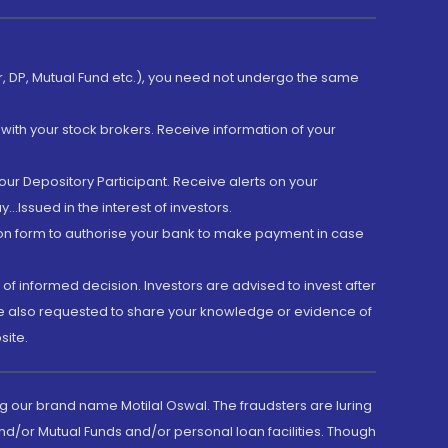
er, DP, Mutual Fund etc.), you need not undergo the same
with your stock brokers. Receive information of your
ur Depository Participant. Receive alerts on your
.Issued in the interest of investors.
tion form to authorise your bank to make payment in case
 of informed decision. Investors are advised to invest after
are also requested to share your knowledge or evidence of
site.
g our brand name Motilal Oswal. The fraudsters are luring
d/or Mutual Funds and/or personal loan facilities. Though