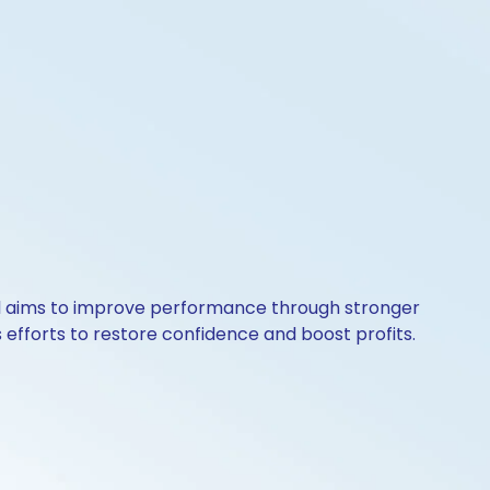
aul aims to improve performance through stronger
efforts to restore confidence and boost profits.