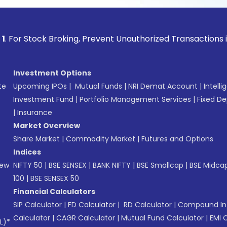
ock Broking, Prevent Unauthorized Transactions in your acc
Investment Options
te
Upcoming IPOs
|
Mutual Funds
|
NRI Demat Account
|
Intelli
Investment Fund
|
Portfolio Management Services
|
Fixed De
|
Insurance
Market Overview
Share Market
|
Commodity Market
|
Futures and Options
Indices
New
NIFTY 50
|
BSE SENSEX
|
BANK NIFTY
|
BSE Smallcap
|
BSE Midca
100
|
BSE SENSEX 50
Financial Calculators
SIP Calculator
|
FD Calculator
|
RD Calculator
|
Compound Int
Calculator
|
CAGR Calculator
|
Mutual Fund Calculator
|
EMI 
L)*