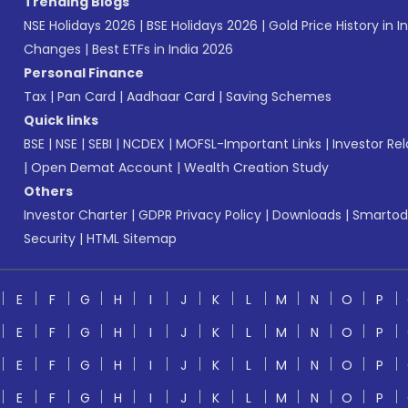
Trending Blogs
NSE Holidays 2026
|
BSE Holidays 2026
|
Gold Price History in I
Changes
|
Best ETFs in India 2026
Personal Finance
Tax
|
Pan Card
|
Aadhaar Card
|
Saving Schemes
Quick links
BSE
|
NSE
|
SEBI
|
NCDEX
|
MOFSL-Important Links
|
Investor Rel
|
Open Demat Account
|
Wealth Creation Study
Others
Investor Charter
|
GDPR Privacy Policy
|
Downloads
|
Smartod
Security
|
HTML Sitemap
E
F
G
H
I
J
K
L
M
N
O
P
E
F
G
H
I
J
K
L
M
N
O
P
E
F
G
H
I
J
K
L
M
N
O
P
E
F
G
H
I
J
K
L
M
N
O
P