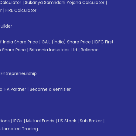
Calculator
|
Sukanya Samriddhi Yojana Calculator
|
r
|
FIRE Calculator
uilder
f India Share Price
|
GAIL (India) Share Price
|
IDFC First
 Share Price
|
Britannia Industries Ltd
|
Reliance
f Entrepreneurship
 IFA Partner
|
Become a Remisier
tions
|
IPOs
|
Mutual Funds
|
US Stock
|
Sub Broker
|
utomated Trading