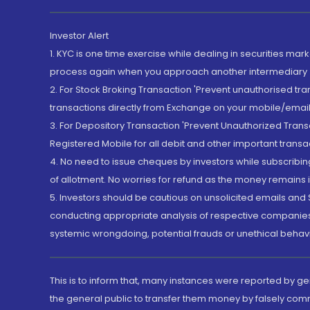
Investor Alert
1. KYC is one time exercise while dealing in securities ma
process again when you approach another intermediary
2. For Stock Broking Transaction 'Prevent unauthorised tr
transactions directly from Exchange on your mobile/email at
3. For Depository Transaction 'Prevent Unauthorized Tran
Registered Mobile for all debit and other important transa
4. No need to issue cheques by investors while subscribin
of allotment. No worries for refund as the money remains i
5. Investors should be cautious on unsolicited emails and S
conducting appropriate analysis of respective companies 
systemic wrongdoing, potential frauds or unethical behav
This is to inform that, many instances were reported by g
the general public to transfer them money by falsely com