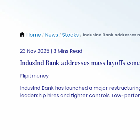
Home
News
Stocks
IndusInd Bank addresses m
/
/
/
23 Nov 2025 | 3 Mins Read
IndusInd Bank addresses mass layoffs conce
Flipitmoney
IndusInd Bank has launched a major restructurin
leadership hires and tighter controls. Low-perf