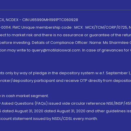
 MCX, NCDEX - CIN U65990MH1991PTC060928
-00114. FMC Unique membership code : MCX : MCX/TCM/CORP/0725,
t to market risk and there is no assurance or guarantee of the retu
efore investing. Details of Compliance Officer: Name: Ms Sharmilee C
ion may write to query@motilaloswal.com. In case of grievances for
nts only by way of pledge in the depository system w.e.f. September 1,
broker/depository participant and receive OTP directly from deposit
de in cash market segment.
ly Asked Questions (FAQs) issued vide circular reference NSE/INSP/45
 dated August 31, 2020 dated August 31, 2020 and other guidelines iss
account statement issued by NSDL/CDSL every month.