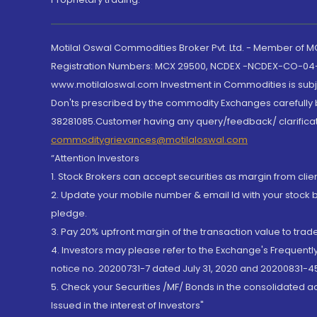
Motilal Oswal Commodities Broker Pvt. Ltd. - Member of
Registration Numbers: MCX 29500, NCDEX -NCDEX-CO-04
www.motilaloswal.com Investment in Commodities is subjec
Don'ts prescribed by the commodity Exchanges carefully b
38281085.Customer having any query/feedback/ clarificat
commoditygrievances@motilaloswal.com
“Attention Investors
1. Stock Brokers can accept securities as margin from clie
2. Update your mobile number & email Id with your stock 
pledge.
3. Pay 20% upfront margin of the transaction value to tra
4. Investors may please refer to the Exchange's Frequent
notice no. 20200731-7 dated July 31, 2020 and 20200831-45
5. Check your Securities /MF/ Bonds in the consolidated 
Issued in the interest of Investors"