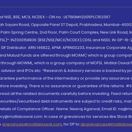
 of NSE, BSE, MCX, NCDEX - CIN no.: L67190MH2005PLC153397
lah Sayani Road, Opposite Parel ST Depot, Prabhadevi, Mumbai-400025
lm Spring Centre, 2nd Floor, Palm Court Complex, New Link Road, Ma
(MOFSL)*: INZ000158836 (BSE/NSE/MCX/NCDEX);CDSL and NSDL: IN-DP-16-2
nd SIF Distributor: ARN 146822, APMI: APRN00233; Insurance Corporat
S and Mutual Funds are offered through MOAMC which is group compan
through MOWML, which is a group company of MOFSL. Motilal Oswal Finan
 advisor and IPOs.etc. *Research & Advisory services is backed by pr
arantee performance of the intermediary or provide any assurance of 
re investing. There is no assurance or guarantee of the returns. #Suc
, read all the related documents carefully before investing. Fixed retu
curities/securitised debt instruments are subject to credit risks, mark
. Details of Compliance Officer: Name: Neeraj Agarwal, Email ID: na
ry@motilaloswal.com. In case of grievances for services like Stock B
to
grievances@motilaloswal.com
, for DP to
dpgrievances@motilalos