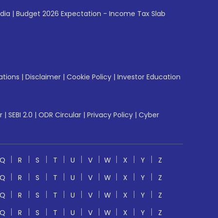
ndia
|
Budget 2026 Expectation - Income Tax Slab
ations
|
Disclaimer
|
Cookie Policy
|
Investor Education
r
|
SEBI 2.0
|
ODR Circular
|
Privacy Policy
|
Cyber
Q
R
S
T
U
V
W
X
Y
Z
Q
R
S
T
U
V
W
X
Y
Z
Q
R
S
T
U
V
W
X
Y
Z
Q
R
S
T
U
V
W
X
Y
Z