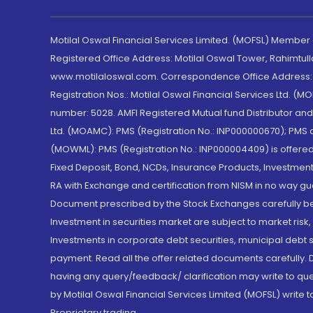
Motilal Oswal Financial Services Limited. (MOFSL) Member
Registered Office Address: Motilal Oswal Tower, Rahimtul
www.motilaloswal.com. Correspondence Office Address: Pa
Registration Nos.: Motilal Oswal Financial Services Ltd. 
number: 5028. AMFI Registered Mutual fund Distributor a
Ltd. (MOAMC): PMS (Registration No.: INP000000670); PM
(MOWML): PMS (Registration No.: INP000004409) is offered 
Fixed Deposit, Bond, NCDs, Insurance Products, Investment
RA with Exchange and certification from NISM in no way gu
Document prescribed by the Stock Exchanges carefully befo
Investment in securities market are subject to market risk
Investments in corporate debt securities, municipal debt se
payment. Read all the offer related documents carefully
having any query/feedback/ clarification may write to que
by Motilal Oswal Financial Services Limited (MOFSL) write 
Proprietary trading.