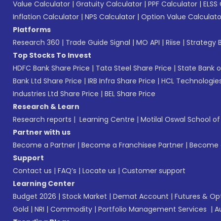
Value Calculator
|
Gratuity Calculator
|
PPF Calculator
|
ELSS 
Inflation Calculator
|
NPS Calculator
|
Option Value Calculato
Platforms
Research 360
|
Trade Guide Signal
|
MO API
|
Riise
|
Strategy B
Top Stocks To Invest
HDFC Bank Share Price
|
Tata Steel Share Price
|
State Bank o
Bank Ltd Share Price
|
IRB Infra Share Price
|
HCL Technologies
Industries Ltd Share Price
|
BEL Share Price
Research & Learn
Research reports
|
Learning Centre
|
Motilal Oswal School o
Partner with us
Become a Partner
|
Become a Franchisee Partner
|
Become a
Support
Contact us
|
FAQ’s
|
Locate us
|
Customer support
Learning Center
Budget 2026
|
Stock Market
|
Demat Account
|
Futures & Op
Gold
|
NRI
|
Commodity
|
Portfolio Management Services
|
A