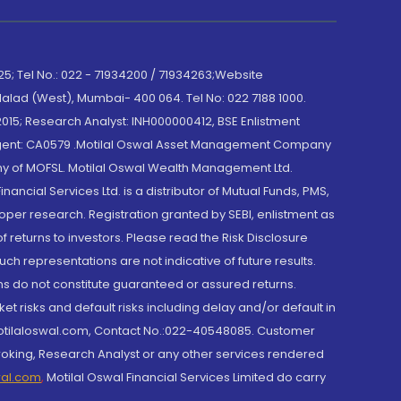
; Tel No.: 022 - 71934200 / 71934263;Website
lad (West), Mumbai- 400 064. Tel No: 022 7188 1000.
015; Research Analyst: INH000000412, BSE Enlistment
e Agent: CA0579 .Motilal Oswal Asset Management Company
y of MOFSL. Motilal Oswal Wealth Management Ltd.
cial Services Ltd. is a distributor of Mutual Funds, PMS,
oper research. Registration granted by SEBI, enlistment as
returns to investors. Please read the Risk Disclosure
h representations are not indicative of future results.
rns do not constitute guaranteed or assured returns.
et risks and default risks including delay and/or default in
@motilaloswal.com, Contact No.:022-40548085. Customer
roking, Research Analyst or any other services rendered
wal.com
,
Motilal Oswal Financial Services Limited do carry