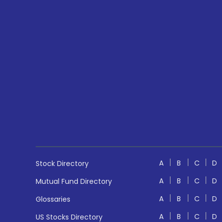
A
B
C
D
Stock Directory
A
B
C
D
Mutual Fund Directory
A
B
C
D
Glossaries
A
B
C
D
US Stocks Directory