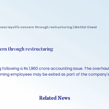
ass layoffs concern through restructuring | Motilal Oswal
rn through restructuring
g following a Rs 1,960 crore accounting issue. The overh
orming employees may be exited as part of the company's 
Related News