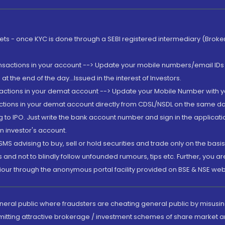
rkets - once KYC is done through a SEBI registered intermediary (Brok
ansactions in your account --> Update your mobile numbers/email IDs 
 the end of the day...Issued in the interest of Investors.
sactions in your demat account --> Update your Mobile Number with yo
ctions in your demat account directly from CDSL/NSDL on the same day..
g to IPO. Just write the bank account number and sign in the applica
n investor's account.
MS advising to buy, sell or hold securities and trade only on the basis
and not to blindly follow unfounded rumours, tips etc. Further, you 
iour through the anonymous portal facility provided on BSE & NSE web
eneral public where fraudsters are cheating general public by misusin
mitting attractive brokerage / investment schemes of share market an