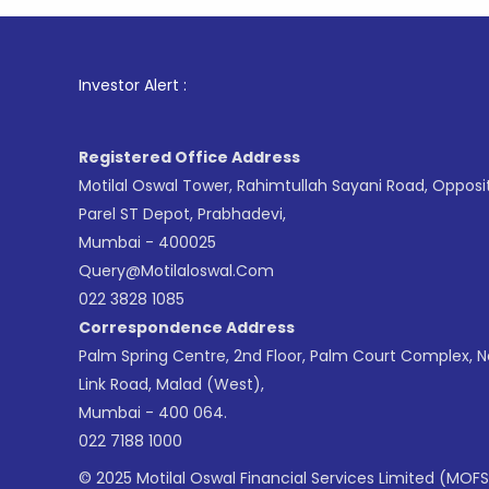
1
. For St
Investor Alert :
Registered Office Address
Motilal Oswal Tower, Rahimtullah Sayani Road, Opposi
Parel ST Depot, Prabhadevi,
Mumbai - 400025
Query@motilaloswal.com
022 3828 1085
Correspondence Address
Palm Spring Centre, 2nd Floor, Palm Court Complex, 
Link Road, Malad (West),
Mumbai - 400 064.
022 7188 1000
© 2025 Motilal Oswal Financial Services Limited (MOFS