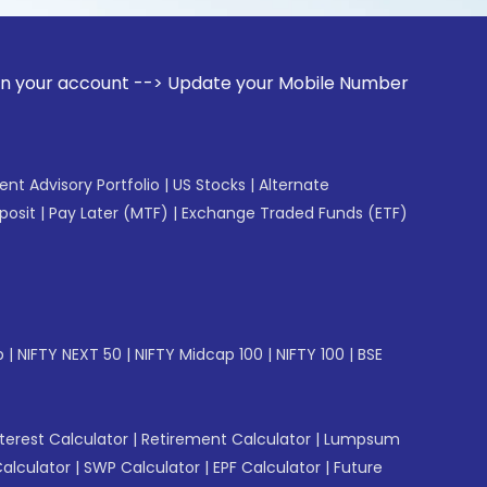
ount --> Update your Mobile Number with your Stock broker. 
gent Advisory Portfolio
|
US Stocks
|
Alternate
posit
|
Pay Later (MTF)
|
Exchange Traded Funds (ETF)
p
|
NIFTY NEXT 50
|
NIFTY Midcap 100
|
NIFTY 100
|
BSE
erest Calculator
|
Retirement Calculator
|
Lumpsum
Calculator
|
SWP Calculator
|
EPF Calculator
|
Future