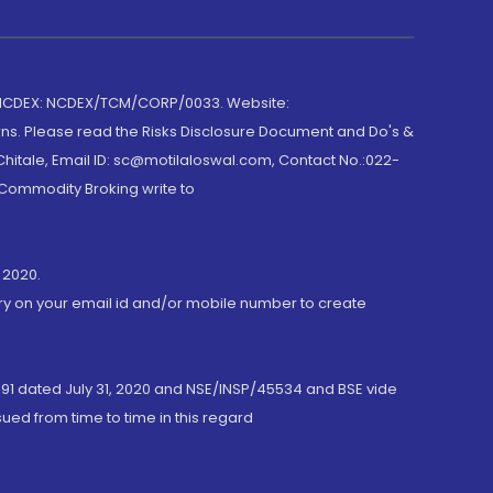
 NCDEX: NCDEX/TCM/CORP/0033. Website:
rns. Please read the Risks Disclosure Document and Do's &
hitale, Email ID: sc@motilaloswal.com, Contact No.:022-
 Commodity Broking write to
 2020.
ory on your email id and/or mobile number to create
191 dated July 31, 2020 and NSE/INSP/45534 and BSE vide
ued from time to time in this regard