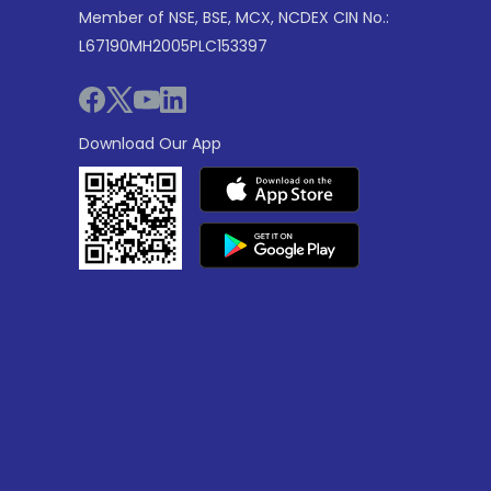
Member of NSE, BSE, MCX, NCDEX CIN No.:
L67190MH2005PLC153397
Download Our App