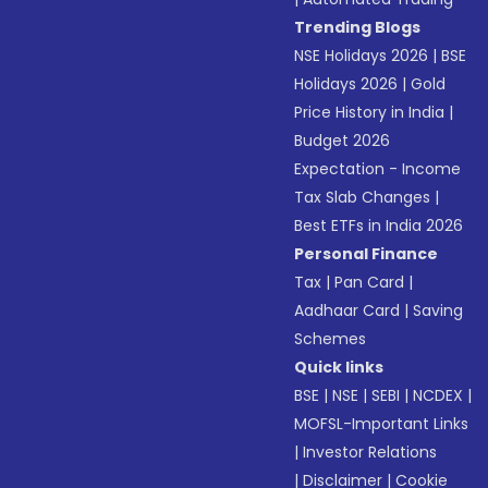
Trending Blogs
NSE Holidays 2026
|
BSE
Holidays 2026
|
Gold
Price History in India
|
Budget 2026
Expectation - Income
Tax Slab Changes
|
Best ETFs in India 2026
Personal Finance
Tax
|
Pan Card
|
Aadhaar Card
|
Saving
Schemes
Quick links
BSE
|
NSE
|
SEBI
|
NCDEX
|
MOFSL-Important Links
|
Investor Relations
|
Disclaimer
|
Cookie