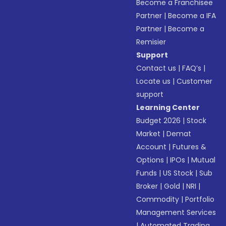
Become a Franchisee
Partner
|
Become a IFA
Partner
|
Become a
Remisier
Support
Contact us
|
FAQ’s
|
Locate us
|
Customer
support
Learning Center
Budget 2026
|
Stock
Market
|
Demat
Account
|
Futures &
Options
|
IPOs
|
Mutual
Funds
|
US Stock
|
Sub
Broker
|
Gold
|
NRI
|
Commodity
|
Portfolio
Management Services
|
Automated Trading