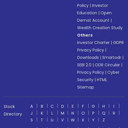
Policy
|
Investor
Education
|
Open
Demat Account
|
Wealth Creation Study
Others
Investor Charter
|
GDPR
Privacy Policy
|
Downloads
|
Smartodr
|
SEBI 2.0
|
ODR Circular
|
Privacy Policy
|
Cyber
Security
|
HTML
Sitemap
A
B
C
D
E
F
G
H
I
Stock
J
K
L
M
N
O
P
Q
R
Directory
S
T
U
V
W
X
Y
Z