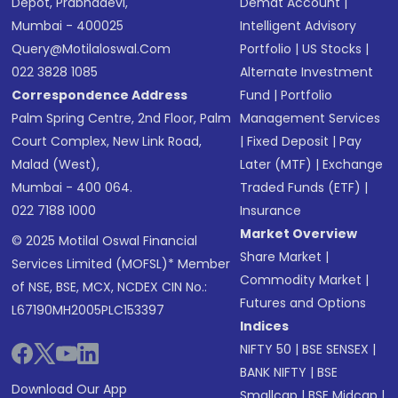
Depot, Prabhadevi,
Demat Account
|
Mumbai - 400025
Intelligent Advisory
Query@motilaloswal.com
Portfolio
|
US Stocks
|
022 3828 1085
Alternate Investment
Correspondence Address
Fund
|
Portfolio
Palm Spring Centre, 2nd Floor, Palm
Management Services
Court Complex, New Link Road,
|
Fixed Deposit
|
Pay
Malad (West),
Later (MTF)
|
Exchange
Mumbai - 400 064.
Traded Funds (ETF)
|
022 7188 1000
Insurance
Market Overview
© 2025 Motilal Oswal Financial
Share Market
|
Services Limited (MOFSL)* Member
Commodity Market
|
of NSE, BSE, MCX, NCDEX CIN No.:
Futures and Options
L67190MH2005PLC153397
Indices
NIFTY 50
|
BSE SENSEX
|
BANK NIFTY
|
BSE
Download Our App
Smallcap
|
BSE Midcap
|