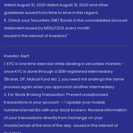
dated August 31, 2020 dated August 31, 2020 and other
guidelines issued from time to time in this regard
5. Check your Securities /MF/ Bonds in the consolidated account
statement issued by NSDL/CDSL every month.
Issued in the interest of Investors"
Investor Alert
1. KYC is one time exercise while dealing in securities markets -
once KYC is done through a SEBI registered intermediary
(Broker, DP, Mutual Fund etc.), you need not undergo the same
process again when you approach another intermediary
2. For Stock Broking Transaction 'Prevent unauthorised
transactions in your account --> Update your mobile
numbers/email IDs with your stock brokers. Receive information
of your transactions directly from Exchange on your
mobile/email at the end of the day...Issued in the interest of