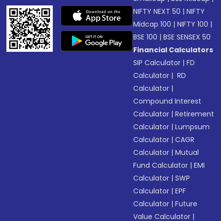
NIFTY NEXT 50
|
NIFTY
Midcap 100
|
NIFTY 100
|
BSE 100
|
BSE SENSEX 50
Financial Calculators
SIP Calculator
|
FD
Calculator
|
RD
Calculator
|
Compound Interest
Calculator
|
Retirement
Calculator
|
Lumpsum
Calculator
|
CAGR
Calculator
|
Mutual
Fund Calculator
|
EMI
Calculator
|
SWP
Calculator
|
EPF
Calculator
|
Future
Value Calculator
|