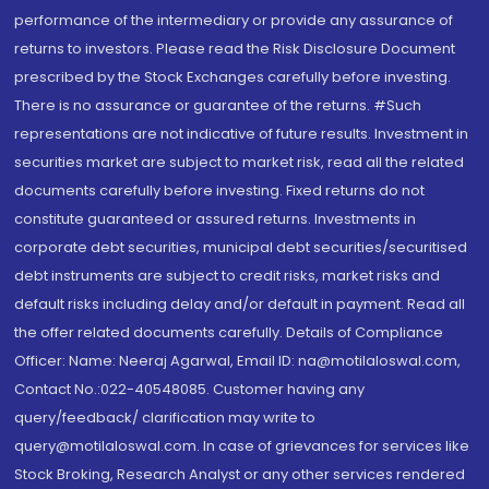
performance of the intermediary or provide any assurance of
returns to investors. Please read the Risk Disclosure Document
prescribed by the Stock Exchanges carefully before investing.
There is no assurance or guarantee of the returns. #Such
representations are not indicative of future results. Investment in
securities market are subject to market risk, read all the related
documents carefully before investing. Fixed returns do not
constitute guaranteed or assured returns. Investments in
corporate debt securities, municipal debt securities/securitised
debt instruments are subject to credit risks, market risks and
default risks including delay and/or default in payment. Read all
the offer related documents carefully. Details of Compliance
Officer: Name: Neeraj Agarwal, Email ID: na@motilaloswal.com,
Contact No.:022-40548085. Customer having any
query/feedback/ clarification may write to
query@motilaloswal.com. In case of grievances for services like
Stock Broking, Research Analyst or any other services rendered