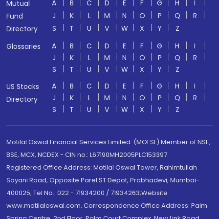
A
B
C
D
E
F
G
H
I
Mutual
J
K
L
M
N
O
P
Q
R
Fund
S
T
U
V
W
X
Y
Z
Directory
A
B
C
D
E
F
G
H
I
Glossaries
J
K
L
M
N
O
P
Q
R
S
T
U
V
W
X
Y
Z
A
B
C
D
E
F
G
H
I
US Stocks
J
K
L
M
N
O
P
Q
R
Directory
S
T
U
V
W
X
Y
Z
Motilal Oswal Financial Services Limited. (MOFSL) Member of NSE,
BSE, MCX, NCDEX - CIN no.: L67190MH2005PLC153397
Registered Office Address: Motilal Oswal Tower, Rahimtullah
Sayani Road, Opposite Parel ST Depot, Prabhadevi, Mumbai-
400025; Tel No.: 022 - 71934200 / 71934263;Website
www.motilaloswal.com. Correspondence Office Address: Palm
Spring Centre, 2nd Floor, Palm Court Complex, New Link Road,