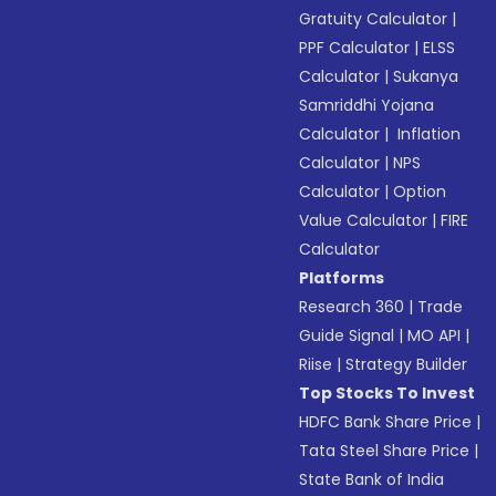
Gratuity Calculator
|
PPF Calculator
|
ELSS
Calculator
|
Sukanya
Samriddhi Yojana
Calculator
|
Inflation
Calculator
|
NPS
Calculator
|
Option
Value Calculator
|
FIRE
Calculator
Platforms
Research 360
|
Trade
Guide Signal
|
MO API
|
Riise
|
Strategy Builder
Top Stocks To Invest
HDFC Bank Share Price
|
Tata Steel Share Price
|
State Bank of India