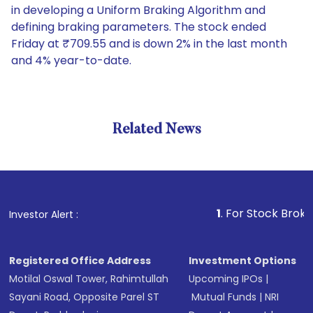
in developing a Uniform Braking Algorithm and
defining braking parameters. The stock ended
Friday at ₹709.55 and is down 2% in the last month
and 4% year-to-date.
Related News
1
. For Stock Broking, Prev
Investor Alert :
Registered Office Address
Investment Options
Motilal Oswal Tower, Rahimtullah
Upcoming IPOs
|
Sayani Road, Opposite Parel ST
Mutual Funds
|
NRI