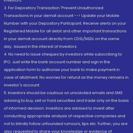
Investors.
3. For Depository Transaction 'Prevent Unauthorized
Transactions in your demat account --> Update your Mobile
Number with your Depository Participant. Receive alerts on your
Registered Mobile for all debit and other important transactions
in your demat account directly from CDSL/NSDL on the same
day...Issued in the interest of investors.
4. No need to issue cheques by investors while subscribing to
IPO. Just write the bank account number and sign in the
application form to authorise your bank to make payment in
case of allotment. No worries for refund as the money remains in
investor's account.
5. Investors should be cautious on unsolicited emails and SMS
advising to buy, sell or hold securities and trade only on the basis
of informed decision. Investors are advised to invest after
conducting appropriate analysis of respective companies and
not to blindly follow unfounded rumours, tips etc. Further, you are
also requested to share your knowledge or evidence of