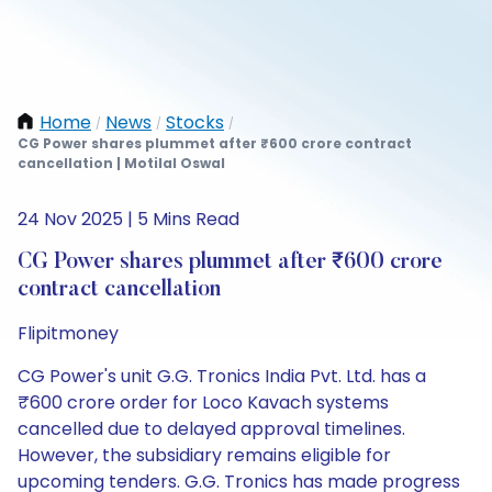
Home
News
Stocks
/
/
/
CG Power shares plummet after ₹600 crore contract
cancellation | Motilal Oswal
24 Nov 2025 | 5 Mins Read
CG Power shares plummet after ₹600 crore
contract cancellation
Flipitmoney
CG Power's unit G.G. Tronics India Pvt. Ltd. has a
₹600 crore order for Loco Kavach systems
cancelled due to delayed approval timelines.
However, the subsidiary remains eligible for
upcoming tenders. G.G. Tronics has made progress