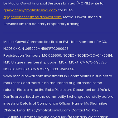
by Motilal Oswal Financial Services Limited (MOFSL) write to
grievances@motilaloswal.com
, for DP to
dpgrievances@motilaloswal.com
,
Motilal Oswal Financial
Services Limited do carry Proprietary trading.
Motilal Oswal Commodities Broker Pvt. Ltd. - Member of MCX,
NCDEX - CIN U65990MH1991PTC060928
Registration Numbers: MCX 29500, NCDEX -NCDEX-CO-04-00114.
FMC Unique membership code : MCX : MCX/TCM/CORP/0725,
NCDEX: NCDEX/TCM/CORP/0033. Website:
www.motilaloswal.com Investment in Commodities is subject to
market risk and there is no assurance or guarantee of the
returns. Please read the Risks Disclosure Document and Do's &
Don'ts prescribed by the commodity Exchanges carefully before
investing. Details of Compliance Officer: Name: Ms Sharmilee
Chitale, Email ID: sc@motilaloswal.com, Contact No.:022-
38281085.Customer having any query/feedback/ clarification