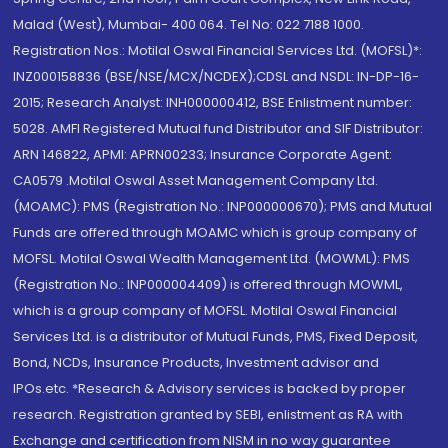
Malad (West), Mumbai- 400 064. Tel No: 022 7188 1000.
Registration Nos.: Motilal Oswal Financial Services Ltd. (MOFSL)*:
INZ000158836 (BSE/NSE/MCX/NCDEX);CDSL and NSDL: IN-DP-16-
2015; Research Analyst: INH000000412, BSE Enlistment number:
5028. AMFI Registered Mutual fund Distributor and SIF Distributor:
ARN 146822, APMI: APRN00233; Insurance Corporate Agent:
CA0579 .Motilal Oswal Asset Management Company Ltd.
(MOAMC): PMS (Registration No.: INP000000670); PMS and Mutual
Funds are offered through MOAMC which is group company of
MOFSL. Motilal Oswal Wealth Management Ltd. (MOWML): PMS
(Registration No.: INP000004409) is offered through MOWML,
which is a group company of MOFSL. Motilal Oswal Financial
Services Ltd. is a distributor of Mutual Funds, PMS, Fixed Deposit,
Bond, NCDs, Insurance Products, Investment advisor and
IPOs.etc. *Research & Advisory services is backed by proper
research. Registration granted by SEBI, enlistment as RA with
Exchange and certification from NISM in no way guarantee