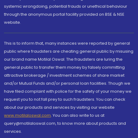
systemic wrongdoing, potential frauds or unethical behaviour
through the anonymous portal facility provided on BSE & NSE
website.
This is to inform that, many instances were reported by general
public where fraudsters are cheating general public by misusing
our brand name Motilal Oswal. The fraudsters are luring the
general public to transfer them money by falsely committing
attractive brokerage / investment schemes of share market
and/or Mutual Funds and/or personal loan facilities. Though we
have filed complaint with police for the safety of your money we
request you to not fall prey to such fraudsters. You can check
about our products and services by visiting our website
www.motilaloswal.com
. You can also write to us at
query@motilaloswal.com, to know more about products and
services.