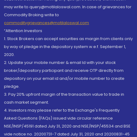
may write to query@motilaloswal.com. In case of grievances for
Commodity Broking write to
commoditygrievances@motilaloswal.com
“Attention Investors
1. Stock Brokers can accept securities as margin from clients only
by way of pledge in the depository system w.e.f. September 1,
2020.
2. Update your mobile number & email Id with your stock
broker/depository participant and receive OTP directly from
depository on your email id and/or mobile number to create
pledge.
3. Pay 20% upfront margin of the transaction value to trade in
cash market segment.
4. Investors may please refer to the Exchange's Frequently
Asked Questions (FAQs) issued vide circular reference
NSE/INSP/45191 dated July 31, 2020 and NSE/INSP/45534 and BSE
vide notice no. 20200731-7 dated July 31, 2020 and 20200831-45