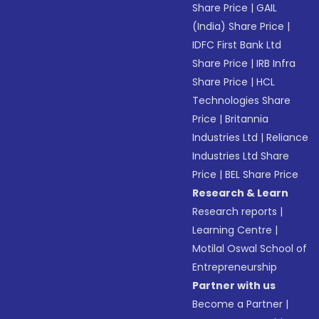
Share Price
|
GAIL
(India) Share Price
|
IDFC First Bank Ltd
Share Price
|
IRB Infra
Share Price
|
HCL
Technologies Share
Price
|
Britannia
Industries Ltd
|
Reliance
Industries Ltd Share
Price
|
BEL Share Price
Research & Learn
Research reports
|
Learning Centre
|
Motilal Oswal School of
Entrepreneurship
Partner with us
Become a Partner
|