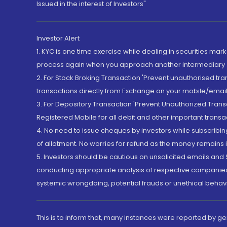
Issued in the interest of Investors"
Investor Alert
1. KYC is one time exercise while dealing in securities ma
process again when you approach another intermediary
2. For Stock Broking Transaction 'Prevent unauthorised tr
transactions directly from Exchange on your mobile/email at
3. For Depository Transaction 'Prevent Unauthorized Tran
Registered Mobile for all debit and other important transa
4. No need to issue cheques by investors while subscribin
of allotment. No worries for refund as the money remains i
5. Investors should be cautious on unsolicited emails and S
conducting appropriate analysis of respective companies 
systemic wrongdoing, potential frauds or unethical behav
This is to inform that, many instances were reported by g