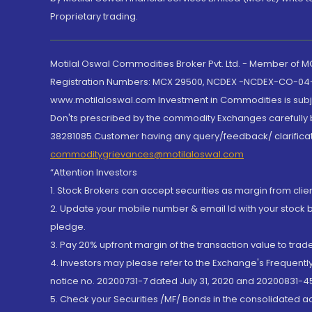
Proprietary trading.
Motilal Oswal Commodities Broker Pvt. Ltd. - Member of
Registration Numbers: MCX 29500, NCDEX -NCDEX-CO-04
www.motilaloswal.com Investment in Commodities is subjec
Don'ts prescribed by the commodity Exchanges carefully b
38281085.Customer having any query/feedback/ clarificat
commoditygrievances@motilaloswal.com
“Attention Investors
1. Stock Brokers can accept securities as margin from clie
2. Update your mobile number & email Id with your stock 
pledge.
3. Pay 20% upfront margin of the transaction value to tra
4. Investors may please refer to the Exchange's Frequent
notice no. 20200731-7 dated July 31, 2020 and 20200831-45
5. Check your Securities /MF/ Bonds in the consolidated 