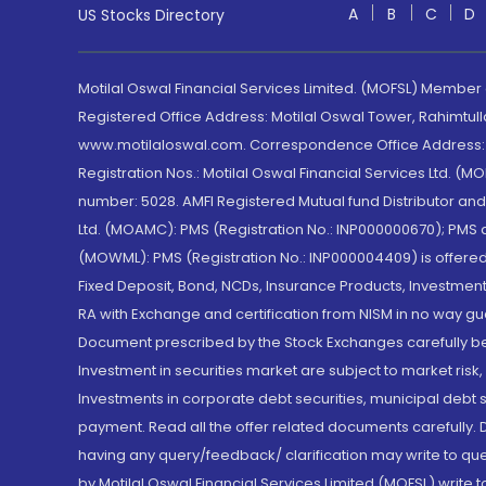
A
B
C
D
US Stocks Directory
Motilal Oswal Financial Services Limited. (MOFSL) Member
Registered Office Address: Motilal Oswal Tower, Rahimtul
www.motilaloswal.com. Correspondence Office Address: Pa
Registration Nos.: Motilal Oswal Financial Services Ltd. 
number: 5028. AMFI Registered Mutual fund Distributor a
Ltd. (MOAMC): PMS (Registration No.: INP000000670); PM
(MOWML): PMS (Registration No.: INP000004409) is offered 
Fixed Deposit, Bond, NCDs, Insurance Products, Investment
RA with Exchange and certification from NISM in no way gu
Document prescribed by the Stock Exchanges carefully befo
Investment in securities market are subject to market risk
Investments in corporate debt securities, municipal debt se
payment. Read all the offer related documents carefully
having any query/feedback/ clarification may write to que
by Motilal Oswal Financial Services Limited (MOFSL) write 