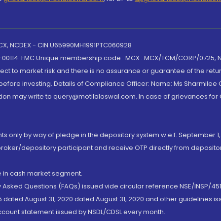
 MCX, NCDEX - CIN U65990MH1991PTC060928
-00114. FMC Unique membership code : MCX : MCX/TCM/CORP/0725,
t to market risk and there is no assurance or guarantee of the retu
efore investing. Details of Compliance Officer: Name: Ms Sharmilee C
ion may write to query@motilaloswal.com. In case of grievances for
nts only by way of pledge in the depository system w.e.f. September 1,
broker/depository participant and receive OTP directly from deposit
de in cash market segment.
ly Asked Questions (FAQs) issued vide circular reference NSE/INSP/45
 dated August 31, 2020 dated August 31, 2020 and other guidelines iss
account statement issued by NSDL/CDSL every month.