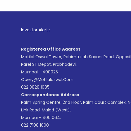
1
. For S
Investor Alert :
Registered Office Address
Motilal Oswal Tower, Rahimtullah Sayani Road, Opposi
Parel ST Depot, Prabhadevi,
Mumbai - 400025
Query@motilaloswal.com
022 3828 1085
Correspondence Address
Palm Spring Centre, 2nd Floor, Palm Court Complex, 
Link Road, Malad (West),
Mumbai - 400 064.
022 7188 1000