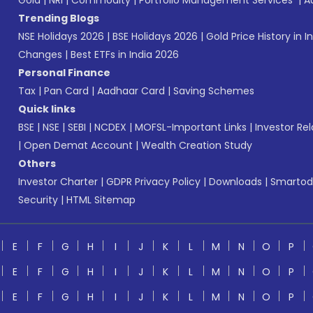
Gold
|
NRI
|
Commodity
|
Portfolio Management Services
|
A
Trending Blogs
NSE Holidays 2026
|
BSE Holidays 2026
|
Gold Price History in I
Changes
|
Best ETFs in India 2026
Personal Finance
Tax
|
Pan Card
|
Aadhaar Card
|
Saving Schemes
Quick links
BSE
|
NSE
|
SEBI
|
NCDEX
|
MOFSL-Important Links
|
Investor Rel
|
Open Demat Account
|
Wealth Creation Study
Others
Investor Charter
|
GDPR Privacy Policy
|
Downloads
|
Smartod
Security
|
HTML Sitemap
E
F
G
H
I
J
K
L
M
N
O
P
E
F
G
H
I
J
K
L
M
N
O
P
E
F
G
H
I
J
K
L
M
N
O
P