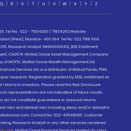
Q
R
S
T
U
V
W
X
Y
Z
; Tel No.: 022 - 71934200 / 71934263;Website
lad (West), Mumbai- 400 064. Tel No: 022 7188 1000.
015; Research Analyst: INH000000412, BSE Enlistment
e Agent: CA0579 .Motilal Oswal Asset Management Company
y of MOFSL. Motilal Oswal Wealth Management Ltd.
cial Services Ltd. is a distributor of Mutual Funds, PMS,
oper research. Registration granted by SEBI, enlistment as
returns to investors. Please read the Risk Disclosure
h representations are not indicative of future results.
rns do not constitute guaranteed or assured returns.
et risks and default risks including delay and/or default in
@motilaloswal.com, Contact No.:022-40548085. Customer
roking, Research Analyst or any other services rendered
wal.com
,
Motilal Oswal Financial Services Limited do carry