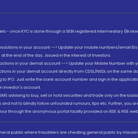
rkets - once KYC is done through a SEBI registered intermediary (Brok
ansactions in your account --> Update your mobile numbers/email IDs 
 the end of the day...Issued in the interest of Investors.
sactions in your demat account --> Update your Mobile Number with yo
ctions in your demat account directly from CDSL/NSDL on the same day..
g to IPO. Just write the bank account number and sign in the applica
n investor's account.
MS advising to buy, sell or hold securities and trade only on the basis
and not to blindly follow unfounded rumours, tips etc. Further, you 
iour through the anonymous portal facility provided on BSE & NSE web
eneral public where fraudsters are cheating general public by misusin