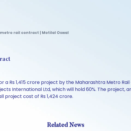
 metro rail contract | Motilal Oswal
tract
or a Rs 1,415 crore project by the Maharashtra Metro Rail
jects International Ltd, which will hold 60%. The project,
 project cost of Rs 1,424 crore.
Related News