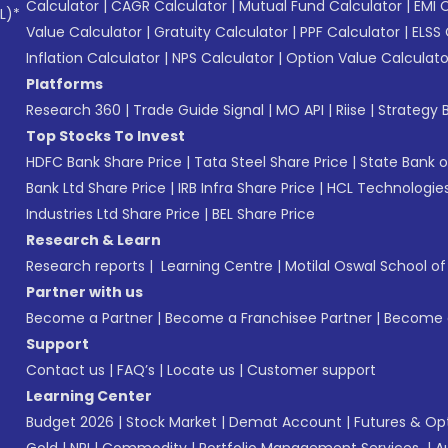
Calculator
|
CAGR Calculator
|
Mutual Fund Calculator
|
EMI 
L)*
Value Calculator
|
Gratuity Calculator
|
PPF Calculator
|
ELSS 
Inflation Calculator
|
NPS Calculator
|
Option Value Calculato
Platforms
Research 360
|
Trade Guide Signal
|
MO API
|
Riise
|
Strategy B
Top Stocks To Invest
HDFC Bank Share Price
|
Tata Steel Share Price
|
State Bank o
Bank Ltd Share Price
|
IRB Infra Share Price
|
HCL Technologies
Industries Ltd Share Price
|
BEL Share Price
Research & Learn
Research reports
|
Learning Centre
|
Motilal Oswal School o
Partner with us
Become a Partner
|
Become a Franchisee Partner
|
Become a
Support
Contact us
|
FAQ’s
|
Locate us
|
Customer support
Learning Center
Budget 2026
|
Stock Market
|
Demat Account
|
Futures & Op