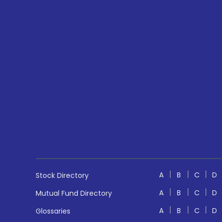
A
B
C
D
Stock Directory
A
B
C
D
Mutual Fund Directory
A
B
C
D
Glossaries