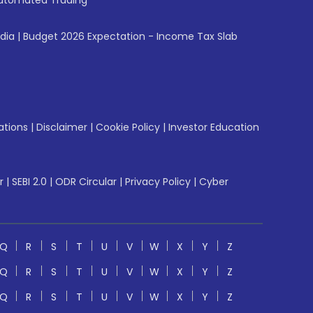
utomated Trading
ndia
|
Budget 2026 Expectation - Income Tax Slab
ations
|
Disclaimer
|
Cookie Policy
|
Investor Education
r
|
SEBI 2.0
|
ODR Circular
|
Privacy Policy
|
Cyber
Q
R
S
T
U
V
W
X
Y
Z
Q
R
S
T
U
V
W
X
Y
Z
Q
R
S
T
U
V
W
X
Y
Z