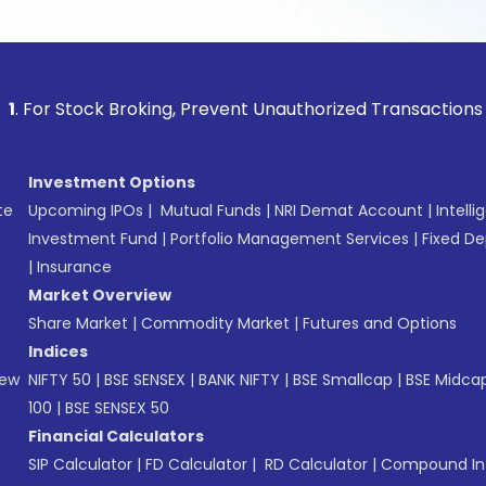
tock Broking, Prevent Unauthorized Transactions in your acc
Investment Options
te
Upcoming IPOs
|
Mutual Funds
|
NRI Demat Account
|
Intelli
Investment Fund
|
Portfolio Management Services
|
Fixed De
|
Insurance
Market Overview
Share Market
|
Commodity Market
|
Futures and Options
Indices
New
NIFTY 50
|
BSE SENSEX
|
BANK NIFTY
|
BSE Smallcap
|
BSE Midca
100
|
BSE SENSEX 50
Financial Calculators
SIP Calculator
|
FD Calculator
|
RD Calculator
|
Compound Int