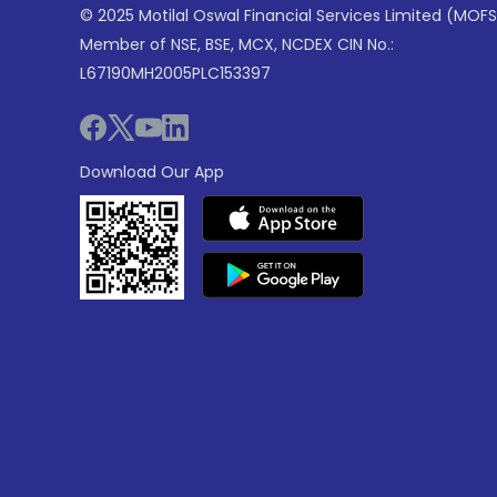
© 2025 Motilal Oswal Financial Services Limited (MOFS
Member of NSE, BSE, MCX, NCDEX CIN No.:
L67190MH2005PLC153397
Download Our App