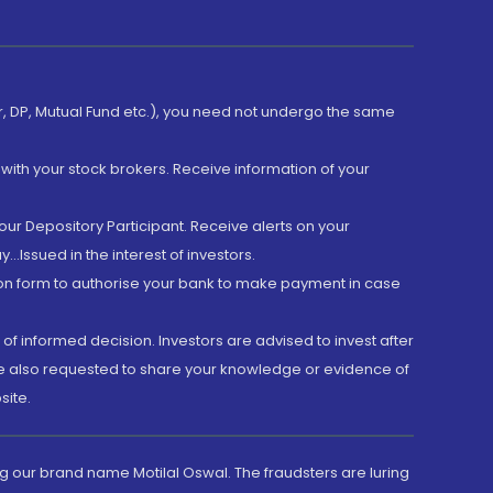
er, DP, Mutual Fund etc.), you need not undergo the same
with your stock brokers. Receive information of your
ur Depository Participant. Receive alerts on your
.Issued in the interest of investors.
tion form to authorise your bank to make payment in case
 of informed decision. Investors are advised to invest after
are also requested to share your knowledge or evidence of
site.
g our brand name Motilal Oswal. The fraudsters are luring