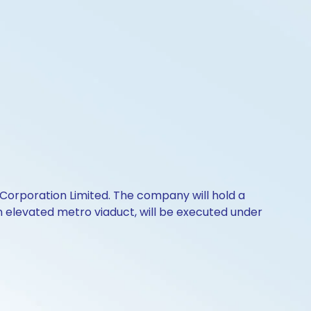
 Corporation Limited. The company will hold a
 an elevated metro viaduct, will be executed under