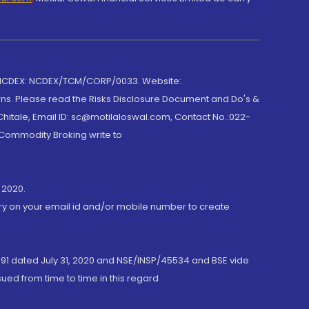
 NCDEX: NCDEX/TCM/CORP/0033. Website:
rns. Please read the Risks Disclosure Document and Do's &
hitale, Email ID: sc@motilaloswal.com, Contact No.:022-
 Commodity Broking write to
 2020.
ory on your email id and/or mobile number to create
191 dated July 31, 2020 and NSE/INSP/45534 and BSE vide
ued from time to time in this regard