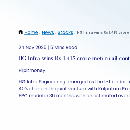
Home
News
Stocks
HG Infra wins Rs 1,415 crore
/
/
/
24 Nov 2025 | 5 Mins Read
HG Infra wins Rs 1,415 crore metro rail con
Flipitmoney
HG Infra Engineering emerged as the L-1 bidder f
40% share in the joint venture with Kalpataru Pro
EPC model in 36 months, with an estimated overall