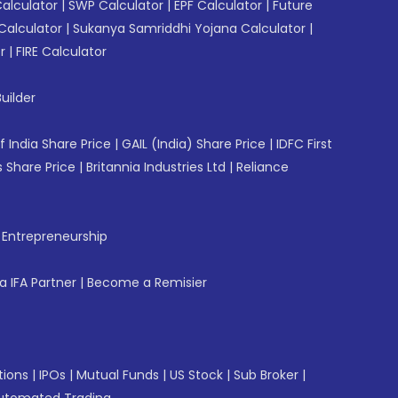
Calculator
|
SWP Calculator
|
EPF Calculator
|
Future
Calculator
|
Sukanya Samriddhi Yojana Calculator
|
r
|
FIRE Calculator
uilder
f India Share Price
|
GAIL (India) Share Price
|
IDFC First
 Share Price
|
Britannia Industries Ltd
|
Reliance
f Entrepreneurship
 IFA Partner
|
Become a Remisier
tions
|
IPOs
|
Mutual Funds
|
US Stock
|
Sub Broker
|