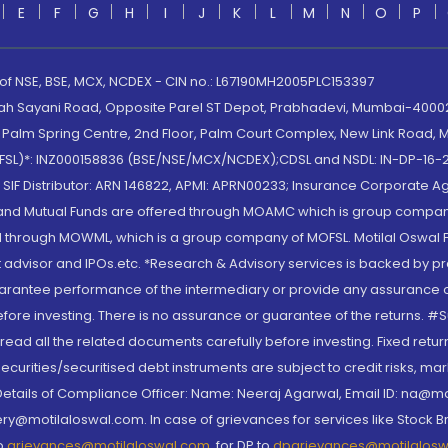
E
F
G
H
I
J
K
L
M
N
O
P
 of NSE, BSE, MCX, NCDEX - CIN no.: L67190MH2005PLC153397
lah Sayani Road, Opposite Parel ST Depot, Prabhadevi, Mumbai-400025
lm Spring Centre, 2nd Floor, Palm Court Complex, New Link Road, Ma
(MOFSL)*: INZ000158836 (BSE/NSE/MCX/NCDEX);CDSL and NSDL: IN-DP-16-2
nd SIF Distributor: ARN 146822, APMI: APRN00233; Insurance Corporat
S and Mutual Funds are offered through MOAMC which is group compan
through MOWML, which is a group company of MOFSL. Motilal Oswal Finan
 advisor and IPOs.etc. *Research & Advisory services is backed by pr
arantee performance of the intermediary or provide any assurance of 
re investing. There is no assurance or guarantee of the returns. #Suc
, read all the related documents carefully before investing. Fixed retu
curities/securitised debt instruments are subject to credit risks, mark
. Details of Compliance Officer: Name: Neeraj Agarwal, Email ID: na
ry@motilaloswal.com. In case of grievances for services like Stock B
to
grievances@motilaloswal.com
, for DP to
dpgrievances@motilalos