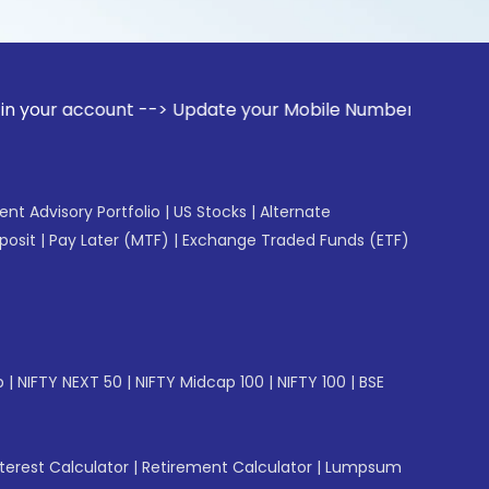
ount --> Update your Mobile Number with your Stock broker. 
gent Advisory Portfolio
|
US Stocks
|
Alternate
posit
|
Pay Later (MTF)
|
Exchange Traded Funds (ETF)
p
|
NIFTY NEXT 50
|
NIFTY Midcap 100
|
NIFTY 100
|
BSE
erest Calculator
|
Retirement Calculator
|
Lumpsum