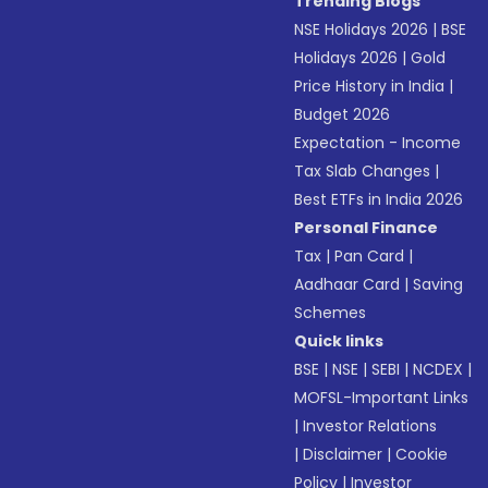
Trending Blogs
NSE Holidays 2026
|
BSE
Holidays 2026
|
Gold
Price History in India
|
Budget 2026
Expectation - Income
Tax Slab Changes
|
Best ETFs in India 2026
Personal Finance
Tax
|
Pan Card
|
Aadhaar Card
|
Saving
Schemes
Quick links
BSE
|
NSE
|
SEBI
|
NCDEX
|
MOFSL-Important Links
|
Investor Relations
|
Disclaimer
|
Cookie
Policy
|
Investor