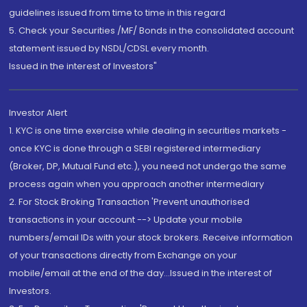
guidelines issued from time to time in this regard
5. Check your Securities /MF/ Bonds in the consolidated account
statement issued by NSDL/CDSL every month.
Issued in the interest of Investors"
Investor Alert
1. KYC is one time exercise while dealing in securities markets -
once KYC is done through a SEBI registered intermediary
(Broker, DP, Mutual Fund etc.), you need not undergo the same
process again when you approach another intermediary
2. For Stock Broking Transaction 'Prevent unauthorised
transactions in your account --> Update your mobile
numbers/email IDs with your stock brokers. Receive information
of your transactions directly from Exchange on your
mobile/email at the end of the day...Issued in the interest of
Investors.