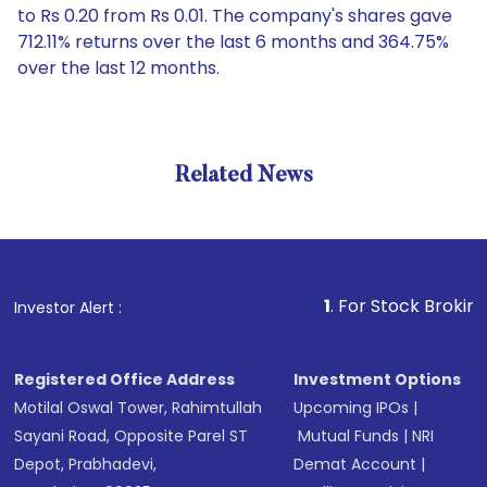
to Rs 0.20 from Rs 0.01. The company's shares gave
712.11% returns over the last 6 months and 364.75%
over the last 12 months.
Related News
1
. For Stock Broking, Preve
Investor Alert :
Registered Office Address
Investment Options
Motilal Oswal Tower, Rahimtullah
Upcoming IPOs
|
Sayani Road, Opposite Parel ST
Mutual Funds
|
NRI
Depot, Prabhadevi,
Demat Account
|