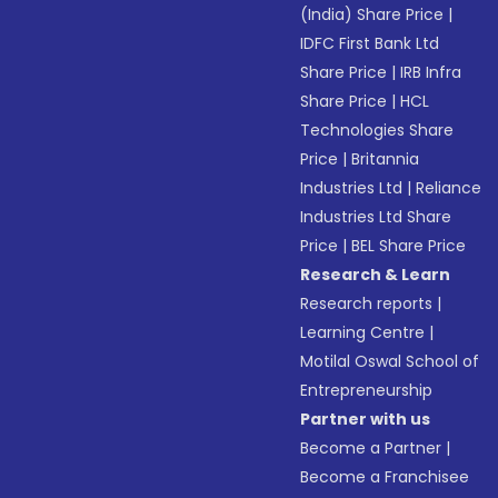
(India) Share Price
|
IDFC First Bank Ltd
Share Price
|
IRB Infra
Share Price
|
HCL
Technologies Share
Price
|
Britannia
Industries Ltd
|
Reliance
Industries Ltd Share
Price
|
BEL Share Price
Research & Learn
Research reports
|
Learning Centre
|
Motilal Oswal School of
Entrepreneurship
Partner with us
Become a Partner
|
Become a Franchisee