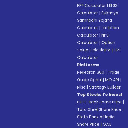
PPF Calculator
|
ELSS
Calculator
|
Sukanya
Samriddhi Yojana
Calculator
|
Inflation
Calculator
|
NPS
Calculator
|
Option
Value Calculator
|
FIRE
Calculator
Platforms
Research 360
|
Trade
Guide Signal
|
MO API
|
Riise
|
Strategy Builder
Top Stocks To Invest
HDFC Bank Share Price
|
Tata Steel Share Price
|
State Bank of India
Share Price
|
GAIL