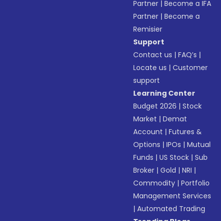
Partner
|
Become a IFA
Partner
|
Become a
Remisier
Support
Contact us
|
FAQ’s
|
Locate us
|
Customer
support
Learning Center
Budget 2026
|
Stock
Market
|
Demat
Account
|
Futures &
Options
|
IPOs
|
Mutual
Funds
|
US Stock
|
Sub
Broker
|
Gold
|
NRI
|
Commodity
|
Portfolio
Management Services
|
Automated Trading