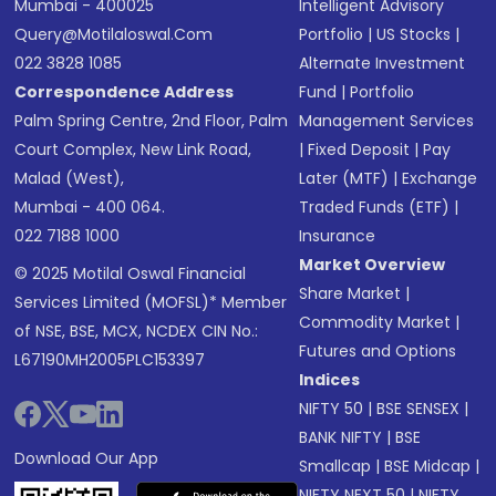
Mumbai - 400025
Intelligent Advisory
Query@motilaloswal.com
Portfolio
|
US Stocks
|
022 3828 1085
Alternate Investment
Correspondence Address
Fund
|
Portfolio
Palm Spring Centre, 2nd Floor, Palm
Management Services
Court Complex, New Link Road,
|
Fixed Deposit
|
Pay
Malad (West),
Later (MTF)
|
Exchange
Mumbai - 400 064.
Traded Funds (ETF)
|
022 7188 1000
Insurance
Market Overview
© 2025 Motilal Oswal Financial
Share Market
|
Services Limited (MOFSL)* Member
Commodity Market
|
of NSE, BSE, MCX, NCDEX CIN No.:
Futures and Options
L67190MH2005PLC153397
Indices
NIFTY 50
|
BSE SENSEX
|
BANK NIFTY
|
BSE
Download Our App
Smallcap
|
BSE Midcap
|
NIFTY NEXT 50
|
NIFTY