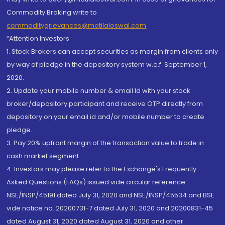
Commodity Broking write to
commoditygrievances@motilaloswal.com
“Attention Investors
1. Stock Brokers can accept securities as margin from clients only
by way of pledge in the depository system w.e.f. September 1,
2020.
2. Update your mobile number & email Id with your stock
broker/depository participant and receive OTP directly from
depository on your email id and/or mobile number to create
pledge.
3. Pay 20% upfront margin of the transaction value to trade in
cash market segment.
4. Investors may please refer to the Exchange's Frequently
Asked Questions (FAQs) issued vide circular reference
NSE/INSP/45191 dated July 31, 2020 and NSE/INSP/45534 and BSE
vide notice no. 20200731-7 dated July 31, 2020 and 20200831-45
dated August 31, 2020 dated August 31, 2020 and other