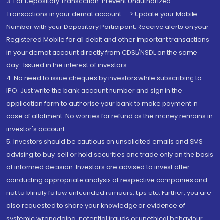
3. For Depository Transaction 'Prevent Unauthorized
Transactions in your demat account --> Update your Mobile
Number with your Depository Participant. Receive alerts on your
Registered Mobile for all debit and other important transactions
in your demat account directly from CDSL/NSDL on the same
day...Issued in the interest of investors.
4. No need to issue cheques by investors while subscribing to
IPO. Just write the bank account number and sign in the
application form to authorise your bank to make payment in
case of allotment. No worries for refund as the money remains in
investor's account.
5. Investors should be cautious on unsolicited emails and SMS
advising to buy, sell or hold securities and trade only on the basis
of informed decision. Investors are advised to invest after
conducting appropriate analysis of respective companies and
not to blindly follow unfounded rumours, tips etc. Further, you are
also requested to share your knowledge or evidence of
systemic wrongdoing, potential frauds or unethical behaviour