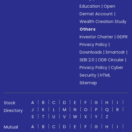
Education
|
Open
Demat Account
|
Wealth Creation Study
Others
Investor Charter
|
GDPR
Privacy Policy
|
Downloads
|
Smartodr
|
SEBI 2.0
|
ODR Circular
|
Privacy Policy
|
Cyber
Security
|
HTML
Sitemap
A
B
C
D
E
F
G
H
I
Stock
J
K
L
M
N
O
P
Q
R
Directory
S
T
U
V
W
X
Y
Z
A
B
C
D
E
F
G
H
I
Mutual