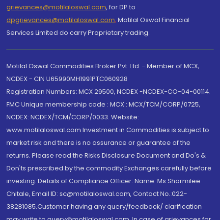
grievances@motilaloswal.com
, for DP to
dpgrievances@motilaloswal.com
,
Motilal Oswal Financial
Services Limited do carry Proprietary trading.
Motilal Oswal Commodities Broker Pvt. Ltd. - Member of MCX,
NCDEX - CIN U65990MH1991PTC060928
Registration Numbers: MCX 29500, NCDEX -NCDEX-CO-04-00114.
FMC Unique membership code : MCX : MCX/TCM/CORP/0725,
NCDEX: NCDEX/TCM/CORP/0033. Website:
www.motilaloswal.com Investment in Commodities is subject to
market risk and there is no assurance or guarantee of the
returns. Please read the Risks Disclosure Document and Do's &
Don'ts prescribed by the commodity Exchanges carefully before
investing. Details of Compliance Officer: Name: Ms Sharmilee
Chitale, Email ID: sc@motilaloswal.com, Contact No.:022-
38281085.Customer having any query/feedback/ clarification
may write to query@motilaloswal.com. In case of grievances for