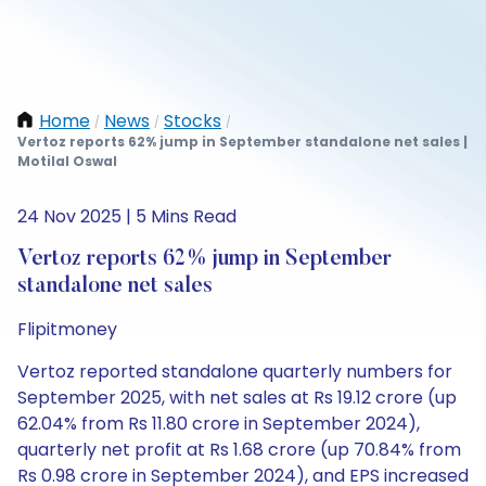
Home
News
Stocks
/
/
/
Vertoz reports 62% jump in September standalone net sales |
Motilal Oswal
24 Nov 2025 | 5 Mins Read
Vertoz reports 62% jump in September
standalone net sales
Flipitmoney
Vertoz reported standalone quarterly numbers for
September 2025, with net sales at Rs 19.12 crore (up
62.04% from Rs 11.80 crore in September 2024),
quarterly net profit at Rs 1.68 crore (up 70.84% from
Rs 0.98 crore in September 2024), and EPS increased