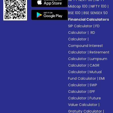
Midcap 100
|
NIFTY 100
|
BSE 100
|
BSE SENSEX 50
Financial Calculators
SIP Calculator
|
FD
Calculator
|
RD
Calculator
|
Compound Interest
Calculator
|
Retirement
Calculator
|
Lumpsum
Calculator
|
CAGR
Calculator
|
Mutual
Fund Calculator
|
EMI
Calculator
|
SWP
Calculator
|
EPF
Calculator
|
Future
Value Calculator
|
Gratuity Calculator
|