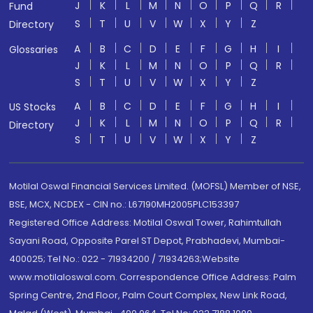
J
K
L
M
N
O
P
Q
R
Fund
S
T
U
V
W
X
Y
Z
Directory
A
B
C
D
E
F
G
H
I
Glossaries
J
K
L
M
N
O
P
Q
R
S
T
U
V
W
X
Y
Z
A
B
C
D
E
F
G
H
I
US Stocks
J
K
L
M
N
O
P
Q
R
Directory
S
T
U
V
W
X
Y
Z
Motilal Oswal Financial Services Limited. (MOFSL) Member of NSE,
BSE, MCX, NCDEX - CIN no.: L67190MH2005PLC153397
Registered Office Address: Motilal Oswal Tower, Rahimtullah
Sayani Road, Opposite Parel ST Depot, Prabhadevi, Mumbai-
400025; Tel No.: 022 - 71934200 / 71934263;Website
www.motilaloswal.com. Correspondence Office Address: Palm
Spring Centre, 2nd Floor, Palm Court Complex, New Link Road,