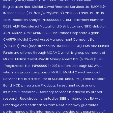
Malad (West), Mumbai- 400 064. Tel No: 022 7188 1000.
Registration Nos.: Motilal Oswal Financial Services Ltd. (MOFSL)*:
INZ000158836 (BSE/NSE/MCX/NCDEX);CDSL and NSDL: IN-DP-16-
2015; Research Analyst: INH000000412, BSE Enlistment number:
5028. AMFI Registered Mutual fund Distributor and SIF Distributor:
ARN 146822, APMI: APRN00233; Insurance Corporate Agent:
CA0579 .Motilal Oswal Asset Management Company Ltd.
(MOAMC): PMS (Registration No.: INP000000670); PMS and Mutual
Funds are offered through MOAMC which is group company of
MOFSL. Motilal Oswal Wealth Management Ltd. (MOWML): PMS
(Registration No.: INP000004409) is offered through MOWML,
which is a group company of MOFSL. Motilal Oswal Financial
Services Ltd. is a distributor of Mutual Funds, PMS, Fixed Deposit,
Bond, NCDs, Insurance Products, Investment advisor and
IPOs.etc. *Research & Advisory services is backed by proper
research. Registration granted by SEBI, enlistment as RA with
Exchange and certification from NISM in no way guarantee
performance of the intermediary or provide any assurance of