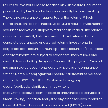
returns to investors. Please read the Risk Disclosure Document
prescribed by the Stock Exchanges carefully before investing.
There is no assurance or guarantee of the returns. #Such
representations are not indicative of future results. Investment in
securities market are subject to market risk, read all the related
documents carefully before investing. Fixed returns do not
constitute guaranteed or assured returns. Investments in
corporate debt securities, municipal debt securities/securitised
debt instruments are subject to credit risks, market risks and
default risks including delay and/or default in payment. Read all
the offer related documents carefully. Details of Compliance
Officer: Name: Neeraj Agarwal, Email ID: na@motilaloswal.com,
Contact No.:022-40548085. Customer having any
query/feedback/ clarification may write to
query@motilaloswal.com. In case of grievances for services like
Stock Broking, Research Analyst or any other services rendered
by Motilal Oswal Financial Services Limited (MOFSL) write to