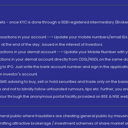
rkets - once KYC is done through a SEBI registered intermediary (Brok
ansactions in your account --> Update your mobile numbers/email IDs 
 the end of the day...Issued in the interest of Investors.
sactions in your demat account --> Update your Mobile Number with yo
ctions in your demat account directly from CDSL/NSDL on the same day..
g to IPO. Just write the bank account number and sign in the applica
n investor's account.
MS advising to buy, sell or hold securities and trade only on the basis
and not to blindly follow unfounded rumours, tips etc. Further, you 
iour through the anonymous portal facility provided on BSE & NSE web
eneral public where fraudsters are cheating general public by misusin
mitting attractive brokerage / investment schemes of share market an