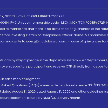
 MCX, NCDEX - CIN U65990MH1991PTC060928
-00114. FMC Unique membership code : MCX : MCX/TCM/CORP/0725,
t to market risk and there is no assurance or guarantee of the retu
efore investing. Details of Compliance Officer: Name: Ms Sharmilee C
ion may write to query@motilaloswal.com. In case of grievances for
nts only by way of pledge in the depository system w.e.f. September 1,
broker/depository participant and receive OTP directly from deposit
de in cash market segment.
ly Asked Questions (FAQs) issued vide circular reference NSE/INSP/45
 dated August 31, 2020 dated August 31, 2020 and other guidelines iss
account statement issued by NSDL/CDSL every month.