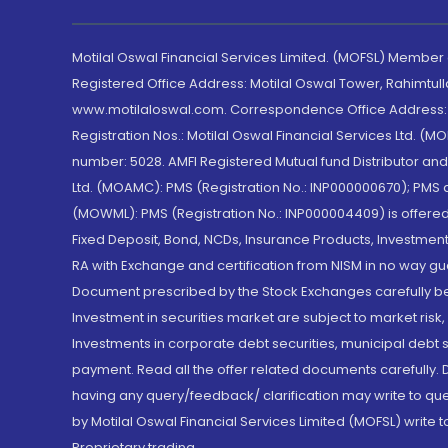
Motilal Oswal Financial Services Limited. (MOFSL) Member
Registered Office Address: Motilal Oswal Tower, Rahimtul
www.motilaloswal.com. Correspondence Office Address: Pa
Registration Nos.: Motilal Oswal Financial Services Ltd. 
number: 5028. AMFI Registered Mutual fund Distributor a
Ltd. (MOAMC): PMS (Registration No.: INP000000670); PM
(MOWML): PMS (Registration No.: INP000004409) is offered 
Fixed Deposit, Bond, NCDs, Insurance Products, Investment
RA with Exchange and certification from NISM in no way gu
Document prescribed by the Stock Exchanges carefully befo
Investment in securities market are subject to market risk
Investments in corporate debt securities, municipal debt se
payment. Read all the offer related documents carefully
having any query/feedback/ clarification may write to que
by Motilal Oswal Financial Services Limited (MOFSL) write 
Proprietary trading.