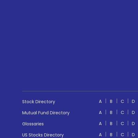
A
B
C
D
Stock Directory
A
B
C
D
Mutual Fund Directory
A
B
C
D
Glossaries
A
B
C
D
US Stocks Directory