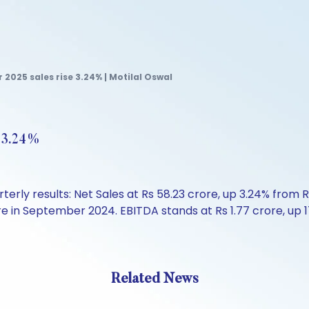
2025 sales rise 3.24% | Motilal Oswal
e 3.24%
rly results: Net Sales at Rs 58.23 crore, up 3.24% from 
crore in September 2024. EBITDA stands at Rs 1.77 crore, u
Related News