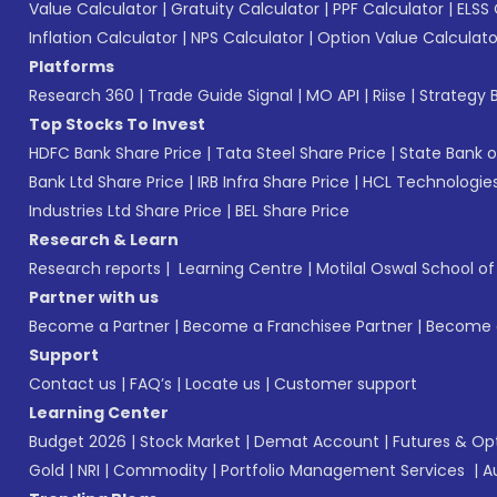
Value Calculator
|
Gratuity Calculator
|
PPF Calculator
|
ELSS 
Inflation Calculator
|
NPS Calculator
|
Option Value Calculato
Platforms
Research 360
|
Trade Guide Signal
|
MO API
|
Riise
|
Strategy B
Top Stocks To Invest
HDFC Bank Share Price
|
Tata Steel Share Price
|
State Bank o
Bank Ltd Share Price
|
IRB Infra Share Price
|
HCL Technologies
Industries Ltd Share Price
|
BEL Share Price
Research & Learn
Research reports
|
Learning Centre
|
Motilal Oswal School o
Partner with us
Become a Partner
|
Become a Franchisee Partner
|
Become a
Support
Contact us
|
FAQ’s
|
Locate us
|
Customer support
Learning Center
Budget 2026
|
Stock Market
|
Demat Account
|
Futures & Op
Gold
|
NRI
|
Commodity
|
Portfolio Management Services
|
A