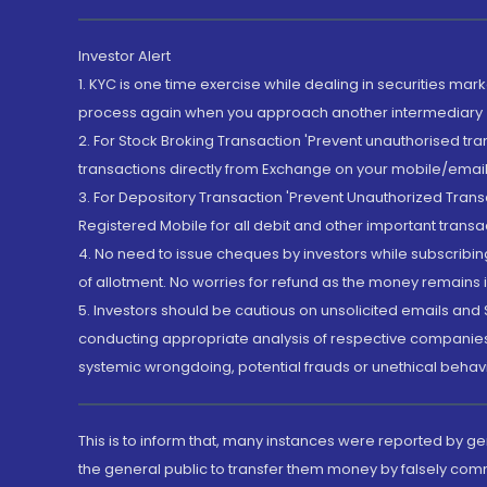
Investor Alert
1. KYC is one time exercise while dealing in securities ma
process again when you approach another intermediary
2. For Stock Broking Transaction 'Prevent unauthorised tr
transactions directly from Exchange on your mobile/email at
3. For Depository Transaction 'Prevent Unauthorized Tran
Registered Mobile for all debit and other important transa
4. No need to issue cheques by investors while subscribin
of allotment. No worries for refund as the money remains i
5. Investors should be cautious on unsolicited emails and S
conducting appropriate analysis of respective companies 
systemic wrongdoing, potential frauds or unethical behav
This is to inform that, many instances were reported by g
the general public to transfer them money by falsely com