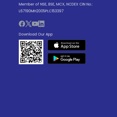
Member of NSE, BSE, MCX, NCDEX CIN No.:
L67190MH2005PLC153397
Download Our App