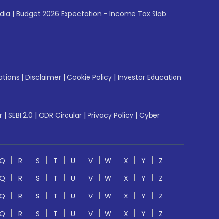
ndia
|
Budget 2026 Expectation - Income Tax Slab
ations
|
Disclaimer
|
Cookie Policy
|
Investor Education
r
|
SEBI 2.0
|
ODR Circular
|
Privacy Policy
|
Cyber
Q
R
S
T
U
V
W
X
Y
Z
Q
R
S
T
U
V
W
X
Y
Z
Q
R
S
T
U
V
W
X
Y
Z
Q
R
S
T
U
V
W
X
Y
Z