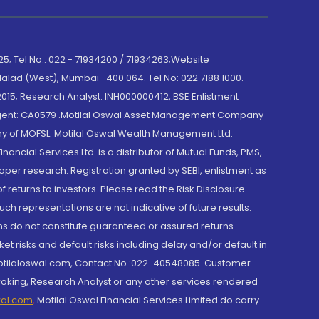
; Tel No.: 022 - 71934200 / 71934263;Website
lad (West), Mumbai- 400 064. Tel No: 022 7188 1000.
015; Research Analyst: INH000000412, BSE Enlistment
e Agent: CA0579 .Motilal Oswal Asset Management Company
y of MOFSL. Motilal Oswal Wealth Management Ltd.
cial Services Ltd. is a distributor of Mutual Funds, PMS,
oper research. Registration granted by SEBI, enlistment as
returns to investors. Please read the Risk Disclosure
h representations are not indicative of future results.
rns do not constitute guaranteed or assured returns.
et risks and default risks including delay and/or default in
@motilaloswal.com, Contact No.:022-40548085. Customer
roking, Research Analyst or any other services rendered
wal.com
,
Motilal Oswal Financial Services Limited do carry