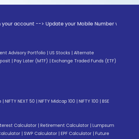
unt --> Update your Mobile Number with your Stock broker. R
gent Advisory Portfolio
|
US Stocks
|
Alternate
posit
|
Pay Later (MTF)
|
Exchange Traded Funds (ETF)
p
|
NIFTY NEXT 50
|
NIFTY Midcap 100
|
NIFTY 100
|
BSE
erest Calculator
|
Retirement Calculator
|
Lumpsum
Calculator
|
SWP Calculator
|
EPF Calculator
|
Future