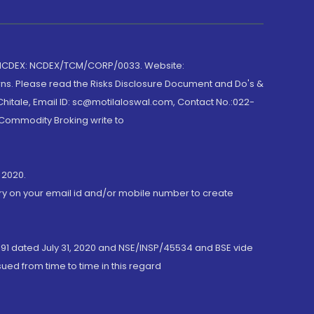
 NCDEX: NCDEX/TCM/CORP/0033. Website:
rns. Please read the Risks Disclosure Document and Do's &
hitale, Email ID: sc@motilaloswal.com, Contact No.:022-
 Commodity Broking write to
 2020.
ory on your email id and/or mobile number to create
191 dated July 31, 2020 and NSE/INSP/45534 and BSE vide
ued from time to time in this regard