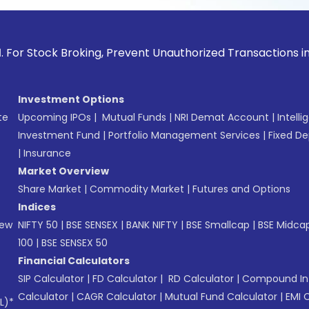
ck Broking, Prevent Unauthorized Transactions in your acco
Investment Options
te
Upcoming IPOs
|
Mutual Funds
|
NRI Demat Account
|
Intelli
Investment Fund
|
Portfolio Management Services
|
Fixed De
|
Insurance
Market Overview
Share Market
|
Commodity Market
|
Futures and Options
Indices
New
NIFTY 50
|
BSE SENSEX
|
BANK NIFTY
|
BSE Smallcap
|
BSE Midca
100
|
BSE SENSEX 50
Financial Calculators
SIP Calculator
|
FD Calculator
|
RD Calculator
|
Compound Int
Calculator
|
CAGR Calculator
|
Mutual Fund Calculator
|
EMI 
L)*