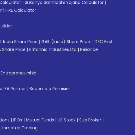
Calculator
|
Sukanya Samriddhi Yojana Calculator
|
r
|
FIRE Calculator
uilder
f India Share Price
|
GAIL (India) Share Price
|
IDFC First
 Share Price
|
Britannia Industries Ltd
|
Reliance
f Entrepreneurship
 IFA Partner
|
Become a Remisier
tions
|
IPOs
|
Mutual Funds
|
US Stock
|
Sub Broker
|
utomated Trading