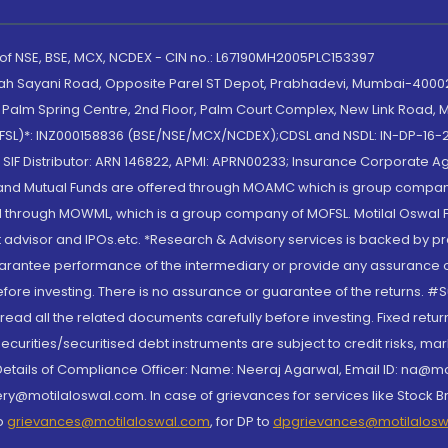
 of NSE, BSE, MCX, NCDEX - CIN no.: L67190MH2005PLC153397
lah Sayani Road, Opposite Parel ST Depot, Prabhadevi, Mumbai-400025
lm Spring Centre, 2nd Floor, Palm Court Complex, New Link Road, Ma
(MOFSL)*: INZ000158836 (BSE/NSE/MCX/NCDEX);CDSL and NSDL: IN-DP-16-2
nd SIF Distributor: ARN 146822, APMI: APRN00233; Insurance Corporat
S and Mutual Funds are offered through MOAMC which is group compan
through MOWML, which is a group company of MOFSL. Motilal Oswal Finan
 advisor and IPOs.etc. *Research & Advisory services is backed by pr
arantee performance of the intermediary or provide any assurance of 
re investing. There is no assurance or guarantee of the returns. #Suc
, read all the related documents carefully before investing. Fixed retu
curities/securitised debt instruments are subject to credit risks, mark
. Details of Compliance Officer: Name: Neeraj Agarwal, Email ID: na
ry@motilaloswal.com. In case of grievances for services like Stock B
to
grievances@motilaloswal.com
, for DP to
dpgrievances@motilalos