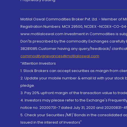
Motilal Oswal Commodities Broker Pvt. Ltd. - Member of
Registration Numbers: MCX 29500, NCDEX -NCDEX-CO-04
www.motilaloswal.com Investment in Commodities is subjec
Don'ts prescribed by the commodity Exchanges carefully b
38281085.Customer having any query/feedback/ clarificat
commoditygrievances@motilaloswal.com
“Attention Investors
1. Stock Brokers can accept securities as margin from clie
2. Update your mobile number & email Id with your stock 
pledge.
3. Pay 20% upfront margin of the transaction value to tra
4. Investors may please refer to the Exchange's Frequent
notice no. 20200731-7 dated July 31, 2020 and 20200831-45
5. Check your Securities /MF/ Bonds in the consolidated 
Issued in the interest of Investors"