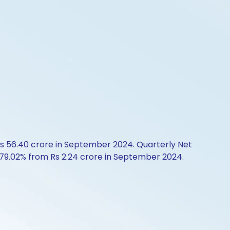
Rs 56.40 crore in September 2024. Quarterly Net
p 179.02% from Rs 2.24 crore in September 2024.