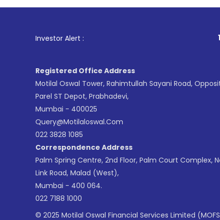
1
. For Sto
Investor Alert :
Registered Office Address
Motilal Oswal Tower, Rahimtullah Sayani Road, Opposi
Parel ST Depot, Prabhadevi,
Mumbai - 400025
Query@motilaloswal.com
022 3828 1085
Correspondence Address
Palm Spring Centre, 2nd Floor, Palm Court Complex, 
Link Road, Malad (West),
Mumbai - 400 064.
022 7188 1000
© 2025 Motilal Oswal Financial Services Limited (MOFS