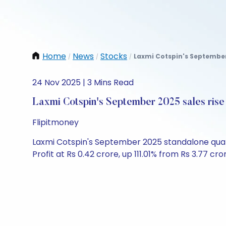
Home
News
Stocks
Laxmi Cotspin's September 
/
/
/
24 Nov 2025 | 3 Mins Read
Laxmi Cotspin's September 2025 sales ris
Flipitmoney
Laxmi Cotspin's September 2025 standalone quarte
Profit at Rs 0.42 crore, up 111.01% from Rs 3.77 