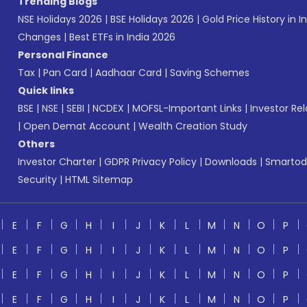
Trending Blogs
NSE Holidays 2026
|
BSE Holidays 2026
|
Gold Price History in I
Changes
|
Best ETFs in India 2026
Personal Finance
Tax
|
Pan Card
|
Aadhaar Card
|
Saving Schemes
Quick links
BSE
|
NSE
|
SEBI
|
NCDEX
|
MOFSL-Important Links
|
Investor Rel
|
Open Demat Account
|
Wealth Creation Study
Others
Investor Charter
|
GDPR Privacy Policy
|
Downloads
|
Smartod
Security
|
HTML Sitemap
E
F
G
H
I
J
K
L
M
N
O
P
E
F
G
H
I
J
K
L
M
N
O
P
E
F
G
H
I
J
K
L
M
N
O
P
E
F
G
H
I
J
K
L
M
N
O
P