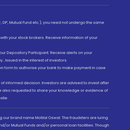
er, DP, Mutual Fund etc.), you need not undergo the same
with your stock brokers. Receive information of your
ur Depository Participant. Receive alerts on your
.Issued in the interest of investors.
tion form to authorise your bank to make payment in case
 of informed decision. Investors are advised to invest after
are also requested to share your knowledge or evidence of
site.
g our brand name Motilal Oswal. The fraudsters are luring
d/or Mutual Funds and/or personal loan facilities. Though