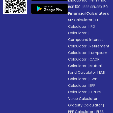
Midcap 100
|
NIFTY 100
|
BSE 100
|
BSE SENSEX 50
Financial Calculators
SIP Calculator
|
FD
Calculator
|
RD
Calculator
|
Compound Interest
Calculator
|
Retirement
Calculator
|
Lumpsum
Calculator
|
CAGR
Calculator
|
Mutual
Fund Calculator
|
EMI
Calculator
|
SWP
Calculator
|
EPF
Calculator
|
Future
Value Calculator
|
Gratuity Calculator
|
PPF Calculator
|
ELSS