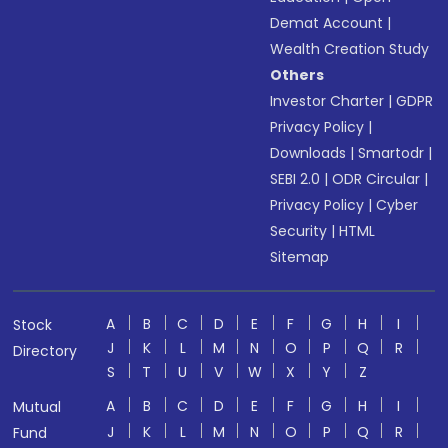
Demat Account
|
Wealth Creation Study
Others
Investor Charter
|
GDPR
Privacy Policy
|
Downloads
|
Smartodr
|
SEBI 2.0
|
ODR Circular
|
Privacy Policy
|
Cyber
Security
|
HTML
Sitemap
A
B
C
D
E
F
G
H
I
Stock
J
K
L
M
N
O
P
Q
R
Directory
S
T
U
V
W
X
Y
Z
A
B
C
D
E
F
G
H
I
Mutual
J
K
L
M
N
O
P
Q
R
Fund