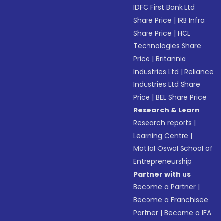
IDFC First Bank Ltd
Share Price
|
IRB Infra
Share Price
|
HCL
Technologies Share
Price
|
Britannia
Industries Ltd
|
Reliance
Industries Ltd Share
Price
|
BEL Share Price
Research & Learn
Research reports
|
Learning Centre
|
Motilal Oswal School of
Entrepreneurship
Partner with us
Become a Partner
|
Become a Franchisee
Partner
|
Become a IFA