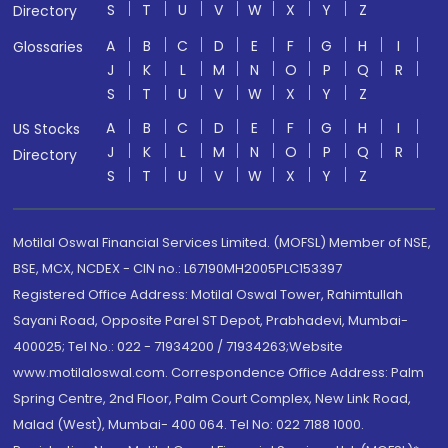
S
T
U
V
W
X
Y
Z
Directory
A
B
C
D
E
F
G
H
I
Glossaries
J
K
L
M
N
O
P
Q
R
S
T
U
V
W
X
Y
Z
A
B
C
D
E
F
G
H
I
US Stocks
J
K
L
M
N
O
P
Q
R
Directory
S
T
U
V
W
X
Y
Z
Motilal Oswal Financial Services Limited. (MOFSL) Member of NSE,
BSE, MCX, NCDEX - CIN no.: L67190MH2005PLC153397
Registered Office Address: Motilal Oswal Tower, Rahimtullah
Sayani Road, Opposite Parel ST Depot, Prabhadevi, Mumbai-
400025; Tel No.: 022 - 71934200 / 71934263;Website
www.motilaloswal.com. Correspondence Office Address: Palm
Spring Centre, 2nd Floor, Palm Court Complex, New Link Road,
Malad (West), Mumbai- 400 064. Tel No: 022 7188 1000.