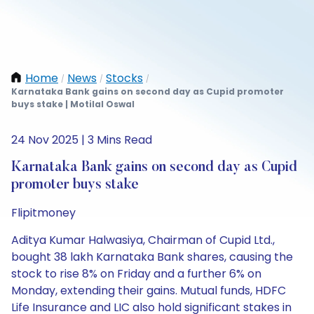
Home
News
Stocks
/
/
/
Karnataka Bank gains on second day as Cupid promoter
buys stake | Motilal Oswal
24 Nov 2025 | 3 Mins Read
Karnataka Bank gains on second day as Cupid
promoter buys stake
Flipitmoney
Aditya Kumar Halwasiya, Chairman of Cupid Ltd.,
bought 38 lakh Karnataka Bank shares, causing the
stock to rise 8% on Friday and a further 6% on
Monday, extending their gains. Mutual funds, HDFC
Life Insurance and LIC also hold significant stakes in