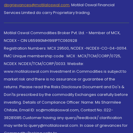
dpgrievances@motilaloswal.com
,
Motilal Oswal Financial
Services Limited do carry Proprietary trading.
Motilal Oswal Commodities Broker Pvt. Ltd. - Member of MCX,
NCDEX - CIN U65990MH1991PTC060928
Registration Numbers: MCX 29500, NCDEX -NCDEX-CO-04-00114.
FMC Unique membership code : MCX : MCX/TCM/CORP/0725,
NCDEX: NCDEX/TCM/CORP/0033. Website:
www.motilaloswal.com Investment in Commodities is subject to
market risk and there is no assurance or guarantee of the
returns. Please read the Risks Disclosure Document and Do's &
Don'ts prescribed by the commodity Exchanges carefully before
investing. Details of Compliance Officer: Name: Ms Sharmilee
Chitale, Email ID: sc@motilaloswal.com, Contact No.:022-
38281085.Customer having any query/feedback/ clarification
may write to query@motilaloswal.com. In case of grievances for