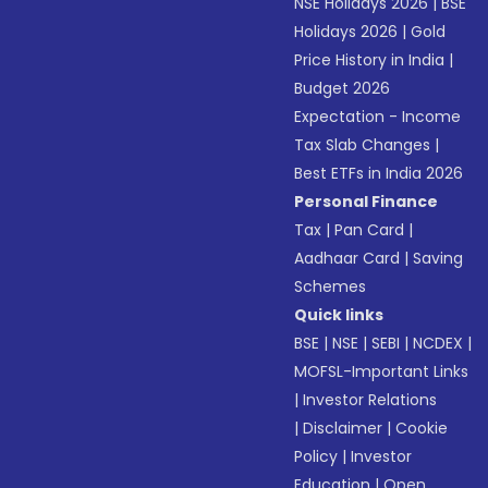
NSE Holidays 2026
|
BSE
Holidays 2026
|
Gold
Price History in India
|
Budget 2026
Expectation - Income
Tax Slab Changes
|
Best ETFs in India 2026
Personal Finance
Tax
|
Pan Card
|
Aadhaar Card
|
Saving
Schemes
Quick links
BSE
|
NSE
|
SEBI
|
NCDEX
|
MOFSL-Important Links
|
Investor Relations
|
Disclaimer
|
Cookie
Policy
|
Investor
Education
|
Open