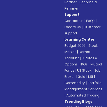
Partner
|
Become a
Remisier
Support
Contact us
|
FAQ’s
|
Locate us
|
Customer
support
Learning Center
Budget 2026
|
Stock
Market
|
Demat
Account
|
Futures &
Options
|
IPOs
|
Mutual
Funds
|
US Stock
|
Sub
Broker
|
Gold
|
NRI
|
Commodity
|
Portfolio
Management Services
|
Automated Trading
Trending Blogs