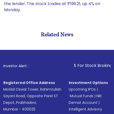
the lender. The stock trades at ₹196.21, up 4% on
Monday.
Related News
1
. For Stock Broking, Preven
Investor Alert :
Registered Office Address
Investment Options
Motilal Oswal Tower, Rahimtullah
Upcoming IPOs
|
Sayani Road, Opposite Parel ST
Mutual Funds
|
NRI
Depot, Prabhadevi,
Demat Account
|
Mumbai - 400025
Intelligent Advisory