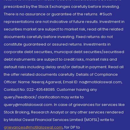
prescribed by the Stock Exchanges carefully before investing.
There is no assurance or guarantee of the returns. #Such
representations are not indicative of future results. Investment in
securities market are subject to market risk, read all the related
documents carefully before investing. Fixed returns do not
constitute guaranteed or assured returns. Investments in
corporate debt securities, municipal debt securities/securitised
debt instruments are subject to credit risks, market risks and
default risks including delay and/or default in payment. Read all
the offer related documents carefully. Details of Compliance
Officer: Name: Neeraj Agarwal, Email ID: na@motilaloswal.com,
Contact No.:022-40548085. Customer having any
query/feedback/ clarification may write to
query@motilaloswal.com. In case of grievances for services like
Stock Broking, Research Analyst or any other services rendered
by Motilal Oswal Financial Services Limited (MOFSL) write to
grievances@motilaloswal.com
, for DP to