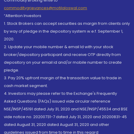
Commodity Broking write to
commoditygrievances@motilaloswal.com
“Attention Investors
1. Stock Brokers can accept securities as margin from clients only
by way of pledge in the depository system w.e.f. September 1,
2020.
2. Update your mobile number & email Id with your stock
broker/depository participant and receive OTP directly from
depository on your email id and/or mobile number to create
pledge.
3. Pay 20% upfront margin of the transaction value to trade in
cash market segment.
4. Investors may please refer to the Exchange's Frequently
Asked Questions (FAQs) issued vide circular reference
NSE/INSP/45191 dated July 31, 2020 and NSE/INSP/45534 and BSE
vide notice no. 20200731-7 dated July 31, 2020 and 20200831-45
dated August 31, 2020 dated August 31, 2020 and other
guidelines issued from time to time in this regard