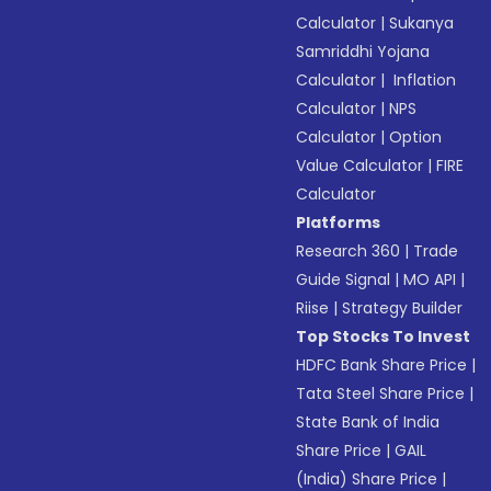
Calculator
|
Sukanya
Samriddhi Yojana
Calculator
|
Inflation
Calculator
|
NPS
Calculator
|
Option
Value Calculator
|
FIRE
Calculator
Platforms
Research 360
|
Trade
Guide Signal
|
MO API
|
Riise
|
Strategy Builder
Top Stocks To Invest
HDFC Bank Share Price
|
Tata Steel Share Price
|
State Bank of India
Share Price
|
GAIL
(India) Share Price
|