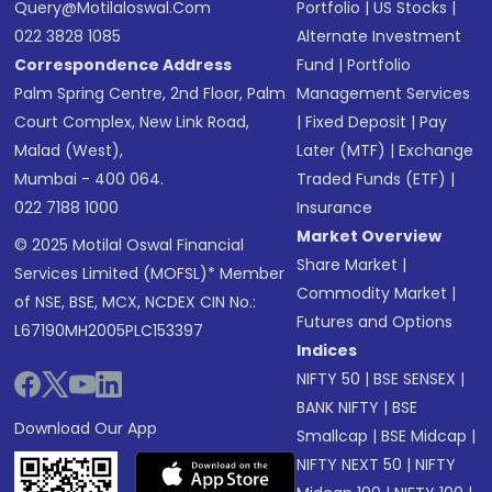
Query@motilaloswal.com
Portfolio
|
US Stocks
|
022 3828 1085
Alternate Investment
Correspondence Address
Fund
|
Portfolio
Palm Spring Centre, 2nd Floor, Palm
Management Services
Court Complex, New Link Road,
|
Fixed Deposit
|
Pay
Malad (West),
Later (MTF)
|
Exchange
Mumbai - 400 064.
Traded Funds (ETF)
|
022 7188 1000
Insurance
Market Overview
© 2025 Motilal Oswal Financial
Share Market
|
Services Limited (MOFSL)* Member
Commodity Market
|
of NSE, BSE, MCX, NCDEX CIN No.:
Futures and Options
L67190MH2005PLC153397
Indices
NIFTY 50
|
BSE SENSEX
|
BANK NIFTY
|
BSE
Download Our App
Smallcap
|
BSE Midcap
|
NIFTY NEXT 50
|
NIFTY