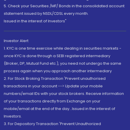
5. Check your Securities /MF/ Bonds in the consolidated account
statement issued by NSDL/CDSL every month.
Issued in the interest of Investors"
Investor Alert
1. KYC is one time exercise while dealing in securities markets -
once KYC is done through a SEBI registered intermediary
(Broker, DP, Mutual Fund etc.), you need not undergo the same
process again when you approach another intermediary
2. For Stock Broking Transaction 'Prevent unauthorised
transactions in your account --> Update your mobile
numbers/email IDs with your stock brokers. Receive information
of your transactions directly from Exchange on your
mobile/email at the end of the day...Issued in the interest of
Investors.
3. For Depository Transaction 'Prevent Unauthorized