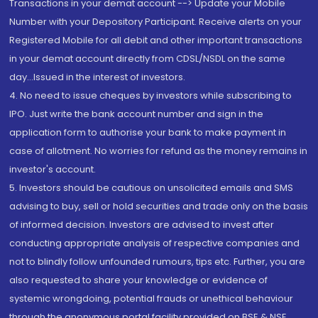
Transactions in your demat account --> Update your Mobile
Number with your Depository Participant. Receive alerts on your
Registered Mobile for all debit and other important transactions
in your demat account directly from CDSL/NSDL on the same
day...Issued in the interest of investors.
4. No need to issue cheques by investors while subscribing to
IPO. Just write the bank account number and sign in the
application form to authorise your bank to make payment in
case of allotment. No worries for refund as the money remains in
investor's account.
5. Investors should be cautious on unsolicited emails and SMS
advising to buy, sell or hold securities and trade only on the basis
of informed decision. Investors are advised to invest after
conducting appropriate analysis of respective companies and
not to blindly follow unfounded rumours, tips etc. Further, you are
also requested to share your knowledge or evidence of
systemic wrongdoing, potential frauds or unethical behaviour
through the anonymous portal facility provided on BSE & NSE