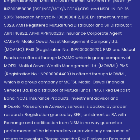
Registration Nos.: Motilal Oswal Financial Services Ltd. (MOFSL)*:
INZ000158836 (BSE/NSE/MCX/NCDEX);CDSL and NSDL: IN-DP-16-
2015; Research Analyst: INH000000412, BSE Enlistment number:
5028. AMFI Registered Mutual fund Distributor and SIF Distributor:
ARN 146822, APMI: APRN00233; Insurance Corporate Agent:
CA0579 .Motilal Oswal Asset Management Company Ltd.
(MOAMC): PMS (Registration No.: INP000000670); PMS and Mutual
Funds are offered through MOAMC which is group company of
MOFSL. Motilal Oswal Wealth Management Ltd. (MOWML): PMS
(Registration No.: INP000004409) is offered through MOWML,
which is a group company of MOFSL. Motilal Oswal Financial
Services Ltd. is a distributor of Mutual Funds, PMS, Fixed Deposit,
Bond, NCDs, Insurance Products, Investment advisor and
IPOs.etc. *Research & Advisory services is backed by proper
research. Registration granted by SEBI, enlistment as RA with
Exchange and certification from NISM in no way guarantee
performance of the intermediary or provide any assurance of
returns to investors. Please read the Risk Disclosure Document