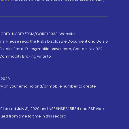
 NCDEX: NCDEX/TCM/CORP/0033. Website:
rns. Please read the Risks Disclosure Document and Do's &
hitale, Email ID: sc@motilaloswal.com, Contact No.:022-
 Commodity Broking write to
 2020.
ory on your email id and/or mobile number to create
191 dated July 31, 2020 and NSE/INSP/45534 and BSE vide
ued from time to time in this regard