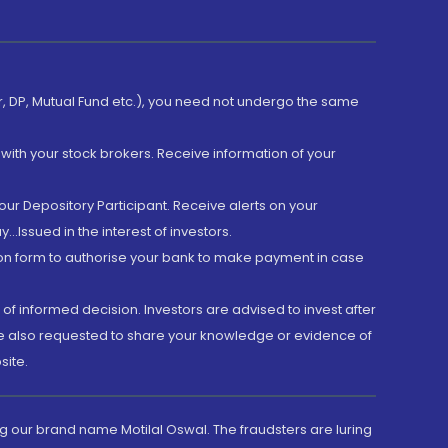
er, DP, Mutual Fund etc.), you need not undergo the same
with your stock brokers. Receive information of your
ur Depository Participant. Receive alerts on your
.Issued in the interest of investors.
tion form to authorise your bank to make payment in case
 of informed decision. Investors are advised to invest after
are also requested to share your knowledge or evidence of
site.
g our brand name Motilal Oswal. The fraudsters are luring