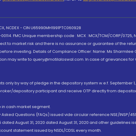
 MCX, NCDEX - CIN U65990MH1991PTC060928
-00114. FMC Unique membership code : MCX : MCX/TCM/CORP/0725,
t to market risk and there is no assurance or guarantee of the retu
efore investing. Details of Compliance Officer: Name: Ms Sharmilee C
ion may write to query@motilaloswal.com. In case of grievances for
nts only by way of pledge in the depository system w.e.f. September 1,
broker/depository participant and receive OTP directly from deposit
de in cash market segment.
ly Asked Questions (FAQs) issued vide circular reference NSE/INSP/45
 dated August 31, 2020 dated August 31, 2020 and other guidelines iss
account statement issued by NSDL/CDSL every month.