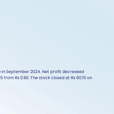
e in September 2024. Net profit decreased
 from Rs 0.90. The stock closed at Rs 60.15 on