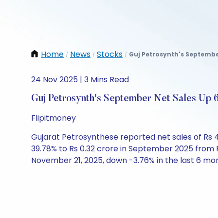
Home
News
Stocks
Guj Petrosynth's September
/
/
/
24 Nov 2025 | 3 Mins Read
Guj Petrosynth's September Net Sales Up 
Flipitmoney
Gujarat Petrosynthese reported net sales of Rs 
39.78% to Rs 0.32 crore in September 2025 from R
November 21, 2025, down -3.76% in the last 6 mo