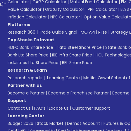
Calculator
|
CAGR Calculator
|
Mutual Fund Calculator
|
EMI 
L)*
Value Calculator
|
Gratuity Calculator
|
PPF Calculator
|
ELSS 
Inflation Calculator
|
NPS Calculator
|
Option Value Calculato
Platforms
Research 360
|
Trade Guide Signal
|
MO API
|
Riise
|
Strategy B
Top Stocks To Invest
HDFC Bank Share Price
|
Tata Steel Share Price
|
State Bank o
Bank Ltd Share Price
|
IRB Infra Share Price
|
HCL Technologies
Industries Ltd Share Price
|
BEL Share Price
Research & Learn
Research reports
|
Learning Centre
|
Motilal Oswal School o
Partner with us
Become a Partner
|
Become a Franchisee Partner
|
Become a
Support
Contact us
|
FAQ’s
|
Locate us
|
Customer support
Learning Center
Budget 2026
|
Stock Market
|
Demat Account
|
Futures & Op