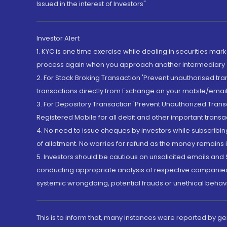
Issued in the interest of Investors"
Investor Alert
1. KYC is one time exercise while dealing in securities ma
process again when you approach another intermediary
2. For Stock Broking Transaction 'Prevent unauthorised tr
transactions directly from Exchange on your mobile/email at
3. For Depository Transaction 'Prevent Unauthorized Tran
Registered Mobile for all debit and other important transa
4. No need to issue cheques by investors while subscribin
of allotment. No worries for refund as the money remains i
5. Investors should be cautious on unsolicited emails and S
conducting appropriate analysis of respective companies 
systemic wrongdoing, potential frauds or unethical behav
This is to inform that, many instances were reported by g