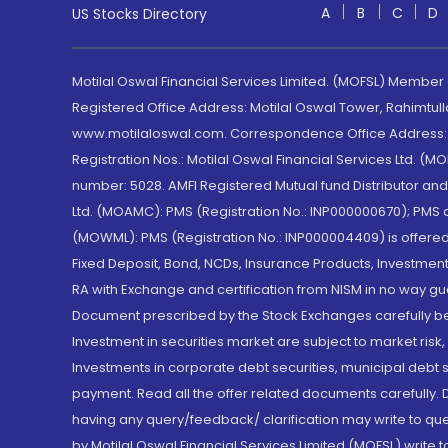
A
B
C
D
US Stocks Directory
Motilal Oswal Financial Services Limited. (MOFSL) Member
Registered Office Address: Motilal Oswal Tower, Rahimtul
www.motilaloswal.com. Correspondence Office Address: Pa
Registration Nos.: Motilal Oswal Financial Services Ltd. 
number: 5028. AMFI Registered Mutual fund Distributor a
Ltd. (MOAMC): PMS (Registration No.: INP000000670); PM
(MOWML): PMS (Registration No.: INP000004409) is offered 
Fixed Deposit, Bond, NCDs, Insurance Products, Investment
RA with Exchange and certification from NISM in no way gu
Document prescribed by the Stock Exchanges carefully befo
Investment in securities market are subject to market risk
Investments in corporate debt securities, municipal debt se
payment. Read all the offer related documents carefully
having any query/feedback/ clarification may write to que
by Motilal Oswal Financial Services Limited (MOFSL) write 