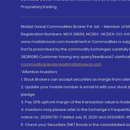
Proprietary trading.
Motilal Oswal Commodities Broker Pvt. Ltd. - Member of
Registration Numbers: MCX 29500, NCDEX -NCDEX-CO-04
www.motilaloswal.com Investment in Commodities is subjec
Don'ts prescribed by the commodity Exchanges carefully b
38281085.Customer having any query/feedback/ clarificat
commoditygrievances@motilaloswal.com
“Attention Investors
1. Stock Brokers can accept securities as margin from clie
2. Update your mobile number & email Id with your stock 
pledge.
3. Pay 20% upfront margin of the transaction value to tra
4. Investors may please refer to the Exchange's Frequent
notice no. 20200731-7 dated July 31, 2020 and 20200831-45
5. Check your Securities /MF/ Bonds in the consolidated 