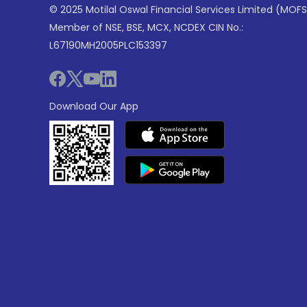
© 2025 Motilal Oswal Financial Services Limited (MOFS
Member of NSE, BSE, MCX, NCDEX CIN No.:
L67190MH2005PLC153397
Download Our App