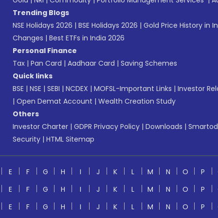
Gold
|
NRI
|
Commodity
|
Portfolio Management Services
|
A
Trending Blogs
NSE Holidays 2026
|
BSE Holidays 2026
|
Gold Price History in I
Changes
|
Best ETFs in India 2026
Personal Finance
Tax
|
Pan Card
|
Aadhaar Card
|
Saving Schemes
Quick links
BSE
|
NSE
|
SEBI
|
NCDEX
|
MOFSL-Important Links
|
Investor Rel
|
Open Demat Account
|
Wealth Creation Study
Others
Investor Charter
|
GDPR Privacy Policy
|
Downloads
|
Smartod
Security
|
HTML Sitemap
E
F
G
H
I
J
K
L
M
N
O
P
E
F
G
H
I
J
K
L
M
N
O
P
E
F
G
H
I
J
K
L
M
N
O
P