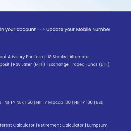
ount --> Update your Mobile Number with your Stock broker. 
gent Advisory Portfolio
|
US Stocks
|
Alternate
posit
|
Pay Later (MTF)
|
Exchange Traded Funds (ETF)
p
|
NIFTY NEXT 50
|
NIFTY Midcap 100
|
NIFTY 100
|
BSE
erest Calculator
|
Retirement Calculator
|
Lumpsum