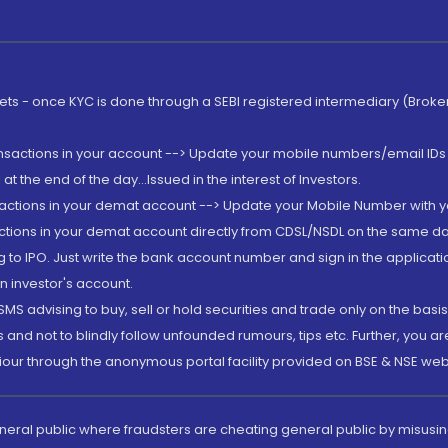
rkets - once KYC is done through a SEBI registered intermediary (Brok
ansactions in your account --> Update your mobile numbers/email IDs 
 the end of the day...Issued in the interest of Investors.
sactions in your demat account --> Update your Mobile Number with yo
ctions in your demat account directly from CDSL/NSDL on the same day..
g to IPO. Just write the bank account number and sign in the applica
n investor's account.
MS advising to buy, sell or hold securities and trade only on the basis
and not to blindly follow unfounded rumours, tips etc. Further, you 
iour through the anonymous portal facility provided on BSE & NSE web
eneral public where fraudsters are cheating general public by misusin