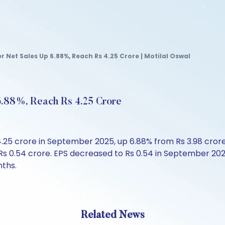
 Net Sales Up 6.88%, Reach Rs 4.25 Crore | Motilal Oswal
6.88%, Reach Rs 4.25 Crore
4.25 crore in September 2025, up 6.88% from Rs 3.98 cror
s 0.54 crore. EPS decreased to Rs 0.54 in September 2025
nths.
Related News