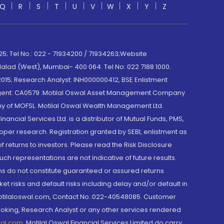
Q
R
S
T
U
V
W
X
Y
Z
; Tel No.: 022 - 71934200 / 71934263;Website
lad (West), Mumbai- 400 064. Tel No: 022 7188 1000.
015; Research Analyst: INH000000412, BSE Enlistment
e Agent: CA0579 .Motilal Oswal Asset Management Company
y of MOFSL. Motilal Oswal Wealth Management Ltd.
cial Services Ltd. is a distributor of Mutual Funds, PMS,
oper research. Registration granted by SEBI, enlistment as
returns to investors. Please read the Risk Disclosure
h representations are not indicative of future results.
rns do not constitute guaranteed or assured returns.
et risks and default risks including delay and/or default in
@motilaloswal.com, Contact No.:022-40548085. Customer
roking, Research Analyst or any other services rendered
wal.com
,
Motilal Oswal Financial Services Limited do carry