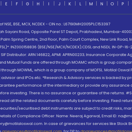
E
F
G
H
I
J
K
L
M
N
O
P
 of NSE, BSE, MCX, NCDEX - CIN no.: L67190MH2005PLC153397
lah Sayani Road, Opposite Parel ST Depot, Prabhadevi, Mumbai-400025
lm Spring Centre, 2nd Floor, Palm Court Complex, New Link Road, Ma
(MOFSL)*: INZ000158836 (BSE/NSE/MCX/NCDEX);CDSL and NSDL: IN-DP-16-2
nd SIF Distributor: ARN 146822, APMI: APRN00233; Insurance Corporat
S and Mutual Funds are offered through MOAMC which is group compan
through MOWML, which is a group company of MOFSL. Motilal Oswal Finan
 advisor and IPOs.etc. *Research & Advisory services is backed by pr
arantee performance of the intermediary or provide any assurance of 
re investing. There is no assurance or guarantee of the returns. #Suc
, read all the related documents carefully before investing. Fixed retu
curities/securitised debt instruments are subject to credit risks, mark
. Details of Compliance Officer: Name: Neeraj Agarwal, Email ID: na
ry@motilaloswal.com. In case of grievances for services like Stock B
to
grievances@motilaloswal.com
, for DP to
dpgrievances@motilalos