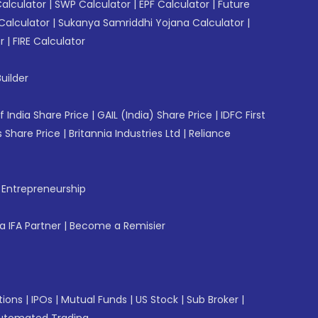
Calculator
|
SWP Calculator
|
EPF Calculator
|
Future
Calculator
|
Sukanya Samriddhi Yojana Calculator
|
r
|
FIRE Calculator
uilder
f India Share Price
|
GAIL (India) Share Price
|
IDFC First
 Share Price
|
Britannia Industries Ltd
|
Reliance
f Entrepreneurship
 IFA Partner
|
Become a Remisier
tions
|
IPOs
|
Mutual Funds
|
US Stock
|
Sub Broker
|