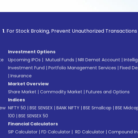
tock Broking, Prevent Unauthorized Transactions in your acc
Investment Options
te
Upcoming IPOs
|
Mutual Funds
|
NRI Demat Account
|
Intelli
Investment Fund
|
Portfolio Management Services
|
Fixed De
|
Insurance
Market Overview
Share Market
|
Commodity Market
|
Futures and Options
Indices
New
NIFTY 50
|
BSE SENSEX
|
BANK NIFTY
|
BSE Smallcap
|
BSE Midca
100
|
BSE SENSEX 50
Financial Calculators
SIP Calculator
|
FD Calculator
|
RD Calculator
|
Compound Int