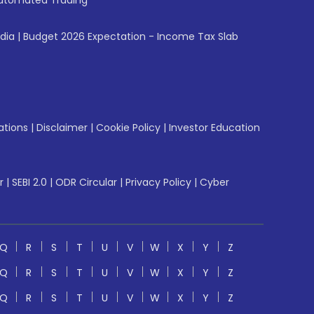
utomated Trading
ndia
|
Budget 2026 Expectation - Income Tax Slab
ations
|
Disclaimer
|
Cookie Policy
|
Investor Education
r
|
SEBI 2.0
|
ODR Circular
|
Privacy Policy
|
Cyber
Q
R
S
T
U
V
W
X
Y
Z
Q
R
S
T
U
V
W
X
Y
Z
Q
R
S
T
U
V
W
X
Y
Z