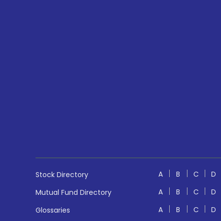
A
B
C
D
Stock Directory
A
B
C
D
Mutual Fund Directory
A
B
C
D
Glossaries