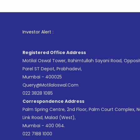
1
. For S
Investor Alert :
Registered Office Address
Motilal Oswal Tower, Rahimtullah Sayani Road, Opposi
Parel ST Depot, Prabhadevi,
Mumbai - 400025
Query@motilaloswal.com
022 3828 1085
Correspondence Address
Palm Spring Centre, 2nd Floor, Palm Court Complex, 
Link Road, Malad (West),
Mumbai - 400 064.
022 7188 1000