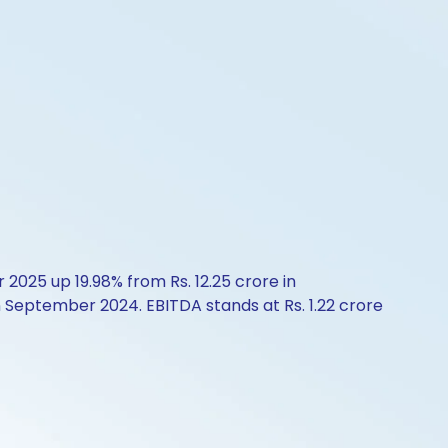
2025 up 19.98% from Rs. 12.25 crore in
n September 2024. EBITDA stands at Rs. 1.22 crore