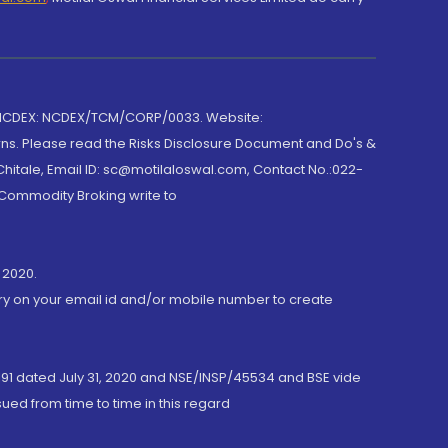
 NCDEX: NCDEX/TCM/CORP/0033. Website:
rns. Please read the Risks Disclosure Document and Do's &
hitale, Email ID: sc@motilaloswal.com, Contact No.:022-
 Commodity Broking write to
 2020.
ory on your email id and/or mobile number to create
191 dated July 31, 2020 and NSE/INSP/45534 and BSE vide
ued from time to time in this regard