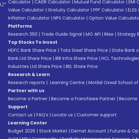
Calculator
|
CAGR Calculator
|
Mutual Fund Calculator
|
EMI 
L)*
Value Calculator
|
Gratuity Calculator
|
PPF Calculator
|
ELSS 
Inflation Calculator
|
NPS Calculator
|
Option Value Calculato
Platforms
Research 360
|
Trade Guide Signal
|
MO API
|
Riise
|
Strategy B
Top Stocks To Invest
HDFC Bank Share Price
|
Tata Steel Share Price
|
State Bank o
Bank Ltd Share Price
|
IRB Infra Share Price
|
HCL Technologies
Industries Ltd Share Price
|
BEL Share Price
Research & Learn
Research reports
|
Learning Centre
|
Motilal Oswal School o
Partner with us
Become a Partner
|
Become a Franchisee Partner
|
Become a
Support
Contact us
|
FAQ’s
|
Locate us
|
Customer support
Learning Center
Budget 2026
|
Stock Market
|
Demat Account
|
Futures & Op