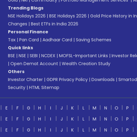
Gold
|
NRI
|
Commodity
|
Portfolio Management Services
|
A
Trending Blogs
NSE Holidays 2026
|
BSE Holidays 2026
|
Gold Price History in I
Changes
|
Best ETFs in India 2026
Personal Finance
Tax
|
Pan Card
|
Aadhaar Card
|
Saving Schemes
Quick links
BSE
|
NSE
|
SEBI
|
NCDEX
|
MOFSL-Important Links
|
Investor Rel
|
Open Demat Account
|
Wealth Creation Study
Others
Investor Charter
|
GDPR Privacy Policy
|
Downloads
|
Smartod
Security
|
HTML Sitemap
E
F
G
H
I
J
K
L
M
N
O
P
E
F
G
H
I
J
K
L
M
N
O
P
E
F
G
H
I
J
K
L
M
N
O
P