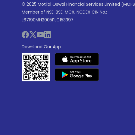
© 2025 Motilal Oswal Financial Services Limited (MOFS
Member of NSE, BSE, MCX, NCDEX CIN No.:
L67190MH2005PLC153397
Download Our App