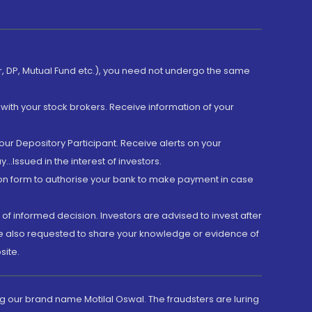
er, DP, Mutual Fund etc.), you need not undergo the same
with your stock brokers. Receive information of your
ur Depository Participant. Receive alerts on your
.Issued in the interest of investors.
tion form to authorise your bank to make payment in case
 of informed decision. Investors are advised to invest after
are also requested to share your knowledge or evidence of
site.
g our brand name Motilal Oswal. The fraudsters are luring