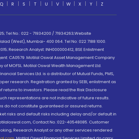
Q
R
S
T
U
V
W
X
Y
Z
; Tel No.: 022 - 71934200 / 71934263;Website
lad (West), Mumbai- 400 064. Tel No: 022 7188 1000.
015; Research Analyst: INH000000412, BSE Enlistment
e Agent: CA0579 .Motilal Oswal Asset Management Company
y of MOFSL. Motilal Oswal Wealth Management Ltd.
cial Services Ltd. is a distributor of Mutual Funds, PMS,
oper research. Registration granted by SEBI, enlistment as
returns to investors. Please read the Risk Disclosure
h representations are not indicative of future results.
rns do not constitute guaranteed or assured returns.
et risks and default risks including delay and/or default in
@motilaloswal.com, Contact No.:022-40548085. Customer
roking, Research Analyst or any other services rendered
wal.com
,
Motilal Oswal Financial Services Limited do carry