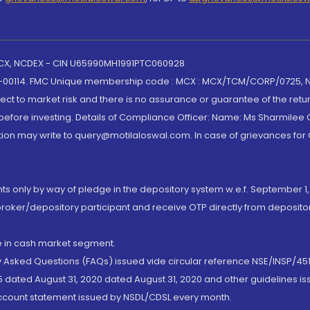
 MCX, NCDEX - CIN U65990MH1991PTC060928
-00114. FMC Unique membership code : MCX : MCX/TCM/CORP/0725,
t to market risk and there is no assurance or guarantee of the retu
efore investing. Details of Compliance Officer: Name: Ms Sharmilee C
ion may write to query@motilaloswal.com. In case of grievances for
nts only by way of pledge in the depository system w.e.f. September 1,
broker/depository participant and receive OTP directly from deposit
de in cash market segment.
ly Asked Questions (FAQs) issued vide circular reference NSE/INSP/45
 dated August 31, 2020 dated August 31, 2020 and other guidelines iss
account statement issued by NSDL/CDSL every month.