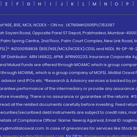
E
F
G
H
I
J
K
L
M
N
O
P
 of NSE, BSE, MCX, NCDEX - CIN no.: L67190MH2005PLC153397
lah Sayani Road, Opposite Parel ST Depot, Prabhadevi, Mumbai-400025
lm Spring Centre, 2nd Floor, Palm Court Complex, New Link Road, Ma
(MOFSL)*: INZ000158836 (BSE/NSE/MCX/NCDEX);CDSL and NSDL: IN-DP-16-2
nd SIF Distributor: ARN 146822, APMI: APRN00233; Insurance Corporat
S and Mutual Funds are offered through MOAMC which is group compan
through MOWML, which is a group company of MOFSL. Motilal Oswal Finan
 advisor and IPOs.etc. *Research & Advisory services is backed by pr
arantee performance of the intermediary or provide any assurance of 
re investing. There is no assurance or guarantee of the returns. #Suc
, read all the related documents carefully before investing. Fixed retu
curities/securitised debt instruments are subject to credit risks, mark
. Details of Compliance Officer: Name: Neeraj Agarwal, Email ID: na
ry@motilaloswal.com. In case of grievances for services like Stock B
to
grievances@motilaloswal.com
, for DP to
dpgrievances@motilalos