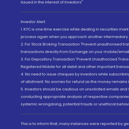
Issued in the interest of Investors"
Investor Alert
1. KYC is one time exercise while dealing in securities ma
process again when you approach another intermediary
2. For Stock Broking Transaction 'Prevent unauthorised tr
transactions directly from Exchange on your mobile/email at
3. For Depository Transaction 'Prevent Unauthorized Tran
Registered Mobile for all debit and other important transa
4. No need to issue cheques by investors while subscribin
of allotment. No worries for refund as the money remains i
5. Investors should be cautious on unsolicited emails and S
conducting appropriate analysis of respective companies 
systemic wrongdoing, potential frauds or unethical behav
This is to inform that, many instances were reported by g