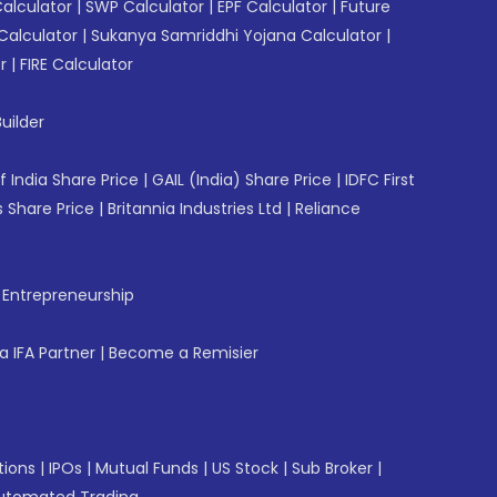
Calculator
|
SWP Calculator
|
EPF Calculator
|
Future
Calculator
|
Sukanya Samriddhi Yojana Calculator
|
r
|
FIRE Calculator
uilder
f India Share Price
|
GAIL (India) Share Price
|
IDFC First
 Share Price
|
Britannia Industries Ltd
|
Reliance
f Entrepreneurship
 IFA Partner
|
Become a Remisier
tions
|
IPOs
|
Mutual Funds
|
US Stock
|
Sub Broker
|