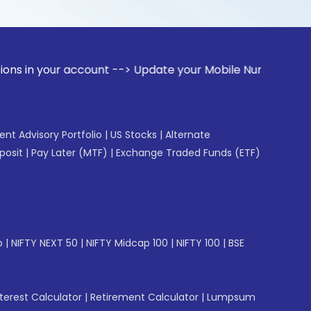
 account --> Update your Mobile Number with your Stock brok
gent Advisory Portfolio
|
US Stocks
|
Alternate
posit
|
Pay Later (MTF)
|
Exchange Traded Funds (ETF)
p
|
NIFTY NEXT 50
|
NIFTY Midcap 100
|
NIFTY 100
|
BSE
erest Calculator
|
Retirement Calculator
|
Lumpsum