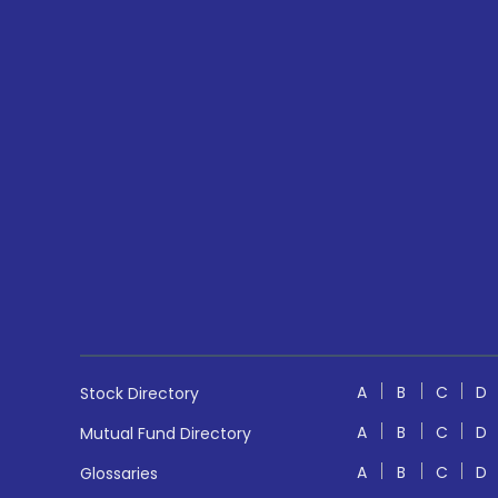
A
B
C
D
Stock Directory
A
B
C
D
Mutual Fund Directory
A
B
C
D
Glossaries