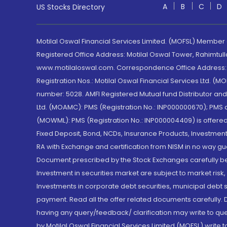
A
B
C
D
US Stocks Directory
Motilal Oswal Financial Services Limited. (MOFSL) Member
Registered Office Address: Motilal Oswal Tower, Rahimtul
www.motilaloswal.com. Correspondence Office Address: Pa
Registration Nos.: Motilal Oswal Financial Services Ltd. 
number: 5028. AMFI Registered Mutual fund Distributor a
Ltd. (MOAMC): PMS (Registration No.: INP000000670); PM
(MOWML): PMS (Registration No.: INP000004409) is offered 
Fixed Deposit, Bond, NCDs, Insurance Products, Investment
RA with Exchange and certification from NISM in no way gu
Document prescribed by the Stock Exchanges carefully befo
Investment in securities market are subject to market risk
Investments in corporate debt securities, municipal debt se
payment. Read all the offer related documents carefully
having any query/feedback/ clarification may write to que
by Motilal Oswal Financial Services Limited (MOFSL) write 