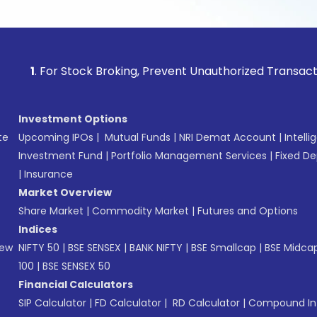
r Stock Broking, Prevent Unauthorized Transactions in your
Investment Options
te
Upcoming IPOs
|
Mutual Funds
|
NRI Demat Account
|
Intelli
Investment Fund
|
Portfolio Management Services
|
Fixed De
|
Insurance
Market Overview
Share Market
|
Commodity Market
|
Futures and Options
Indices
New
NIFTY 50
|
BSE SENSEX
|
BANK NIFTY
|
BSE Smallcap
|
BSE Midca
100
|
BSE SENSEX 50
Financial Calculators
SIP Calculator
|
FD Calculator
|
RD Calculator
|
Compound Int