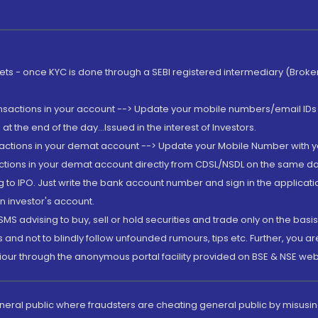
rkets - once KYC is done through a SEBI registered intermediary (Brok
ansactions in your account --> Update your mobile numbers/email IDs 
 the end of the day...Issued in the interest of Investors.
sactions in your demat account --> Update your Mobile Number with yo
ctions in your demat account directly from CDSL/NSDL on the same day..
g to IPO. Just write the bank account number and sign in the applica
n investor's account.
MS advising to buy, sell or hold securities and trade only on the basis
and not to blindly follow unfounded rumours, tips etc. Further, you 
iour through the anonymous portal facility provided on BSE & NSE web
eneral public where fraudsters are cheating general public by misusin