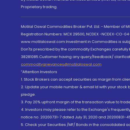
Proprietary trading.
Motilal Oswal Commodities Broker Pvt. Ltd. - Member of
Registration Numbers: MCX 29500, NCDEX -NCDEX-CO-04
www.motilaloswal.com Investment in Commodities is subjec
Don'ts prescribed by the commodity Exchanges carefully b
38281085.Customer having any query/feedback/ clarificat
commoditygrievances@motilaloswal.com
“Attention Investors
1. Stock Brokers can accept securities as margin from clie
2. Update your mobile number & email Id with your stock 
pledge.
3. Pay 20% upfront margin of the transaction value to tra
4. Investors may please refer to the Exchange's Frequent
notice no. 20200731-7 dated July 31, 2020 and 20200831-45
5. Check your Securities /MF/ Bonds in the consolidated 