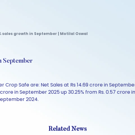
 sales growth in September | Motilal Oswal
in September
Crop Safe are: Net Sales at Rs 14.69 crore in September 
 crore in September 2025 up 30.25% from Rs. 0.57 crore i
n September 2024.
Related News