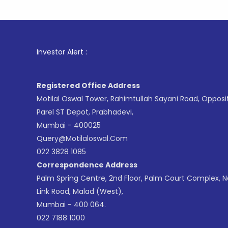
1
. Fo
Investor Alert :
Registered Office Address
Motilal Oswal Tower, Rahimtullah Sayani Road, Opposi
Parel ST Depot, Prabhadevi,
Mumbai - 400025
Query@motilaloswal.com
022 3828 1085
Correspondence Address
Palm Spring Centre, 2nd Floor, Palm Court Complex, 
Link Road, Malad (West),
Mumbai - 400 064.
022 7188 1000