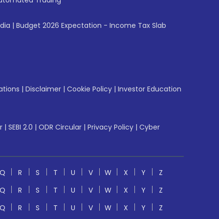
utomated Trading
ndia
|
Budget 2026 Expectation - Income Tax Slab
ations
|
Disclaimer
|
Cookie Policy
|
Investor Education
r
|
SEBI 2.0
|
ODR Circular
|
Privacy Policy
|
Cyber
Q
R
S
T
U
V
W
X
Y
Z
Q
R
S
T
U
V
W
X
Y
Z
Q
R
S
T
U
V
W
X
Y
Z