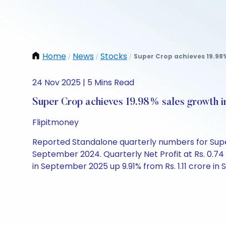
Home
News
Stocks
Super Crop achieves 19.98%
/
/
/
24 Nov 2025 | 5 Mins Read
Super Crop achieves 19.98% sales growth 
Flipitmoney
Reported Standalone quarterly numbers for Super 
September 2024. Quarterly Net Profit at Rs. 0.74
in September 2025 up 9.91% from Rs. 1.11 crore i