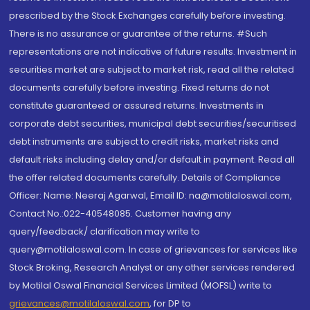
prescribed by the Stock Exchanges carefully before investing.
There is no assurance or guarantee of the returns. #Such
representations are not indicative of future results. Investment in
securities market are subject to market risk, read all the related
documents carefully before investing. Fixed returns do not
constitute guaranteed or assured returns. Investments in
corporate debt securities, municipal debt securities/securitised
debt instruments are subject to credit risks, market risks and
default risks including delay and/or default in payment. Read all
the offer related documents carefully. Details of Compliance
Officer: Name: Neeraj Agarwal, Email ID: na@motilaloswal.com,
Contact No.:022-40548085. Customer having any
query/feedback/ clarification may write to
query@motilaloswal.com. In case of grievances for services like
Stock Broking, Research Analyst or any other services rendered
by Motilal Oswal Financial Services Limited (MOFSL) write to
grievances@motilaloswal.com
, for DP to