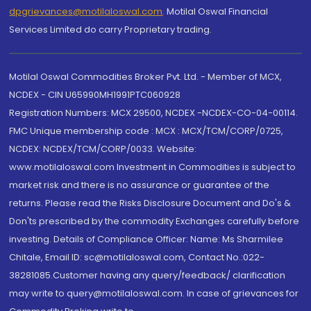
dpgrievances@motilaloswal.com
,
Motilal Oswal Financial
Services Limited do carry Proprietary trading.
Motilal Oswal Commodities Broker Pvt. Ltd. - Member of MCX,
NCDEX - CIN U65990MH1991PTC060928
Registration Numbers: MCX 29500, NCDEX -NCDEX-CO-04-00114.
FMC Unique membership code : MCX : MCX/TCM/CORP/0725,
NCDEX: NCDEX/TCM/CORP/0033. Website:
www.motilaloswal.com Investment in Commodities is subject to
market risk and there is no assurance or guarantee of the
returns. Please read the Risks Disclosure Document and Do's &
Don'ts prescribed by the commodity Exchanges carefully before
investing. Details of Compliance Officer: Name: Ms Sharmilee
Chitale, Email ID: sc@motilaloswal.com, Contact No.:022-
38281085.Customer having any query/feedback/ clarification
may write to query@motilaloswal.com. In case of grievances for