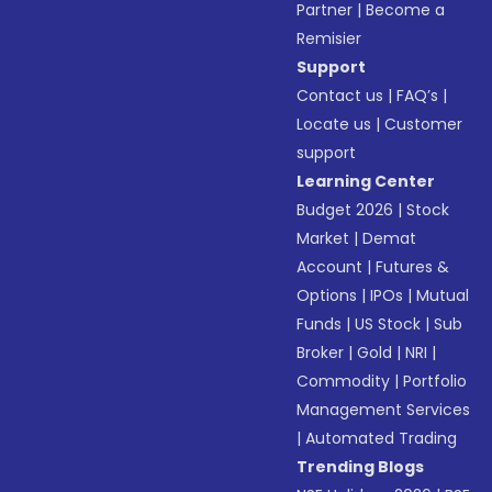
Partner
|
Become a
Remisier
Support
Contact us
|
FAQ’s
|
Locate us
|
Customer
support
Learning Center
Budget 2026
|
Stock
Market
|
Demat
Account
|
Futures &
Options
|
IPOs
|
Mutual
Funds
|
US Stock
|
Sub
Broker
|
Gold
|
NRI
|
Commodity
|
Portfolio
Management Services
|
Automated Trading
Trending Blogs