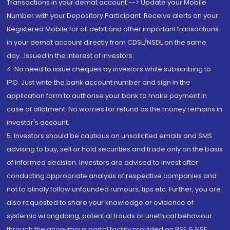
Transactions in your demat account --> Update your Mobile
Number with your Depository Participant. Receive alerts on your
Registered Mobile for all debit and other important transactions
in your demat account directly from CDSL/NSDL on the same
day...Issued in the interest of investors.
4. No need to issue cheques by investors while subscribing to
IPO. Just write the bank account number and sign in the
application form to authorise your bank to make payment in
case of allotment. No worries for refund as the money remains in
investor's account.
5. Investors should be cautious on unsolicited emails and SMS
advising to buy, sell or hold securities and trade only on the basis
of informed decision. Investors are advised to invest after
conducting appropriate analysis of respective companies and
not to blindly follow unfounded rumours, tips etc. Further, you are
also requested to share your knowledge or evidence of
systemic wrongdoing, potential frauds or unethical behaviour
through the anonymous portal facility provided on BSE & NSE