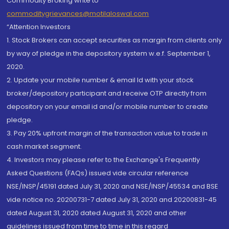
Commodity Broking write to
commoditygrievances@motilaloswal.com
“Attention Investors
1. Stock Brokers can accept securities as margin from clients only
by way of pledge in the depository system w.e.f. September 1,
2020.
2. Update your mobile number & email Id with your stock
broker/depository participant and receive OTP directly from
depository on your email id and/or mobile number to create
pledge.
3. Pay 20% upfront margin of the transaction value to trade in
cash market segment.
4. Investors may please refer to the Exchange's Frequently
Asked Questions (FAQs) issued vide circular reference
NSE/INSP/45191 dated July 31, 2020 and NSE/INSP/45534 and BSE
vide notice no. 20200731-7 dated July 31, 2020 and 20200831-45
dated August 31, 2020 dated August 31, 2020 and other
guidelines issued from time to time in this regard