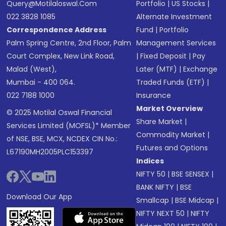
Query@motilaloswal.com
Portfolio
|
US Stocks
|
022 3828 1085
Alternate Investment
Correspondence Address
Fund
|
Portfolio
Palm Spring Centre, 2nd Floor, Palm
Management Services
Court Complex, New Link Road,
|
Fixed Deposit
|
Pay
Malad (West),
Later (MTF)
|
Exchange
Mumbai - 400 064.
Traded Funds (ETF)
|
022 7188 1000
Insurance
Market Overview
© 2025 Motilal Oswal Financial
Share Market
|
Services Limited (MOFSL)* Member
Commodity Market
|
of NSE, BSE, MCX, NCDEX CIN No.:
Futures and Options
L67190MH2005PLC153397
Indices
NIFTY 50
|
BSE SENSEX
|
BANK NIFTY
|
BSE
Download Our App
Smallcap
|
BSE Midcap
|
NIFTY NEXT 50
|
NIFTY