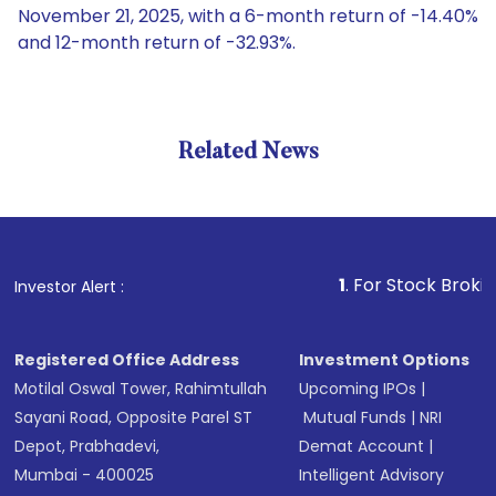
November 21, 2025, with a 6-month return of -14.40%
and 12-month return of -32.93%.
Related News
1
. For Stock Broking, Prev
Investor Alert :
Registered Office Address
Investment Options
Motilal Oswal Tower, Rahimtullah
Upcoming IPOs
|
Sayani Road, Opposite Parel ST
Mutual Funds
|
NRI
Depot, Prabhadevi,
Demat Account
|
Mumbai - 400025
Intelligent Advisory