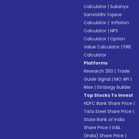
Calculator
|
Sukanya
Samriddhi Yojana
Calculator
|
Inflation
Calculator
|
NPS
Calculator
|
Option
Value Calculator
|
FIRE
Calculator
Platforms
Research 360
|
Trade
Guide Signal
|
MO API
|
Riise
|
Strategy Builder
Top Stocks To Invest
HDFC Bank Share Price
|
Tata Steel Share Price
|
State Bank of India
Share Price
|
GAIL
(India) Share Price
|