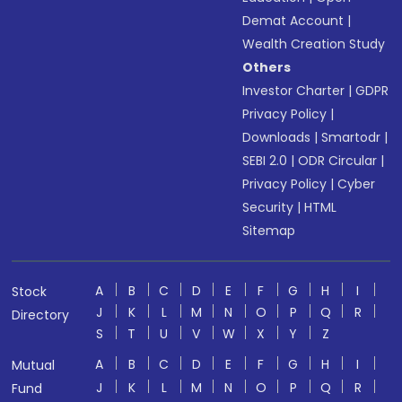
Demat Account
|
Wealth Creation Study
Others
Investor Charter
|
GDPR
Privacy Policy
|
Downloads
|
Smartodr
|
SEBI 2.0
|
ODR Circular
|
Privacy Policy
|
Cyber
Security
|
HTML
Sitemap
A
B
C
D
E
F
G
H
I
Stock
J
K
L
M
N
O
P
Q
R
Directory
S
T
U
V
W
X
Y
Z
A
B
C
D
E
F
G
H
I
Mutual
J
K
L
M
N
O
P
Q
R
Fund