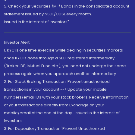
5. Check your Securities /MF/ Bonds in the consolidated account
statement issued by NSDL/CDSL every month.
Issued in the interest of Investors"
Investor Alert
1. KYC is one time exercise while dealing in securities markets -
once KYC is done through a SEBI registered intermediary
(Broker, DP, Mutual Fund etc.), you need not undergo the same
process again when you approach another intermediary
2. For Stock Broking Transaction 'Prevent unauthorised
transactions in your account --> Update your mobile
numbers/email IDs with your stock brokers. Receive information
of your transactions directly from Exchange on your
mobile/email at the end of the day...Issued in the interest of
Investors.
3. For Depository Transaction 'Prevent Unauthorized