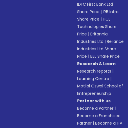
IDFC First Bank Ltd
Share Price
|
IRB Infra
Share Price
|
HCL
Technologies Share
Price
|
Britannia
Industries Ltd
|
Reliance
Industries Ltd Share
Price
|
BEL Share Price
Research & Learn
Research reports
|
Learning Centre
|
Motilal Oswal School of
Entrepreneurship
Partner with us
Become a Partner
|
Become a Franchisee
Partner
|
Become a IFA