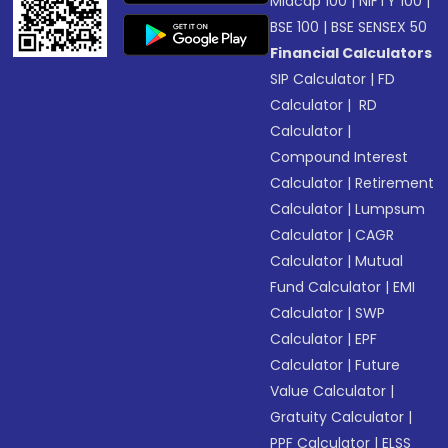
Midcap 100
|
NIFTY 100
|
BSE 100
|
BSE SENSEX 50
Financial Calculators
SIP Calculator
|
FD
Calculator
|
RD
Calculator
|
Compound Interest
Calculator
|
Retirement
Calculator
|
Lumpsum
Calculator
|
CAGR
Calculator
|
Mutual
Fund Calculator
|
EMI
Calculator
|
SWP
Calculator
|
EPF
Calculator
|
Future
Value Calculator
|
Gratuity Calculator
|
PPF Calculator
|
ELSS