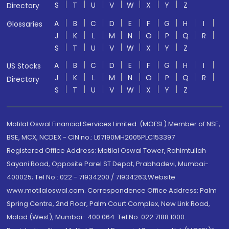
S
T
U
V
W
X
Y
Z
Directory
A
B
C
D
E
F
G
H
I
Glossaries
J
K
L
M
N
O
P
Q
R
S
T
U
V
W
X
Y
Z
A
B
C
D
E
F
G
H
I
US Stocks
J
K
L
M
N
O
P
Q
R
Directory
S
T
U
V
W
X
Y
Z
Motilal Oswal Financial Services Limited. (MOFSL) Member of NSE,
BSE, MCX, NCDEX - CIN no.: L67190MH2005PLC153397
Registered Office Address: Motilal Oswal Tower, Rahimtullah
Sayani Road, Opposite Parel ST Depot, Prabhadevi, Mumbai-
400025; Tel No.: 022 - 71934200 / 71934263;Website
www.motilaloswal.com. Correspondence Office Address: Palm
Spring Centre, 2nd Floor, Palm Court Complex, New Link Road,
Malad (West), Mumbai- 400 064. Tel No: 022 7188 1000.