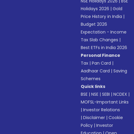
NSE Holidays 2026
|
BSE
Holidays 2026
|
Gold
Price History in India
|
Budget 2026
Expectation - Income
Tax Slab Changes
|
Best ETFs in India 2026
Personal Finance
Tax
|
Pan Card
|
Aadhaar Card
|
Saving
Schemes
Quick links
BSE
|
NSE
|
SEBI
|
NCDEX
|
MOFSL-Important Links
|
Investor Relations
|
Disclaimer
|
Cookie
Policy
|
Investor
Education
|
Open