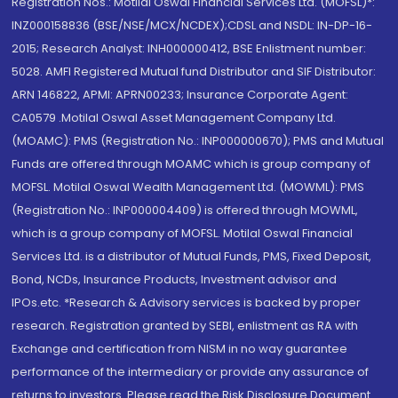
Registration Nos.: Motilal Oswal Financial Services Ltd. (MOFSL)*:
INZ000158836 (BSE/NSE/MCX/NCDEX);CDSL and NSDL: IN-DP-16-
2015; Research Analyst: INH000000412, BSE Enlistment number:
5028. AMFI Registered Mutual fund Distributor and SIF Distributor:
ARN 146822, APMI: APRN00233; Insurance Corporate Agent:
CA0579 .Motilal Oswal Asset Management Company Ltd.
(MOAMC): PMS (Registration No.: INP000000670); PMS and Mutual
Funds are offered through MOAMC which is group company of
MOFSL. Motilal Oswal Wealth Management Ltd. (MOWML): PMS
(Registration No.: INP000004409) is offered through MOWML,
which is a group company of MOFSL. Motilal Oswal Financial
Services Ltd. is a distributor of Mutual Funds, PMS, Fixed Deposit,
Bond, NCDs, Insurance Products, Investment advisor and
IPOs.etc. *Research & Advisory services is backed by proper
research. Registration granted by SEBI, enlistment as RA with
Exchange and certification from NISM in no way guarantee
performance of the intermediary or provide any assurance of
returns to investors. Please read the Risk Disclosure Document