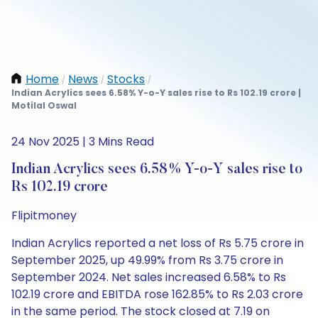
Home
News
Stocks
/
/
/
Indian Acrylics sees 6.58% Y-o-Y sales rise to Rs 102.19 crore |
Motilal Oswal
24 Nov 2025 | 3 Mins Read
Indian Acrylics sees 6.58% Y-o-Y sales rise to
Rs 102.19 crore
Flipitmoney
Indian Acrylics reported a net loss of Rs 5.75 crore in
September 2025, up 49.99% from Rs 3.75 crore in
September 2024. Net sales increased 6.58% to Rs
102.19 crore and EBITDA rose 162.85% to Rs 2.03 crore
in the same period. The stock closed at 7.19 on