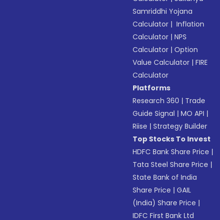
Samriddhi Yojana
Calculator
|
Inflation
Calculator
|
NPS
Calculator
|
Option
Value Calculator
|
FIRE
Calculator
Platforms
Research 360
|
Trade
Guide Signal
|
MO API
|
Riise
|
Strategy Builder
Top Stocks To Invest
HDFC Bank Share Price
|
Tata Steel Share Price
|
State Bank of India
Share Price
|
GAIL
(India) Share Price
|
IDFC First Bank Ltd