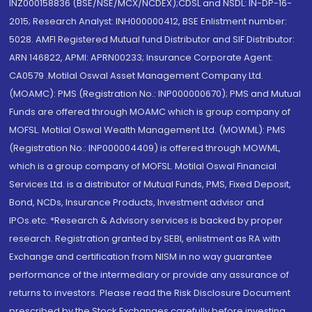
INZ000158836 (BSE/NSE/MCX/NCDEX);CDSL and NSDL: IN-DP-16-
2015; Research Analyst: INH000000412, BSE Enlistment number:
5028. AMFI Registered Mutual fund Distributor and SIF Distributor:
ARN 146822, APMI: APRN00233; Insurance Corporate Agent:
CA0579 .Motilal Oswal Asset Management Company Ltd.
(MOAMC): PMS (Registration No.: INP000000670); PMS and Mutual
Funds are offered through MOAMC which is group company of
MOFSL. Motilal Oswal Wealth Management Ltd. (MOWML): PMS
(Registration No.: INP000004409) is offered through MOWML,
which is a group company of MOFSL. Motilal Oswal Financial
Services Ltd. is a distributor of Mutual Funds, PMS, Fixed Deposit,
Bond, NCDs, Insurance Products, Investment advisor and
IPOs.etc. *Research & Advisory services is backed by proper
research. Registration granted by SEBI, enlistment as RA with
Exchange and certification from NISM in no way guarantee
performance of the intermediary or provide any assurance of
returns to investors. Please read the Risk Disclosure Document
prescribed by the Stock Exchanges carefully before investing.