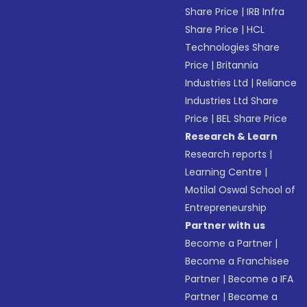
Share Price
|
IRB Infra
Share Price
|
HCL
Technologies Share
Price
|
Britannia
Industries Ltd
|
Reliance
Industries Ltd Share
Price
|
BEL Share Price
Research & Learn
Research reports
|
Learning Centre
|
Motilal Oswal School of
Entrepreneurship
Partner with us
Become a Partner
|
Become a Franchisee
Partner
|
Become a IFA
Partner
|
Become a