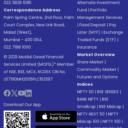
022 3828 1085
Alternate Investment
Correspondence Address
Fund
|
Portfolio
Palm Spring Centre, 2nd Floor, Palm
Management Services
Court Complex, New Link Road,
|
Fixed Deposit
|
Pay
Malad (West),
Later (MTF)
|
Exchange
Mumbai - 400 064.
Traded Funds (ETF)
|
022 7188 1000
Insurance
Market Overview
© 2025 Motilal Oswal Financial
Share Market
|
Services Limited (MOFSL)* Member
Commodity Market
|
of NSE, BSE, MCX, NCDEX CIN No.:
Futures and Options
L67190MH2005PLC153397
Indices
NIFTY 50
|
BSE SENSEX
|
BANK NIFTY
|
BSE
Download Our App
Smallcap
|
BSE Midcap
|
NIFTY NEXT 50
|
NIFTY
Midcap 100
|
NIFTY 100
|