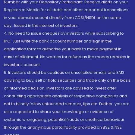
Number with your Depository Participant. Receive alerts on your
Registered Mobile for all debit and other important transactions
in your demat account directly from CDSL/NSDL on the same
day...Issued in the interest of investors.
4. No need to issue cheques by investors while subscribing to
IPO. Just write the bank account number and sign in the
application form to authorise your bank to make payment in
case of allotment. No worries for refund as the money remains in
investor's account.
5. Investors should be cautious on unsolicited emails and SMS
advising to buy, sell or hold securities and trade only on the basis
of informed decision. Investors are advised to invest after
conducting appropriate analysis of respective companies and
not to blindly follow unfounded rumours, tips etc. Further, you are
also requested to share your knowledge or evidence of
systemic wrongdoing, potential frauds or unethical behaviour
through the anonymous portal facility provided on BSE & NSE