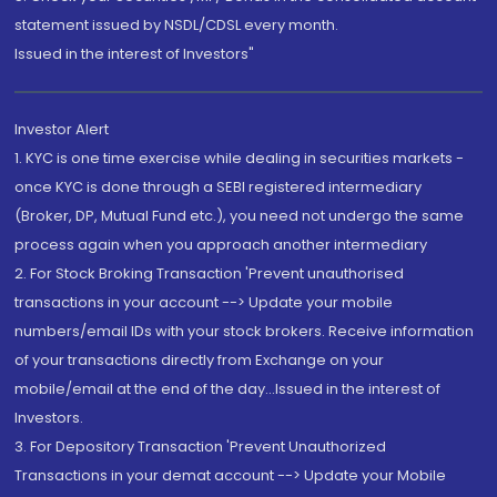
statement issued by NSDL/CDSL every month.
Issued in the interest of Investors"
Investor Alert
1. KYC is one time exercise while dealing in securities markets -
once KYC is done through a SEBI registered intermediary
(Broker, DP, Mutual Fund etc.), you need not undergo the same
process again when you approach another intermediary
2. For Stock Broking Transaction 'Prevent unauthorised
transactions in your account --> Update your mobile
numbers/email IDs with your stock brokers. Receive information
of your transactions directly from Exchange on your
mobile/email at the end of the day...Issued in the interest of
Investors.
3. For Depository Transaction 'Prevent Unauthorized
Transactions in your demat account --> Update your Mobile