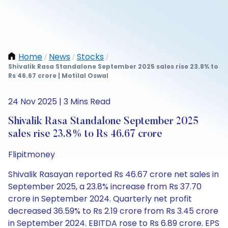
Home
News
Stocks
/
/
/
Shivalik Rasa Standalone September 2025 sales rise 23.8% to
Rs 46.67 crore | Motilal Oswal
24 Nov 2025 | 3 Mins Read
Shivalik Rasa Standalone September 2025
sales rise 23.8% to Rs 46.67 crore
Flipitmoney
Shivalik Rasayan reported Rs 46.67 crore net sales in
September 2025, a 23.8% increase from Rs 37.70
crore in September 2024. Quarterly net profit
decreased 36.59% to Rs 2.19 crore from Rs 3.45 crore
in September 2024. EBITDA rose to Rs 6.89 crore. EPS