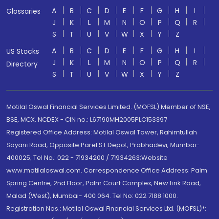
A
B
C
D
E
F
G
H
I
Glossaries
J
K
L
M
N
O
P
Q
R
S
T
U
V
W
X
Y
Z
A
B
C
D
E
F
G
H
I
US Stocks
J
K
L
M
N
O
P
Q
R
Directory
S
T
U
V
W
X
Y
Z
Motilal Oswal Financial Services Limited. (MOFSL) Member of NSE,
BSE, MCX, NCDEX - CIN no.: L67190MH2005PLC153397
Registered Office Address: Motilal Oswal Tower, Rahimtullah
Sayani Road, Opposite Parel ST Depot, Prabhadevi, Mumbai-
400025; Tel No.: 022 - 71934200 / 71934263;Website
www.motilaloswal.com. Correspondence Office Address: Palm
Spring Centre, 2nd Floor, Palm Court Complex, New Link Road,
Malad (West), Mumbai- 400 064. Tel No: 022 7188 1000.
Registration Nos.: Motilal Oswal Financial Services Ltd. (MOFSL)*: