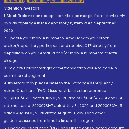
commoditygrievances@motilaloswal.com
“Attention Investors
1. Stock Brokers can accept securities as margin from clients only
by way of pledge in the depository system w.e.f. September 1,
2020.
2. Update your mobile number & email Id with your stock
broker/depository participant and receive OTP directly from
depository on your email id and/or mobile number to create
pledge.
3. Pay 20% upfront margin of the transaction value to trade in
cash market segment.
4. Investors may please refer to the Exchange's Frequently
Asked Questions (FAQs) issued vide circular reference
NSE/INSP/45191 dated July 31, 2020 and NSE/INSP/45534 and BSE
vide notice no. 20200731-7 dated July 31, 2020 and 20200831-45
dated August 31, 2020 dated August 31, 2020 and other
guidelines issued from time to time in this regard
5. Check your Securities /MF/ Bonds in the consolidated account