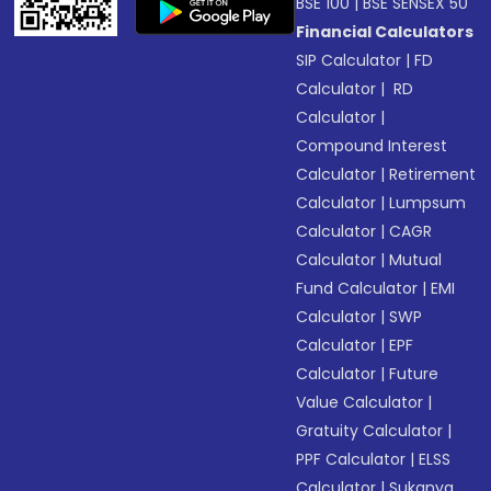
BSE 100
|
BSE SENSEX 50
Financial Calculators
SIP Calculator
|
FD
Calculator
|
RD
Calculator
|
Compound Interest
Calculator
|
Retirement
Calculator
|
Lumpsum
Calculator
|
CAGR
Calculator
|
Mutual
Fund Calculator
|
EMI
Calculator
|
SWP
Calculator
|
EPF
Calculator
|
Future
Value Calculator
|
Gratuity Calculator
|
PPF Calculator
|
ELSS
Calculator
|
Sukanya