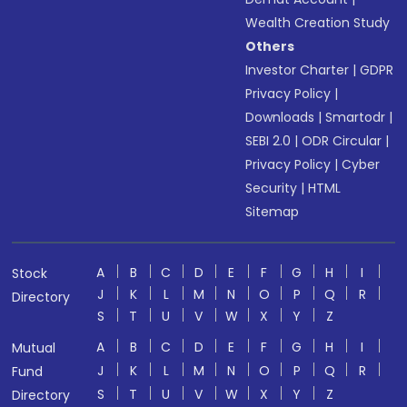
Wealth Creation Study
Others
Investor Charter
|
GDPR
Privacy Policy
|
Downloads
|
Smartodr
|
SEBI 2.0
|
ODR Circular
|
Privacy Policy
|
Cyber
Security
|
HTML
Sitemap
A
B
C
D
E
F
G
H
I
Stock
J
K
L
M
N
O
P
Q
R
Directory
S
T
U
V
W
X
Y
Z
A
B
C
D
E
F
G
H
I
Mutual
J
K
L
M
N
O
P
Q
R
Fund
S
T
U
V
W
X
Y
Z
Directory