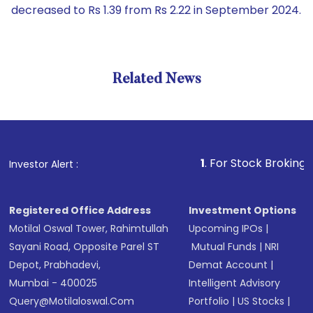
decreased to Rs 1.39 from Rs 2.22 in September 2024.
Related News
1
. For Stock Broking, Prevent 
Investor Alert :
Registered Office Address
Investment Options
Motilal Oswal Tower, Rahimtullah
Upcoming IPOs
|
Sayani Road, Opposite Parel ST
Mutual Funds
|
NRI
Depot, Prabhadevi,
Demat Account
|
Mumbai - 400025
Intelligent Advisory
Query@motilaloswal.com
Portfolio
|
US Stocks
|