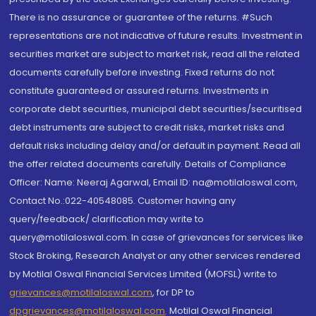
There is no assurance or guarantee of the returns. #Such
representations are not indicative of future results. Investment in
securities market are subject to market risk, read all the related
documents carefully before investing. Fixed returns do not
constitute guaranteed or assured returns. Investments in
corporate debt securities, municipal debt securities/securitised
debt instruments are subject to credit risks, market risks and
default risks including delay and/or default in payment. Read all
the offer related documents carefully. Details of Compliance
Officer: Name: Neeraj Agarwal, Email ID: na@motilaloswal.com,
Contact No.:022-40548085. Customer having any
query/feedback/ clarification may write to
query@motilaloswal.com. In case of grievances for services like
Stock Broking, Research Analyst or any other services rendered
by Motilal Oswal Financial Services Limited (MOFSL) write to
grievances@motilaloswal.com
, for DP to
dpgrievances@motilaloswal.com
,
Motilal Oswal Financial