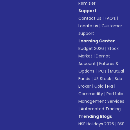
Remisier
Support
Contact us
|
FAQ’s
|
Locate us
|
Customer
support
Learning Center
Budget 2026
|
Stock
Market
|
Demat
Account
|
Futures &
Options
|
IPOs
|
Mutual
Funds
|
US Stock
|
Sub
Broker
|
Gold
|
NRI
|
Commodity
|
Portfolio
Management Services
|
Automated Trading
Trending Blogs
NSE Holidays 2026
|
BSE