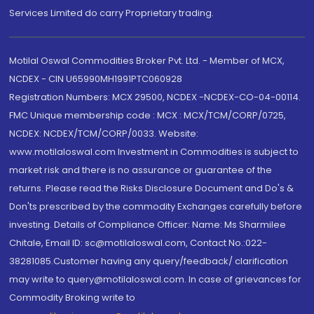
Services Limited do carry Proprietary trading.
Motilal Oswal Commodities Broker Pvt. Ltd. - Member of MCX,
NCDEX - CIN U65990MH1991PTC060928
Registration Numbers: MCX 29500, NCDEX -NCDEX-CO-04-00114.
FMC Unique membership code : MCX : MCX/TCM/CORP/0725,
NCDEX: NCDEX/TCM/CORP/0033. Website:
www.motilaloswal.com Investment in Commodities is subject to
market risk and there is no assurance or guarantee of the
returns. Please read the Risks Disclosure Document and Do's &
Don'ts prescribed by the commodity Exchanges carefully before
investing. Details of Compliance Officer: Name: Ms Sharmilee
Chitale, Email ID: sc@motilaloswal.com, Contact No.:022-
38281085.Customer having any query/feedback/ clarification
may write to query@motilaloswal.com. In case of grievances for
Commodity Broking write to