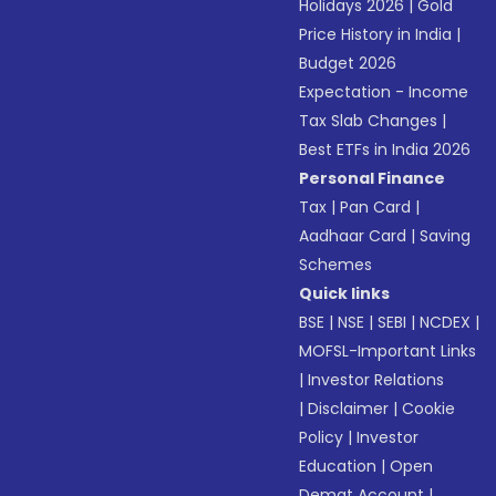
Holidays 2026
|
Gold
Price History in India
|
Budget 2026
Expectation - Income
Tax Slab Changes
|
Best ETFs in India 2026
Personal Finance
Tax
|
Pan Card
|
Aadhaar Card
|
Saving
Schemes
Quick links
BSE
|
NSE
|
SEBI
|
NCDEX
|
MOFSL-Important Links
|
Investor Relations
|
Disclaimer
|
Cookie
Policy
|
Investor
Education
|
Open
Demat Account
|