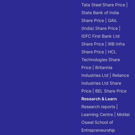
Tata Steel Share Price
|
State Bank of India
Share Price
|
GAIL
(India) Share Price
|
IDFC First Bank Ltd
Share Price
|
IRB Infra
Share Price
|
HCL
Technologies Share
Price
|
Britannia
Industries Ltd
|
Reliance
Industries Ltd Share
Price
|
BEL Share Price
Research & Learn
Research reports
|
Learning Centre
|
Motilal
Oswal School of
Entrepreneurship