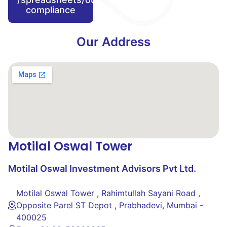
compliance
Our Address
Motilal Oswal Tower
Motilal Oswal Investment Advisors Pvt Ltd.
Motilal Oswal Tower , Rahimtullah Sayani Road ,
Opposite Parel ST Depot , Prabhadevi, Mumbai -
400025