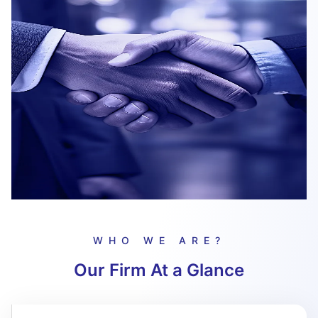
WHO WE ARE?
Our Firm At a Glance