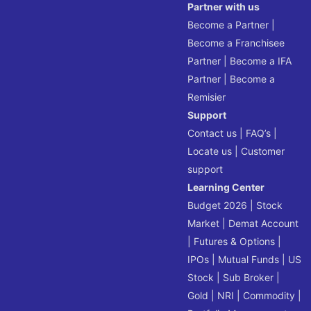
Partner with us
Become a Partner
|
Become a Franchisee
Partner
|
Become a IFA
Partner
|
Become a
Remisier
Support
Contact us
|
FAQ’s
|
Locate us
|
Customer
support
Learning Center
Budget 2026
|
Stock
Market
|
Demat Account
|
Futures & Options
|
IPOs
|
Mutual Funds
|
US
Stock
|
Sub Broker
|
Gold
|
NRI
|
Commodity
|