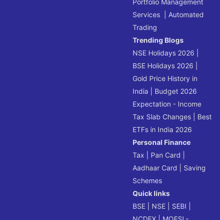
Portfolio Management
Services
|
Automated
Trading
Trending Blogs
NSE Holidays 2026
|
BSE Holidays 2026
|
Gold Price History in
India
|
Budget 2026
Expectation - Income
Tax Slab Changes
|
Best
ETFs in India 2026
Personal Finance
Tax
|
Pan Card
|
Aadhaar Card
|
Saving
Schemes
Quick links
BSE
|
NSE
|
SEBI
|
NCDEX
|
MOFSL-