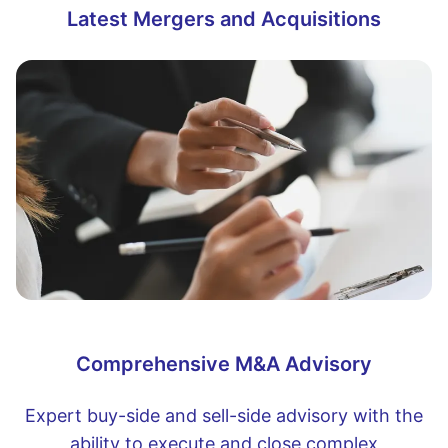
Latest Mergers and Acquisitions
Comprehensive M&A Advisory
Expert buy-side and sell-side advisory with the
ability to execute and close complex