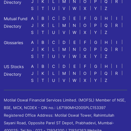
J
K
L
M
N
O
P
Q
R
Directory
S
T
U
V
W
X
Y
Z
A
B
C
D
E
F
G
H
I
Mutual Fund
J
K
L
M
N
O
P
Q
R
Directory
S
T
U
V
W
X
Y
Z
A
B
C
D
E
F
G
H
I
Glossaries
J
K
L
M
N
O
P
Q
R
S
T
U
V
W
X
Y
Z
A
B
C
D
E
F
G
H
I
US Stocks
J
K
L
M
N
O
P
Q
R
Directory
S
T
U
V
W
X
Y
Z
Motilal Oswal Financial Services Limited. (MOFSL) Member of NSE,
BSE, MCX, NCDEX - CIN no.: L67190MH2005PLC153397
Registered Office Address: Motilal Oswal Tower, Rahimtullah
Sayani Road, Opposite Parel ST Depot, Prabhadevi, Mumbai-
400025; Tel No.: 022 - 71934200 / 71934263;Website