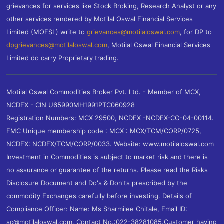
grievances for services like Stock Broking, Research Analyst or any
other services rendered by Motilal Oswal Financial Services
Limited (MOFSL) write to
grievances@motilaloswal.com
, for DP to
dpgrievances@motilaloswal.com
,
Motilal Oswal Financial Services
Limited do carry Proprietary trading.
Motilal Oswal Commodities Broker Pvt. Ltd. - Member of MCX,
NCDEX - CIN U65990MH1991PTC060928
Registration Numbers: MCX 29500, NCDEX -NCDEX-CO-04-00114.
FMC Unique membership code : MCX : MCX/TCM/CORP/0725,
NCDEX: NCDEX/TCM/CORP/0033. Website: www.motilaloswal.com
Investment in Commodities is subject to market risk and there is
no assurance or guarantee of the returns. Please read the Risks
Disclosure Document and Do's & Don'ts prescribed by the
commodity Exchanges carefully before investing. Details of
Compliance Officer: Name: Ms Sharmilee Chitale, Email ID:
sc@motilaloswal.com, Contact No.:022-38281085.Customer having