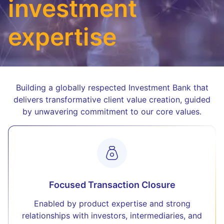
investment
expertise
Building a globally respected Investment Bank that
delivers transformative client value creation, guided
by unwavering commitment to our core values.
Focused Transaction Closure
Enabled by product expertise and strong
relationships with investors, intermediaries, and