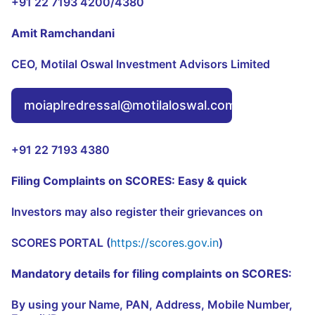
+91 22 7193 4200/4380
Amit Ramchandani
CEO, Motilal Oswal Investment Advisors Limited
moiaplredressal@motilaloswal.com
+91 22 7193 4380
Filing Complaints on SCORES: Easy & quick
Investors may also register their grievances on
SCORES PORTAL (
https://scores.gov.in
)
Mandatory details for filing complaints on SCORES:
By using your Name, PAN, Address, Mobile Number,