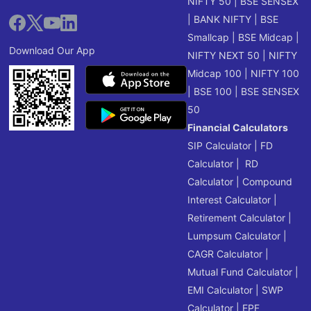
NIFTY 50
|
BSE SENSEX
|
BANK NIFTY
|
BSE
Smallcap
|
BSE Midcap
|
Download Our App
NIFTY NEXT 50
|
NIFTY
Midcap 100
|
NIFTY 100
|
BSE 100
|
BSE SENSEX
50
Financial Calculators
SIP Calculator
|
FD
Calculator
|
RD
Calculator
|
Compound
Interest Calculator
|
Retirement Calculator
|
Lumpsum Calculator
|
CAGR Calculator
|
Mutual Fund Calculator
|
EMI Calculator
|
SWP
Calculator
|
EPF