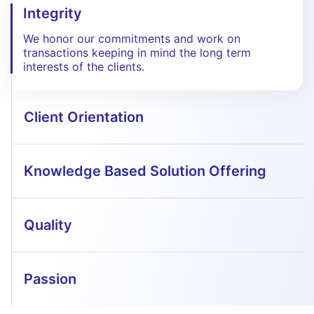
Integrity
We honor our commitments and work on
transactions keeping in mind the long term
interests of the clients.
Client Orientation
Knowledge Based Solution Offering
Quality
Passion