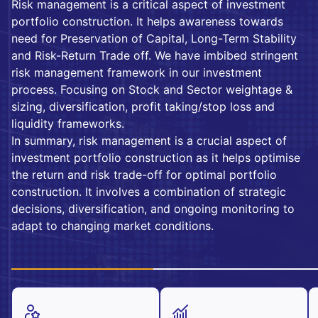
Risk management is a critical aspect of investment
portfolio construction. It helps awareness towards
need for Preservation of Capital, Long-Term Stability
and Risk-Return Trade off. We have imbibed stringent
risk management framework in our investment
process. Focusing on Stock and Sector weightage &
sizing, diversification, profit taking/stop loss and
liquidity frameworks.
In summary, risk management is a crucial aspect of
investment portfolio construction as it helps optimise
the return and risk trade-off for optimal portfolio
construction. It involves a combination of strategic
decisions, diversification, and ongoing monitoring to
adapt to changing market conditions.