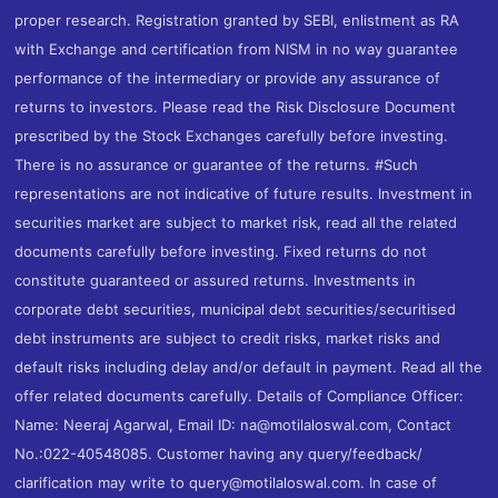
proper research. Registration granted by SEBI, enlistment as RA
with Exchange and certification from NISM in no way guarantee
performance of the intermediary or provide any assurance of
returns to investors. Please read the Risk Disclosure Document
prescribed by the Stock Exchanges carefully before investing.
There is no assurance or guarantee of the returns. #Such
representations are not indicative of future results. Investment in
securities market are subject to market risk, read all the related
documents carefully before investing. Fixed returns do not
constitute guaranteed or assured returns. Investments in
corporate debt securities, municipal debt securities/securitised
debt instruments are subject to credit risks, market risks and
default risks including delay and/or default in payment. Read all the
offer related documents carefully. Details of Compliance Officer:
Name: Neeraj Agarwal, Email ID: na@motilaloswal.com, Contact
No.:022-40548085. Customer having any query/feedback/
clarification may write to query@motilaloswal.com. In case of