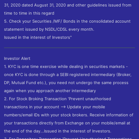
31, 2020 dated August 31, 2020 and other guidelines issued from
time to time in this regard
5. Check your Securities /MF/ Bonds in the consolidated account
statement issued by NSDL/CDSL every month.
Issued in the interest of Investors"
Investor Alert
1. KYC is one time exercise while dealing in securities markets -
once KYC is done through a SEBI registered intermediary (Broker,
DP, Mutual Fund etc.), you need not undergo the same process
again when you approach another intermediary
2. For Stock Broking Transaction 'Prevent unauthorised
transactions in your account --> Update your mobile
numbers/email IDs with your stock brokers. Receive information of
your transactions directly from Exchange on your mobile/email at
the end of the day...Issued in the interest of Investors.
3. For Depository Transaction 'Prevent Unauthorized Transactions