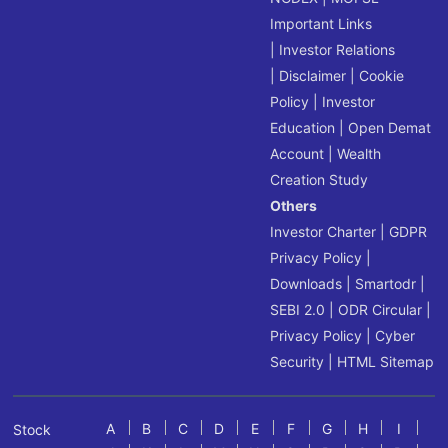
Important Links
|
Investor Relations
|
Disclaimer
|
Cookie
Policy
|
Investor
Education
|
Open Demat
Account
|
Wealth
Creation Study
Others
Investor Charter
|
GDPR
Privacy Policy
|
Downloads
|
Smartodr
|
SEBI 2.0
|
ODR Circular
|
Privacy Policy
|
Cyber
Security
|
HTML Sitemap
A
B
C
D
E
F
G
H
I
Stock