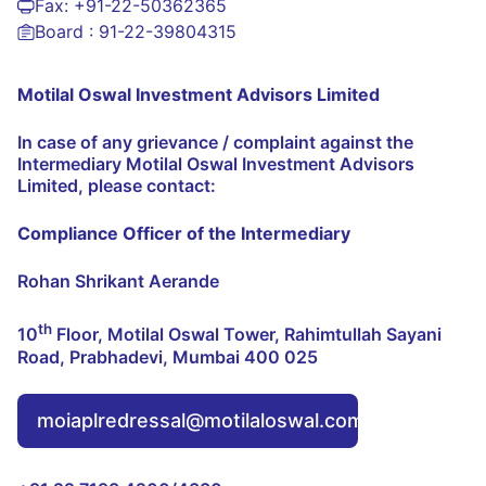
Fax:
+91-22-50362365
Board :
91-22-39804315
Motilal Oswal Investment Advisors Limited
In case of any grievance / complaint against the
Intermediary Motilal Oswal Investment Advisors
Limited, please contact:
Compliance Officer of the Intermediary
Rohan Shrikant Aerande
th
10
Floor, Motilal Oswal Tower, Rahimtullah Sayani
Road, Prabhadevi, Mumbai 400 025
moiaplredressal@motilaloswal.com