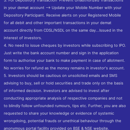
in your demat account --> Update your Mobile Number with your
Depository Participant. Receive alerts on your Registered Mobile
for all debit and other important transactions in your demat
account directly from CDSL/NSDL on the same day...Issued in the
interest of investors.
4. No need to issue cheques by investors while subscribing to IPO.
Just write the bank account number and sign in the application
form to authorise your bank to make payment in case of allotment.
No worries for refund as the money remains in investor's account.
5. Investors should be cautious on unsolicited emails and SMS
advising to buy, sell or hold securities and trade only on the basis
of informed decision. Investors are advised to invest after
conducting appropriate analysis of respective companies and not
to blindly follow unfounded rumours, tips etc. Further, you are also
requested to share your knowledge or evidence of systemic
wrongdoing, potential frauds or unethical behaviour through the
anonymous portal facility provided on BSE & NSE website.