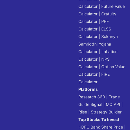
Calculator
|
Future Value
Calculator
|
Gratuity
Calculator
|
PPF
Calculator
|
ELSS
Calculator
|
Sukanya
Samriddhi Yojana
Calculator
|
Inflation
Calculator
|
NPS
Calculator
|
Option Value
Calculator
|
FIRE
Calculator
Platforms
Research 360
|
Trade
Guide Signal
|
MO API
|
Riise
|
Strategy Builder
Top Stocks To Invest
HDFC Bank Share Price
|