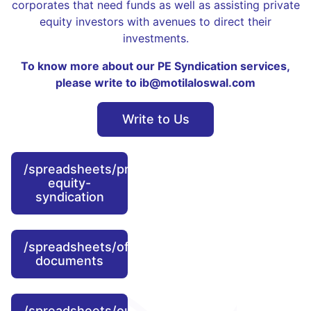
corporates that need funds as well as assisting private
equity investors with avenues to direct their
investments.
To know more about our PE Syndication services,
please write to ib@motilaloswal.com
Write to Us
/spreadsheets/private-
equity-
syndication
/spreadsheets/offer-
documents
/spreadsheets/our-