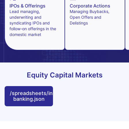
IPOs & Offerings
Corporate Actions
Lead managing,
Managing Buybacks,
underwriting and
Open Offers and
syndicating IPOs and
Delistings
follow-on offerings in the
domestic market
Equity Capital Markets
/spreadsheets/investment-
banking.json