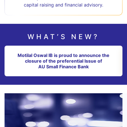
capital raising and financial advisory.
WHAT’S NEW?
Motilal Oswal IB is proud to announce the
closure of the preferential Issue of
AU Small Finance Bank