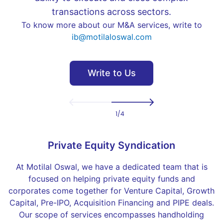
transactions across sectors.
To know more about our M&A services, write to
ib@motilaloswal.com
Write to Us
Previous
Next
1
/
4
Private Equity Syndication
At Motilal Oswal, we have a dedicated team that is
focused on helping private equity funds and
corporates come together for Venture Capital, Growth
Capital, Pre-IPO, Acquisition Financing and PIPE deals.
Our scope of services encompasses handholding