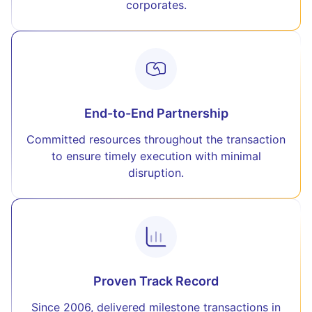
corporates.
End-to-End Partnership
Committed resources throughout the transaction
to ensure timely execution with minimal
disruption.
Proven Track Record
Since 2006, delivered milestone transactions in