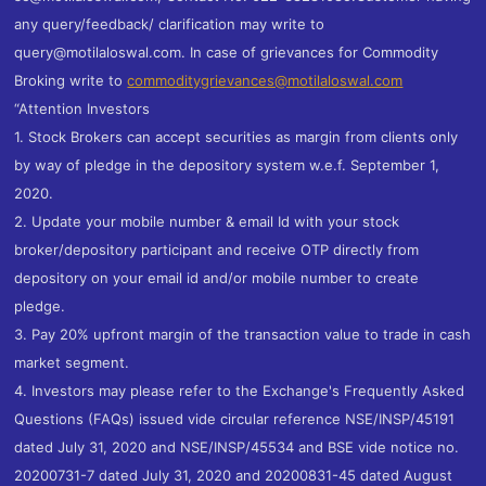
any query/feedback/ clarification may write to
query@motilaloswal.com. In case of grievances for Commodity
Broking write to
commoditygrievances@motilaloswal.com
“Attention Investors
1. Stock Brokers can accept securities as margin from clients only
by way of pledge in the depository system w.e.f. September 1,
2020.
2. Update your mobile number & email Id with your stock
broker/depository participant and receive OTP directly from
depository on your email id and/or mobile number to create
pledge.
3. Pay 20% upfront margin of the transaction value to trade in cash
market segment.
4. Investors may please refer to the Exchange's Frequently Asked
Questions (FAQs) issued vide circular reference NSE/INSP/45191
dated July 31, 2020 and NSE/INSP/45534 and BSE vide notice no.
20200731-7 dated July 31, 2020 and 20200831-45 dated August