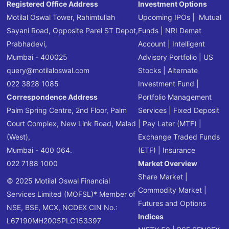
Registered Office Address
Investment Options
Motilal Oswal Tower, Rahimtullah
Upcoming IPOs
|
Mutual
Sayani Road, Opposite Parel ST Depot,
Funds
|
NRI Demat
Prabhadevi,
Account
|
Intelligent
Mumbai - 400025
Advisory Portfolio
|
US
query@motilaloswal.com
Stocks
|
Alternate
022 3828 1085
Investment Fund
|
Correspondence Address
Portfolio Management
Palm Spring Centre, 2nd Floor, Palm
Services
|
Fixed Deposit
Court Complex, New Link Road, Malad
|
Pay Later (MTF)
|
(West),
Exchange Traded Funds
Mumbai - 400 064.
(ETF)
|
Insurance
022 7188 1000
Market Overview
Share Market
|
© 2025 Motilal Oswal Financial
Commodity Market
|
Services Limited (MOFSL)* Member of
Futures and Options
NSE, BSE, MCX, NCDEX CIN No.:
Indices
L67190MH2005PLC153397