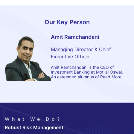
Our Key Person
Amit Ramchandani
Managing Director & Chief
Executive Officer
Amit Ramchandani is the CEO of
Investment Banking at Motilal Oswal.
An esteemed alumnus of
Read More
What We Do?
Robust Risk Management