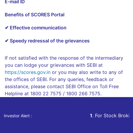
E-mail ID
Benefits of SCORES Portal
✔ Effective communication
✔ Speedy redressal of the grievances
If not satisfied with the response of the intermediary
you can lodge your grievances with SEBI at
https://scores.gov.in
or you may also write to any of
the offices of SEBI. For any queries, feedback or
assistance, please contact SEBI Office on Toll Free
Helpline at 1800 22 7575 / 1800 266 7575.
1
. For Stock Broking, Prevent Unauthor
Investor Alert :