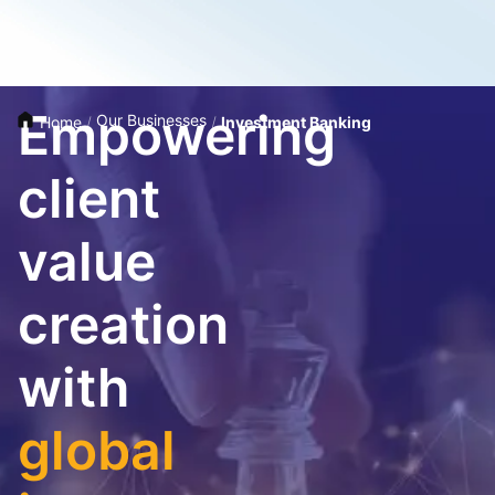
Empowering
Our Businesses
Home
/
/
Investment Banking
client
value
creation
with
global