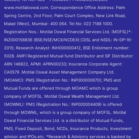
www.motilaloswal.com. Correspondence Office Address: Palm
Spring Centre, 2nd Floor, Palm Court Complex, New Link Road,
Malad (West), Mumbai- 400 064. Tel No: 022 7188 1000.
Registration Nos.: Motilal Oswal Financial Services Ltd. (MOFSL)*:
INZ000158836 (BSE/NSE/MCX/NCDEX);CDSL and NSDL: IN-DP-16-
2015; Research Analyst: INH000000412, BSE Enlistment number:
5028. AMFI Registered Mutual fund Distributor and SIF Distributor:
ARN 146822, APMI: APRN00233; Insurance Corporate Agent:
CA0579 .Motilal Oswal Asset Management Company Ltd.
(MOAMC): PMS (Registration No.: INP000000670); PMS and
Mutual Funds are offered through MOAMC which is group
company of MOFSL. Motilal Oswal Wealth Management Ltd.
(MOWML): PMS (Registration No.: INP000004409) is offered
through MOWML, which is a group company of MOFSL. Motilal
Oswal Financial Services Ltd. is a distributor of Mutual Funds,
PMS, Fixed Deposit, Bond, NCDs, Insurance Products, Investment
advisor and IPOs.etc. *Research & Advisory services is backed by