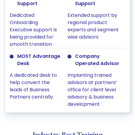
Support
Support
Dedicated
Extended support by
Onboarding
regional product
Executive support is
experts and segment
being provided for
wise advisors
smooth transition
MOST Advantage
Company
Desk
Operated Advisor
A dedicated desk to
Implanting trained
help convert the
advisors at partners’
leads of Business
office for client level
Partners centrally
advisory & business
development