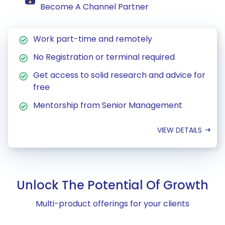
Become A Channel Partner
Work part-time and remotely
No Registration or terminal required
Get access to solid research and advice for
free
Mentorship from Senior Management
VIEW DETAILS
Unlock The Potential Of Growth
Multi-product offerings for your clients