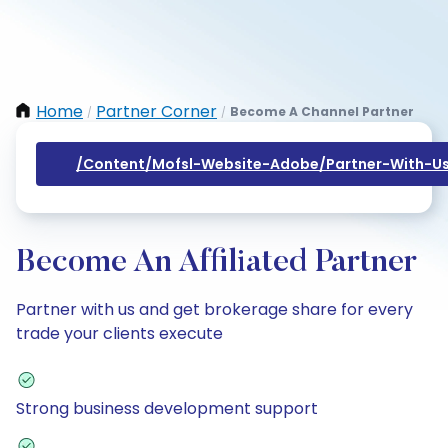
Home
Partner Corner
Become A Channel Partner
/
/
/content/mofsl-Website-Adobe/partner-With-Us
Become An Affiliated Partner
Partner with us and get brokerage share for every
trade your clients execute
Strong business development support