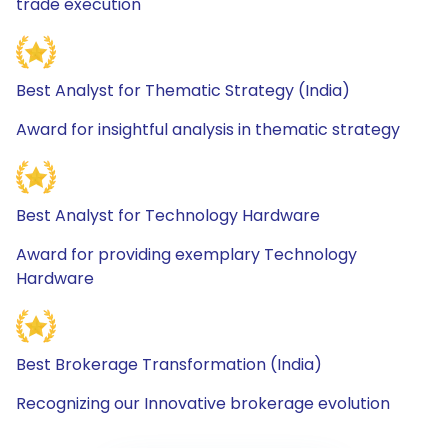
trade execution
Best Analyst for Thematic Strategy (India)
Award for insightful analysis in thematic strategy
Best Analyst for Technology Hardware
Award for providing exemplary Technology
Hardware
Best Brokerage Transformation (India)
Recognizing our Innovative brokerage evolution