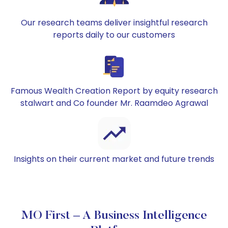
Our research teams deliver insightful research
reports daily to our customers
Famous Wealth Creation Report by equity research
stalwart and Co founder Mr. Raamdeo Agrawal
Insights on their current market and future trends
MO First – A Business Intelligence