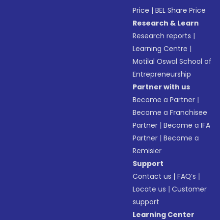
Price
|
BEL Share Price
Research & Learn
Research reports
|
Learning Centre
|
Motilal Oswal School of
Entrepreneurship
Partner with us
Become a Partner
|
Become a Franchisee
Partner
|
Become a IFA
Partner
|
Become a
Remisier
Support
Contact us
|
FAQ’s
|
Locate us
|
Customer
support
Learning Center