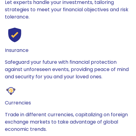
Let experts handle your investments, tailoring
strategies to meet your financial objectives and risk
tolerance.
Insurance
Safeguard your future with financial protection
against unforeseen events, providing peace of mind
and security for you and your loved ones.
Currencies
Trade in different currencies, capitalizing on foreign
exchange markets to take advantage of global
economic trends.