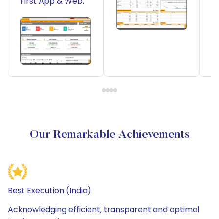
First App & Web.
Our Remarkable Achievements
Best Execution (India)
Acknowledging efficient, transparent and optimal