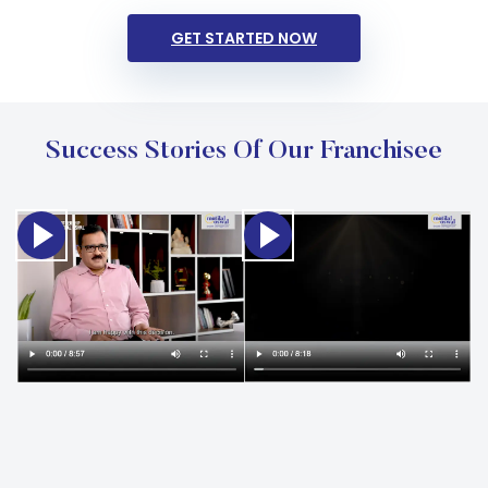
GET STARTED NOW
Success Stories Of Our Franchisee