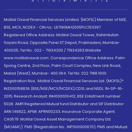
S
T
U
V
W
X
Y
Z
Motilal Oswal Financial Services Limited. (MOFSL) Member of NSE,
BSE, MCX, NCDEX - CIN no.: L67190MH2005PLC153397
Registered Office Address: Motilal Oswal Tower, Rahimtullah
Sayani Road, Opposite Parel ST Depot, Prabhadevi, Mumbai-
400025; Tel No.: 022 - 71934200 / 71934263;Website
www.motilaloswal.com. Correspondence Office Address: Palm
Spring Centre, 2nd Floor, Palm Court Complex, New Link Road,
Malad (West), Mumbai- 400 064. Tel No: 022 7188 1000.
Registration Nos.: Motilal Oswal Financial Services Ltd. (MOFSL)*:
INZ000158836 (BSE/NSE/MCX/NCDEX);CDSL and NSDL: IN-DP-16-
2015; Research Analyst: INH000000412, BSE Enlistment number:
5028. AMFI Registered Mutual fund Distributor and SIF Distributor:
ARN 146822, APMI: APRN00233; Insurance Corporate Agent:
CA0579 .Motilal Oswal Asset Management Company Ltd.
(MOAMC): PMS (Registration No.: INP000000670); PMS and Mutual