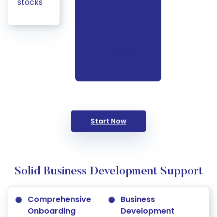
stocks
2x
NSE
Active
Clients
Start Now
Solid Business Development Support
Comprehensive
Business
Onboarding
Development