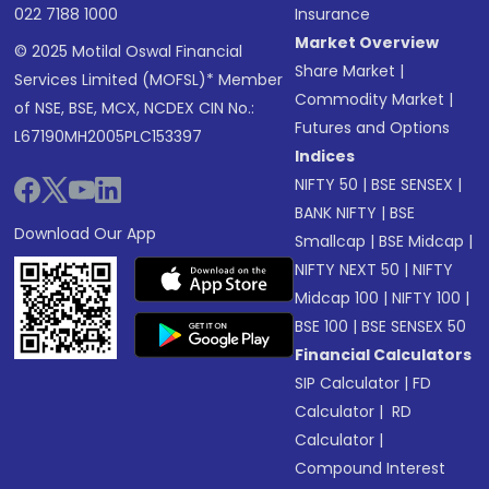
022 7188 1000
Insurance
Market Overview
© 2025 Motilal Oswal Financial
Share Market
|
Services Limited (MOFSL)* Member
Commodity Market
|
of NSE, BSE, MCX, NCDEX CIN No.:
Futures and Options
L67190MH2005PLC153397
Indices
NIFTY 50
|
BSE SENSEX
|
BANK NIFTY
|
BSE
Download Our App
Smallcap
|
BSE Midcap
|
NIFTY NEXT 50
|
NIFTY
Midcap 100
|
NIFTY 100
|
BSE 100
|
BSE SENSEX 50
Financial Calculators
SIP Calculator
|
FD
Calculator
|
RD
Calculator
|
Compound Interest