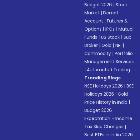
Budget 2026
|
Stock
Market
|
Demat
Account
|
Futures &
Options
|
IPOs
|
Mutual
Funds
|
US Stock
|
Sub
Broker
|
Gold
|
NRI
|
Commodity
|
Portfolio
Management Services
|
Automated Trading
Trending Blogs
NSE Holidays 2026
|
BSE
Holidays 2026
|
Gold
Price History in India
|
Budget 2026
Expectation - Income
Tax Slab Changes
|
Best ETFs in India 2026