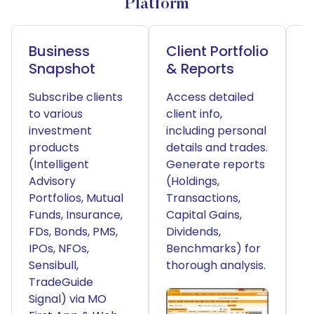
Platform
Business
Client Portfolio
P
Snapshot
& Reports
S
Subscribe clients
Access detailed
R
to various
client info,
a
investment
including personal
o
products
details and trades.
R
(Intelligent
Generate reports
T
Advisory
(Holdings,
A
Portfolios, Mutual
Transactions,
a
Funds, Insurance,
Capital Gains,
f
FDs, Bonds, PMS,
Dividends,
o
IPOs, NFOs,
Benchmarks) for
m
Sensibull,
thorough analysis.
p
TradeGuide
b
Signal) via MO
u