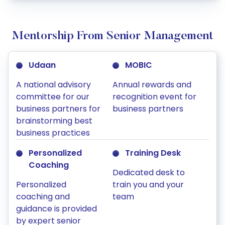
Mentorship From Senior Management
Udaan
MOBIC
A national advisory
Annual rewards and
committee for our
recognition event for
business partners for
business partners
brainstorming best
business practices
Personalized
Training Desk
Coaching
Dedicated desk to
Personalized
train you and your
coaching and
team
guidance is provided
by expert senior