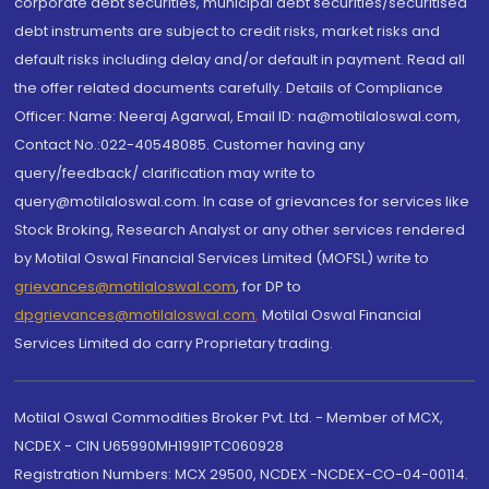
corporate debt securities, municipal debt securities/securitised
debt instruments are subject to credit risks, market risks and
default risks including delay and/or default in payment. Read all
the offer related documents carefully. Details of Compliance
Officer: Name: Neeraj Agarwal, Email ID: na@motilaloswal.com,
Contact No.:022-40548085. Customer having any
query/feedback/ clarification may write to
query@motilaloswal.com. In case of grievances for services like
Stock Broking, Research Analyst or any other services rendered
by Motilal Oswal Financial Services Limited (MOFSL) write to
grievances@motilaloswal.com
, for DP to
dpgrievances@motilaloswal.com
,
Motilal Oswal Financial
Services Limited do carry Proprietary trading.
Motilal Oswal Commodities Broker Pvt. Ltd. - Member of MCX,
NCDEX - CIN U65990MH1991PTC060928
Registration Numbers: MCX 29500, NCDEX -NCDEX-CO-04-00114.