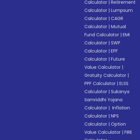
Calculator
|
Retirement
Calculator
|
Lumpsum
Calculator
|
CAGR
Calculator
|
Mutual
Fund Calculator
|
EMI
Calculator
|
SWP
Calculator
|
EPF
Calculator
|
Future
Value Calculator
|
Gratuity Calculator
|
PPF Calculator
|
ELSS
Calculator
|
Sukanya
Samriddhi Yojana
Calculator
|
Inflation
Calculator
|
NPS
Calculator
|
Option
Value Calculator
|
FIRE