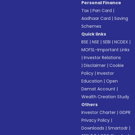
Personal Finance
Tax
|
Pan Card
|
Aadhaar Card
|
Saving
Schemes
Quick links
BSE
|
NSE
|
SEBI
|
NCDEX
|
MOFSL-Important Links
|
Investor Relations
|
Disclaimer
|
Cookie
Policy
|
Investor
Education
|
Open
Demat Account
|
Wealth Creation Study
Others
Investor Charter
|
GDPR
Privacy Policy
|
Downloads
|
Smartodr
|