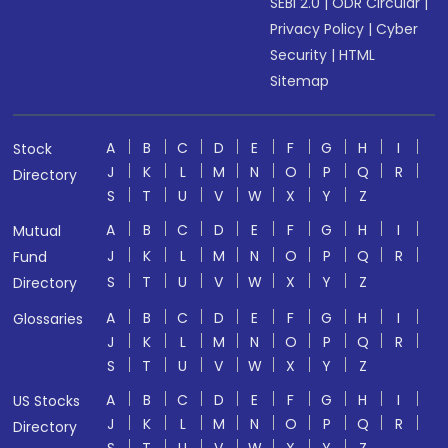
SEBI 2.0
|
ODR Circular
|
Privacy Policy
|
Cyber
Security
|
HTML
Sitemap
A
B
C
D
E
F
G
H
I
Stock
J
K
L
M
N
O
P
Q
R
Directory
S
T
U
V
W
X
Y
Z
A
B
C
D
E
F
G
H
I
Mutual
J
K
L
M
N
O
P
Q
R
Fund
S
T
U
V
W
X
Y
Z
Directory
A
B
C
D
E
F
G
H
I
Glossaries
J
K
L
M
N
O
P
Q
R
S
T
U
V
W
X
Y
Z
A
B
C
D
E
F
G
H
I
US Stocks
J
K
L
M
N
O
P
Q
R
Directory