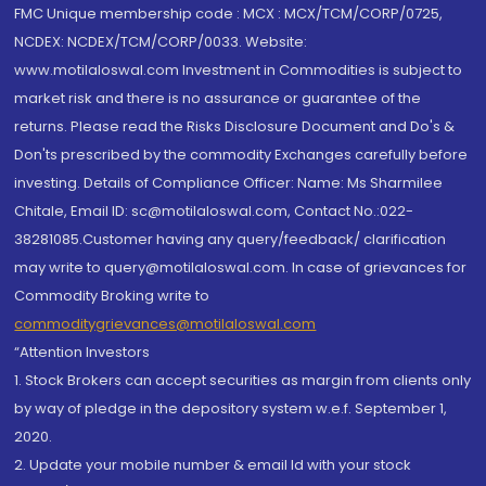
FMC Unique membership code : MCX : MCX/TCM/CORP/0725,
NCDEX: NCDEX/TCM/CORP/0033. Website:
www.motilaloswal.com Investment in Commodities is subject to
market risk and there is no assurance or guarantee of the
returns. Please read the Risks Disclosure Document and Do's &
Don'ts prescribed by the commodity Exchanges carefully before
investing. Details of Compliance Officer: Name: Ms Sharmilee
Chitale, Email ID: sc@motilaloswal.com, Contact No.:022-
38281085.Customer having any query/feedback/ clarification
may write to query@motilaloswal.com. In case of grievances for
Commodity Broking write to
commoditygrievances@motilaloswal.com
“Attention Investors
1. Stock Brokers can accept securities as margin from clients only
by way of pledge in the depository system w.e.f. September 1,
2020.
2. Update your mobile number & email Id with your stock