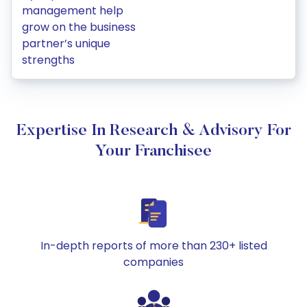
management help
grow on the business
partner’s unique
strengths
Expertise In Research & Advisory For
Your Franchisee
In-depth reports of more than 230+ listed
companies