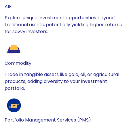
AIF
Explore unique investment opportunities beyond
traditional assets, potentially yielding higher returns
for savvy investors.
Commodity
Trade in tangible assets like gold, oil, or agricultural
products, adding diversity to your investment
portfolio.
Portfolio Management Services (PMS)