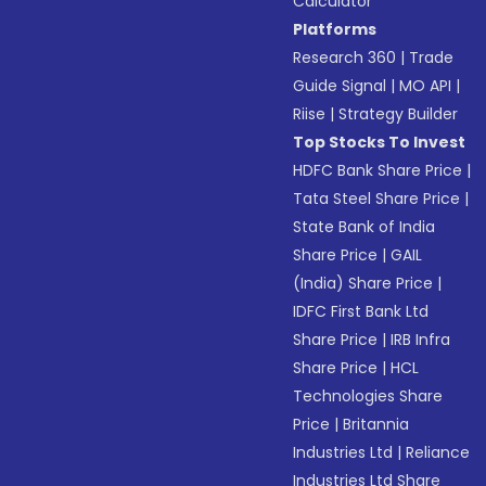
Calculator
Platforms
Research 360
|
Trade
Guide Signal
|
MO API
|
Riise
|
Strategy Builder
Top Stocks To Invest
HDFC Bank Share Price
|
Tata Steel Share Price
|
State Bank of India
Share Price
|
GAIL
(India) Share Price
|
IDFC First Bank Ltd
Share Price
|
IRB Infra
Share Price
|
HCL
Technologies Share
Price
|
Britannia
Industries Ltd
|
Reliance
Industries Ltd Share