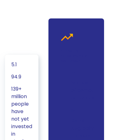
Following
increase has
been seen
5.1
7x
94.9
Number
139+
of demat
million
accounts
people
have
3x
not yet
Retail
invested
Avg. daily
in
turnover