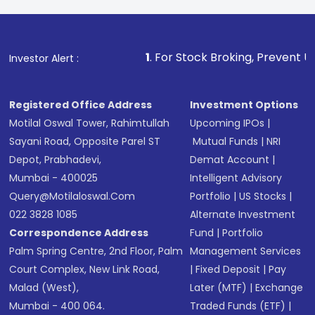
1
. For Stock Broking, Prevent Unauthorized Transact
Investor Alert :
Registered Office Address
Investment Options
Motilal Oswal Tower, Rahimtullah
Upcoming IPOs
|
Sayani Road, Opposite Parel ST
Mutual Funds
|
NRI
Depot, Prabhadevi,
Demat Account
|
Mumbai - 400025
Intelligent Advisory
Query@motilaloswal.com
Portfolio
|
US Stocks
|
022 3828 1085
Alternate Investment
Correspondence Address
Fund
|
Portfolio
Palm Spring Centre, 2nd Floor, Palm
Management Services
Court Complex, New Link Road,
|
Fixed Deposit
|
Pay
Malad (West),
Later (MTF)
|
Exchange
Mumbai - 400 064.
Traded Funds (ETF)
|