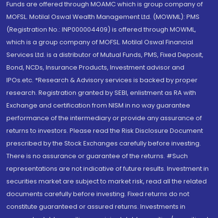
Funds are offered through MOAMC which is group company of
MOFSL. Motilal Oswal Wealth Management Ltd. (MOWML): PMS
(Registration No.: INP000004409) is offered through MOWML,
which is a group company of MOFSL. Motilal Oswal Financial
Services Ltd. is a distributor of Mutual Funds, PMS, Fixed Deposit,
Bond, NCDs, Insurance Products, Investment advisor and
IPOs.etc. *Research & Advisory services is backed by proper
research. Registration granted by SEBI, enlistment as RA with
Exchange and certification from NISM in no way guarantee
performance of the intermediary or provide any assurance of
returns to investors. Please read the Risk Disclosure Document
prescribed by the Stock Exchanges carefully before investing.
There is no assurance or guarantee of the returns. #Such
representations are not indicative of future results. Investment in
securities market are subject to market risk, read all the related
documents carefully before investing. Fixed returns do not
constitute guaranteed or assured returns. Investments in