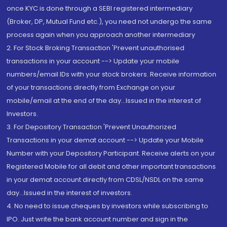
once KYC is done through a SEBI registered intermediary
(Broker, DP, Mutual Fund etc.), you need not undergo the same
process again when you approach another intermediary
2. For Stock Broking Transaction 'Prevent unauthorised
transactions in your account --> Update your mobile
numbers/email IDs with your stock brokers. Receive information
of your transactions directly from Exchange on your
mobile/email at the end of the day...Issued in the interest of
Investors.
3. For Depository Transaction 'Prevent Unauthorized
Transactions in your demat account --> Update your Mobile
Number with your Depository Participant. Receive alerts on your
Registered Mobile for all debit and other important transactions
in your demat account directly from CDSL/NSDL on the same
day...Issued in the interest of investors.
4. No need to issue cheques by investors while subscribing to
IPO. Just write the bank account number and sign in the