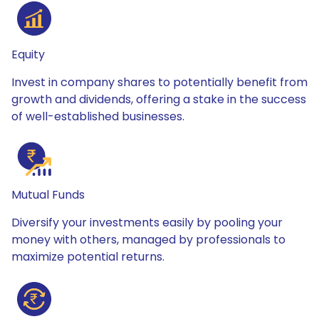
Equity
Invest in company shares to potentially benefit from
growth and dividends, offering a stake in the success
of well-established businesses.
Mutual Funds
Diversify your investments easily by pooling your
money with others, managed by professionals to
maximize potential returns.