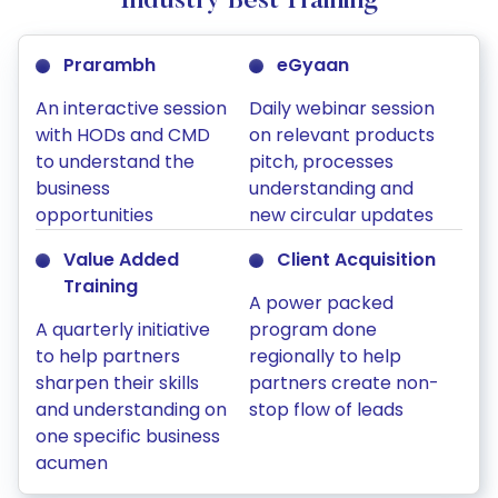
Industry Best Training
Prarambh
eGyaan
An interactive session
Daily webinar session
with HODs and CMD
on relevant products
to understand the
pitch, processes
business
understanding and
opportunities
new circular updates
Value Added
Client Acquisition
Training
A power packed
A quarterly initiative
program done
to help partners
regionally to help
sharpen their skills
partners create non-
and understanding on
stop flow of leads
one specific business
acumen