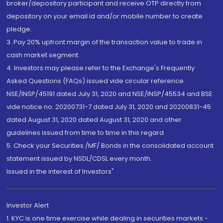
broker/depository participant and receive OTP directly from
depository on your email id and/or mobile number to create
pledge.
3. Pay 20% upfront margin of the transaction value to trade in
cash market segment.
4. Investors may please refer to the Exchange's Frequently
Asked Questions (FAQs) issued vide circular reference
NSE/INSP/45191 dated July 31, 2020 and NSE/INSP/45534 and BSE
vide notice no. 20200731-7 dated July 31, 2020 and 20200831-45
dated August 31, 2020 dated August 31, 2020 and other
guidelines issued from time to time in this regard
5. Check your Securities /MF/ Bonds in the consolidated account
statement issued by NSDL/CDSL every month.
Issued in the interest of Investors"
Investor Alert
1. KYC is one time exercise while dealing in securities markets -