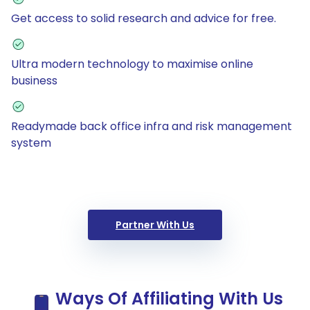
Get access to solid research and advice for free.
Ultra modern technology to maximise online
business
Readymade back office infra and risk management
system
Partner With Us
Ways Of Affiliating With Us