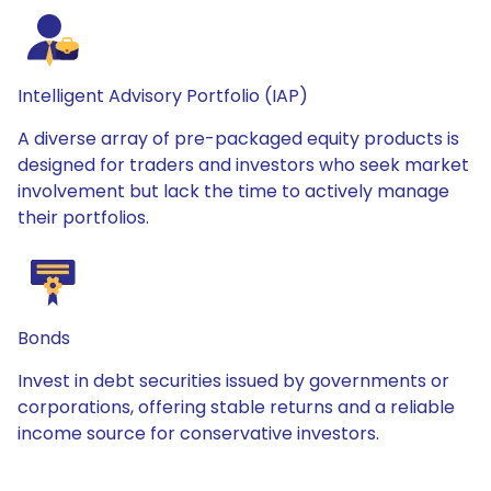
Intelligent Advisory Portfolio (IAP)
A diverse array of pre-packaged equity products is
designed for traders and investors who seek market
involvement but lack the time to actively manage
their portfolios.
Bonds
Invest in debt securities issued by governments or
corporations, offering stable returns and a reliable
income source for conservative investors.