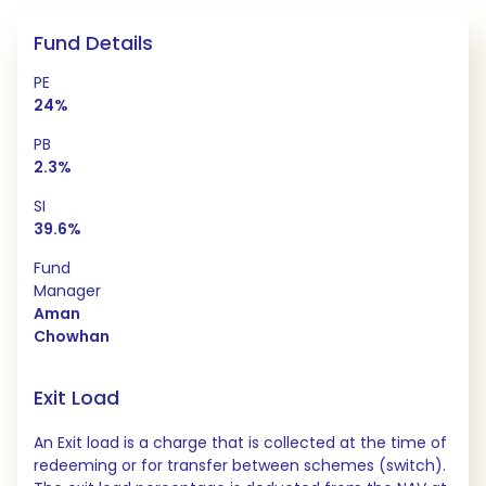
Fund Details
PE
24%
PB
2.3%
SI
39.6%
Fund
Manager
Aman
Chowhan
Exit Load
An Exit load is a charge that is collected at the time of
redeeming or for transfer between schemes (switch).