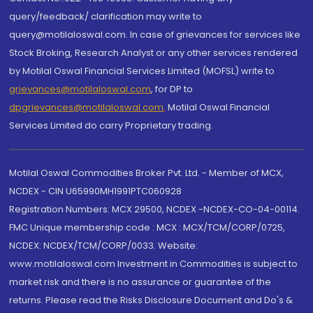
query/feedback/ clarification may write to
query@motilaloswal.com. In case of grievances for services like
Stock Broking, Research Analyst or any other services rendered
by Motilal Oswal Financial Services Limited (MOFSL) write to
grievances@motilaloswal.com
, for DP to
dpgrievances@motilaloswal.com
,
Motilal Oswal Financial
Services Limited do carry Proprietary trading.
Motilal Oswal Commodities Broker Pvt. Ltd. - Member of MCX,
NCDEX - CIN U65990MH1991PTC060928
Registration Numbers: MCX 29500, NCDEX -NCDEX-CO-04-00114.
FMC Unique membership code : MCX : MCX/TCM/CORP/0725,
NCDEX: NCDEX/TCM/CORP/0033. Website:
www.motilaloswal.com Investment in Commodities is subject to
market risk and there is no assurance or guarantee of the
returns. Please read the Risks Disclosure Document and Do's &