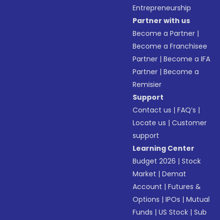
Entrepreneurship
Partner with us
Become a Partner
|
Become a Franchisee
Partner
|
Become a IFA
Partner
|
Become a
Remisier
Support
Contact us
|
FAQ’s
|
Locate us
|
Customer
support
Learning Center
Budget 2026
|
Stock
Market
|
Demat
Account
|
Futures &
Options
|
IPOs
|
Mutual
Funds
|
US Stock
|
Sub