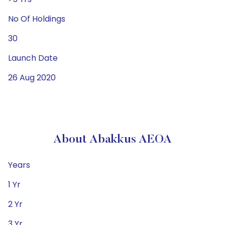
No Of Holdings
30
Launch Date
26 Aug 2020
About Abakkus AEOA
Years
1 Yr
2 Yr
3 Yr