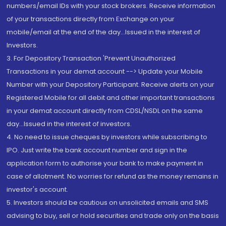
numbers/email IDs with your stock brokers. Receive information
of your transactions directly from Exchange on your
mobile/email at the end of the day...Issued in the interest of
Investors.
3. For Depository Transaction 'Prevent Unauthorized
Transactions in your demat account --> Update your Mobile
Number with your Depository Participant. Receive alerts on your
Registered Mobile for all debit and other important transactions
in your demat account directly from CDSL/NSDL on the same
day...Issued in the interest of investors.
4. No need to issue cheques by investors while subscribing to
IPO. Just write the bank account number and sign in the
application form to authorise your bank to make payment in
case of allotment. No worries for refund as the money remains in
investor's account.
5. Investors should be cautious on unsolicited emails and SMS
advising to buy, sell or hold securities and trade only on the basis