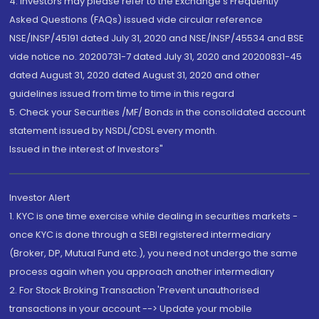
4. Investors may please refer to the Exchange's Frequently
Asked Questions (FAQs) issued vide circular reference
NSE/INSP/45191 dated July 31, 2020 and NSE/INSP/45534 and BSE
vide notice no. 20200731-7 dated July 31, 2020 and 20200831-45
dated August 31, 2020 dated August 31, 2020 and other
guidelines issued from time to time in this regard
5. Check your Securities /MF/ Bonds in the consolidated account
statement issued by NSDL/CDSL every month.
Issued in the interest of Investors"
Investor Alert
1. KYC is one time exercise while dealing in securities markets -
once KYC is done through a SEBI registered intermediary
(Broker, DP, Mutual Fund etc.), you need not undergo the same
process again when you approach another intermediary
2. For Stock Broking Transaction 'Prevent unauthorised
transactions in your account --> Update your mobile