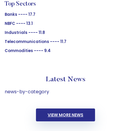
Top Sectors
Banks ---- 17.7
NBFC ---- 13.1
Industrials ---- 11.8
Telecommunications ---- 11.7
Commodities ---- 9.4
Latest News
news-by-category
VIEW MORE NEWS