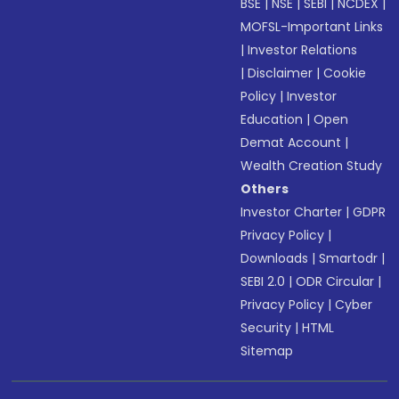
BSE
|
NSE
|
SEBI
|
NCDEX
|
MOFSL-Important Links
|
Investor Relations
|
Disclaimer
|
Cookie
Policy
|
Investor
Education
|
Open
Demat Account
|
Wealth Creation Study
Others
Investor Charter
|
GDPR
Privacy Policy
|
Downloads
|
Smartodr
|
SEBI 2.0
|
ODR Circular
|
Privacy Policy
|
Cyber
Security
|
HTML
Sitemap