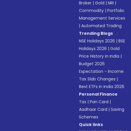
Broker
|
Gold
|
NRI
|
Commodity
|
Portfolio
Management Services
|
Automated Trading
Trending Blogs
NSE Holidays 2026
|
BSE
Holidays 2026
|
Gold
Price History in India
|
Budget 2026
Expectation - Income
Tax Slab Changes
|
Best ETFs in India 2026
Personal Finance
Tax
|
Pan Card
|
Aadhaar Card
|
Saving
Schemes
Quick links