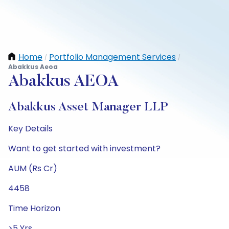
Home
Portfolio Management Services
/
/
Abakkus Aeoa
Abakkus AEOA
Abakkus Asset Manager LLP
Key Details
Want to get started with investment?
AUM (Rs Cr)
4458
Time Horizon
>5 Yrs