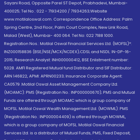
Sayani Road, Opposite Parel ST Depot, Prabhadevi, Mumbai-
400025; Tel No.: 022 - 71934200 / 71934263;Website
www.motilaloswal.com. Correspondence Office Address: Palm
Spring Centre, 2nd Floor, Palm Court Complex, New Link Road,
Malad (West), Mumbai- 400 064. Tel No: 022 7188 1000.
Registration Nos.: Motilal Oswal Financial Services Ltd. (MOFSL)*:
INZ000158836 (BSE/NSE/MCX/NCDEX);CDSL and NSDL: IN-DP-16-
2015; Research Analyst: INH000000412, BSE Enlistment number:
5028. AMFI Registered Mutual fund Distributor and SIF Distributor:
ARN 146822, APMI: APRN00233; Insurance Corporate Agent:
CA0579 .Motilal Oswal Asset Management Company Ltd.
(MOAMC): PMS (Registration No.: INP000000670); PMS and Mutual
Funds are offered through MOAMC which is group company of
MOFSL. Motilal Oswal Wealth Management Ltd. (MOWML): PMS
(Registration No.: INP000004409) is offered through MOWML,
which is a group company of MOFSL. Motilal Oswal Financial
Services Ltd. is a distributor of Mutual Funds, PMS, Fixed Deposit,