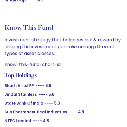
Small Cap ---- 16.9
Know This Fund
Investment strategy that balances risk & reward by
dividing the investment portfolio among different
types of asset classes.
know-this-fund-chart-id
Top Holdings
Bharti Airtel PP ---- 6.8
Jindal Stainless ---- 5.6
State Bank Of India ---- 5.3
Sun Pharmaceutical Industries ---- 4.9
NTPC Limited ---- 4.8