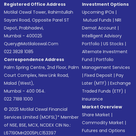
Registered Office Address
Investment Options
Motilal Oswal Tower, Rahimtullah
Upcoming IPOs
|
Sayani Road, Opposite Parel ST
Mutual Funds
|
NRI
Depot, Prabhadevi,
Demat Account
|
Mumbai - 400025
Intelligent Advisory
Query@motilaloswal.com
Portfolio
|
US Stocks
|
022 3828 1085
Alternate Investment
Correspondence Address
Fund
|
Portfolio
Palm Spring Centre, 2nd Floor, Palm
Management Services
Court Complex, New Link Road,
|
Fixed Deposit
|
Pay
Malad (West),
Later (MTF)
|
Exchange
Mumbai - 400 064.
Traded Funds (ETF)
|
022 7188 1000
Insurance
Market Overview
© 2025 Motilal Oswal Financial
Share Market
|
Services Limited (MOFSL)* Member
Commodity Market
|
of NSE, BSE, MCX, NCDEX CIN No.:
Futures and Options
L67190MH2005PLC153397