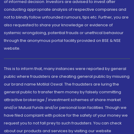
of informed decision. Investors are advised to invest after
conducting appropriate analysis of respective companies and
not to blindly follow unfounded rumours, tips etc. Further, you are
also requested to share your knowledge or evidence of
systemic wrongdoing, potential frauds or unethical behaviour
through the anonymous portal facility provided on BSE & NSE
website.
This is to inform that, many instances were reported by general
public where fraudsters are cheating general public by misusing
our brand name Motilal Oswal. The fraudsters are luring the
general public to transfer them money by falsely committing
attractive brokerage / investment schemes of share market
and/or Mutual Funds and/or personal loan facilities. Though we
have filed complaint with police for the safety of your money we
request you to not fall prey to such fraudsters. You can check
about our products and services by visiting our website