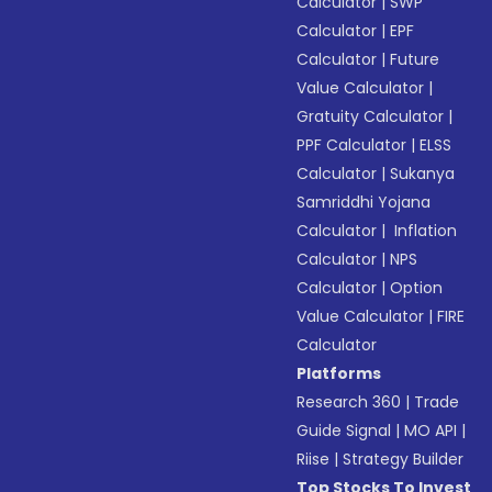
Calculator
|
SWP
Calculator
|
EPF
Calculator
|
Future
Value Calculator
|
Gratuity Calculator
|
PPF Calculator
|
ELSS
Calculator
|
Sukanya
Samriddhi Yojana
Calculator
|
Inflation
Calculator
|
NPS
Calculator
|
Option
Value Calculator
|
FIRE
Calculator
Platforms
Research 360
|
Trade
Guide Signal
|
MO API
|
Riise
|
Strategy Builder
Top Stocks To Invest