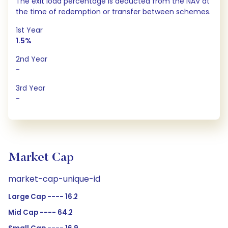
The exit load percentage is deducted from the NAV at
the time of redemption or transfer between schemes.
1st Year
1.5%
2nd Year
-
3rd Year
-
Market Cap
market-cap-unique-id
Large Cap ---- 16.2
Mid Cap ---- 64.2