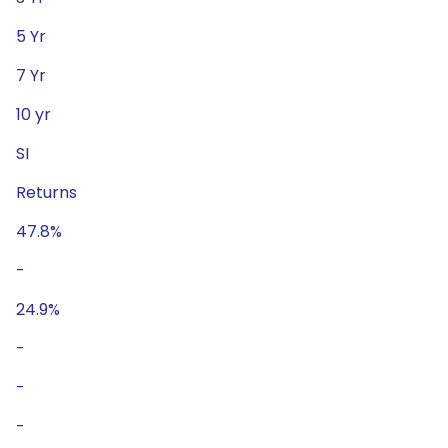
5 Yr
7 Yr
10 yr
SI
Returns
47.8%
-
24.9%
-
-
-