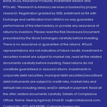
Bond, NCDs, Insurance Products, Investment advisor and
IPOs.etc. *Research & Advisory services is backed by proper
research. Registration granted by SEBI, enlistment as RA with
Exchange and certification from NISM in no way guarantee
performance of the intermediary or provide any assurance of
returns to investors. Please read the Risk Disclosure Document
prescribed by the Stock Exchanges carefully before investing.
There is no assurance or guarantee of the returns. #Such
representations are not indicative of future results. Investment in
securities market are subject to market risk, read all the related
documents carefully before investing. Fixed returns do not
constitute guaranteed or assured returns. Investments in
corporate debt securities, municipal debt securities/securitised
debt instruments are subject to credit risks, market risks and
default risks including delay and/or default in payment. Read all
the offer related documents carefully. Details of Compliance
Officer: Name: Neeraj Agarwal, Email ID: na@motilaloswal.com,
Contact No.:022-40548085. Customer having any