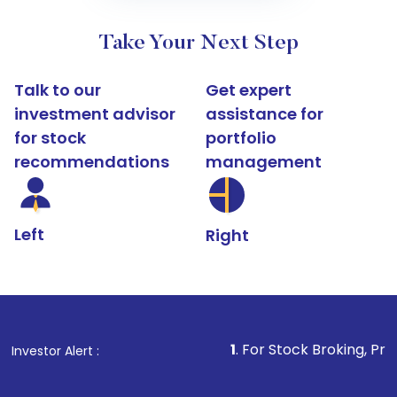
Take Your Next Step
Talk to our
Get expert
investment advisor
assistance for
for stock
portfolio
recommendations
management
Left
Right
1
. For Stock Broking, Prevent Unauth
Investor Alert :