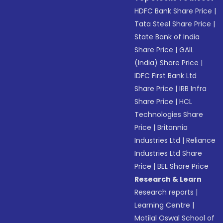
HDFC Bank Share Price
|
Tata Steel Share Price
|
State Bank of India
Share Price
|
GAIL
(India) Share Price
|
IDFC First Bank Ltd
Share Price
|
IRB Infra
Share Price
|
HCL
Technologies Share
Price
|
Britannia
Industries Ltd
|
Reliance
Industries Ltd Share
Price
|
BEL Share Price
Research & Learn
Research reports
|
Learning Centre
|
Motilal Oswal School of