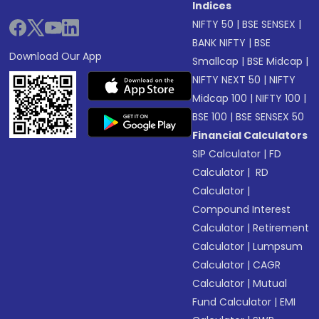
Indices
NIFTY 50
|
BSE SENSEX
|
BANK NIFTY
|
BSE
Download Our App
Smallcap
|
BSE Midcap
|
NIFTY NEXT 50
|
NIFTY
Midcap 100
|
NIFTY 100
|
BSE 100
|
BSE SENSEX 50
Financial Calculators
SIP Calculator
|
FD
Calculator
|
RD
Calculator
|
Compound Interest
Calculator
|
Retirement
Calculator
|
Lumpsum
Calculator
|
CAGR
Calculator
|
Mutual
Fund Calculator
|
EMI