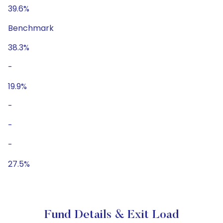
39.6%
Benchmark
38.3%
-
19.9%
-
-
-
27.5%
Fund Details & Exit Load