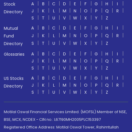
A
B
C
D
E
F
G
H
I
Stock
J
K
L
M
N
O
P
Q
R
Directory
S
T
U
V
W
X
Y
Z
A
B
C
D
E
F
G
H
I
Mutual
J
K
L
M
N
O
P
Q
R
Fund
S
T
U
V
W
X
Y
Z
Directory
A
B
C
D
E
F
G
H
I
Glossaries
J
K
L
M
N
O
P
Q
R
S
T
U
V
W
X
Y
Z
A
B
C
D
E
F
G
H
I
US Stocks
J
K
L
M
N
O
P
Q
R
Directory
S
T
U
V
W
X
Y
Z
Motilal Oswal Financial Services Limited. (MOFSL) Member of NSE,
BSE, MCX, NCDEX - CIN no.: L67190MH2005PLC153397
Registered Office Address: Motilal Oswal Tower, Rahimtullah