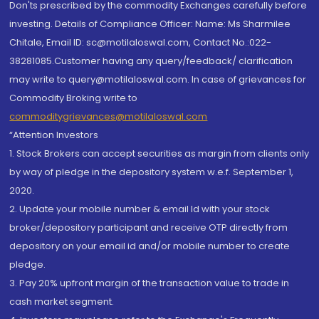
Don'ts prescribed by the commodity Exchanges carefully before
investing. Details of Compliance Officer: Name: Ms Sharmilee
Chitale, Email ID: sc@motilaloswal.com, Contact No.:022-
38281085.Customer having any query/feedback/ clarification
may write to query@motilaloswal.com. In case of grievances for
Commodity Broking write to
commoditygrievances@motilaloswal.com
“Attention Investors
1. Stock Brokers can accept securities as margin from clients only
by way of pledge in the depository system w.e.f. September 1,
2020.
2. Update your mobile number & email Id with your stock
broker/depository participant and receive OTP directly from
depository on your email id and/or mobile number to create
pledge.
3. Pay 20% upfront margin of the transaction value to trade in
cash market segment.