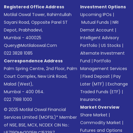
Registered Office Address
Investment Options
Motilal Oswal Tower, Rahimtullah
Upcoming IPOs
|
Sayani Road, Opposite Parel ST
Mutual Funds
|
NRI
Depot, Prabhadevi,
Demat Account
|
Mumbai - 400025
Intelligent Advisory
Query@motilaloswal.com
Portfolio
|
US Stocks
|
022 3828 1085
Alternate Investment
Correspondence Address
Fund
|
Portfolio
Palm Spring Centre, 2nd Floor, Palm
Management Services
Court Complex, New Link Road,
|
Fixed Deposit
|
Pay
Malad (West),
Later (MTF)
|
Exchange
Mumbai - 400 064.
Traded Funds (ETF)
|
022 7188 1000
Insurance
Market Overview
© 2025 Motilal Oswal Financial
Share Market
|
Services Limited (MOFSL)* Member
Commodity Market
|
of NSE, BSE, MCX, NCDEX CIN No.:
Futures and Options
L67190MH2005PLC153397