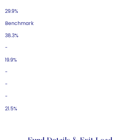
29.9%
Benchmark
38.3%
-
19.9%
-
-
-
21.5%