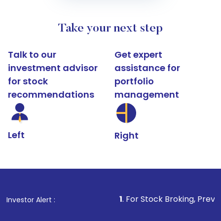
Take your next step
Talk to our
Get expert
investment advisor
assistance for
for stock
portfolio
recommendations
management
Left
Right
1
. For Stock Broking, Prevent Unauthoriz
Investor Alert :