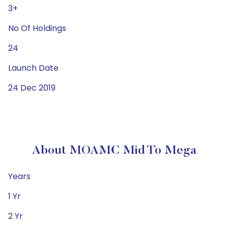
3+
No Of Holdings
24
Launch Date
24 Dec 2019
About MOAMC Mid To Mega
Years
1 Yr
2 Yr