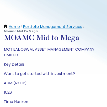
Home
Portfolio Management Services
/
/
Moamc Mid To Mega
MOAMC Mid to Mega
MOTILAL OSWAL ASSET MANAGEMENT COMPANY
LIMITED
Key Details
Want to get started with investment?
AUM (Rs Cr)
1628
Time Horizon