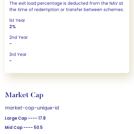
The exit load percentage is deducted from the NAV at
the time of redemption or transfer between schemes.
1st Year
2%
2nd Year
-
3rd Year
-
Market Cap
market-cap-unique-id
Large Cap ---- 17.8
Mid Cap ---- 50.5