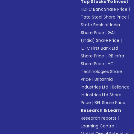
Top Stocks To Invest
HDFC Bank Share Price
|
Tata Steel Share Price
|
State Bank of India
Share Price
|
GAIL
(India) Share Price
|
IDFC First Bank Ltd
Share Price
|
IRB Infra
Share Price
|
HCL
Technologies Share
Price
|
Britannia
Industries Ltd
|
Reliance
Industries Ltd Share
Price
|
BEL Share Price
Research & Learn
Research reports
|
Learning Centre
|
Motilal Oswal School of