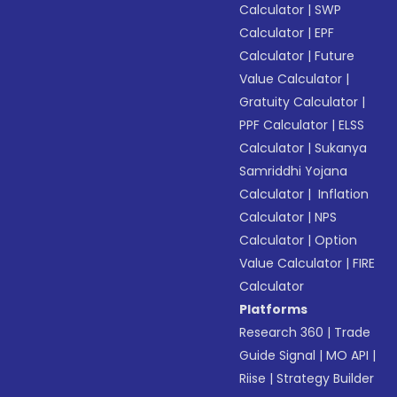
Calculator
|
SWP
Calculator
|
EPF
Calculator
|
Future
Value Calculator
|
Gratuity Calculator
|
PPF Calculator
|
ELSS
Calculator
|
Sukanya
Samriddhi Yojana
Calculator
|
Inflation
Calculator
|
NPS
Calculator
|
Option
Value Calculator
|
FIRE
Calculator
Platforms
Research 360
|
Trade
Guide Signal
|
MO API
|
Riise
|
Strategy Builder