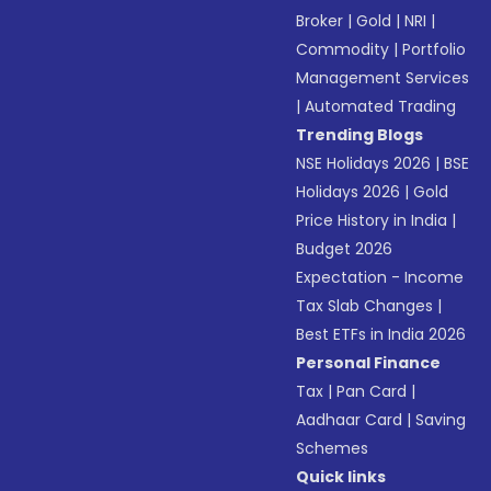
Broker
|
Gold
|
NRI
|
Commodity
|
Portfolio
Management Services
|
Automated Trading
Trending Blogs
NSE Holidays 2026
|
BSE
Holidays 2026
|
Gold
Price History in India
|
Budget 2026
Expectation - Income
Tax Slab Changes
|
Best ETFs in India 2026
Personal Finance
Tax
|
Pan Card
|
Aadhaar Card
|
Saving
Schemes
Quick links