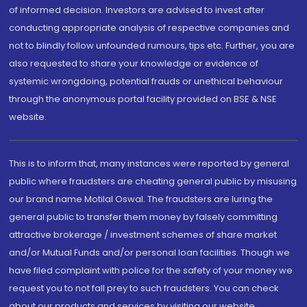
of informed decision. Investors are advised to invest after
conducting appropriate analysis of respective companies and
not to blindly follow unfounded rumours, tips etc. Further, you are
also requested to share your knowledge or evidence of
systemic wrongdoing, potential frauds or unethical behaviour
through the anonymous portal facility provided on BSE & NSE
website.
This is to inform that, many instances were reported by general
public where fraudsters are cheating general public by misusing
our brand name Motilal Oswal. The fraudsters are luring the
general public to transfer them money by falsely committing
attractive brokerage / investment schemes of share market
and/or Mutual Funds and/or personal loan facilities. Though we
have filed complaint with police for the safety of your money we
request you to not fall prey to such fraudsters. You can check
about our products and services by visiting our website