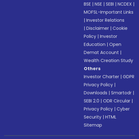
BSE
|
NSE
|
SEBI
|
NCDEX
|
MOFSL-Important Links
|
Investor Relations
|
Disclaimer
|
Cookie
Policy
|
Investor
Education
|
Open
Demat Account
|
Wealth Creation Study
Others
Investor Charter
|
GDPR
Privacy Policy
|
Downloads
|
Smartodr
|
SEBI 2.0
|
ODR Circular
|
Privacy Policy
|
Cyber
Security
|
HTML
Sitemap