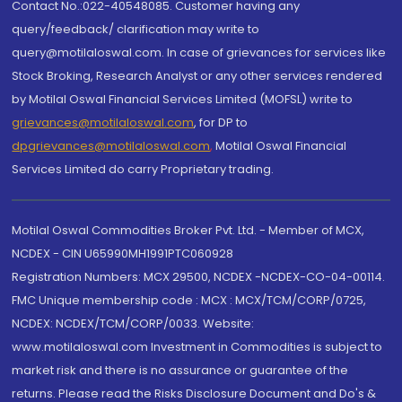
Contact No.:022-40548085. Customer having any
query/feedback/ clarification may write to
query@motilaloswal.com. In case of grievances for services like
Stock Broking, Research Analyst or any other services rendered
by Motilal Oswal Financial Services Limited (MOFSL) write to
grievances@motilaloswal.com
, for DP to
dpgrievances@motilaloswal.com
,
Motilal Oswal Financial
Services Limited do carry Proprietary trading.
Motilal Oswal Commodities Broker Pvt. Ltd. - Member of MCX,
NCDEX - CIN U65990MH1991PTC060928
Registration Numbers: MCX 29500, NCDEX -NCDEX-CO-04-00114.
FMC Unique membership code : MCX : MCX/TCM/CORP/0725,
NCDEX: NCDEX/TCM/CORP/0033. Website:
www.motilaloswal.com Investment in Commodities is subject to
market risk and there is no assurance or guarantee of the
returns. Please read the Risks Disclosure Document and Do's &