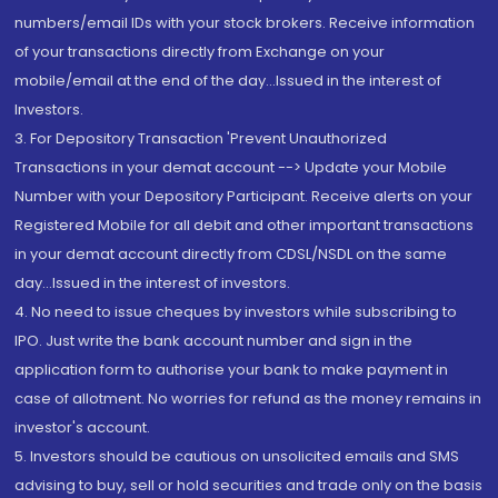
numbers/email IDs with your stock brokers. Receive information
of your transactions directly from Exchange on your
mobile/email at the end of the day...Issued in the interest of
Investors.
3. For Depository Transaction 'Prevent Unauthorized
Transactions in your demat account --> Update your Mobile
Number with your Depository Participant. Receive alerts on your
Registered Mobile for all debit and other important transactions
in your demat account directly from CDSL/NSDL on the same
day...Issued in the interest of investors.
4. No need to issue cheques by investors while subscribing to
IPO. Just write the bank account number and sign in the
application form to authorise your bank to make payment in
case of allotment. No worries for refund as the money remains in
investor's account.
5. Investors should be cautious on unsolicited emails and SMS
advising to buy, sell or hold securities and trade only on the basis