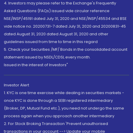
4. Investors may please refer to the Exchange's Frequently
Asked Questions (FAQs) issued vide circular reference
NSE/INSP/45191 dated July 31, 2020 and NSE/INSP/45534 and BSE
vide notice no. 20200731-7 dated July 31, 2020 and 20200831-45
dated August 31, 2020 dated August 31, 2020 and other
guidelines issued from time to time in this regard
5. Check your Securities /MF/ Bonds in the consolidated account
statement issued by NSDL/CDSL every month.
Issued in the interest of Investors"
Investor Alert
1. KYC is one time exercise while dealing in securities markets -
once KYC is done through a SEBI registered intermediary
(Broker, DP, Mutual Fund etc.), you need not undergo the same
process again when you approach another intermediary
2. For Stock Broking Transaction 'Prevent unauthorised
transactions in your account --> Update your mobile