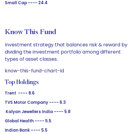
Small Cap ---- 24.4
Know This Fund
Investment strategy that balances risk & reward by
dividing the investment portfolio among different
types of asset classes.
know-this-fund-chart-id
Top Holdings
Trent ---- 8.6
TVS Motor Company ---- 6.3
Kalyan Jewellers India ---- 5.8
Global Health ---- 5.5
Indian Bank ---- 5.5