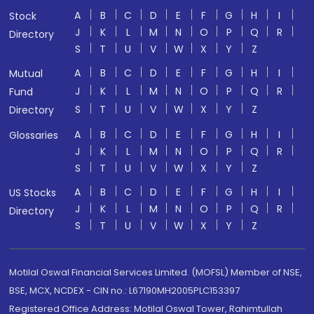
A
B
C
D
E
F
G
H
I
Stock
J
K
L
M
N
O
P
Q
R
Directory
S
T
U
V
W
X
Y
Z
A
B
C
D
E
F
G
H
I
Mutual
J
K
L
M
N
O
P
Q
R
Fund
S
T
U
V
W
X
Y
Z
Directory
A
B
C
D
E
F
G
H
I
Glossaries
J
K
L
M
N
O
P
Q
R
S
T
U
V
W
X
Y
Z
A
B
C
D
E
F
G
H
I
US Stocks
J
K
L
M
N
O
P
Q
R
Directory
S
T
U
V
W
X
Y
Z
Motilal Oswal Financial Services Limited. (MOFSL) Member of NSE,
BSE, MCX, NCDEX - CIN no.: L67190MH2005PLC153397
Registered Office Address: Motilal Oswal Tower, Rahimtullah