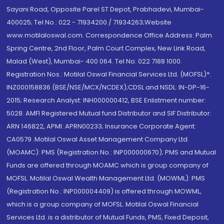
Sayani Road, Opposite Parel ST Depot, Prabhadevi, Mumbai-
400025; Tel No.: 022 - 71934200 / 71934263;Website
www.motilaloswal.com. Correspondence Office Address: Palm
Spring Centre, 2nd Floor, Palm Court Complex, New Link Road,
Malad (West), Mumbai- 400 064. Tel No: 022 7188 1000.
Registration Nos.: Motilal Oswal Financial Services Ltd. (MOFSL)*:
INZ000158836 (BSE/NSE/MCX/NCDEX);CDSL and NSDL: IN-DP-16-
2015; Research Analyst: INH000000412, BSE Enlistment number:
5028. AMFI Registered Mutual fund Distributor and SIF Distributor:
ARN 146822, APMI: APRN00233; Insurance Corporate Agent:
CA0579 .Motilal Oswal Asset Management Company Ltd.
(MOAMC): PMS (Registration No.: INP000000670); PMS and Mutual
Funds are offered through MOAMC which is group company of
MOFSL. Motilal Oswal Wealth Management Ltd. (MOWML): PMS
(Registration No.: INP000004409) is offered through MOWML,
which is a group company of MOFSL. Motilal Oswal Financial
Services Ltd. is a distributor of Mutual Funds, PMS, Fixed Deposit,