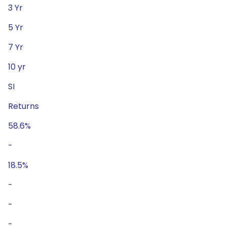
3 Yr
5 Yr
7 Yr
10 yr
SI
Returns
58.6%
-
18.5%
-
-
-