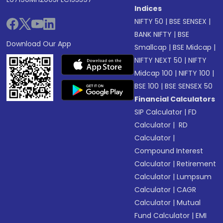
Indices
NIFTY 50
|
BSE SENSEX
|
BANK NIFTY
|
BSE
Download Our App
Smallcap
|
BSE Midcap
|
NIFTY NEXT 50
|
NIFTY
Midcap 100
|
NIFTY 100
|
BSE 100
|
BSE SENSEX 50
Financial Calculators
SIP Calculator
|
FD
Calculator
|
RD
Calculator
|
Compound Interest
Calculator
|
Retirement
Calculator
|
Lumpsum
Calculator
|
CAGR
Calculator
|
Mutual
Fund Calculator
|
EMI