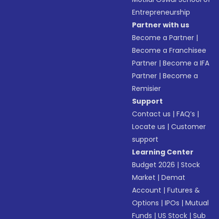
Entrepreneurship
Partner with us
Become a Partner
|
Become a Franchisee
Partner
|
Become a IFA
Partner
|
Become a
Remisier
Support
Contact us
|
FAQ’s
|
Locate us
|
Customer
support
Learning Center
Budget 2026
|
Stock
Market
|
Demat
Account
|
Futures &
Options
|
IPOs
|
Mutual
Funds
|
US Stock
|
Sub