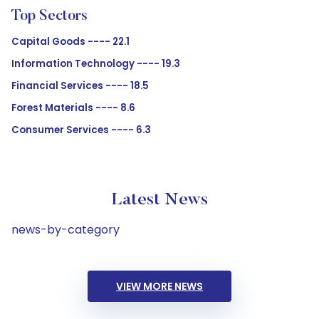
Top Sectors
Capital Goods ---- 22.1
Information Technology ---- 19.3
Financial Services ---- 18.5
Forest Materials ---- 8.6
Consumer Services ---- 6.3
Latest News
news-by-category
VIEW MORE NEWS