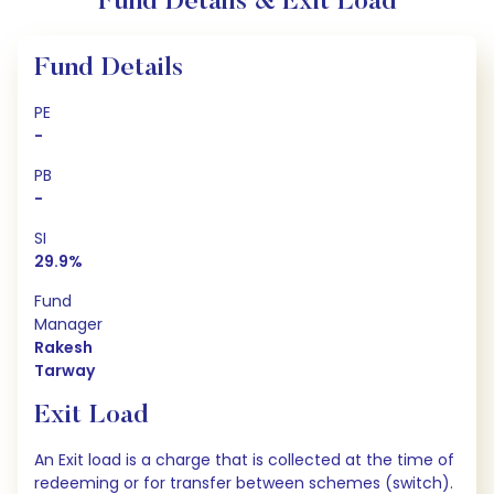
Fund Details & Exit Load
Fund Details
PE
-
PB
-
SI
29.9%
Fund
Manager
Rakesh
Tarway
Exit Load
An Exit load is a charge that is collected at the time of
redeeming or for transfer between schemes (switch).