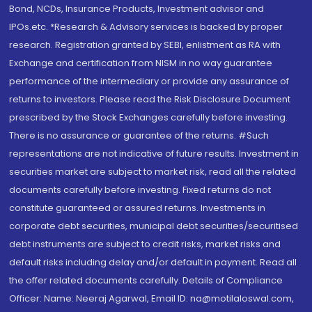
Bond, NCDs, Insurance Products, Investment advisor and
IPOs.etc. *Research & Advisory services is backed by proper
research. Registration granted by SEBI, enlistment as RA with
Exchange and certification from NISM in no way guarantee
performance of the intermediary or provide any assurance of
returns to investors. Please read the Risk Disclosure Document
prescribed by the Stock Exchanges carefully before investing.
There is no assurance or guarantee of the returns. #Such
representations are not indicative of future results. Investment in
securities market are subject to market risk, read all the related
documents carefully before investing. Fixed returns do not
constitute guaranteed or assured returns. Investments in
corporate debt securities, municipal debt securities/securitised
debt instruments are subject to credit risks, market risks and
default risks including delay and/or default in payment. Read all
the offer related documents carefully. Details of Compliance
Officer: Name: Neeraj Agarwal, Email ID: na@motilaloswal.com,