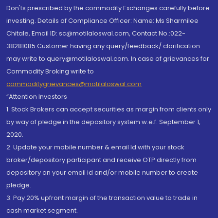
Don'ts prescribed by the commodity Exchanges carefully before
investing. Details of Compliance Officer: Name: Ms Sharmilee
Chitale, Email ID: sc@motilaloswal.com, Contact No.:022-
38281085.Customer having any query/feedback/ clarification
may write to query@motilaloswal.com. In case of grievances for
Commodity Broking write to
commoditygrievances@motilaloswal.com
“Attention Investors
1. Stock Brokers can accept securities as margin from clients only
by way of pledge in the depository system w.e.f. September 1,
2020.
2. Update your mobile number & email Id with your stock
broker/depository participant and receive OTP directly from
depository on your email id and/or mobile number to create
pledge.
3. Pay 20% upfront margin of the transaction value to trade in
cash market segment.