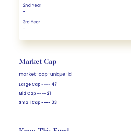
2nd Year
-
3rd Year
-
Market Cap
market-cap-unique-id
Large Cap ---- 47
Mid Cap ---- 21
Small Cap ---- 33