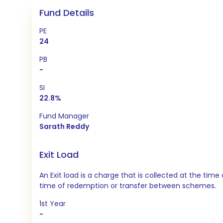
Fund Details
PE
24
PB
-
SI
22.8%
Fund Manager
Sarath Reddy
Exit Load
An Exit load is a charge that is collected at the t
time of redemption or transfer between schemes.
1st Year
-