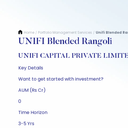
Home
Portfolio Management Services
Unifi Blended Ra
/
/
UNIFI Blended Rangoli
UNIFI CAPITAL PRIVATE LIMIT
Key Details
Want to get started with investment?
AUM (Rs Cr)
0
Time Horizon
3-5 Yrs