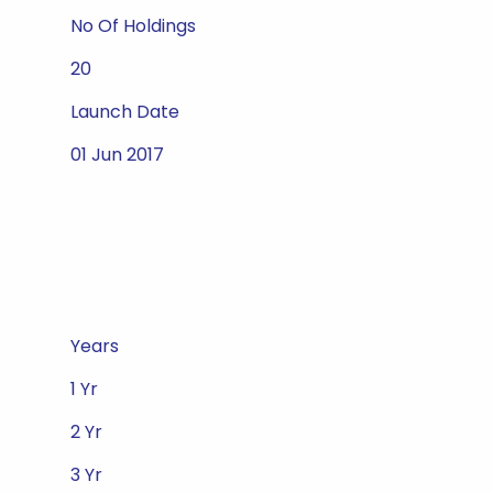
No Of Holdings
20
Launch Date
01 Jun 2017
Years
1 Yr
2 Yr
3 Yr