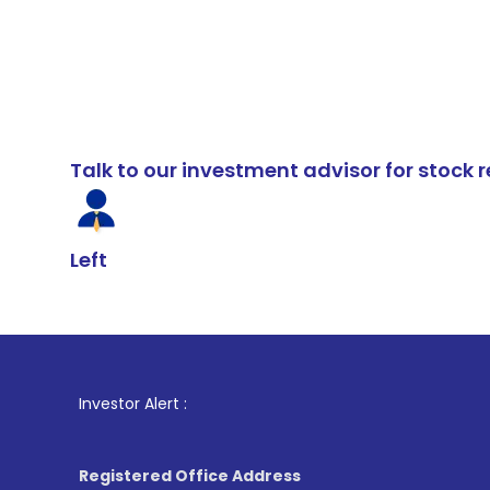
Talk to our investment advisor for stoc
Left
1
. For Stoc
Investor Alert :
Registered Office Address