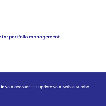
e for portfolio management
t --> Update your Mobile Number with your Stock broker. Re