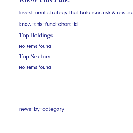
Know This Fund
Investment strategy that balances risk & reward 
know-this-fund-chart-id
Top Holdings
No items found
Top Sectors
No items found
news-by-category