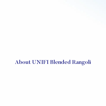
About UNIFI Blended Rangoli