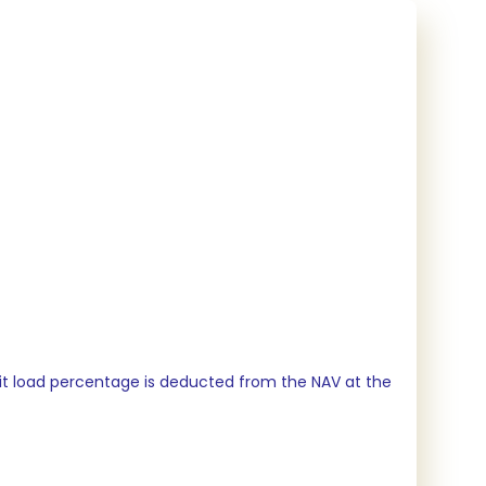
xit load percentage is deducted from the NAV at the