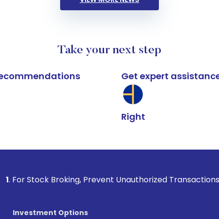
Take your next step
k recommendations
Get expert assistanc
Right
k Broking, Prevent Unauthorized Transactions in your accoun
Investment Options