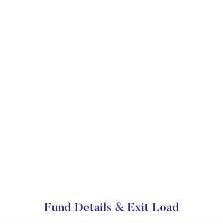
Fund Details & Exit Load