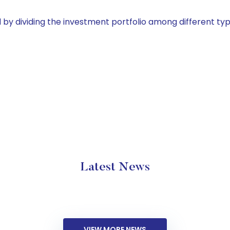
by dividing the investment portfolio among different typ
Latest News
VIEW MORE NEWS