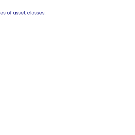
es of asset classes.