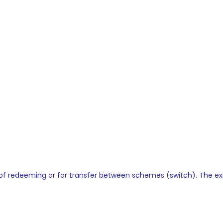
ime of redeeming or for transfer between schemes (switch). The e