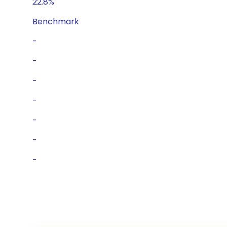
22.8%
Benchmark
-
-
-
-
-
-
-