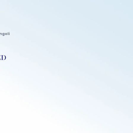
ngoli
ED