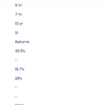
5 Yr
7 Yr
10 yr
SI
Returns
30.3%
-
18.7%
29%
-
-