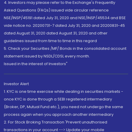
4. Investors may please refer to the Exchange's Frequently
Asked Questions (FAQs) issued vide circular reference
NSE/INSP/45191 dated July 31, 2020 and NSE/INSP/45534 and BSE
vide notice no. 20200731-7 dated July 31, 2020 and 20200831-45
dated August 31, 2020 dated August 31, 2020 and other
guidelines issued from time to time in this regard
5. Check your Securities /MF/ Bonds in the consolidated account
statement issued by NSDL/CDSL every month.
Issued in the interest of Investors"
Investor Alert
1. KYC is one time exercise while dealing in securities markets -
once KYC is done through a SEBI registered intermediary
(Broker, DP, Mutual Fund etc.), you need not undergo the same
process again when you approach another intermediary
2. For Stock Broking Transaction 'Prevent unauthorised
transactions in your account --> Update your mobile