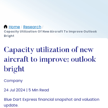
Home
Research
/
/
Capacity Utilization Of New Aircraft To Improve Outlook
Bright
Capacity utilization of new
aircraft to improve; outlook
bright
Company
24 Jul 2024 | 5 Min Read
Blue Dart Express financial snapshot and valuation
update.