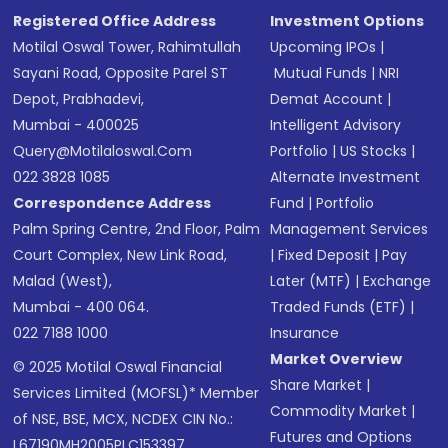
Registered Office Address
Investment Options
Motilal Oswal Tower, Rahimtullah
Upcoming IPOs
|
Sayani Road, Opposite Parel ST
Mutual Funds
|
NRI
Depot, Prabhadevi,
Demat Account
|
Mumbai - 400025
Intelligent Advisory
Query@motilaloswal.com
Portfolio
|
US Stocks
|
022 3828 1085
Alternate Investment
Correspondence Address
Fund
|
Portfolio
Palm Spring Centre, 2nd Floor, Palm
Management Services
Court Complex, New Link Road,
|
Fixed Deposit
|
Pay
Malad (West),
Later (MTF)
|
Exchange
Mumbai - 400 064.
Traded Funds (ETF)
|
022 7188 1000
Insurance
Market Overview
© 2025 Motilal Oswal Financial
Share Market
|
Services Limited (MOFSL)* Member
Commodity Market
|
of NSE, BSE, MCX, NCDEX CIN No.:
Futures and Options
L67190MH2005PLC153397