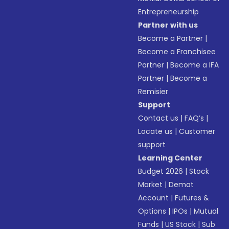
Entrepreneurship
Partner with us
Become a Partner
|
Become a Franchisee
Partner
|
Become a IFA
Partner
|
Become a
Remisier
Support
Contact us
|
FAQ’s
|
Locate us
|
Customer
support
Learning Center
Budget 2026
|
Stock
Market
|
Demat
Account
|
Futures &
Options
|
IPOs
|
Mutual
Funds
|
US Stock
|
Sub