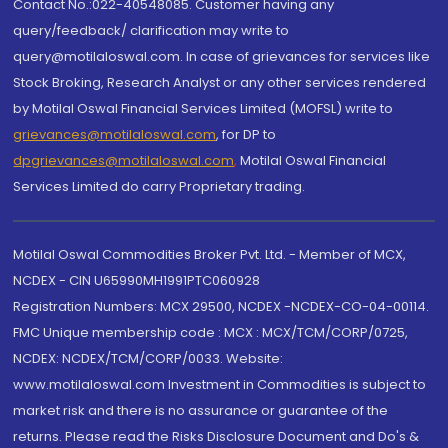
Contact No.:022-40548085. Customer having any
query/feedback/ clarification may write to
query@motilaloswal.com. In case of grievances for services like
Stock Broking, Research Analyst or any other services rendered
by Motilal Oswal Financial Services Limited (MOFSL) write to
grievances@motilaloswal.com
, for DP to
dpgrievances@motilaloswal.com
,
Motilal Oswal Financial
Services Limited do carry Proprietary trading.
Motilal Oswal Commodities Broker Pvt. Ltd. - Member of MCX,
NCDEX - CIN U65990MH1991PTC060928
Registration Numbers: MCX 29500, NCDEX -NCDEX-CO-04-00114.
FMC Unique membership code : MCX : MCX/TCM/CORP/0725,
NCDEX: NCDEX/TCM/CORP/0033. Website:
www.motilaloswal.com Investment in Commodities is subject to
market risk and there is no assurance or guarantee of the
returns. Please read the Risks Disclosure Document and Do's &