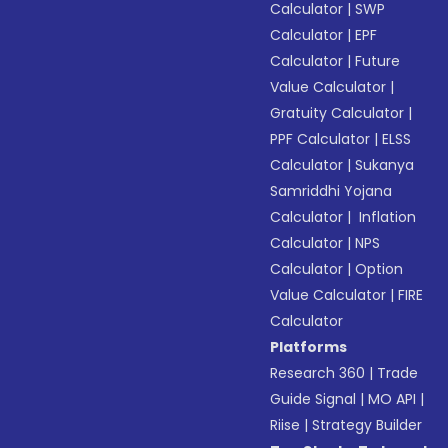
Calculator
|
SWP
Calculator
|
EPF
Calculator
|
Future
Value Calculator
|
Gratuity Calculator
|
PPF Calculator
|
ELSS
Calculator
|
Sukanya
Samriddhi Yojana
Calculator
|
Inflation
Calculator
|
NPS
Calculator
|
Option
Value Calculator
|
FIRE
Calculator
Platforms
Research 360
|
Trade
Guide Signal
|
MO API
|
Riise
|
Strategy Builder