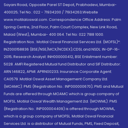
Sayani Road, Opposite Parel ST Depot, Prabhadevi, Mumbai-
400025; Tel No.: 022 - 71934200 / 71934263;Website
www.motilaloswal.com. Correspondence Office Address: Palm
Spring Centre, 2nd Floor, Palm Court Complex, New Link Road,
Malad (West), Mumbai- 400 064. Tel No: 022 7188 1000.
Registration Nos.: Motilal Oswal Financial Services Ltd. (MOFSL)*:
INZ000158836 (BSE/NSE/MCX/NCDEX);CDSL and NSDL: IN-DP-16-
2015; Research Analyst: INH000000412, BSE Enlistment number:
5028. AMFI Registered Mutual fund Distributor and SIF Distributor:
ARN 146822, APMI: APRN00233; Insurance Corporate Agent:
CA0579 .Motilal Oswal Asset Management Company Ltd.
(MOAMC): PMS (Registration No.: INP000000670); PMS and Mutual
Funds are offered through MOAMC which is group company of
MOFSL. Motilal Oswal Wealth Management Ltd. (MOWML): PMS
(Registration No.: INP000004409) is offered through MOWML,
which is a group company of MOFSL. Motilal Oswal Financial
Services Ltd. is a distributor of Mutual Funds, PMS, Fixed Deposit,