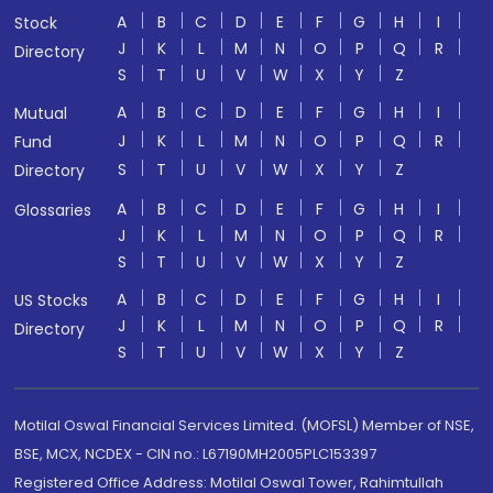
A
B
C
D
E
F
G
H
I
Stock
J
K
L
M
N
O
P
Q
R
Directory
S
T
U
V
W
X
Y
Z
A
B
C
D
E
F
G
H
I
Mutual
J
K
L
M
N
O
P
Q
R
Fund
S
T
U
V
W
X
Y
Z
Directory
A
B
C
D
E
F
G
H
I
Glossaries
J
K
L
M
N
O
P
Q
R
S
T
U
V
W
X
Y
Z
A
B
C
D
E
F
G
H
I
US Stocks
J
K
L
M
N
O
P
Q
R
Directory
S
T
U
V
W
X
Y
Z
Motilal Oswal Financial Services Limited. (MOFSL) Member of NSE,
BSE, MCX, NCDEX - CIN no.: L67190MH2005PLC153397
Registered Office Address: Motilal Oswal Tower, Rahimtullah