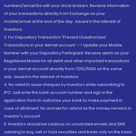
numbers/email IDs with your stock brokers. Receive information
of your transactions directly from Exchange on your
mobile/email at the end of the day...Issued in the interest of
Investors.
3. For Depository Transaction 'Prevent Unauthorized
Transactions in your demat account --> Update your Mobile
Number with your Depository Participant. Receive alerts on your
Registered Mobile for all debit and other important transactions
in your demat account directly from CDSL/NSDL on the same
day...Issued in the interest of investors.
4. No need to issue cheques by investors while subscribing to
IPO. Just write the bank account number and sign in the
application form to authorise your bank to make payment in
case of allotment. No worries for refund as the money remains in
investor's account.
5. Investors should be cautious on unsolicited emails and SMS
advising to buy, sell or hold securities and trade only on the basis