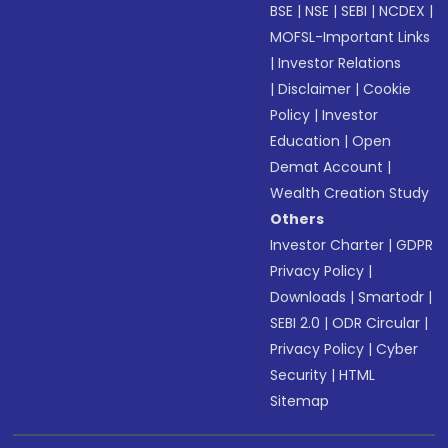
BSE
|
NSE
|
SEBI
|
NCDEX
|
MOFSL-Important Links
|
Investor Relations
|
Disclaimer
|
Cookie
Policy
|
Investor
Education
|
Open
Demat Account
|
Wealth Creation Study
Others
Investor Charter
|
GDPR
Privacy Policy
|
Downloads
|
Smartodr
|
SEBI 2.0
|
ODR Circular
|
Privacy Policy
|
Cyber
Security
|
HTML
Sitemap