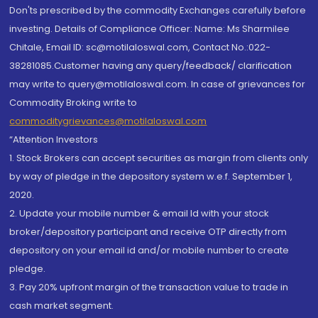
Don'ts prescribed by the commodity Exchanges carefully before
investing. Details of Compliance Officer: Name: Ms Sharmilee
Chitale, Email ID: sc@motilaloswal.com, Contact No.:022-
38281085.Customer having any query/feedback/ clarification
may write to query@motilaloswal.com. In case of grievances for
Commodity Broking write to
commoditygrievances@motilaloswal.com
“Attention Investors
1. Stock Brokers can accept securities as margin from clients only
by way of pledge in the depository system w.e.f. September 1,
2020.
2. Update your mobile number & email Id with your stock
broker/depository participant and receive OTP directly from
depository on your email id and/or mobile number to create
pledge.
3. Pay 20% upfront margin of the transaction value to trade in
cash market segment.