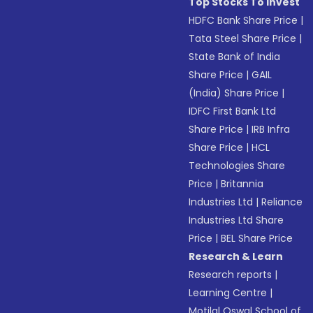
Top Stocks To Invest
HDFC Bank Share Price
|
Tata Steel Share Price
|
State Bank of India
Share Price
|
GAIL
(India) Share Price
|
IDFC First Bank Ltd
Share Price
|
IRB Infra
Share Price
|
HCL
Technologies Share
Price
|
Britannia
Industries Ltd
|
Reliance
Industries Ltd Share
Price
|
BEL Share Price
Research & Learn
Research reports
|
Learning Centre
|
Motilal Oswal School of