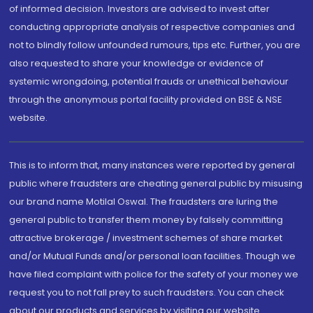
of informed decision. Investors are advised to invest after
conducting appropriate analysis of respective companies and
not to blindly follow unfounded rumours, tips etc. Further, you are
also requested to share your knowledge or evidence of
systemic wrongdoing, potential frauds or unethical behaviour
through the anonymous portal facility provided on BSE & NSE
website.
This is to inform that, many instances were reported by general
public where fraudsters are cheating general public by misusing
our brand name Motilal Oswal. The fraudsters are luring the
general public to transfer them money by falsely committing
attractive brokerage / investment schemes of share market
and/or Mutual Funds and/or personal loan facilities. Though we
have filed complaint with police for the safety of your money we
request you to not fall prey to such fraudsters. You can check
about our products and services by visiting our website