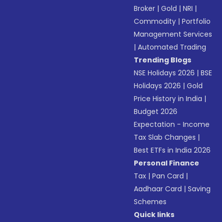
Broker
|
Gold
|
NRI
|
Commodity
|
Portfolio
Management Services
|
Automated Trading
Trending Blogs
NSE Holidays 2026
|
BSE
Holidays 2026
|
Gold
Price History in India
|
Budget 2026
Expectation - Income
Tax Slab Changes
|
Best ETFs in India 2026
Personal Finance
Tax
|
Pan Card
|
Aadhaar Card
|
Saving
Schemes
Quick links