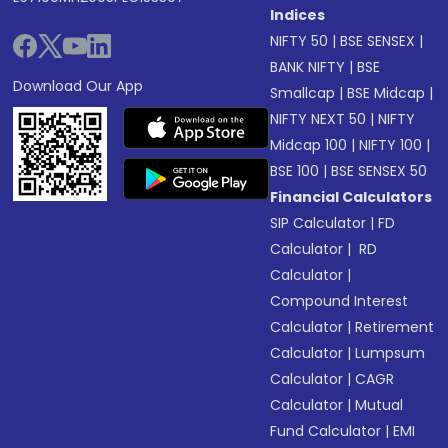
Indices
NIFTY 50
|
BSE SENSEX
|
BANK NIFTY
|
BSE
Download Our App
Smallcap
|
BSE Midcap
|
NIFTY NEXT 50
|
NIFTY
Midcap 100
|
NIFTY 100
|
BSE 100
|
BSE SENSEX 50
Financial Calculators
SIP Calculator
|
FD
Calculator
|
RD
Calculator
|
Compound Interest
Calculator
|
Retirement
Calculator
|
Lumpsum
Calculator
|
CAGR
Calculator
|
Mutual
Fund Calculator
|
EMI