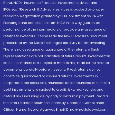
Bond, NCDs, Insurance Products, Investment advisor and
IPOs.etc. *Research & Advisory services is backed by proper
research. Registration granted by SEBI, enlistment as RA with
Exchange and certification from NISM in no way guarantee
performance of the intermediary or provide any assurance of
returns to investors. Please read the Risk Disclosure Document
prescribed by the Stock Exchanges carefully before investing.
There is no assurance or guarantee of the returns. #Such
representations are not indicative of future results. Investment in
securities market are subject to market risk, read all the related
documents carefully before investing. Fixed returns do not
constitute guaranteed or assured returns. Investments in
corporate debt securities, municipal debt securities/securitised
debt instruments are subject to credit risks, market risks and
default risks including delay and/or default in payment. Read all
the offer related documents carefully. Details of Compliance
Officer: Name: Neeraj Agarwal, Email ID: na@motilaloswal.com,