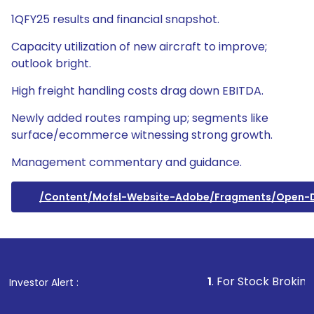
1QFY25 results and financial snapshot.
Capacity utilization of new aircraft to improve;
outlook bright.
High freight handling costs drag down EBITDA.
Newly added routes ramping up; segments like
surface/ecommerce witnessing strong growth.
Management commentary and guidance.
/content/mofsl-Website-Adobe/fragments/open
1
. For Stock Broking, Preven
Investor Alert :