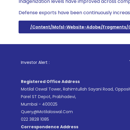
Indigenization levels have improved across comp
Defense exports have been continuously increas
/content/mofsl-Website-Adobe/fragments
1
. For Sto
Investor Alert :
Registered Office Address
Motilal Oswal Tower, Rahimtullah Sayani Road, Opposi
Parel ST Depot, Prabhadevi,
Mumbai - 400025
Query@motilaloswal.com
022 3828 1085
Correspondence Address