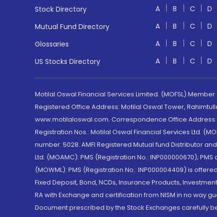
A
B
C
D
Stock Directory
A
B
C
D
Mutual Fund Directory
A
B
C
D
Glossaries
A
B
C
D
US Stocks Directory
Motilal Oswal Financial Services Limited. (MOFSL) Member
Registered Office Address: Motilal Oswal Tower, Rahimtul
www.motilaloswal.com. Correspondence Office Address: Pa
Registration Nos.: Motilal Oswal Financial Services Ltd. 
number: 5028. AMFI Registered Mutual fund Distributor a
Ltd. (MOAMC): PMS (Registration No.: INP000000670); PM
(MOWML): PMS (Registration No.: INP000004409) is offered 
Fixed Deposit, Bond, NCDs, Insurance Products, Investment
RA with Exchange and certification from NISM in no way gu
Document prescribed by the Stock Exchanges carefully befo