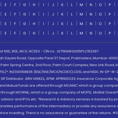
E
F
G
H
I
J
K
L
M
N
O
P
E
F
G
H
I
J
K
L
M
N
O
P
E
F
G
H
I
J
K
L
M
N
O
P
E
F
G
H
I
J
K
L
M
N
O
P
 of NSE, BSE, MCX, NCDEX - CIN no.: L67190MH2005PLC153397
lah Sayani Road, Opposite Parel ST Depot, Prabhadevi, Mumbai-400025
lm Spring Centre, 2nd Floor, Palm Court Complex, New Link Road, Ma
(MOFSL)*: INZ000158836 (BSE/NSE/MCX/NCDEX);CDSL and NSDL: IN-DP-16-2
nd SIF Distributor: ARN 146822, APMI: APRN00233; Insurance Corporat
S and Mutual Funds are offered through MOAMC which is group compan
through MOWML, which is a group company of MOFSL. Motilal Oswal Finan
 advisor and IPOs.etc. *Research & Advisory services is backed by pr
arantee performance of the intermediary or provide any assurance of 
re investing. There is no assurance or guarantee of the returns. #Suc