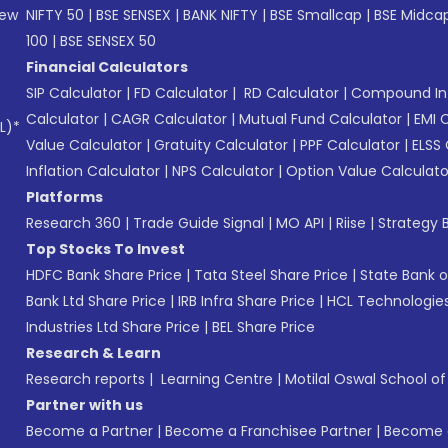
New
NIFTY 50
|
BSE SENSEX
|
BANK NIFTY
|
BSE Smallcap
|
BSE Midca
100
|
BSE SENSEX 50
Financial Calculators
SIP Calculator
|
FD Calculator
|
RD Calculator
|
Compound Int
Calculator
|
CAGR Calculator
|
Mutual Fund Calculator
|
EMI 
L)*
Value Calculator
|
Gratuity Calculator
|
PPF Calculator
|
ELSS 
Inflation Calculator
|
NPS Calculator
|
Option Value Calculato
Platforms
Research 360
|
Trade Guide Signal
|
MO API
|
Riise
|
Strategy B
Top Stocks To Invest
HDFC Bank Share Price
|
Tata Steel Share Price
|
State Bank o
Bank Ltd Share Price
|
IRB Infra Share Price
|
HCL Technologies
Industries Ltd Share Price
|
BEL Share Price
Research & Learn
Research reports
|
Learning Centre
|
Motilal Oswal School o
Partner with us
Become a Partner
|
Become a Franchisee Partner
|
Become a