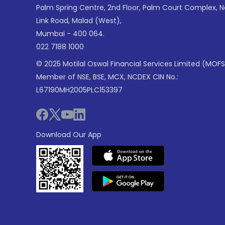
Palm Spring Centre, 2nd Floor, Palm Court Complex, 
Link Road, Malad (West),
Mumbai - 400 064.
022 7188 1000
© 2025 Motilal Oswal Financial Services Limited (MOFS
Member of NSE, BSE, MCX, NCDEX CIN No.:
L67190MH2005PLC153397
Download Our App