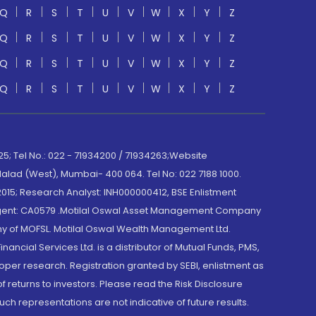
Q
R
S
T
U
V
W
X
Y
Z
Q
R
S
T
U
V
W
X
Y
Z
Q
R
S
T
U
V
W
X
Y
Z
Q
R
S
T
U
V
W
X
Y
Z
; Tel No.: 022 - 71934200 / 71934263;Website
lad (West), Mumbai- 400 064. Tel No: 022 7188 1000.
015; Research Analyst: INH000000412, BSE Enlistment
e Agent: CA0579 .Motilal Oswal Asset Management Company
y of MOFSL. Motilal Oswal Wealth Management Ltd.
cial Services Ltd. is a distributor of Mutual Funds, PMS,
oper research. Registration granted by SEBI, enlistment as
returns to investors. Please read the Risk Disclosure
h representations are not indicative of future results.