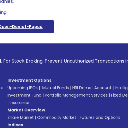
anies.
ing.
/open-Demat-Popup
ck Broking, Prevent Unauthorized Transactions in your acco
Investment Options
te
Upcoming IPOs
|
Mutual Funds
|
NRI Demat Account
|
Intelli
Investment Fund
|
Portfolio Management Services
|
Fixed De
|
Insurance
Market Overview
Share Market
|
Commodity Market
|
Futures and Options
Indices