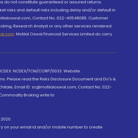
rns do not constitute guaranteed or assured returns.
et risks and default risks including delay and/or default in
@motilaloswal.com, Contact No.:022-40548085. Customer
roking, Research Analyst or any other services rendered
wal.com
,
Motilal Oswal Financial Services Limited do carry
 NCDEX: NCDEX/TCM/CORP/0033. Website:
rns. Please read the Risks Disclosure Document and Do's &
hitale, Email ID: sc@motilaloswal.com, Contact No.:022-
 Commodity Broking write to
 2020.
ory on your email id and/or mobile number to create