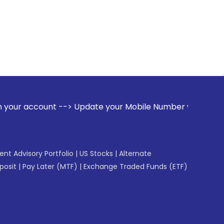
unt --> Update your Mobile Number with your Stock broker. R
gent Advisory Portfolio
|
US Stocks
|
Alternate
posit
|
Pay Later (MTF)
|
Exchange Traded Funds (ETF)