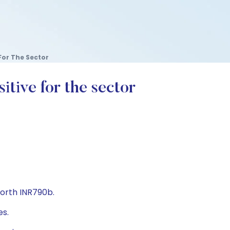
For The Sector
tive for the sector
worth INR790b.
es.