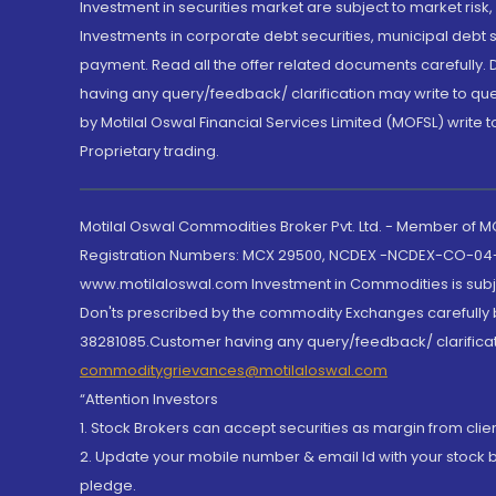
Investment in securities market are subject to market risk
Investments in corporate debt securities, municipal debt se
payment. Read all the offer related documents carefully
having any query/feedback/ clarification may write to que
by Motilal Oswal Financial Services Limited (MOFSL) write 
Proprietary trading.
Motilal Oswal Commodities Broker Pvt. Ltd. - Member of
Registration Numbers: MCX 29500, NCDEX -NCDEX-CO-04
www.motilaloswal.com Investment in Commodities is subjec
Don'ts prescribed by the commodity Exchanges carefully b
38281085.Customer having any query/feedback/ clarificat
commoditygrievances@motilaloswal.com
“Attention Investors
1. Stock Brokers can accept securities as margin from clie
2. Update your mobile number & email Id with your stock 
pledge.