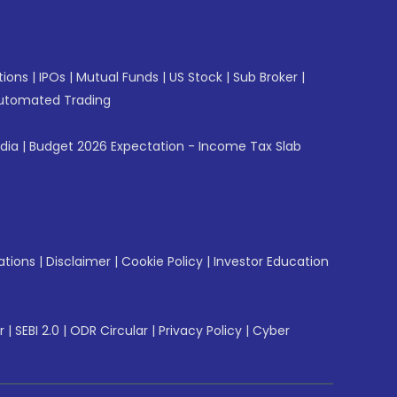
tions
|
IPOs
|
Mutual Funds
|
US Stock
|
Sub Broker
|
utomated Trading
ndia
|
Budget 2026 Expectation - Income Tax Slab
ations
|
Disclaimer
|
Cookie Policy
|
Investor Education
r
|
SEBI 2.0
|
ODR Circular
|
Privacy Policy
|
Cyber