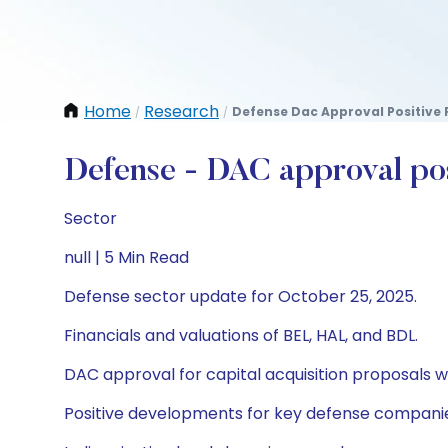
Home
Research
Defense Dac Approval Positive 
/
/
Defense - DAC approval posi
Sector
null | 5 Min Read
Defense sector update for October 25, 2025.
Financials and valuations of BEL, HAL, and BDL.
DAC approval for capital acquisition proposals 
Positive developments for key defense compani