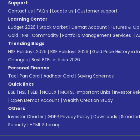
Support
Contact us
|
FAQ’s
|
Locate us
|
Customer support
Learning Center
Budget 2026
|
Stock Market
|
Demat Account
|
Futures & Op
Gold
|
NRI
|
Commodity
|
Portfolio Management Services
|
A
Trending Blogs
NSE Holidays 2026
|
BSE Holidays 2026
|
Gold Price History in I
Changes
|
Best ETFs in India 2026
Personal Finance
Tax
|
Pan Card
|
Aadhaar Card
|
Saving Schemes
Quick links
BSE
|
NSE
|
SEBI
|
NCDEX
|
MOFSL-Important Links
|
Investor Rel
|
Open Demat Account
|
Wealth Creation Study
Others
Investor Charter
|
GDPR Privacy Policy
|
Downloads
|
Smartod
Security
|
HTML Sitemap