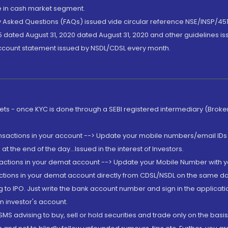
de in cash market segment.
ly Asked Questions (FAQs) issued vide circular reference NSE/INSP/45
 dated August 31, 2020 dated August 31, 2020 and other guidelines iss
account statement issued by NSDL/CDSL every month.
rkets - once KYC is done through a SEBI registered intermediary (Brok
ansactions in your account --> Update your mobile numbers/email IDs 
 the end of the day...Issued in the interest of Investors.
sactions in your demat account --> Update your Mobile Number with yo
ctions in your demat account directly from CDSL/NSDL on the same day..
g to IPO. Just write the bank account number and sign in the applica
n investor's account.
MS advising to buy, sell or hold securities and trade only on the basis