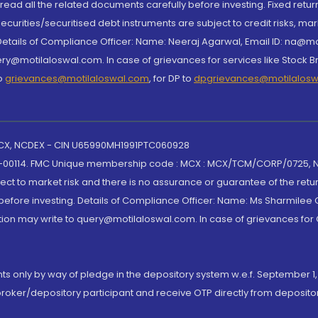
, read all the related documents carefully before investing. Fixed retu
curities/securitised debt instruments are subject to credit risks, mark
. Details of Compliance Officer: Name: Neeraj Agarwal, Email ID: na
ry@motilaloswal.com. In case of grievances for services like Stock B
to
grievances@motilaloswal.com
, for DP to
dpgrievances@motilalos
 MCX, NCDEX - CIN U65990MH1991PTC060928
-00114. FMC Unique membership code : MCX : MCX/TCM/CORP/0725,
t to market risk and there is no assurance or guarantee of the retu
efore investing. Details of Compliance Officer: Name: Ms Sharmilee C
ion may write to query@motilaloswal.com. In case of grievances for
nts only by way of pledge in the depository system w.e.f. September 1,
broker/depository participant and receive OTP directly from deposit