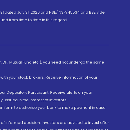
191 dated July 31, 2020 and NSE/INSP/45534 and BSE vide
ued from time to time in this regard
er, DP, Mutual Fund etc.), you need not undergo the same
with your stock brokers. Receive information of your
ur Depository Participant. Receive alerts on your
.Issued in the interest of investors.
tion form to authorise your bank to make payment in case
 of informed decision. Investors are advised to invest after