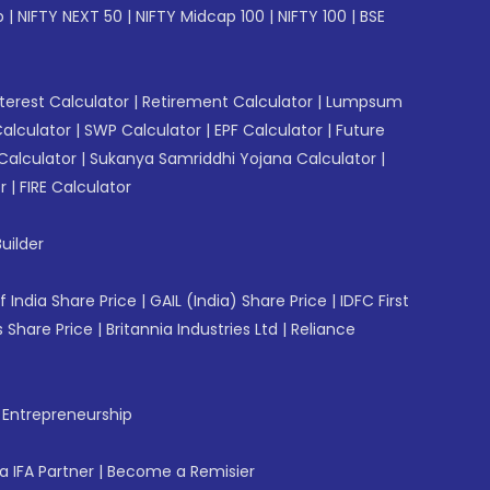
p
|
NIFTY NEXT 50
|
NIFTY Midcap 100
|
NIFTY 100
|
BSE
erest Calculator
|
Retirement Calculator
|
Lumpsum
Calculator
|
SWP Calculator
|
EPF Calculator
|
Future
Calculator
|
Sukanya Samriddhi Yojana Calculator
|
r
|
FIRE Calculator
uilder
f India Share Price
|
GAIL (India) Share Price
|
IDFC First
 Share Price
|
Britannia Industries Ltd
|
Reliance
f Entrepreneurship
 IFA Partner
|
Become a Remisier