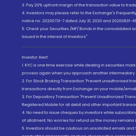
3. Pay 20% upfront margin of the transaction value to tra
4. Investors may please refer to the Exchange's Frequent
notice no. 20200731-7 dated July 31, 2020 and 20200831-45
5. Check your Securities /MF/ Bonds in the consolidated 
Issued in the interest of Investors"
Investor Alert
1. KYC is one time exercise while dealing in securities ma
process again when you approach another intermediary
2. For Stock Broking Transaction 'Prevent unauthorised tr
transactions directly from Exchange on your mobile/email at
3. For Depository Transaction 'Prevent Unauthorized Tran
Registered Mobile for all debit and other important transa
4. No need to issue cheques by investors while subscribin
of allotment. No worries for refund as the money remains i
5. Investors should be cautious on unsolicited emails and S