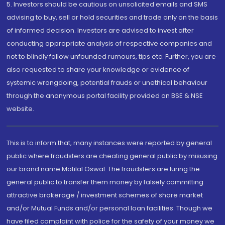
5. Investors should be cautious on unsolicited emails and SMS
advising to buy, sell or hold securities and trade only on the basis
of informed decision. Investors are advised to invest after
conducting appropriate analysis of respective companies and
not to blindly follow unfounded rumours, tips etc. Further, you are
also requested to share your knowledge or evidence of
systemic wrongdoing, potential frauds or unethical behaviour
through the anonymous portal facility provided on BSE & NSE
website.
This is to inform that, many instances were reported by general
public where fraudsters are cheating general public by misusing
our brand name Motilal Oswal. The fraudsters are luring the
general public to transfer them money by falsely committing
attractive brokerage / investment schemes of share market
and/or Mutual Funds and/or personal loan facilities. Though we
have filed complaint with police for the safety of your money we