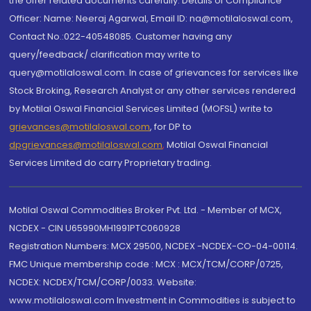
the offer related documents carefully. Details of Compliance
Officer: Name: Neeraj Agarwal, Email ID: na@motilaloswal.com,
Contact No.:022-40548085. Customer having any
query/feedback/ clarification may write to
query@motilaloswal.com. In case of grievances for services like
Stock Broking, Research Analyst or any other services rendered
by Motilal Oswal Financial Services Limited (MOFSL) write to
grievances@motilaloswal.com
, for DP to
dpgrievances@motilaloswal.com
,
Motilal Oswal Financial
Services Limited do carry Proprietary trading.
Motilal Oswal Commodities Broker Pvt. Ltd. - Member of MCX,
NCDEX - CIN U65990MH1991PTC060928
Registration Numbers: MCX 29500, NCDEX -NCDEX-CO-04-00114.
FMC Unique membership code : MCX : MCX/TCM/CORP/0725,
NCDEX: NCDEX/TCM/CORP/0033. Website:
www.motilaloswal.com Investment in Commodities is subject to