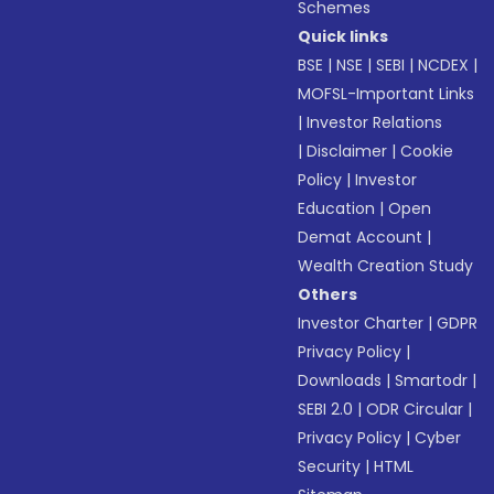
Schemes
Quick links
BSE
|
NSE
|
SEBI
|
NCDEX
|
MOFSL-Important Links
|
Investor Relations
|
Disclaimer
|
Cookie
Policy
|
Investor
Education
|
Open
Demat Account
|
Wealth Creation Study
Others
Investor Charter
|
GDPR
Privacy Policy
|
Downloads
|
Smartodr
|
SEBI 2.0
|
ODR Circular
|
Privacy Policy
|
Cyber
Security
|
HTML