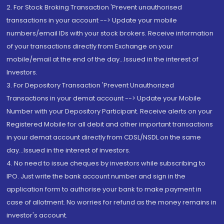
2. For Stock Broking Transaction 'Prevent unauthorised
transactions in your account --> Update your mobile
numbers/email IDs with your stock brokers. Receive information
of your transactions directly from Exchange on your
mobile/email at the end of the day...Issued in the interest of
Investors.
3. For Depository Transaction 'Prevent Unauthorized
Transactions in your demat account --> Update your Mobile
Number with your Depository Participant. Receive alerts on your
Registered Mobile for all debit and other important transactions
in your demat account directly from CDSL/NSDL on the same
day...Issued in the interest of investors.
4. No need to issue cheques by investors while subscribing to
IPO. Just write the bank account number and sign in the
application form to authorise your bank to make payment in
case of allotment. No worries for refund as the money remains in
investor's account.