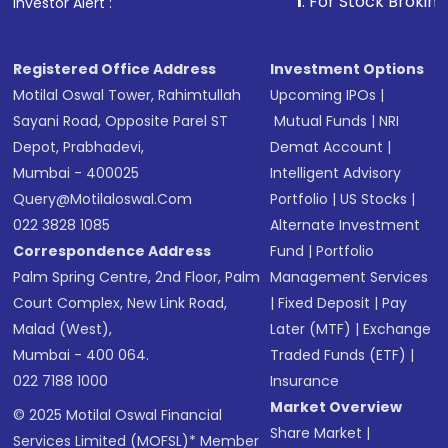
1
. For Stock Broking, Prevent
Investor Alert :
Registered Office Address
Investment Options
Motilal Oswal Tower, Rahimtullah
Upcoming IPOs
|
Sayani Road, Opposite Parel ST
Mutual Funds
|
NRI
Depot, Prabhadevi,
Demat Account
|
Mumbai - 400025
Intelligent Advisory
Query@motilaloswal.com
Portfolio
|
US Stocks
|
022 3828 1085
Alternate Investment
Correspondence Address
Fund
|
Portfolio
Palm Spring Centre, 2nd Floor, Palm
Management Services
Court Complex, New Link Road,
|
Fixed Deposit
|
Pay
Malad (West),
Later (MTF)
|
Exchange
Mumbai - 400 064.
Traded Funds (ETF)
|
022 7188 1000
Insurance
Market Overview
© 2025 Motilal Oswal Financial
Share Market
|
Services Limited (MOFSL)* Member