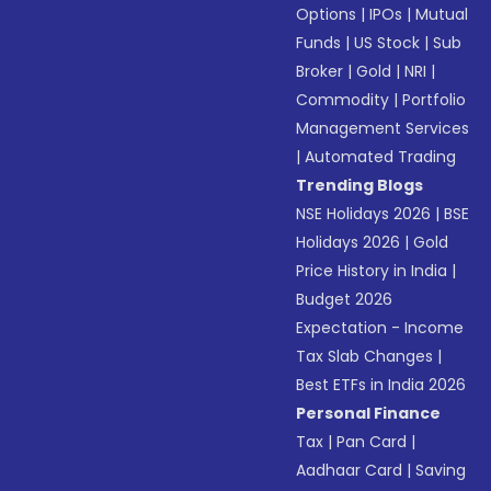
Options
|
IPOs
|
Mutual
Funds
|
US Stock
|
Sub
Broker
|
Gold
|
NRI
|
Commodity
|
Portfolio
Management Services
|
Automated Trading
Trending Blogs
NSE Holidays 2026
|
BSE
Holidays 2026
|
Gold
Price History in India
|
Budget 2026
Expectation - Income
Tax Slab Changes
|
Best ETFs in India 2026
Personal Finance
Tax
|
Pan Card
|
Aadhaar Card
|
Saving