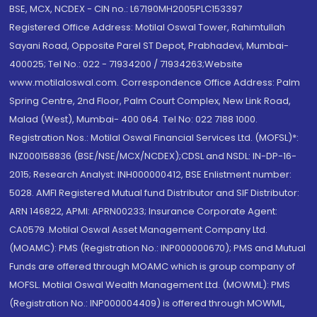
BSE, MCX, NCDEX - CIN no.: L67190MH2005PLC153397
Registered Office Address: Motilal Oswal Tower, Rahimtullah
Sayani Road, Opposite Parel ST Depot, Prabhadevi, Mumbai-
400025; Tel No.: 022 - 71934200 / 71934263;Website
www.motilaloswal.com. Correspondence Office Address: Palm
Spring Centre, 2nd Floor, Palm Court Complex, New Link Road,
Malad (West), Mumbai- 400 064. Tel No: 022 7188 1000.
Registration Nos.: Motilal Oswal Financial Services Ltd. (MOFSL)*:
INZ000158836 (BSE/NSE/MCX/NCDEX);CDSL and NSDL: IN-DP-16-
2015; Research Analyst: INH000000412, BSE Enlistment number:
5028. AMFI Registered Mutual fund Distributor and SIF Distributor:
ARN 146822, APMI: APRN00233; Insurance Corporate Agent:
CA0579 .Motilal Oswal Asset Management Company Ltd.
(MOAMC): PMS (Registration No.: INP000000670); PMS and Mutual
Funds are offered through MOAMC which is group company of
MOFSL. Motilal Oswal Wealth Management Ltd. (MOWML): PMS
(Registration No.: INP000004409) is offered through MOWML,