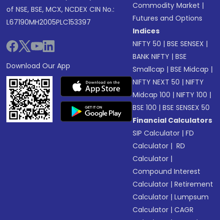
Commodity Market
|
of NSE, BSE, MCX, NCDEX CIN No.:
Futures and Options
L67190MH2005PLC153397
Indices
NIFTY 50
|
BSE SENSEX
|
BANK NIFTY
|
BSE
Download Our App
Smallcap
|
BSE Midcap
|
NIFTY NEXT 50
|
NIFTY
Midcap 100
|
NIFTY 100
|
BSE 100
|
BSE SENSEX 50
Financial Calculators
SIP Calculator
|
FD
Calculator
|
RD
Calculator
|
Compound Interest
Calculator
|
Retirement
Calculator
|
Lumpsum
Calculator
|
CAGR