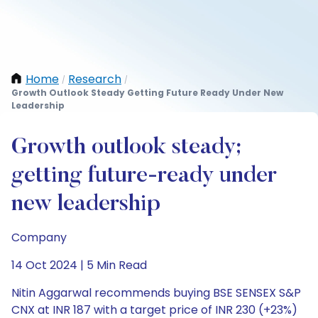
Home
Research
/
/
Growth Outlook Steady Getting Future Ready Under New
Leadership
Growth outlook steady;
getting future-ready under
new leadership
Company
14 Oct 2024 | 5 Min Read
Nitin Aggarwal recommends buying BSE SENSEX S&P
CNX at INR 187 with a target price of INR 230 (+23%)