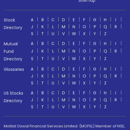
Sitemap
A
B
C
D
E
F
G
H
I
Stock
J
K
L
M
N
O
P
Q
R
Directory
S
T
U
V
W
X
Y
Z
A
B
C
D
E
F
G
H
I
Mutual
J
K
L
M
N
O
P
Q
R
Fund
S
T
U
V
W
X
Y
Z
Directory
A
B
C
D
E
F
G
H
I
Glossaries
J
K
L
M
N
O
P
Q
R
S
T
U
V
W
X
Y
Z
A
B
C
D
E
F
G
H
I
US Stocks
J
K
L
M
N
O
P
Q
R
Directory
S
T
U
V
W
X
Y
Z
Motilal Oswal Financial Services Limited. (MOFSL) Member of NSE,