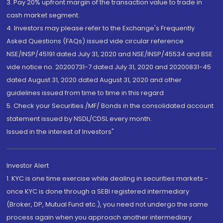
3. Pay 20% upfront margin of the transaction value to trade in
cash market segment.
4. Investors may please refer to the Exchange's Frequently
Asked Questions (FAQs) issued vide circular reference
NSE/INSP/45191 dated July 31, 2020 and NSE/INSP/45534 and BSE
vide notice no. 20200731-7 dated July 31, 2020 and 20200831-45
dated August 31, 2020 dated August 31, 2020 and other
guidelines issued from time to time in this regard
5. Check your Securities /MF/ Bonds in the consolidated account
statement issued by NSDL/CDSL every month.
Issued in the interest of Investors"
Investor Alert
1. KYC is one time exercise while dealing in securities markets -
once KYC is done through a SEBI registered intermediary
(Broker, DP, Mutual Fund etc.), you need not undergo the same
process again when you approach another intermediary