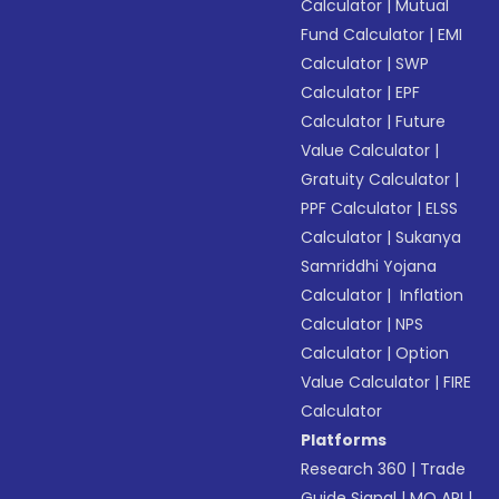
Calculator
|
Mutual
Fund Calculator
|
EMI
Calculator
|
SWP
Calculator
|
EPF
Calculator
|
Future
Value Calculator
|
Gratuity Calculator
|
PPF Calculator
|
ELSS
Calculator
|
Sukanya
Samriddhi Yojana
Calculator
|
Inflation
Calculator
|
NPS
Calculator
|
Option
Value Calculator
|
FIRE
Calculator
Platforms
Research 360
|
Trade
Guide Signal
|
MO API
|