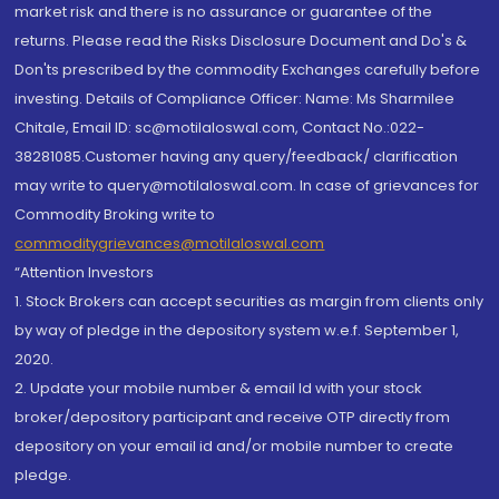
market risk and there is no assurance or guarantee of the
returns. Please read the Risks Disclosure Document and Do's &
Don'ts prescribed by the commodity Exchanges carefully before
investing. Details of Compliance Officer: Name: Ms Sharmilee
Chitale, Email ID: sc@motilaloswal.com, Contact No.:022-
38281085.Customer having any query/feedback/ clarification
may write to query@motilaloswal.com. In case of grievances for
Commodity Broking write to
commoditygrievances@motilaloswal.com
“Attention Investors
1. Stock Brokers can accept securities as margin from clients only
by way of pledge in the depository system w.e.f. September 1,
2020.
2. Update your mobile number & email Id with your stock
broker/depository participant and receive OTP directly from
depository on your email id and/or mobile number to create
pledge.