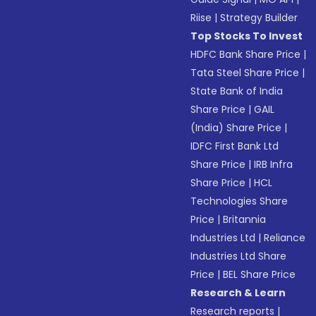
Riise
|
Strategy Builder
Top Stocks To Invest
HDFC Bank Share Price
|
Tata Steel Share Price
|
State Bank of India
Share Price
|
GAIL
(India) Share Price
|
IDFC First Bank Ltd
Share Price
|
IRB Infra
Share Price
|
HCL
Technologies Share
Price
|
Britannia
Industries Ltd
|
Reliance
Industries Ltd Share
Price
|
BEL Share Price
Research & Learn
Research reports
|