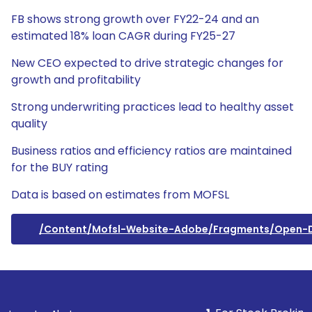
FB shows strong growth over FY22-24 and an
estimated 18% loan CAGR during FY25-27
New CEO expected to drive strategic changes for
growth and profitability
Strong underwriting practices lead to healthy asset
quality
Business ratios and efficiency ratios are maintained
for the BUY rating
Data is based on estimates from MOFSL
/content/mofsl-Website-Adobe/fragments/open