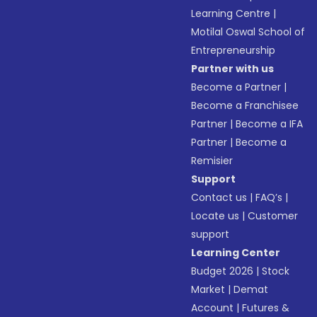
Learning Centre
|
Motilal Oswal School of
Entrepreneurship
Partner with us
Become a Partner
|
Become a Franchisee
Partner
|
Become a IFA
Partner
|
Become a
Remisier
Support
Contact us
|
FAQ’s
|
Locate us
|
Customer
support
Learning Center
Budget 2026
|
Stock
Market
|
Demat
Account
|
Futures &