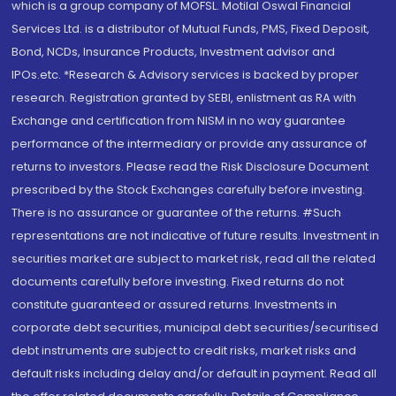
which is a group company of MOFSL. Motilal Oswal Financial
Services Ltd. is a distributor of Mutual Funds, PMS, Fixed Deposit,
Bond, NCDs, Insurance Products, Investment advisor and
IPOs.etc. *Research & Advisory services is backed by proper
research. Registration granted by SEBI, enlistment as RA with
Exchange and certification from NISM in no way guarantee
performance of the intermediary or provide any assurance of
returns to investors. Please read the Risk Disclosure Document
prescribed by the Stock Exchanges carefully before investing.
There is no assurance or guarantee of the returns. #Such
representations are not indicative of future results. Investment in
securities market are subject to market risk, read all the related
documents carefully before investing. Fixed returns do not
constitute guaranteed or assured returns. Investments in
corporate debt securities, municipal debt securities/securitised
debt instruments are subject to credit risks, market risks and
default risks including delay and/or default in payment. Read all