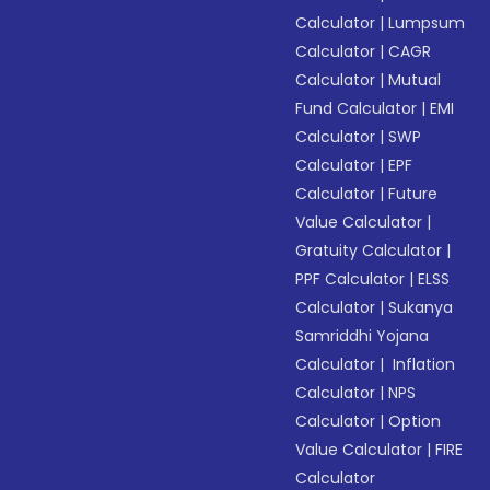
Calculator
|
Lumpsum
Calculator
|
CAGR
Calculator
|
Mutual
Fund Calculator
|
EMI
Calculator
|
SWP
Calculator
|
EPF
Calculator
|
Future
Value Calculator
|
Gratuity Calculator
|
PPF Calculator
|
ELSS
Calculator
|
Sukanya
Samriddhi Yojana
Calculator
|
Inflation
Calculator
|
NPS
Calculator
|
Option
Value Calculator
|
FIRE
Calculator