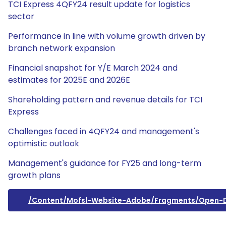
TCI Express 4QFY24 result update for logistics
sector
Performance in line with volume growth driven by
branch network expansion
Financial snapshot for Y/E March 2024 and
estimates for 2025E and 2026E
Shareholding pattern and revenue details for TCI
Express
Challenges faced in 4QFY24 and management's
optimistic outlook
Management's guidance for FY25 and long-term
growth plans
/content/mofsl-Website-Adobe/fragments/open