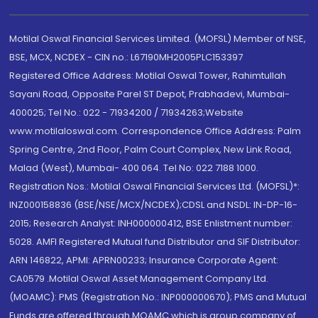
Motilal Oswal Financial Services Limited. (MOFSL) Member of NSE,
BSE, MCX, NCDEX - CIN no.: L67190MH2005PLC153397
Registered Office Address: Motilal Oswal Tower, Rahimtullah
Sayani Road, Opposite Parel ST Depot, Prabhadevi, Mumbai-
400025; Tel No.: 022 - 71934200 / 71934263;Website
www.motilaloswal.com. Correspondence Office Address: Palm
Spring Centre, 2nd Floor, Palm Court Complex, New Link Road,
Malad (West), Mumbai- 400 064. Tel No: 022 7188 1000.
Registration Nos.: Motilal Oswal Financial Services Ltd. (MOFSL)*:
INZ000158836 (BSE/NSE/MCX/NCDEX);CDSL and NSDL: IN-DP-16-
2015; Research Analyst: INH000000412, BSE Enlistment number:
5028. AMFI Registered Mutual fund Distributor and SIF Distributor:
ARN 146822, APMI: APRN00233; Insurance Corporate Agent:
CA0579 .Motilal Oswal Asset Management Company Ltd.
(MOAMC): PMS (Registration No.: INP000000670); PMS and Mutual
Funds are offered through MOAMC which is group company of