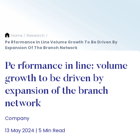
Home
Research
/
/
Pe Rformance In Line Volume Growth To Be Driven By
Expansion Of The Branch Network
Pe rformance in line; volume
growth to be driven by
expansion of the branch
network
Company
13 May 2024 | 5 Min Read