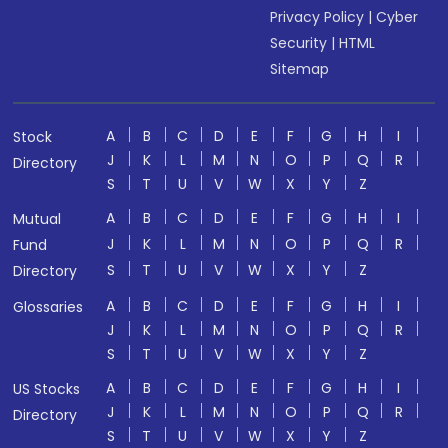
Privacy Policy
|
Cyber
Security
|
HTML
Sitemap
A
B
C
D
E
F
G
H
I
Stock
J
K
L
M
N
O
P
Q
R
Directory
S
T
U
V
W
X
Y
Z
A
B
C
D
E
F
G
H
I
Mutual
J
K
L
M
N
O
P
Q
R
Fund
S
T
U
V
W
X
Y
Z
Directory
A
B
C
D
E
F
G
H
I
Glossaries
J
K
L
M
N
O
P
Q
R
S
T
U
V
W
X
Y
Z
A
B
C
D
E
F
G
H
I
US Stocks
J
K
L
M
N
O
P
Q
R
Directory
S
T
U
V
W
X
Y
Z