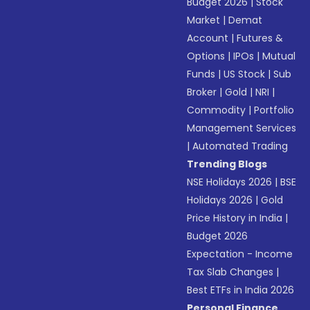
Budget 2026
|
Stock
Market
|
Demat
Account
|
Futures &
Options
|
IPOs
|
Mutual
Funds
|
US Stock
|
Sub
Broker
|
Gold
|
NRI
|
Commodity
|
Portfolio
Management Services
|
Automated Trading
Trending Blogs
NSE Holidays 2026
|
BSE
Holidays 2026
|
Gold
Price History in India
|
Budget 2026
Expectation - Income
Tax Slab Changes
|
Best ETFs in India 2026
Personal Finance