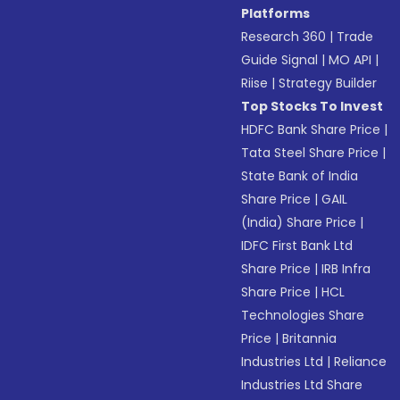
Platforms
Research 360
|
Trade
Guide Signal
|
MO API
|
Riise
|
Strategy Builder
Top Stocks To Invest
HDFC Bank Share Price
|
Tata Steel Share Price
|
State Bank of India
Share Price
|
GAIL
(India) Share Price
|
IDFC First Bank Ltd
Share Price
|
IRB Infra
Share Price
|
HCL
Technologies Share
Price
|
Britannia
Industries Ltd
|
Reliance
Industries Ltd Share