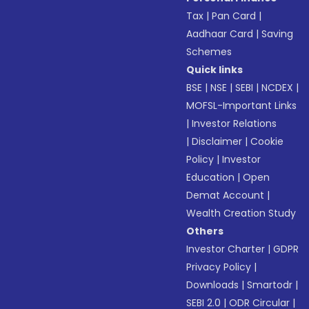
Tax
|
Pan Card
|
Aadhaar Card
|
Saving
Schemes
Quick links
BSE
|
NSE
|
SEBI
|
NCDEX
|
MOFSL-Important Links
|
Investor Relations
|
Disclaimer
|
Cookie
Policy
|
Investor
Education
|
Open
Demat Account
|
Wealth Creation Study
Others
Investor Charter
|
GDPR
Privacy Policy
|
Downloads
|
Smartodr
|
SEBI 2.0
|
ODR Circular
|