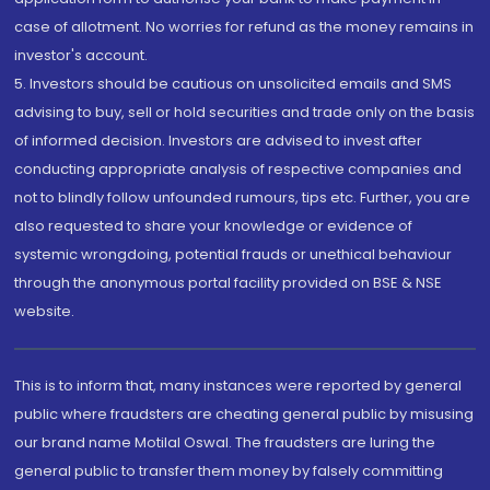
case of allotment. No worries for refund as the money remains in
investor's account.
5. Investors should be cautious on unsolicited emails and SMS
advising to buy, sell or hold securities and trade only on the basis
of informed decision. Investors are advised to invest after
conducting appropriate analysis of respective companies and
not to blindly follow unfounded rumours, tips etc. Further, you are
also requested to share your knowledge or evidence of
systemic wrongdoing, potential frauds or unethical behaviour
through the anonymous portal facility provided on BSE & NSE
website.
This is to inform that, many instances were reported by general
public where fraudsters are cheating general public by misusing
our brand name Motilal Oswal. The fraudsters are luring the
general public to transfer them money by falsely committing