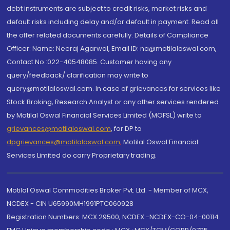
debt instruments are subject to credit risks, market risks and
default risks including delay and/or default in payment. Read all
the offer related documents carefully. Details of Compliance
Officer: Name: Neeraj Agarwal, Email ID: na@motilaloswal.com,
Contact No.:022-40548085. Customer having any
query/feedback/ clarification may write to
query@motilaloswal.com. In case of grievances for services like
Stock Broking, Research Analyst or any other services rendered
by Motilal Oswal Financial Services Limited (MOFSL) write to
grievances@motilaloswal.com
, for DP to
dpgrievances@motilaloswal.com
,
Motilal Oswal Financial
Services Limited do carry Proprietary trading.
Motilal Oswal Commodities Broker Pvt. Ltd. - Member of MCX,
NCDEX - CIN U65990MH1991PTC060928
Registration Numbers: MCX 29500, NCDEX -NCDEX-CO-04-00114.