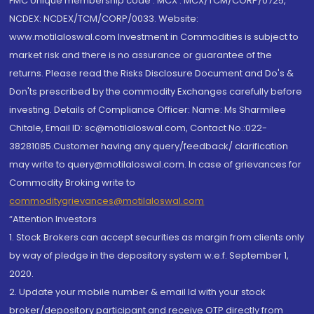
FMC Unique membership code : MCX : MCX/TCM/CORP/0725,
NCDEX: NCDEX/TCM/CORP/0033. Website:
www.motilaloswal.com Investment in Commodities is subject to
market risk and there is no assurance or guarantee of the
returns. Please read the Risks Disclosure Document and Do's &
Don'ts prescribed by the commodity Exchanges carefully before
investing. Details of Compliance Officer: Name: Ms Sharmilee
Chitale, Email ID: sc@motilaloswal.com, Contact No.:022-
38281085.Customer having any query/feedback/ clarification
may write to query@motilaloswal.com. In case of grievances for
Commodity Broking write to
commoditygrievances@motilaloswal.com
“Attention Investors
1. Stock Brokers can accept securities as margin from clients only
by way of pledge in the depository system w.e.f. September 1,
2020.
2. Update your mobile number & email Id with your stock
broker/depository participant and receive OTP directly from