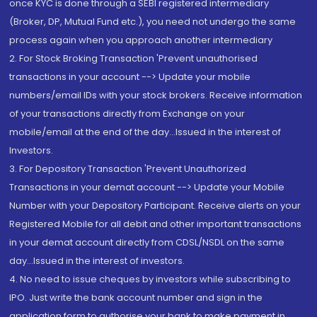
once KYC is done through a SEBI registered intermediary
(Broker, DP, Mutual Fund etc.), you need not undergo the same
process again when you approach another intermediary
2. For Stock Broking Transaction 'Prevent unauthorised
transactions in your account --> Update your mobile
numbers/email IDs with your stock brokers. Receive information
of your transactions directly from Exchange on your
mobile/email at the end of the day...Issued in the interest of
Investors.
3. For Depository Transaction 'Prevent Unauthorized
Transactions in your demat account --> Update your Mobile
Number with your Depository Participant. Receive alerts on your
Registered Mobile for all debit and other important transactions
in your demat account directly from CDSL/NSDL on the same
day...Issued in the interest of investors.
4. No need to issue cheques by investors while subscribing to
IPO. Just write the bank account number and sign in the
application form to authorise your bank to make payment in