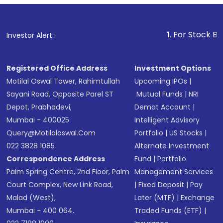
1
. For Stock Broking, P
Investor Alert :
Registered Office Address
Investment Options
Motilal Oswal Tower, Rahimtullah
Upcoming IPOs
|
Sayani Road, Opposite Parel ST
Mutual Funds
|
NRI
Depot, Prabhadevi,
Demat Account
|
Mumbai - 400025
Intelligent Advisory
Query@motilaloswal.com
Portfolio
|
US Stocks
|
022 3828 1085
Alternate Investment
Correspondence Address
Fund
|
Portfolio
Palm Spring Centre, 2nd Floor, Palm
Management Services
Court Complex, New Link Road,
|
Fixed Deposit
|
Pay
Malad (West),
Later (MTF)
|
Exchange
Mumbai - 400 064.
Traded Funds (ETF)
|