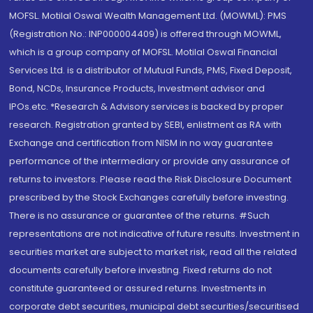
MOFSL. Motilal Oswal Wealth Management Ltd. (MOWML): PMS
(Registration No.: INP000004409) is offered through MOWML,
which is a group company of MOFSL. Motilal Oswal Financial
Services Ltd. is a distributor of Mutual Funds, PMS, Fixed Deposit,
Bond, NCDs, Insurance Products, Investment advisor and
IPOs.etc. *Research & Advisory services is backed by proper
research. Registration granted by SEBI, enlistment as RA with
Exchange and certification from NISM in no way guarantee
performance of the intermediary or provide any assurance of
returns to investors. Please read the Risk Disclosure Document
prescribed by the Stock Exchanges carefully before investing.
There is no assurance or guarantee of the returns. #Such
representations are not indicative of future results. Investment in
securities market are subject to market risk, read all the related
documents carefully before investing. Fixed returns do not
constitute guaranteed or assured returns. Investments in
corporate debt securities, municipal debt securities/securitised