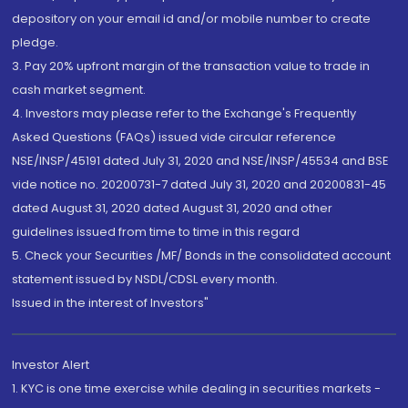
depository on your email id and/or mobile number to create
pledge.
3. Pay 20% upfront margin of the transaction value to trade in
cash market segment.
4. Investors may please refer to the Exchange's Frequently
Asked Questions (FAQs) issued vide circular reference
NSE/INSP/45191 dated July 31, 2020 and NSE/INSP/45534 and BSE
vide notice no. 20200731-7 dated July 31, 2020 and 20200831-45
dated August 31, 2020 dated August 31, 2020 and other
guidelines issued from time to time in this regard
5. Check your Securities /MF/ Bonds in the consolidated account
statement issued by NSDL/CDSL every month.
Issued in the interest of Investors"
Investor Alert
1. KYC is one time exercise while dealing in securities markets -