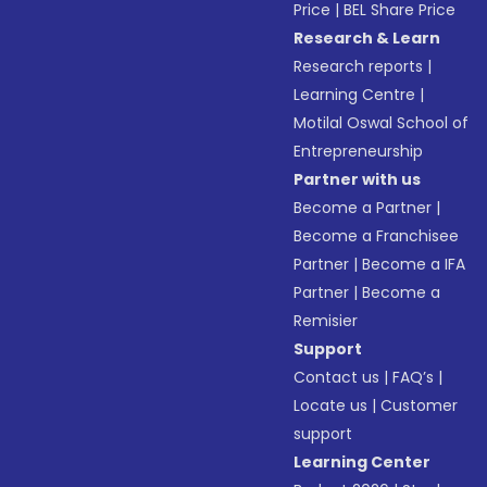
Price
|
BEL Share Price
Research & Learn
Research reports
|
Learning Centre
|
Motilal Oswal School of
Entrepreneurship
Partner with us
Become a Partner
|
Become a Franchisee
Partner
|
Become a IFA
Partner
|
Become a
Remisier
Support
Contact us
|
FAQ’s
|
Locate us
|
Customer
support
Learning Center