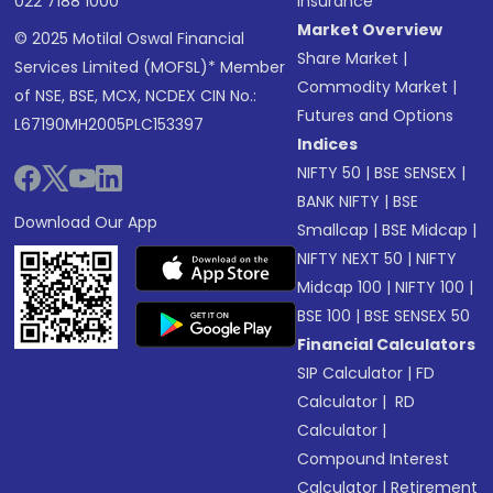
022 7188 1000
Insurance
Market Overview
© 2025 Motilal Oswal Financial
Share Market
|
Services Limited (MOFSL)* Member
Commodity Market
|
of NSE, BSE, MCX, NCDEX CIN No.:
Futures and Options
L67190MH2005PLC153397
Indices
NIFTY 50
|
BSE SENSEX
|
BANK NIFTY
|
BSE
Download Our App
Smallcap
|
BSE Midcap
|
NIFTY NEXT 50
|
NIFTY
Midcap 100
|
NIFTY 100
|
BSE 100
|
BSE SENSEX 50
Financial Calculators
SIP Calculator
|
FD
Calculator
|
RD
Calculator
|
Compound Interest
Calculator
|
Retirement