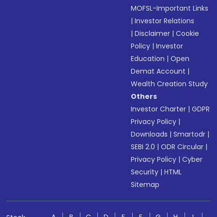
MOFSL-Important Links
|
Investor Relations
|
Disclaimer
|
Cookie
Policy
|
Investor
Education
|
Open
Demat Account
|
Wealth Creation Study
Others
Investor Charter
|
GDPR
Privacy Policy
|
Downloads
|
Smartodr
|
SEBI 2.0
|
ODR Circular
|
Privacy Policy
|
Cyber
Security
|
HTML
Sitemap