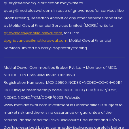
query/feedback/ clarification may write to
query@motilaloswal.com. In case of grievances for services like
Stock Broking, Research Analyst or any other services rendered
by Motilal Oswal Financial Services Limited (MOFSL) write to
grievances@motilaloswal.com
, for DP to
dpgrievances@motilaloswal.com
,
Motilal Oswal Financial
Services Limited do carry Proprietary trading.
Motilal Oswal Commodities Broker Pvt. Ltd. - Member of MCX,
NCDEX - CIN U65990MH1991PTC060928
Registration Numbers: MCX 29500, NCDEX -NCDEX-CO-04-00114.
FMC Unique membership code : MCX : MCX/TCM/CORP/0725,
NCDEX: NCDEX/TCM/CORP/0033. Website:
www.motilaloswal.com Investment in Commodities is subject to
market risk and there is no assurance or guarantee of the
returns. Please read the Risks Disclosure Document and Do's &
Don'ts prescribed by the commodity Exchanges carefully before