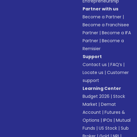
Entrepreneurship
Partner with us
Become a Partner
|
Become a Franchisee
Partner
|
Become a IFA
Partner
|
Become a
Remisier
Support
Contact us
|
FAQ’s
|
Locate us
|
Customer
support
Learning Center
Budget 2026
|
Stock
Market
|
Demat
Account
|
Futures &
Options
|
IPOs
|
Mutual
Funds
|
US Stock
|
Sub
Broker
|
Gold
|
NRI
|