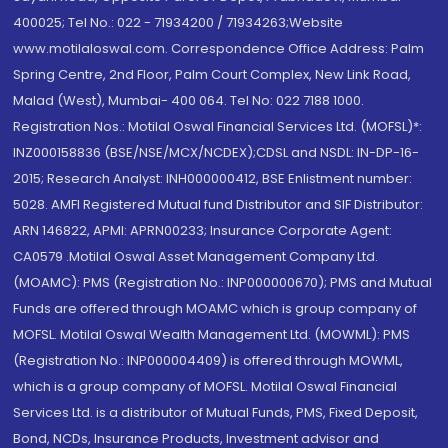
400025; Tel No.: 022 - 71934200 / 71934263;Website
www.motilaloswal.com. Correspondence Office Address: Palm
Spring Centre, 2nd Floor, Palm Court Complex, New Link Road,
Malad (West), Mumbai- 400 064. Tel No: 022 7188 1000.
Registration Nos.: Motilal Oswal Financial Services Ltd. (MOFSL)*:
INZ000158836 (BSE/NSE/MCX/NCDEX);CDSL and NSDL: IN-DP-16-
2015; Research Analyst: INH000000412, BSE Enlistment number:
5028. AMFI Registered Mutual fund Distributor and SIF Distributor:
ARN 146822, APMI: APRN00233; Insurance Corporate Agent:
CA0579 .Motilal Oswal Asset Management Company Ltd.
(MOAMC): PMS (Registration No.: INP000000670); PMS and Mutual
Funds are offered through MOAMC which is group company of
MOFSL. Motilal Oswal Wealth Management Ltd. (MOWML): PMS
(Registration No.: INP000004409) is offered through MOWML,
which is a group company of MOFSL. Motilal Oswal Financial
Services Ltd. is a distributor of Mutual Funds, PMS, Fixed Deposit,
Bond, NCDs, Insurance Products, Investment advisor and