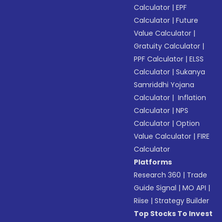
Calculator
|
EPF
Calculator
|
Future
Value Calculator
|
Gratuity Calculator
|
PPF Calculator
|
ELSS
Calculator
|
Sukanya
Samriddhi Yojana
Calculator
|
Inflation
Calculator
|
NPS
Calculator
|
Option
Value Calculator
|
FIRE
Calculator
Platforms
Research 360
|
Trade
Guide Signal
|
MO API
|
Riise
|
Strategy Builder
Top Stocks To Invest