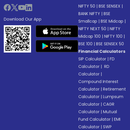
NIFTY 50
|
BSE SENSEX
|
BANK NIFTY
|
BSE
Download Our App
Smallcap
|
BSE Midcap
|
NIFTY NEXT 50
|
NIFTY
Midcap 100
|
NIFTY 100
|
BSE 100
|
BSE SENSEX 50
Financial Calculators
SIP Calculator
|
FD
Calculator
|
RD
Calculator
|
Compound Interest
Calculator
|
Retirement
Calculator
|
Lumpsum
Calculator
|
CAGR
Calculator
|
Mutual
Fund Calculator
|
EMI
Calculator
|
SWP