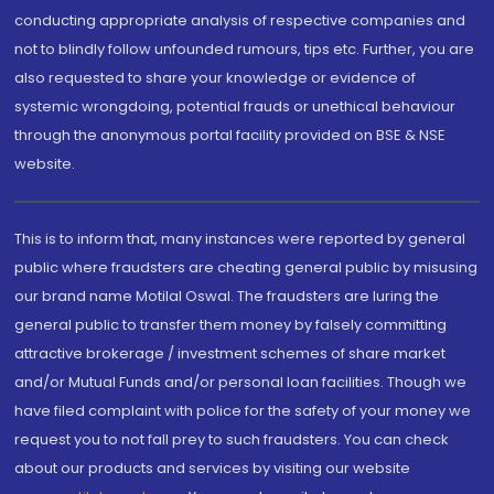
conducting appropriate analysis of respective companies and
not to blindly follow unfounded rumours, tips etc. Further, you are
also requested to share your knowledge or evidence of
systemic wrongdoing, potential frauds or unethical behaviour
through the anonymous portal facility provided on BSE & NSE
website.
This is to inform that, many instances were reported by general
public where fraudsters are cheating general public by misusing
our brand name Motilal Oswal. The fraudsters are luring the
general public to transfer them money by falsely committing
attractive brokerage / investment schemes of share market
and/or Mutual Funds and/or personal loan facilities. Though we
have filed complaint with police for the safety of your money we
request you to not fall prey to such fraudsters. You can check
about our products and services by visiting our website