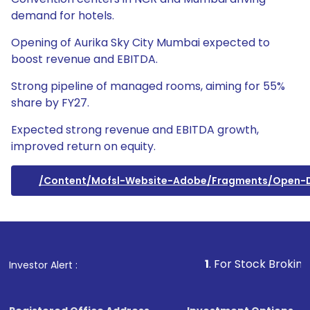
demand for hotels.
Opening of Aurika Sky City Mumbai expected to
boost revenue and EBITDA.
Strong pipeline of managed rooms, aiming for 55%
share by FY27.
Expected strong revenue and EBITDA growth,
improved return on equity.
/content/mofsl-Website-Adobe/fragments/open
1
. For Stock Broking, Prevent
Investor Alert :