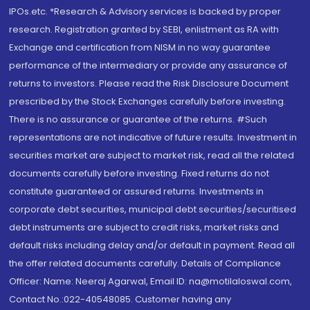
IPOs.etc. *Research & Advisory services is backed by proper
research. Registration granted by SEBI, enlistment as RA with
Exchange and certification from NISM in no way guarantee
performance of the intermediary or provide any assurance of
returns to investors. Please read the Risk Disclosure Document
prescribed by the Stock Exchanges carefully before investing.
There is no assurance or guarantee of the returns. #Such
representations are not indicative of future results. Investment in
securities market are subject to market risk, read all the related
documents carefully before investing. Fixed returns do not
constitute guaranteed or assured returns. Investments in
corporate debt securities, municipal debt securities/securitised
debt instruments are subject to credit risks, market risks and
default risks including delay and/or default in payment. Read all
the offer related documents carefully. Details of Compliance
Officer: Name: Neeraj Agarwal, Email ID: na@motilaloswal.com,
Contact No.:022-40548085. Customer having any