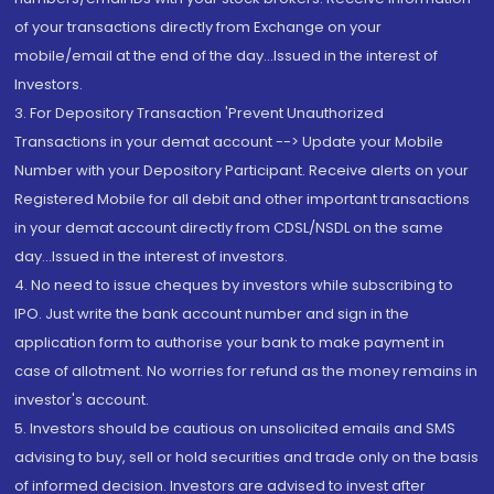
of your transactions directly from Exchange on your
mobile/email at the end of the day...Issued in the interest of
Investors.
3. For Depository Transaction 'Prevent Unauthorized
Transactions in your demat account --> Update your Mobile
Number with your Depository Participant. Receive alerts on your
Registered Mobile for all debit and other important transactions
in your demat account directly from CDSL/NSDL on the same
day...Issued in the interest of investors.
4. No need to issue cheques by investors while subscribing to
IPO. Just write the bank account number and sign in the
application form to authorise your bank to make payment in
case of allotment. No worries for refund as the money remains in
investor's account.
5. Investors should be cautious on unsolicited emails and SMS
advising to buy, sell or hold securities and trade only on the basis
of informed decision. Investors are advised to invest after