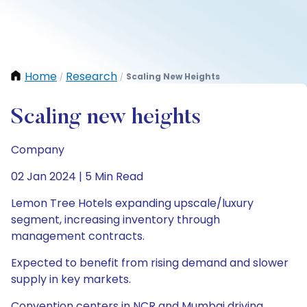
Home
Research
Scaling New Heights
/
/
Scaling new heights
Company
02 Jan 2024 | 5 Min Read
Lemon Tree Hotels expanding upscale/luxury
segment, increasing inventory through
management contracts.
Expected to benefit from rising demand and slower
supply in key markets.
Convention centers in NCR and Mumbai driving