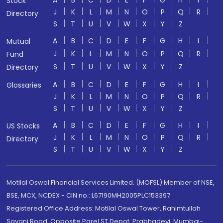
A
B
C
D
E
F
G
H
I
Stock
J
K
L
M
N
O
P
Q
R
Directory
S
T
U
V
W
X
Y
Z
A
B
C
D
E
F
G
H
I
Mutual
J
K
L
M
N
O
P
Q
R
Fund
S
T
U
V
W
X
Y
Z
Directory
A
B
C
D
E
F
G
H
I
Glossaries
J
K
L
M
N
O
P
Q
R
S
T
U
V
W
X
Y
Z
A
B
C
D
E
F
G
H
I
US Stocks
J
K
L
M
N
O
P
Q
R
Directory
S
T
U
V
W
X
Y
Z
Motilal Oswal Financial Services Limited. (MOFSL) Member of NSE,
BSE, MCX, NCDEX - CIN no.: L67190MH2005PLC153397
Registered Office Address: Motilal Oswal Tower, Rahimtullah
Sayani Road, Opposite Parel ST Depot, Prabhadevi, Mumbai-