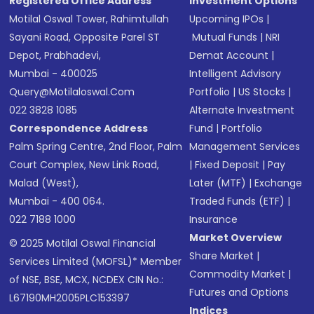
Registered Office Address
Investment Options
Motilal Oswal Tower, Rahimtullah
Upcoming IPOs
|
Sayani Road, Opposite Parel ST
Mutual Funds
|
NRI
Depot, Prabhadevi,
Demat Account
|
Mumbai - 400025
Intelligent Advisory
Query@motilaloswal.com
Portfolio
|
US Stocks
|
022 3828 1085
Alternate Investment
Correspondence Address
Fund
|
Portfolio
Palm Spring Centre, 2nd Floor, Palm
Management Services
Court Complex, New Link Road,
|
Fixed Deposit
|
Pay
Malad (West),
Later (MTF)
|
Exchange
Mumbai - 400 064.
Traded Funds (ETF)
|
022 7188 1000
Insurance
Market Overview
© 2025 Motilal Oswal Financial
Share Market
|
Services Limited (MOFSL)* Member
Commodity Market
|
of NSE, BSE, MCX, NCDEX CIN No.:
Futures and Options
L67190MH2005PLC153397
Indices