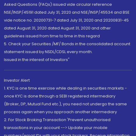
Asked Questions (FAQs) issued vide circular reference
NSE/INSP/45191 dated July 31, 2020 and NSE/INSP/45534 and BSE
vide notice no. 20200731-7 dated July 31, 2020 and 20200831-45
dated August 31, 2020 dated August 31, 2020 and other
guidelines issued from time to time in this regard
5. Check your Securities /MF/ Bonds in the consolidated account
statement issued by NSDL/CDSL every month.
Issued in the interest of Investors"
Investor Alert
1. KYC is one time exercise while dealing in securities markets -
once KYC is done through a SEBI registered intermediary
(Broker, DP, Mutual Fund etc.), you need not undergo the same
process again when you approach another intermediary
2. For Stock Broking Transaction 'Prevent unauthorised
transactions in your account --> Update your mobile
numbers/email IDs with your stock brokers. Receive information