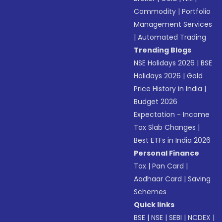
Commodity
|
Portfolio
Management Services
|
Automated Trading
Trending Blogs
NSE Holidays 2026
|
BSE
Holidays 2026
|
Gold
Price History in India
|
Budget 2026
Expectation - Income
Tax Slab Changes
|
Best ETFs in India 2026
Personal Finance
Tax
|
Pan Card
|
Aadhaar Card
|
Saving
Schemes
Quick links
BSE
|
NSE
|
SEBI
|
NCDEX
|