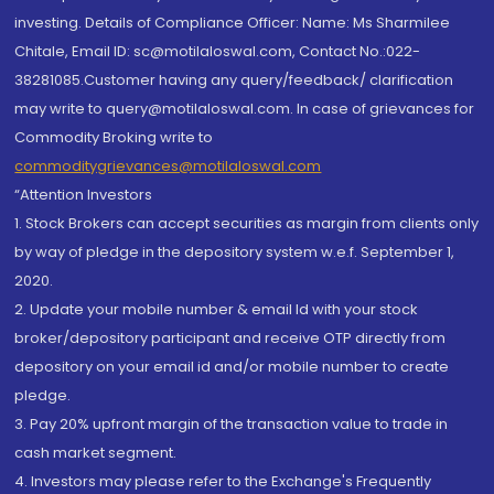
investing. Details of Compliance Officer: Name: Ms Sharmilee
Chitale, Email ID: sc@motilaloswal.com, Contact No.:022-
38281085.Customer having any query/feedback/ clarification
may write to query@motilaloswal.com. In case of grievances for
Commodity Broking write to
commoditygrievances@motilaloswal.com
“Attention Investors
1. Stock Brokers can accept securities as margin from clients only
by way of pledge in the depository system w.e.f. September 1,
2020.
2. Update your mobile number & email Id with your stock
broker/depository participant and receive OTP directly from
depository on your email id and/or mobile number to create
pledge.
3. Pay 20% upfront margin of the transaction value to trade in
cash market segment.
4. Investors may please refer to the Exchange's Frequently