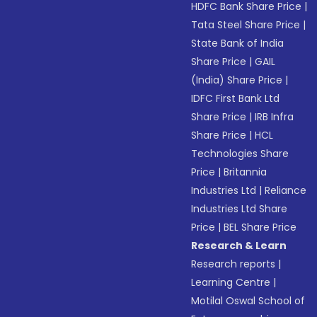
HDFC Bank Share Price
|
Tata Steel Share Price
|
State Bank of India
Share Price
|
GAIL
(India) Share Price
|
IDFC First Bank Ltd
Share Price
|
IRB Infra
Share Price
|
HCL
Technologies Share
Price
|
Britannia
Industries Ltd
|
Reliance
Industries Ltd Share
Price
|
BEL Share Price
Research & Learn
Research reports
|
Learning Centre
|
Motilal Oswal School of