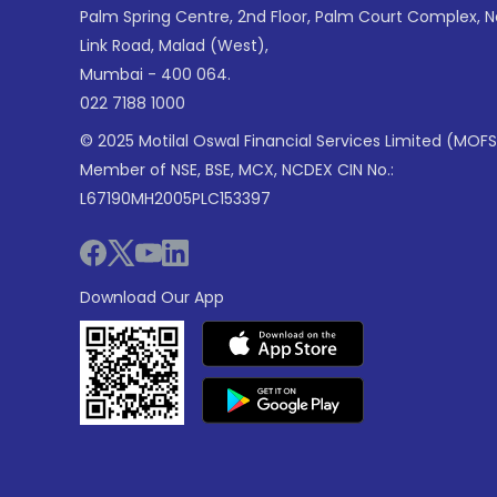
Palm Spring Centre, 2nd Floor, Palm Court Complex, 
Link Road, Malad (West),
Mumbai - 400 064.
022 7188 1000
© 2025 Motilal Oswal Financial Services Limited (MOFS
Member of NSE, BSE, MCX, NCDEX CIN No.:
L67190MH2005PLC153397
Download Our App