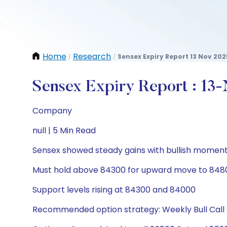
Home
Research
Sensex Expiry Report 13 Nov 202
/
/
Sensex Expiry Report : 13
Company
null | 5 Min Read
Sensex showed steady gains with bullish momen
Must hold above 84300 for upward move to 84
Support levels rising at 84300 and 84000
Recommended option strategy: Weekly Bull Call 