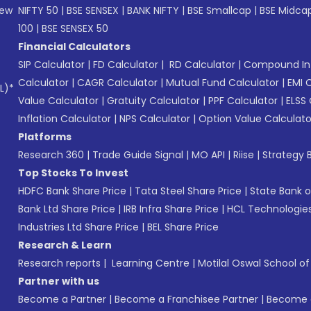
New
NIFTY 50
|
BSE SENSEX
|
BANK NIFTY
|
BSE Smallcap
|
BSE Midca
100
|
BSE SENSEX 50
Financial Calculators
SIP Calculator
|
FD Calculator
|
RD Calculator
|
Compound Int
Calculator
|
CAGR Calculator
|
Mutual Fund Calculator
|
EMI 
L)*
Value Calculator
|
Gratuity Calculator
|
PPF Calculator
|
ELSS 
Inflation Calculator
|
NPS Calculator
|
Option Value Calculato
Platforms
Research 360
|
Trade Guide Signal
|
MO API
|
Riise
|
Strategy B
Top Stocks To Invest
HDFC Bank Share Price
|
Tata Steel Share Price
|
State Bank o
Bank Ltd Share Price
|
IRB Infra Share Price
|
HCL Technologies
Industries Ltd Share Price
|
BEL Share Price
Research & Learn
Research reports
|
Learning Centre
|
Motilal Oswal School o
Partner with us
Become a Partner
|
Become a Franchisee Partner
|
Become a