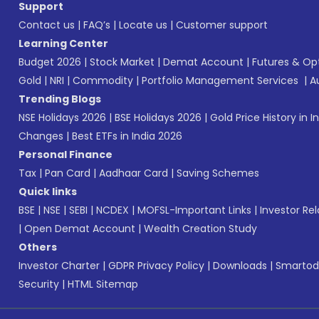
Support
Contact us
|
FAQ’s
|
Locate us
|
Customer support
Learning Center
Budget 2026
|
Stock Market
|
Demat Account
|
Futures & Op
Gold
|
NRI
|
Commodity
|
Portfolio Management Services
|
A
Trending Blogs
NSE Holidays 2026
|
BSE Holidays 2026
|
Gold Price History in I
Changes
|
Best ETFs in India 2026
Personal Finance
Tax
|
Pan Card
|
Aadhaar Card
|
Saving Schemes
Quick links
BSE
|
NSE
|
SEBI
|
NCDEX
|
MOFSL-Important Links
|
Investor Rel
|
Open Demat Account
|
Wealth Creation Study
Others
Investor Charter
|
GDPR Privacy Policy
|
Downloads
|
Smartod
Security
|
HTML Sitemap