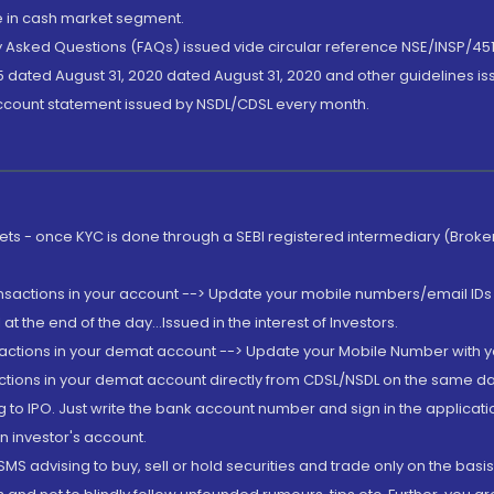
de in cash market segment.
ly Asked Questions (FAQs) issued vide circular reference NSE/INSP/45
 dated August 31, 2020 dated August 31, 2020 and other guidelines iss
account statement issued by NSDL/CDSL every month.
rkets - once KYC is done through a SEBI registered intermediary (Brok
ansactions in your account --> Update your mobile numbers/email IDs 
 the end of the day...Issued in the interest of Investors.
sactions in your demat account --> Update your Mobile Number with yo
ctions in your demat account directly from CDSL/NSDL on the same day..
g to IPO. Just write the bank account number and sign in the applica
n investor's account.
MS advising to buy, sell or hold securities and trade only on the basis