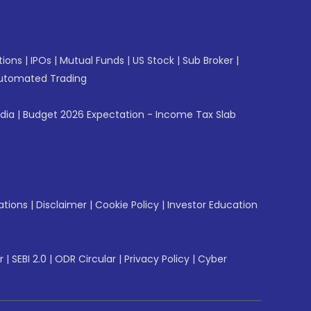
tions
|
IPOs
|
Mutual Funds
|
US Stock
|
Sub Broker
|
utomated Trading
ndia
|
Budget 2026 Expectation - Income Tax Slab
ations
|
Disclaimer
|
Cookie Policy
|
Investor Education
r
|
SEBI 2.0
|
ODR Circular
|
Privacy Policy
|
Cyber