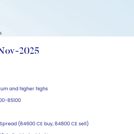
5
-Nov-2025
tum and higher highs
800-85100
Spread (84600 CE buy, 84800 CE sell)