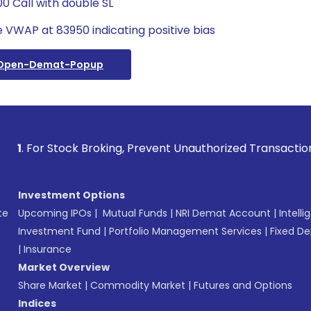
0 Call with double SL
 VWAP at 83950 indicating positive bias
/open-Demat-Popup
 Stock Broking, Prevent Unauthorized Transactions in your a
Investment Options
te
Upcoming IPOs
|
Mutual Funds
|
NRI Demat Account
|
Intelli
Investment Fund
|
Portfolio Management Services
|
Fixed De
|
Insurance
Market Overview
Share Market
|
Commodity Market
|
Futures and Options
Indices