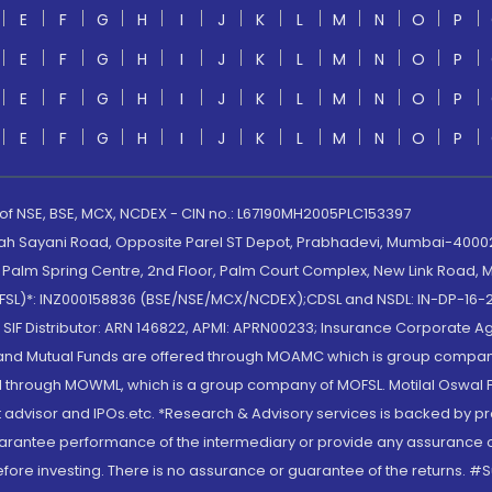
E
F
G
H
I
J
K
L
M
N
O
P
E
F
G
H
I
J
K
L
M
N
O
P
E
F
G
H
I
J
K
L
M
N
O
P
E
F
G
H
I
J
K
L
M
N
O
P
 of NSE, BSE, MCX, NCDEX - CIN no.: L67190MH2005PLC153397
lah Sayani Road, Opposite Parel ST Depot, Prabhadevi, Mumbai-400025
lm Spring Centre, 2nd Floor, Palm Court Complex, New Link Road, Ma
(MOFSL)*: INZ000158836 (BSE/NSE/MCX/NCDEX);CDSL and NSDL: IN-DP-16-2
nd SIF Distributor: ARN 146822, APMI: APRN00233; Insurance Corporat
S and Mutual Funds are offered through MOAMC which is group compan
through MOWML, which is a group company of MOFSL. Motilal Oswal Finan
 advisor and IPOs.etc. *Research & Advisory services is backed by pr
arantee performance of the intermediary or provide any assurance of 
re investing. There is no assurance or guarantee of the returns. #Suc