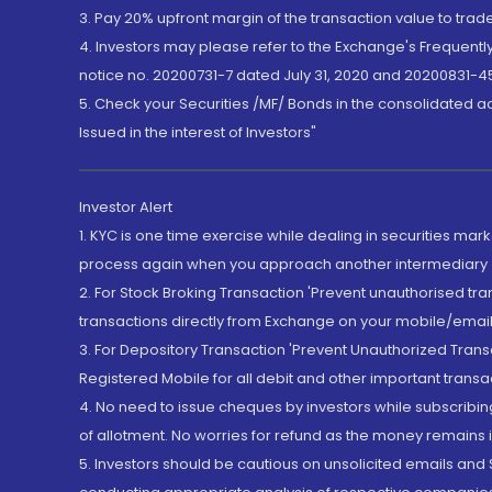
3. Pay 20% upfront margin of the transaction value to tra
4. Investors may please refer to the Exchange's Frequent
notice no. 20200731-7 dated July 31, 2020 and 20200831-45
5. Check your Securities /MF/ Bonds in the consolidated 
Issued in the interest of Investors"
Investor Alert
1. KYC is one time exercise while dealing in securities ma
process again when you approach another intermediary
2. For Stock Broking Transaction 'Prevent unauthorised tr
transactions directly from Exchange on your mobile/email at
3. For Depository Transaction 'Prevent Unauthorized Tran
Registered Mobile for all debit and other important transa
4. No need to issue cheques by investors while subscribin
of allotment. No worries for refund as the money remains i
5. Investors should be cautious on unsolicited emails and S