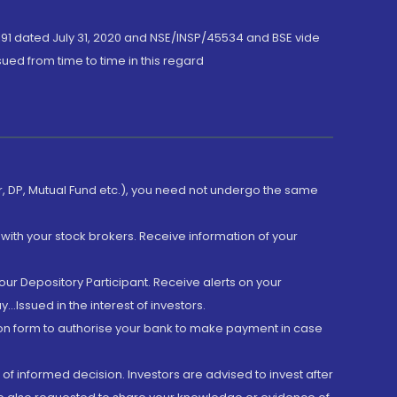
191 dated July 31, 2020 and NSE/INSP/45534 and BSE vide
ued from time to time in this regard
er, DP, Mutual Fund etc.), you need not undergo the same
with your stock brokers. Receive information of your
ur Depository Participant. Receive alerts on your
.Issued in the interest of investors.
tion form to authorise your bank to make payment in case
 of informed decision. Investors are advised to invest after