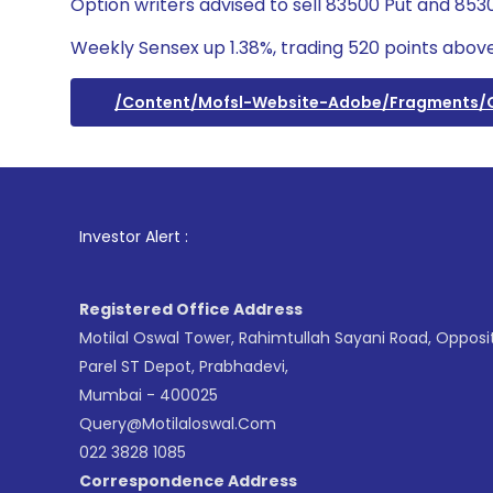
Option writers advised to sell 83500 Put and 8530
Weekly Sensex up 1.38%, trading 520 points above
/content/mofsl-Website-Adobe/fragments
1
. For
Investor Alert :
Registered Office Address
Motilal Oswal Tower, Rahimtullah Sayani Road, Opposi
Parel ST Depot, Prabhadevi,
Mumbai - 400025
Query@motilaloswal.com
022 3828 1085
Correspondence Address