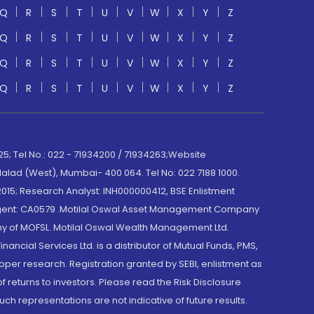
Q
R
S
T
U
V
W
X
Y
Z
Q
R
S
T
U
V
W
X
Y
Z
Q
R
S
T
U
V
W
X
Y
Z
Q
R
S
T
U
V
W
X
Y
Z
; Tel No.: 022 - 71934200 / 71934263;Website
lad (West), Mumbai- 400 064. Tel No: 022 7188 1000.
015; Research Analyst: INH000000412, BSE Enlistment
e Agent: CA0579 .Motilal Oswal Asset Management Company
y of MOFSL. Motilal Oswal Wealth Management Ltd.
cial Services Ltd. is a distributor of Mutual Funds, PMS,
oper research. Registration granted by SEBI, enlistment as
returns to investors. Please read the Risk Disclosure
h representations are not indicative of future results.