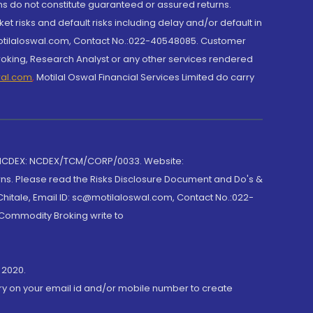
rns do not constitute guaranteed or assured returns.
et risks and default risks including delay and/or default in
@motilaloswal.com, Contact No.:022-40548085. Customer
roking, Research Analyst or any other services rendered
wal.com
,
Motilal Oswal Financial Services Limited do carry
 NCDEX: NCDEX/TCM/CORP/0033. Website:
rns. Please read the Risks Disclosure Document and Do's &
hitale, Email ID: sc@motilaloswal.com, Contact No.:022-
 Commodity Broking write to
 2020.
ory on your email id and/or mobile number to create