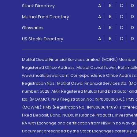
A
B
C
D
Stock Directory
A
B
C
D
Mutual Fund Directory
A
B
C
D
Glossaries
A
B
C
D
US Stocks Directory
Motilal Oswal Financial Services Limited. (MOFSL) Member
Registered Office Address: Motilal Oswal Tower, Rahimtul
www.motilaloswal.com. Correspondence Office Address: Pa
Registration Nos.: Motilal Oswal Financial Services Ltd. 
number: 5028. AMFI Registered Mutual fund Distributor a
Ltd. (MOAMC): PMS (Registration No.: INP000000670); PM
(MOWML): PMS (Registration No.: INP000004409) is offered 
Fixed Deposit, Bond, NCDs, Insurance Products, Investment
RA with Exchange and certification from NISM in no way gu
Document prescribed by the Stock Exchanges carefully befo