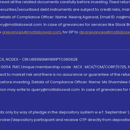
, read all the related documents carefully before investing. Fixed retu
curities/securitised debt instruments are subject to credit risks, mark
. Details of Compliance Officer: Name: Neeraj Agarwal, Email ID: na
ry@motilaloswal.com. In case of grievances for services like Stock B
to
grievances@motilaloswal.com
, for DP to
dpgrievances@motilalos
 MCX, NCDEX - CIN U65990MH1991PTC060928
-00114. FMC Unique membership code : MCX : MCX/TCM/CORP/0725,
t to market risk and there is no assurance or guarantee of the retu
efore investing. Details of Compliance Officer: Name: Ms Sharmilee C
ion may write to query@motilaloswal.com. In case of grievances for
nts only by way of pledge in the depository system w.e.f. September 1,
broker/depository participant and receive OTP directly from deposit