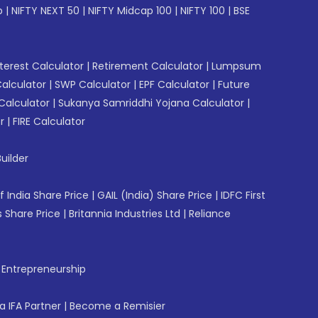
p
|
NIFTY NEXT 50
|
NIFTY Midcap 100
|
NIFTY 100
|
BSE
erest Calculator
|
Retirement Calculator
|
Lumpsum
Calculator
|
SWP Calculator
|
EPF Calculator
|
Future
Calculator
|
Sukanya Samriddhi Yojana Calculator
|
r
|
FIRE Calculator
uilder
f India Share Price
|
GAIL (India) Share Price
|
IDFC First
 Share Price
|
Britannia Industries Ltd
|
Reliance
f Entrepreneurship
 IFA Partner
|
Become a Remisier