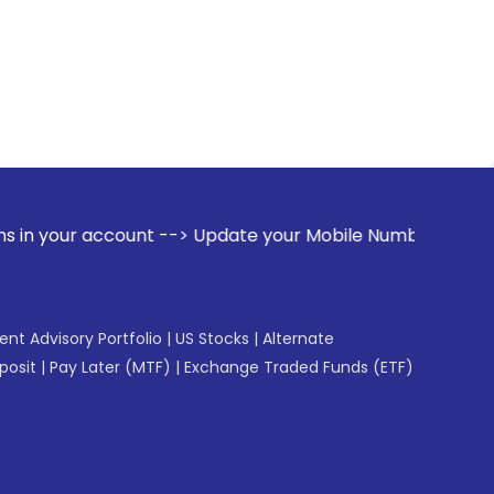
ccount --> Update your Mobile Number with your Stock broker
gent Advisory Portfolio
|
US Stocks
|
Alternate
posit
|
Pay Later (MTF)
|
Exchange Traded Funds (ETF)