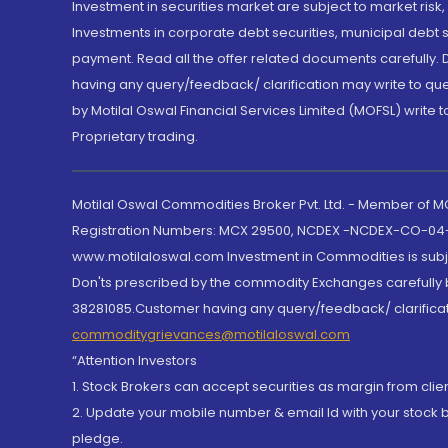
Investment in securities market are subject to market risk
Investments in corporate debt securities, municipal debt se
payment. Read all the offer related documents carefully
having any query/feedback/ clarification may write to que
by Motilal Oswal Financial Services Limited (MOFSL) write 
Proprietary trading.
Motilal Oswal Commodities Broker Pvt. Ltd. - Member of
Registration Numbers: MCX 29500, NCDEX -NCDEX-CO-04
www.motilaloswal.com Investment in Commodities is subjec
Don'ts prescribed by the commodity Exchanges carefully b
38281085.Customer having any query/feedback/ clarificat
commoditygrievances@motilaloswal.com
“Attention Investors
1. Stock Brokers can accept securities as margin from clie
2. Update your mobile number & email Id with your stock 
pledge.