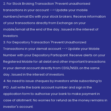
2. For Stock Broking Transaction 'Prevent unauthorised
transactions in your account --> Update your mobile
numbers/email IDs with your stock brokers. Receive information
of your transactions directly from Exchange on your
mobile/email at the end of the day...Issued in the interest of
Investors.
3. For Depository Transaction 'Prevent Unauthorized
Transactions in your demat account --> Update your Mobile
Number with your Depository Participant. Receive alerts on your
Registered Mobile for all debit and other important transactions
in your demat account directly from CDSL/NSDL on the same
day...Issued in the interest of investors.
4. No need to issue cheques by investors while subscribing to
IPO. Just write the bank account number and sign in the
application form to authorise your bank to make payment in
case of allotment. No worries for refund as the money remains in
investor's account.