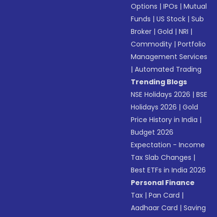
Options
|
IPOs
|
Mutual
Funds
|
US Stock
|
Sub
Broker
|
Gold
|
NRI
|
Commodity
|
Portfolio
Management Services
|
Automated Trading
Trending Blogs
NSE Holidays 2026
|
BSE
Holidays 2026
|
Gold
Price History in India
|
Budget 2026
Expectation - Income
Tax Slab Changes
|
Best ETFs in India 2026
Personal Finance
Tax
|
Pan Card
|
Aadhaar Card
|
Saving