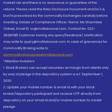
market risk and there is no assurance or guarantee of the
returns. Please read the Risks Disclosure Document and Do's &
Don'ts prescribed by the commodity Exchanges carefully before
investing. Details of Compliance Officer: Name: Ms Sharmilee
Chitale, Email ID: sc@motilaloswal.com, Contact No.:022-
38281085.Customer having any query/feedback/ clarification
may write to query@motilaloswal.com. In case of grievances for
Commodity Broking write to
commoditygrievances@motilaloswal.com
“Attention Investors
1. Stock Brokers can accept securities as margin from clients only
by way of pledge in the depository system w.e.f. September 1,
2020.
2. Update your mobile number & email Id with your stock
broker/depository participant and receive OTP directly from
depository on your email id and/or mobile number to create
pledge.