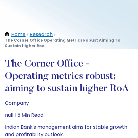
Home
Research
/
/
The Corner Office Operating Metrics Robust Aiming To
Sustain Higher Roa
The Corner Office -
Operating metrics robust;
aiming to sustain higher RoA
Company
null | 5 Min Read
Indian Bank's management aims for stable growth
and profitability outlook.