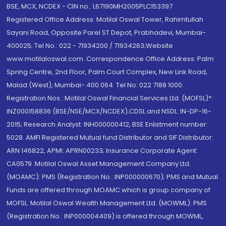
BSE, MCX, NCDEX - CIN no.: L67190MH2005PLC153397
Registered Office Address: Motilal Oswal Tower, Rahimtullah
Sayani Road, Opposite Parel ST Depot, Prabhadevi, Mumbai-
400025; Tel No.: 022 - 71934200 / 71934263;Website
www.motilaloswal.com. Correspondence Office Address: Palm
Spring Centre, 2nd Floor, Palm Court Complex, New Link Road,
Malad (West), Mumbai- 400 064. Tel No: 022 7188 1000.
Registration Nos.: Motilal Oswal Financial Services Ltd. (MOFSL)*:
INZ000158836 (BSE/NSE/MCX/NCDEX);CDSL and NSDL: IN-DP-16-
2015; Research Analyst: INH000000412, BSE Enlistment number:
5028. AMFI Registered Mutual fund Distributor and SIF Distributor:
ARN 146822, APMI: APRN00233; Insurance Corporate Agent:
CA0579 .Motilal Oswal Asset Management Company Ltd.
(MOAMC): PMS (Registration No.: INP000000670); PMS and Mutual
Funds are offered through MOAMC which is group company of
MOFSL. Motilal Oswal Wealth Management Ltd. (MOWML): PMS
(Registration No.: INP000004409) is offered through MOWML,