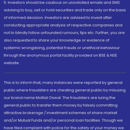
5. Investors should be cautious on unsolicited emails and SMS
advising to buy, sell or hold securities and trade only on the basis
of informed decision. Investors are advised to invest after
conducting appropriate analysis of respective companies and
not to blindly follow unfounded rumours, tips etc. Further, you are
also requested to share your knowledge or evidence of
systemic wrongdoing, potential frauds or unethical behaviour
through the anonymous portal facility provided on BSE & NSE
website.
This is to inform that, many instances were reported by general
public where fraudsters are cheating general public by misusing
our brand name Motilal Oswal. The fraudsters are luring the
general public to transfer them money by falsely committing
attractive brokerage / investment schemes of share market
and/or Mutual Funds and/or personal loan facilities. Though we
have filed complaint with police for the safety of your money we