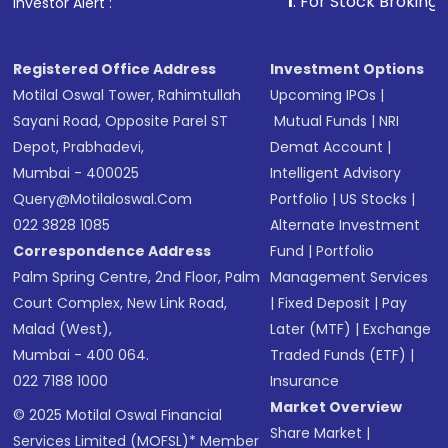
1
. For Stock Broking, Prevent 
Investor Alert :
Registered Office Address
Investment Options
Motilal Oswal Tower, Rahimtullah
Upcoming IPOs
|
Sayani Road, Opposite Parel ST
Mutual Funds
|
NRI
Depot, Prabhadevi,
Demat Account
|
Mumbai - 400025
Intelligent Advisory
Query@motilaloswal.com
Portfolio
|
US Stocks
|
022 3828 1085
Alternate Investment
Correspondence Address
Fund
|
Portfolio
Palm Spring Centre, 2nd Floor, Palm
Management Services
Court Complex, New Link Road,
|
Fixed Deposit
|
Pay
Malad (West),
Later (MTF)
|
Exchange
Mumbai - 400 064.
Traded Funds (ETF)
|
022 7188 1000
Insurance
Market Overview
© 2025 Motilal Oswal Financial
Share Market
|
Services Limited (MOFSL)* Member