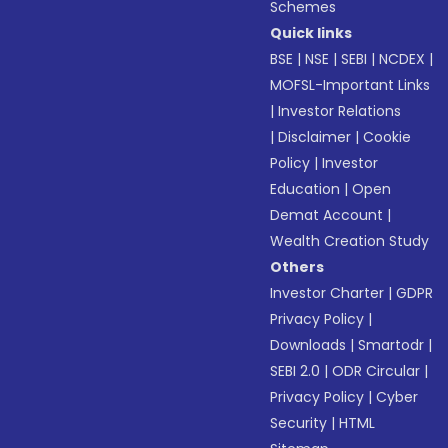
Schemes
Quick links
BSE
|
NSE
|
SEBI
|
NCDEX
|
MOFSL-Important Links
|
Investor Relations
|
Disclaimer
|
Cookie
Policy
|
Investor
Education
|
Open
Demat Account
|
Wealth Creation Study
Others
Investor Charter
|
GDPR
Privacy Policy
|
Downloads
|
Smartodr
|
SEBI 2.0
|
ODR Circular
|
Privacy Policy
|
Cyber
Security
|
HTML