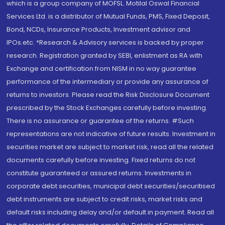
which is a group company of MOFSL. Motilal Oswal Financial
Services Ltd. is a distributor of Mutual Funds, PMS, Fixed Deposit,
Bond, NCDs, Insurance Products, Investment advisor and
IPOs.etc. *Research & Advisory services is backed by proper
research. Registration granted by SEBI, enlistment as RA with
Exchange and certification from NISM in no way guarantee
performance of the intermediary or provide any assurance of
returns to investors. Please read the Risk Disclosure Document
prescribed by the Stock Exchanges carefully before investing.
There is no assurance or guarantee of the returns. #Such
representations are not indicative of future results. Investment in
securities market are subject to market risk, read all the related
documents carefully before investing. Fixed returns do not
constitute guaranteed or assured returns. Investments in
corporate debt securities, municipal debt securities/securitised
debt instruments are subject to credit risks, market risks and
default risks including delay and/or default in payment. Read all