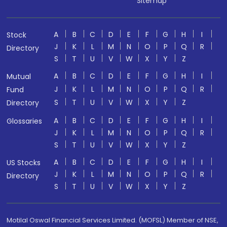
Sitemap
A
B
C
D
E
F
G
H
I
Stock
J
K
L
M
N
O
P
Q
R
Directory
S
T
U
V
W
X
Y
Z
A
B
C
D
E
F
G
H
I
Mutual
J
K
L
M
N
O
P
Q
R
Fund
S
T
U
V
W
X
Y
Z
Directory
A
B
C
D
E
F
G
H
I
Glossaries
J
K
L
M
N
O
P
Q
R
S
T
U
V
W
X
Y
Z
A
B
C
D
E
F
G
H
I
US Stocks
J
K
L
M
N
O
P
Q
R
Directory
S
T
U
V
W
X
Y
Z
Motilal Oswal Financial Services Limited. (MOFSL) Member of NSE,