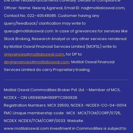
the offer related documents carefully. Details of Compliance
Officer: Name: Neeraj Agarwal, Email ID: na@motilaloswal.com,
Contact No.:022-40548085. Customer having any
query/feedback/ clarification may write to
query@motilaloswal.com. In case of grievances for services like
Stock Broking, Research Analyst or any other services rendered
by Motilal Oswal Financial Services Limited (MOFSL) write to
grievances@motilaloswal.com
, for DP to
dpgrievances@motilaloswal.com
,
Motilal Oswal Financial
Services Limited do carry Proprietary trading.
Motilal Oswal Commodities Broker Pvt. Ltd. - Member of MCX,
NCDEX - CIN U65990MH1991PTC060928
Registration Numbers: MCX 29500, NCDEX -NCDEX-CO-04-00114.
FMC Unique membership code : MCX : MCX/TCM/CORP/0725,
NCDEX: NCDEX/TCM/CORP/0033. Website:
www.motilaloswal.com Investment in Commodities is subject to