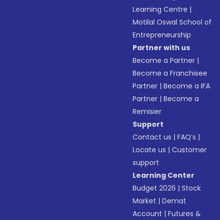
Learning Centre
|
Motilal Oswal School of
Entrepreneurship
Partner with us
Become a Partner
|
Become a Franchisee
Partner
|
Become a IFA
Partner
|
Become a
Remisier
Support
Contact us
|
FAQ’s
|
Locate us
|
Customer
support
Learning Center
Budget 2026
|
Stock
Market
|
Demat
Account
|
Futures &