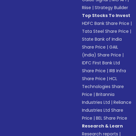
Riise
|
Strategy Builder
Top Stocks To Invest
HDFC Bank Share Price
|
Tata Steel Share Price
|
State Bank of India
Share Price
|
GAIL
(India) Share Price
|
IDFC First Bank Ltd
Share Price
|
IRB Infra
Share Price
|
HCL
Technologies Share
Price
|
Britannia
Industries Ltd
|
Reliance
Industries Ltd Share
Price
|
BEL Share Price
Research & Learn
Research reports
|