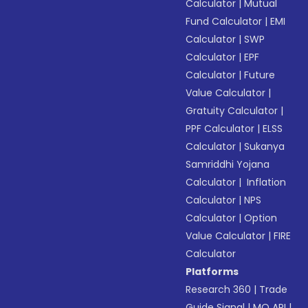
Calculator
|
Mutual
Fund Calculator
|
EMI
Calculator
|
SWP
Calculator
|
EPF
Calculator
|
Future
Value Calculator
|
Gratuity Calculator
|
PPF Calculator
|
ELSS
Calculator
|
Sukanya
Samriddhi Yojana
Calculator
|
Inflation
Calculator
|
NPS
Calculator
|
Option
Value Calculator
|
FIRE
Calculator
Platforms
Research 360
|
Trade
Guide Signal
|
MO API
|