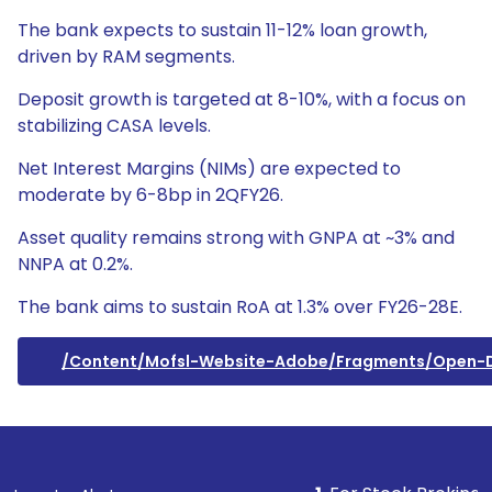
The bank expects to sustain 11-12% loan growth,
driven by RAM segments.
Deposit growth is targeted at 8-10%, with a focus on
stabilizing CASA levels.
Net Interest Margins (NIMs) are expected to
moderate by 6-8bp in 2QFY26.
Asset quality remains strong with GNPA at ~3% and
NNPA at 0.2%.
The bank aims to sustain RoA at 1.3% over FY26-28E.
/content/mofsl-Website-Adobe/fragments/open