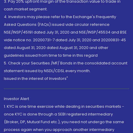
3. Pay 20% upfront margin of the transaction value to trade in
cash market segment.
4. Investors may please refer to the Exchange's Frequently
Asked Questions (FAQs) issued vide circular reference
NSE/INSP/45191 dated July 31, 2020 and NSE/INSP/45534 and BSE
vide notice no. 20200731-7 dated July 31, 2020 and 20200831-45
dated August 31, 2020 dated August 31, 2020 and other
guidelines issued from time to time in this regard
5. Check your Securities /MF/ Bonds in the consolidated account
statement issued by NSDL/CDSL every month.
Issued in the interest of Investors"
Investor Alert
1. KYC is one time exercise while dealing in securities markets -
once KYC is done through a SEBI registered intermediary
(Broker, DP, Mutual Fund etc.), you need not undergo the same
process again when you approach another intermediary