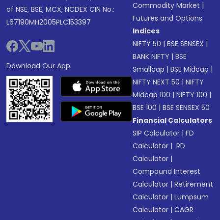
Commodity Market
|
of NSE, BSE, MCX, NCDEX CIN No.:
Futures and Options
L67190MH2005PLC153397
Indices
NIFTY 50
|
BSE SENSEX
|
BANK NIFTY
|
BSE
Download Our App
Smallcap
|
BSE Midcap
|
NIFTY NEXT 50
|
NIFTY
Midcap 100
|
NIFTY 100
|
BSE 100
|
BSE SENSEX 50
Financial Calculators
SIP Calculator
|
FD
Calculator
|
RD
Calculator
|
Compound Interest
Calculator
|
Retirement
Calculator
|
Lumpsum
Calculator
|
CAGR