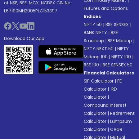
Commodity Market
|
of NSE, BSE, MCX, NCDEX CIN No.:
Futures and Options
L67190MH2005PLC153397
Indices
NIFTY 50
|
BSE SENSEX
|
BANK NIFTY
|
BSE
Download Our App
Smallcap
|
BSE Midcap
|
NIFTY NEXT 50
|
NIFTY
Midcap 100
|
NIFTY 100
|
BSE 100
|
BSE SENSEX 50
Financial Calculators
SIP Calculator
|
FD
Calculator
|
RD
Calculator
|
Compound Interest
Calculator
|
Retirement
Calculator
|
Lumpsum
Calculator
|
CAGR
Calculator
|
Mutual