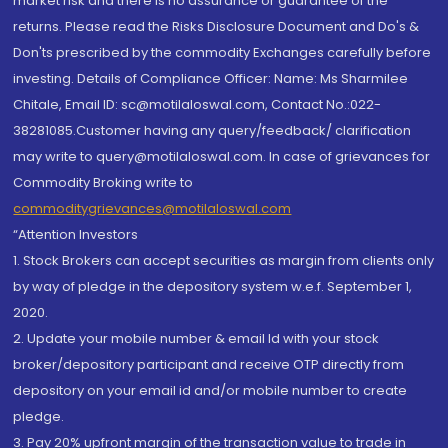
market risk and there is no assurance or guarantee of the
returns. Please read the Risks Disclosure Document and Do's &
Don'ts prescribed by the commodity Exchanges carefully before
investing. Details of Compliance Officer: Name: Ms Sharmilee
Chitale, Email ID: sc@motilaloswal.com, Contact No.:022-
38281085.Customer having any query/feedback/ clarification
may write to query@motilaloswal.com. In case of grievances for
Commodity Broking write to
commoditygrievances@motilaloswal.com
“Attention Investors
1. Stock Brokers can accept securities as margin from clients only
by way of pledge in the depository system w.e.f. September 1,
2020.
2. Update your mobile number & email Id with your stock
broker/depository participant and receive OTP directly from
depository on your email id and/or mobile number to create
pledge.
3. Pay 20% upfront margin of the transaction value to trade in