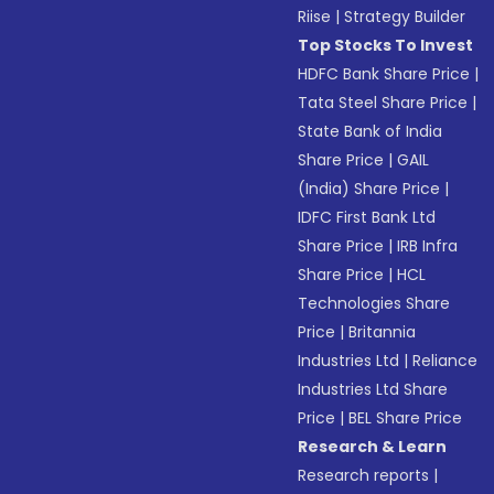
Riise
|
Strategy Builder
Top Stocks To Invest
HDFC Bank Share Price
|
Tata Steel Share Price
|
State Bank of India
Share Price
|
GAIL
(India) Share Price
|
IDFC First Bank Ltd
Share Price
|
IRB Infra
Share Price
|
HCL
Technologies Share
Price
|
Britannia
Industries Ltd
|
Reliance
Industries Ltd Share
Price
|
BEL Share Price
Research & Learn
Research reports
|