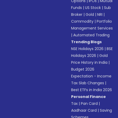
Options
|
IPOs
|
Mutual
Funds
|
US Stock
|
Sub
Broker
|
Gold
|
NRI
|
Commodity
|
Portfolio
Management Services
|
Automated Trading
Trending Blogs
NSE Holidays 2026
|
BSE
Holidays 2026
|
Gold
Price History in India
|
Budget 2026
Expectation - Income
Tax Slab Changes
|
Best ETFs in India 2026
Personal Finance
Tax
|
Pan Card
|
Aadhaar Card
|
Saving
Schemes