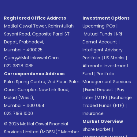
Registered Office Address
Investment Options
Motilal Oswal Tower, Rahimtullah
Upcoming IPOs
|
Sayani Road, Opposite Parel ST
Mutual Funds
|
NRI
Depot, Prabhadevi,
Demat Account
|
Mumbai - 400025
Intelligent Advisory
Query@motilaloswal.com
Portfolio
|
US Stocks
|
022 3828 1085
Alternate Investment
Correspondence Address
Fund
|
Portfolio
Palm Spring Centre, 2nd Floor, Palm
Management Services
Court Complex, New Link Road,
|
Fixed Deposit
|
Pay
Malad (West),
Later (MTF)
|
Exchange
Mumbai - 400 064.
Traded Funds (ETF)
|
022 7188 1000
Insurance
Market Overview
© 2025 Motilal Oswal Financial
Share Market
|
Services Limited (MOFSL)* Member