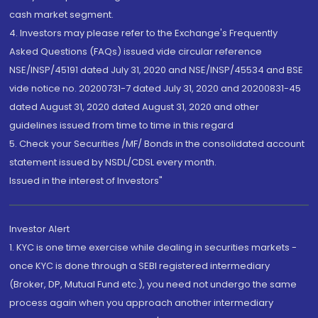
cash market segment.
4. Investors may please refer to the Exchange's Frequently
Asked Questions (FAQs) issued vide circular reference
NSE/INSP/45191 dated July 31, 2020 and NSE/INSP/45534 and BSE
vide notice no. 20200731-7 dated July 31, 2020 and 20200831-45
dated August 31, 2020 dated August 31, 2020 and other
guidelines issued from time to time in this regard
5. Check your Securities /MF/ Bonds in the consolidated account
statement issued by NSDL/CDSL every month.
Issued in the interest of Investors"
Investor Alert
1. KYC is one time exercise while dealing in securities markets -
once KYC is done through a SEBI registered intermediary
(Broker, DP, Mutual Fund etc.), you need not undergo the same
process again when you approach another intermediary