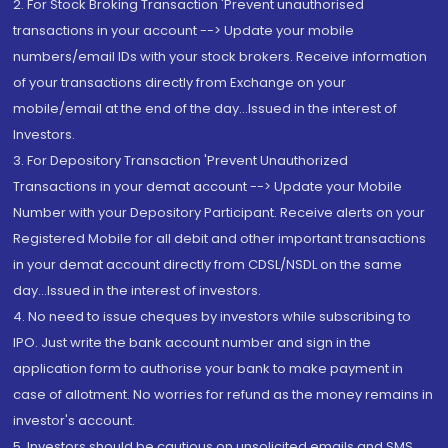
2. For Stock Broking Transaction 'Prevent unauthorised
transactions in your account --> Update your mobile
numbers/email IDs with your stock brokers. Receive information
of your transactions directly from Exchange on your
mobile/email at the end of the day...Issued in the interest of
Investors.
3. For Depository Transaction 'Prevent Unauthorized
Transactions in your demat account --> Update your Mobile
Number with your Depository Participant. Receive alerts on your
Registered Mobile for all debit and other important transactions
in your demat account directly from CDSL/NSDL on the same
day...Issued in the interest of investors.
4. No need to issue cheques by investors while subscribing to
IPO. Just write the bank account number and sign in the
application form to authorise your bank to make payment in
case of allotment. No worries for refund as the money remains in
investor's account.
5. Investors should be cautious on unsolicited emails and SMS