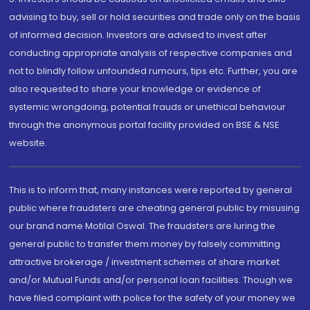
advising to buy, sell or hold securities and trade only on the basis
of informed decision. Investors are advised to invest after
conducting appropriate analysis of respective companies and
not to blindly follow unfounded rumours, tips etc. Further, you are
also requested to share your knowledge or evidence of
systemic wrongdoing, potential frauds or unethical behaviour
through the anonymous portal facility provided on BSE & NSE
website.
This is to inform that, many instances were reported by general
public where fraudsters are cheating general public by misusing
our brand name Motilal Oswal. The fraudsters are luring the
general public to transfer them money by falsely committing
attractive brokerage / investment schemes of share market
and/or Mutual Funds and/or personal loan facilities. Though we
have filed complaint with police for the safety of your money we