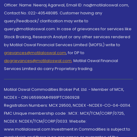
Officer: Name: Neeraj Agarwal, Email ID: na@motilaloswal.com,
Contact No.:022-40548085. Customer having any
query/feedback/ clarification may write to
query@motilaloswal.com. In case of grievances for services like
Stock Broking, Research Analyst or any other services rendered
by Motilal Oswal Financial Services Limited (MOFSL) write to
grievances@motilaloswal.com
, for DP to
dpgrievances@motilaloswal.com
,
Motilal Oswal Financial
Services Limited do carry Proprietary trading.
Motilal Oswal Commodities Broker Pvt. Ltd. - Member of MCX,
NCDEX - CIN U65990MH1991PTC060928
Registration Numbers: MCX 29500, NCDEX -NCDEX-CO-04-00114.
FMC Unique membership code : MCX : MCX/TCM/CORP/0725,
NCDEX: NCDEX/TCM/CORP/0033. Website:
www.motilaloswal.com Investment in Commodities is subject to