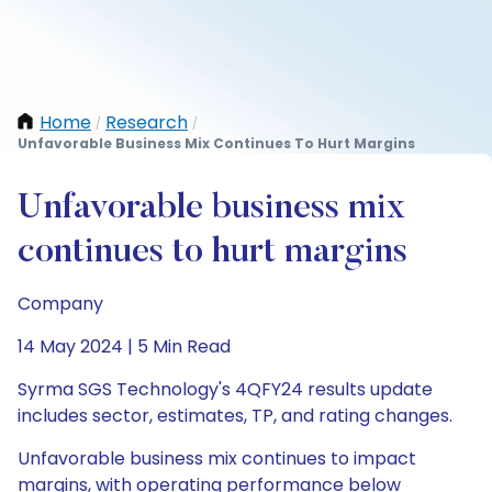
Home
Research
/
/
Unfavorable Business Mix Continues To Hurt Margins
Unfavorable business mix
continues to hurt margins
Company
14 May 2024 | 5 Min Read
Syrma SGS Technology's 4QFY24 results update
includes sector, estimates, TP, and rating changes.
Unfavorable business mix continues to impact
margins, with operating performance below