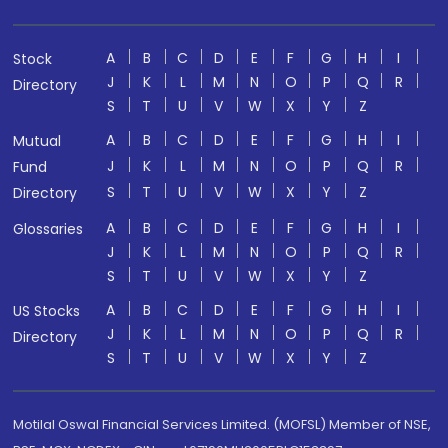
A
B
C
D
E
F
G
H
I
Stock
J
K
L
M
N
O
P
Q
R
Directory
S
T
U
V
W
X
Y
Z
A
B
C
D
E
F
G
H
I
Mutual
J
K
L
M
N
O
P
Q
R
Fund
S
T
U
V
W
X
Y
Z
Directory
A
B
C
D
E
F
G
H
I
Glossaries
J
K
L
M
N
O
P
Q
R
S
T
U
V
W
X
Y
Z
A
B
C
D
E
F
G
H
I
US Stocks
J
K
L
M
N
O
P
Q
R
Directory
S
T
U
V
W
X
Y
Z
Motilal Oswal Financial Services Limited. (MOFSL) Member of NSE,