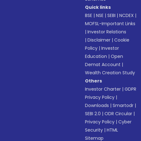
Quick links
BSE
|
NSE
|
SEBI
|
NCDEX
|
MOFSL-Important Links
|
Investor Relations
|
Disclaimer
|
Cookie
Policy
|
Investor
Education
|
Open
Demat Account
|
Wealth Creation Study
Others
Investor Charter
|
GDPR
Privacy Policy
|
Downloads
|
Smartodr
|
SEBI 2.0
|
ODR Circular
|
Privacy Policy
|
Cyber
Security
|
HTML
Sitemap