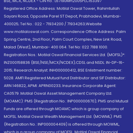
BSE, MCX, NCDEX - CIN no.: L67190MH2005PLC153397
Registered Office Address: Motilal Oswal Tower, Rahimtullah
Sayani Road, Opposite Parel ST Depot, Prabhadevi, Mumbai-
400025; Tel No.: 022 - 71934200 / 71934263;Website
www.motilaloswal.com. Correspondence Office Address: Palm
Spring Centre, 2nd Floor, Palm Court Complex, New Link Road,
Malad (West), Mumbai- 400 064. Tel No: 022 7188 1000.
Registration Nos.: Motilal Oswal Financial Services Ltd. (MOFSL)*:
INZ000158836 (BSE/NSE/MCX/NCDEX);CDSL and NSDL: IN-DP-16-
2015; Research Analyst: INH000000412, BSE Enlistment number:
5028. AMFI Registered Mutual fund Distributor and SIF Distributor:
ARN 146822, APMI: APRN00233; Insurance Corporate Agent:
CA0579 .Motilal Oswal Asset Management Company Ltd.
(MOAMC): PMS (Registration No.: INP000000670); PMS and Mutual
Funds are offered through MOAMC which is group company of
MOFSL. Motilal Oswal Wealth Management Ltd. (MOWML): PMS
(Registration No.: INP000004409) is offered through MOWML,
which is a group company of MOFSL. Motilal Oswal Financial