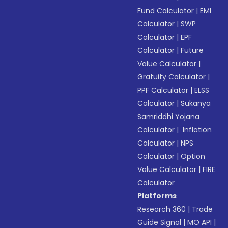
Fund Calculator
|
EMI
Calculator
|
SWP
Calculator
|
EPF
Calculator
|
Future
Value Calculator
|
Gratuity Calculator
|
PPF Calculator
|
ELSS
Calculator
|
Sukanya
Samriddhi Yojana
Calculator
|
Inflation
Calculator
|
NPS
Calculator
|
Option
Value Calculator
|
FIRE
Calculator
Platforms
Research 360
|
Trade
Guide Signal
|
MO API
|