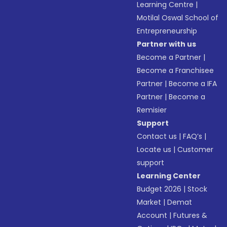
Learning Centre
|
Motilal Oswal School of
Entrepreneurship
Partner with us
Become a Partner
|
Become a Franchisee
Partner
|
Become a IFA
Partner
|
Become a
Remisier
Support
Contact us
|
FAQ’s
|
Locate us
|
Customer
support
Learning Center
Budget 2026
|
Stock
Market
|
Demat
Account
|
Futures &