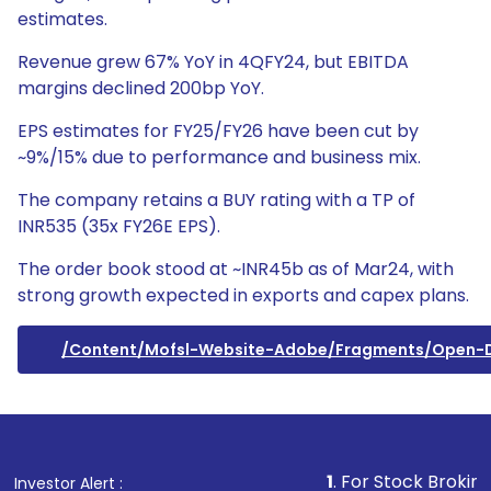
estimates.
Revenue grew 67% YoY in 4QFY24, but EBITDA
margins declined 200bp YoY.
EPS estimates for FY25/FY26 have been cut by
~9%/15% due to performance and business mix.
The company retains a BUY rating with a TP of
INR535 (35x FY26E EPS).
The order book stood at ~INR45b as of Mar24, with
strong growth expected in exports and capex plans.
/content/mofsl-Website-Adobe/fragments/open
1
. For Stock Broking, Preve
Investor Alert :