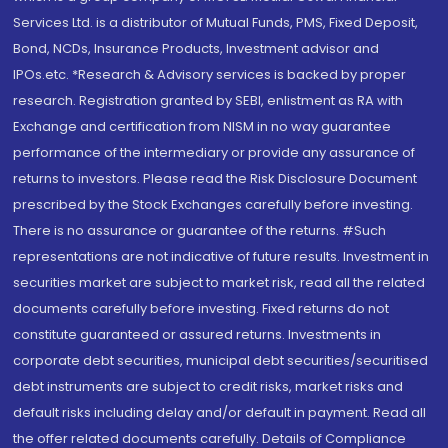
Services Ltd. is a distributor of Mutual Funds, PMS, Fixed Deposit,
Bond, NCDs, Insurance Products, Investment advisor and
IPOs.etc. *Research & Advisory services is backed by proper
research. Registration granted by SEBI, enlistment as RA with
Exchange and certification from NISM in no way guarantee
performance of the intermediary or provide any assurance of
returns to investors. Please read the Risk Disclosure Document
prescribed by the Stock Exchanges carefully before investing.
There is no assurance or guarantee of the returns. #Such
representations are not indicative of future results. Investment in
securities market are subject to market risk, read all the related
documents carefully before investing. Fixed returns do not
constitute guaranteed or assured returns. Investments in
corporate debt securities, municipal debt securities/securitised
debt instruments are subject to credit risks, market risks and
default risks including delay and/or default in payment. Read all
the offer related documents carefully. Details of Compliance