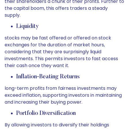
their shareholders a chunk of their profits. Further to
the capital boom, this offers traders a steady
supply.
Liquidity
stocks may be fast offered or offered on stock
exchanges for the duration of market hours,
considering that they are surprisingly liquid
investments. This permits investors to fast access
their cash once they want it.
Inflation-Beating Returns
long-term profits from fairness investments may
exceed inflation, supporting investors in maintaining
and increasing their buying power.
Portfolio Diversification
By allowing investors to diversify their holdings