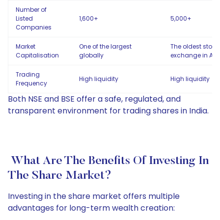
Number of
Listed
1,600+
5,000+
Companies
Market
One of the largest
The oldest stock
Capitalisation
globally
exchange in Asi
Trading
High liquidity
High liquidity
Frequency
Both NSE and BSE offer a safe, regulated, and
transparent environment for trading shares in India.
What Are The Benefits Of Investing In
The Share Market?
Investing in the share market offers multiple
advantages for long-term wealth creation: