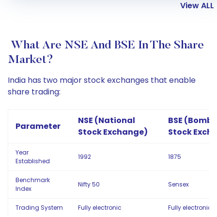
View ALL
What Are NSE And BSE In The Share
Market?
India has two major stock exchanges that enable
share trading:
NSE (National
BSE (Bomb
Parameter
Stock Exchange)
Stock Exch
Year
1992
1875
Established
Benchmark
Nifty 50
Sensex
Index
Trading System
Fully electronic
Fully electronic