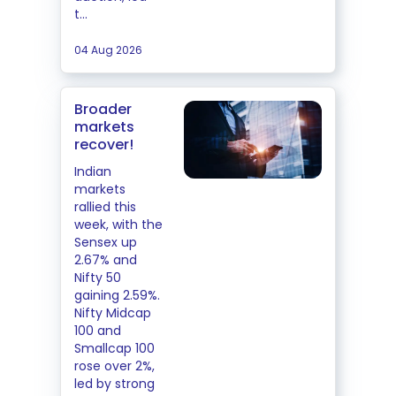
t...
04 Aug 2026
Broader
markets
recover!
Indian
markets
rallied this
week, with the
Sensex up
2.67% and
Nifty 50
gaining 2.59%.
Nifty Midcap
100 and
Smallcap 100
rose over 2%,
led by strong