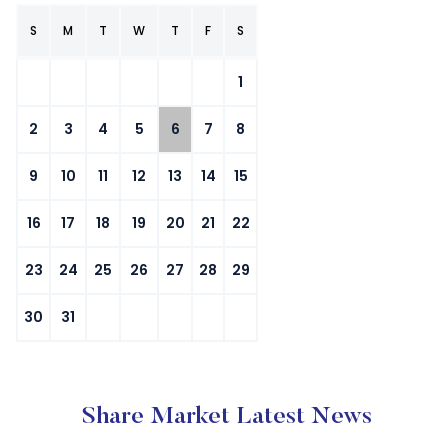
S
M
T
W
T
F
S
1
2
3
4
5
6
7
8
9
10
11
12
13
14
15
16
17
18
19
20
21
22
23
24
25
26
27
28
29
30
31
Share Market Latest News