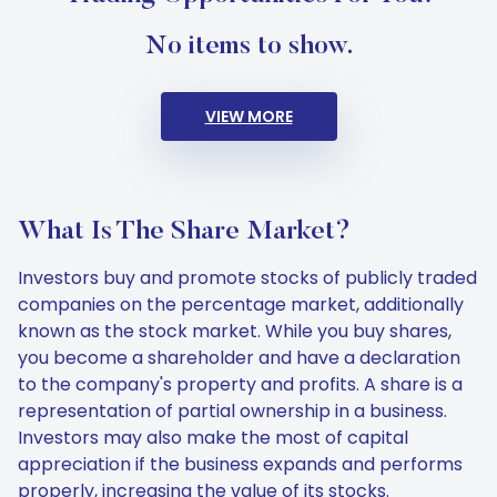
No items to show.
VIEW MORE
What Is The Share Market?
Investors buy and promote stocks of publicly traded
companies on the percentage market, additionally
known as the stock market. While you buy shares,
you become a shareholder and have a declaration
to the company's property and profits. A share is a
representation of partial ownership in a business.
Investors may also make the most of capital
appreciation if the business expands and performs
properly, increasing the value of its stocks.