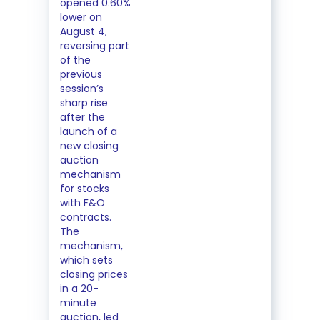
opened 0.60%
lower on
August 4,
reversing part
of the
previous
session’s
sharp rise
after the
launch of a
new closing
auction
mechanism
for stocks
with F&O
contracts.
The
mechanism,
which sets
closing prices
in a 20-
minute
auction, led