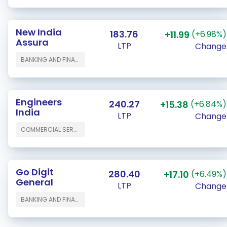
New India
183.76
+11.99
(+6.98%)
Assura
LTP
Change
BANKING AND FINANCE
Engineers
240.27
+15.38
(+6.84%)
India
LTP
Change
COMMERCIAL SERVICES & SUPPLIES
Go Digit
280.40
+17.10
(+6.49%)
General
LTP
Change
BANKING AND FINANCE