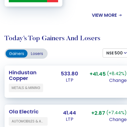
VIEW MORE
Today’s Top Gainers And Losers
NSE 500
Gainers
Losers
Hindustan
533.80
+41.45
(+8.42%)
Copper
LTP
Change
METALS & MINING
Ola Electric
41.44
+2.87
(+7.44%)
LTP
Change
AUTOMOBILES & AUTO COMPONENTS