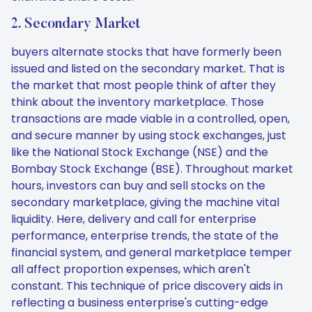
2. Secondary Market
buyers alternate stocks that have formerly been
issued and listed on the secondary market. That is
the market that most people think of after they
think about the inventory marketplace. Those
transactions are made viable in a controlled, open,
and secure manner by using stock exchanges, just
like the National Stock Exchange (NSE) and the
Bombay Stock Exchange (BSE). Throughout market
hours, investors can buy and sell stocks on the
secondary marketplace, giving the machine vital
liquidity. Here, delivery and call for enterprise
performance, enterprise trends, the state of the
financial system, and general marketplace temper
all affect proportion expenses, which aren't
constant. This technique of price discovery aids in
reflecting a business enterprise's cutting-edge