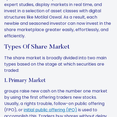
expert studies, display markets in real time, and
invest in a selection of asset classes with digital
structures like Motilal Oswal. As a result, each
newbie and seasoned investor can now invest in the
share marketplace greater easily, effortlessly, and
efficiently.
Types Of Share Market
The share market is broadly divided into two main
types based on the stage at which securities are
traded:
1. Primary Market
groups raise new cash on the number one market
by using the first offering traders new stocks.
Usually, a rights trouble, follow-on public offering
(FPO), or
initial public offering (IPO)
is used to
accomplish this. Traders buy shares without delay