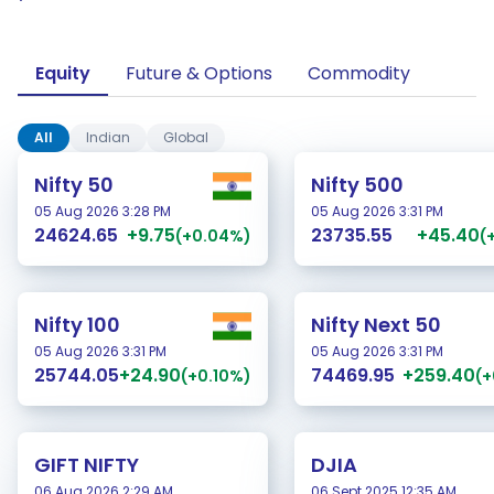
Equity
Future & Options
Commodity
All
Indian
Global
Nifty 50
Nifty 500
05 Aug 2026 3:28 PM
05 Aug 2026 3:31 PM
+9.75
+45.40
24624.65
23735.55
(+0.04%)
(
Nifty 100
Nifty Next 50
05 Aug 2026 3:31 PM
05 Aug 2026 3:31 PM
+24.90
+259.40
25744.05
74469.95
(+0.10%)
(+
GIFT NIFTY
DJIA
06 Aug 2026 2:29 AM
06 Sept 2025 12:35 AM