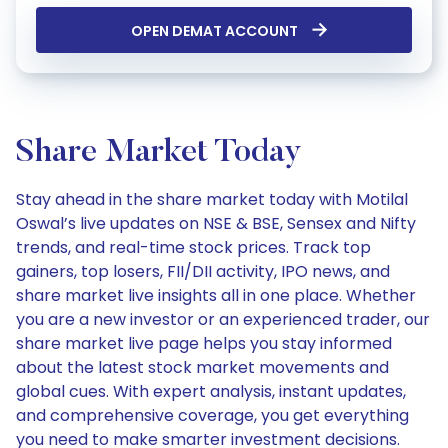
OPEN DEMAT ACCOUNT
Share Market Today
Stay ahead in the share market today with Motilal
Oswal’s live updates on NSE & BSE, Sensex and Nifty
trends, and real-time stock prices. Track top
gainers, top losers, FII/DII activity, IPO news, and
share market live insights all in one place. Whether
you are a new investor or an experienced trader, our
share market live page helps you stay informed
about the latest stock market movements and
global cues. With expert analysis, instant updates,
and comprehensive coverage, you get everything
you need to make smarter investment decisions.