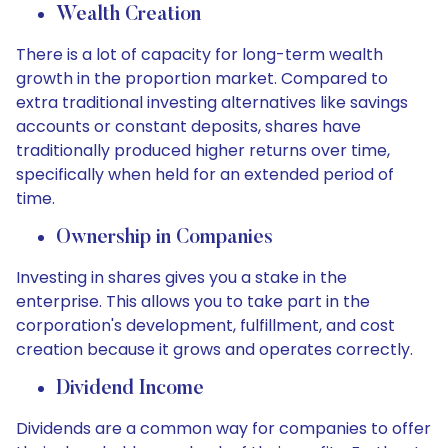
Wealth Creation
There is a lot of capacity for long-term wealth
growth in the proportion market. Compared to
extra traditional investing alternatives like savings
accounts or constant deposits, shares have
traditionally produced higher returns over time,
specifically when held for an extended period of
time.
Ownership in Companies
Investing in shares gives you a stake in the
enterprise. This allows you to take part in the
corporation's development, fulfillment, and cost
creation because it grows and operates correctly.
Dividend Income
Dividends are a common way for companies to offer