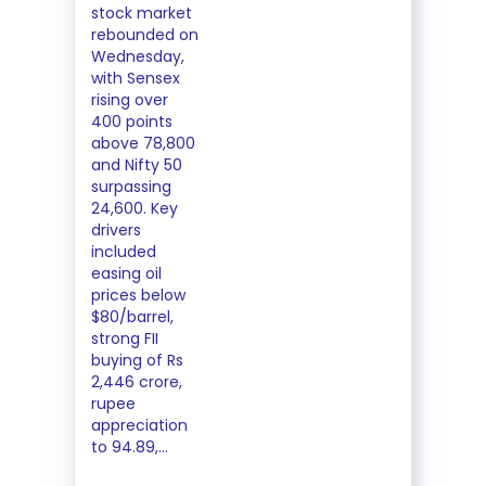
stock market
rebounded on
Wednesday,
with Sensex
rising over
400 points
above 78,800
and Nifty 50
surpassing
24,600. Key
drivers
included
easing oil
prices below
$80/barrel,
strong FII
buying of Rs
2,446 crore,
rupee
appreciation
to 94.89,...