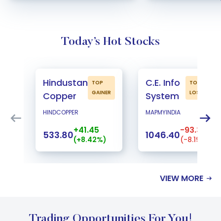
Today’s Hot Stocks
Hindustan
C.E. Info
TOP
TOP
GAINER
LOSER
Copper
System
HINDCOPPER
MAPMYINDIA
+41.45
-93.30
533.80
1046.40
(+8.42%)
(-8.19%)
VIEW MORE
Trading Opportunities For You!