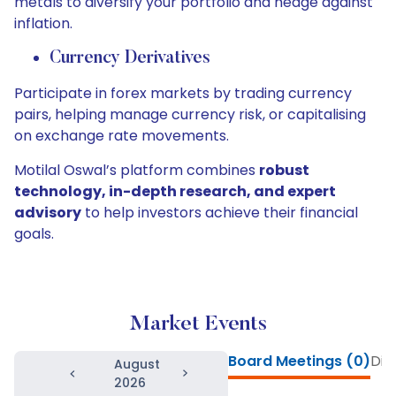
metals to diversify your portfolio and hedge against
inflation.
Currency Derivatives
Participate in forex markets by trading currency
pairs, helping manage currency risk, or capitalising
on exchange rate movements.
Motilal Oswal’s platform combines
robust
technology, in-depth research, and expert
advisory
to help investors achieve their financial
goals.
Market Events
Board Meetings (0)
Div
August
2026