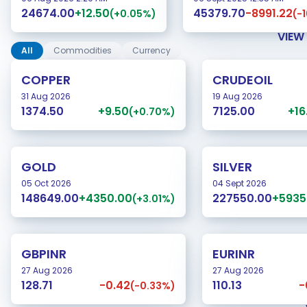
+12.50
-8991.22
24674.00
45379.70
(+0.05%)
(-
VIEW
All
Commodities
Currency
COPPER
CRUDEOIL
31 Aug 2026
19 Aug 2026
+9.50
+16
1374.50
7125.00
(+0.70%)
GOLD
SILVER
05 Oct 2026
04 Sept 2026
+4350.00
+5935
148649.00
227550.00
(+3.01%)
GBPINR
EURINR
27 Aug 2026
27 Aug 2026
-0.42
-
128.71
110.13
(-0.33%)