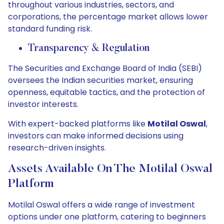
throughout various industries, sectors, and
corporations, the percentage market allows lower
standard funding risk.
Transparency & Regulation
The Securities and Exchange Board of India (SEBI)
oversees the Indian securities market, ensuring
openness, equitable tactics, and the protection of
investor interests.
With expert-backed platforms like
Motilal Oswal
,
investors can make informed decisions using
research-driven insights.
Assets Available On The Motilal Oswal
Platform
Motilal Oswal offers a wide range of investment
options under one platform, catering to beginners