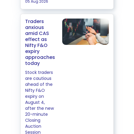
05 Aug 2026
Traders
anxious
amid CAS
effect as
Nifty F&O
expiry
approaches
today
Stock traders
are cautious
ahead of the
Nifty F&O
expiry on
August 4,
after the new
20-minute
Closing
Auction
Session