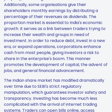
Additionally, some organisations give their
shareholders monthly earnings by distributing a
percentage of their revenues as dividends. The
proportion market is essential to India's economic
growth. It serves as a link between traders trying to
increase their wealth and groups in need of
investment. In order to reduce debt, invest in a new
era, or expand operations, corporations enhance
cash from most people, giving investors a risk to
share in the enterprise's boom. This manner
promotes the development of capital, the advent of
jobs, and general financial advancement.
The Indian share market has modified dramatically
over time due to SEBI's strict regulatory
manipulation, which guarantees investor safety and
transparency. Investing has become much less
complicated with the arrival of internet trading
systems. Traders can open bills online, access