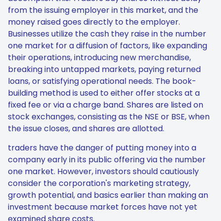
from the issuing employer in this market, and the
money raised goes directly to the employer.
Businesses utilize the cash they raise in the number
one market for a diffusion of factors, like expanding
their operations, introducing new merchandise,
breaking into untapped markets, paying returned
loans, or satisfying operational needs. The book-
building method is used to either offer stocks at a
fixed fee or via a charge band. Shares are listed on
stock exchanges, consisting as the NSE or BSE, when
the issue closes, and shares are allotted.
traders have the danger of putting money into a
company early in its public offering via the number
one market. However, investors should cautiously
consider the corporation's marketing strategy,
growth potential, and basics earlier than making an
investment because market forces have not yet
examined share costs.