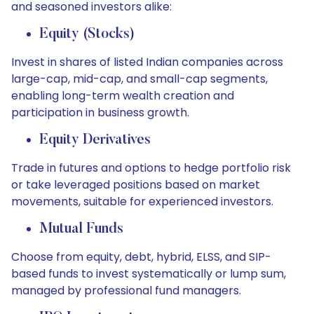
and seasoned investors alike:
Equity (Stocks)
Invest in shares of listed Indian companies across
large-cap, mid-cap, and small-cap segments,
enabling long-term wealth creation and
participation in business growth.
Equity Derivatives
Trade in futures and options to hedge portfolio risk
or take leveraged positions based on market
movements, suitable for experienced investors.
Mutual Funds
Choose from equity, debt, hybrid, ELSS, and SIP-
based funds to invest systematically or lump sum,
managed by professional fund managers.