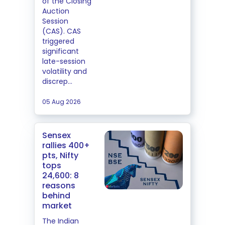
of the Closing
Auction
Session
(CAS). CAS
triggered
significant
late-session
volatility and
discrep...
05 Aug 2026
Sensex
rallies 400+
pts, Nifty
tops
24,600: 8
reasons
behind
market
The Indian