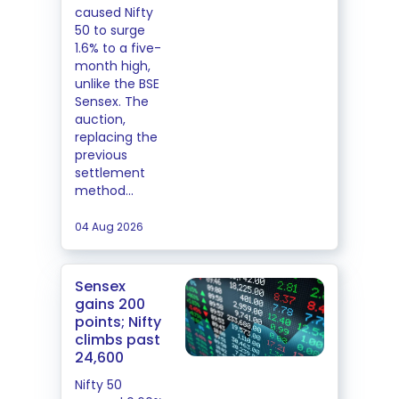
caused Nifty
50 to surge
1.6% to a five-
month high,
unlike the BSE
Sensex. The
auction,
replacing the
previous
settlement
method...
04 Aug 2026
Sensex
gains 200
points; Nifty
climbs past
24,600
Nifty 50