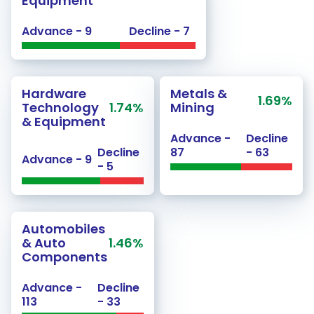
Equipment
Advance - 9
Decline - 7
Hardware
Metals &
1.69%
Technology
1.74%
Mining
& Equipment
Advance -
Decline
Decline
87
- 63
Advance - 9
- 5
Automobiles
& Auto
1.46%
Components
Advance -
Decline
113
- 33