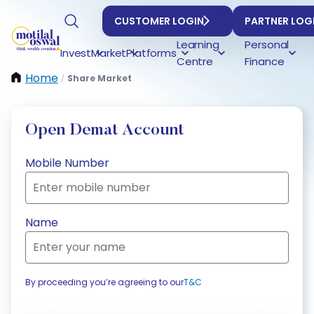
CUSTOMER LOGIN
PARTNER LOG
Learning
Personal
Invest
Market
Platforms
Centre
Finance
Home
Share Market
/
Open Demat Account
Mobile Number
Name
By proceeding you’re agreeing to our
T&C