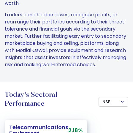
worth.
traders can check in losses, recognise profits, or
rearrange their portfolios according to their threat
tolerance and financial goals via the secondary
market. Further facilitating easy entry to secondary
marketplace buying and selling, platforms, along
with Motilal Oswal, provide equipment and research
insights that assist investors in effectively managing
risk and making well-informed choices.
Today's Sectoral
NSE
Performance
Telecommunications
2.18%