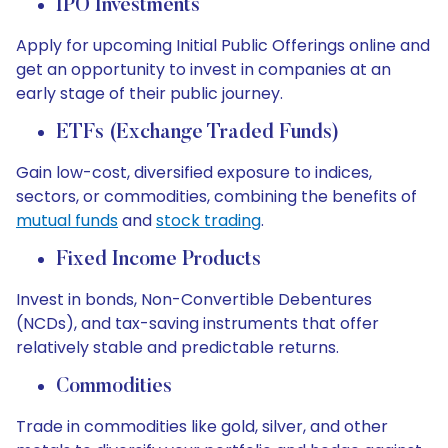
IPO Investments
Apply for upcoming Initial Public Offerings online and
get an opportunity to invest in companies at an
early stage of their public journey.
ETFs (Exchange Traded Funds)
Gain low-cost, diversified exposure to indices,
sectors, or commodities, combining the benefits of
mutual funds
and
stock trading
.
Fixed Income Products
Invest in bonds, Non-Convertible Debentures
(NCDs), and tax-saving instruments that offer
relatively stable and predictable returns.
Commodities
Trade in commodities like gold, silver, and other