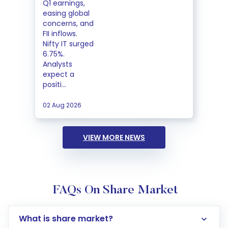
Q1 earnings,
easing global
concerns, and
FII inflows.
Nifty IT surged
6.75%.
Analysts
expect a
positi...
02 Aug 2026
VIEW MORE NEWS
FAQs On Share Market
What is share market?