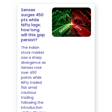
Sensex
surges 450
pts while
Nifty lags;
how long
will this gap
persist?
The Indian
stock market
saw a sharp
divergence as
Sensex rose
over 450
points while
Nifty traded
flat amid
cautious
trading
following the
introduction