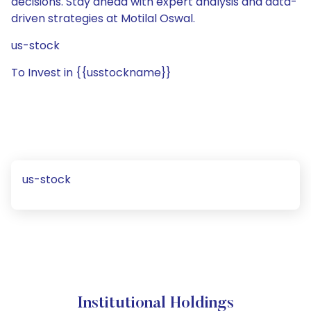
decisions. Stay ahead with expert analysis and data-
driven strategies at Motilal Oswal.
us-stock
To Invest in {{usstockname}}
us-stock
Institutional Holdings