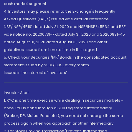
cash market segment.
4. Investors may please refer to the Exchange's Frequently
Asked Questions (FAQs) issued vide circular reference
NSE/INSP/45191 dated July 31, 2020 and NSE/INSP/45534 and BSE
vide notice no. 20200731-7 dated July 31, 2020 and 20200831-45
dated August 31, 2020 dated August 31, 2020 and other
guidelines issued from time to time in this regard
5. Check your Securities /MF/ Bonds in the consolidated account
statement issued by NSDL/CDSL every month.
Issued in the interest of Investors"
Investor Alert
1. KYC is one time exercise while dealing in securities markets -
once KYC is done through a SEBI registered intermediary
(Broker, DP, Mutual Fund etc.), you need not undergo the same
process again when you approach another intermediary
2. For Stock Broking Transaction 'Prevent unauthorised