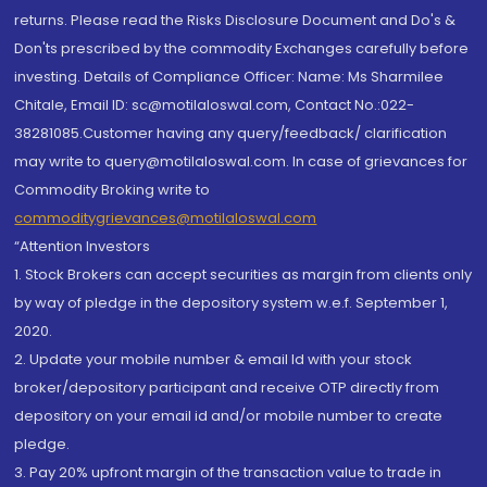
returns. Please read the Risks Disclosure Document and Do's &
Don'ts prescribed by the commodity Exchanges carefully before
investing. Details of Compliance Officer: Name: Ms Sharmilee
Chitale, Email ID: sc@motilaloswal.com, Contact No.:022-
38281085.Customer having any query/feedback/ clarification
may write to query@motilaloswal.com. In case of grievances for
Commodity Broking write to
commoditygrievances@motilaloswal.com
“Attention Investors
1. Stock Brokers can accept securities as margin from clients only
by way of pledge in the depository system w.e.f. September 1,
2020.
2. Update your mobile number & email Id with your stock
broker/depository participant and receive OTP directly from
depository on your email id and/or mobile number to create
pledge.
3. Pay 20% upfront margin of the transaction value to trade in