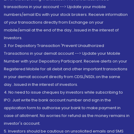
transactions in your account --> Update your mobile
numbers/email IDs with your stock brokers. Receive information
of your transactions directly from Exchange on your
mobile/email at the end of the day...Issued in the interest of
Investors.
3. For Depository Transaction 'Prevent Unauthorized
Transactions in your demat account --> Update your Mobile
Number with your Depository Participant. Receive alerts on your
Registered Mobile for all debit and other important transactions
in your demat account directly from CDSL/NSDL on the same
day...Issued in the interest of investors.
4. No need to issue cheques by investors while subscribing to
IPO. Just write the bank account number and sign in the
application form to authorise your bank to make payment in
case of allotment. No worries for refund as the money remains in
investor's account.
5. Investors should be cautious on unsolicited emails and SMS