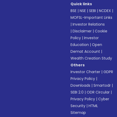
Quick links
BSE
|
NSE
|
SEBI
|
NCDEX
|
MOFSL-Important Links
|
Investor Relations
|
Disclaimer
|
Cookie
Policy
|
Investor
Education
|
Open
Demat Account
|
Wealth Creation Study
Others
Investor Charter
|
GDPR
Privacy Policy
|
Downloads
|
Smartodr
|
SEBI 2.0
|
ODR Circular
|
Privacy Policy
|
Cyber
Security
|
HTML
Sitemap