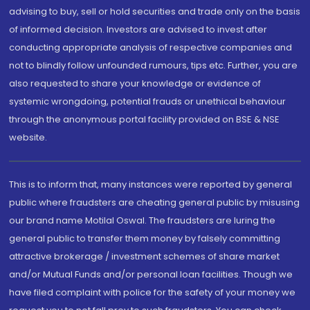
advising to buy, sell or hold securities and trade only on the basis
of informed decision. Investors are advised to invest after
conducting appropriate analysis of respective companies and
not to blindly follow unfounded rumours, tips etc. Further, you are
also requested to share your knowledge or evidence of
systemic wrongdoing, potential frauds or unethical behaviour
through the anonymous portal facility provided on BSE & NSE
website.
This is to inform that, many instances were reported by general
public where fraudsters are cheating general public by misusing
our brand name Motilal Oswal. The fraudsters are luring the
general public to transfer them money by falsely committing
attractive brokerage / investment schemes of share market
and/or Mutual Funds and/or personal loan facilities. Though we
have filed complaint with police for the safety of your money we