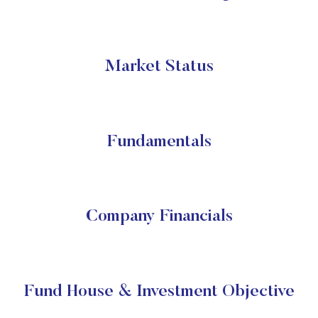
Market Status
Fundamentals
Company Financials
Fund House & Investment Objective