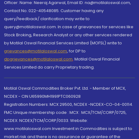
Officer: Name: Neeraj Agarwal, Email ID: na@motilaloswal.com,
Contact No.:022-40548085. Customer having any
query/feedback/ clarification may write to
query@motilaloswal.com. In case of grievances for services like
Stock Broking, Research Analyst or any other services rendered
by Motilal Oswal Financial Services Limited (MOFSL) write to
grievances@motilaloswal.com
, for DP to
dpgrievances@motilaloswal.com
,
Motilal Oswal Financial
Services Limited do carry Proprietary trading.
Motilal Oswal Commodities Broker Pvt. Ltd. - Member of MCX,
NCDEX - CIN U65990MH1991PTC060928
Registration Numbers: MCX 29500, NCDEX -NCDEX-CO-04-00114.
FMC Unique membership code : MCX : MCX/TCM/CORP/0725,
NCDEX: NCDEX/TCM/CORP/0033. Website:
www.motilaloswal.com Investment in Commodities is subject to
market risk and there is no assurance or guarantee of the