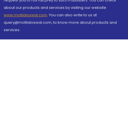
request you to not fall prey to such fraudsters. You can check
about our products and services by visiting our website
www.motilaloswal.com
. You can also write to us at
query@motilaloswal.com, to know more about products and
services.