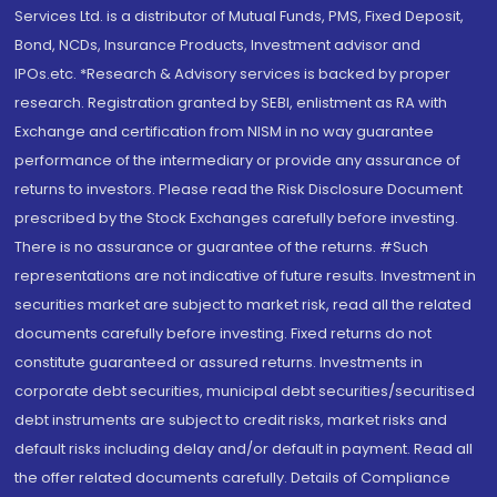
Services Ltd. is a distributor of Mutual Funds, PMS, Fixed Deposit,
Bond, NCDs, Insurance Products, Investment advisor and
IPOs.etc. *Research & Advisory services is backed by proper
research. Registration granted by SEBI, enlistment as RA with
Exchange and certification from NISM in no way guarantee
performance of the intermediary or provide any assurance of
returns to investors. Please read the Risk Disclosure Document
prescribed by the Stock Exchanges carefully before investing.
There is no assurance or guarantee of the returns. #Such
representations are not indicative of future results. Investment in
securities market are subject to market risk, read all the related
documents carefully before investing. Fixed returns do not
constitute guaranteed or assured returns. Investments in
corporate debt securities, municipal debt securities/securitised
debt instruments are subject to credit risks, market risks and
default risks including delay and/or default in payment. Read all
the offer related documents carefully. Details of Compliance