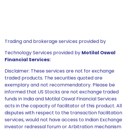
Trading and brokerage services provided by
Technology Services provided by
Motilal Oswal
Financial Services:
Disclaimer: These services are not for exchange
traded products. The securities quoted are
exemplary and not recommendatory. Please be
informed that US Stocks are not exchange traded
funds in India and Motilal Oswal Financial Services
acts in the capacity of facilitator of this product. All
disputes with respect to the transaction facilitation
services, would not have access to Indian Exchange
investor redressal forum or Arbitration mechanism