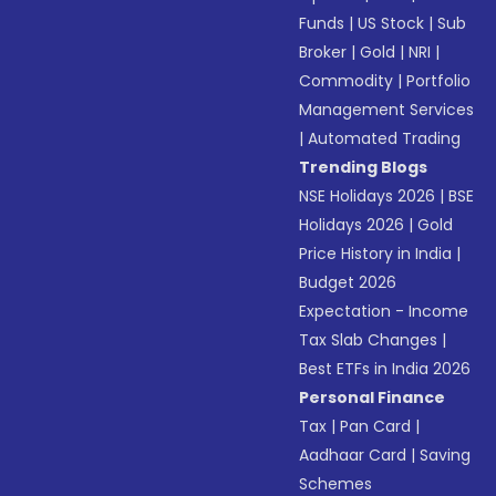
Funds
|
US Stock
|
Sub
Broker
|
Gold
|
NRI
|
Commodity
|
Portfolio
Management Services
|
Automated Trading
Trending Blogs
NSE Holidays 2026
|
BSE
Holidays 2026
|
Gold
Price History in India
|
Budget 2026
Expectation - Income
Tax Slab Changes
|
Best ETFs in India 2026
Personal Finance
Tax
|
Pan Card
|
Aadhaar Card
|
Saving
Schemes