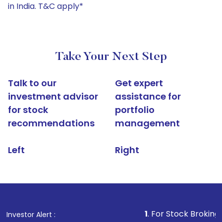
in India. T&C apply*
Take Your Next Step
Talk to our
Get expert
investment advisor
assistance for
for stock
portfolio
recommendations
management
Left
Right
1
. For Stock Broking, Prevent Un
Investor Alert :