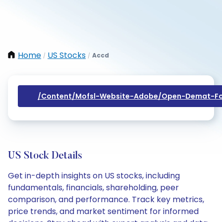
Home
US Stocks
Accd
/
/
/content/mofsl-Website-Adobe/open-Demat-Fo
US Stock Details
Get in-depth insights on US stocks, including
fundamentals, financials, shareholding, peer
comparison, and performance. Track key metrics,
price trends, and market sentiment for informed