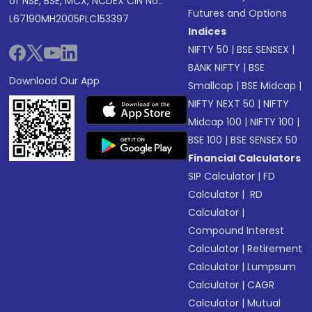
of NSE, BSE, MCX, NCDEX CIN No.:
Futures and Options
L67190MH2005PLC153397
Indices
NIFTY 50
|
BSE SENSEX
|
BANK NIFTY
|
BSE
Download Our App
Smallcap
|
BSE Midcap
|
NIFTY NEXT 50
|
NIFTY
Midcap 100
|
NIFTY 100
|
BSE 100
|
BSE SENSEX 50
Financial Calculators
SIP Calculator
|
FD
Calculator
|
RD
Calculator
|
Compound Interest
Calculator
|
Retirement
Calculator
|
Lumpsum
Calculator
|
CAGR
Calculator
|
Mutual