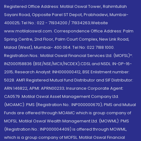
Registered Office Address: Motilal Oswal Tower, Rahimtullah
Sayani Road, Opposite Parel ST Depot, Prabhadevi, Mumbai-
400025; Tel No.: 022 - 71934200 / 71934263;Website
www.motilaloswal.com. Correspondence Office Address: Palm
Spring Centre, 2nd Floor, Palm Court Complex, New Link Road,
Malad (West), Mumbai- 400 064. Tel No: 022 7188 1000.
Registration Nos.: Motilal Oswal Financial Services Ltd. (MOFSL)*:
INZ000158836 (BSE/NSE/MCX/NCDEX);CDSL and NSDL: IN-DP-16-
2015; Research Analyst: INH000000412, BSE Enlistment number:
5028. AMFI Registered Mutual fund Distributor and SIF Distributor:
ARN 146822, APMI: APRN00233; Insurance Corporate Agent:
CA0579 .Motilal Oswal Asset Management Company Ltd.
(MOAMC): PMS (Registration No.: INP000000670); PMS and Mutual
Funds are offered through MOAMC which is group company of
MOFSL. Motilal Oswal Wealth Management Ltd. (MOWML): PMS
(Registration No.: INP000004409) is offered through MOWML,
which is a group company of MOFSL. Motilal Oswal Financial