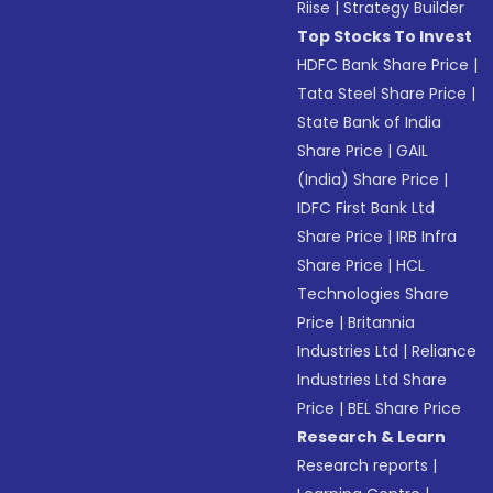
Riise
|
Strategy Builder
Top Stocks To Invest
HDFC Bank Share Price
|
Tata Steel Share Price
|
State Bank of India
Share Price
|
GAIL
(India) Share Price
|
IDFC First Bank Ltd
Share Price
|
IRB Infra
Share Price
|
HCL
Technologies Share
Price
|
Britannia
Industries Ltd
|
Reliance
Industries Ltd Share
Price
|
BEL Share Price
Research & Learn
Research reports
|