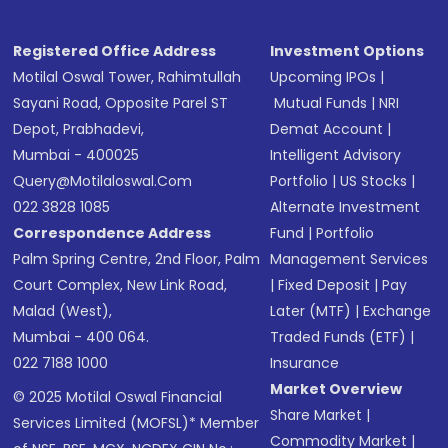
Registered Office Address
Investment Options
Motilal Oswal Tower, Rahimtullah
Upcoming IPOs
|
Sayani Road, Opposite Parel ST
Mutual Funds
|
NRI
Depot, Prabhadevi,
Demat Account
|
Mumbai - 400025
Intelligent Advisory
Query@motilaloswal.com
Portfolio
|
US Stocks
|
022 3828 1085
Alternate Investment
Correspondence Address
Fund
|
Portfolio
Palm Spring Centre, 2nd Floor, Palm
Management Services
Court Complex, New Link Road,
|
Fixed Deposit
|
Pay
Malad (West),
Later (MTF)
|
Exchange
Mumbai - 400 064.
Traded Funds (ETF)
|
022 7188 1000
Insurance
Market Overview
© 2025 Motilal Oswal Financial
Share Market
|
Services Limited (MOFSL)* Member
Commodity Market
|