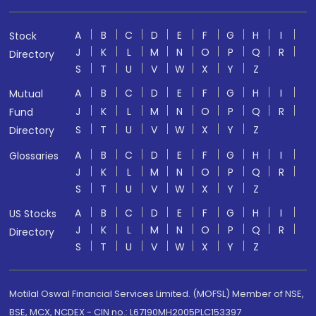
A
B
C
D
E
F
G
H
I
Stock
J
K
L
M
N
O
P
Q
R
Directory
S
T
U
V
W
X
Y
Z
A
B
C
D
E
F
G
H
I
Mutual
J
K
L
M
N
O
P
Q
R
Fund
S
T
U
V
W
X
Y
Z
Directory
A
B
C
D
E
F
G
H
I
Glossaries
J
K
L
M
N
O
P
Q
R
S
T
U
V
W
X
Y
Z
A
B
C
D
E
F
G
H
I
US Stocks
J
K
L
M
N
O
P
Q
R
Directory
S
T
U
V
W
X
Y
Z
Motilal Oswal Financial Services Limited. (MOFSL) Member of NSE,
BSE, MCX, NCDEX - CIN no.: L67190MH2005PLC153397