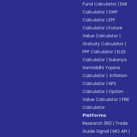
Fund Calculator
|
EMI
Calculator
|
SWP
Calculator
|
EPF
Calculator
|
Future
Value Calculator
|
Gratuity Calculator
|
PPF Calculator
|
ELSS
Calculator
|
Sukanya
Samriddhi Yojana
Calculator
|
Inflation
Calculator
|
NPS
Calculator
|
Option
Value Calculator
|
FIRE
Calculator
Platforms
Research 360
|
Trade
Guide Signal
|
MO API
|