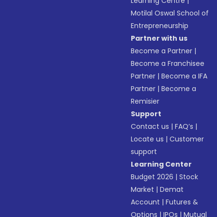
Learning Centre
|
Motilal Oswal School of
Entrepreneurship
Partner with us
Become a Partner
|
Become a Franchisee
Partner
|
Become a IFA
Partner
|
Become a
Remisier
Support
Contact us
|
FAQ’s
|
Locate us
|
Customer
support
Learning Center
Budget 2026
|
Stock
Market
|
Demat
Account
|
Futures &
Options
|
IPOs
|
Mutual