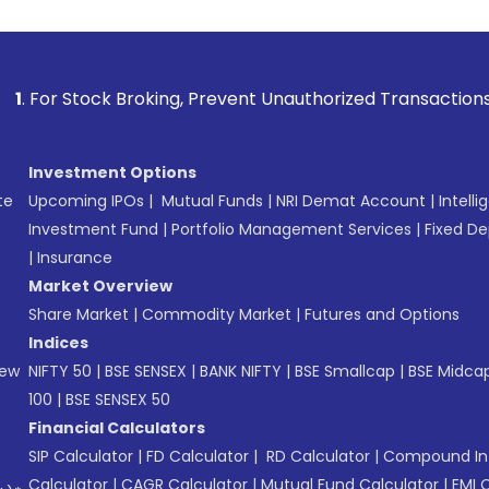
k Broking, Prevent Unauthorized Transactions in your accoun
Investment Options
te
Upcoming IPOs
|
Mutual Funds
|
NRI Demat Account
|
Intelli
Investment Fund
|
Portfolio Management Services
|
Fixed De
|
Insurance
Market Overview
Share Market
|
Commodity Market
|
Futures and Options
Indices
New
NIFTY 50
|
BSE SENSEX
|
BANK NIFTY
|
BSE Smallcap
|
BSE Midca
100
|
BSE SENSEX 50
Financial Calculators
SIP Calculator
|
FD Calculator
|
RD Calculator
|
Compound Int
Calculator
|
CAGR Calculator
|
Mutual Fund Calculator
|
EMI 