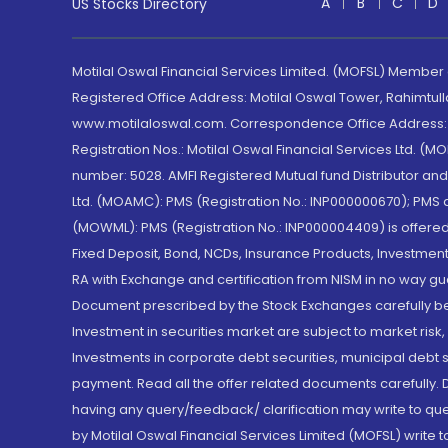
A
B
C
D
US Stocks Directory
Motilal Oswal Financial Services Limited. (MOFSL) Member
Registered Office Address: Motilal Oswal Tower, Rahimtul
www.motilaloswal.com. Correspondence Office Address: Pa
Registration Nos.: Motilal Oswal Financial Services Ltd. 
number: 5028. AMFI Registered Mutual fund Distributor a
Ltd. (MOAMC): PMS (Registration No.: INP000000670); PM
(MOWML): PMS (Registration No.: INP000004409) is offered 
Fixed Deposit, Bond, NCDs, Insurance Products, Investment
RA with Exchange and certification from NISM in no way gu
Document prescribed by the Stock Exchanges carefully befo
Investment in securities market are subject to market risk
Investments in corporate debt securities, municipal debt se
payment. Read all the offer related documents carefully
having any query/feedback/ clarification may write to que
by Motilal Oswal Financial Services Limited (MOFSL) write 