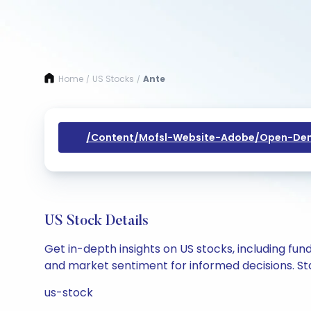
Home
US Stocks
Ante
/
/
/content/mofsl-Website-Adobe/open-Dem
US Stock Details
Get in-depth insights on US stocks, including fu
and market sentiment for informed decisions. Sta
us-stock