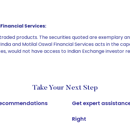
Financial Services:
e traded products. The securities quoted are exemplary
dia and Motilal Oswal Financial Services acts in the capaci
ices, would not have access to Indian Exchange investor r
Take Your Next Step
k recommendations
Get expert assistanc
Right