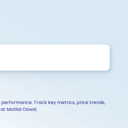
d performance. Track key metrics, price trends,
at Motilal Oswal.