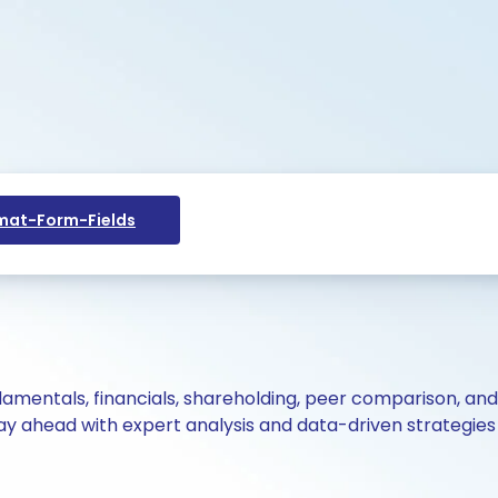
at-Form-Fields
ndamentals, financials, shareholding, peer comparison, an
y ahead with expert analysis and data-driven strategies 