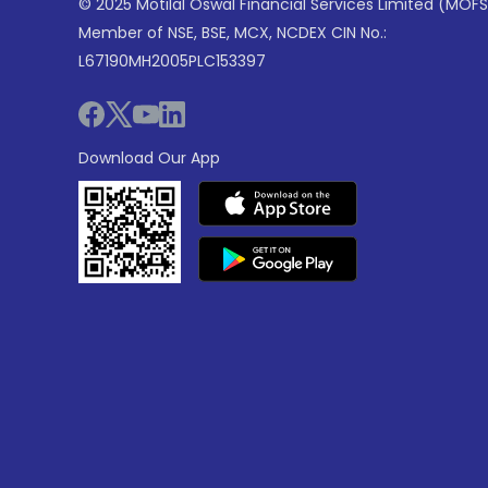
© 2025 Motilal Oswal Financial Services Limited (MOFS
Member of NSE, BSE, MCX, NCDEX CIN No.:
L67190MH2005PLC153397
Download Our App