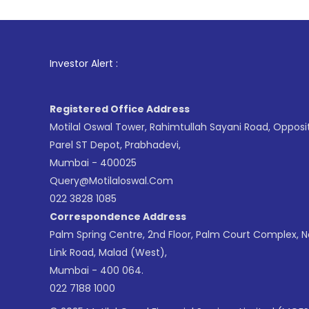
1
. For Stoc
Investor Alert :
Registered Office Address
Motilal Oswal Tower, Rahimtullah Sayani Road, Opposi
Parel ST Depot, Prabhadevi,
Mumbai - 400025
Query@motilaloswal.com
022 3828 1085
Correspondence Address
Palm Spring Centre, 2nd Floor, Palm Court Complex, 
Link Road, Malad (West),
Mumbai - 400 064.
022 7188 1000