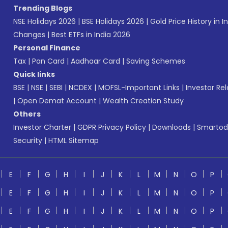
Trending Blogs
NSE Holidays 2026
|
BSE Holidays 2026
|
Gold Price History in I
Changes
|
Best ETFs in India 2026
Personal Finance
Tax
|
Pan Card
|
Aadhaar Card
|
Saving Schemes
Quick links
BSE
|
NSE
|
SEBI
|
NCDEX
|
MOFSL-Important Links
|
Investor Rel
|
Open Demat Account
|
Wealth Creation Study
Others
Investor Charter
|
GDPR Privacy Policy
|
Downloads
|
Smartod
Security
|
HTML Sitemap
E
F
G
H
I
J
K
L
M
N
O
P
E
F
G
H
I
J
K
L
M
N
O
P
E
F
G
H
I
J
K
L
M
N
O
P