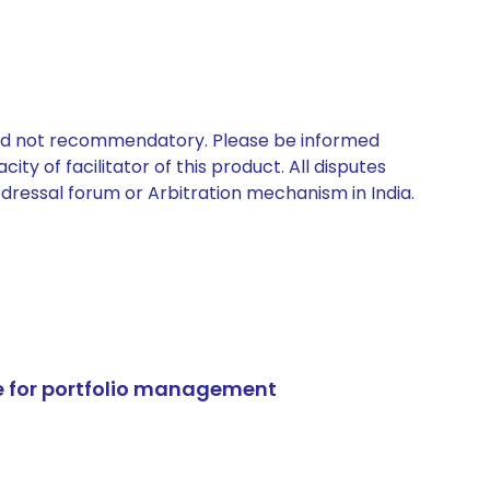
 and not recommendatory. Please be informed
ty of facilitator of this product. All disputes
edressal forum or Arbitration mechanism in India.
e for portfolio management