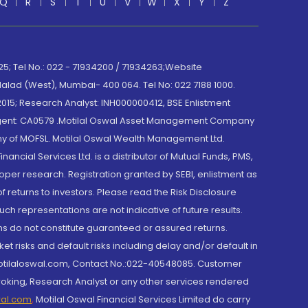
Q
R
S
T
U
V
W
X
Y
Z
; Tel No.: 022 - 71934200 / 71934263;Website
lad (West), Mumbai- 400 064. Tel No: 022 7188 1000.
015; Research Analyst: INH000000412, BSE Enlistment
e Agent: CA0579 .Motilal Oswal Asset Management Company
y of MOFSL. Motilal Oswal Wealth Management Ltd.
cial Services Ltd. is a distributor of Mutual Funds, PMS,
oper research. Registration granted by SEBI, enlistment as
returns to investors. Please read the Risk Disclosure
h representations are not indicative of future results.
rns do not constitute guaranteed or assured returns.
et risks and default risks including delay and/or default in
@motilaloswal.com, Contact No.:022-40548085. Customer
roking, Research Analyst or any other services rendered
wal.com
,
Motilal Oswal Financial Services Limited do carry