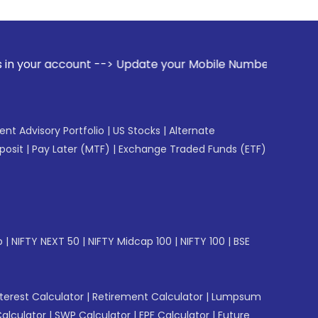
t --> Update your Mobile Number with your Stock broker. Re
gent Advisory Portfolio
|
US Stocks
|
Alternate
posit
|
Pay Later (MTF)
|
Exchange Traded Funds (ETF)
p
|
NIFTY NEXT 50
|
NIFTY Midcap 100
|
NIFTY 100
|
BSE
erest Calculator
|
Retirement Calculator
|
Lumpsum
Calculator
|
SWP Calculator
|
EPF Calculator
|
Future