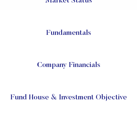
Market Status
Fundamentals
Company Financials
Fund House & Investment Objective