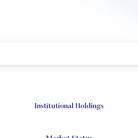
Institutional Holdings