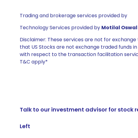
Trading and brokerage services provided by
Technology Services provided by
Motilal Oswal 
Disclaimer: These services are not for exchang
that US Stocks are not exchange traded funds in In
with respect to the transaction facilitation serv
T&C apply*
Talk to our investment advisor for stoc
Left