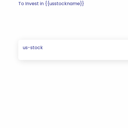
To Invest in {{usstockname}}
us-stock