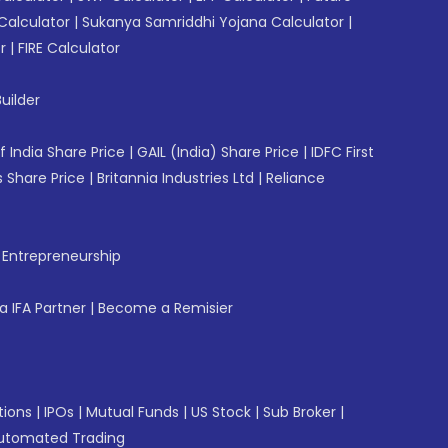
Calculator
|
Sukanya Samriddhi Yojana Calculator
|
r
|
FIRE Calculator
uilder
f India Share Price
|
GAIL (India) Share Price
|
IDFC First
 Share Price
|
Britannia Industries Ltd
|
Reliance
f Entrepreneurship
 IFA Partner
|
Become a Remisier
tions
|
IPOs
|
Mutual Funds
|
US Stock
|
Sub Broker
|
utomated Trading