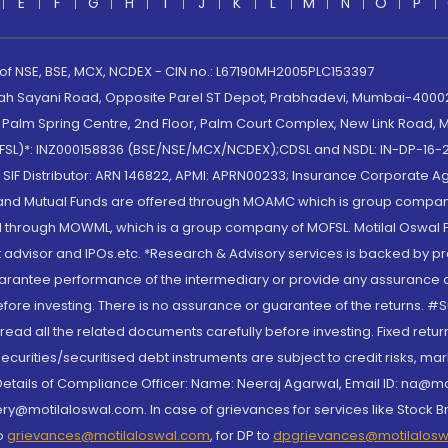
E
F
G
H
I
J
K
L
M
N
O
P
 of NSE, BSE, MCX, NCDEX - CIN no.: L67190MH2005PLC153397
lah Sayani Road, Opposite Parel ST Depot, Prabhadevi, Mumbai-400025
lm Spring Centre, 2nd Floor, Palm Court Complex, New Link Road, Ma
(MOFSL)*: INZ000158836 (BSE/NSE/MCX/NCDEX);CDSL and NSDL: IN-DP-16-2
nd SIF Distributor: ARN 146822, APMI: APRN00233; Insurance Corporat
S and Mutual Funds are offered through MOAMC which is group compan
through MOWML, which is a group company of MOFSL. Motilal Oswal Finan
 advisor and IPOs.etc. *Research & Advisory services is backed by pr
arantee performance of the intermediary or provide any assurance of 
re investing. There is no assurance or guarantee of the returns. #Suc
, read all the related documents carefully before investing. Fixed retu
curities/securitised debt instruments are subject to credit risks, mark
. Details of Compliance Officer: Name: Neeraj Agarwal, Email ID: na
ry@motilaloswal.com. In case of grievances for services like Stock B
to
grievances@motilaloswal.com
, for DP to
dpgrievances@motilalos