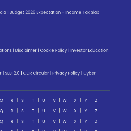
ndia
|
Budget 2026 Expectation - Income Tax Slab
ations
|
Disclaimer
|
Cookie Policy
|
Investor Education
r
|
SEBI 2.0
|
ODR Circular
|
Privacy Policy
|
Cyber
Q
R
S
T
U
V
W
X
Y
Z
Q
R
S
T
U
V
W
X
Y
Z
Q
R
S
T
U
V
W
X
Y
Z