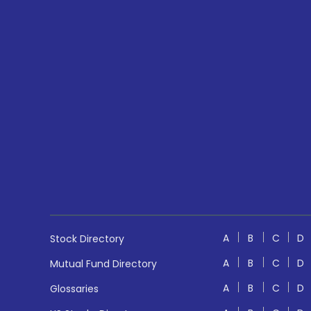
A
B
C
D
Stock Directory
A
B
C
D
Mutual Fund Directory
A
B
C
D
Glossaries