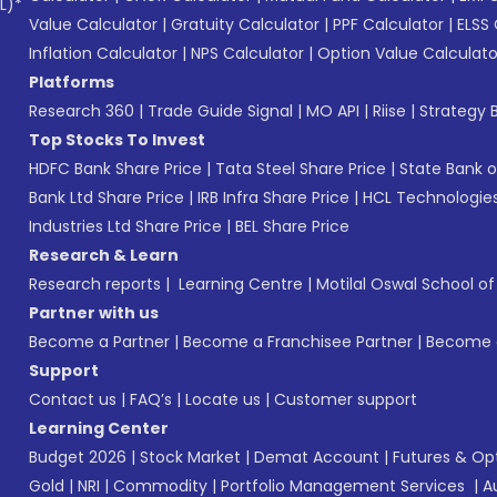
L)*
Value Calculator
|
Gratuity Calculator
|
PPF Calculator
|
ELSS 
Inflation Calculator
|
NPS Calculator
|
Option Value Calculato
Platforms
Research 360
|
Trade Guide Signal
|
MO API
|
Riise
|
Strategy B
Top Stocks To Invest
HDFC Bank Share Price
|
Tata Steel Share Price
|
State Bank o
Bank Ltd Share Price
|
IRB Infra Share Price
|
HCL Technologies
Industries Ltd Share Price
|
BEL Share Price
Research & Learn
Research reports
|
Learning Centre
|
Motilal Oswal School o
Partner with us
Become a Partner
|
Become a Franchisee Partner
|
Become a
Support
Contact us
|
FAQ’s
|
Locate us
|
Customer support
Learning Center
Budget 2026
|
Stock Market
|
Demat Account
|
Futures & Op
Gold
|
NRI
|
Commodity
|
Portfolio Management Services
|
A