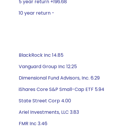
5 year return +196.68
10 year return -
BlackRock Inc 14.85
Vanguard Group Inc 12.25
Dimensional Fund Advisors, Inc. 6.29
iShares Core S&P Small-Cap ETF 5.94
State Street Corp 4.00
Ariel Investments, LLC 3.83
FMR Inc 3.46