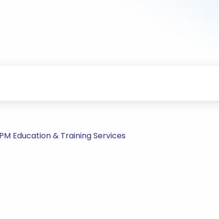
PM Education & Training Services