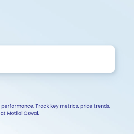
d performance. Track key metrics, price trends,
at Motilal Oswal.