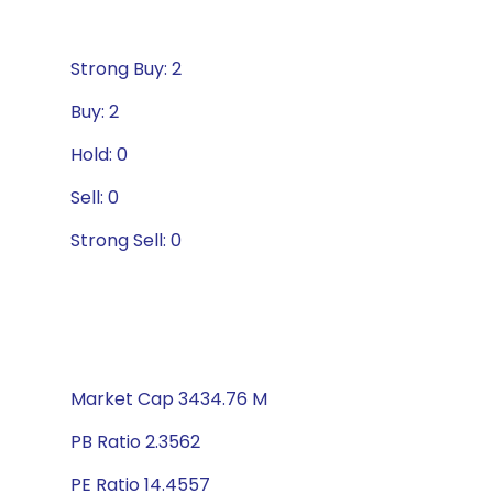
Strong Buy: 2
Buy: 2
Hold: 0
Sell: 0
Strong Sell: 0
Market Cap 3434.76 M
PB Ratio 2.3562
PE Ratio 14.4557