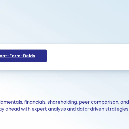
at-Form-Fields
ndamentals, financials, shareholding, peer comparison, an
y ahead with expert analysis and data-driven strategies 