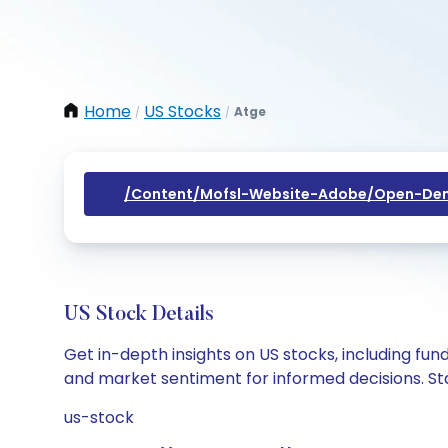
Home
US Stocks
Atge
/
/
/content/mofsl-Website-Adobe/open-Dem
US Stock Details
Get in-depth insights on US stocks, including fu
and market sentiment for informed decisions. Sta
us-stock