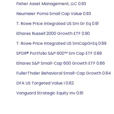
Fisher Asset Management, LLC 0.93
Neumeier Poma Small Cap Value 0.93
T. Rowe Price Integrated US Sm Gr Eq 0.91
iShares Russell 2000 Growth ETF 0.90
T. Rowe Price Integrated US SmCapGrEq 0.89
SPDR® Portfolio S&P 600™ Sm Cap ETF 0.89
iShares S&P Small-Cap 600 Growth ETF 0.86
FullerThaler Behavioral Small-Cap Growth 0.84
DFA US Targeted Value I 0.82
Vanguard Strategic Equity Inv 0.81