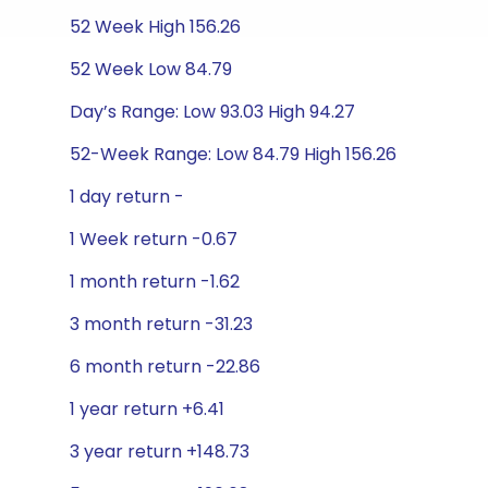
52 Week High 156.26
52 Week Low 84.79
Day’s Range: Low 93.03 High 94.27
52-Week Range: Low 84.79 High 156.26
1 day return -
1 Week return -0.67
1 month return -1.62
3 month return -31.23
6 month return -22.86
1 year return +6.41
3 year return +148.73