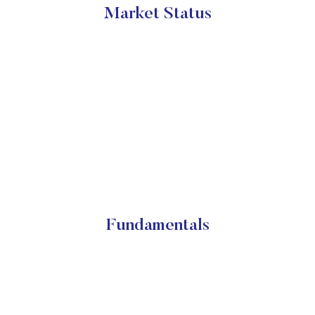
Market Status
Fundamentals