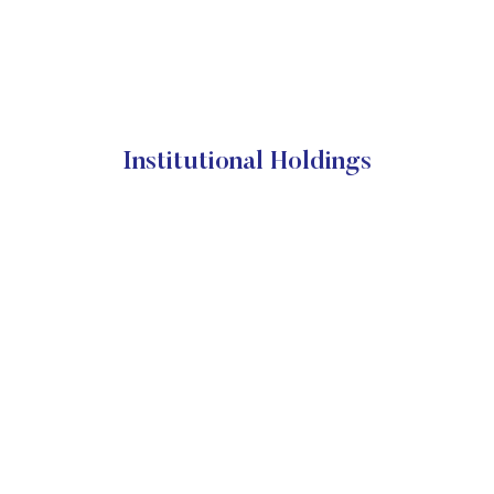
Institutional Holdings