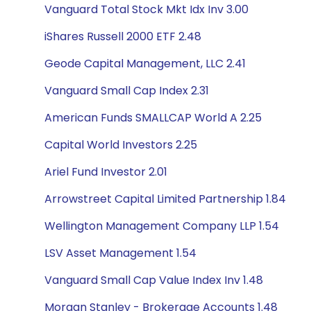
Vanguard Total Stock Mkt Idx Inv 3.00
iShares Russell 2000 ETF 2.48
Geode Capital Management, LLC 2.41
Vanguard Small Cap Index 2.31
American Funds SMALLCAP World A 2.25
Capital World Investors 2.25
Ariel Fund Investor 2.01
Arrowstreet Capital Limited Partnership 1.84
Wellington Management Company LLP 1.54
LSV Asset Management 1.54
Vanguard Small Cap Value Index Inv 1.48
Morgan Stanley - Brokerage Accounts 1.48