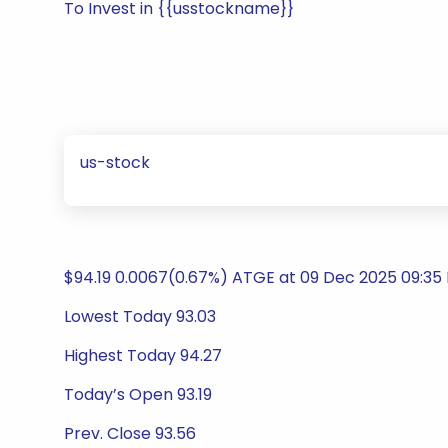
To Invest in {{usstockname}}
us-stock
$94.19 0.0067(0.67%) ATGE at 09 Dec 2025 09:35 
Lowest Today 93.03
Highest Today 94.27
Today’s Open 93.19
Prev. Close 93.56