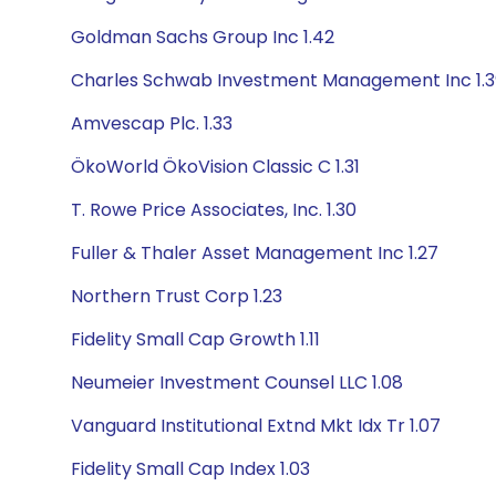
Goldman Sachs Group Inc 1.42
Charles Schwab Investment Management Inc 1.3
Amvescap Plc. 1.33
ÖkoWorld ÖkoVision Classic C 1.31
T. Rowe Price Associates, Inc. 1.30
Fuller & Thaler Asset Management Inc 1.27
Northern Trust Corp 1.23
Fidelity Small Cap Growth 1.11
Neumeier Investment Counsel LLC 1.08
Vanguard Institutional Extnd Mkt Idx Tr 1.07
Fidelity Small Cap Index 1.03