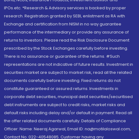
IPOs.etc. *Research & Advisory services is backed by proper
research. Registration granted by SEBI, enlistment as RA with
Exchange and certification from NISM in no way guarantee
performance of the intermediary or provide any assurance of
returns to investors. Please read the Risk Disclosure Document
prescribed by the Stock Exchanges carefully before investing.
There is no assurance or guarantee of the returns. #Such
representations are not indicative of future results. Investment in
securities market are subject to market risk, read all the related
documents carefully before investing. Fixed returns do not
constitute guaranteed or assured returns. Investments in
corporate debt securities, municipal debt securities/securitised
debt instruments are subject to credit risks, market risks and
default risks including delay and/or default in payment. Read all
the offer related documents carefully. Details of Compliance
Officer: Name: Neeraj Agarwal, Email ID: na@motilaloswal.com,
Contact No.:022-40548085. Customer having any