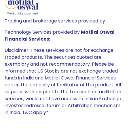
Trading and brokerage services provided by
Technology Services provided by
Motilal Oswal
Financial Services:
Disclaimer: These services are not for exchange
traded products. The securities quoted are
exemplary and not recommendatory. Please be
informed that US Stocks are not exchange traded
funds in India and Motilal Oswal Financial Services
acts in the capacity of facilitator of this product. All
disputes with respect to the transaction facilitation
services, would not have access to Indian Exchange
investor redressal forum or Arbitration mechanism
in India. T&C apply*