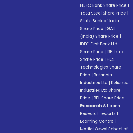
HDFC Bank Share Price
|
Tata Steel Share Price
|
State Bank of India
Share Price
|
GAIL
(India) Share Price
|
IDFC First Bank Ltd
Share Price
|
IRB Infra
Share Price
|
HCL
Technologies Share
Price
|
Britannia
Industries Ltd
|
Reliance
Industries Ltd Share
Price
|
BEL Share Price
Research & Learn
Research reports
|
Learning Centre
|
Motilal Oswal School of