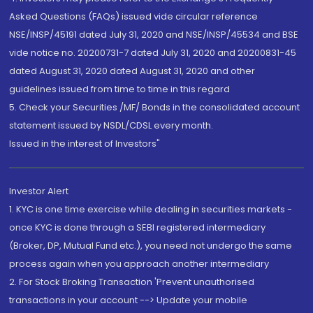
Asked Questions (FAQs) issued vide circular reference
NSE/INSP/45191 dated July 31, 2020 and NSE/INSP/45534 and BSE
vide notice no. 20200731-7 dated July 31, 2020 and 20200831-45
dated August 31, 2020 dated August 31, 2020 and other
guidelines issued from time to time in this regard
5. Check your Securities /MF/ Bonds in the consolidated account
statement issued by NSDL/CDSL every month.
Issued in the interest of Investors"
Investor Alert
1. KYC is one time exercise while dealing in securities markets -
once KYC is done through a SEBI registered intermediary
(Broker, DP, Mutual Fund etc.), you need not undergo the same
process again when you approach another intermediary
2. For Stock Broking Transaction 'Prevent unauthorised
transactions in your account --> Update your mobile