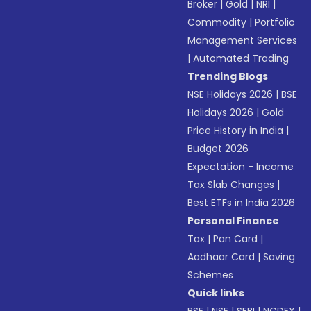
Broker
|
Gold
|
NRI
|
Commodity
|
Portfolio
Management Services
|
Automated Trading
Trending Blogs
NSE Holidays 2026
|
BSE
Holidays 2026
|
Gold
Price History in India
|
Budget 2026
Expectation - Income
Tax Slab Changes
|
Best ETFs in India 2026
Personal Finance
Tax
|
Pan Card
|
Aadhaar Card
|
Saving
Schemes
Quick links