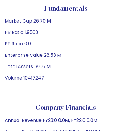
Fundamentals
Market Cap 26.70 M
PB Ratio 1.9503
PE Ratio 0.0
Enterprise Value 28.53 M
Total Assets 18.06 M
Volume 10417247
Company Financials
Annual Revenue FY23:0 0.0M, FY22:0 0.0M