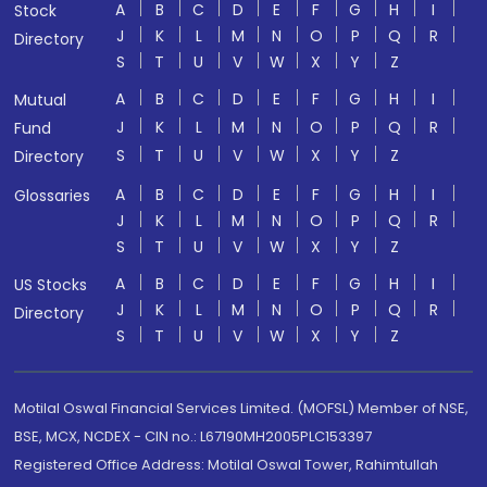
A
B
C
D
E
F
G
H
I
Stock
J
K
L
M
N
O
P
Q
R
Directory
S
T
U
V
W
X
Y
Z
A
B
C
D
E
F
G
H
I
Mutual
J
K
L
M
N
O
P
Q
R
Fund
S
T
U
V
W
X
Y
Z
Directory
A
B
C
D
E
F
G
H
I
Glossaries
J
K
L
M
N
O
P
Q
R
S
T
U
V
W
X
Y
Z
A
B
C
D
E
F
G
H
I
US Stocks
J
K
L
M
N
O
P
Q
R
Directory
S
T
U
V
W
X
Y
Z
Motilal Oswal Financial Services Limited. (MOFSL) Member of NSE,
BSE, MCX, NCDEX - CIN no.: L67190MH2005PLC153397
Registered Office Address: Motilal Oswal Tower, Rahimtullah