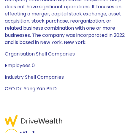
does not have significant operations. It focuses on
effecting a merger, capital stock exchange, asset
acquisition, stock purchase, reorganization, or
related business combination with one or more
businesses. The company was incorporated in 2022
and is based in New York, New York.
Organisation Shell Companies
Employees 0
Industry Shell Companies
CEO Dr. Yong Yan Ph.D.