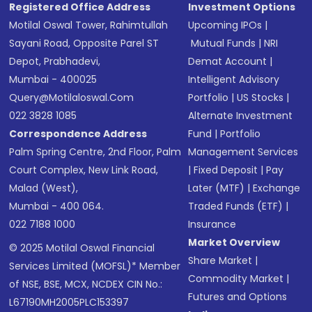
Registered Office Address
Investment Options
Motilal Oswal Tower, Rahimtullah
Upcoming IPOs
|
Sayani Road, Opposite Parel ST
Mutual Funds
|
NRI
Depot, Prabhadevi,
Demat Account
|
Mumbai - 400025
Intelligent Advisory
Query@motilaloswal.com
Portfolio
|
US Stocks
|
022 3828 1085
Alternate Investment
Correspondence Address
Fund
|
Portfolio
Palm Spring Centre, 2nd Floor, Palm
Management Services
Court Complex, New Link Road,
|
Fixed Deposit
|
Pay
Malad (West),
Later (MTF)
|
Exchange
Mumbai - 400 064.
Traded Funds (ETF)
|
022 7188 1000
Insurance
Market Overview
© 2025 Motilal Oswal Financial
Share Market
|
Services Limited (MOFSL)* Member
Commodity Market
|
of NSE, BSE, MCX, NCDEX CIN No.:
Futures and Options
L67190MH2005PLC153397