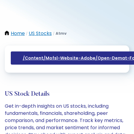
Home
US Stocks
Atmv
/
/
/content/mofsl-Website-Adobe/open-Demat-Fo
US Stock Details
Get in-depth insights on US stocks, including
fundamentals, financials, shareholding, peer
comparison, and performance. Track key metrics,
price trends, and market sentiment for informed