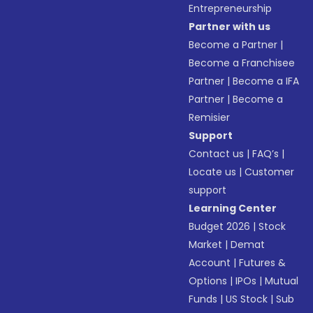
Entrepreneurship
Partner with us
Become a Partner
|
Become a Franchisee
Partner
|
Become a IFA
Partner
|
Become a
Remisier
Support
Contact us
|
FAQ’s
|
Locate us
|
Customer
support
Learning Center
Budget 2026
|
Stock
Market
|
Demat
Account
|
Futures &
Options
|
IPOs
|
Mutual
Funds
|
US Stock
|
Sub