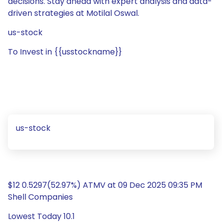
decisions. Stay ahead with expert analysis and data-
driven strategies at Motilal Oswal.
us-stock
To Invest in {{usstockname}}
us-stock
$12 0.5297(52.97%) ATMV at 09 Dec 2025 09:35 PM
Shell Companies
Lowest Today 10.1