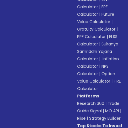
Calculator
|
EPF
Calculator
|
Future
Value Calculator
|
Gratuity Calculator
|
PPF Calculator
|
ELSS
Calculator
|
Sukanya
Samriddhi Yojana
Calculator
|
Inflation
Calculator
|
NPS
Calculator
|
Option
Value Calculator
|
FIRE
Calculator
Platforms
Research 360
|
Trade
Guide Signal
|
MO API
|
Riise
|
Strategy Builder
Top Stocks To Invest