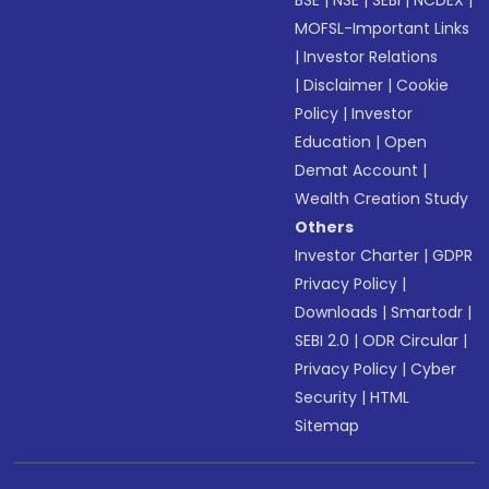
BSE
|
NSE
|
SEBI
|
NCDEX
|
MOFSL-Important Links
|
Investor Relations
|
Disclaimer
|
Cookie
Policy
|
Investor
Education
|
Open
Demat Account
|
Wealth Creation Study
Others
Investor Charter
|
GDPR
Privacy Policy
|
Downloads
|
Smartodr
|
SEBI 2.0
|
ODR Circular
|
Privacy Policy
|
Cyber
Security
|
HTML
Sitemap