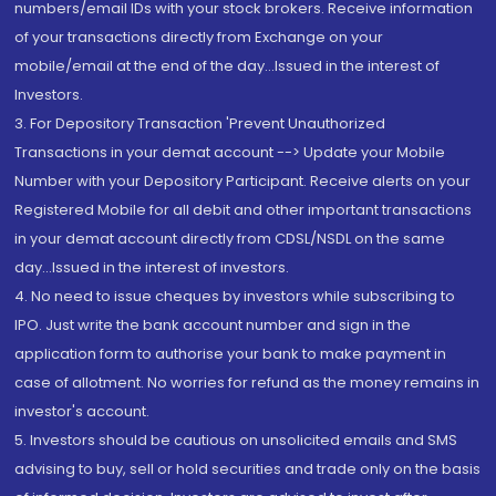
numbers/email IDs with your stock brokers. Receive information
of your transactions directly from Exchange on your
mobile/email at the end of the day...Issued in the interest of
Investors.
3. For Depository Transaction 'Prevent Unauthorized
Transactions in your demat account --> Update your Mobile
Number with your Depository Participant. Receive alerts on your
Registered Mobile for all debit and other important transactions
in your demat account directly from CDSL/NSDL on the same
day...Issued in the interest of investors.
4. No need to issue cheques by investors while subscribing to
IPO. Just write the bank account number and sign in the
application form to authorise your bank to make payment in
case of allotment. No worries for refund as the money remains in
investor's account.
5. Investors should be cautious on unsolicited emails and SMS
advising to buy, sell or hold securities and trade only on the basis