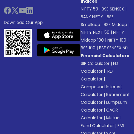
Indices
NIFTY 50
|
BSE SENSEX
|
BANK NIFTY
|
BSE
Download Our App
Smallcap
|
BSE Midcap
|
NIFTY NEXT 50
|
NIFTY
Midcap 100
|
NIFTY 100
|
BSE 100
|
BSE SENSEX 50
Financial Calculators
SIP Calculator
|
FD
Calculator
|
RD
Calculator
|
Compound Interest
Calculator
|
Retirement
Calculator
|
Lumpsum
Calculator
|
CAGR
Calculator
|
Mutual
Fund Calculator
|
EMI
Calculator
|
SWP