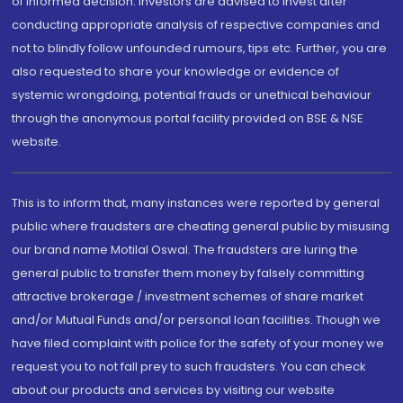
of informed decision. Investors are advised to invest after
conducting appropriate analysis of respective companies and
not to blindly follow unfounded rumours, tips etc. Further, you are
also requested to share your knowledge or evidence of
systemic wrongdoing, potential frauds or unethical behaviour
through the anonymous portal facility provided on BSE & NSE
website.
This is to inform that, many instances were reported by general
public where fraudsters are cheating general public by misusing
our brand name Motilal Oswal. The fraudsters are luring the
general public to transfer them money by falsely committing
attractive brokerage / investment schemes of share market
and/or Mutual Funds and/or personal loan facilities. Though we
have filed complaint with police for the safety of your money we
request you to not fall prey to such fraudsters. You can check
about our products and services by visiting our website