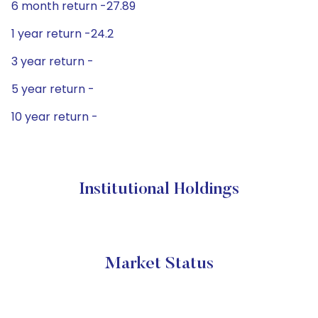
6 month return -27.89
1 year return -24.2
3 year return -
5 year return -
10 year return -
Institutional Holdings
Market Status