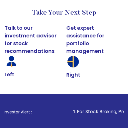
Take Your Next Step
Talk to our
Get expert
investment advisor
assistance for
for stock
portfolio
recommendations
management
Left
Right
1
. For Stock Broking, Prevent Unauthorize
Investor Alert :