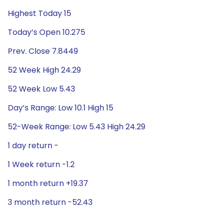
Highest Today 15
Today’s Open 10.275
Prev. Close 7.8449
52 Week High 24.29
52 Week Low 5.43
Day’s Range: Low 10.1 High 15
52-Week Range: Low 5.43 High 24.29
1 day return -
1 Week return -1.2
1 month return +19.37
3 month return -52.43