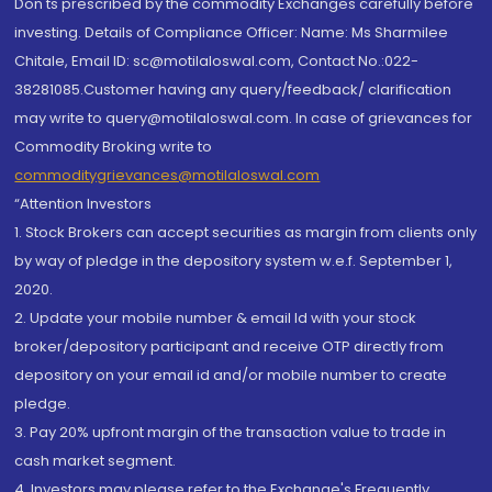
Don'ts prescribed by the commodity Exchanges carefully before
investing. Details of Compliance Officer: Name: Ms Sharmilee
Chitale, Email ID: sc@motilaloswal.com, Contact No.:022-
38281085.Customer having any query/feedback/ clarification
may write to query@motilaloswal.com. In case of grievances for
Commodity Broking write to
commoditygrievances@motilaloswal.com
“Attention Investors
1. Stock Brokers can accept securities as margin from clients only
by way of pledge in the depository system w.e.f. September 1,
2020.
2. Update your mobile number & email Id with your stock
broker/depository participant and receive OTP directly from
depository on your email id and/or mobile number to create
pledge.
3. Pay 20% upfront margin of the transaction value to trade in
cash market segment.
4. Investors may please refer to the Exchange's Frequently