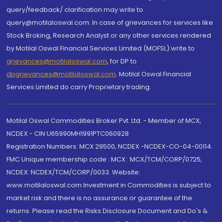
query/feedback/ clarification may write to
query@motilaloswal.com. In case of grievances for services like
Stock Broking, Research Analyst or any other services rendered
by Motilal Oswal Financial Services Limited (MOFSL) write to
grievances@motilaloswal.com
, for DP to
dpgrievances@motilaloswal.com
,
Motilal Oswal Financial
Services Limited do carry Proprietary trading.
Motilal Oswal Commodities Broker Pvt. Ltd. - Member of MCX,
NCDEX - CIN U65990MH1991PTC060928
Registration Numbers: MCX 29500, NCDEX -NCDEX-CO-04-00114.
FMC Unique membership code : MCX : MCX/TCM/CORP/0725,
NCDEX: NCDEX/TCM/CORP/0033. Website:
www.motilaloswal.com Investment in Commodities is subject to
market risk and there is no assurance or guarantee of the
returns. Please read the Risks Disclosure Document and Do's &