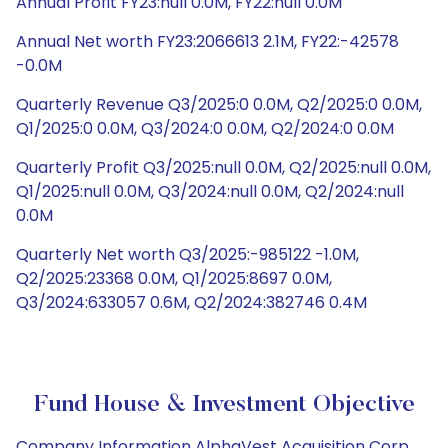
Annual Profit FY23:null 0.0M, FY22:null 0.0M
Annual Net worth FY23:2066613 2.1M, FY22:-42578
-0.0M
Quarterly Revenue Q3/2025:0 0.0M, Q2/2025:0 0.0M,
Q1/2025:0 0.0M, Q3/2024:0 0.0M, Q2/2024:0 0.0M
Quarterly Profit Q3/2025:null 0.0M, Q2/2025:null 0.0M,
Q1/2025:null 0.0M, Q3/2024:null 0.0M, Q2/2024:null
0.0M
Quarterly Net worth Q3/2025:-985122 -1.0M,
Q2/2025:23368 0.0M, Q1/2025:8697 0.0M,
Q3/2024:633057 0.6M, Q2/2024:382746 0.4M
Fund House & Investment Objective
Company Information AlphaVest Acquisition Corp