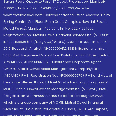
Sayani Road, Opposite Parel ST Depot, Prabhadevi, Mumbai-
400025; Tel No.: 022 - 71934200 / 71934263;Website
www.motilaloswal.com. Correspondence Office Address: Palm
Spring Centre, 2nd Floor, Palm Court Complex, New Link Road,
Malad (West), Mumbai- 400 064. Tel No: 022 7188 1000.
Registration Nos.: Motilal Oswal Financial Services Ltd. (MOFSL)*:
INZ000158836 (BSE/NSE/MCX/NCDEX);CDSL and NSDL: IN-DP-16-
2015; Research Analyst: INH000000412, BSE Enlistment number:
5028. AMFI Registered Mutual fund Distributor and SIF Distributor:
ARN 146822, APMI: APRN00233; Insurance Corporate Agent:
CA0579 .Motilal Oswal Asset Management Company Ltd.
(MOAMC): PMS (Registration No.: INP000000670); PMS and Mutual
Funds are offered through MOAMC which is group company of
MOFSL. Motilal Oswal Wealth Management Ltd. (MOWML): PMS
(Registration No.: INP000004409) is offered through MOWML,
which is a group company of MOFSL. Motilal Oswal Financial
Services Ltd. is a distributor of Mutual Funds, PMS, Fixed Deposit,
Bond, NCDs, Insurance Products, Investment advisor and