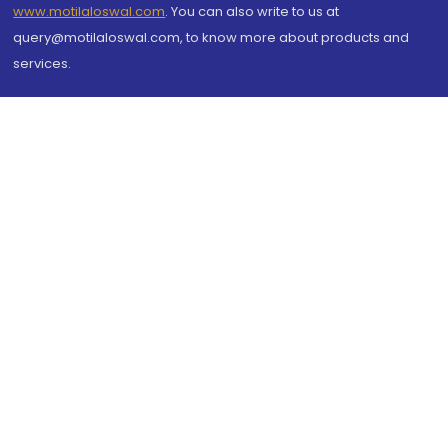
www.motilaloswal.com
. You can also write to us at
query@motilaloswal.com, to know more about products and
services.