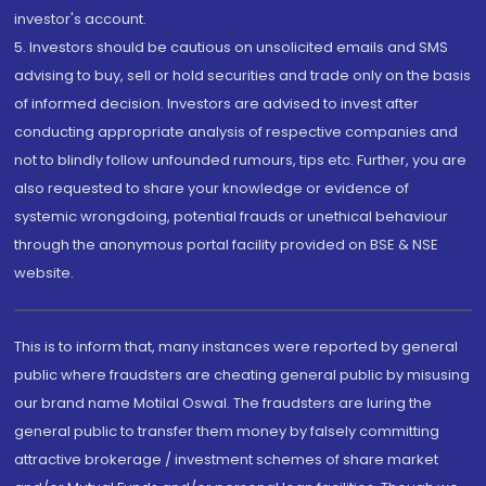
investor's account.
5. Investors should be cautious on unsolicited emails and SMS
advising to buy, sell or hold securities and trade only on the basis
of informed decision. Investors are advised to invest after
conducting appropriate analysis of respective companies and
not to blindly follow unfounded rumours, tips etc. Further, you are
also requested to share your knowledge or evidence of
systemic wrongdoing, potential frauds or unethical behaviour
through the anonymous portal facility provided on BSE & NSE
website.
This is to inform that, many instances were reported by general
public where fraudsters are cheating general public by misusing
our brand name Motilal Oswal. The fraudsters are luring the
general public to transfer them money by falsely committing
attractive brokerage / investment schemes of share market