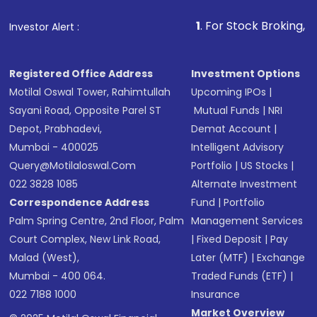
1
. For Stock Broking, Prevent Unaut
Investor Alert :
Registered Office Address
Investment Options
Motilal Oswal Tower, Rahimtullah
Upcoming IPOs
|
Sayani Road, Opposite Parel ST
Mutual Funds
|
NRI
Depot, Prabhadevi,
Demat Account
|
Mumbai - 400025
Intelligent Advisory
Query@motilaloswal.com
Portfolio
|
US Stocks
|
022 3828 1085
Alternate Investment
Correspondence Address
Fund
|
Portfolio
Palm Spring Centre, 2nd Floor, Palm
Management Services
Court Complex, New Link Road,
|
Fixed Deposit
|
Pay
Malad (West),
Later (MTF)
|
Exchange
Mumbai - 400 064.
Traded Funds (ETF)
|
022 7188 1000
Insurance
Market Overview