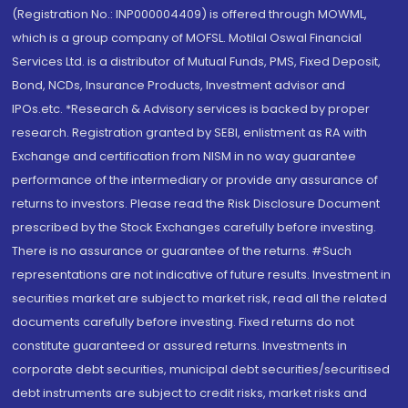
(Registration No.: INP000004409) is offered through MOWML,
which is a group company of MOFSL. Motilal Oswal Financial
Services Ltd. is a distributor of Mutual Funds, PMS, Fixed Deposit,
Bond, NCDs, Insurance Products, Investment advisor and
IPOs.etc. *Research & Advisory services is backed by proper
research. Registration granted by SEBI, enlistment as RA with
Exchange and certification from NISM in no way guarantee
performance of the intermediary or provide any assurance of
returns to investors. Please read the Risk Disclosure Document
prescribed by the Stock Exchanges carefully before investing.
There is no assurance or guarantee of the returns. #Such
representations are not indicative of future results. Investment in
securities market are subject to market risk, read all the related
documents carefully before investing. Fixed returns do not
constitute guaranteed or assured returns. Investments in
corporate debt securities, municipal debt securities/securitised
debt instruments are subject to credit risks, market risks and