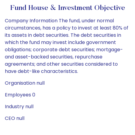
Fund House & Investment Objective
Company Information The fund, under normal
circumstances, has a policy to invest at least 80% of
its assets in debt securities. The debt securities in
which the fund may invest include government
obligations; corporate debt securities; mortgage-
and asset-backed securities, repurchase
agreements; and other securities considered to
have debt-like characteristics.
Organisation null
Employees 0
Industry null
CEO null