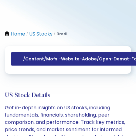
Home
US Stocks
Bmdl
/
/
/content/mofsl-Website-Adobe/open-Demat-Fo
US Stock Details
Get in-depth insights on US stocks, including
fundamentals, financials, shareholding, peer
comparison, and performance. Track key metrics,
price trends, and market sentiment for informed