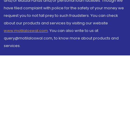
and/or Mutual Funds and/or personal loan facilities. Though we
have filed complaint with police for the safety of your money we
request you to not fall prey to such fraudsters. You can check
about our products and services by visiting our website
www.motilaloswal.com
. You can also write to us at
query@motilaloswal.com, to know more about products and
services.