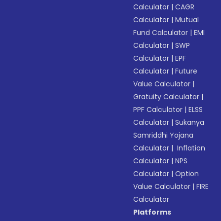
Calculator
|
CAGR
Calculator
|
Mutual
Fund Calculator
|
EMI
Calculator
|
SWP
Calculator
|
EPF
Calculator
|
Future
Value Calculator
|
Gratuity Calculator
|
PPF Calculator
|
ELSS
Calculator
|
Sukanya
Samriddhi Yojana
Calculator
|
Inflation
Calculator
|
NPS
Calculator
|
Option
Value Calculator
|
FIRE
Calculator
Platforms