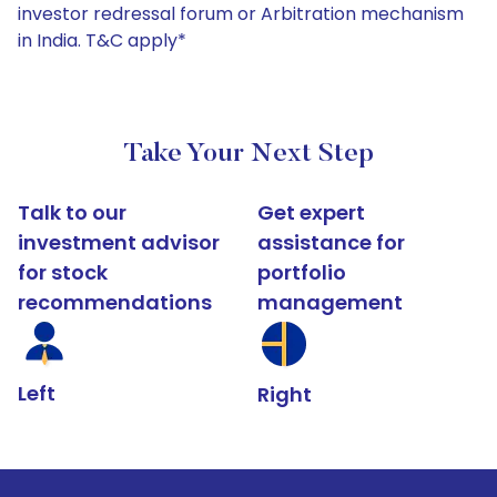
investor redressal forum or Arbitration mechanism
in India. T&C apply*
Take Your Next Step
Talk to our
Get expert
investment advisor
assistance for
for stock
portfolio
recommendations
management
Left
Right