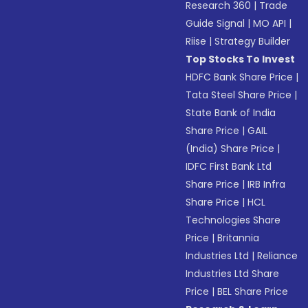
Research 360
|
Trade
Guide Signal
|
MO API
|
Riise
|
Strategy Builder
Top Stocks To Invest
HDFC Bank Share Price
|
Tata Steel Share Price
|
State Bank of India
Share Price
|
GAIL
(India) Share Price
|
IDFC First Bank Ltd
Share Price
|
IRB Infra
Share Price
|
HCL
Technologies Share
Price
|
Britannia
Industries Ltd
|
Reliance
Industries Ltd Share
Price
|
BEL Share Price