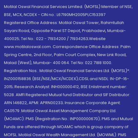
Motilal Oswal Financial Services Limited. (MOFSL) Member of NSE,
BSE, MCX, NCDEX - CIN no.: L67190MH2005PLC153397
Registered Office Address: Motilal Oswal Tower, Rahimtullah
Sayani Road, Opposite Parel ST Depot, Prabhadevi, Mumbai-
400025; Tel No.: 022 - 71934200 / 71934263;Website
www.motilaloswal.com. Correspondence Office Address: Palm
Spring Centre, 2nd Floor, Palm Court Complex, New Link Road,
Malad (West), Mumbai- 400 064. Tel No: 022 7188 1000.
Registration Nos.: Motilal Oswal Financial Services Ltd. (MOFSL)*:
INZ000158836 (BSE/NSE/MCX/NCDEX);CDSL and NSDL: IN-DP-16-
2015; Research Analyst: INH000000412, BSE Enlistment number:
5028. AMFI Registered Mutual fund Distributor and SIF Distributor:
ARN 146822, APMI: APRN00233; Insurance Corporate Agent:
CA0579 .Motilal Oswal Asset Management Company Ltd.
(MOAMC): PMS (Registration No.: INP000000670); PMS and Mutual
Funds are offered through MOAMC which is group company of
MOFSL. Motilal Oswal Wealth Management Ltd. (MOWML): PMS