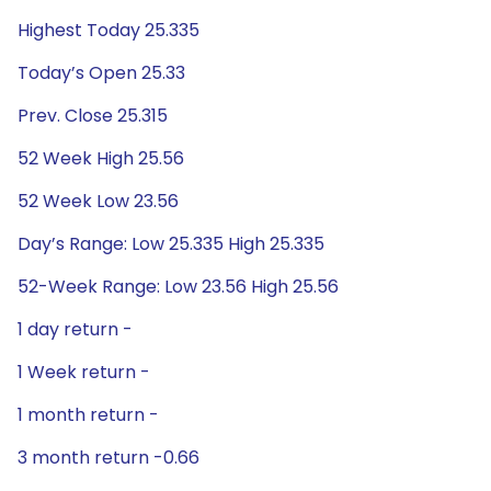
Highest Today 25.335
Today’s Open 25.33
Prev. Close 25.315
52 Week High 25.56
52 Week Low 23.56
Day’s Range: Low 25.335 High 25.335
52-Week Range: Low 23.56 High 25.56
1 day return -
1 Week return -
1 month return -
3 month return -0.66