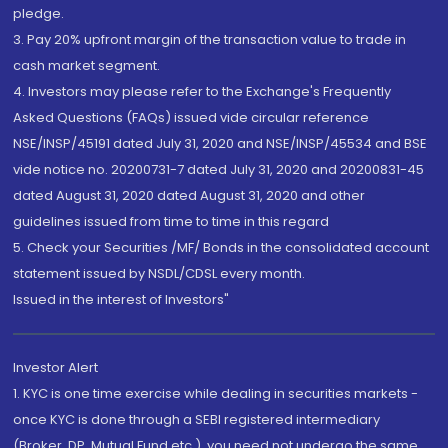
pledge.
3. Pay 20% upfront margin of the transaction value to trade in
cash market segment.
4. Investors may please refer to the Exchange's Frequently
Asked Questions (FAQs) issued vide circular reference
NSE/INSP/45191 dated July 31, 2020 and NSE/INSP/45534 and BSE
vide notice no. 20200731-7 dated July 31, 2020 and 20200831-45
dated August 31, 2020 dated August 31, 2020 and other
guidelines issued from time to time in this regard
5. Check your Securities /MF/ Bonds in the consolidated account
statement issued by NSDL/CDSL every month.
Issued in the interest of Investors"
Investor Alert
1. KYC is one time exercise while dealing in securities markets -
once KYC is done through a SEBI registered intermediary
(Broker, DP, Mutual Fund etc.), you need not undergo the same