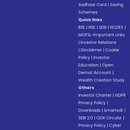
Aadhaar Card
|
Saving
Schemes
Quick links
BSE
|
NSE
|
SEBI
|
NCDEX
|
MOFSL-Important Links
|
Investor Relations
|
Disclaimer
|
Cookie
Policy
|
Investor
Education
|
Open
Demat Account
|
Wealth Creation Study
Others
Investor Charter
|
GDPR
Privacy Policy
|
Downloads
|
Smartodr
|
SEBI 2.0
|
ODR Circular
|
Privacy Policy
|
Cyber