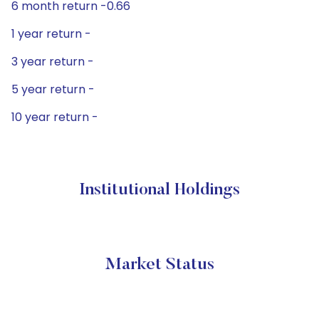
6 month return -0.66
1 year return -
3 year return -
5 year return -
10 year return -
Institutional Holdings
Market Status