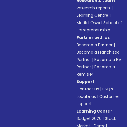
Research & Learn
Research reports
|
Learning Centre
|
Motilal Oswal School of
Entrepreneurship
Partner with us
Become a Partner
|
Become a Franchisee
Partner
|
Become a IFA
Partner
|
Become a
Remisier
Support
Contact us
|
FAQ’s
|
Locate us
|
Customer
support
Learning Center
Budget 2026
|
Stock
Market
|
Demat