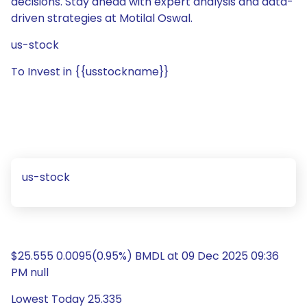
decisions. Stay ahead with expert analysis and data-
driven strategies at Motilal Oswal.
us-stock
To Invest in {{usstockname}}
us-stock
$25.555 0.0095(0.95%) BMDL at 09 Dec 2025 09:36
PM null
Lowest Today 25.335