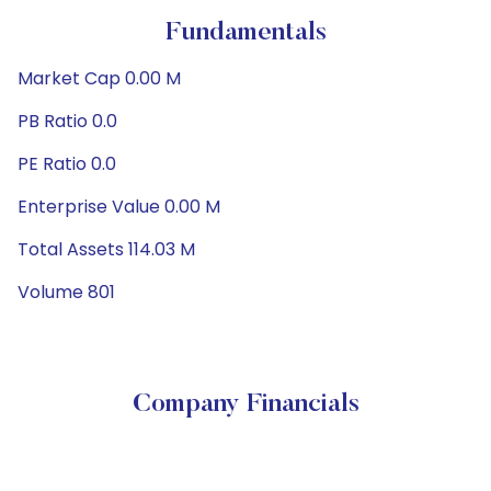
Fundamentals
Market Cap 0.00 M
PB Ratio 0.0
PE Ratio 0.0
Enterprise Value 0.00 M
Total Assets 114.03 M
Volume 801
Company Financials