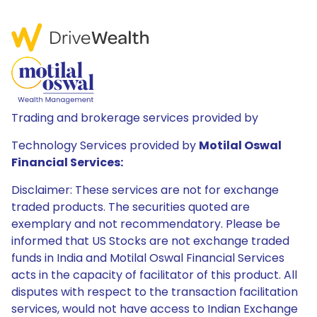
Trading and brokerage services provided by
Technology Services provided by
Motilal Oswal
Financial Services:
Disclaimer: These services are not for exchange
traded products. The securities quoted are
exemplary and not recommendatory. Please be
informed that US Stocks are not exchange traded
funds in India and Motilal Oswal Financial Services
acts in the capacity of facilitator of this product. All
disputes with respect to the transaction facilitation
services, would not have access to Indian Exchange