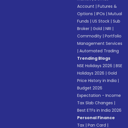
Account
|
Futures &
Options
|
IPOs
|
Mutual
Funds
|
US Stock
|
Sub
Broker
|
Gold
|
NRI
|
Commodity
|
Portfolio
Management Services
|
Automated Trading
Trending Blogs
NSE Holidays 2026
|
BSE
Holidays 2026
|
Gold
Price History in India
|
Budget 2026
Expectation - Income
Tax Slab Changes
|
Best ETFs in India 2026
Personal Finance
Tax
|
Pan Card
|