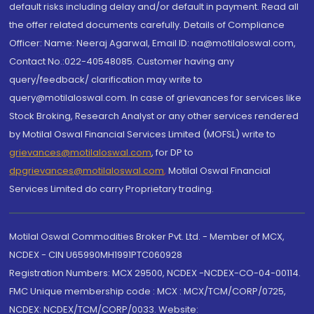
default risks including delay and/or default in payment. Read all
the offer related documents carefully. Details of Compliance
Officer: Name: Neeraj Agarwal, Email ID: na@motilaloswal.com,
Contact No.:022-40548085. Customer having any
query/feedback/ clarification may write to
query@motilaloswal.com. In case of grievances for services like
Stock Broking, Research Analyst or any other services rendered
by Motilal Oswal Financial Services Limited (MOFSL) write to
grievances@motilaloswal.com
, for DP to
dpgrievances@motilaloswal.com
,
Motilal Oswal Financial
Services Limited do carry Proprietary trading.
Motilal Oswal Commodities Broker Pvt. Ltd. - Member of MCX,
NCDEX - CIN U65990MH1991PTC060928
Registration Numbers: MCX 29500, NCDEX -NCDEX-CO-04-00114.
FMC Unique membership code : MCX : MCX/TCM/CORP/0725,
NCDEX: NCDEX/TCM/CORP/0033. Website: