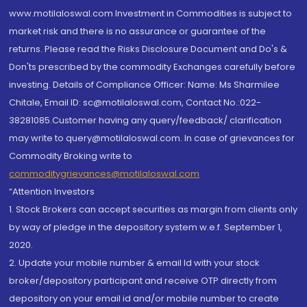
www.motilaloswal.com Investment in Commodities is subject to
market risk and there is no assurance or guarantee of the
returns. Please read the Risks Disclosure Document and Do's &
Don'ts prescribed by the commodity Exchanges carefully before
investing. Details of Compliance Officer: Name: Ms Sharmilee
Chitale, Email ID: sc@motilaloswal.com, Contact No.:022-
38281085.Customer having any query/feedback/ clarification
may write to query@motilaloswal.com. In case of grievances for
Commodity Broking write to
commoditygrievances@motilaloswal.com
“Attention Investors
1. Stock Brokers can accept securities as margin from clients only
by way of pledge in the depository system w.e.f. September 1,
2020.
2. Update your mobile number & email Id with your stock
broker/depository participant and receive OTP directly from
depository on your email id and/or mobile number to create