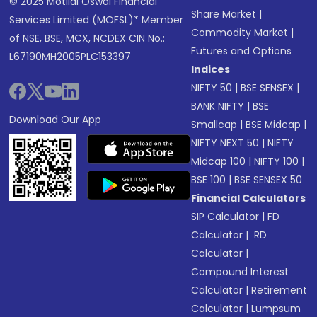
© 2025 Motilal Oswal Financial
Share Market
|
Services Limited (MOFSL)* Member
Commodity Market
|
of NSE, BSE, MCX, NCDEX CIN No.:
Futures and Options
L67190MH2005PLC153397
Indices
NIFTY 50
|
BSE SENSEX
|
BANK NIFTY
|
BSE
Download Our App
Smallcap
|
BSE Midcap
|
NIFTY NEXT 50
|
NIFTY
Midcap 100
|
NIFTY 100
|
BSE 100
|
BSE SENSEX 50
Financial Calculators
SIP Calculator
|
FD
Calculator
|
RD
Calculator
|
Compound Interest
Calculator
|
Retirement
Calculator
|
Lumpsum