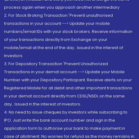
process again when you approach another intermediary
2. For Stock Broking Transaction 'Prevent unauthorised
transactions in your account --> Update your mobile
numbers/email IDs with your stock brokers. Receive information
of your transactions directly from Exchange on your
mobile/email at the end of the day...Issued in the interest of
Investors.
3. For Depository Transaction 'Prevent Unauthorized
Transactions in your demat account --> Update your Mobile
Number with your Depository Participant. Receive alerts on your
Registered Mobile for all debit and other important transactions
in your demat account directly from CDSL/NSDL on the same
day...Issued in the interest of investors.
4. No need to issue cheques by investors while subscribing to
IPO. Just write the bank account number and sign in the
application form to authorise your bank to make payment in
case of allotment. No worries for refund as the money remains in