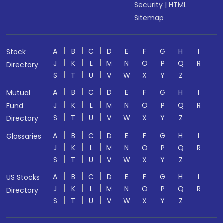
Security
|
HTML
Sitemap
A
B
C
D
E
F
G
H
I
Stock
J
K
L
M
N
O
P
Q
R
Directory
S
T
U
V
W
X
Y
Z
A
B
C
D
E
F
G
H
I
Mutual
J
K
L
M
N
O
P
Q
R
Fund
S
T
U
V
W
X
Y
Z
Directory
A
B
C
D
E
F
G
H
I
Glossaries
J
K
L
M
N
O
P
Q
R
S
T
U
V
W
X
Y
Z
A
B
C
D
E
F
G
H
I
US Stocks
J
K
L
M
N
O
P
Q
R
Directory
S
T
U
V
W
X
Y
Z