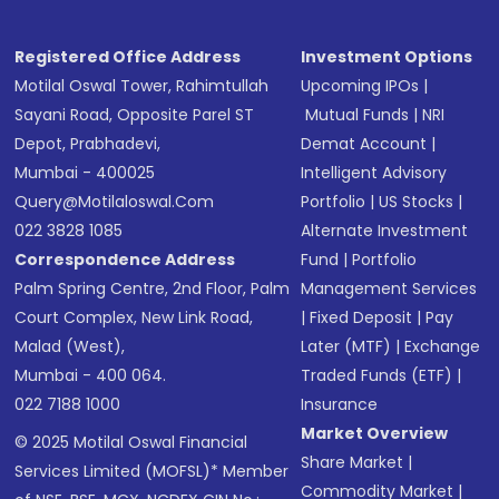
Registered Office Address
Investment Options
Motilal Oswal Tower, Rahimtullah
Upcoming IPOs
|
Sayani Road, Opposite Parel ST
Mutual Funds
|
NRI
Depot, Prabhadevi,
Demat Account
|
Mumbai - 400025
Intelligent Advisory
Query@motilaloswal.com
Portfolio
|
US Stocks
|
022 3828 1085
Alternate Investment
Correspondence Address
Fund
|
Portfolio
Palm Spring Centre, 2nd Floor, Palm
Management Services
Court Complex, New Link Road,
|
Fixed Deposit
|
Pay
Malad (West),
Later (MTF)
|
Exchange
Mumbai - 400 064.
Traded Funds (ETF)
|
022 7188 1000
Insurance
Market Overview
© 2025 Motilal Oswal Financial
Share Market
|
Services Limited (MOFSL)* Member
Commodity Market
|