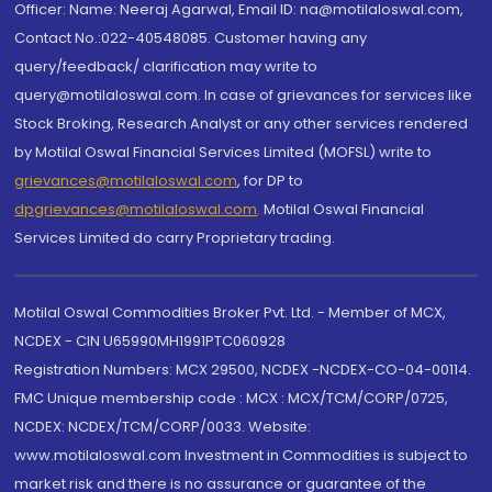
Officer: Name: Neeraj Agarwal, Email ID: na@motilaloswal.com,
Contact No.:022-40548085. Customer having any
query/feedback/ clarification may write to
query@motilaloswal.com. In case of grievances for services like
Stock Broking, Research Analyst or any other services rendered
by Motilal Oswal Financial Services Limited (MOFSL) write to
grievances@motilaloswal.com
, for DP to
dpgrievances@motilaloswal.com
,
Motilal Oswal Financial
Services Limited do carry Proprietary trading.
Motilal Oswal Commodities Broker Pvt. Ltd. - Member of MCX,
NCDEX - CIN U65990MH1991PTC060928
Registration Numbers: MCX 29500, NCDEX -NCDEX-CO-04-00114.
FMC Unique membership code : MCX : MCX/TCM/CORP/0725,
NCDEX: NCDEX/TCM/CORP/0033. Website:
www.motilaloswal.com Investment in Commodities is subject to
market risk and there is no assurance or guarantee of the