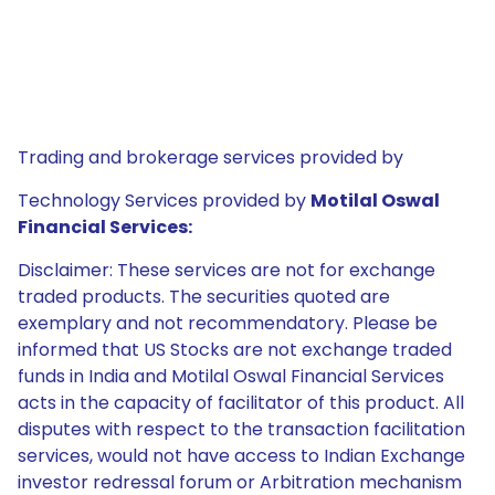
Trading and brokerage services provided by
Technology Services provided by
Motilal Oswal
Financial Services:
Disclaimer: These services are not for exchange
traded products. The securities quoted are
exemplary and not recommendatory. Please be
informed that US Stocks are not exchange traded
funds in India and Motilal Oswal Financial Services
acts in the capacity of facilitator of this product. All
disputes with respect to the transaction facilitation
services, would not have access to Indian Exchange
investor redressal forum or Arbitration mechanism