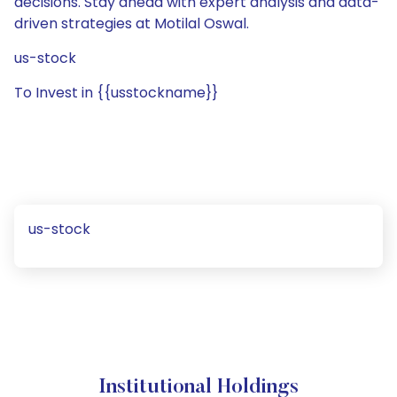
decisions. Stay ahead with expert analysis and data-
driven strategies at Motilal Oswal.
us-stock
To Invest in {{usstockname}}
us-stock
Institutional Holdings