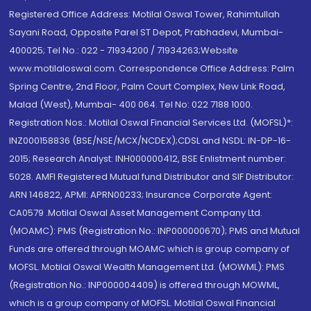
Registered Office Address: Motilal Oswal Tower, Rahimtullah
Sayani Road, Opposite Parel ST Depot, Prabhadevi, Mumbai-
400025; Tel No.: 022 - 71934200 / 71934263;Website
www.motilaloswal.com. Correspondence Office Address: Palm
Spring Centre, 2nd Floor, Palm Court Complex, New Link Road,
Malad (West), Mumbai- 400 064. Tel No: 022 7188 1000.
Registration Nos.: Motilal Oswal Financial Services Ltd. (MOFSL)*:
INZ000158836 (BSE/NSE/MCX/NCDEX);CDSL and NSDL: IN-DP-16-
2015; Research Analyst: INH000000412, BSE Enlistment number:
5028. AMFI Registered Mutual fund Distributor and SIF Distributor:
ARN 146822, APMI: APRN00233; Insurance Corporate Agent:
CA0579 .Motilal Oswal Asset Management Company Ltd.
(MOAMC): PMS (Registration No.: INP000000670); PMS and Mutual
Funds are offered through MOAMC which is group company of
MOFSL. Motilal Oswal Wealth Management Ltd. (MOWML): PMS
(Registration No.: INP000004409) is offered through MOWML,
which is a group company of MOFSL. Motilal Oswal Financial