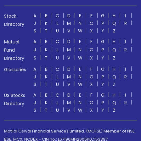
A
B
C
D
E
F
G
H
I
Stock
J
K
L
M
N
O
P
Q
R
Directory
S
T
U
V
W
X
Y
Z
A
B
C
D
E
F
G
H
I
Mutual
J
K
L
M
N
O
P
Q
R
Fund
S
T
U
V
W
X
Y
Z
Directory
A
B
C
D
E
F
G
H
I
Glossaries
J
K
L
M
N
O
P
Q
R
S
T
U
V
W
X
Y
Z
A
B
C
D
E
F
G
H
I
US Stocks
J
K
L
M
N
O
P
Q
R
Directory
S
T
U
V
W
X
Y
Z
Motilal Oswal Financial Services Limited. (MOFSL) Member of NSE,
BSE, MCX, NCDEX - CIN no.: L67190MH2005PLC153397