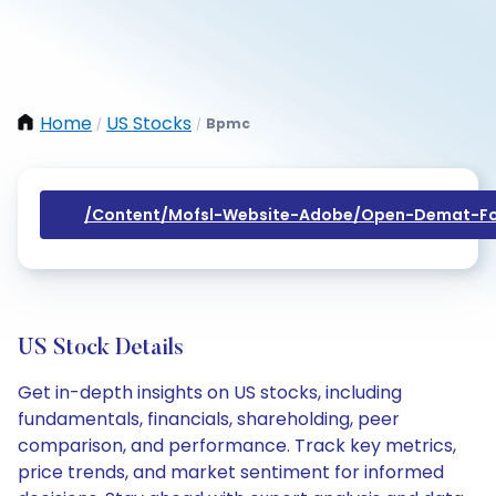
Home
US Stocks
Bpmc
/
/
/content/mofsl-Website-Adobe/open-Demat-Fo
US Stock Details
Get in-depth insights on US stocks, including
fundamentals, financials, shareholding, peer
comparison, and performance. Track key metrics,
price trends, and market sentiment for informed