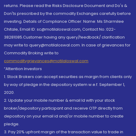
returns. Please read the Risks Disclosure Document and Do's &
Don'ts prescribed by the commodity Exchanges carefully before
investing. Details of Compliance Officer: Name: Ms Sharmilee
Chitale, Email ID: sc@motilaloswal.com, Contact No.:022-
38281085.Customer having any query/feedback/ clarification
may write to query@motilaloswal.com. In case of grievances for
Commodity Broking write to
commoditygrievances@motilaloswal.com
“Attention Investors
1. Stock Brokers can accept securities as margin from clients only
by way of pledge in the depository system w.e.f. September 1,
2020.
2. Update your mobile number & email Id with your stock
broker/depository participant and receive OTP directly from
depository on your email id and/or mobile number to create
pledge.
3. Pay 20% upfront margin of the transaction value to trade in