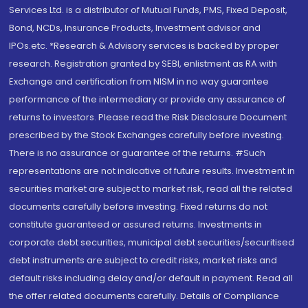
Services Ltd. is a distributor of Mutual Funds, PMS, Fixed Deposit,
Bond, NCDs, Insurance Products, Investment advisor and
IPOs.etc. *Research & Advisory services is backed by proper
research. Registration granted by SEBI, enlistment as RA with
Exchange and certification from NISM in no way guarantee
performance of the intermediary or provide any assurance of
returns to investors. Please read the Risk Disclosure Document
prescribed by the Stock Exchanges carefully before investing.
There is no assurance or guarantee of the returns. #Such
representations are not indicative of future results. Investment in
securities market are subject to market risk, read all the related
documents carefully before investing. Fixed returns do not
constitute guaranteed or assured returns. Investments in
corporate debt securities, municipal debt securities/securitised
debt instruments are subject to credit risks, market risks and
default risks including delay and/or default in payment. Read all
the offer related documents carefully. Details of Compliance