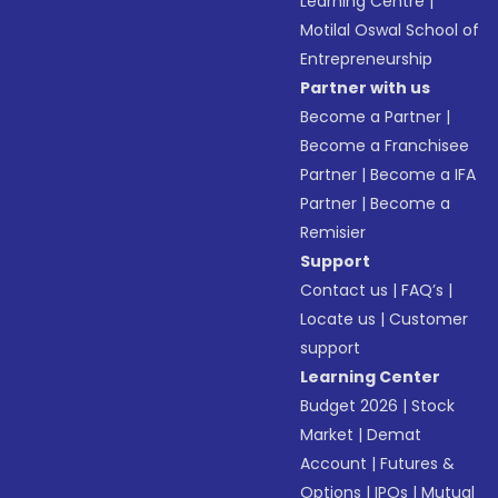
Learning Centre
|
Motilal Oswal School of
Entrepreneurship
Partner with us
Become a Partner
|
Become a Franchisee
Partner
|
Become a IFA
Partner
|
Become a
Remisier
Support
Contact us
|
FAQ’s
|
Locate us
|
Customer
support
Learning Center
Budget 2026
|
Stock
Market
|
Demat
Account
|
Futures &
Options
|
IPOs
|
Mutual