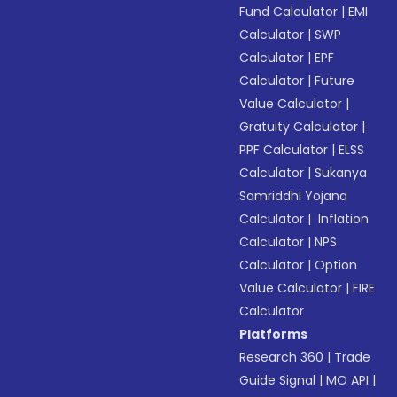
Fund Calculator
|
EMI
Calculator
|
SWP
Calculator
|
EPF
Calculator
|
Future
Value Calculator
|
Gratuity Calculator
|
PPF Calculator
|
ELSS
Calculator
|
Sukanya
Samriddhi Yojana
Calculator
|
Inflation
Calculator
|
NPS
Calculator
|
Option
Value Calculator
|
FIRE
Calculator
Platforms
Research 360
|
Trade
Guide Signal
|
MO API
|