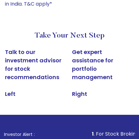
in India. T&C apply*
Take Your Next Step
Talk to our
Get expert
investment advisor
assistance for
for stock
portfolio
recommendations
management
Left
Right
1
. For Stock Broking, Prevent U
Investor Alert :