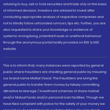
advising to buy, sell or hold securities and trade only on the basis
of informed decision. Investors are advised to invest after
conducting appropriate analysis of respective companies and
not to blindly follow unfounded rumours, tips etc. Further, you are
also requested to share your knowledge or evidence of
systemic wrongdoing, potential frauds or unethical behaviour
through the anonymous portal facility provided on BSE & NSE
website.
This is to inform that, many instances were reported by general
public where fraudsters are cheating general public by misusing
our brand name Motilal Oswal. The fraudsters are luring the
general public to transfer them money by falsely committing
attractive brokerage / investment schemes of share market
and/or Mutual Funds and/or personal loan facilities. Though we
have filed complaint with police for the safety of your money we