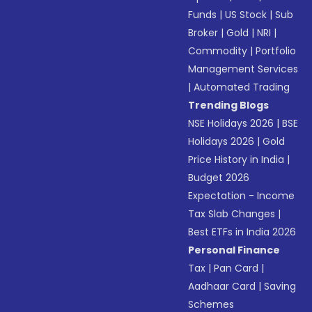
Funds
|
US Stock
|
Sub
Broker
|
Gold
|
NRI
|
Commodity
|
Portfolio
Management Services
|
Automated Trading
Trending Blogs
NSE Holidays 2026
|
BSE
Holidays 2026
|
Gold
Price History in India
|
Budget 2026
Expectation - Income
Tax Slab Changes
|
Best ETFs in India 2026
Personal Finance
Tax
|
Pan Card
|
Aadhaar Card
|
Saving
Schemes