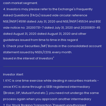
cash market segment.
4. Investors may please refer to the Exchange's Frequently
Asked Questions (FAQs) issued vide circular reference
NSE/INSP/45191 dated July 31, 2020 and NSE/INSP/45534 and BSE
vide notice no. 20200731-7 dated July 31, 2020 and 20200831-45
dated August 31, 2020 dated August 31, 2020 and other
guidelines issued from time to time in this regard
5. Check your Securities /MF/ Bonds in the consolidated account
statement issued by NSDL/CDSL every month.
Issued in the interest of Investors"
Investor Alert
1. KYC is one time exercise while dealing in securities markets -
once KYC is done through a SEBI registered intermediary
(Broker, DP, Mutual Fund etc.), you need not undergo the same
process again when you approach another intermediary
2. For Stock Broking Transaction 'Prevent unauthorised