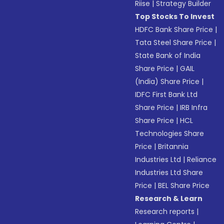
Riise
|
Strategy Builder
Top Stocks To Invest
HDFC Bank Share Price
|
Tata Steel Share Price
|
State Bank of India
Share Price
|
GAIL
(India) Share Price
|
IDFC First Bank Ltd
Share Price
|
IRB Infra
Share Price
|
HCL
Technologies Share
Price
|
Britannia
Industries Ltd
|
Reliance
Industries Ltd Share
Price
|
BEL Share Price
Research & Learn
Research reports
|