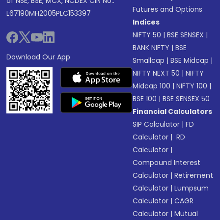
of NSE, BSE, MCX, NCDEX CIN No.:
Futures and Options
L67190MH2005PLC153397
Indices
NIFTY 50
|
BSE SENSEX
|
BANK NIFTY
|
BSE
Download Our App
Smallcap
|
BSE Midcap
|
NIFTY NEXT 50
|
NIFTY
Midcap 100
|
NIFTY 100
|
BSE 100
|
BSE SENSEX 50
Financial Calculators
SIP Calculator
|
FD
Calculator
|
RD
Calculator
|
Compound Interest
Calculator
|
Retirement
Calculator
|
Lumpsum
Calculator
|
CAGR
Calculator
|
Mutual