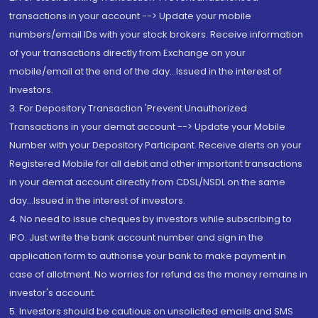
transactions in your account --> Update your mobile
numbers/email IDs with your stock brokers. Receive information
of your transactions directly from Exchange on your
mobile/email at the end of the day...Issued in the interest of
Investors.
3. For Depository Transaction 'Prevent Unauthorized
Transactions in your demat account --> Update your Mobile
Number with your Depository Participant. Receive alerts on your
Registered Mobile for all debit and other important transactions
in your demat account directly from CDSL/NSDL on the same
day...Issued in the interest of investors.
4. No need to issue cheques by investors while subscribing to
IPO. Just write the bank account number and sign in the
application form to authorise your bank to make payment in
case of allotment. No worries for refund as the money remains in
investor's account.
5. Investors should be cautious on unsolicited emails and SMS