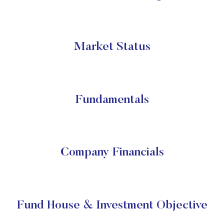
Market Status
Fundamentals
Company Financials
Fund House & Investment Objective