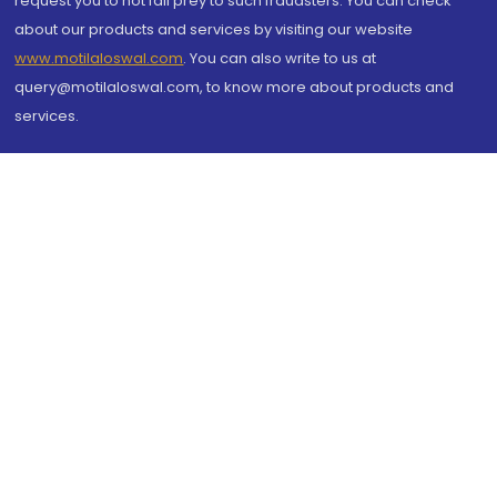
request you to not fall prey to such fraudsters. You can check
about our products and services by visiting our website
www.motilaloswal.com
. You can also write to us at
query@motilaloswal.com, to know more about products and
services.