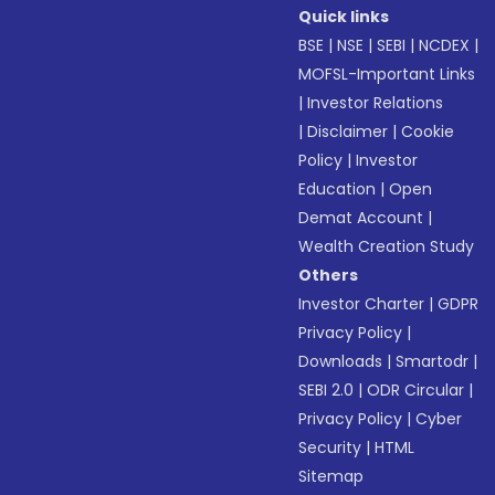
Quick links
BSE
|
NSE
|
SEBI
|
NCDEX
|
MOFSL-Important Links
|
Investor Relations
|
Disclaimer
|
Cookie
Policy
|
Investor
Education
|
Open
Demat Account
|
Wealth Creation Study
Others
Investor Charter
|
GDPR
Privacy Policy
|
Downloads
|
Smartodr
|
SEBI 2.0
|
ODR Circular
|
Privacy Policy
|
Cyber
Security
|
HTML
Sitemap