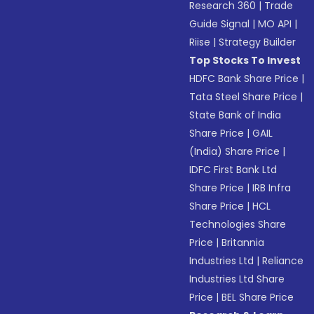
Research 360
|
Trade
Guide Signal
|
MO API
|
Riise
|
Strategy Builder
Top Stocks To Invest
HDFC Bank Share Price
|
Tata Steel Share Price
|
State Bank of India
Share Price
|
GAIL
(India) Share Price
|
IDFC First Bank Ltd
Share Price
|
IRB Infra
Share Price
|
HCL
Technologies Share
Price
|
Britannia
Industries Ltd
|
Reliance
Industries Ltd Share
Price
|
BEL Share Price