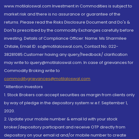
www.motilaloswal.com Investment in Commodities is subject to
market risk and there is no assurance or guarantee of the
returns. Please read the Risks Disclosure Document and Do's &
Don'ts prescribed by the commodity Exchanges carefully before
investing. Details of Compliance Officer: Name: Ms Sharmilee
Chitale, Email ID: sc@motilaloswal.com, Contact No.:022-
38281085.Customer having any query/feedback/ clarification
may write to query@motilaloswal.com. In case of grievances for
Commodity Broking write to
commoditygrievances@motilaloswal.com
“Attention Investors
1. Stock Brokers can accept securities as margin from clients only
by way of pledge in the depository system w.e.f. September 1,
2020.
2. Update your mobile number & email Id with your stock
broker/depository participant and receive OTP directly from
depository on your email id and/or mobile number to create