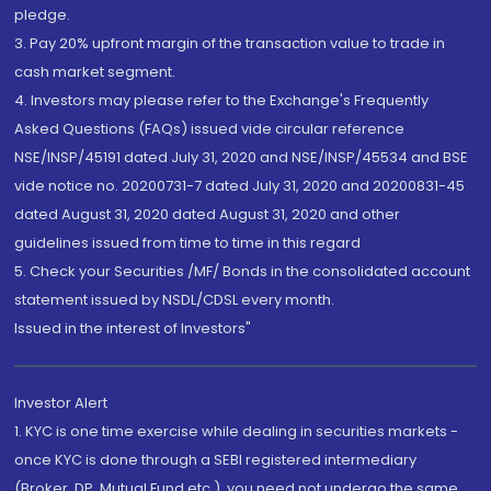
pledge.
3. Pay 20% upfront margin of the transaction value to trade in
cash market segment.
4. Investors may please refer to the Exchange's Frequently
Asked Questions (FAQs) issued vide circular reference
NSE/INSP/45191 dated July 31, 2020 and NSE/INSP/45534 and BSE
vide notice no. 20200731-7 dated July 31, 2020 and 20200831-45
dated August 31, 2020 dated August 31, 2020 and other
guidelines issued from time to time in this regard
5. Check your Securities /MF/ Bonds in the consolidated account
statement issued by NSDL/CDSL every month.
Issued in the interest of Investors"
Investor Alert
1. KYC is one time exercise while dealing in securities markets -
once KYC is done through a SEBI registered intermediary
(Broker, DP, Mutual Fund etc.), you need not undergo the same