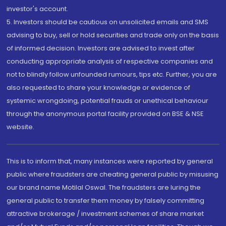
investor's account.
5. Investors should be cautious on unsolicited emails and SMS
advising to buy, sell or hold securities and trade only on the basis
of informed decision. Investors are advised to invest after
conducting appropriate analysis of respective companies and
not to blindly follow unfounded rumours, tips etc. Further, you are
also requested to share your knowledge or evidence of
systemic wrongdoing, potential frauds or unethical behaviour
through the anonymous portal facility provided on BSE & NSE
website.
This is to inform that, many instances were reported by general
public where fraudsters are cheating general public by misusing
our brand name Motilal Oswal. The fraudsters are luring the
general public to transfer them money by falsely committing
attractive brokerage / investment schemes of share market