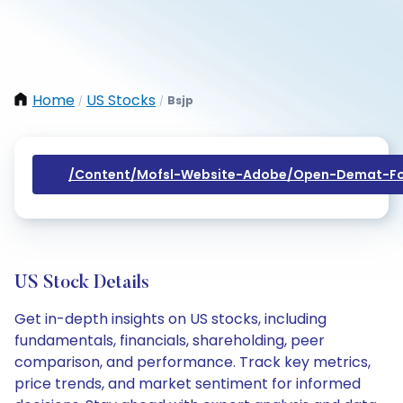
Home
US Stocks
Bsjp
/
/
/content/mofsl-Website-Adobe/open-Demat-Fo
US Stock Details
Get in-depth insights on US stocks, including
fundamentals, financials, shareholding, peer
comparison, and performance. Track key metrics,
price trends, and market sentiment for informed