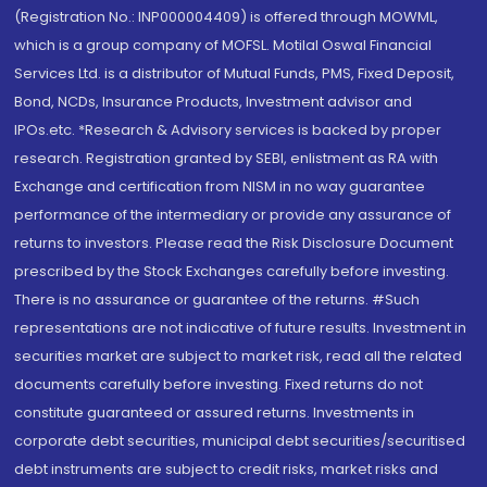
(Registration No.: INP000004409) is offered through MOWML,
which is a group company of MOFSL. Motilal Oswal Financial
Services Ltd. is a distributor of Mutual Funds, PMS, Fixed Deposit,
Bond, NCDs, Insurance Products, Investment advisor and
IPOs.etc. *Research & Advisory services is backed by proper
research. Registration granted by SEBI, enlistment as RA with
Exchange and certification from NISM in no way guarantee
performance of the intermediary or provide any assurance of
returns to investors. Please read the Risk Disclosure Document
prescribed by the Stock Exchanges carefully before investing.
There is no assurance or guarantee of the returns. #Such
representations are not indicative of future results. Investment in
securities market are subject to market risk, read all the related
documents carefully before investing. Fixed returns do not
constitute guaranteed or assured returns. Investments in
corporate debt securities, municipal debt securities/securitised
debt instruments are subject to credit risks, market risks and