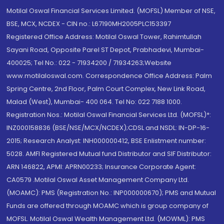
Motilal Oswal Financial Services Limited. (MOFSL) Member of NSE,
BSE, MCX, NCDEX - CIN no.: L67190MH2005PLC153397
Registered Office Address: Motilal Oswal Tower, Rahimtullah
Sayani Road, Opposite Parel ST Depot, Prabhadevi, Mumbai-
400025; Tel No.: 022 - 71934200 / 71934263;Website
www.motilaloswal.com. Correspondence Office Address: Palm
Spring Centre, 2nd Floor, Palm Court Complex, New Link Road,
Malad (West), Mumbai- 400 064. Tel No: 022 7188 1000.
Registration Nos.: Motilal Oswal Financial Services Ltd. (MOFSL)*:
INZ000158836 (BSE/NSE/MCX/NCDEX);CDSL and NSDL: IN-DP-16-
2015; Research Analyst: INH000000412, BSE Enlistment number:
5028. AMFI Registered Mutual fund Distributor and SIF Distributor:
ARN 146822, APMI: APRN00233; Insurance Corporate Agent:
CA0579 .Motilal Oswal Asset Management Company Ltd.
(MOAMC): PMS (Registration No.: INP000000670); PMS and Mutual
Funds are offered through MOAMC which is group company of
MOFSL. Motilal Oswal Wealth Management Ltd. (MOWML): PMS