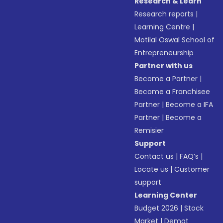
Research & Learn
Research reports
|
Learning Centre
|
Motilal Oswal School of
Entrepreneurship
Partner with us
Become a Partner
|
Become a Franchisee
Partner
|
Become a IFA
Partner
|
Become a
Remisier
Support
Contact us
|
FAQ’s
|
Locate us
|
Customer
support
Learning Center
Budget 2026
|
Stock
Market
|
Demat