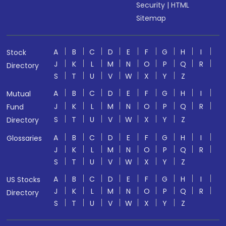
Security
|
HTML
Sitemap
A
B
C
D
E
F
G
H
I
Stock
J
K
L
M
N
O
P
Q
R
Directory
S
T
U
V
W
X
Y
Z
A
B
C
D
E
F
G
H
I
Mutual
J
K
L
M
N
O
P
Q
R
Fund
S
T
U
V
W
X
Y
Z
Directory
A
B
C
D
E
F
G
H
I
Glossaries
J
K
L
M
N
O
P
Q
R
S
T
U
V
W
X
Y
Z
A
B
C
D
E
F
G
H
I
US Stocks
J
K
L
M
N
O
P
Q
R
Directory
S
T
U
V
W
X
Y
Z