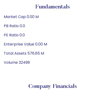
Fundamentals
Market Cap 0.00 M
PB Ratio 0.0
PE Ratio 0.0
Enterprise Value 0.00 M
Total Assets 576.65 M
Volume 32499
Company Financials