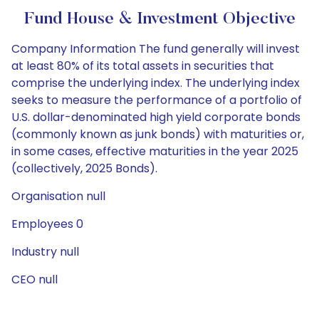
Fund House & Investment Objective
Company Information The fund generally will invest
at least 80% of its total assets in securities that
comprise the underlying index. The underlying index
seeks to measure the performance of a portfolio of
U.S. dollar-denominated high yield corporate bonds
(commonly known as junk bonds) with maturities or,
in some cases, effective maturities in the year 2025
(collectively, 2025 Bonds).
Organisation null
Employees 0
Industry null
CEO null