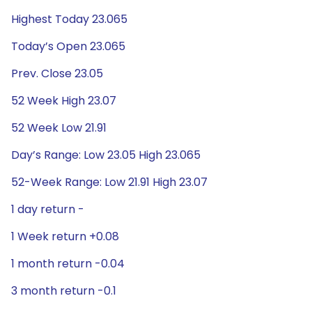
Highest Today 23.065
Today’s Open 23.065
Prev. Close 23.05
52 Week High 23.07
52 Week Low 21.91
Day’s Range: Low 23.05 High 23.065
52-Week Range: Low 21.91 High 23.07
1 day return -
1 Week return +0.08
1 month return -0.04
3 month return -0.1