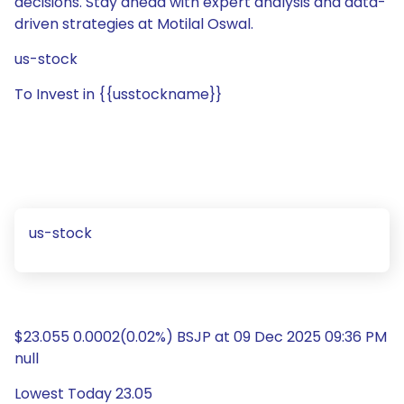
decisions. Stay ahead with expert analysis and data-
driven strategies at Motilal Oswal.
us-stock
To Invest in {{usstockname}}
us-stock
$23.055 0.0002(0.02%) BSJP at 09 Dec 2025 09:36 PM
null
Lowest Today 23.05