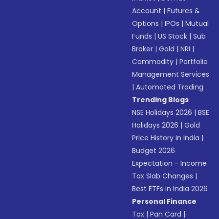
Account
|
Futures &
Options
|
IPOs
|
Mutual
Funds
|
US Stock
|
Sub
Broker
|
Gold
|
NRI
|
Commodity
|
Portfolio
Management Services
|
Automated Trading
Trending Blogs
NSE Holidays 2026
|
BSE
Holidays 2026
|
Gold
Price History in India
|
Budget 2026
Expectation - Income
Tax Slab Changes
|
Best ETFs in India 2026
Personal Finance
Tax
|
Pan Card
|