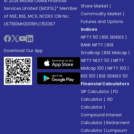
© 2025 Motilal Oswal Financial
Share Market
|
Services Limited (MOFSL)* Member
Commodity Market
|
of NSE, BSE, MCX, NCDEX CIN No.:
Futures and Options
L67190MH2005PLC153397
Indices
NIFTY 50
|
BSE SENSEX
|
BANK NIFTY
|
BSE
Download Our App
Smallcap
|
BSE Midcap
|
NIFTY NEXT 50
|
NIFTY
Midcap 100
|
NIFTY 100
|
BSE 100
|
BSE SENSEX 50
Financial Calculators
SIP Calculator
|
FD
Calculator
|
RD
Calculator
|
Compound Interest
Calculator
|
Retirement
Calculator
|
Lumpsum