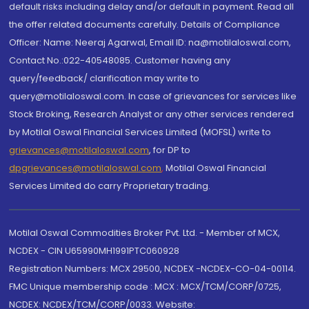
default risks including delay and/or default in payment. Read all
the offer related documents carefully. Details of Compliance
Officer: Name: Neeraj Agarwal, Email ID: na@motilaloswal.com,
Contact No.:022-40548085. Customer having any
query/feedback/ clarification may write to
query@motilaloswal.com. In case of grievances for services like
Stock Broking, Research Analyst or any other services rendered
by Motilal Oswal Financial Services Limited (MOFSL) write to
grievances@motilaloswal.com
, for DP to
dpgrievances@motilaloswal.com
,
Motilal Oswal Financial
Services Limited do carry Proprietary trading.
Motilal Oswal Commodities Broker Pvt. Ltd. - Member of MCX,
NCDEX - CIN U65990MH1991PTC060928
Registration Numbers: MCX 29500, NCDEX -NCDEX-CO-04-00114.
FMC Unique membership code : MCX : MCX/TCM/CORP/0725,
NCDEX: NCDEX/TCM/CORP/0033. Website: