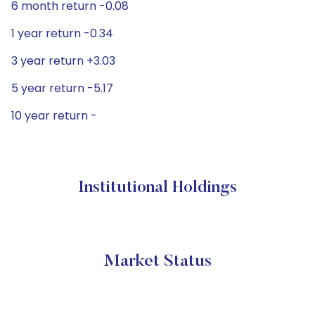
6 month return -0.08
1 year return -0.34
3 year return +3.03
5 year return -5.17
10 year return -
Institutional Holdings
Market Status