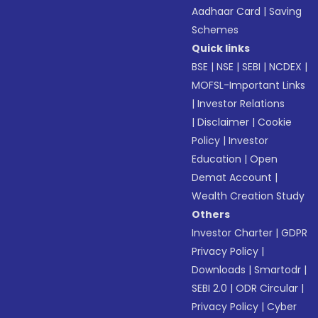
Aadhaar Card
|
Saving
Schemes
Quick links
BSE
|
NSE
|
SEBI
|
NCDEX
|
MOFSL-Important Links
|
Investor Relations
|
Disclaimer
|
Cookie
Policy
|
Investor
Education
|
Open
Demat Account
|
Wealth Creation Study
Others
Investor Charter
|
GDPR
Privacy Policy
|
Downloads
|
Smartodr
|
SEBI 2.0
|
ODR Circular
|
Privacy Policy
|
Cyber