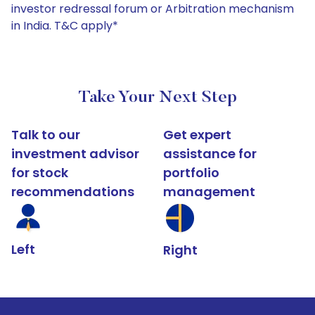
investor redressal forum or Arbitration mechanism
in India. T&C apply*
Take Your Next Step
Talk to our
Get expert
investment advisor
assistance for
for stock
portfolio
recommendations
management
Left
Right