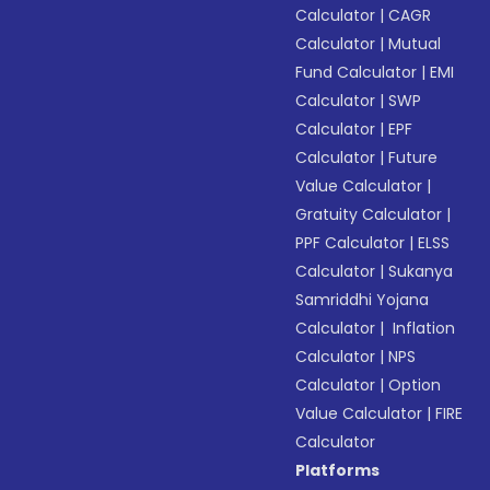
Calculator
|
CAGR
Calculator
|
Mutual
Fund Calculator
|
EMI
Calculator
|
SWP
Calculator
|
EPF
Calculator
|
Future
Value Calculator
|
Gratuity Calculator
|
PPF Calculator
|
ELSS
Calculator
|
Sukanya
Samriddhi Yojana
Calculator
|
Inflation
Calculator
|
NPS
Calculator
|
Option
Value Calculator
|
FIRE
Calculator
Platforms