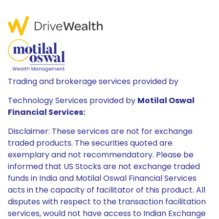
Trading and brokerage services provided by
Technology Services provided by
Motilal Oswal
Financial Services:
Disclaimer: These services are not for exchange
traded products. The securities quoted are
exemplary and not recommendatory. Please be
informed that US Stocks are not exchange traded
funds in India and Motilal Oswal Financial Services
acts in the capacity of facilitator of this product. All
disputes with respect to the transaction facilitation
services, would not have access to Indian Exchange