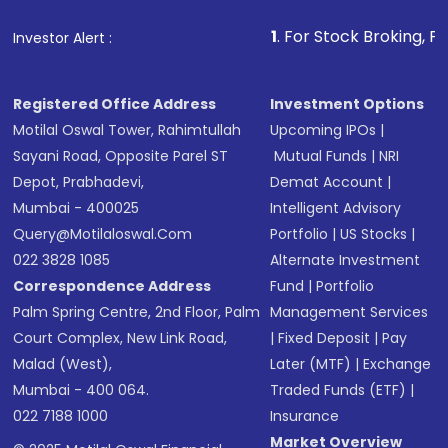
1
. For Stock Broking, Prevent Unaut
Investor Alert :
Registered Office Address
Investment Options
Motilal Oswal Tower, Rahimtullah
Upcoming IPOs
|
Sayani Road, Opposite Parel ST
Mutual Funds
|
NRI
Depot, Prabhadevi,
Demat Account
|
Mumbai - 400025
Intelligent Advisory
Query@motilaloswal.com
Portfolio
|
US Stocks
|
022 3828 1085
Alternate Investment
Correspondence Address
Fund
|
Portfolio
Palm Spring Centre, 2nd Floor, Palm
Management Services
Court Complex, New Link Road,
|
Fixed Deposit
|
Pay
Malad (West),
Later (MTF)
|
Exchange
Mumbai - 400 064.
Traded Funds (ETF)
|
022 7188 1000
Insurance
Market Overview