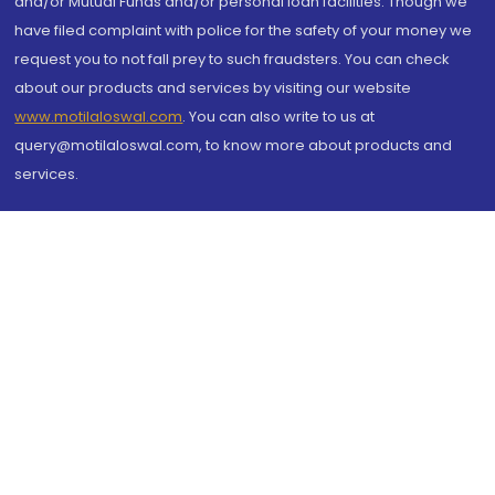
and/or Mutual Funds and/or personal loan facilities. Though we
have filed complaint with police for the safety of your money we
request you to not fall prey to such fraudsters. You can check
about our products and services by visiting our website
www.motilaloswal.com
. You can also write to us at
query@motilaloswal.com, to know more about products and
services.