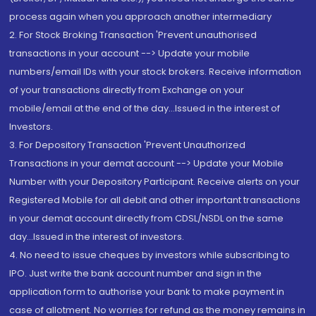
process again when you approach another intermediary
2. For Stock Broking Transaction 'Prevent unauthorised
transactions in your account --> Update your mobile
numbers/email IDs with your stock brokers. Receive information
of your transactions directly from Exchange on your
mobile/email at the end of the day...Issued in the interest of
Investors.
3. For Depository Transaction 'Prevent Unauthorized
Transactions in your demat account --> Update your Mobile
Number with your Depository Participant. Receive alerts on your
Registered Mobile for all debit and other important transactions
in your demat account directly from CDSL/NSDL on the same
day...Issued in the interest of investors.
4. No need to issue cheques by investors while subscribing to
IPO. Just write the bank account number and sign in the
application form to authorise your bank to make payment in
case of allotment. No worries for refund as the money remains in