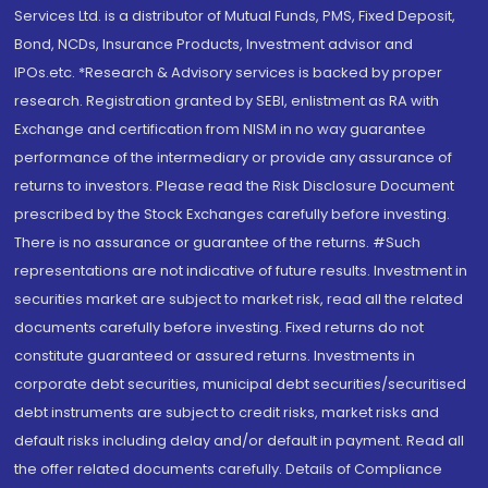
Services Ltd. is a distributor of Mutual Funds, PMS, Fixed Deposit,
Bond, NCDs, Insurance Products, Investment advisor and
IPOs.etc. *Research & Advisory services is backed by proper
research. Registration granted by SEBI, enlistment as RA with
Exchange and certification from NISM in no way guarantee
performance of the intermediary or provide any assurance of
returns to investors. Please read the Risk Disclosure Document
prescribed by the Stock Exchanges carefully before investing.
There is no assurance or guarantee of the returns. #Such
representations are not indicative of future results. Investment in
securities market are subject to market risk, read all the related
documents carefully before investing. Fixed returns do not
constitute guaranteed or assured returns. Investments in
corporate debt securities, municipal debt securities/securitised
debt instruments are subject to credit risks, market risks and
default risks including delay and/or default in payment. Read all
the offer related documents carefully. Details of Compliance