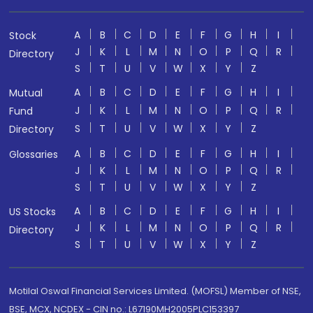
A
B
C
D
E
F
G
H
I
Stock
J
K
L
M
N
O
P
Q
R
Directory
S
T
U
V
W
X
Y
Z
A
B
C
D
E
F
G
H
I
Mutual
J
K
L
M
N
O
P
Q
R
Fund
S
T
U
V
W
X
Y
Z
Directory
A
B
C
D
E
F
G
H
I
Glossaries
J
K
L
M
N
O
P
Q
R
S
T
U
V
W
X
Y
Z
A
B
C
D
E
F
G
H
I
US Stocks
J
K
L
M
N
O
P
Q
R
Directory
S
T
U
V
W
X
Y
Z
Motilal Oswal Financial Services Limited. (MOFSL) Member of NSE,
BSE, MCX, NCDEX - CIN no.: L67190MH2005PLC153397