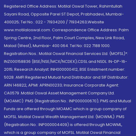
Registered Office Address: Motilal Oswal Tower, Rahimtullah
Sayani Road, Opposite Parel ST Depot, Prabhadevi, Mumbai-
400025; Tel No.: 022 - 71934200 / 71934263;Website
www.motilaloswal.com. Correspondence Office Address: Palm
Spring Centre, 2nd Floor, Palm Court Complex, New Link Road,
Malad (West), Mumbai- 400 064. Tel No: 022 7188 1000.
Registration Nos.: Motilal Oswal Financial Services Ltd. (MOFSL)*:
INZ000158836 (BSE/NSE/MCX/NCDEX);CDSL and NSDL: IN-DP-16-
2015; Research Analyst: INH000000412, BSE Enlistment number:
5028. AMFI Registered Mutual fund Distributor and SIF Distributor:
ARN 146822, APMI: APRN00233; Insurance Corporate Agent:
CA0579 .Motilal Oswal Asset Management Company Ltd.
(MOAMC): PMS (Registration No.: INP000000670); PMS and Mutual
Funds are offered through MOAMC which is group company of
MOFSL. Motilal Oswal Wealth Management Ltd. (MOWML): PMS
(Registration No.: INP000004409) is offered through MOWML,
which is a group company of MOFSL. Motilal Oswal Financial