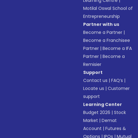
Learning Centre
|
Motilal Oswal School of
Entrepreneurship
Partner with us
Become a Partner
|
Become a Franchisee
Partner
|
Become a IFA
Partner
|
Become a
Remisier
Support
Contact us
|
FAQ’s
|
Locate us
|
Customer
support
Learning Center
Budget 2026
|
Stock
Market
|
Demat
Account
|
Futures &
Options
|
IPOs
|
Mutual