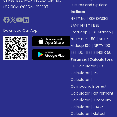
of NSE, BSE, MCX, NCDEX CIN No.:
Futures and Options
L67190MH2005PLC153397
Indices
NIFTY 50
|
BSE SENSEX
|
BANK NIFTY
|
BSE
Download Our App
Smallcap
|
BSE Midcap
|
NIFTY NEXT 50
|
NIFTY
Midcap 100
|
NIFTY 100
|
BSE 100
|
BSE SENSEX 50
Financial Calculators
SIP Calculator
|
FD
Calculator
|
RD
Calculator
|
Compound Interest
Calculator
|
Retirement
Calculator
|
Lumpsum
Calculator
|
CAGR
Calculator
|
Mutual