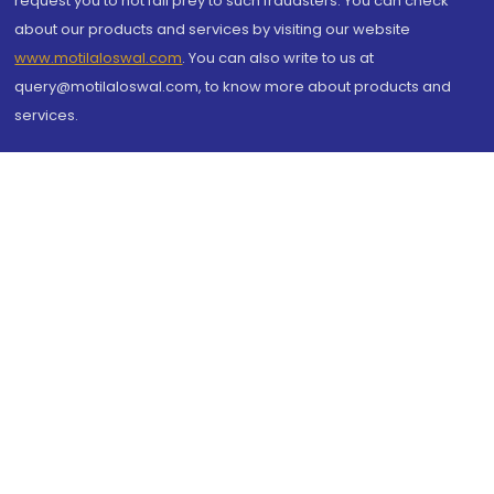
request you to not fall prey to such fraudsters. You can check
about our products and services by visiting our website
www.motilaloswal.com
. You can also write to us at
query@motilaloswal.com, to know more about products and
services.