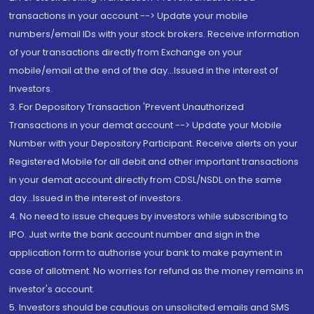
transactions in your account --> Update your mobile
numbers/email IDs with your stock brokers. Receive information
of your transactions directly from Exchange on your
mobile/email at the end of the day...Issued in the interest of
Investors.
3. For Depository Transaction 'Prevent Unauthorized
Transactions in your demat account --> Update your Mobile
Number with your Depository Participant. Receive alerts on your
Registered Mobile for all debit and other important transactions
in your demat account directly from CDSL/NSDL on the same
day...Issued in the interest of investors.
4. No need to issue cheques by investors while subscribing to
IPO. Just write the bank account number and sign in the
application form to authorise your bank to make payment in
case of allotment. No worries for refund as the money remains in
investor's account.
5. Investors should be cautious on unsolicited emails and SMS