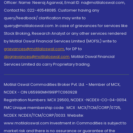
Officer: Name: Neeraj Agarwal, Email ID: na@motilaloswal.com,
Contact No.:022-40548085. Customer having any
query/feedback/ clarification may write to
query@motilaloswal.com. In case of grievances for services like
Stock Broking, Research Analyst or any other services rendered
by Motilal Oswal Financial Services Limited (MOFSL) write to
grievances@motilaloswal.com
, for DP to
dpgrievances@motilaloswal.com
,
Motilal Oswal Financial
Services Limited do carry Proprietary trading.
Motilal Oswal Commodities Broker Pvt. Ltd. - Member of MCX,
NCDEX - CIN U65990MH1991PTC060928
Registration Numbers: MCX 29500, NCDEX -NCDEX-CO-04-00114.
FMC Unique membership code : MCX : MCX/TCM/CORP/0725,
NCDEX: NCDEX/TCM/CORP/0033. Website:
www.motilaloswal.com Investment in Commodities is subject to
market risk and there is no assurance or guarantee of the