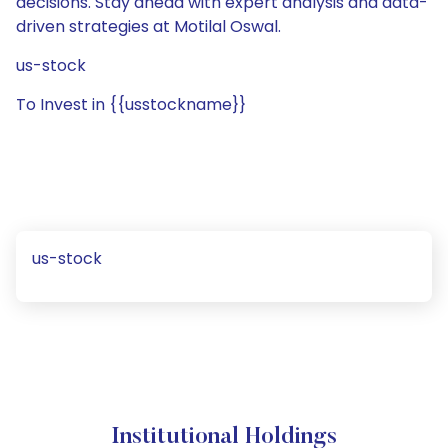
decisions. Stay ahead with expert analysis and data-
driven strategies at Motilal Oswal.
us-stock
To Invest in {{usstockname}}
us-stock
Institutional Holdings