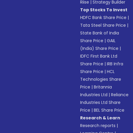
Riise
|
Strategy Builder
Top Stocks To Invest
HDFC Bank Share Price
|
Tata Steel Share Price
|
State Bank of India
Share Price
|
GAIL
(India) Share Price
|
IDFC First Bank Ltd
Share Price
|
IRB Infra
Share Price
|
HCL
Technologies Share
Price
|
Britannia
Industries Ltd
|
Reliance
Industries Ltd Share
Price
|
BEL Share Price
Research & Learn
Research reports
|