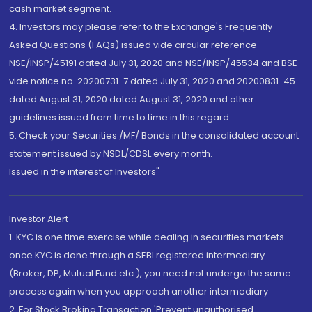
cash market segment.
4. Investors may please refer to the Exchange's Frequently
Asked Questions (FAQs) issued vide circular reference
NSE/INSP/45191 dated July 31, 2020 and NSE/INSP/45534 and BSE
vide notice no. 20200731-7 dated July 31, 2020 and 20200831-45
dated August 31, 2020 dated August 31, 2020 and other
guidelines issued from time to time in this regard
5. Check your Securities /MF/ Bonds in the consolidated account
statement issued by NSDL/CDSL every month.
Issued in the interest of Investors"
Investor Alert
1. KYC is one time exercise while dealing in securities markets -
once KYC is done through a SEBI registered intermediary
(Broker, DP, Mutual Fund etc.), you need not undergo the same
process again when you approach another intermediary
2. For Stock Broking Transaction 'Prevent unauthorised