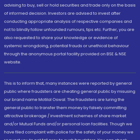
advising to buy, sell or hold securities and trade only on the basis
of informed decision. Investors are advised to invest after
conducting appropriate analysis of respective companies and
not to blindly follow unfounded rumours, tips etc. Further, you are
also requested to share your knowledge or evidence of
systemic wrongdoing, potential frauds or unethical behaviour
through the anonymous portal facility provided on BSE & NSE
website.
This is to inform that, many instances were reported by general
public where fraudsters are cheating general public by misusing
our brand name Motilal Oswal. The fraudsters are luring the
general public to transfer them money by falsely committing
attractive brokerage / investment schemes of share market
and/or Mutual Funds and/or personal loan facilities. Though we
have filed complaint with police for the safety of your money we