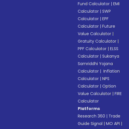
Fund Calculator
|
EMI
Calculator
|
SWP
Calculator
|
EPF
Calculator
|
Future
Value Calculator
|
Gratuity Calculator
|
PPF Calculator
|
ELSS
Calculator
|
Sukanya
Samriddhi Yojana
Calculator
|
Inflation
Calculator
|
NPS
Calculator
|
Option
Value Calculator
|
FIRE
Calculator
Platforms
Research 360
|
Trade
Guide Signal
|
MO API
|