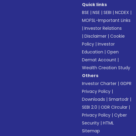
Quick links
BSE
|
NSE
|
SEBI
|
NCDEX
|
MOFSL-Important Links
|
Investor Relations
|
Disclaimer
|
Cookie
Policy
|
Investor
Education
|
Open
Demat Account
|
Wealth Creation Study
Others
Investor Charter
|
GDPR
Privacy Policy
|
Downloads
|
Smartodr
|
SEBI 2.0
|
ODR Circular
|
Privacy Policy
|
Cyber
Security
|
HTML
Sitemap