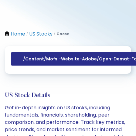
Home
US Stocks
Cacsx
/
/
/content/mofsl-Website-Adobe/open-Demat-Fo
US Stock Details
Get in-depth insights on US stocks, including
fundamentals, financials, shareholding, peer
comparison, and performance. Track key metrics,
price trends, and market sentiment for informed