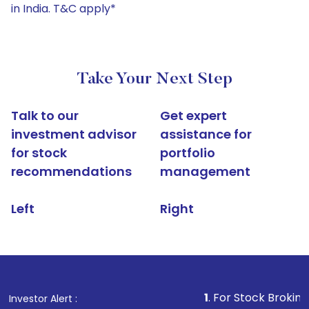
in India. T&C apply*
Take Your Next Step
Talk to our
Get expert
investment advisor
assistance for
for stock
portfolio
recommendations
management
Left
Right
1
. For Stock Broking, Prevent U
Investor Alert :