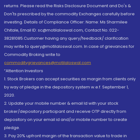
returns. Please read the Risks Disclosure Document and Do's &
Don'ts prescribed by the commodity Exchanges carefully before
investing. Details of Compliance Officer: Name: Ms Sharmilee
Chitale, Email ID: sc@motilaloswal.com, Contact No.:022-
38281085.Customer having any query/feedback/ clarification
may write to query@motilaloswal.com. In case of grievances for
Commodity Broking write to
commoditygrievances@motilaloswal.com
“Attention Investors
1. Stock Brokers can accept securities as margin from clients only
by way of pledge in the depository system w.e.f. September 1,
2020.
2. Update your mobile number & email Id with your stock
broker/depository participant and receive OTP directly from
depository on your email id and/or mobile number to create
pledge.
3. Pay 20% upfront margin of the transaction value to trade in