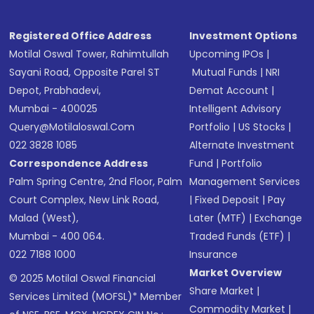
Registered Office Address
Investment Options
Motilal Oswal Tower, Rahimtullah
Upcoming IPOs
|
Sayani Road, Opposite Parel ST
Mutual Funds
|
NRI
Depot, Prabhadevi,
Demat Account
|
Mumbai - 400025
Intelligent Advisory
Query@motilaloswal.com
Portfolio
|
US Stocks
|
022 3828 1085
Alternate Investment
Correspondence Address
Fund
|
Portfolio
Palm Spring Centre, 2nd Floor, Palm
Management Services
Court Complex, New Link Road,
|
Fixed Deposit
|
Pay
Malad (West),
Later (MTF)
|
Exchange
Mumbai - 400 064.
Traded Funds (ETF)
|
022 7188 1000
Insurance
Market Overview
© 2025 Motilal Oswal Financial
Share Market
|
Services Limited (MOFSL)* Member
Commodity Market
|