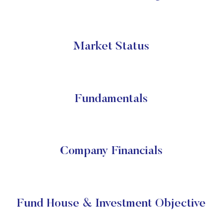
Market Status
Fundamentals
Company Financials
Fund House & Investment Objective