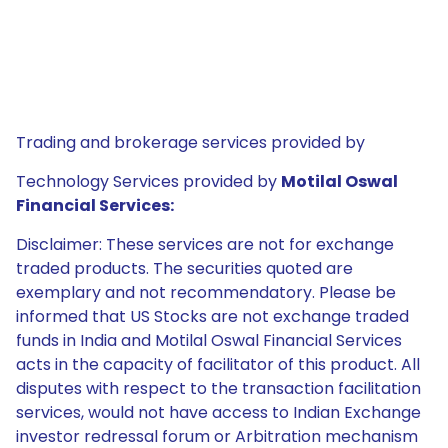
Trading and brokerage services provided by
Technology Services provided by
Motilal Oswal
Financial Services:
Disclaimer: These services are not for exchange
traded products. The securities quoted are
exemplary and not recommendatory. Please be
informed that US Stocks are not exchange traded
funds in India and Motilal Oswal Financial Services
acts in the capacity of facilitator of this product. All
disputes with respect to the transaction facilitation
services, would not have access to Indian Exchange
investor redressal forum or Arbitration mechanism