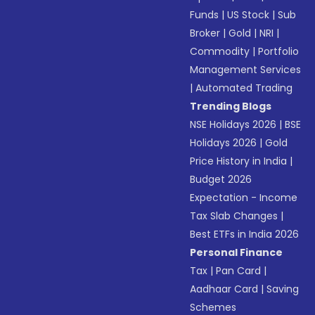
Funds
|
US Stock
|
Sub
Broker
|
Gold
|
NRI
|
Commodity
|
Portfolio
Management Services
|
Automated Trading
Trending Blogs
NSE Holidays 2026
|
BSE
Holidays 2026
|
Gold
Price History in India
|
Budget 2026
Expectation - Income
Tax Slab Changes
|
Best ETFs in India 2026
Personal Finance
Tax
|
Pan Card
|
Aadhaar Card
|
Saving
Schemes