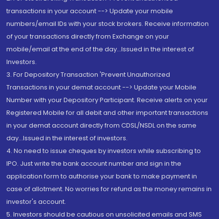
transactions in your account --> Update your mobile
numbers/email IDs with your stock brokers. Receive information
of your transactions directly from Exchange on your
mobile/email at the end of the day...Issued in the interest of
Investors.
3. For Depository Transaction 'Prevent Unauthorized
Transactions in your demat account --> Update your Mobile
Number with your Depository Participant. Receive alerts on your
Registered Mobile for all debit and other important transactions
in your demat account directly from CDSL/NSDL on the same
day...Issued in the interest of investors.
4. No need to issue cheques by investors while subscribing to
IPO. Just write the bank account number and sign in the
application form to authorise your bank to make payment in
case of allotment. No worries for refund as the money remains in
investor's account.
5. Investors should be cautious on unsolicited emails and SMS