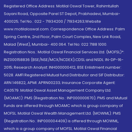
Registered Office Address: Motilal Oswal Tower, Rahimtullah
Sayani Road, Opposite Parel ST Depot, Prabhadevi, Mumbai-
400025; Tel No.: 022 - 71934200 / 71934263;Website
www.motilaloswal.com. Correspondence Office Address: Palm
Spring Centre, 2nd Floor, Palm Court Complex, New Link Road,
Malad (West), Mumbai- 400 064. Tel No: 022 7188 1000.
Registration Nos.: Motilal Oswal Financial Services Ltd. (MOFSL)*:
INZ000158836 (BSE/NSE/MCX/NCDEX);CDSL and NSDL: IN-DP-16-
2015; Research Analyst: INH000000412, BSE Enlistment number:
5028. AMFI Registered Mutual fund Distributor and SIF Distributor:
ARN 146822, APMI: APRN00233; Insurance Corporate Agent:
CA0579 .Motilal Oswal Asset Management Company Ltd.
(MOAMC): PMS (Registration No.: INP000000670); PMS and Mutual
Funds are offered through MOAMC which is group company of
MOFSL. Motilal Oswal Wealth Management Ltd. (MOWML): PMS
(Registration No.: INP000004409) is offered through MOWML,
which is a group company of MOFSL. Motilal Oswal Financial