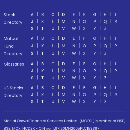
A
B
C
D
E
F
G
H
I
Stock
J
K
L
M
N
O
P
Q
R
Directory
S
T
U
V
W
X
Y
Z
A
B
C
D
E
F
G
H
I
Mutual
J
K
L
M
N
O
P
Q
R
Fund
S
T
U
V
W
X
Y
Z
Directory
A
B
C
D
E
F
G
H
I
Glossaries
J
K
L
M
N
O
P
Q
R
S
T
U
V
W
X
Y
Z
A
B
C
D
E
F
G
H
I
US Stocks
J
K
L
M
N
O
P
Q
R
Directory
S
T
U
V
W
X
Y
Z
Motilal Oswal Financial Services Limited. (MOFSL) Member of NSE,
BSE, MCX, NCDEX - CIN no.: L67190MH2005PLC153397