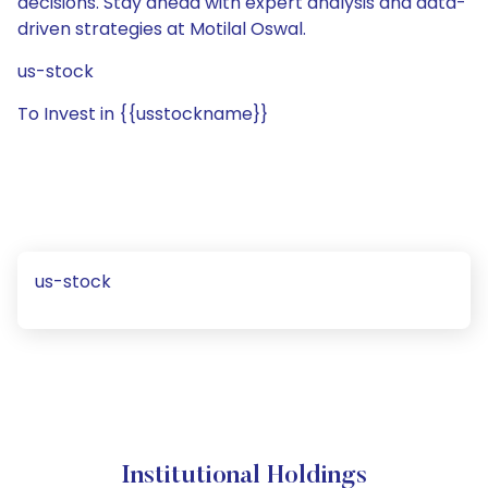
decisions. Stay ahead with expert analysis and data-
driven strategies at Motilal Oswal.
us-stock
To Invest in {{usstockname}}
us-stock
Institutional Holdings