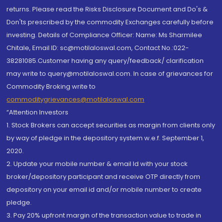
returns. Please read the Risks Disclosure Document and Do's &
Don'ts prescribed by the commodity Exchanges carefully before
investing. Details of Compliance Officer: Name: Ms Sharmilee
Chitale, Email ID: sc@motilaloswal.com, Contact No.:022-
38281085.Customer having any query/feedback/ clarification
may write to query@motilaloswal.com. In case of grievances for
Commodity Broking write to
commoditygrievances@motilaloswal.com
“Attention Investors
1. Stock Brokers can accept securities as margin from clients only
by way of pledge in the depository system w.e.f. September 1,
2020.
2. Update your mobile number & email Id with your stock
broker/depository participant and receive OTP directly from
depository on your email id and/or mobile number to create
pledge.
3. Pay 20% upfront margin of the transaction value to trade in