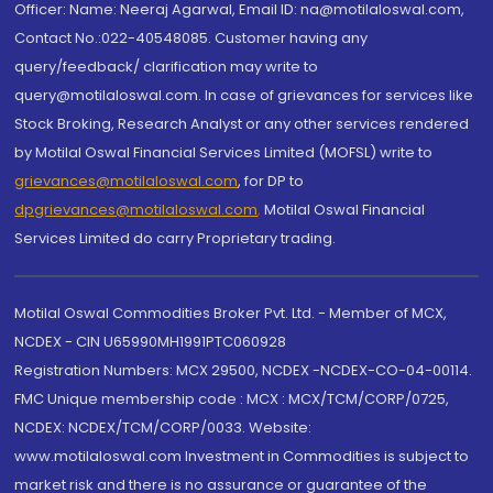
Officer: Name: Neeraj Agarwal, Email ID: na@motilaloswal.com,
Contact No.:022-40548085. Customer having any
query/feedback/ clarification may write to
query@motilaloswal.com. In case of grievances for services like
Stock Broking, Research Analyst or any other services rendered
by Motilal Oswal Financial Services Limited (MOFSL) write to
grievances@motilaloswal.com
, for DP to
dpgrievances@motilaloswal.com
,
Motilal Oswal Financial
Services Limited do carry Proprietary trading.
Motilal Oswal Commodities Broker Pvt. Ltd. - Member of MCX,
NCDEX - CIN U65990MH1991PTC060928
Registration Numbers: MCX 29500, NCDEX -NCDEX-CO-04-00114.
FMC Unique membership code : MCX : MCX/TCM/CORP/0725,
NCDEX: NCDEX/TCM/CORP/0033. Website:
www.motilaloswal.com Investment in Commodities is subject to
market risk and there is no assurance or guarantee of the