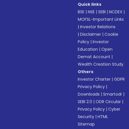
Quick links
BSE
|
NSE
|
SEBI
|
NCDEX
|
MOFSL-Important Links
|
Investor Relations
|
Disclaimer
|
Cookie
Policy
|
Investor
Education
|
Open
Demat Account
|
Wealth Creation Study
Others
Investor Charter
|
GDPR
Privacy Policy
|
Downloads
|
Smartodr
|
SEBI 2.0
|
ODR Circular
|
Privacy Policy
|
Cyber
Security
|
HTML
Sitemap