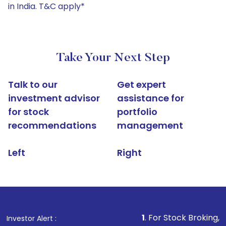
in India. T&C apply*
Take Your Next Step
Talk to our
Get expert
investment advisor
assistance for
for stock
portfolio
recommendations
management
Left
Right
1
. For Stock Broking, Prevent Una
Investor Alert :