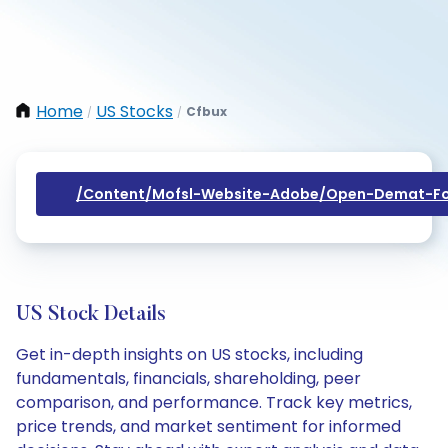
Home
US Stocks
Cfbux
/
/
/content/mofsl-Website-Adobe/open-Demat-Fo
US Stock Details
Get in-depth insights on US stocks, including
fundamentals, financials, shareholding, peer
comparison, and performance. Track key metrics,
price trends, and market sentiment for informed