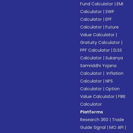
Fund Calculator
|
EMI
Calculator
|
SWP
Calculator
|
EPF
Calculator
|
Future
Value Calculator
|
Gratuity Calculator
|
PPF Calculator
|
ELSS
Calculator
|
Sukanya
Samriddhi Yojana
Calculator
|
Inflation
Calculator
|
NPS
Calculator
|
Option
Value Calculator
|
FIRE
Calculator
Platforms
Research 360
|
Trade
Guide Signal
|
MO API
|