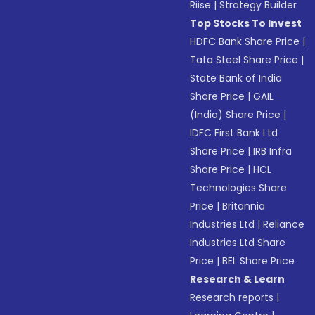
Riise
|
Strategy Builder
Top Stocks To Invest
HDFC Bank Share Price
|
Tata Steel Share Price
|
State Bank of India
Share Price
|
GAIL
(India) Share Price
|
IDFC First Bank Ltd
Share Price
|
IRB Infra
Share Price
|
HCL
Technologies Share
Price
|
Britannia
Industries Ltd
|
Reliance
Industries Ltd Share
Price
|
BEL Share Price
Research & Learn
Research reports
|