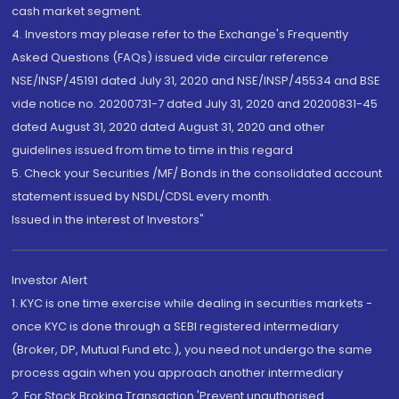
cash market segment.
4. Investors may please refer to the Exchange's Frequently
Asked Questions (FAQs) issued vide circular reference
NSE/INSP/45191 dated July 31, 2020 and NSE/INSP/45534 and BSE
vide notice no. 20200731-7 dated July 31, 2020 and 20200831-45
dated August 31, 2020 dated August 31, 2020 and other
guidelines issued from time to time in this regard
5. Check your Securities /MF/ Bonds in the consolidated account
statement issued by NSDL/CDSL every month.
Issued in the interest of Investors"
Investor Alert
1. KYC is one time exercise while dealing in securities markets -
once KYC is done through a SEBI registered intermediary
(Broker, DP, Mutual Fund etc.), you need not undergo the same
process again when you approach another intermediary
2. For Stock Broking Transaction 'Prevent unauthorised