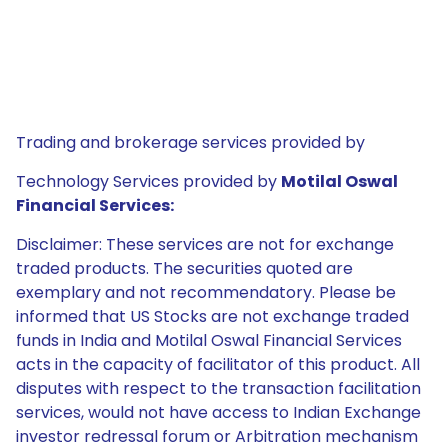
Trading and brokerage services provided by
Technology Services provided by
Motilal Oswal
Financial Services:
Disclaimer: These services are not for exchange
traded products. The securities quoted are
exemplary and not recommendatory. Please be
informed that US Stocks are not exchange traded
funds in India and Motilal Oswal Financial Services
acts in the capacity of facilitator of this product. All
disputes with respect to the transaction facilitation
services, would not have access to Indian Exchange
investor redressal forum or Arbitration mechanism