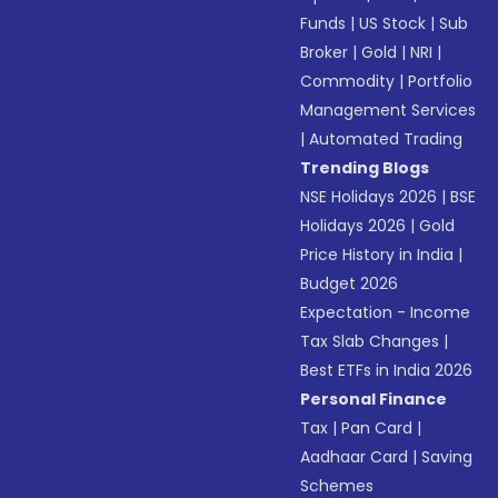
Funds
|
US Stock
|
Sub
Broker
|
Gold
|
NRI
|
Commodity
|
Portfolio
Management Services
|
Automated Trading
Trending Blogs
NSE Holidays 2026
|
BSE
Holidays 2026
|
Gold
Price History in India
|
Budget 2026
Expectation - Income
Tax Slab Changes
|
Best ETFs in India 2026
Personal Finance
Tax
|
Pan Card
|
Aadhaar Card
|
Saving
Schemes