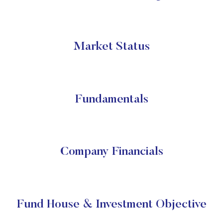
Market Status
Fundamentals
Company Financials
Fund House & Investment Objective