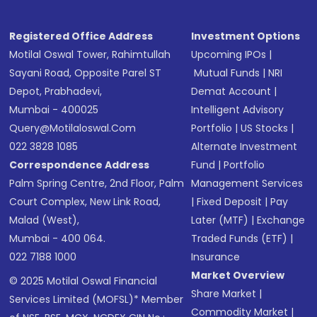
Registered Office Address
Investment Options
Motilal Oswal Tower, Rahimtullah
Upcoming IPOs
|
Sayani Road, Opposite Parel ST
Mutual Funds
|
NRI
Depot, Prabhadevi,
Demat Account
|
Mumbai - 400025
Intelligent Advisory
Query@motilaloswal.com
Portfolio
|
US Stocks
|
022 3828 1085
Alternate Investment
Correspondence Address
Fund
|
Portfolio
Palm Spring Centre, 2nd Floor, Palm
Management Services
Court Complex, New Link Road,
|
Fixed Deposit
|
Pay
Malad (West),
Later (MTF)
|
Exchange
Mumbai - 400 064.
Traded Funds (ETF)
|
022 7188 1000
Insurance
Market Overview
© 2025 Motilal Oswal Financial
Share Market
|
Services Limited (MOFSL)* Member
Commodity Market
|