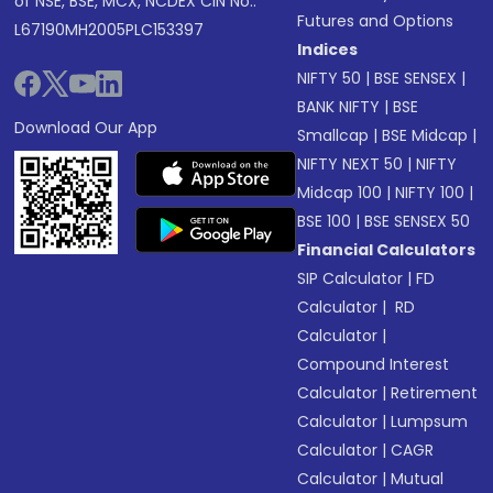
of NSE, BSE, MCX, NCDEX CIN No.:
Futures and Options
L67190MH2005PLC153397
Indices
NIFTY 50
|
BSE SENSEX
|
BANK NIFTY
|
BSE
Download Our App
Smallcap
|
BSE Midcap
|
NIFTY NEXT 50
|
NIFTY
Midcap 100
|
NIFTY 100
|
BSE 100
|
BSE SENSEX 50
Financial Calculators
SIP Calculator
|
FD
Calculator
|
RD
Calculator
|
Compound Interest
Calculator
|
Retirement
Calculator
|
Lumpsum
Calculator
|
CAGR
Calculator
|
Mutual