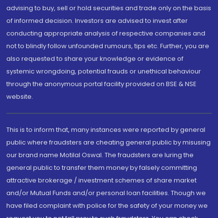
advising to buy, sell or hold securities and trade only on the basis
of informed decision. Investors are advised to invest after
conducting appropriate analysis of respective companies and
not to blindly follow unfounded rumours, tips etc. Further, you are
also requested to share your knowledge or evidence of
systemic wrongdoing, potential frauds or unethical behaviour
through the anonymous portal facility provided on BSE & NSE
website.
This is to inform that, many instances were reported by general
public where fraudsters are cheating general public by misusing
our brand name Motilal Oswal. The fraudsters are luring the
general public to transfer them money by falsely committing
attractive brokerage / investment schemes of share market
and/or Mutual Funds and/or personal loan facilities. Though we
have filed complaint with police for the safety of your money we