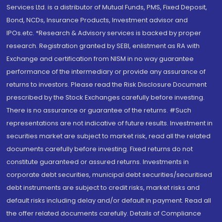
Services Ltd. is a distributor of Mutual Funds, PMS, Fixed Deposit,
Bond, NCDs, Insurance Products, Investment advisor and
IPOs.etc. *Research & Advisory services is backed by proper
research. Registration granted by SEBI, enlistment as RA with
Exchange and certification from NISM in no way guarantee
performance of the intermediary or provide any assurance of
returns to investors. Please read the Risk Disclosure Document
prescribed by the Stock Exchanges carefully before investing.
There is no assurance or guarantee of the returns. #Such
representations are not indicative of future results. Investment in
securities market are subject to market risk, read all the related
documents carefully before investing. Fixed returns do not
constitute guaranteed or assured returns. Investments in
corporate debt securities, municipal debt securities/securitised
debt instruments are subject to credit risks, market risks and
default risks including delay and/or default in payment. Read all
the offer related documents carefully. Details of Compliance