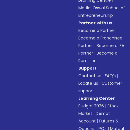
Learning Centre
|
Motilal Oswal School of
Entrepreneurship
Partner with us
Become a Partner
|
Become a Franchisee
Partner
|
Become a IFA
Partner
|
Become a
Remisier
Support
Contact us
|
FAQ’s
|
Locate us
|
Customer
support
Learning Center
Budget 2026
|
Stock
Market
|
Demat
Account
|
Futures &
Options
|
IPOs
|
Mutual