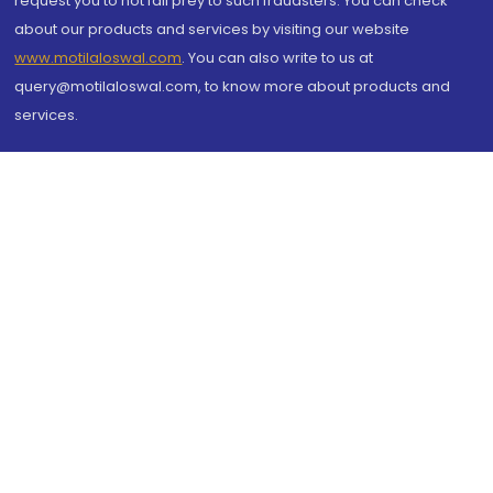
request you to not fall prey to such fraudsters. You can check
about our products and services by visiting our website
www.motilaloswal.com
. You can also write to us at
query@motilaloswal.com, to know more about products and
services.