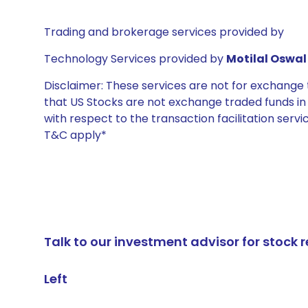
Trading and brokerage services provided by
Technology Services provided by
Motilal Oswal 
Disclaimer: These services are not for exchang
that US Stocks are not exchange traded funds in In
with respect to the transaction facilitation serv
T&C apply*
Talk to our investment advisor for stoc
Left