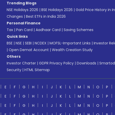
Trending Blogs
NSE Holidays 2026
|
BSE Holidays 2026
|
Gold Price History in I
Changes
|
Best ETFs in India 2026
Personal Finance
Tax
|
Pan Card
|
Aadhaar Card
|
Saving Schemes
Quick links
BSE
|
NSE
|
SEBI
|
NCDEX
|
MOFSL-Important Links
|
Investor Rel
|
Open Demat Account
|
Wealth Creation Study
Others
Investor Charter
|
GDPR Privacy Policy
|
Downloads
|
Smartod
Security
|
HTML Sitemap
E
F
G
H
I
J
K
L
M
N
O
P
E
F
G
H
I
J
K
L
M
N
O
P
E
F
G
H
I
J
K
L
M
N
O
P
E
F
G
H
I
J
K
L
M
N
O
P