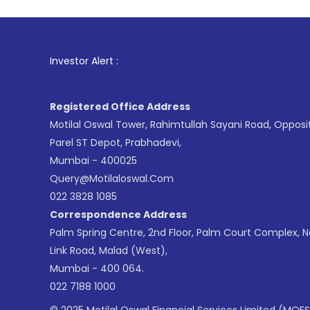
1
. For Stock 
Investor Alert :
Registered Office Address
Motilal Oswal Tower, Rahimtullah Sayani Road, Opposi
Parel ST Depot, Prabhadevi,
Mumbai - 400025
Query@motilaloswal.com
022 3828 1085
Correspondence Address
Palm Spring Centre, 2nd Floor, Palm Court Complex, 
Link Road, Malad (West),
Mumbai - 400 064.
022 7188 1000