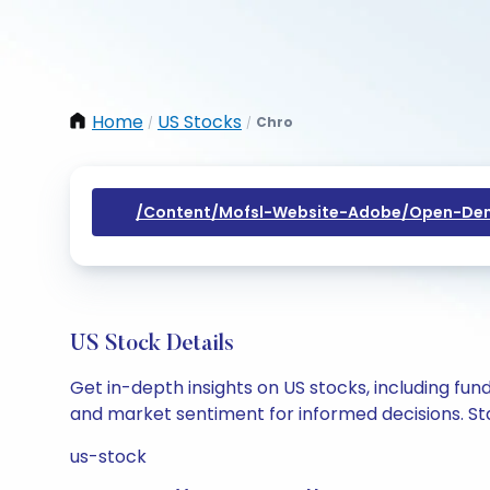
Home
US Stocks
Chro
/
/
/content/mofsl-Website-Adobe/open-Dem
US Stock Details
Get in-depth insights on US stocks, including fu
and market sentiment for informed decisions. Sta
us-stock