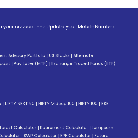
--> Update your Mobile Number with your Stock broker. Rece
gent Advisory Portfolio
|
US Stocks
|
Alternate
posit
|
Pay Later (MTF)
|
Exchange Traded Funds (ETF)
p
|
NIFTY NEXT 50
|
NIFTY Midcap 100
|
NIFTY 100
|
BSE
erest Calculator
|
Retirement Calculator
|
Lumpsum
Calculator
|
SWP Calculator
|
EPF Calculator
|
Future