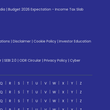
ndia
|
Budget 2026 Expectation - Income Tax Slab
ations
|
Disclaimer
|
Cookie Policy
|
Investor Education
r
|
SEBI 2.0
|
ODR Circular
|
Privacy Policy
|
Cyber
Q
R
S
T
U
V
W
X
Y
Z
Q
R
S
T
U
V
W
X
Y
Z
Q
R
S
T
U
V
W
X
Y
Z
Q
R
S
T
U
V
W
X
Y
Z