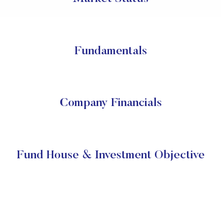
Fundamentals
Company Financials
Fund House & Investment Objective