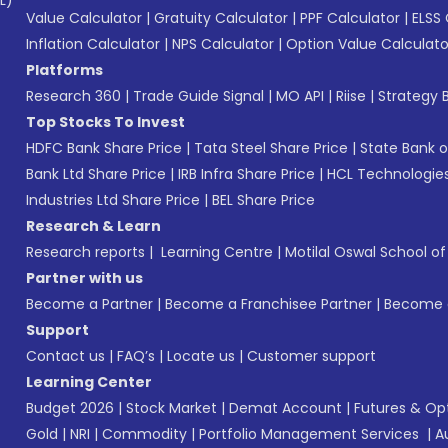
L)*
Value Calculator
|
Gratuity Calculator
|
PPF Calculator
|
ELSS 
Inflation Calculator
|
NPS Calculator
|
Option Value Calculato
Platforms
Research 360
|
Trade Guide Signal
|
MO API
|
Riise
|
Strategy B
Top Stocks To Invest
HDFC Bank Share Price
|
Tata Steel Share Price
|
State Bank o
Bank Ltd Share Price
|
IRB Infra Share Price
|
HCL Technologies
Industries Ltd Share Price
|
BEL Share Price
Research & Learn
Research reports
|
Learning Centre
|
Motilal Oswal School o
Partner with us
Become a Partner
|
Become a Franchisee Partner
|
Become a
Support
Contact us
|
FAQ’s
|
Locate us
|
Customer support
Learning Center
Budget 2026
|
Stock Market
|
Demat Account
|
Futures & Op
Gold
|
NRI
|
Commodity
|
Portfolio Management Services
|
A