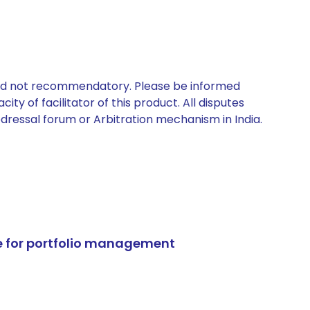
 and not recommendatory. Please be informed
ty of facilitator of this product. All disputes
edressal forum or Arbitration mechanism in India.
e for portfolio management