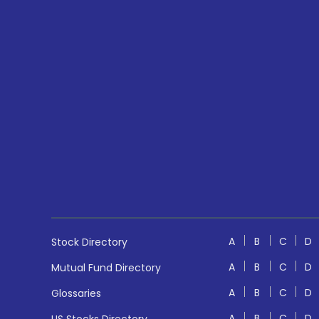
A
B
C
D
Stock Directory
A
B
C
D
Mutual Fund Directory
A
B
C
D
Glossaries
A
B
C
D