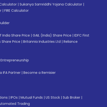
Calculator
|
Sukanya Samriddhi Yojana Calculator
|
r
|
FIRE Calculator
uilder
f India Share Price
|
GAIL (India) Share Price
|
IDFC First
 Share Price
|
Britannia Industries Ltd
|
Reliance
f Entrepreneurship
 IFA Partner
|
Become a Remisier
tions
|
IPOs
|
Mutual Funds
|
US Stock
|
Sub Broker
|
utomated Trading