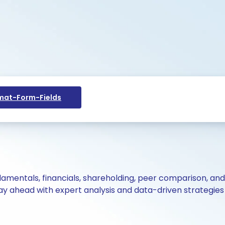
at-Form-Fields
ndamentals, financials, shareholding, peer comparison, an
y ahead with expert analysis and data-driven strategies 