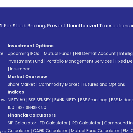
Broking, Prevent Unauthorized Transactions in your account 
Investment Options
te
Upcoming IPOs
|
Mutual Funds
|
NRI Demat Account
|
Intelli
Investment Fund
|
Portfolio Management Services
|
Fixed De
|
Insurance
Market Overview
Share Market
|
Commodity Market
|
Futures and Options
Indices
New
NIFTY 50
|
BSE SENSEX
|
BANK NIFTY
|
BSE Smallcap
|
BSE Midca
100
|
BSE SENSEX 50
Financial Calculators
SIP Calculator
|
FD Calculator
|
RD Calculator
|
Compound Int
Calculator
|
CAGR Calculator
|
Mutual Fund Calculator
|
EMI 