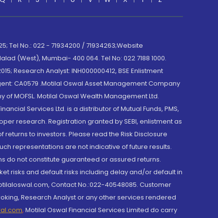
; Tel No.: 022 - 71934200 / 71934263;Website
lad (West), Mumbai- 400 064. Tel No: 022 7188 1000.
015; Research Analyst: INH000000412, BSE Enlistment
e Agent: CA0579 .Motilal Oswal Asset Management Company
y of MOFSL. Motilal Oswal Wealth Management Ltd.
cial Services Ltd. is a distributor of Mutual Funds, PMS,
oper research. Registration granted by SEBI, enlistment as
returns to investors. Please read the Risk Disclosure
h representations are not indicative of future results.
rns do not constitute guaranteed or assured returns.
et risks and default risks including delay and/or default in
@motilaloswal.com, Contact No.:022-40548085. Customer
roking, Research Analyst or any other services rendered
wal.com
,
Motilal Oswal Financial Services Limited do carry