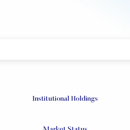
Institutional Holdings
Market Status