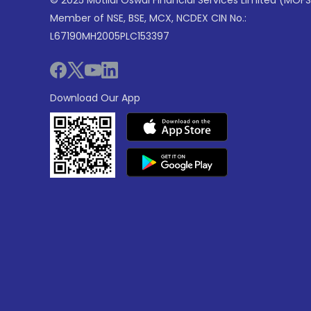
© 2025 Motilal Oswal Financial Services Limited (MOFS
Member of NSE, BSE, MCX, NCDEX CIN No.:
L67190MH2005PLC153397
Download Our App