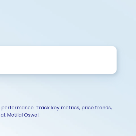
d performance. Track key metrics, price trends,
at Motilal Oswal.