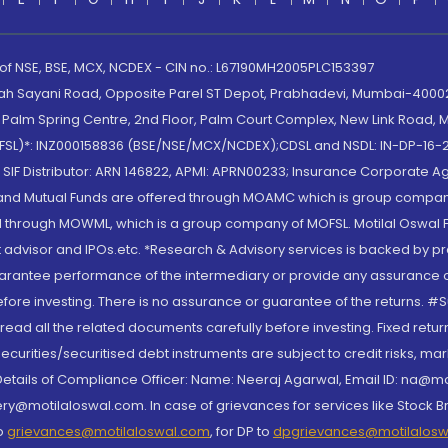
 of NSE, BSE, MCX, NCDEX - CIN no.: L67190MH2005PLC153397
lah Sayani Road, Opposite Parel ST Depot, Prabhadevi, Mumbai-400025
lm Spring Centre, 2nd Floor, Palm Court Complex, New Link Road, Ma
(MOFSL)*: INZ000158836 (BSE/NSE/MCX/NCDEX);CDSL and NSDL: IN-DP-16-2
nd SIF Distributor: ARN 146822, APMI: APRN00233; Insurance Corporat
S and Mutual Funds are offered through MOAMC which is group compan
through MOWML, which is a group company of MOFSL. Motilal Oswal Finan
 advisor and IPOs.etc. *Research & Advisory services is backed by pr
arantee performance of the intermediary or provide any assurance of 
re investing. There is no assurance or guarantee of the returns. #Suc
, read all the related documents carefully before investing. Fixed retu
curities/securitised debt instruments are subject to credit risks, mark
. Details of Compliance Officer: Name: Neeraj Agarwal, Email ID: na
ry@motilaloswal.com. In case of grievances for services like Stock B
to
grievances@motilaloswal.com
, for DP to
dpgrievances@motilalos