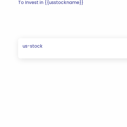
To Invest in {{usstockname}}
us-stock