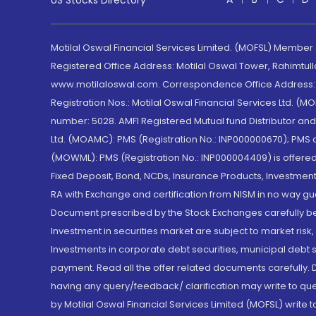
US Stocks Directory
Motilal Oswal Financial Services Limited. (MOFSL) Member
Registered Office Address: Motilal Oswal Tower, Rahimtul
www.motilaloswal.com. Correspondence Office Address: Pa
Registration Nos.: Motilal Oswal Financial Services Ltd. 
number: 5028. AMFI Registered Mutual fund Distributor a
Ltd. (MOAMC): PMS (Registration No.: INP000000670); PM
(MOWML): PMS (Registration No.: INP000004409) is offered 
Fixed Deposit, Bond, NCDs, Insurance Products, Investment
RA with Exchange and certification from NISM in no way gu
Document prescribed by the Stock Exchanges carefully befo
Investment in securities market are subject to market risk
Investments in corporate debt securities, municipal debt se
payment. Read all the offer related documents carefully
having any query/feedback/ clarification may write to que
by Motilal Oswal Financial Services Limited (MOFSL) write 