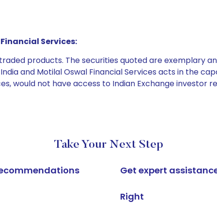
Financial Services:
e traded products. The securities quoted are exemplary
dia and Motilal Oswal Financial Services acts in the capaci
ices, would not have access to Indian Exchange investor r
Take Your Next Step
k recommendations
Get expert assistanc
Right