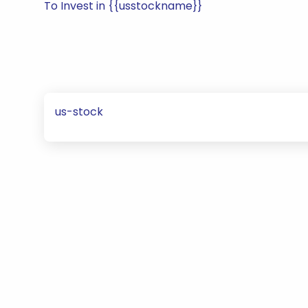
To Invest in {{usstockname}}
us-stock