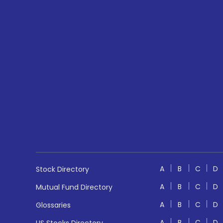
A
B
C
D
Stock Directory
A
B
C
D
Mutual Fund Directory
A
B
C
D
Glossaries
A
B
C
D