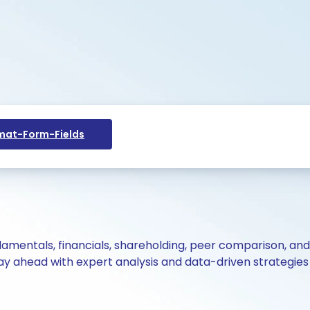
at-Form-Fields
ndamentals, financials, shareholding, peer comparison, an
y ahead with expert analysis and data-driven strategies 