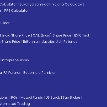
Calculator
|
Sukanya Samriddhi Yojana Calculator
|
r
|
FIRE Calculator
uilder
f India Share Price
|
GAIL (India) Share Price
|
IDFC First
 Share Price
|
Britannia Industries Ltd
|
Reliance
f Entrepreneurship
 IFA Partner
|
Become a Remisier
tions
|
IPOs
|
Mutual Funds
|
US Stock
|
Sub Broker
|
utomated Trading