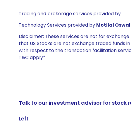
Trading and brokerage services provided by
Technology Services provided by
Motilal Oswal 
Disclaimer: These services are not for exchang
that US Stocks are not exchange traded funds in In
with respect to the transaction facilitation serv
T&C apply*
Talk to our investment advisor for stoc
Left