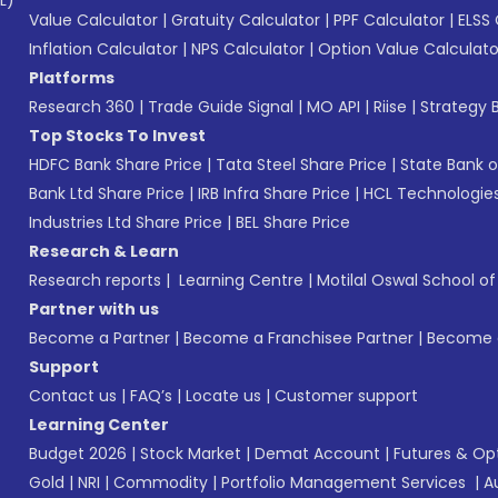
L)*
Value Calculator
|
Gratuity Calculator
|
PPF Calculator
|
ELSS 
Inflation Calculator
|
NPS Calculator
|
Option Value Calculato
Platforms
Research 360
|
Trade Guide Signal
|
MO API
|
Riise
|
Strategy B
Top Stocks To Invest
HDFC Bank Share Price
|
Tata Steel Share Price
|
State Bank o
Bank Ltd Share Price
|
IRB Infra Share Price
|
HCL Technologies
Industries Ltd Share Price
|
BEL Share Price
Research & Learn
Research reports
|
Learning Centre
|
Motilal Oswal School o
Partner with us
Become a Partner
|
Become a Franchisee Partner
|
Become a
Support
Contact us
|
FAQ’s
|
Locate us
|
Customer support
Learning Center
Budget 2026
|
Stock Market
|
Demat Account
|
Futures & Op
Gold
|
NRI
|
Commodity
|
Portfolio Management Services
|
A