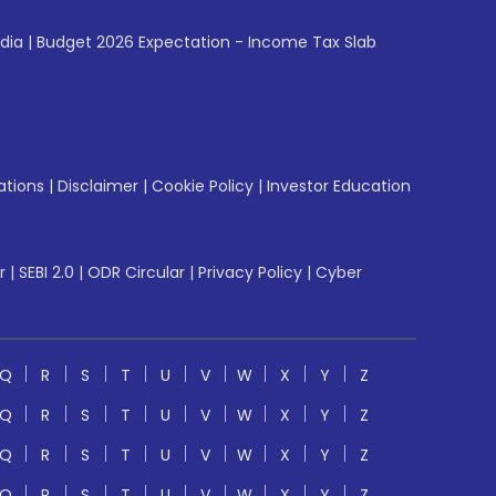
ndia
|
Budget 2026 Expectation - Income Tax Slab
ations
|
Disclaimer
|
Cookie Policy
|
Investor Education
r
|
SEBI 2.0
|
ODR Circular
|
Privacy Policy
|
Cyber
Q
R
S
T
U
V
W
X
Y
Z
Q
R
S
T
U
V
W
X
Y
Z
Q
R
S
T
U
V
W
X
Y
Z
Q
R
S
T
U
V
W
X
Y
Z