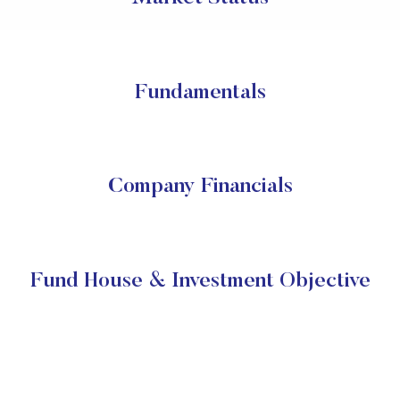
Fundamentals
Company Financials
Fund House & Investment Objective