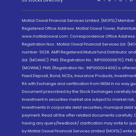
US Stocks Directory
Motilal Oswal Financial Services Limited. (MOFSL) Member
Registered Office Address: Motilal Oswal Tower, Rahimtul
www.motilaloswal.com. Correspondence Office Address: Pa
Registration Nos.: Motilal Oswal Financial Services Ltd. 
number: 5028. AMFI Registered Mutual fund Distributor a
Ltd. (MOAMC): PMS (Registration No.: INP000000670); PM
(MOWML): PMS (Registration No.: INP000004409) is offered 
Fixed Deposit, Bond, NCDs, Insurance Products, Investment
RA with Exchange and certification from NISM in no way gu
Document prescribed by the Stock Exchanges carefully befo
Investment in securities market are subject to market risk
Investments in corporate debt securities, municipal debt se
payment. Read all the offer related documents carefully
having any query/feedback/ clarification may write to que
by Motilal Oswal Financial Services Limited (MOFSL) write 