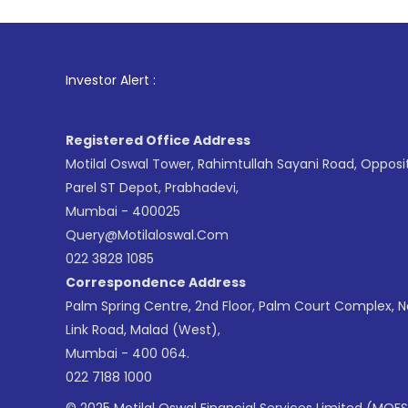
1
. For 
Investor Alert :
Registered Office Address
Motilal Oswal Tower, Rahimtullah Sayani Road, Opposi
Parel ST Depot, Prabhadevi,
Mumbai - 400025
Query@motilaloswal.com
022 3828 1085
Correspondence Address
Palm Spring Centre, 2nd Floor, Palm Court Complex, 
Link Road, Malad (West),
Mumbai - 400 064.
022 7188 1000