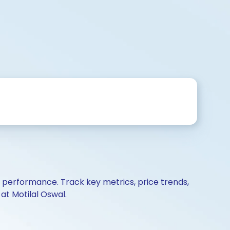
d performance. Track key metrics, price trends,
at Motilal Oswal.