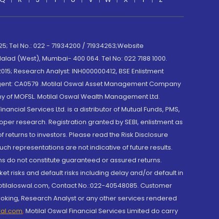
; Tel No.: 022 - 71934200 / 71934263;Website
lad (West), Mumbai- 400 064. Tel No: 022 7188 1000.
015; Research Analyst: INH000000412, BSE Enlistment
e Agent: CA0579 .Motilal Oswal Asset Management Company
y of MOFSL. Motilal Oswal Wealth Management Ltd.
cial Services Ltd. is a distributor of Mutual Funds, PMS,
oper research. Registration granted by SEBI, enlistment as
returns to investors. Please read the Risk Disclosure
h representations are not indicative of future results.
rns do not constitute guaranteed or assured returns.
et risks and default risks including delay and/or default in
@motilaloswal.com, Contact No.:022-40548085. Customer
roking, Research Analyst or any other services rendered
wal.com
,
Motilal Oswal Financial Services Limited do carry