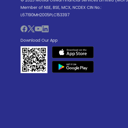
© 2025 Motilal Oswal Financial Services Limited (MOFS
Member of NSE, BSE, MCX, NCDEX CIN No.:
L67190MH2005PLC153397
Download Our App