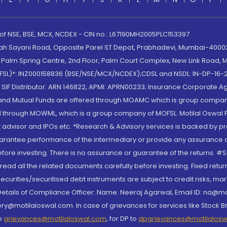
 of NSE, BSE, MCX, NCDEX - CIN no.: L67190MH2005PLC153397
lah Sayani Road, Opposite Parel ST Depot, Prabhadevi, Mumbai-400025
lm Spring Centre, 2nd Floor, Palm Court Complex, New Link Road, Ma
(MOFSL)*: INZ000158836 (BSE/NSE/MCX/NCDEX);CDSL and NSDL: IN-DP-16-2
nd SIF Distributor: ARN 146822, APMI: APRN00233; Insurance Corporat
S and Mutual Funds are offered through MOAMC which is group compan
through MOWML, which is a group company of MOFSL. Motilal Oswal Finan
 advisor and IPOs.etc. *Research & Advisory services is backed by pr
arantee performance of the intermediary or provide any assurance of 
re investing. There is no assurance or guarantee of the returns. #Suc
, read all the related documents carefully before investing. Fixed retu
curities/securitised debt instruments are subject to credit risks, mark
. Details of Compliance Officer: Name: Neeraj Agarwal, Email ID: na
ry@motilaloswal.com. In case of grievances for services like Stock B
to
grievances@motilaloswal.com
, for DP to
dpgrievances@motilalos