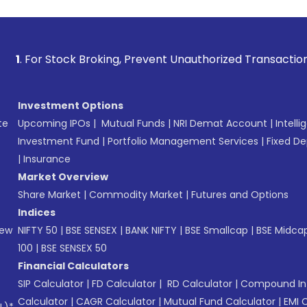
Stock Broking, Prevent Unauthorized Transactions in your a
Investment Options
te
Upcoming IPOs
|
Mutual Funds
|
NRI Demat Account
|
Intelli
Investment Fund
|
Portfolio Management Services
|
Fixed De
|
Insurance
Market Overview
Share Market
|
Commodity Market
|
Futures and Options
Indices
New
NIFTY 50
|
BSE SENSEX
|
BANK NIFTY
|
BSE Smallcap
|
BSE Midca
100
|
BSE SENSEX 50
Financial Calculators
SIP Calculator
|
FD Calculator
|
RD Calculator
|
Compound Int
Calculator
|
CAGR Calculator
|
Mutual Fund Calculator
|
EMI 