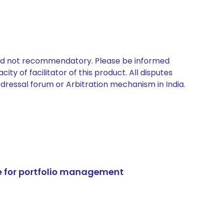
 and not recommendatory. Please be informed
ty of facilitator of this product. All disputes
edressal forum or Arbitration mechanism in India.
e for portfolio management