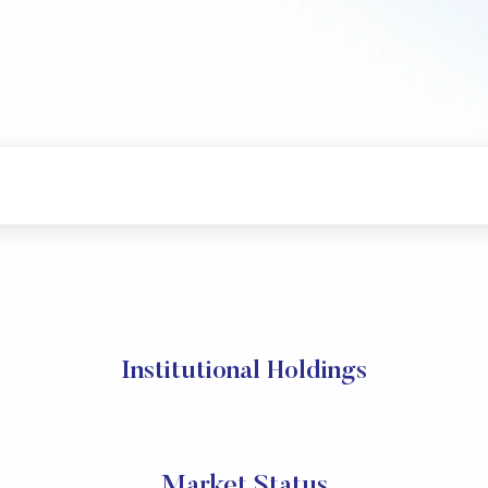
Institutional Holdings
Market Status