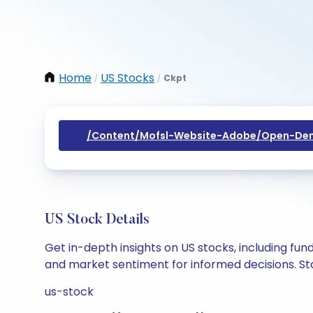
Home
US Stocks
Ckpt
/
/
/content/mofsl-Website-Adobe/open-Dem
US Stock Details
Get in-depth insights on US stocks, including fu
and market sentiment for informed decisions. Sta
us-stock