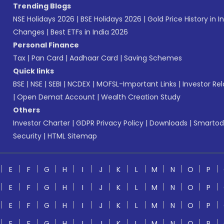
Trending Blogs
NSE Holidays 2026
|
BSE Holidays 2026
|
Gold Price History in I
Changes
|
Best ETFs in India 2026
Personal Finance
Tax
|
Pan Card
|
Aadhaar Card
|
Saving Schemes
Quick links
BSE
|
NSE
|
SEBI
|
NCDEX
|
MOFSL-Important Links
|
Investor Rel
|
Open Demat Account
|
Wealth Creation Study
Others
Investor Charter
|
GDPR Privacy Policy
|
Downloads
|
Smartod
Security
|
HTML Sitemap
E
F
G
H
I
J
K
L
M
N
O
P
E
F
G
H
I
J
K
L
M
N
O
P
E
F
G
H
I
J
K
L
M
N
O
P
E
F
G
H
I
J
K
L
M
N
O
P