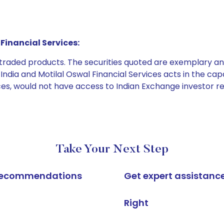
Financial Services:
e traded products. The securities quoted are exemplary
dia and Motilal Oswal Financial Services acts in the capaci
ices, would not have access to Indian Exchange investor r
Take Your Next Step
k recommendations
Get expert assistanc
Right