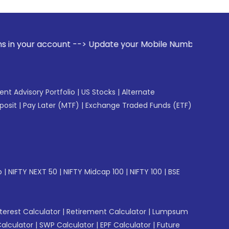
ccount --> Update your Mobile Number with your Stock broker
gent Advisory Portfolio
|
US Stocks
|
Alternate
posit
|
Pay Later (MTF)
|
Exchange Traded Funds (ETF)
p
|
NIFTY NEXT 50
|
NIFTY Midcap 100
|
NIFTY 100
|
BSE
erest Calculator
|
Retirement Calculator
|
Lumpsum
Calculator
|
SWP Calculator
|
EPF Calculator
|
Future