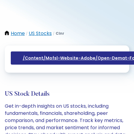
Home
US Stocks
Clnr
/
/
/content/mofsl-Website-Adobe/open-Demat-Fo
US Stock Details
Get in-depth insights on US stocks, including
fundamentals, financials, shareholding, peer
comparison, and performance. Track key metrics,
price trends, and market sentiment for informed