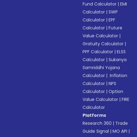
Fund Calculator
|
EMI
Calculator
|
SWP
Calculator
|
EPF
Calculator
|
Future
Value Calculator
|
Gratuity Calculator
|
PPF Calculator
|
ELSS
Calculator
|
Sukanya
Samriddhi Yojana
Calculator
|
Inflation
Calculator
|
NPS
Calculator
|
Option
Value Calculator
|
FIRE
Calculator
Platforms
Research 360
|
Trade
Guide Signal
|
MO API
|