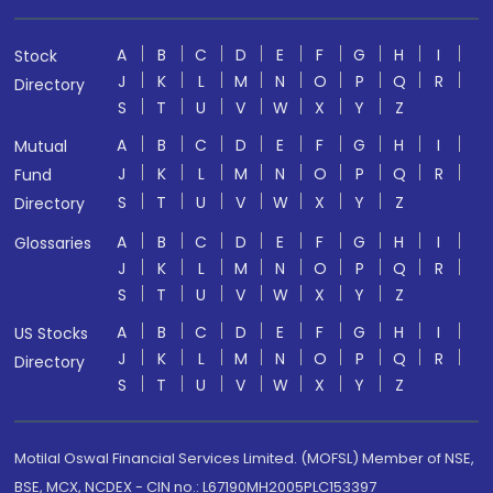
A
B
C
D
E
F
G
H
I
Stock
J
K
L
M
N
O
P
Q
R
Directory
S
T
U
V
W
X
Y
Z
A
B
C
D
E
F
G
H
I
Mutual
J
K
L
M
N
O
P
Q
R
Fund
S
T
U
V
W
X
Y
Z
Directory
A
B
C
D
E
F
G
H
I
Glossaries
J
K
L
M
N
O
P
Q
R
S
T
U
V
W
X
Y
Z
A
B
C
D
E
F
G
H
I
US Stocks
J
K
L
M
N
O
P
Q
R
Directory
S
T
U
V
W
X
Y
Z
Motilal Oswal Financial Services Limited. (MOFSL) Member of NSE,
BSE, MCX, NCDEX - CIN no.: L67190MH2005PLC153397