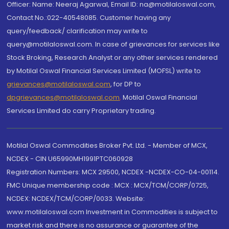
Officer: Name: Neeraj Agarwal, Email ID: na@motilaloswal.com,
Contact No.:022-40548085. Customer having any
query/feedback/ clarification may write to
query@motilaloswal.com. In case of grievances for services like
Stock Broking, Research Analyst or any other services rendered
by Motilal Oswal Financial Services Limited (MOFSL) write to
grievances@motilaloswal.com
, for DP to
dpgrievances@motilaloswal.com
,
Motilal Oswal Financial
Services Limited do carry Proprietary trading.
Motilal Oswal Commodities Broker Pvt. Ltd. - Member of MCX,
NCDEX - CIN U65990MH1991PTC060928
Registration Numbers: MCX 29500, NCDEX -NCDEX-CO-04-00114.
FMC Unique membership code : MCX : MCX/TCM/CORP/0725,
NCDEX: NCDEX/TCM/CORP/0033. Website:
www.motilaloswal.com Investment in Commodities is subject to
market risk and there is no assurance or guarantee of the