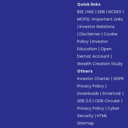
Quick links
BSE
|
NSE
|
SEBI
|
NCDEX
|
MOFSL-Important Links
|
Investor Relations
|
Disclaimer
|
Cookie
Policy
|
Investor
Education
|
Open
Demat Account
|
Wealth Creation Study
Others
Investor Charter
|
GDPR
Privacy Policy
|
Downloads
|
Smartodr
|
SEBI 2.0
|
ODR Circular
|
Privacy Policy
|
Cyber
Security
|
HTML
Sitemap