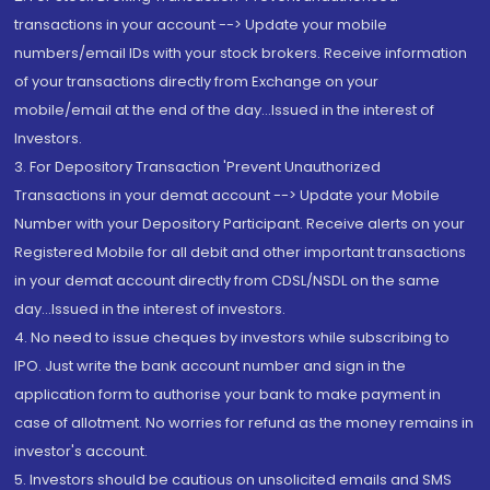
transactions in your account --> Update your mobile
numbers/email IDs with your stock brokers. Receive information
of your transactions directly from Exchange on your
mobile/email at the end of the day...Issued in the interest of
Investors.
3. For Depository Transaction 'Prevent Unauthorized
Transactions in your demat account --> Update your Mobile
Number with your Depository Participant. Receive alerts on your
Registered Mobile for all debit and other important transactions
in your demat account directly from CDSL/NSDL on the same
day...Issued in the interest of investors.
4. No need to issue cheques by investors while subscribing to
IPO. Just write the bank account number and sign in the
application form to authorise your bank to make payment in
case of allotment. No worries for refund as the money remains in
investor's account.
5. Investors should be cautious on unsolicited emails and SMS