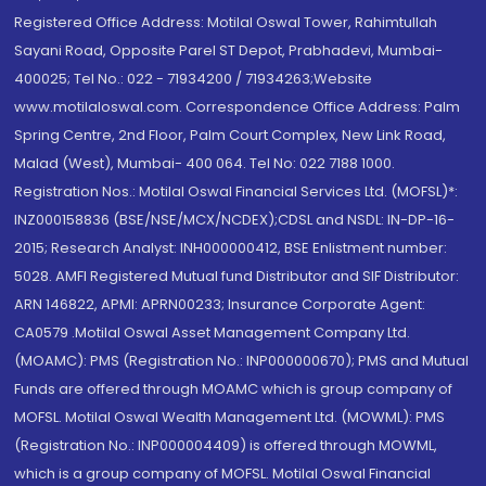
Registered Office Address: Motilal Oswal Tower, Rahimtullah
Sayani Road, Opposite Parel ST Depot, Prabhadevi, Mumbai-
400025; Tel No.: 022 - 71934200 / 71934263;Website
www.motilaloswal.com. Correspondence Office Address: Palm
Spring Centre, 2nd Floor, Palm Court Complex, New Link Road,
Malad (West), Mumbai- 400 064. Tel No: 022 7188 1000.
Registration Nos.: Motilal Oswal Financial Services Ltd. (MOFSL)*:
INZ000158836 (BSE/NSE/MCX/NCDEX);CDSL and NSDL: IN-DP-16-
2015; Research Analyst: INH000000412, BSE Enlistment number:
5028. AMFI Registered Mutual fund Distributor and SIF Distributor:
ARN 146822, APMI: APRN00233; Insurance Corporate Agent:
CA0579 .Motilal Oswal Asset Management Company Ltd.
(MOAMC): PMS (Registration No.: INP000000670); PMS and Mutual
Funds are offered through MOAMC which is group company of
MOFSL. Motilal Oswal Wealth Management Ltd. (MOWML): PMS
(Registration No.: INP000004409) is offered through MOWML,
which is a group company of MOFSL. Motilal Oswal Financial