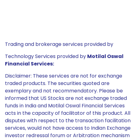
Trading and brokerage services provided by
Technology Services provided by
Motilal Oswal
Financial Services:
Disclaimer: These services are not for exchange
traded products. The securities quoted are
exemplary and not recommendatory. Please be
informed that US Stocks are not exchange traded
funds in India and Motilal Oswal Financial Services
acts in the capacity of facilitator of this product. All
disputes with respect to the transaction facilitation
services, would not have access to Indian Exchange
investor redressal forum or Arbitration mechanism