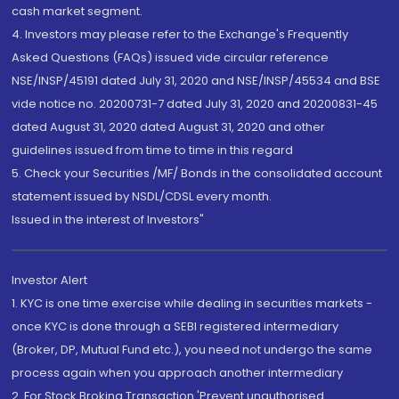
cash market segment.
4. Investors may please refer to the Exchange's Frequently
Asked Questions (FAQs) issued vide circular reference
NSE/INSP/45191 dated July 31, 2020 and NSE/INSP/45534 and BSE
vide notice no. 20200731-7 dated July 31, 2020 and 20200831-45
dated August 31, 2020 dated August 31, 2020 and other
guidelines issued from time to time in this regard
5. Check your Securities /MF/ Bonds in the consolidated account
statement issued by NSDL/CDSL every month.
Issued in the interest of Investors"
Investor Alert
1. KYC is one time exercise while dealing in securities markets -
once KYC is done through a SEBI registered intermediary
(Broker, DP, Mutual Fund etc.), you need not undergo the same
process again when you approach another intermediary
2. For Stock Broking Transaction 'Prevent unauthorised