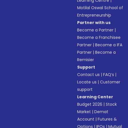
Learning Centre
|
Motilal Oswal School of
Entrepreneurship
Partner with us
Become a Partner
|
Become a Franchisee
Partner
|
Become a IFA
Partner
|
Become a
Remisier
Support
Contact us
|
FAQ’s
|
Locate us
|
Customer
support
Learning Center
Budget 2026
|
Stock
Market
|
Demat
Account
|
Futures &
Options
|
IPOs
|
Mutual