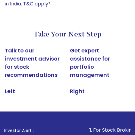
in India. T&C apply*
Take Your Next Step
Talk to our
Get expert
investment advisor
assistance for
for stock
portfolio
recommendations
management
Left
Right
1
. For Stock Broking, Prevent 
Investor Alert :