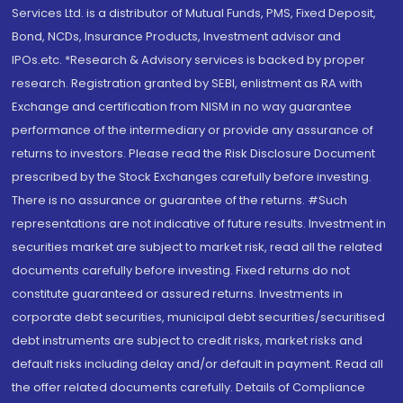
Services Ltd. is a distributor of Mutual Funds, PMS, Fixed Deposit,
Bond, NCDs, Insurance Products, Investment advisor and
IPOs.etc. *Research & Advisory services is backed by proper
research. Registration granted by SEBI, enlistment as RA with
Exchange and certification from NISM in no way guarantee
performance of the intermediary or provide any assurance of
returns to investors. Please read the Risk Disclosure Document
prescribed by the Stock Exchanges carefully before investing.
There is no assurance or guarantee of the returns. #Such
representations are not indicative of future results. Investment in
securities market are subject to market risk, read all the related
documents carefully before investing. Fixed returns do not
constitute guaranteed or assured returns. Investments in
corporate debt securities, municipal debt securities/securitised
debt instruments are subject to credit risks, market risks and
default risks including delay and/or default in payment. Read all
the offer related documents carefully. Details of Compliance