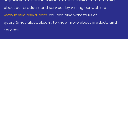
request you to not fall prey to such fraudsters. You can check
about our products and services by visiting our website
www.motilaloswal.com
. You can also write to us at
query@motilaloswal.com, to know more about products and
services.