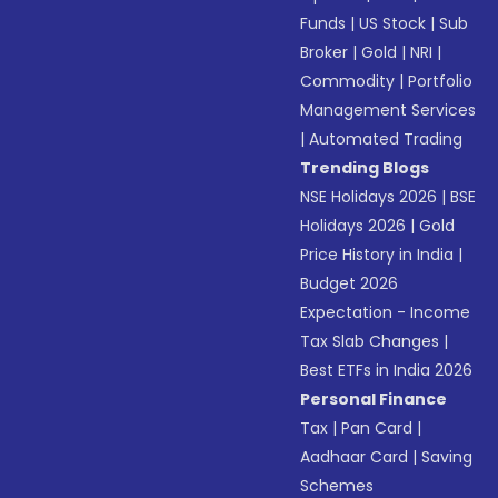
Funds
|
US Stock
|
Sub
Broker
|
Gold
|
NRI
|
Commodity
|
Portfolio
Management Services
|
Automated Trading
Trending Blogs
NSE Holidays 2026
|
BSE
Holidays 2026
|
Gold
Price History in India
|
Budget 2026
Expectation - Income
Tax Slab Changes
|
Best ETFs in India 2026
Personal Finance
Tax
|
Pan Card
|
Aadhaar Card
|
Saving
Schemes