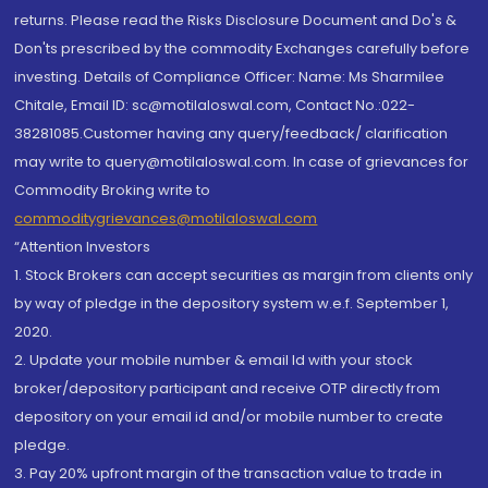
returns. Please read the Risks Disclosure Document and Do's &
Don'ts prescribed by the commodity Exchanges carefully before
investing. Details of Compliance Officer: Name: Ms Sharmilee
Chitale, Email ID: sc@motilaloswal.com, Contact No.:022-
38281085.Customer having any query/feedback/ clarification
may write to query@motilaloswal.com. In case of grievances for
Commodity Broking write to
commoditygrievances@motilaloswal.com
“Attention Investors
1. Stock Brokers can accept securities as margin from clients only
by way of pledge in the depository system w.e.f. September 1,
2020.
2. Update your mobile number & email Id with your stock
broker/depository participant and receive OTP directly from
depository on your email id and/or mobile number to create
pledge.
3. Pay 20% upfront margin of the transaction value to trade in