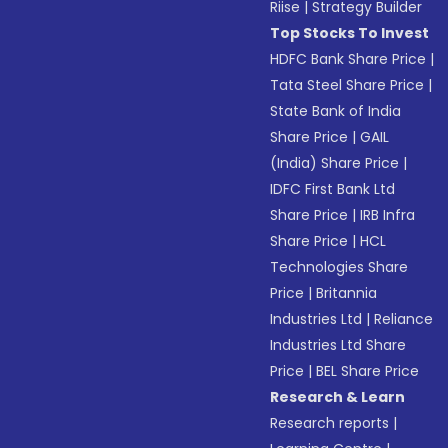
Riise
|
Strategy Builder
Top Stocks To Invest
HDFC Bank Share Price
|
Tata Steel Share Price
|
State Bank of India
Share Price
|
GAIL
(India) Share Price
|
IDFC First Bank Ltd
Share Price
|
IRB Infra
Share Price
|
HCL
Technologies Share
Price
|
Britannia
Industries Ltd
|
Reliance
Industries Ltd Share
Price
|
BEL Share Price
Research & Learn
Research reports
|