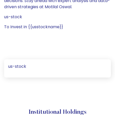
decisions. Stay ahead with expert analysis and data-
driven strategies at Motilal Oswal.
us-stock
To Invest in {{usstockname}}
us-stock
Institutional Holdings