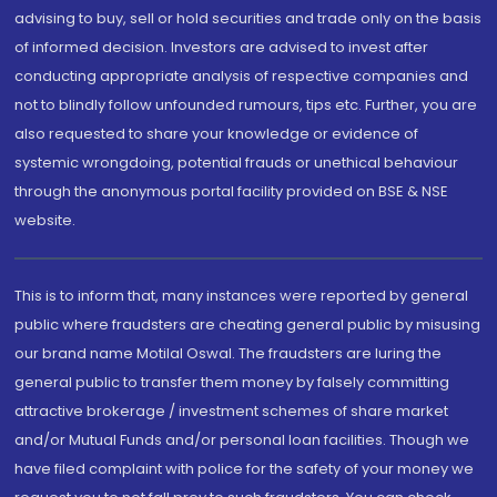
advising to buy, sell or hold securities and trade only on the basis
of informed decision. Investors are advised to invest after
conducting appropriate analysis of respective companies and
not to blindly follow unfounded rumours, tips etc. Further, you are
also requested to share your knowledge or evidence of
systemic wrongdoing, potential frauds or unethical behaviour
through the anonymous portal facility provided on BSE & NSE
website.
This is to inform that, many instances were reported by general
public where fraudsters are cheating general public by misusing
our brand name Motilal Oswal. The fraudsters are luring the
general public to transfer them money by falsely committing
attractive brokerage / investment schemes of share market
and/or Mutual Funds and/or personal loan facilities. Though we
have filed complaint with police for the safety of your money we