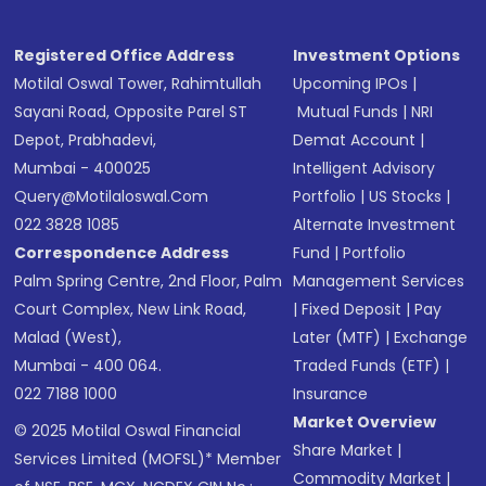
Registered Office Address
Investment Options
Motilal Oswal Tower, Rahimtullah
Upcoming IPOs
|
Sayani Road, Opposite Parel ST
Mutual Funds
|
NRI
Depot, Prabhadevi,
Demat Account
|
Mumbai - 400025
Intelligent Advisory
Query@motilaloswal.com
Portfolio
|
US Stocks
|
022 3828 1085
Alternate Investment
Correspondence Address
Fund
|
Portfolio
Palm Spring Centre, 2nd Floor, Palm
Management Services
Court Complex, New Link Road,
|
Fixed Deposit
|
Pay
Malad (West),
Later (MTF)
|
Exchange
Mumbai - 400 064.
Traded Funds (ETF)
|
022 7188 1000
Insurance
Market Overview
© 2025 Motilal Oswal Financial
Share Market
|
Services Limited (MOFSL)* Member
Commodity Market
|