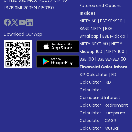
of NSE, BSE, MCX, NCDEX CIN No.:
Futures and Options
L67190MH2005PLC153397
Indices
NIFTY 50
|
BSE SENSEX
|
BANK NIFTY
|
BSE
Download Our App
Smallcap
|
BSE Midcap
|
NIFTY NEXT 50
|
NIFTY
Midcap 100
|
NIFTY 100
|
BSE 100
|
BSE SENSEX 50
Financial Calculators
SIP Calculator
|
FD
Calculator
|
RD
Calculator
|
Compound Interest
Calculator
|
Retirement
Calculator
|
Lumpsum
Calculator
|
CAGR
Calculator
|
Mutual