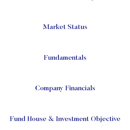
Market Status
Fundamentals
Company Financials
Fund House & Investment Objective