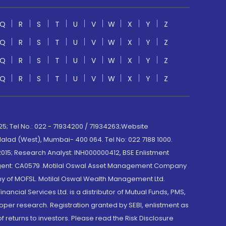
Q
R
S
T
U
V
W
X
Y
Z
Q
R
S
T
U
V
W
X
Y
Z
Q
R
S
T
U
V
W
X
Y
Z
Q
R
S
T
U
V
W
X
Y
Z
; Tel No.: 022 - 71934200 / 71934263;Website
lad (West), Mumbai- 400 064. Tel No: 022 7188 1000.
015; Research Analyst: INH000000412, BSE Enlistment
e Agent: CA0579 .Motilal Oswal Asset Management Company
y of MOFSL. Motilal Oswal Wealth Management Ltd.
cial Services Ltd. is a distributor of Mutual Funds, PMS,
oper research. Registration granted by SEBI, enlistment as
returns to investors. Please read the Risk Disclosure