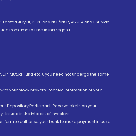
191 dated July 31, 2020 and NSE/INSP/45534 and BSE vide
ued from time to time in this regard
er, DP, Mutual Fund etc.), you need not undergo the same
with your stock brokers. Receive information of your
ur Depository Participant. Receive alerts on your
.Issued in the interest of investors.
tion form to authorise your bank to make payment in case