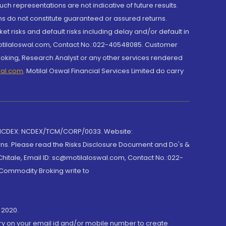
h representations are not indicative of future results.
rns do not constitute guaranteed or assured returns.
et risks and default risks including delay and/or default in
@motilaloswal.com, Contact No.:022-40548085. Customer
roking, Research Analyst or any other services rendered
wal.com
,
Motilal Oswal Financial Services Limited do carry
 NCDEX: NCDEX/TCM/CORP/0033. Website:
rns. Please read the Risks Disclosure Document and Do's &
hitale, Email ID: sc@motilaloswal.com, Contact No.:022-
 Commodity Broking write to
 2020.
ory on your email id and/or mobile number to create