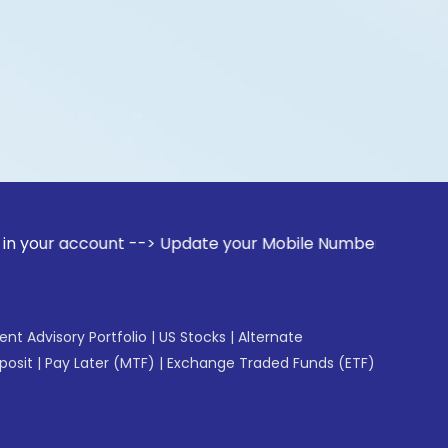
count --> Update your Mobile Number with your Stock broker
gent Advisory Portfolio
|
US Stocks
|
Alternate
posit
|
Pay Later (MTF)
|
Exchange Traded Funds (ETF)