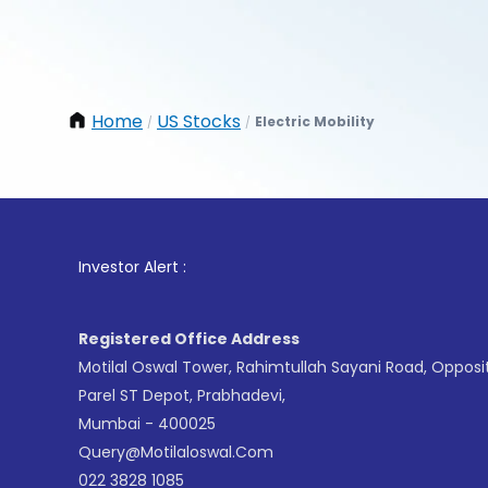
Home
US Stocks
Electric Mobility
/
/
1
. For 
Investor Alert :
Registered Office Address
Motilal Oswal Tower, Rahimtullah Sayani Road, Opposi
Parel ST Depot, Prabhadevi,
Mumbai - 400025
Query@motilaloswal.com
022 3828 1085