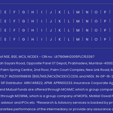
E
F
G
H
I
J
K
L
M
N
O
P
E
F
G
H
I
J
K
L
M
N
O
P
E
F
G
H
I
J
K
L
M
N
O
P
E
F
G
H
I
J
K
L
M
N
O
P
 of NSE, BSE, MCX, NCDEX - CIN no.: L67190MH2005PLC153397
lah Sayani Road, Opposite Parel ST Depot, Prabhadevi, Mumbai-400025
lm Spring Centre, 2nd Floor, Palm Court Complex, New Link Road, Ma
(MOFSL)*: INZ000158836 (BSE/NSE/MCX/NCDEX);CDSL and NSDL: IN-DP-16-2
nd SIF Distributor: ARN 146822, APMI: APRN00233; Insurance Corporat
S and Mutual Funds are offered through MOAMC which is group compan
through MOWML, which is a group company of MOFSL. Motilal Oswal Finan
 advisor and IPOs.etc. *Research & Advisory services is backed by pr
arantee performance of the intermediary or provide any assurance of 