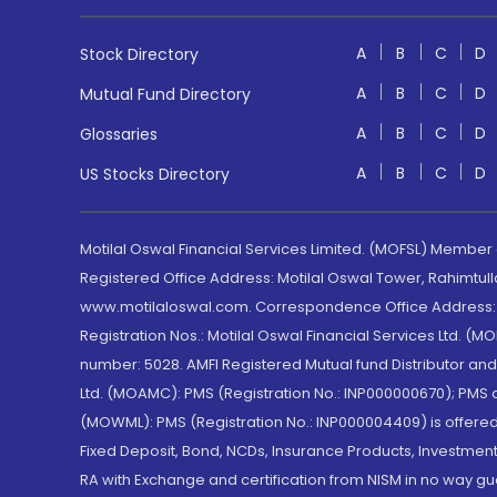
A
B
C
D
Stock Directory
A
B
C
D
Mutual Fund Directory
A
B
C
D
Glossaries
A
B
C
D
US Stocks Directory
Motilal Oswal Financial Services Limited. (MOFSL) Member
Registered Office Address: Motilal Oswal Tower, Rahimtul
www.motilaloswal.com. Correspondence Office Address: Pa
Registration Nos.: Motilal Oswal Financial Services Ltd. 
number: 5028. AMFI Registered Mutual fund Distributor a
Ltd. (MOAMC): PMS (Registration No.: INP000000670); PM
(MOWML): PMS (Registration No.: INP000004409) is offered 
Fixed Deposit, Bond, NCDs, Insurance Products, Investment
RA with Exchange and certification from NISM in no way gu