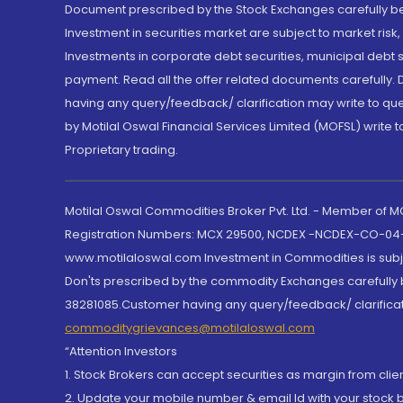
Document prescribed by the Stock Exchanges carefully befo
Investment in securities market are subject to market risk
Investments in corporate debt securities, municipal debt se
payment. Read all the offer related documents carefully
having any query/feedback/ clarification may write to que
by Motilal Oswal Financial Services Limited (MOFSL) write 
Proprietary trading.
Motilal Oswal Commodities Broker Pvt. Ltd. - Member of
Registration Numbers: MCX 29500, NCDEX -NCDEX-CO-04
www.motilaloswal.com Investment in Commodities is subjec
Don'ts prescribed by the commodity Exchanges carefully b
38281085.Customer having any query/feedback/ clarificat
commoditygrievances@motilaloswal.com
“Attention Investors
1. Stock Brokers can accept securities as margin from clie
2. Update your mobile number & email Id with your stock 