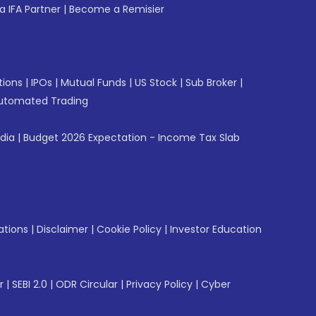
 IFA Partner
|
Become a Remisier
tions
|
IPOs
|
Mutual Funds
|
US Stock
|
Sub Broker
|
utomated Trading
ndia
|
Budget 2026 Expectation - Income Tax Slab
ations
|
Disclaimer
|
Cookie Policy
|
Investor Education
r
|
SEBI 2.0
|
ODR Circular
|
Privacy Policy
|
Cyber