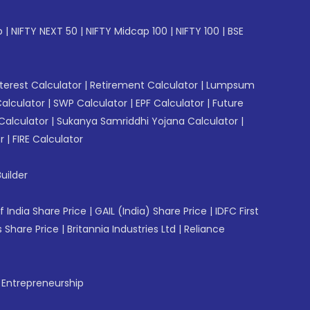
p
|
NIFTY NEXT 50
|
NIFTY Midcap 100
|
NIFTY 100
|
BSE
erest Calculator
|
Retirement Calculator
|
Lumpsum
Calculator
|
SWP Calculator
|
EPF Calculator
|
Future
Calculator
|
Sukanya Samriddhi Yojana Calculator
|
r
|
FIRE Calculator
uilder
f India Share Price
|
GAIL (India) Share Price
|
IDFC First
 Share Price
|
Britannia Industries Ltd
|
Reliance
f Entrepreneurship