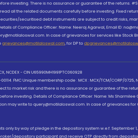
re investing. There is no assurance or guarantee of the returns. #Suc
, read all the related documents carefully before investing. Fixed retu
curities/securitised debt instruments are subject to credit risks, mark
. Details of Compliance Officer: Name: Neeraj Agarwal, Email ID: na
ry@motilaloswal.com. In case of grievances for services like Stock B
to
grievances@motilaloswal.com
, for DP to
dpgrievances@motilalos
 MCX, NCDEX - CIN U65990MH1991PTC060928
-00114. FMC Unique membership code : MCX : MCX/TCM/CORP/0725,
t to market risk and there is no assurance or guarantee of the retu
efore investing. Details of Compliance Officer: Name: Ms Sharmilee C
ion may write to query@motilaloswal.com. In case of grievances for
nts only by way of pledge in the depository system w.e.f. September 1,
broker/depository participant and receive OTP directly from deposit