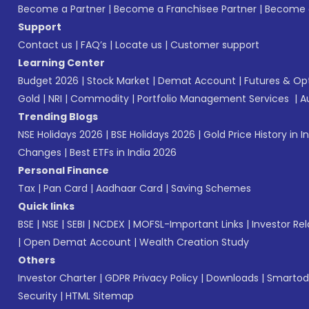
Become a Partner
|
Become a Franchisee Partner
|
Become a
Support
Contact us
|
FAQ’s
|
Locate us
|
Customer support
Learning Center
Budget 2026
|
Stock Market
|
Demat Account
|
Futures & Op
Gold
|
NRI
|
Commodity
|
Portfolio Management Services
|
A
Trending Blogs
NSE Holidays 2026
|
BSE Holidays 2026
|
Gold Price History in I
Changes
|
Best ETFs in India 2026
Personal Finance
Tax
|
Pan Card
|
Aadhaar Card
|
Saving Schemes
Quick links
BSE
|
NSE
|
SEBI
|
NCDEX
|
MOFSL-Important Links
|
Investor Rel
|
Open Demat Account
|
Wealth Creation Study
Others
Investor Charter
|
GDPR Privacy Policy
|
Downloads
|
Smartod
Security
|
HTML Sitemap