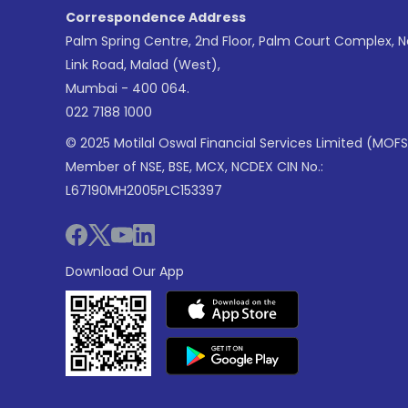
Correspondence Address
Palm Spring Centre, 2nd Floor, Palm Court Complex, 
Link Road, Malad (West),
Mumbai - 400 064.
022 7188 1000
© 2025 Motilal Oswal Financial Services Limited (MOFS
Member of NSE, BSE, MCX, NCDEX CIN No.:
L67190MH2005PLC153397
Download Our App