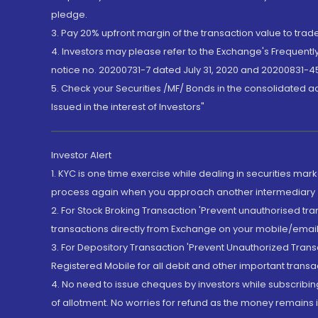
pledge.
3. Pay 20% upfront margin of the transaction value to tra
4. Investors may please refer to the Exchange's Frequent
notice no. 20200731-7 dated July 31, 2020 and 20200831-45
5. Check your Securities /MF/ Bonds in the consolidated 
Issued in the interest of Investors"
Investor Alert
1. KYC is one time exercise while dealing in securities ma
process again when you approach another intermediary
2. For Stock Broking Transaction 'Prevent unauthorised tr
transactions directly from Exchange on your mobile/email at
3. For Depository Transaction 'Prevent Unauthorized Tran
Registered Mobile for all debit and other important transa
4. No need to issue cheques by investors while subscribin
of allotment. No worries for refund as the money remains i