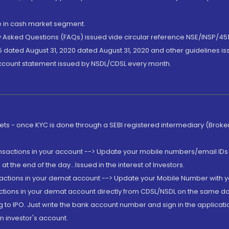
de in cash market segment.
ly Asked Questions (FAQs) issued vide circular reference NSE/INSP/45
 dated August 31, 2020 dated August 31, 2020 and other guidelines iss
account statement issued by NSDL/CDSL every month.
rkets - once KYC is done through a SEBI registered intermediary (Brok
ansactions in your account --> Update your mobile numbers/email IDs 
 the end of the day...Issued in the interest of Investors.
sactions in your demat account --> Update your Mobile Number with yo
ctions in your demat account directly from CDSL/NSDL on the same day..
g to IPO. Just write the bank account number and sign in the applica
n investor's account.