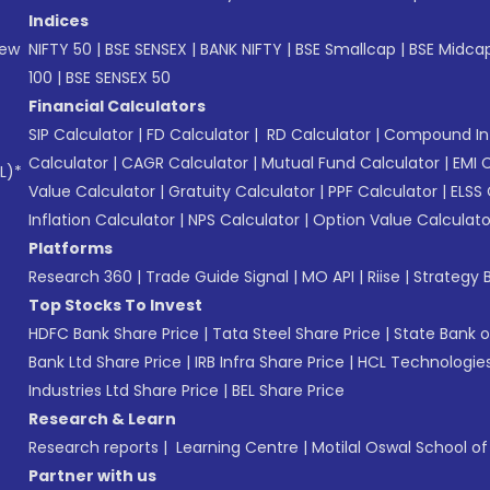
Indices
New
NIFTY 50
|
BSE SENSEX
|
BANK NIFTY
|
BSE Smallcap
|
BSE Midca
100
|
BSE SENSEX 50
Financial Calculators
SIP Calculator
|
FD Calculator
|
RD Calculator
|
Compound Int
Calculator
|
CAGR Calculator
|
Mutual Fund Calculator
|
EMI 
L)*
Value Calculator
|
Gratuity Calculator
|
PPF Calculator
|
ELSS 
Inflation Calculator
|
NPS Calculator
|
Option Value Calculato
Platforms
Research 360
|
Trade Guide Signal
|
MO API
|
Riise
|
Strategy B
Top Stocks To Invest
HDFC Bank Share Price
|
Tata Steel Share Price
|
State Bank o
Bank Ltd Share Price
|
IRB Infra Share Price
|
HCL Technologies
Industries Ltd Share Price
|
BEL Share Price
Research & Learn
Research reports
|
Learning Centre
|
Motilal Oswal School o
Partner with us