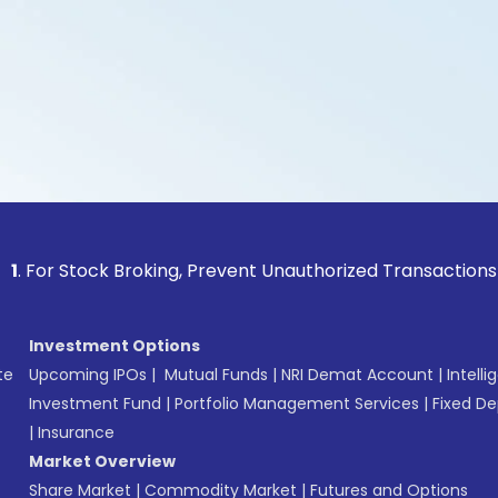
Stock Broking, Prevent Unauthorized Transactions in your ac
Investment Options
te
Upcoming IPOs
|
Mutual Funds
|
NRI Demat Account
|
Intelli
Investment Fund
|
Portfolio Management Services
|
Fixed De
|
Insurance
Market Overview
Share Market
|
Commodity Market
|
Futures and Options