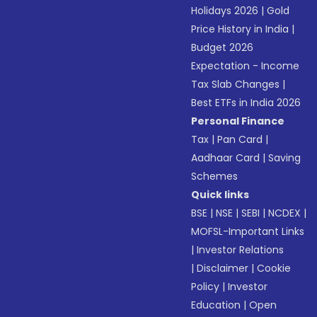
Holidays 2026
|
Gold
Price History in India
|
Budget 2026
Expectation - Income
Tax Slab Changes
|
Best ETFs in India 2026
Personal Finance
Tax
|
Pan Card
|
Aadhaar Card
|
Saving
Schemes
Quick links
BSE
|
NSE
|
SEBI
|
NCDEX
|
MOFSL-Important Links
|
Investor Relations
|
Disclaimer
|
Cookie
Policy
|
Investor
Education
|
Open