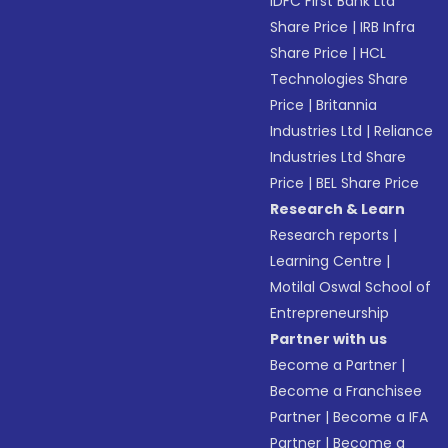
IDFC First Bank Ltd
Share Price
|
IRB Infra
Share Price
|
HCL
Technologies Share
Price
|
Britannia
Industries Ltd
|
Reliance
Industries Ltd Share
Price
|
BEL Share Price
Research & Learn
Research reports
|
Learning Centre
|
Motilal Oswal School of
Entrepreneurship
Partner with us
Become a Partner
|
Become a Franchisee
Partner
|
Become a IFA
Partner
|
Become a