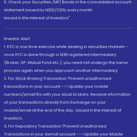
5. Check your Securities /MF/ Bonds in the consolidated account
statement issued by NSDL/CDSL every month.
Issued in the interest of Investors"
Investor Alert
1. KYC is one time exercise while dealing in securities markets -
once KYC is done through a SEBI registered intermediary
(Broker, DP, Mutual Fund etc.), you need not undergo the same
process again when you approach another intermediary
2. For Stock Broking Transaction 'Prevent unauthorised
transactions in your account --> Update your mobile
numbers/email IDs with your stock brokers. Receive information
of your transactions directly from Exchange on your
mobile/email at the end of the day...Issued in the interest of
Investors.
3. For Depository Transaction 'Prevent Unauthorized
Transactions in your demat account --> Update your Mobile