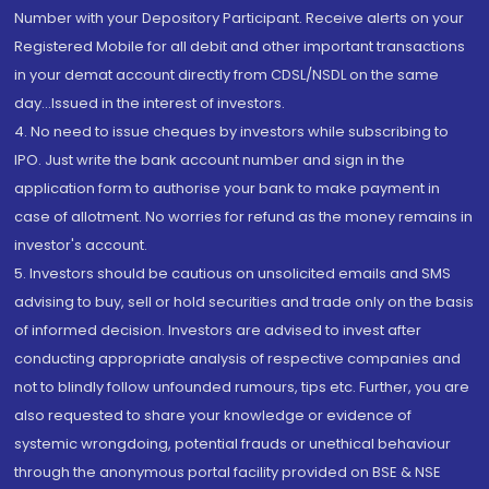
Number with your Depository Participant. Receive alerts on your
Registered Mobile for all debit and other important transactions
in your demat account directly from CDSL/NSDL on the same
day...Issued in the interest of investors.
4. No need to issue cheques by investors while subscribing to
IPO. Just write the bank account number and sign in the
application form to authorise your bank to make payment in
case of allotment. No worries for refund as the money remains in
investor's account.
5. Investors should be cautious on unsolicited emails and SMS
advising to buy, sell or hold securities and trade only on the basis
of informed decision. Investors are advised to invest after
conducting appropriate analysis of respective companies and
not to blindly follow unfounded rumours, tips etc. Further, you are
also requested to share your knowledge or evidence of
systemic wrongdoing, potential frauds or unethical behaviour
through the anonymous portal facility provided on BSE & NSE