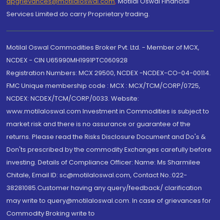
dpgrievances@motilaloswal.com
,
Motilal Oswal Financial
Services Limited do carry Proprietary trading.
Motilal Oswal Commodities Broker Pvt. Ltd. - Member of MCX,
NCDEX - CIN U65990MH1991PTC060928
Registration Numbers: MCX 29500, NCDEX -NCDEX-CO-04-00114.
FMC Unique membership code : MCX : MCX/TCM/CORP/0725,
NCDEX: NCDEX/TCM/CORP/0033. Website:
www.motilaloswal.com Investment in Commodities is subject to
market risk and there is no assurance or guarantee of the
returns. Please read the Risks Disclosure Document and Do's &
Don'ts prescribed by the commodity Exchanges carefully before
investing. Details of Compliance Officer: Name: Ms Sharmilee
Chitale, Email ID: sc@motilaloswal.com, Contact No.:022-
38281085.Customer having any query/feedback/ clarification
may write to query@motilaloswal.com. In case of grievances for
Commodity Broking write to