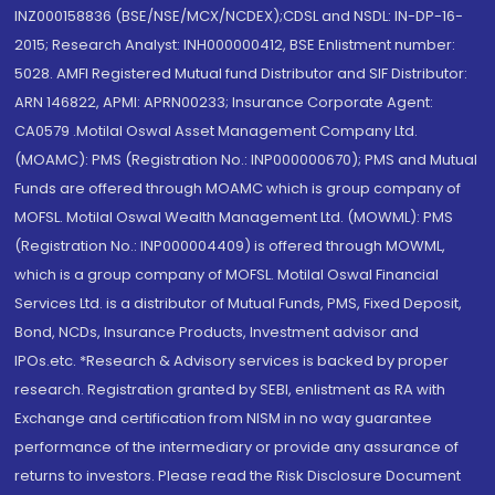
INZ000158836 (BSE/NSE/MCX/NCDEX);CDSL and NSDL: IN-DP-16-
2015; Research Analyst: INH000000412, BSE Enlistment number:
5028. AMFI Registered Mutual fund Distributor and SIF Distributor:
ARN 146822, APMI: APRN00233; Insurance Corporate Agent:
CA0579 .Motilal Oswal Asset Management Company Ltd.
(MOAMC): PMS (Registration No.: INP000000670); PMS and Mutual
Funds are offered through MOAMC which is group company of
MOFSL. Motilal Oswal Wealth Management Ltd. (MOWML): PMS
(Registration No.: INP000004409) is offered through MOWML,
which is a group company of MOFSL. Motilal Oswal Financial
Services Ltd. is a distributor of Mutual Funds, PMS, Fixed Deposit,
Bond, NCDs, Insurance Products, Investment advisor and
IPOs.etc. *Research & Advisory services is backed by proper
research. Registration granted by SEBI, enlistment as RA with
Exchange and certification from NISM in no way guarantee
performance of the intermediary or provide any assurance of
returns to investors. Please read the Risk Disclosure Document