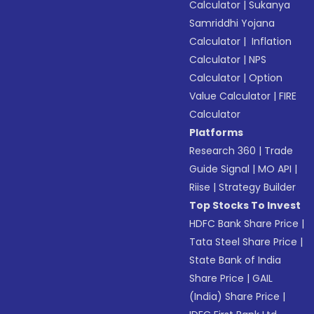
Calculator
|
Sukanya
Samriddhi Yojana
Calculator
|
Inflation
Calculator
|
NPS
Calculator
|
Option
Value Calculator
|
FIRE
Calculator
Platforms
Research 360
|
Trade
Guide Signal
|
MO API
|
Riise
|
Strategy Builder
Top Stocks To Invest
HDFC Bank Share Price
|
Tata Steel Share Price
|
State Bank of India
Share Price
|
GAIL
(India) Share Price
|