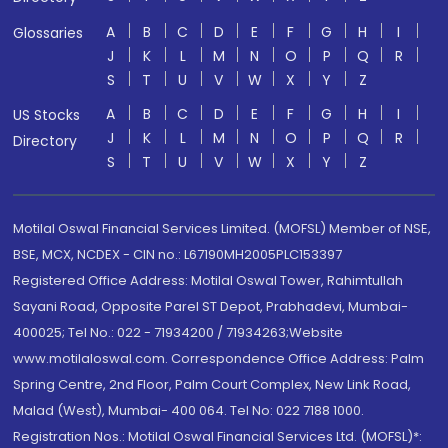
A
B
C
D
E
F
G
H
I
Glossaries
J
K
L
M
N
O
P
Q
R
S
T
U
V
W
X
Y
Z
A
B
C
D
E
F
G
H
I
US Stocks
J
K
L
M
N
O
P
Q
R
Directory
S
T
U
V
W
X
Y
Z
Motilal Oswal Financial Services Limited. (MOFSL) Member of NSE,
BSE, MCX, NCDEX - CIN no.: L67190MH2005PLC153397
Registered Office Address: Motilal Oswal Tower, Rahimtullah
Sayani Road, Opposite Parel ST Depot, Prabhadevi, Mumbai-
400025; Tel No.: 022 - 71934200 / 71934263;Website
www.motilaloswal.com. Correspondence Office Address: Palm
Spring Centre, 2nd Floor, Palm Court Complex, New Link Road,
Malad (West), Mumbai- 400 064. Tel No: 022 7188 1000.
Registration Nos.: Motilal Oswal Financial Services Ltd. (MOFSL)*: