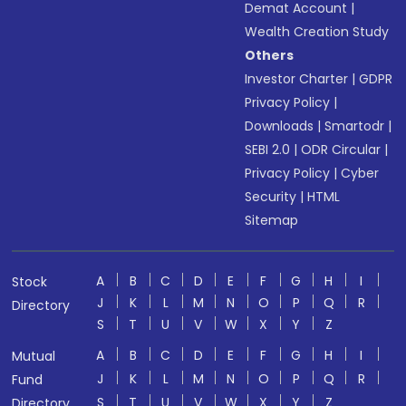
Demat Account
|
Wealth Creation Study
Others
Investor Charter
|
GDPR
Privacy Policy
|
Downloads
|
Smartodr
|
SEBI 2.0
|
ODR Circular
|
Privacy Policy
|
Cyber
Security
|
HTML
Sitemap
A
B
C
D
E
F
G
H
I
Stock
J
K
L
M
N
O
P
Q
R
Directory
S
T
U
V
W
X
Y
Z
A
B
C
D
E
F
G
H
I
Mutual
J
K
L
M
N
O
P
Q
R
Fund
S
T
U
V
W
X
Y
Z
Directory