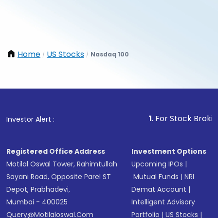
Home
US Stocks
Nasdaq 100
/
/
1
. For Stock Broking, Prev
Investor Alert :
Registered Office Address
Investment Options
Motilal Oswal Tower, Rahimtullah
Upcoming IPOs
|
Sayani Road, Opposite Parel ST
Mutual Funds
|
NRI
Depot, Prabhadevi,
Demat Account
|
Mumbai - 400025
Intelligent Advisory
Query@motilaloswal.com
Portfolio
|
US Stocks
|