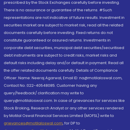
prescribed by the Stock Exchanges carefully before investing.
There is no assurance or guarantee of the returns. #Such
representations are not indicative of future results. Investment in
securities market are subject to market risk, read all the related
documents carefully before investing. Fixed returns do not
constitute guaranteed or assured returns. Investments in
corporate debt securities, municipal debt securities/securitised
debt instruments are subject to credit risks, market risks and
default risks including delay and/or default in payment. Read all
the offer related documents carefully. Details of Compliance
Officer: Name: Neeraj Agarwal, Email ID: na@motilaloswal.com,
Contact No.:022-40548085. Customer having any
query/feedback/ clarification may write to
query@motilaloswal.com. In case of grievances for services like
Stock Broking, Research Analyst or any other services rendered
by Motilal Oswal Financial Services Limited (MOFSL) write to
grievances@motilaloswal.com
, for DP to