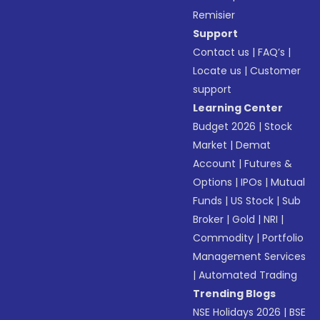
Remisier
Support
Contact us
|
FAQ’s
|
Locate us
|
Customer
support
Learning Center
Budget 2026
|
Stock
Market
|
Demat
Account
|
Futures &
Options
|
IPOs
|
Mutual
Funds
|
US Stock
|
Sub
Broker
|
Gold
|
NRI
|
Commodity
|
Portfolio
Management Services
|
Automated Trading
Trending Blogs
NSE Holidays 2026
|
BSE