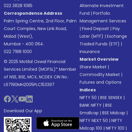
022 3828 1085
Alternate Investment
Correspondence Address
Fund
|
Portfolio
Palm Spring Centre, 2nd Floor, Palm
Management Services
Court Complex, New Link Road,
|
Fixed Deposit
|
Pay
Malad (West),
Later (MTF)
|
Exchange
Mumbai - 400 064.
Traded Funds (ETF)
|
022 7188 1000
Insurance
Market Overview
© 2025 Motilal Oswal Financial
Share Market
|
Services Limited (MOFSL)* Member
Commodity Market
|
of NSE, BSE, MCX, NCDEX CIN No.:
Futures and Options
L67190MH2005PLC153397
Indices
NIFTY 50
|
BSE SENSEX
|
BANK NIFTY
|
BSE
Download Our App
Smallcap
|
BSE Midcap
|
NIFTY NEXT 50
|
NIFTY
Midcap 100
|
NIFTY 100
|