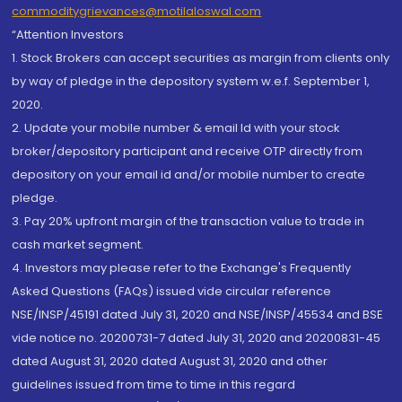
commoditygrievances@motilaloswal.com
“Attention Investors
1. Stock Brokers can accept securities as margin from clients only
by way of pledge in the depository system w.e.f. September 1,
2020.
2. Update your mobile number & email Id with your stock
broker/depository participant and receive OTP directly from
depository on your email id and/or mobile number to create
pledge.
3. Pay 20% upfront margin of the transaction value to trade in
cash market segment.
4. Investors may please refer to the Exchange's Frequently
Asked Questions (FAQs) issued vide circular reference
NSE/INSP/45191 dated July 31, 2020 and NSE/INSP/45534 and BSE
vide notice no. 20200731-7 dated July 31, 2020 and 20200831-45
dated August 31, 2020 dated August 31, 2020 and other
guidelines issued from time to time in this regard