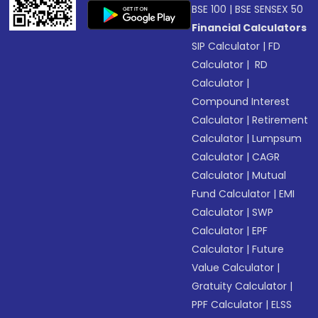
BSE 100
|
BSE SENSEX 50
Financial Calculators
SIP Calculator
|
FD
Calculator
|
RD
Calculator
|
Compound Interest
Calculator
|
Retirement
Calculator
|
Lumpsum
Calculator
|
CAGR
Calculator
|
Mutual
Fund Calculator
|
EMI
Calculator
|
SWP
Calculator
|
EPF
Calculator
|
Future
Value Calculator
|
Gratuity Calculator
|
PPF Calculator
|
ELSS