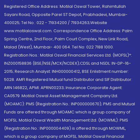
Registered Office Address: Motilal Oswal Tower, Rahimtullah
Sayani Road, Opposite Parel ST Depot, Prabhadevi, Mumbai-
400025; Tel No.: 022 - 71934200 / 71934263;Website
www.motilaloswal.com. Correspondence Office Address: Palm
Spring Centre, 2nd Floor, Palm Court Complex, New Link Road,
Malad (West), Mumbai- 400 064. Tel No: 022 7188 1000.
Registration Nos.: Motilal Oswal Financial Services Ltd. (MOFSL)*:
INZ000158836 (BSE/NSE/MCX/NCDEX);CDSL and NSDL: IN-DP-16-
2015; Research Analyst: INH000000412, BSE Enlistment number:
5028. AMFI Registered Mutual fund Distributor and SIF Distributor:
ARN 146822, APMI: APRN00233; Insurance Corporate Agent:
CA0579 .Motilal Oswal Asset Management Company Ltd.
(MOAMC): PMS (Registration No.: INP000000670); PMS and Mutual
Funds are offered through MOAMC which is group company of
MOFSL. Motilal Oswal Wealth Management Ltd. (MOWML): PMS
(Registration No.: INP000004409) is offered through MOWML,
which is a group company of MOFSL. Motilal Oswal Financial