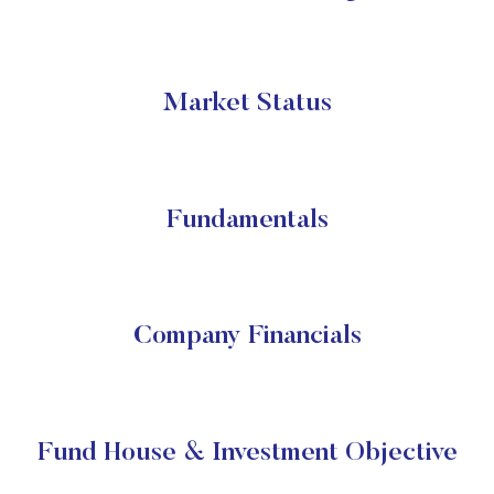
Market Status
Fundamentals
Company Financials
Fund House & Investment Objective