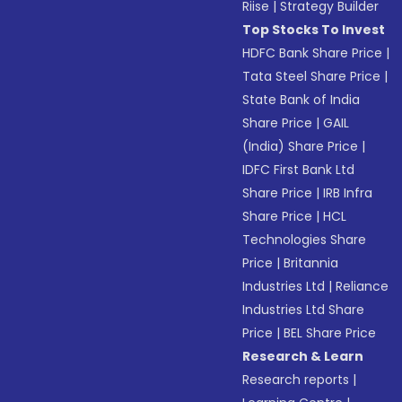
Riise
|
Strategy Builder
Top Stocks To Invest
HDFC Bank Share Price
|
Tata Steel Share Price
|
State Bank of India
Share Price
|
GAIL
(India) Share Price
|
IDFC First Bank Ltd
Share Price
|
IRB Infra
Share Price
|
HCL
Technologies Share
Price
|
Britannia
Industries Ltd
|
Reliance
Industries Ltd Share
Price
|
BEL Share Price
Research & Learn
Research reports
|