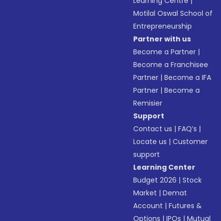
Learning Centre
|
Motilal Oswal School of
Entrepreneurship
Partner with us
Become a Partner
|
Become a Franchisee
Partner
|
Become a IFA
Partner
|
Become a
Remisier
Support
Contact us
|
FAQ’s
|
Locate us
|
Customer
support
Learning Center
Budget 2026
|
Stock
Market
|
Demat
Account
|
Futures &
Options
|
IPOs
|
Mutual