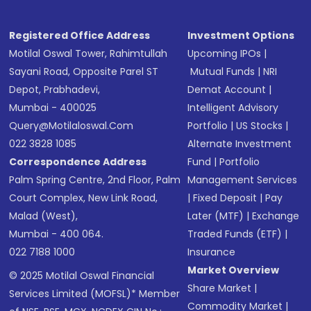
Registered Office Address
Investment Options
Motilal Oswal Tower, Rahimtullah
Upcoming IPOs
|
Sayani Road, Opposite Parel ST
Mutual Funds
|
NRI
Depot, Prabhadevi,
Demat Account
|
Mumbai - 400025
Intelligent Advisory
Query@motilaloswal.com
Portfolio
|
US Stocks
|
022 3828 1085
Alternate Investment
Correspondence Address
Fund
|
Portfolio
Palm Spring Centre, 2nd Floor, Palm
Management Services
Court Complex, New Link Road,
|
Fixed Deposit
|
Pay
Malad (West),
Later (MTF)
|
Exchange
Mumbai - 400 064.
Traded Funds (ETF)
|
022 7188 1000
Insurance
Market Overview
© 2025 Motilal Oswal Financial
Share Market
|
Services Limited (MOFSL)* Member
Commodity Market
|