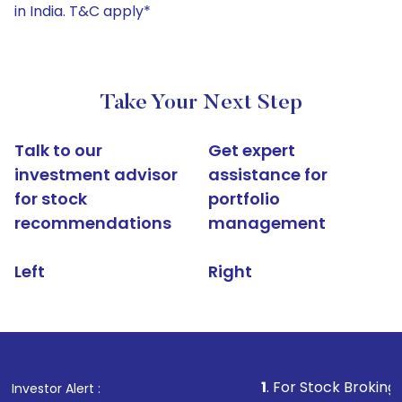
in India. T&C apply*
Take Your Next Step
Talk to our
Get expert
investment advisor
assistance for
for stock
portfolio
recommendations
management
Left
Right
1
. For Stock Broking, Prevent 
Investor Alert :