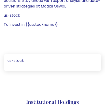
decisions. Stay ahead with expert analysis and data-
driven strategies at Motilal Oswal.
us-stock
To Invest in {{usstockname}}
us-stock
Institutional Holdings