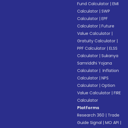
Fund Calculator
|
EMI
Calculator
|
SWP
Calculator
|
EPF
Calculator
|
Future
Value Calculator
|
Gratuity Calculator
|
PPF Calculator
|
ELSS
Calculator
|
Sukanya
Samriddhi Yojana
Calculator
|
Inflation
Calculator
|
NPS
Calculator
|
Option
Value Calculator
|
FIRE
Calculator
Platforms
Research 360
|
Trade
Guide Signal
|
MO API
|