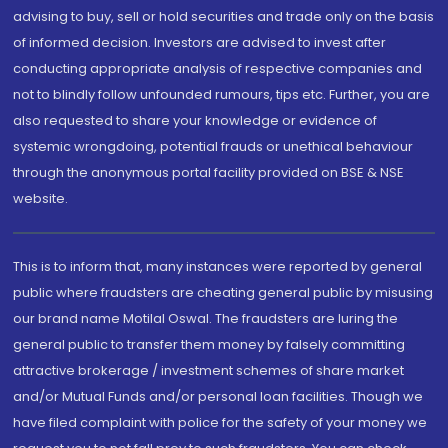
advising to buy, sell or hold securities and trade only on the basis
of informed decision. Investors are advised to invest after
conducting appropriate analysis of respective companies and
not to blindly follow unfounded rumours, tips etc. Further, you are
also requested to share your knowledge or evidence of
systemic wrongdoing, potential frauds or unethical behaviour
through the anonymous portal facility provided on BSE & NSE
website.
This is to inform that, many instances were reported by general
public where fraudsters are cheating general public by misusing
our brand name Motilal Oswal. The fraudsters are luring the
general public to transfer them money by falsely committing
attractive brokerage / investment schemes of share market
and/or Mutual Funds and/or personal loan facilities. Though we
have filed complaint with police for the safety of your money we