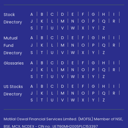
A
B
C
D
E
F
G
H
I
Stock
J
K
L
M
N
O
P
Q
R
Directory
S
T
U
V
W
X
Y
Z
A
B
C
D
E
F
G
H
I
Mutual
J
K
L
M
N
O
P
Q
R
Fund
S
T
U
V
W
X
Y
Z
Directory
A
B
C
D
E
F
G
H
I
Glossaries
J
K
L
M
N
O
P
Q
R
S
T
U
V
W
X
Y
Z
A
B
C
D
E
F
G
H
I
US Stocks
J
K
L
M
N
O
P
Q
R
Directory
S
T
U
V
W
X
Y
Z
Motilal Oswal Financial Services Limited. (MOFSL) Member of NSE,
BSE, MCX, NCDEX - CIN no.: L67190MH2005PLC153397