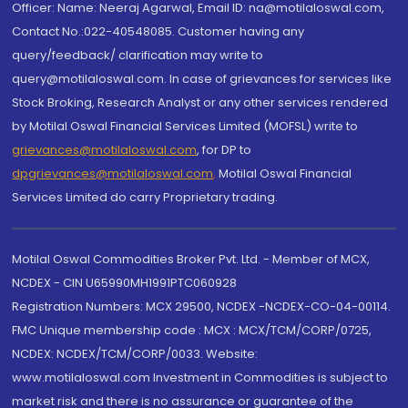
Officer: Name: Neeraj Agarwal, Email ID: na@motilaloswal.com,
Contact No.:022-40548085. Customer having any
query/feedback/ clarification may write to
query@motilaloswal.com. In case of grievances for services like
Stock Broking, Research Analyst or any other services rendered
by Motilal Oswal Financial Services Limited (MOFSL) write to
grievances@motilaloswal.com
, for DP to
dpgrievances@motilaloswal.com
,
Motilal Oswal Financial
Services Limited do carry Proprietary trading.
Motilal Oswal Commodities Broker Pvt. Ltd. - Member of MCX,
NCDEX - CIN U65990MH1991PTC060928
Registration Numbers: MCX 29500, NCDEX -NCDEX-CO-04-00114.
FMC Unique membership code : MCX : MCX/TCM/CORP/0725,
NCDEX: NCDEX/TCM/CORP/0033. Website:
www.motilaloswal.com Investment in Commodities is subject to
market risk and there is no assurance or guarantee of the