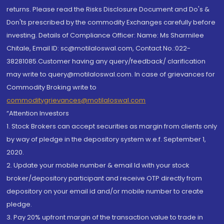
returns. Please read the Risks Disclosure Document and Do's &
Don'ts prescribed by the commodity Exchanges carefully before
investing. Details of Compliance Officer: Name: Ms Sharmilee
Chitale, Email ID: sc@motilaloswal.com, Contact No.:022-
38281085.Customer having any query/feedback/ clarification
may write to query@motilaloswal.com. In case of grievances for
Commodity Broking write to
commoditygrievances@motilaloswal.com
“Attention Investors
1. Stock Brokers can accept securities as margin from clients only
by way of pledge in the depository system w.e.f. September 1,
2020.
2. Update your mobile number & email Id with your stock
broker/depository participant and receive OTP directly from
depository on your email id and/or mobile number to create
pledge.
3. Pay 20% upfront margin of the transaction value to trade in