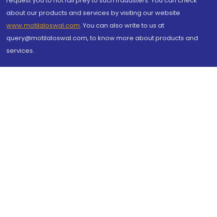
request you to not fall prey to such fraudsters. You can check
about our products and services by visiting our website
www.motilaloswal.com
. You can also write to us at
query@motilaloswal.com, to know more about products and
services.