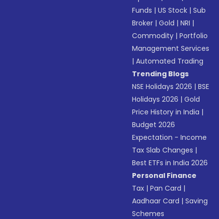
Funds
|
US Stock
|
Sub
Broker
|
Gold
|
NRI
|
Commodity
|
Portfolio
Management Services
|
Automated Trading
Trending Blogs
NSE Holidays 2026
|
BSE
Holidays 2026
|
Gold
Price History in India
|
Budget 2026
Expectation - Income
Tax Slab Changes
|
Best ETFs in India 2026
Personal Finance
Tax
|
Pan Card
|
Aadhaar Card
|
Saving
Schemes