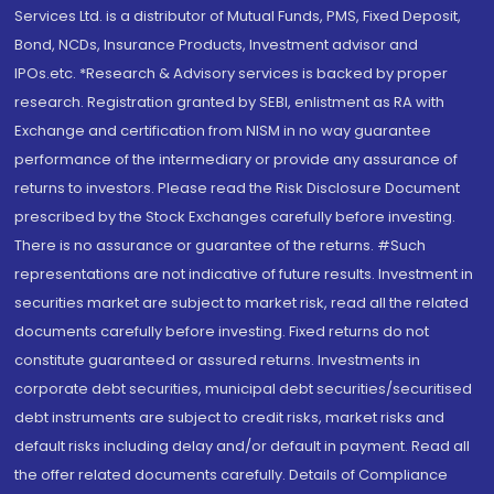
Services Ltd. is a distributor of Mutual Funds, PMS, Fixed Deposit,
Bond, NCDs, Insurance Products, Investment advisor and
IPOs.etc. *Research & Advisory services is backed by proper
research. Registration granted by SEBI, enlistment as RA with
Exchange and certification from NISM in no way guarantee
performance of the intermediary or provide any assurance of
returns to investors. Please read the Risk Disclosure Document
prescribed by the Stock Exchanges carefully before investing.
There is no assurance or guarantee of the returns. #Such
representations are not indicative of future results. Investment in
securities market are subject to market risk, read all the related
documents carefully before investing. Fixed returns do not
constitute guaranteed or assured returns. Investments in
corporate debt securities, municipal debt securities/securitised
debt instruments are subject to credit risks, market risks and
default risks including delay and/or default in payment. Read all
the offer related documents carefully. Details of Compliance