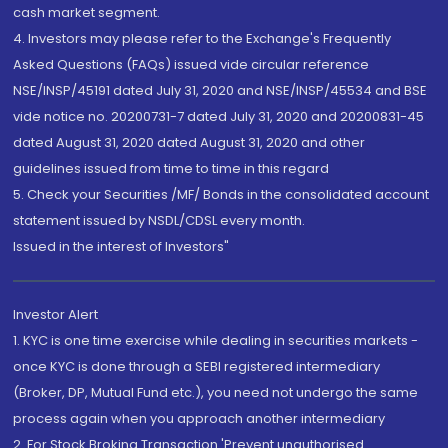
cash market segment.
4. Investors may please refer to the Exchange's Frequently
Asked Questions (FAQs) issued vide circular reference
NSE/INSP/45191 dated July 31, 2020 and NSE/INSP/45534 and BSE
vide notice no. 20200731-7 dated July 31, 2020 and 20200831-45
dated August 31, 2020 dated August 31, 2020 and other
guidelines issued from time to time in this regard
5. Check your Securities /MF/ Bonds in the consolidated account
statement issued by NSDL/CDSL every month.
Issued in the interest of Investors"
Investor Alert
1. KYC is one time exercise while dealing in securities markets -
once KYC is done through a SEBI registered intermediary
(Broker, DP, Mutual Fund etc.), you need not undergo the same
process again when you approach another intermediary
2. For Stock Broking Transaction 'Prevent unauthorised