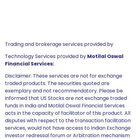
Trading and brokerage services provided by
Technology Services provided by
Motilal Oswal
Financial Services:
Disclaimer: These services are not for exchange
traded products. The securities quoted are
exemplary and not recommendatory. Please be
informed that US Stocks are not exchange traded
funds in India and Motilal Oswal Financial Services
acts in the capacity of facilitator of this product. All
disputes with respect to the transaction facilitation
services, would not have access to Indian Exchange
investor redressal forum or Arbitration mechanism