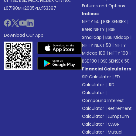
of NSE, BSE, MCX, NCDEX CIN No.:
Futures and Options
L67190MH2005PLC153397
Indices
NIFTY 50
|
BSE SENSEX
|
BANK NIFTY
|
BSE
Download Our App
Smallcap
|
BSE Midcap
|
NIFTY NEXT 50
|
NIFTY
Midcap 100
|
NIFTY 100
|
BSE 100
|
BSE SENSEX 50
Financial Calculators
SIP Calculator
|
FD
Calculator
|
RD
Calculator
|
Compound Interest
Calculator
|
Retirement
Calculator
|
Lumpsum
Calculator
|
CAGR
Calculator
|
Mutual