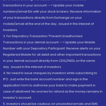
transactions in your account --> Update your mobile
numbers/email IDs with your stock brokers. Receive information
of your transactions directly from Exchange on your
mobile/email at the end of the day...Issued in the interest of
Investors.
3. For Depository Transaction 'Prevent Unauthorized
Transactions in your demat account --> Update your Mobile
Number with your Depository Participant. Receive alerts on your
Registered Mobile for all debit and other important transactions
in your demat account directly from CDSL/NSDL on the same
day...Issued in the interest of investors.
4. No need to issue cheques by investors while subscribing to
IPO. Just write the bank account number and sign in the
application form to authorise your bank to make payment in
case of allotment. No worries for refund as the money remains in
investor's account.
5. Investors should be cautious on unsolicited emails and SMS