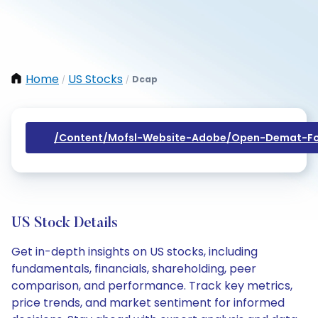
Home
US Stocks
Dcap
/
/
/content/mofsl-Website-Adobe/open-Demat-Fo
US Stock Details
Get in-depth insights on US stocks, including
fundamentals, financials, shareholding, peer
comparison, and performance. Track key metrics,
price trends, and market sentiment for informed