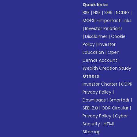
Quick links
BSE
|
NSE
|
SEBI
|
NCDEX
|
MOFSL-Important Links
|
Investor Relations
|
Disclaimer
|
Cookie
Policy
|
Investor
Education
|
Open
Demat Account
|
Wealth Creation Study
Others
Investor Charter
|
GDPR
Privacy Policy
|
Downloads
|
Smartodr
|
SEBI 2.0
|
ODR Circular
|
Privacy Policy
|
Cyber
Security
|
HTML
Sitemap