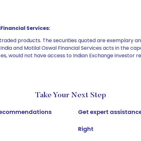
Financial Services:
e traded products. The securities quoted are exemplary
dia and Motilal Oswal Financial Services acts in the capaci
ices, would not have access to Indian Exchange investor r
Take Your Next Step
k recommendations
Get expert assistanc
Right