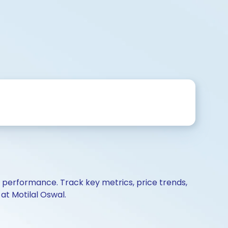
d performance. Track key metrics, price trends,
at Motilal Oswal.