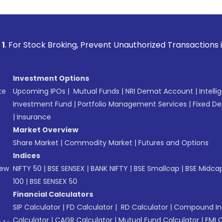
 Broking, Prevent Unauthorized Transactions in your account
Investment Options
te
Upcoming IPOs
|
Mutual Funds
|
NRI Demat Account
|
Intelli
Investment Fund
|
Portfolio Management Services
|
Fixed De
|
Insurance
Market Overview
Share Market
|
Commodity Market
|
Futures and Options
Indices
New
NIFTY 50
|
BSE SENSEX
|
BANK NIFTY
|
BSE Smallcap
|
BSE Midca
100
|
BSE SENSEX 50
Financial Calculators
SIP Calculator
|
FD Calculator
|
RD Calculator
|
Compound Int
Calculator
|
CAGR Calculator
|
Mutual Fund Calculator
|
EMI 