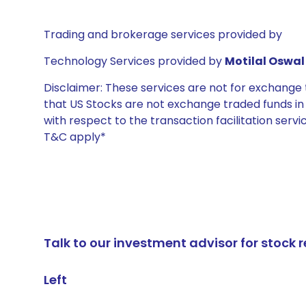
Trading and brokerage services provided by
Technology Services provided by
Motilal Oswal 
Disclaimer: These services are not for exchang
that US Stocks are not exchange traded funds in In
with respect to the transaction facilitation serv
T&C apply*
Talk to our investment advisor for stoc
Left