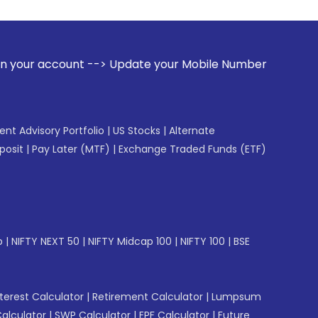
 --> Update your Mobile Number with your Stock broker. Rece
gent Advisory Portfolio
|
US Stocks
|
Alternate
posit
|
Pay Later (MTF)
|
Exchange Traded Funds (ETF)
p
|
NIFTY NEXT 50
|
NIFTY Midcap 100
|
NIFTY 100
|
BSE
erest Calculator
|
Retirement Calculator
|
Lumpsum
Calculator
|
SWP Calculator
|
EPF Calculator
|
Future