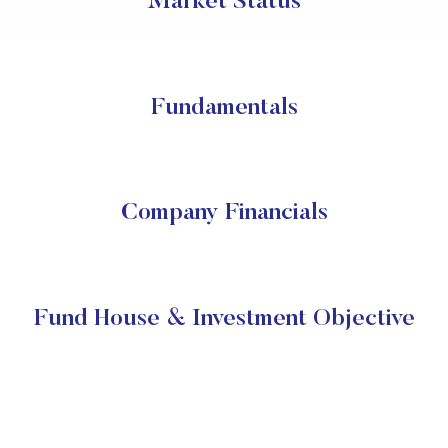
Market Status
Fundamentals
Company Financials
Fund House & Investment Objective