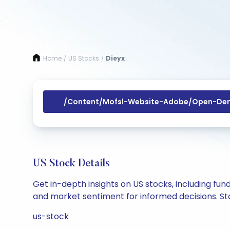
Home
US Stocks
Dieyx
/
/
/content/mofsl-Website-Adobe/open-Dem
US Stock Details
Get in-depth insights on US stocks, including fu
and market sentiment for informed decisions. Sta
us-stock