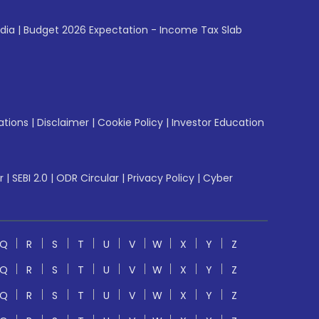
ndia
|
Budget 2026 Expectation - Income Tax Slab
ations
|
Disclaimer
|
Cookie Policy
|
Investor Education
r
|
SEBI 2.0
|
ODR Circular
|
Privacy Policy
|
Cyber
Q
R
S
T
U
V
W
X
Y
Z
Q
R
S
T
U
V
W
X
Y
Z
Q
R
S
T
U
V
W
X
Y
Z