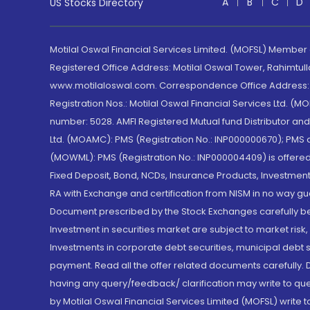
A
B
C
D
US Stocks Directory
Motilal Oswal Financial Services Limited. (MOFSL) Member
Registered Office Address: Motilal Oswal Tower, Rahimtul
www.motilaloswal.com. Correspondence Office Address: Pa
Registration Nos.: Motilal Oswal Financial Services Ltd. 
number: 5028. AMFI Registered Mutual fund Distributor a
Ltd. (MOAMC): PMS (Registration No.: INP000000670); PM
(MOWML): PMS (Registration No.: INP000004409) is offered 
Fixed Deposit, Bond, NCDs, Insurance Products, Investment
RA with Exchange and certification from NISM in no way gu
Document prescribed by the Stock Exchanges carefully befo
Investment in securities market are subject to market risk
Investments in corporate debt securities, municipal debt se
payment. Read all the offer related documents carefully
having any query/feedback/ clarification may write to que
by Motilal Oswal Financial Services Limited (MOFSL) write 