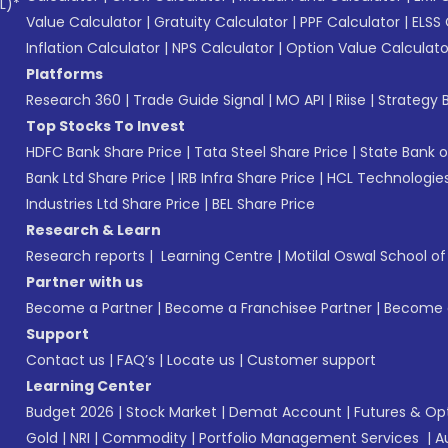
L)*
Value Calculator
|
Gratuity Calculator
|
PPF Calculator
|
ELSS 
Inflation Calculator
|
NPS Calculator
|
Option Value Calculato
Platforms
Research 360
|
Trade Guide Signal
|
MO API
|
Riise
|
Strategy B
Top Stocks To Invest
HDFC Bank Share Price
|
Tata Steel Share Price
|
State Bank o
Bank Ltd Share Price
|
IRB Infra Share Price
|
HCL Technologies
Industries Ltd Share Price
|
BEL Share Price
Research & Learn
Research reports
|
Learning Centre
|
Motilal Oswal School o
Partner with us
Become a Partner
|
Become a Franchisee Partner
|
Become a
Support
Contact us
|
FAQ’s
|
Locate us
|
Customer support
Learning Center
Budget 2026
|
Stock Market
|
Demat Account
|
Futures & Op
Gold
|
NRI
|
Commodity
|
Portfolio Management Services
|
A