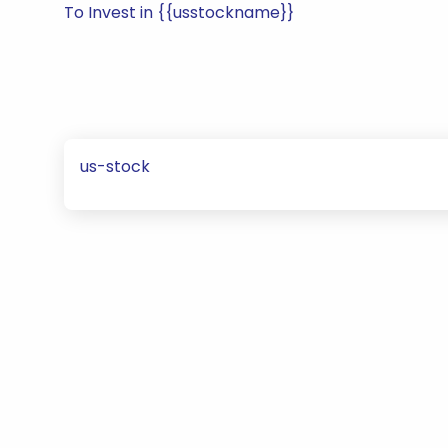
To Invest in {{usstockname}}
us-stock