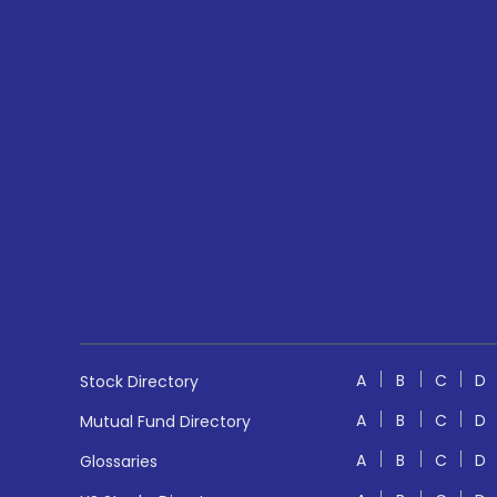
A
B
C
D
Stock Directory
A
B
C
D
Mutual Fund Directory
A
B
C
D
Glossaries