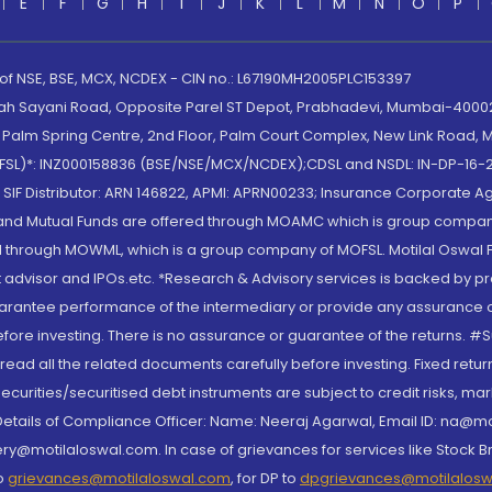
E
F
G
H
I
J
K
L
M
N
O
P
 of NSE, BSE, MCX, NCDEX - CIN no.: L67190MH2005PLC153397
lah Sayani Road, Opposite Parel ST Depot, Prabhadevi, Mumbai-400025
lm Spring Centre, 2nd Floor, Palm Court Complex, New Link Road, Ma
(MOFSL)*: INZ000158836 (BSE/NSE/MCX/NCDEX);CDSL and NSDL: IN-DP-16-2
nd SIF Distributor: ARN 146822, APMI: APRN00233; Insurance Corporat
S and Mutual Funds are offered through MOAMC which is group compan
through MOWML, which is a group company of MOFSL. Motilal Oswal Finan
 advisor and IPOs.etc. *Research & Advisory services is backed by pr
arantee performance of the intermediary or provide any assurance of 
re investing. There is no assurance or guarantee of the returns. #Suc
, read all the related documents carefully before investing. Fixed retu
curities/securitised debt instruments are subject to credit risks, mark
. Details of Compliance Officer: Name: Neeraj Agarwal, Email ID: na
ry@motilaloswal.com. In case of grievances for services like Stock B
to
grievances@motilaloswal.com
, for DP to
dpgrievances@motilalos