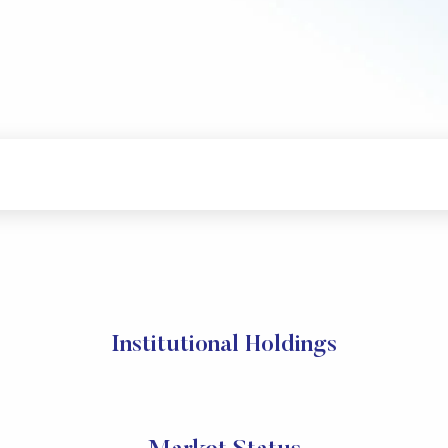
Institutional Holdings