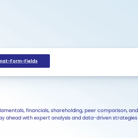
at-Form-Fields
ndamentals, financials, shareholding, peer comparison, an
y ahead with expert analysis and data-driven strategies 