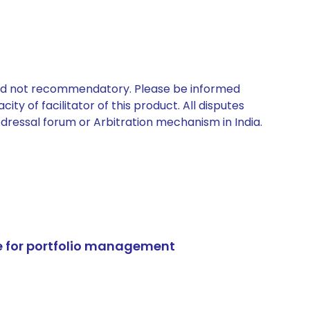
 and not recommendatory. Please be informed
ty of facilitator of this product. All disputes
edressal forum or Arbitration mechanism in India.
e for portfolio management