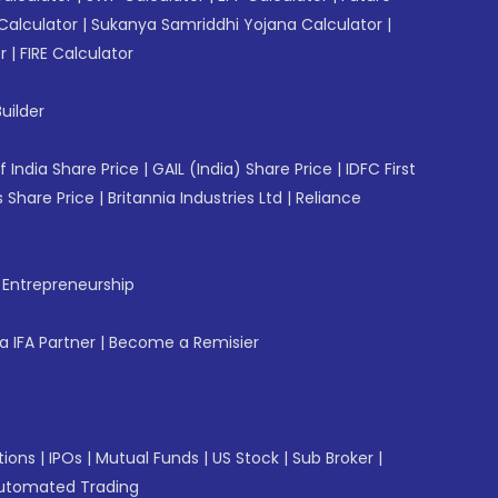
Calculator
|
Sukanya Samriddhi Yojana Calculator
|
r
|
FIRE Calculator
uilder
f India Share Price
|
GAIL (India) Share Price
|
IDFC First
 Share Price
|
Britannia Industries Ltd
|
Reliance
f Entrepreneurship
 IFA Partner
|
Become a Remisier
tions
|
IPOs
|
Mutual Funds
|
US Stock
|
Sub Broker
|
utomated Trading