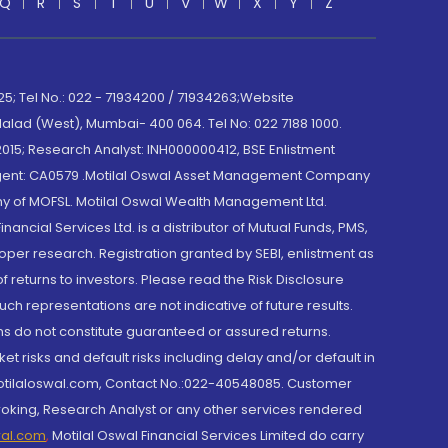
Q
R
S
T
U
V
W
X
Y
Z
; Tel No.: 022 - 71934200 / 71934263;Website
lad (West), Mumbai- 400 064. Tel No: 022 7188 1000.
015; Research Analyst: INH000000412, BSE Enlistment
e Agent: CA0579 .Motilal Oswal Asset Management Company
y of MOFSL. Motilal Oswal Wealth Management Ltd.
cial Services Ltd. is a distributor of Mutual Funds, PMS,
oper research. Registration granted by SEBI, enlistment as
returns to investors. Please read the Risk Disclosure
h representations are not indicative of future results.
rns do not constitute guaranteed or assured returns.
et risks and default risks including delay and/or default in
@motilaloswal.com, Contact No.:022-40548085. Customer
roking, Research Analyst or any other services rendered
wal.com
,
Motilal Oswal Financial Services Limited do carry