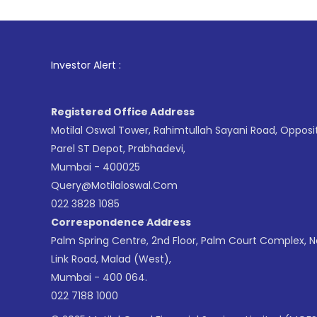
1
. For Stock
Investor Alert :
Registered Office Address
Motilal Oswal Tower, Rahimtullah Sayani Road, Opposi
Parel ST Depot, Prabhadevi,
Mumbai - 400025
Query@motilaloswal.com
022 3828 1085
Correspondence Address
Palm Spring Centre, 2nd Floor, Palm Court Complex, 
Link Road, Malad (West),
Mumbai - 400 064.
022 7188 1000