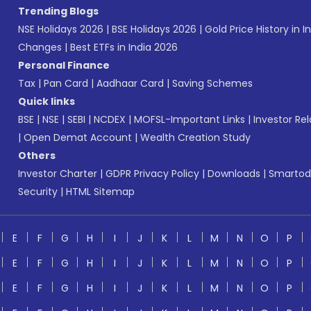
Trending Blogs
NSE Holidays 2026
|
BSE Holidays 2026
|
Gold Price History in I
Changes
|
Best ETFs in India 2026
Personal Finance
Tax
|
Pan Card
|
Aadhaar Card
|
Saving Schemes
Quick links
BSE
|
NSE
|
SEBI
|
NCDEX
|
MOFSL-Important Links
|
Investor Rel
|
Open Demat Account
|
Wealth Creation Study
Others
Investor Charter
|
GDPR Privacy Policy
|
Downloads
|
Smartod
Security
|
HTML Sitemap
E
F
G
H
I
J
K
L
M
N
O
P
E
F
G
H
I
J
K
L
M
N
O
P
E
F
G
H
I
J
K
L
M
N
O
P