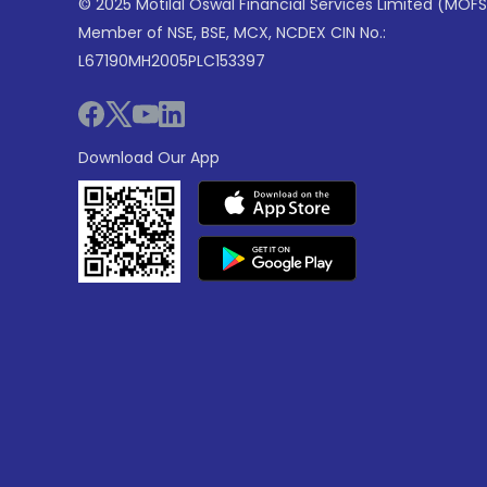
© 2025 Motilal Oswal Financial Services Limited (MOFS
Member of NSE, BSE, MCX, NCDEX CIN No.:
L67190MH2005PLC153397
Download Our App