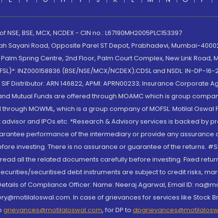
 of NSE, BSE, MCX, NCDEX - CIN no.: L67190MH2005PLC153397
lah Sayani Road, Opposite Parel ST Depot, Prabhadevi, Mumbai-400025
lm Spring Centre, 2nd Floor, Palm Court Complex, New Link Road, Ma
(MOFSL)*: INZ000158836 (BSE/NSE/MCX/NCDEX);CDSL and NSDL: IN-DP-16-2
nd SIF Distributor: ARN 146822, APMI: APRN00233; Insurance Corporat
S and Mutual Funds are offered through MOAMC which is group compan
through MOWML, which is a group company of MOFSL. Motilal Oswal Finan
 advisor and IPOs.etc. *Research & Advisory services is backed by pr
arantee performance of the intermediary or provide any assurance of 
re investing. There is no assurance or guarantee of the returns. #Suc
, read all the related documents carefully before investing. Fixed retu
curities/securitised debt instruments are subject to credit risks, mark
. Details of Compliance Officer: Name: Neeraj Agarwal, Email ID: na
ry@motilaloswal.com. In case of grievances for services like Stock B
to
grievances@motilaloswal.com
, for DP to
dpgrievances@motilalos