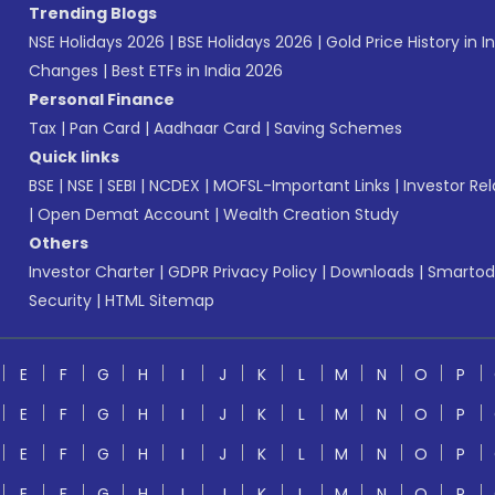
Trending Blogs
NSE Holidays 2026
|
BSE Holidays 2026
|
Gold Price History in I
Changes
|
Best ETFs in India 2026
Personal Finance
Tax
|
Pan Card
|
Aadhaar Card
|
Saving Schemes
Quick links
BSE
|
NSE
|
SEBI
|
NCDEX
|
MOFSL-Important Links
|
Investor Rel
|
Open Demat Account
|
Wealth Creation Study
Others
Investor Charter
|
GDPR Privacy Policy
|
Downloads
|
Smartod
Security
|
HTML Sitemap
E
F
G
H
I
J
K
L
M
N
O
P
E
F
G
H
I
J
K
L
M
N
O
P
E
F
G
H
I
J
K
L
M
N
O
P
E
F
G
H
I
J
K
L
M
N
O
P