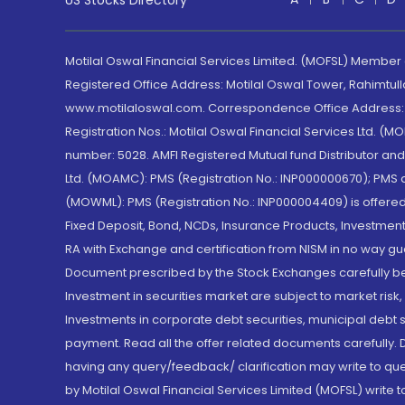
US Stocks Directory
Motilal Oswal Financial Services Limited. (MOFSL) Member
Registered Office Address: Motilal Oswal Tower, Rahimtul
www.motilaloswal.com. Correspondence Office Address: Pa
Registration Nos.: Motilal Oswal Financial Services Ltd. 
number: 5028. AMFI Registered Mutual fund Distributor a
Ltd. (MOAMC): PMS (Registration No.: INP000000670); PM
(MOWML): PMS (Registration No.: INP000004409) is offered 
Fixed Deposit, Bond, NCDs, Insurance Products, Investment
RA with Exchange and certification from NISM in no way gu
Document prescribed by the Stock Exchanges carefully befo
Investment in securities market are subject to market risk
Investments in corporate debt securities, municipal debt se
payment. Read all the offer related documents carefully
having any query/feedback/ clarification may write to que
by Motilal Oswal Financial Services Limited (MOFSL) write 