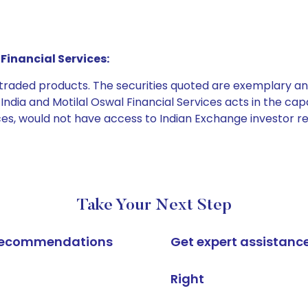
Financial Services:
e traded products. The securities quoted are exemplary
dia and Motilal Oswal Financial Services acts in the capaci
ices, would not have access to Indian Exchange investor r
Take Your Next Step
k recommendations
Get expert assistanc
Right