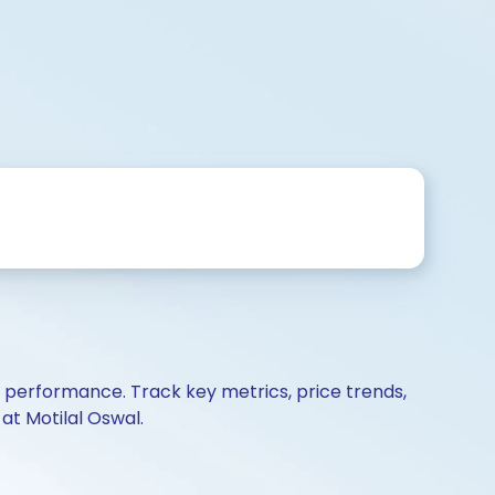
d performance. Track key metrics, price trends,
at Motilal Oswal.