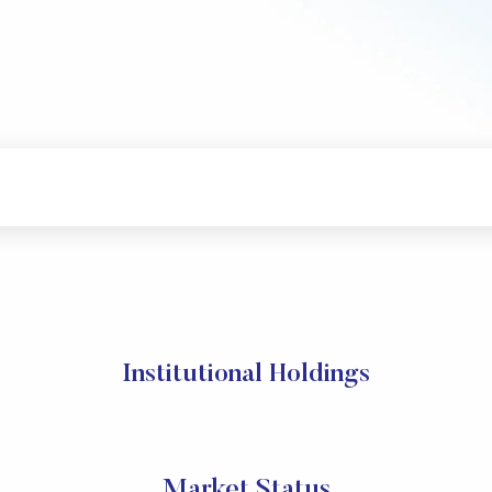
Institutional Holdings
Market Status