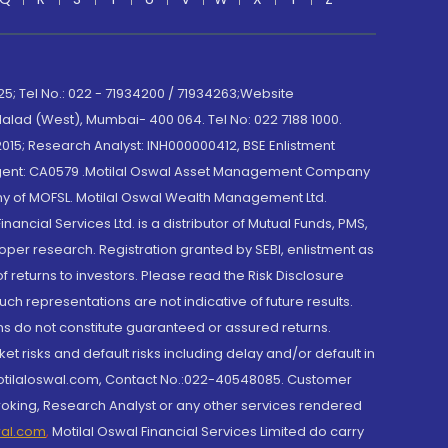
; Tel No.: 022 - 71934200 / 71934263;Website
lad (West), Mumbai- 400 064. Tel No: 022 7188 1000.
015; Research Analyst: INH000000412, BSE Enlistment
e Agent: CA0579 .Motilal Oswal Asset Management Company
y of MOFSL. Motilal Oswal Wealth Management Ltd.
cial Services Ltd. is a distributor of Mutual Funds, PMS,
oper research. Registration granted by SEBI, enlistment as
returns to investors. Please read the Risk Disclosure
h representations are not indicative of future results.
rns do not constitute guaranteed or assured returns.
et risks and default risks including delay and/or default in
@motilaloswal.com, Contact No.:022-40548085. Customer
roking, Research Analyst or any other services rendered
wal.com
,
Motilal Oswal Financial Services Limited do carry