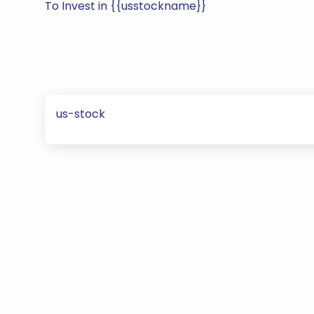
To Invest in {{usstockname}}
us-stock