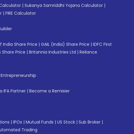
Calculator
|
Sukanya Samriddhi Yojana Calculator
|
r
|
FIRE Calculator
uilder
f India Share Price
|
GAIL (India) Share Price
|
IDFC First
 Share Price
|
Britannia Industries Ltd
|
Reliance
f Entrepreneurship
 IFA Partner
|
Become a Remisier
tions
|
IPOs
|
Mutual Funds
|
US Stock
|
Sub Broker
|
utomated Trading