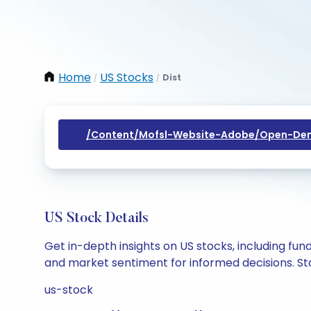
Home
US Stocks
Dist
/
/
/content/mofsl-Website-Adobe/open-Dem
US Stock Details
Get in-depth insights on US stocks, including fu
and market sentiment for informed decisions. Sta
us-stock