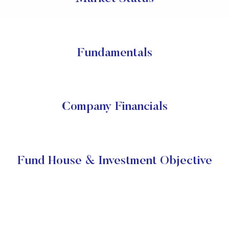
Fundamentals
Company Financials
Fund House & Investment Objective