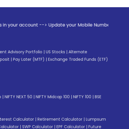
nt --> Update your Mobile Number with your Stock broker. Re
gent Advisory Portfolio
|
US Stocks
|
Alternate
posit
|
Pay Later (MTF)
|
Exchange Traded Funds (ETF)
p
|
NIFTY NEXT 50
|
NIFTY Midcap 100
|
NIFTY 100
|
BSE
erest Calculator
|
Retirement Calculator
|
Lumpsum
Calculator
|
SWP Calculator
|
EPF Calculator
|
Future