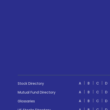
A
B
C
D
Stock Directory
A
B
C
D
Mutual Fund Directory
A
B
C
D
Glossaries
A
B
C
D