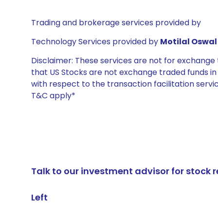
Trading and brokerage services provided by
Technology Services provided by
Motilal Oswal 
Disclaimer: These services are not for exchang
that US Stocks are not exchange traded funds in In
with respect to the transaction facilitation serv
T&C apply*
Talk to our investment advisor for stoc
Left