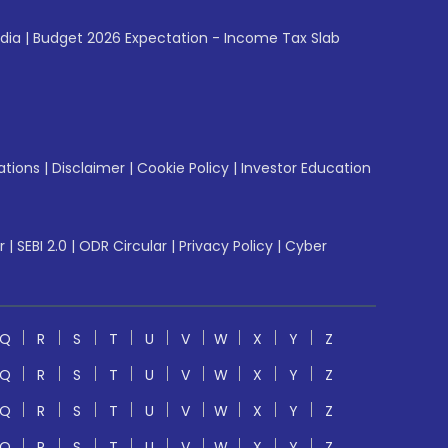
ndia
|
Budget 2026 Expectation - Income Tax Slab
ations
|
Disclaimer
|
Cookie Policy
|
Investor Education
r
|
SEBI 2.0
|
ODR Circular
|
Privacy Policy
|
Cyber
Q
R
S
T
U
V
W
X
Y
Z
Q
R
S
T
U
V
W
X
Y
Z
Q
R
S
T
U
V
W
X
Y
Z
Q
R
S
T
U
V
W
X
Y
Z