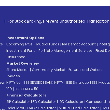
ck Broking, Prevent Unauthorized Transactions in your accou
Investment Options
te
Upcoming IPOs
|
Mutual Funds
|
NRI Demat Account
|
Intelli
Investment Fund
|
Portfolio Management Services
|
Fixed De
|
Insurance
Market Overview
Share Market
|
Commodity Market
|
Futures and Options
Indices
New
NIFTY 50
|
BSE SENSEX
|
BANK NIFTY
|
BSE Smallcap
|
BSE Midca
100
|
BSE SENSEX 50
Financial Calculators
SIP Calculator
|
FD Calculator
|
RD Calculator
|
Compound Int
Calculator
|
CAGR Calculator
|
Mutual Fund Calculator
|
EMI 