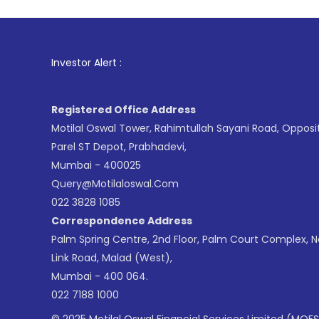
1
. For Sto
Investor Alert :
Registered Office Address
Motilal Oswal Tower, Rahimtullah Sayani Road, Opposi
Parel ST Depot, Prabhadevi,
Mumbai - 400025
Query@motilaloswal.com
022 3828 1085
Correspondence Address
Palm Spring Centre, 2nd Floor, Palm Court Complex, 
Link Road, Malad (West),
Mumbai - 400 064.
022 7188 1000