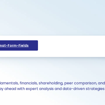
at-Form-Fields
ndamentals, financials, shareholding, peer comparison, an
y ahead with expert analysis and data-driven strategies 