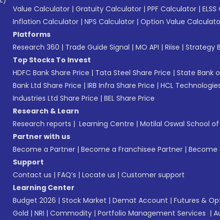
L)*
Value Calculator
|
Gratuity Calculator
|
PPF Calculator
|
ELSS 
Inflation Calculator
|
NPS Calculator
|
Option Value Calculato
Platforms
Research 360
|
Trade Guide Signal
|
MO API
|
Riise
|
Strategy B
Top Stocks To Invest
HDFC Bank Share Price
|
Tata Steel Share Price
|
State Bank o
Bank Ltd Share Price
|
IRB Infra Share Price
|
HCL Technologies
Industries Ltd Share Price
|
BEL Share Price
Research & Learn
Research reports
|
Learning Centre
|
Motilal Oswal School o
Partner with us
Become a Partner
|
Become a Franchisee Partner
|
Become a
Support
Contact us
|
FAQ’s
|
Locate us
|
Customer support
Learning Center
Budget 2026
|
Stock Market
|
Demat Account
|
Futures & Op
Gold
|
NRI
|
Commodity
|
Portfolio Management Services
|
A