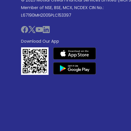
© 2025 Motilal Oswal Financial Services Limited (MOFS
Member of NSE, BSE, MCX, NCDEX CIN No.:
L67190MH2005PLC153397
Download Our App