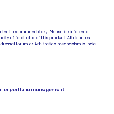
 and not recommendatory. Please be informed
ty of facilitator of this product. All disputes
edressal forum or Arbitration mechanism in India.
e for portfolio management