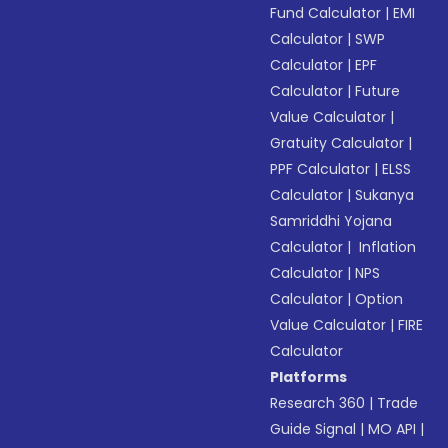
Fund Calculator
|
EMI
Calculator
|
SWP
Calculator
|
EPF
Calculator
|
Future
Value Calculator
|
Gratuity Calculator
|
PPF Calculator
|
ELSS
Calculator
|
Sukanya
Samriddhi Yojana
Calculator
|
Inflation
Calculator
|
NPS
Calculator
|
Option
Value Calculator
|
FIRE
Calculator
Platforms
Research 360
|
Trade
Guide Signal
|
MO API
|