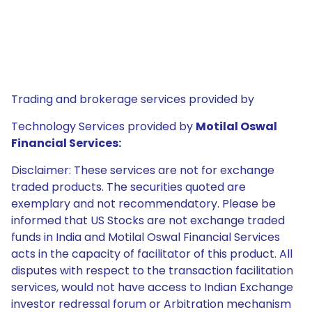
Trading and brokerage services provided by
Technology Services provided by
Motilal Oswal
Financial Services:
Disclaimer: These services are not for exchange
traded products. The securities quoted are
exemplary and not recommendatory. Please be
informed that US Stocks are not exchange traded
funds in India and Motilal Oswal Financial Services
acts in the capacity of facilitator of this product. All
disputes with respect to the transaction facilitation
services, would not have access to Indian Exchange
investor redressal forum or Arbitration mechanism