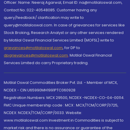
Officer: Name: Neeraj Agarwal, Email ID: na@motilaloswal.com,
Contact No.:022-40548085. Customer having any
query/feedback/ clarification may write to
query@motilaloswal.com. In case of grievances for services like
Stock Broking, Research Analyst or any other services rendered
by Motilal Oswal Financial Services Limited (MOFSL) write to
grievances@motilaloswal.com
, for DP to
dpgrievances@motilaloswal.com
,
Motilal Oswal Financial
Services Limited do carry Proprietary trading.
Motilal Oswal Commodities Broker Pvt. Ltd. - Member of MCX,
NCDEX - CIN U65990MH1991PTC060928
Registration Numbers: MCX 29500, NCDEX -NCDEX-CO-04-00114.
FMC Unique membership code : MCX : MCX/TCM/CORP/0725,
NCDEX: NCDEX/TCM/CORP/0033. Website:
www.motilaloswal.com Investment in Commodities is subject to
market risk and there is no assurance or guarantee of the