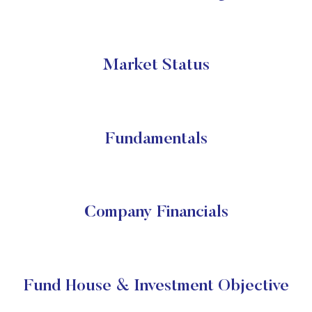
Market Status
Fundamentals
Company Financials
Fund House & Investment Objective