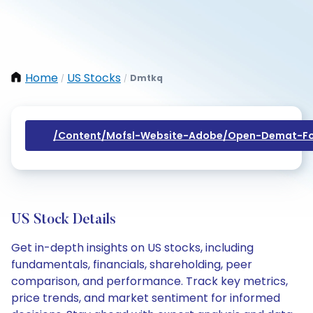
Home
US Stocks
Dmtkq
/
/
/content/mofsl-Website-Adobe/open-Demat-Fo
US Stock Details
Get in-depth insights on US stocks, including
fundamentals, financials, shareholding, peer
comparison, and performance. Track key metrics,
price trends, and market sentiment for informed