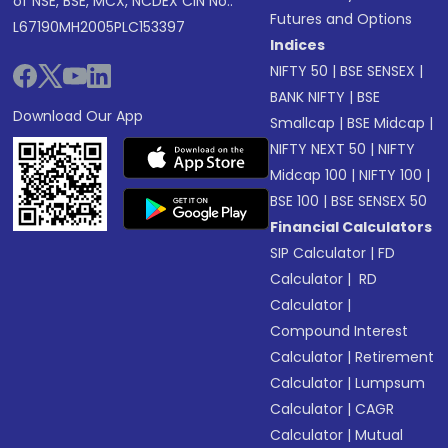
of NSE, BSE, MCX, NCDEX CIN No.:
Futures and Options
L67190MH2005PLC153397
Indices
NIFTY 50
|
BSE SENSEX
|
BANK NIFTY
|
BSE
Download Our App
Smallcap
|
BSE Midcap
|
NIFTY NEXT 50
|
NIFTY
Midcap 100
|
NIFTY 100
|
BSE 100
|
BSE SENSEX 50
Financial Calculators
SIP Calculator
|
FD
Calculator
|
RD
Calculator
|
Compound Interest
Calculator
|
Retirement
Calculator
|
Lumpsum
Calculator
|
CAGR
Calculator
|
Mutual