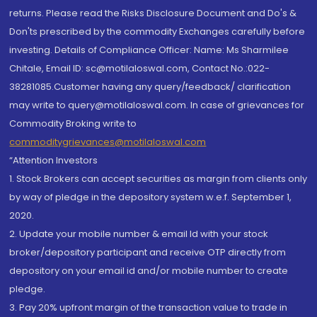
returns. Please read the Risks Disclosure Document and Do's &
Don'ts prescribed by the commodity Exchanges carefully before
investing. Details of Compliance Officer: Name: Ms Sharmilee
Chitale, Email ID: sc@motilaloswal.com, Contact No.:022-
38281085.Customer having any query/feedback/ clarification
may write to query@motilaloswal.com. In case of grievances for
Commodity Broking write to
commoditygrievances@motilaloswal.com
“Attention Investors
1. Stock Brokers can accept securities as margin from clients only
by way of pledge in the depository system w.e.f. September 1,
2020.
2. Update your mobile number & email Id with your stock
broker/depository participant and receive OTP directly from
depository on your email id and/or mobile number to create
pledge.
3. Pay 20% upfront margin of the transaction value to trade in