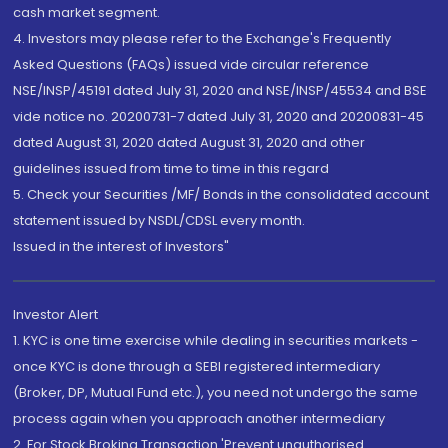
cash market segment.
4. Investors may please refer to the Exchange's Frequently
Asked Questions (FAQs) issued vide circular reference
NSE/INSP/45191 dated July 31, 2020 and NSE/INSP/45534 and BSE
vide notice no. 20200731-7 dated July 31, 2020 and 20200831-45
dated August 31, 2020 dated August 31, 2020 and other
guidelines issued from time to time in this regard
5. Check your Securities /MF/ Bonds in the consolidated account
statement issued by NSDL/CDSL every month.
Issued in the interest of Investors"
Investor Alert
1. KYC is one time exercise while dealing in securities markets -
once KYC is done through a SEBI registered intermediary
(Broker, DP, Mutual Fund etc.), you need not undergo the same
process again when you approach another intermediary
2. For Stock Broking Transaction 'Prevent unauthorised