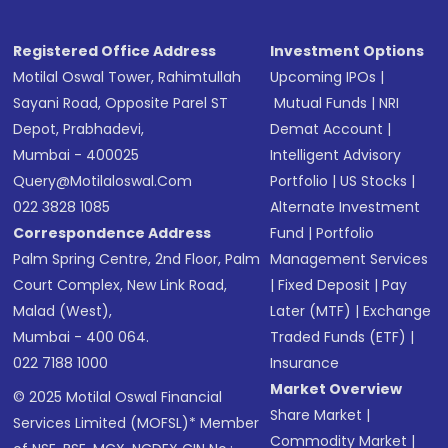
Registered Office Address
Investment Options
Motilal Oswal Tower, Rahimtullah
Upcoming IPOs
|
Sayani Road, Opposite Parel ST
Mutual Funds
|
NRI
Depot, Prabhadevi,
Demat Account
|
Mumbai - 400025
Intelligent Advisory
Query@motilaloswal.com
Portfolio
|
US Stocks
|
022 3828 1085
Alternate Investment
Correspondence Address
Fund
|
Portfolio
Palm Spring Centre, 2nd Floor, Palm
Management Services
Court Complex, New Link Road,
|
Fixed Deposit
|
Pay
Malad (West),
Later (MTF)
|
Exchange
Mumbai - 400 064.
Traded Funds (ETF)
|
022 7188 1000
Insurance
Market Overview
© 2025 Motilal Oswal Financial
Share Market
|
Services Limited (MOFSL)* Member
Commodity Market
|