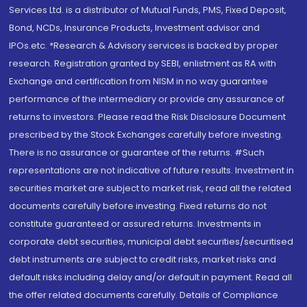
Services Ltd. is a distributor of Mutual Funds, PMS, Fixed Deposit,
Bond, NCDs, Insurance Products, Investment advisor and
IPOs.etc. *Research & Advisory services is backed by proper
research. Registration granted by SEBI, enlistment as RA with
Exchange and certification from NISM in no way guarantee
performance of the intermediary or provide any assurance of
returns to investors. Please read the Risk Disclosure Document
prescribed by the Stock Exchanges carefully before investing.
There is no assurance or guarantee of the returns. #Such
representations are not indicative of future results. Investment in
securities market are subject to market risk, read all the related
documents carefully before investing. Fixed returns do not
constitute guaranteed or assured returns. Investments in
corporate debt securities, municipal debt securities/securitised
debt instruments are subject to credit risks, market risks and
default risks including delay and/or default in payment. Read all
the offer related documents carefully. Details of Compliance