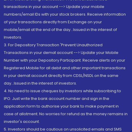
transactions in your account --> Update your mobile
numbers/email IDs with your stock brokers. Receive information
of your transactions directly from Exchange on your
mobile/email at the end of the day...Issued in the interest of
Investors.
3. For Depository Transaction 'Prevent Unauthorized
Transactions in your demat account --> Update your Mobile
Number with your Depository Participant. Receive alerts on your
Registered Mobile for all debit and other important transactions
in your demat account directly from CDSL/NSDL on the same
day...Issued in the interest of investors.
4. No need to issue cheques by investors while subscribing to
IPO. Just write the bank account number and sign in the
application form to authorise your bank to make payment in
case of allotment. No worries for refund as the money remains in
investor's account.
5. Investors should be cautious on unsolicited emails and SMS