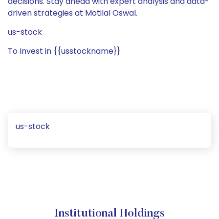
decisions. Stay ahead with expert analysis and data-
driven strategies at Motilal Oswal.
us-stock
To Invest in {{usstockname}}
us-stock
Institutional Holdings