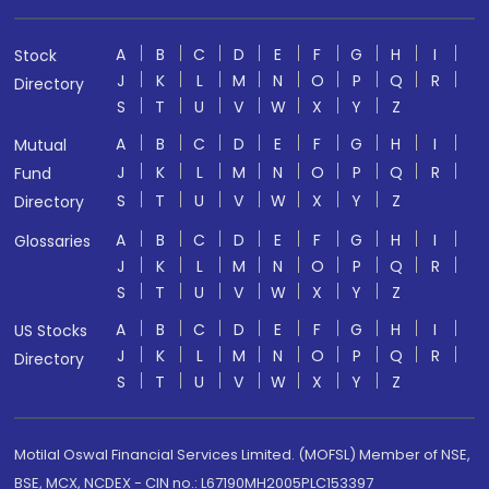
A
B
C
D
E
F
G
H
I
Stock
J
K
L
M
N
O
P
Q
R
Directory
S
T
U
V
W
X
Y
Z
A
B
C
D
E
F
G
H
I
Mutual
J
K
L
M
N
O
P
Q
R
Fund
S
T
U
V
W
X
Y
Z
Directory
A
B
C
D
E
F
G
H
I
Glossaries
J
K
L
M
N
O
P
Q
R
S
T
U
V
W
X
Y
Z
A
B
C
D
E
F
G
H
I
US Stocks
J
K
L
M
N
O
P
Q
R
Directory
S
T
U
V
W
X
Y
Z
Motilal Oswal Financial Services Limited. (MOFSL) Member of NSE,
BSE, MCX, NCDEX - CIN no.: L67190MH2005PLC153397