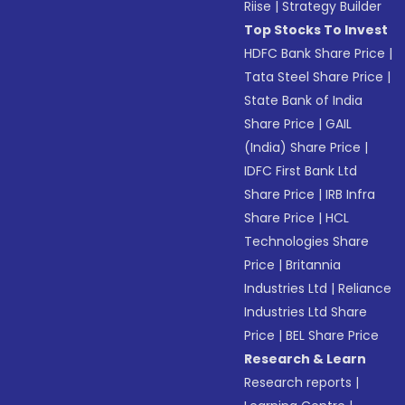
Riise
|
Strategy Builder
Top Stocks To Invest
HDFC Bank Share Price
|
Tata Steel Share Price
|
State Bank of India
Share Price
|
GAIL
(India) Share Price
|
IDFC First Bank Ltd
Share Price
|
IRB Infra
Share Price
|
HCL
Technologies Share
Price
|
Britannia
Industries Ltd
|
Reliance
Industries Ltd Share
Price
|
BEL Share Price
Research & Learn
Research reports
|