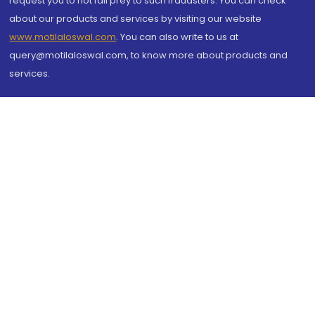
request you to not fall prey to such fraudsters. You can check
about our products and services by visiting our website
www.motilaloswal.com
. You can also write to us at
query@motilaloswal.com, to know more about products and
services.