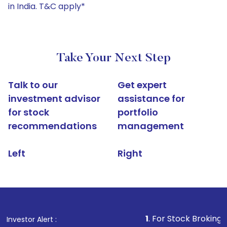
in India. T&C apply*
Take Your Next Step
Talk to our
Get expert
investment advisor
assistance for
for stock
portfolio
recommendations
management
Left
Right
1
. For Stock Broking, Prevent Un
Investor Alert :