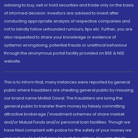
advising to buy, sell or hold securities and trade only on the basis
of informed decision. Investors are advised to invest after
conducting appropriate analysis of respective companies and
not to blindly follow unfounded rumours, tips etc. Further, you are
also requested to share your knowledge or evidence of
systemic wrongdoing, potential frauds or unethical behaviour
through the anonymous portal facility provided on BSE & NSE
website.
This is to inform that, many instances were reported by general
public where fraudsters are cheating general public by misusing
our brand name Motilal Oswal. The fraudsters are luring the
general public to transfer them money by falsely committing
attractive brokerage / investment schemes of share market
and/or Mutual Funds and/or personal loan facilities. Though we
have filed complaint with police for the safety of your money we