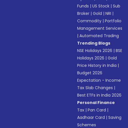
Funds
|
US Stock
|
Sub
Broker
|
Gold
|
NRI
|
Commodity
|
Portfolio
Management Services
|
Automated Trading
Trending Blogs
NSE Holidays 2026
|
BSE
Holidays 2026
|
Gold
Price History in India
|
Budget 2026
Expectation - Income
Tax Slab Changes
|
Best ETFs in India 2026
Personal Finance
Tax
|
Pan Card
|
Aadhaar Card
|
Saving
Schemes