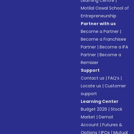
Learning Centre
|
Motilal Oswal School of
Entrepreneurship
Partner with us
Become a Partner
|
Become a Franchisee
Partner
|
Become a IFA
Partner
|
Become a
Remisier
Support
Contact us
|
FAQ’s
|
Locate us
|
Customer
support
Learning Center
Budget 2026
|
Stock
Market
|
Demat
Account
|
Futures &
Options
|
IPOs
|
Mutual