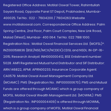
Registered Office Address: Motilal Oswal Tower, Rahimtullah
Sayani Road, Opposite Parel ST Depot, Prabhadevi, Mumbai-
400025; Tel No.: 022 - 71934200 / 71934263;Website
www.motilaloswal.com. Correspondence Office Address: Palm
Spring Centre, 2nd Floor, Palm Court Complex, New Link Road,
Malad (West), Mumbai- 400 064. Tel No: 022 7188 1000.
Registration Nos.: Motilal Oswal Financial Services Ltd. (MOFSL)*:
INZ000158836 (BSE/NSE/MCX/NCDEX);CDSL and NSDL: IN-DP-16-
2015; Research Analyst: INH000000412, BSE Enlistment number:
5028. AMFI Registered Mutual fund Distributor and SIF Distributor:
ARN 146822, APMI: APRN00233; Insurance Corporate Agent:
CA0579 .Motilal Oswal Asset Management Company Ltd.
(MOAMC): PMS (Registration No.: INP000000670); PMS and Mutual
Funds are offered through MOAMC which is group company of
MOFSL. Motilal Oswal Wealth Management Ltd. (MOWML): PMS
(Registration No.: INP000004409) is offered through MOWML,
which is a group company of MOFSL. Motilal Oswal Financial