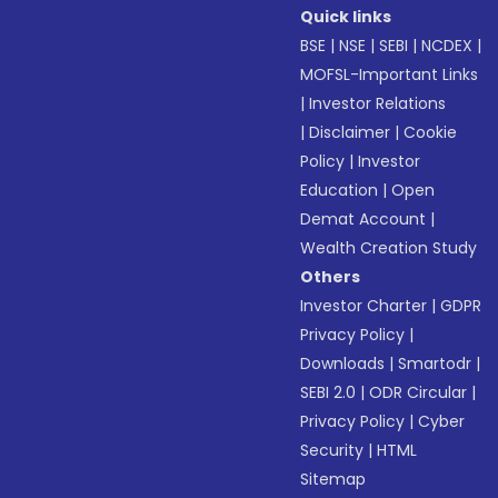
Quick links
BSE
|
NSE
|
SEBI
|
NCDEX
|
MOFSL-Important Links
|
Investor Relations
|
Disclaimer
|
Cookie
Policy
|
Investor
Education
|
Open
Demat Account
|
Wealth Creation Study
Others
Investor Charter
|
GDPR
Privacy Policy
|
Downloads
|
Smartodr
|
SEBI 2.0
|
ODR Circular
|
Privacy Policy
|
Cyber
Security
|
HTML
Sitemap