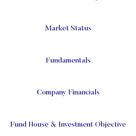
Market Status
Fundamentals
Company Financials
Fund House & Investment Objective