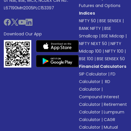
of NSE, BSE, MCX, NCDEX CIN No.:
Futures and Options
L67190MH2005PLC153397
Indices
NIFTY 50
|
BSE SENSEX
|
BANK NIFTY
|
BSE
Download Our App
Smallcap
|
BSE Midcap
|
NIFTY NEXT 50
|
NIFTY
Midcap 100
|
NIFTY 100
|
BSE 100
|
BSE SENSEX 50
Financial Calculators
SIP Calculator
|
FD
Calculator
|
RD
Calculator
|
Compound Interest
Calculator
|
Retirement
Calculator
|
Lumpsum
Calculator
|
CAGR
Calculator
|
Mutual