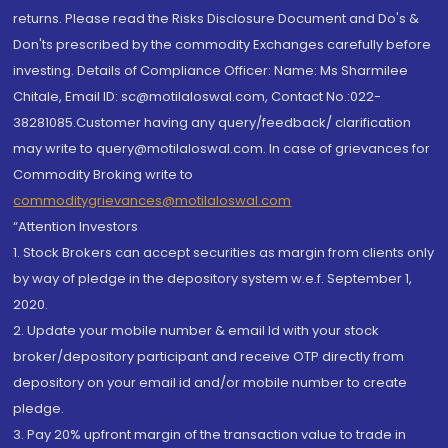
returns. Please read the Risks Disclosure Document and Do's &
Don'ts prescribed by the commodity Exchanges carefully before
investing. Details of Compliance Officer: Name: Ms Sharmilee
Chitale, Email ID: sc@motilaloswal.com, Contact No.:022-
38281085.Customer having any query/feedback/ clarification
may write to query@motilaloswal.com. In case of grievances for
Commodity Broking write to
commoditygrievances@motilaloswal.com
“Attention Investors
1. Stock Brokers can accept securities as margin from clients only
by way of pledge in the depository system w.e.f. September 1,
2020.
2. Update your mobile number & email Id with your stock
broker/depository participant and receive OTP directly from
depository on your email id and/or mobile number to create
pledge.
3. Pay 20% upfront margin of the transaction value to trade in