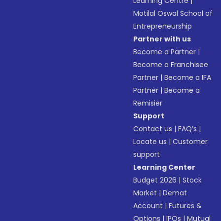
Learning Centre
|
Motilal Oswal School of
Entrepreneurship
Partner with us
Become a Partner
|
Become a Franchisee
Partner
|
Become a IFA
Partner
|
Become a
Remisier
Support
Contact us
|
FAQ’s
|
Locate us
|
Customer
support
Learning Center
Budget 2026
|
Stock
Market
|
Demat
Account
|
Futures &
Options
|
IPOs
|
Mutual