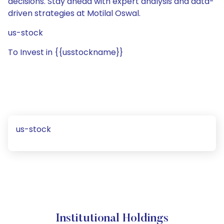
decisions. Stay ahead with expert analysis and data-
driven strategies at Motilal Oswal.
us-stock
To Invest in {{usstockname}}
us-stock
Institutional Holdings