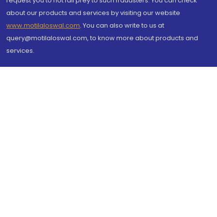
request you to not fall prey to such fraudsters. You can check
about our products and services by visiting our website
www.motilaloswal.com
. You can also write to us at
query@motilaloswal.com, to know more about products and
services.