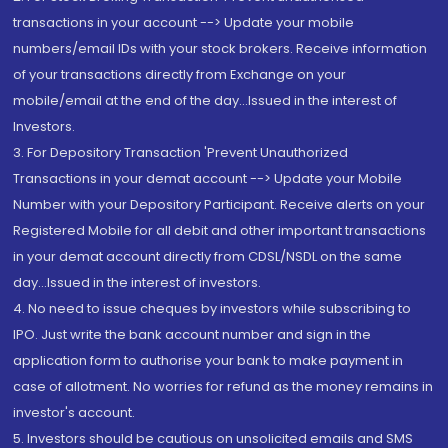
transactions in your account --> Update your mobile
numbers/email IDs with your stock brokers. Receive information
of your transactions directly from Exchange on your
mobile/email at the end of the day...Issued in the interest of
Investors.
3. For Depository Transaction 'Prevent Unauthorized
Transactions in your demat account --> Update your Mobile
Number with your Depository Participant. Receive alerts on your
Registered Mobile for all debit and other important transactions
in your demat account directly from CDSL/NSDL on the same
day...Issued in the interest of investors.
4. No need to issue cheques by investors while subscribing to
IPO. Just write the bank account number and sign in the
application form to authorise your bank to make payment in
case of allotment. No worries for refund as the money remains in
investor's account.
5. Investors should be cautious on unsolicited emails and SMS