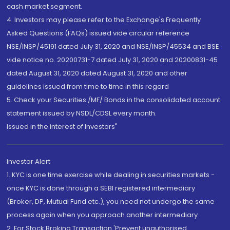
cash market segment.
4. Investors may please refer to the Exchange's Frequently
Asked Questions (FAQs) issued vide circular reference
NSE/INSP/45191 dated July 31, 2020 and NSE/INSP/45534 and BSE
vide notice no. 20200731-7 dated July 31, 2020 and 20200831-45
dated August 31, 2020 dated August 31, 2020 and other
guidelines issued from time to time in this regard
5. Check your Securities /MF/ Bonds in the consolidated account
statement issued by NSDL/CDSL every month.
Issued in the interest of Investors"
Investor Alert
1. KYC is one time exercise while dealing in securities markets -
once KYC is done through a SEBI registered intermediary
(Broker, DP, Mutual Fund etc.), you need not undergo the same
process again when you approach another intermediary
2. For Stock Broking Transaction 'Prevent unauthorised