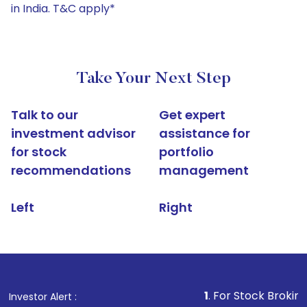
in India. T&C apply*
Take Your Next Step
Talk to our
Get expert
investment advisor
assistance for
for stock
portfolio
recommendations
management
Left
Right
1
. For Stock Broking, Prevent U
Investor Alert :