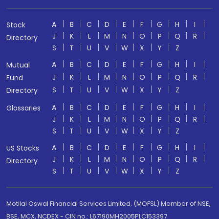
A
B
C
D
E
F
G
H
I
Stock
J
K
L
M
N
O
P
Q
R
Directory
S
T
U
V
W
X
Y
Z
A
B
C
D
E
F
G
H
I
Mutual
J
K
L
M
N
O
P
Q
R
Fund
S
T
U
V
W
X
Y
Z
Directory
A
B
C
D
E
F
G
H
I
Glossaries
J
K
L
M
N
O
P
Q
R
S
T
U
V
W
X
Y
Z
A
B
C
D
E
F
G
H
I
US Stocks
J
K
L
M
N
O
P
Q
R
Directory
S
T
U
V
W
X
Y
Z
Motilal Oswal Financial Services Limited. (MOFSL) Member of NSE,
BSE, MCX, NCDEX - CIN no.: L67190MH2005PLC153397