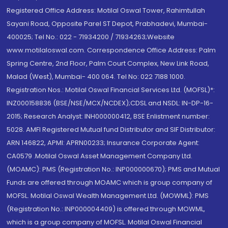
Registered Office Address: Motilal Oswal Tower, Rahimtullah
Sayani Road, Opposite Parel ST Depot, Prabhadevi, Mumbai-
400025; Tel No.: 022 - 71934200 / 71934263;Website
www.motilaloswal.com. Correspondence Office Address: Palm
Spring Centre, 2nd Floor, Palm Court Complex, New Link Road,
Malad (West), Mumbai- 400 064. Tel No: 022 7188 1000.
Registration Nos.: Motilal Oswal Financial Services Ltd. (MOFSL)*:
INZ000158836 (BSE/NSE/MCX/NCDEX);CDSL and NSDL: IN-DP-16-
2015; Research Analyst: INH000000412, BSE Enlistment number:
5028. AMFI Registered Mutual fund Distributor and SIF Distributor:
ARN 146822, APMI: APRN00233; Insurance Corporate Agent:
CA0579 .Motilal Oswal Asset Management Company Ltd.
(MOAMC): PMS (Registration No.: INP000000670); PMS and Mutual
Funds are offered through MOAMC which is group company of
MOFSL. Motilal Oswal Wealth Management Ltd. (MOWML): PMS
(Registration No.: INP000004409) is offered through MOWML,
which is a group company of MOFSL. Motilal Oswal Financial