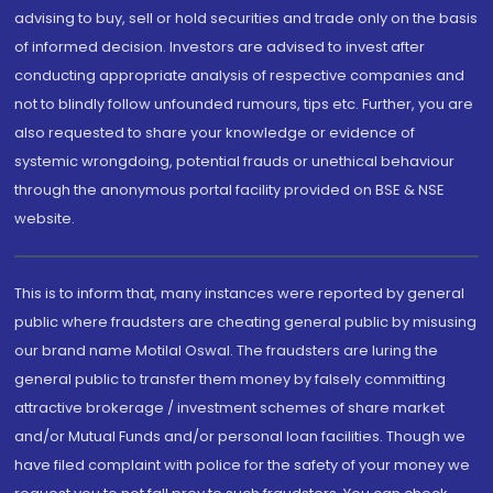
advising to buy, sell or hold securities and trade only on the basis
of informed decision. Investors are advised to invest after
conducting appropriate analysis of respective companies and
not to blindly follow unfounded rumours, tips etc. Further, you are
also requested to share your knowledge or evidence of
systemic wrongdoing, potential frauds or unethical behaviour
through the anonymous portal facility provided on BSE & NSE
website.
This is to inform that, many instances were reported by general
public where fraudsters are cheating general public by misusing
our brand name Motilal Oswal. The fraudsters are luring the
general public to transfer them money by falsely committing
attractive brokerage / investment schemes of share market
and/or Mutual Funds and/or personal loan facilities. Though we
have filed complaint with police for the safety of your money we