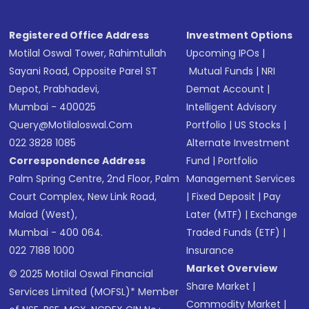
Registered Office Address
Investment Options
Motilal Oswal Tower, Rahimtullah
Upcoming IPOs
|
Sayani Road, Opposite Parel ST
Mutual Funds
|
NRI
Depot, Prabhadevi,
Demat Account
|
Mumbai - 400025
Intelligent Advisory
Query@motilaloswal.com
Portfolio
|
US Stocks
|
022 3828 1085
Alternate Investment
Correspondence Address
Fund
|
Portfolio
Palm Spring Centre, 2nd Floor, Palm
Management Services
Court Complex, New Link Road,
|
Fixed Deposit
|
Pay
Malad (West),
Later (MTF)
|
Exchange
Mumbai - 400 064.
Traded Funds (ETF)
|
022 7188 1000
Insurance
Market Overview
© 2025 Motilal Oswal Financial
Share Market
|
Services Limited (MOFSL)* Member
Commodity Market
|