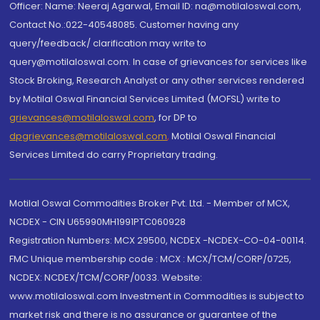
Officer: Name: Neeraj Agarwal, Email ID: na@motilaloswal.com,
Contact No.:022-40548085. Customer having any
query/feedback/ clarification may write to
query@motilaloswal.com. In case of grievances for services like
Stock Broking, Research Analyst or any other services rendered
by Motilal Oswal Financial Services Limited (MOFSL) write to
grievances@motilaloswal.com
, for DP to
dpgrievances@motilaloswal.com
,
Motilal Oswal Financial
Services Limited do carry Proprietary trading.
Motilal Oswal Commodities Broker Pvt. Ltd. - Member of MCX,
NCDEX - CIN U65990MH1991PTC060928
Registration Numbers: MCX 29500, NCDEX -NCDEX-CO-04-00114.
FMC Unique membership code : MCX : MCX/TCM/CORP/0725,
NCDEX: NCDEX/TCM/CORP/0033. Website:
www.motilaloswal.com Investment in Commodities is subject to
market risk and there is no assurance or guarantee of the