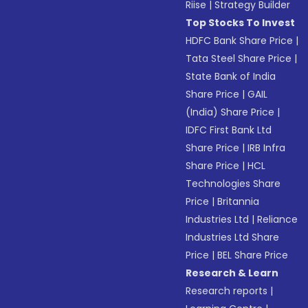
Riise
|
Strategy Builder
Top Stocks To Invest
HDFC Bank Share Price
|
Tata Steel Share Price
|
State Bank of India
Share Price
|
GAIL
(India) Share Price
|
IDFC First Bank Ltd
Share Price
|
IRB Infra
Share Price
|
HCL
Technologies Share
Price
|
Britannia
Industries Ltd
|
Reliance
Industries Ltd Share
Price
|
BEL Share Price
Research & Learn
Research reports
|