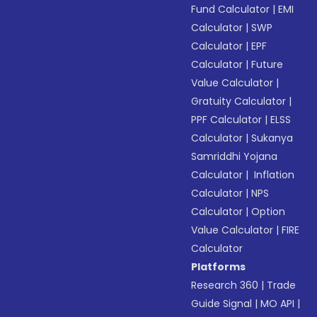
Fund Calculator
|
EMI
Calculator
|
SWP
Calculator
|
EPF
Calculator
|
Future
Value Calculator
|
Gratuity Calculator
|
PPF Calculator
|
ELSS
Calculator
|
Sukanya
Samriddhi Yojana
Calculator
|
Inflation
Calculator
|
NPS
Calculator
|
Option
Value Calculator
|
FIRE
Calculator
Platforms
Research 360
|
Trade
Guide Signal
|
MO API
|