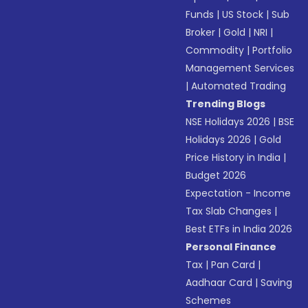
Funds
|
US Stock
|
Sub
Broker
|
Gold
|
NRI
|
Commodity
|
Portfolio
Management Services
|
Automated Trading
Trending Blogs
NSE Holidays 2026
|
BSE
Holidays 2026
|
Gold
Price History in India
|
Budget 2026
Expectation - Income
Tax Slab Changes
|
Best ETFs in India 2026
Personal Finance
Tax
|
Pan Card
|
Aadhaar Card
|
Saving
Schemes