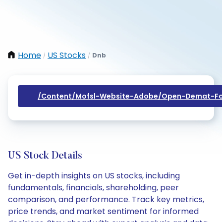
Home
US Stocks
Dnb
/
/
/content/mofsl-Website-Adobe/open-Demat-Fo
US Stock Details
Get in-depth insights on US stocks, including
fundamentals, financials, shareholding, peer
comparison, and performance. Track key metrics,
price trends, and market sentiment for informed