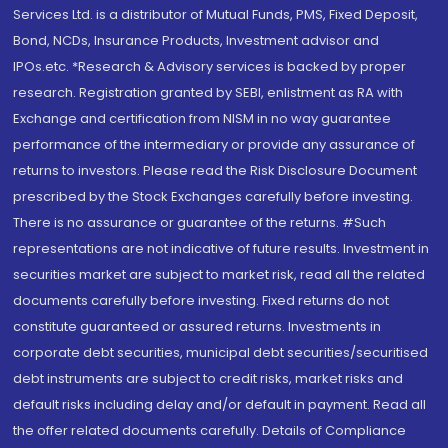
Services Ltd. is a distributor of Mutual Funds, PMS, Fixed Deposit,
Bond, NCDs, Insurance Products, Investment advisor and
IPOs.etc. *Research & Advisory services is backed by proper
research. Registration granted by SEBI, enlistment as RA with
Exchange and certification from NISM in no way guarantee
performance of the intermediary or provide any assurance of
returns to investors. Please read the Risk Disclosure Document
prescribed by the Stock Exchanges carefully before investing.
There is no assurance or guarantee of the returns. #Such
representations are not indicative of future results. Investment in
securities market are subject to market risk, read all the related
documents carefully before investing. Fixed returns do not
constitute guaranteed or assured returns. Investments in
corporate debt securities, municipal debt securities/securitised
debt instruments are subject to credit risks, market risks and
default risks including delay and/or default in payment. Read all
the offer related documents carefully. Details of Compliance