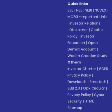
Quick links
BSE
|
NSE
|
SEBI
|
NCDEX
|
MOFSL-Important Links
|
Investor Relations
|
Disclaimer
|
Cookie
Policy
|
Investor
Education
|
Open
Demat Account
|
Wealth Creation Study
Others
Investor Charter
|
GDPR
Privacy Policy
|
Downloads
|
Smartodr
|
SEBI 2.0
|
ODR Circular
|
Privacy Policy
|
Cyber
Security
|
HTML
Sitemap