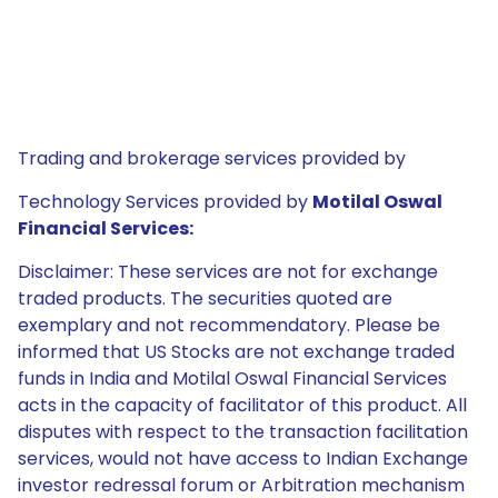
Trading and brokerage services provided by
Technology Services provided by
Motilal Oswal
Financial Services:
Disclaimer: These services are not for exchange
traded products. The securities quoted are
exemplary and not recommendatory. Please be
informed that US Stocks are not exchange traded
funds in India and Motilal Oswal Financial Services
acts in the capacity of facilitator of this product. All
disputes with respect to the transaction facilitation
services, would not have access to Indian Exchange
investor redressal forum or Arbitration mechanism