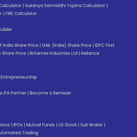
Calculator
|
Sukanya Samriddhi Yojana Calculator
|
r
|
FIRE Calculator
uilder
f India Share Price
|
GAIL (India) Share Price
|
IDFC First
 Share Price
|
Britannia Industries Ltd
|
Reliance
f Entrepreneurship
 IFA Partner
|
Become a Remisier
tions
|
IPOs
|
Mutual Funds
|
US Stock
|
Sub Broker
|
utomated Trading