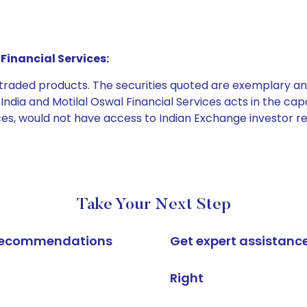
Financial Services:
e traded products. The securities quoted are exemplary
dia and Motilal Oswal Financial Services acts in the capaci
ices, would not have access to Indian Exchange investor r
Take Your Next Step
k recommendations
Get expert assistanc
Right