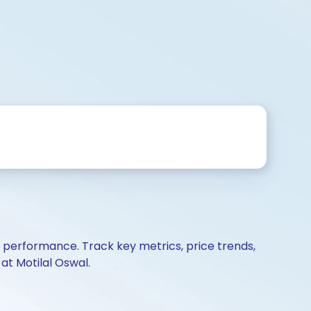
d performance. Track key metrics, price trends,
at Motilal Oswal.