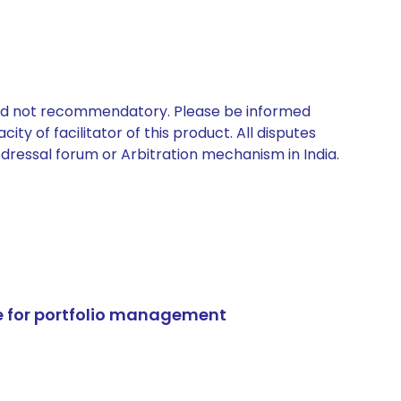
 and not recommendatory. Please be informed
ty of facilitator of this product. All disputes
edressal forum or Arbitration mechanism in India.
e for portfolio management