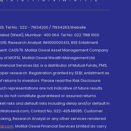
; Tel No.: 022 - 71934200 / 71934263;Website
lad (West), Mumbai- 400 064. Tel No: 022 7188 1000.
015; Research Analyst: INH000000412, BSE Enlistment
e Agent: CA0579 .Motilal Oswal Asset Management Company
y of MOFSL. Motilal Oswal Wealth Management Ltd.
cial Services Ltd. is a distributor of Mutual Funds, PMS,
oper research. Registration granted by SEBI, enlistment as
returns to investors. Please read the Risk Disclosure
h representations are not indicative of future results.
rns do not constitute guaranteed or assured returns.
et risks and default risks including delay and/or default in
@motilaloswal.com, Contact No.:022-40548085. Customer
roking, Research Analyst or any other services rendered
wal.com
,
Motilal Oswal Financial Services Limited do carry