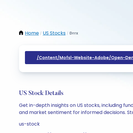
Home
US Stocks
Drrx
/
/
/content/mofsl-Website-Adobe/open-Dem
US Stock Details
Get in-depth insights on US stocks, including fu
and market sentiment for informed decisions. Sta
us-stock