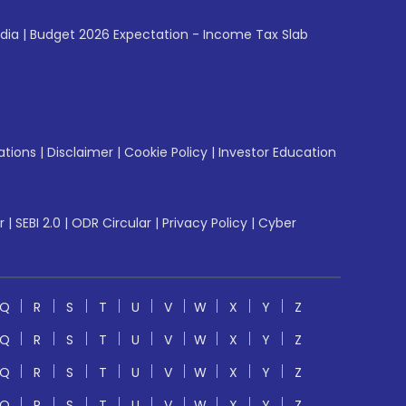
ndia
|
Budget 2026 Expectation - Income Tax Slab
ations
|
Disclaimer
|
Cookie Policy
|
Investor Education
r
|
SEBI 2.0
|
ODR Circular
|
Privacy Policy
|
Cyber
Q
R
S
T
U
V
W
X
Y
Z
Q
R
S
T
U
V
W
X
Y
Z
Q
R
S
T
U
V
W
X
Y
Z
Q
R
S
T
U
V
W
X
Y
Z