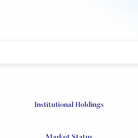
Institutional Holdings
Market Status