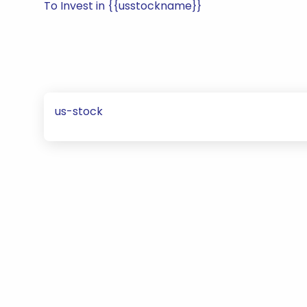
To Invest in {{usstockname}}
us-stock