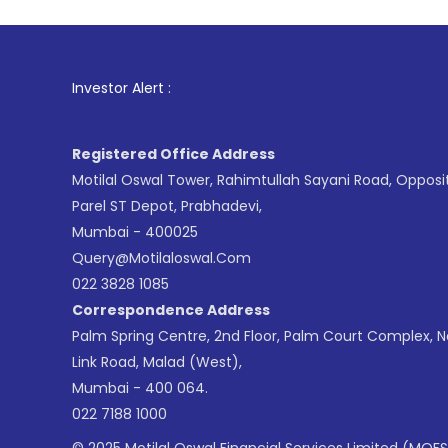
1
. For 
Investor Alert :
Registered Office Address
Motilal Oswal Tower, Rahimtullah Sayani Road, Opposi
Parel ST Depot, Prabhadevi,
Mumbai - 400025
Query@motilaloswal.com
022 3828 1085
Correspondence Address
Palm Spring Centre, 2nd Floor, Palm Court Complex, 
Link Road, Malad (West),
Mumbai - 400 064.
022 7188 1000