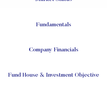
Fundamentals
Company Financials
Fund House & Investment Objective