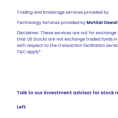
Trading and brokerage services provided by
Technology Services provided by
Motilal Oswal 
Disclaimer: These services are not for exchang
that US Stocks are not exchange traded funds in In
with respect to the transaction facilitation serv
T&C apply*
Talk to our investment advisor for stoc
Left