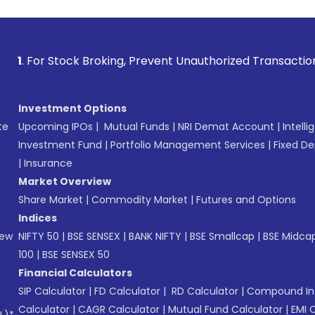
Stock Broking, Prevent Unauthorized Transactions in your a
Investment Options
te
Upcoming IPOs
|
Mutual Funds
|
NRI Demat Account
|
Intelli
Investment Fund
|
Portfolio Management Services
|
Fixed De
|
Insurance
Market Overview
Share Market
|
Commodity Market
|
Futures and Options
Indices
New
NIFTY 50
|
BSE SENSEX
|
BANK NIFTY
|
BSE Smallcap
|
BSE Midca
100
|
BSE SENSEX 50
Financial Calculators
SIP Calculator
|
FD Calculator
|
RD Calculator
|
Compound Int
Calculator
|
CAGR Calculator
|
Mutual Fund Calculator
|
EMI 