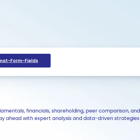
at-Form-Fields
ndamentals, financials, shareholding, peer comparison, an
y ahead with expert analysis and data-driven strategies 