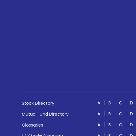
A
B
C
D
Stock Directory
A
B
C
D
Mutual Fund Directory
A
B
C
D
Glossaries
A
B
C
D