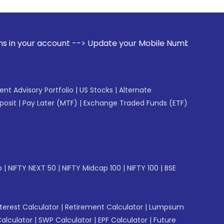
ccount --> Update your Mobile Number with your Stock broker
gent Advisory Portfolio
|
US Stocks
|
Alternate
posit
|
Pay Later (MTF)
|
Exchange Traded Funds (ETF)
p
|
NIFTY NEXT 50
|
NIFTY Midcap 100
|
NIFTY 100
|
BSE
erest Calculator
|
Retirement Calculator
|
Lumpsum
Calculator
|
SWP Calculator
|
EPF Calculator
|
Future