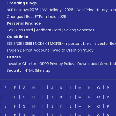
Trending Blogs
NSE Holidays 2026
|
BSE Holidays 2026
|
Gold Price History in I
Changes
|
Best ETFs in India 2026
Personal Finance
Tax
|
Pan Card
|
Aadhaar Card
|
Saving Schemes
Quick links
BSE
|
NSE
|
SEBI
|
NCDEX
|
MOFSL-Important Links
|
Investor Rel
|
Open Demat Account
|
Wealth Creation Study
Others
Investor Charter
|
GDPR Privacy Policy
|
Downloads
|
Smartod
Security
|
HTML Sitemap
E
F
G
H
I
J
K
L
M
N
O
P
E
F
G
H
I
J
K
L
M
N
O
P
E
F
G
H
I
J
K
L
M
N
O
P
E
F
G
H
I
J
K
L
M
N
O
P