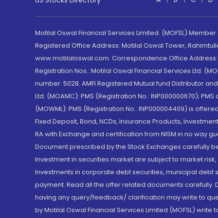
US Stocks Directory
Motilal Oswal Financial Services Limited. (MOFSL) Member
Registered Office Address: Motilal Oswal Tower, Rahimtul
www.motilaloswal.com. Correspondence Office Address: Pa
Registration Nos.: Motilal Oswal Financial Services Ltd. 
number: 5028. AMFI Registered Mutual fund Distributor a
Ltd. (MOAMC): PMS (Registration No.: INP000000670); PM
(MOWML): PMS (Registration No.: INP000004409) is offered 
Fixed Deposit, Bond, NCDs, Insurance Products, Investment
RA with Exchange and certification from NISM in no way gu
Document prescribed by the Stock Exchanges carefully befo
Investment in securities market are subject to market risk
Investments in corporate debt securities, municipal debt se
payment. Read all the offer related documents carefully
having any query/feedback/ clarification may write to que
by Motilal Oswal Financial Services Limited (MOFSL) write 