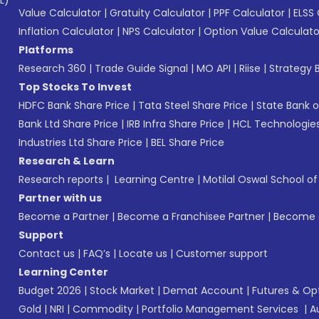
L)*
Value Calculator
|
Gratuity Calculator
|
PPF Calculator
|
ELSS 
Inflation Calculator
|
NPS Calculator
|
Option Value Calculato
Platforms
Research 360
|
Trade Guide Signal
|
MO API
|
Riise
|
Strategy B
Top Stocks To Invest
HDFC Bank Share Price
|
Tata Steel Share Price
|
State Bank o
Bank Ltd Share Price
|
IRB Infra Share Price
|
HCL Technologies
Industries Ltd Share Price
|
BEL Share Price
Research & Learn
Research reports
|
Learning Centre
|
Motilal Oswal School o
Partner with us
Become a Partner
|
Become a Franchisee Partner
|
Become a
Support
Contact us
|
FAQ’s
|
Locate us
|
Customer support
Learning Center
Budget 2026
|
Stock Market
|
Demat Account
|
Futures & Op
Gold
|
NRI
|
Commodity
|
Portfolio Management Services
|
A