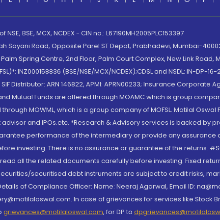
 of NSE, BSE, MCX, NCDEX - CIN no.: L67190MH2005PLC153397
lah Sayani Road, Opposite Parel ST Depot, Prabhadevi, Mumbai-400025
lm Spring Centre, 2nd Floor, Palm Court Complex, New Link Road, Ma
(MOFSL)*: INZ000158836 (BSE/NSE/MCX/NCDEX);CDSL and NSDL: IN-DP-16-2
nd SIF Distributor: ARN 146822, APMI: APRN00233; Insurance Corporat
S and Mutual Funds are offered through MOAMC which is group compan
through MOWML, which is a group company of MOFSL. Motilal Oswal Finan
 advisor and IPOs.etc. *Research & Advisory services is backed by pr
arantee performance of the intermediary or provide any assurance of 
re investing. There is no assurance or guarantee of the returns. #Suc
, read all the related documents carefully before investing. Fixed retu
curities/securitised debt instruments are subject to credit risks, mark
. Details of Compliance Officer: Name: Neeraj Agarwal, Email ID: na
ry@motilaloswal.com. In case of grievances for services like Stock B
to
grievances@motilaloswal.com
, for DP to
dpgrievances@motilalos