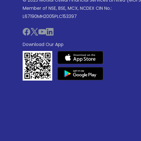
© 2025 Motilal Oswal Financial Services Limited (MOFS
Member of NSE, BSE, MCX, NCDEX CIN No.:
L67190MH2005PLC153397
Download Our App