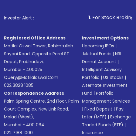
1
. For Stock Broking, Prevent Un
Investor Alert :
Registered Office Address
Investment Options
Motilal Oswal Tower, Rahimtullah
Upcoming IPOs
|
Sayani Road, Opposite Parel ST
Mutual Funds
|
NRI
Depot, Prabhadevi,
Demat Account
|
Mumbai - 400025
Intelligent Advisory
Query@motilaloswal.com
Portfolio
|
US Stocks
|
022 3828 1085
Alternate Investment
Correspondence Address
Fund
|
Portfolio
Palm Spring Centre, 2nd Floor, Palm
Management Services
Court Complex, New Link Road,
|
Fixed Deposit
|
Pay
Malad (West),
Later (MTF)
|
Exchange
Mumbai - 400 064.
Traded Funds (ETF)
|
022 7188 1000
Insurance