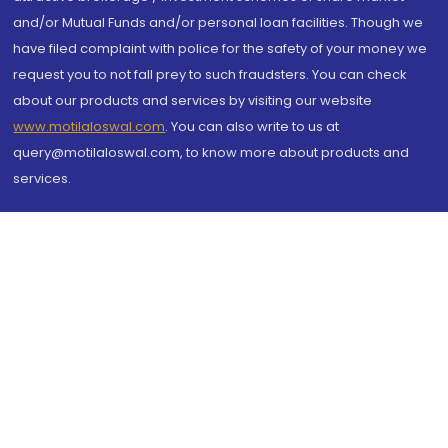
and/or Mutual Funds and/or personal loan facilities. Though we
have filed complaint with police for the safety of your money we
request you to not fall prey to such fraudsters. You can check
about our products and services by visiting our website
www.motilaloswal.com
. You can also write to us at
query@motilaloswal.com, to know more about products and
services.