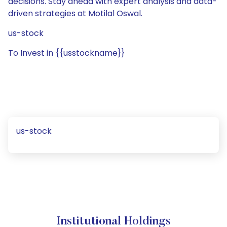
decisions. Stay ahead with expert analysis and data-
driven strategies at Motilal Oswal.
us-stock
To Invest in {{usstockname}}
us-stock
Institutional Holdings