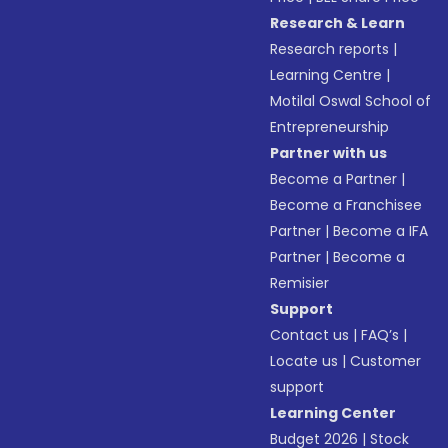
Research & Learn
Research reports
|
Learning Centre
|
Motilal Oswal School of
Entrepreneurship
Partner with us
Become a Partner
|
Become a Franchisee
Partner
|
Become a IFA
Partner
|
Become a
Remisier
Support
Contact us
|
FAQ’s
|
Locate us
|
Customer
support
Learning Center
Budget 2026
|
Stock