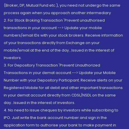
(Broker, DP, Mutual Fund etc.), you need not undergo the same
process again when you approach another intermediary
2. For Stock Broking Transaction 'Prevent unauthorised
transactions in your account --> Update your mobile
numbers/email IDs with your stock brokers. Receive information
of your transactions directly from Exchange on your
mobile/email at the end of the day...Issued in the interest of
Investors.
3. For Depository Transaction 'Prevent Unauthorized
Transactions in your demat account --> Update your Mobile
Number with your Depository Participant. Receive alerts on your
Registered Mobile for all debit and other important transactions
in your demat account directly from CDSL/NSDL on the same
day...Issued in the interest of investors.
4. No need to issue cheques by investors while subscribing to
IPO. Just write the bank account number and sign in the
application form to authorise your bank to make payment in