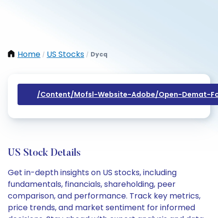
Home
US Stocks
Dycq
/
/
/content/mofsl-Website-Adobe/open-Demat-Fo
US Stock Details
Get in-depth insights on US stocks, including
fundamentals, financials, shareholding, peer
comparison, and performance. Track key metrics,
price trends, and market sentiment for informed