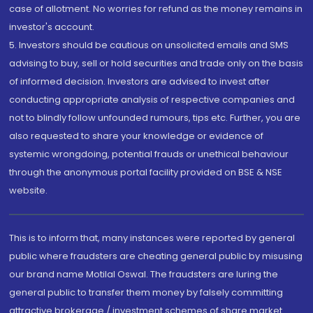
case of allotment. No worries for refund as the money remains in
investor's account.
5. Investors should be cautious on unsolicited emails and SMS
advising to buy, sell or hold securities and trade only on the basis
of informed decision. Investors are advised to invest after
conducting appropriate analysis of respective companies and
not to blindly follow unfounded rumours, tips etc. Further, you are
also requested to share your knowledge or evidence of
systemic wrongdoing, potential frauds or unethical behaviour
through the anonymous portal facility provided on BSE & NSE
website.
This is to inform that, many instances were reported by general
public where fraudsters are cheating general public by misusing
our brand name Motilal Oswal. The fraudsters are luring the
general public to transfer them money by falsely committing
attractive brokerage / investment schemes of share market