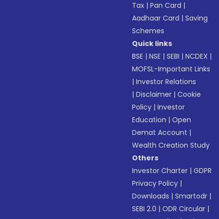
Tax
|
Pan Card
|
Aadhaar Card
|
Saving
Schemes
Quick links
BSE
|
NSE
|
SEBI
|
NCDEX
|
MOFSL-Important Links
|
Investor Relations
|
Disclaimer
|
Cookie
Policy
|
Investor
Education
|
Open
Demat Account
|
Wealth Creation Study
Others
Investor Charter
|
GDPR
Privacy Policy
|
Downloads
|
Smartodr
|
SEBI 2.0
|
ODR Circular
|