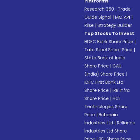
Platforms
Research 360
|
Trade
Guide Signal
|
MO API
|
Riise
|
Strategy Builder
Top Stocks To Invest
HDFC Bank Share Price
|
Tata Steel Share Price
|
State Bank of India
Share Price
|
GAIL
(India) Share Price
|
IDFC First Bank Ltd
Share Price
|
IRB Infra
Share Price
|
HCL
Technologies Share
Price
|
Britannia
Industries Ltd
|
Reliance
Industries Ltd Share
Price
|
BEL Share Price