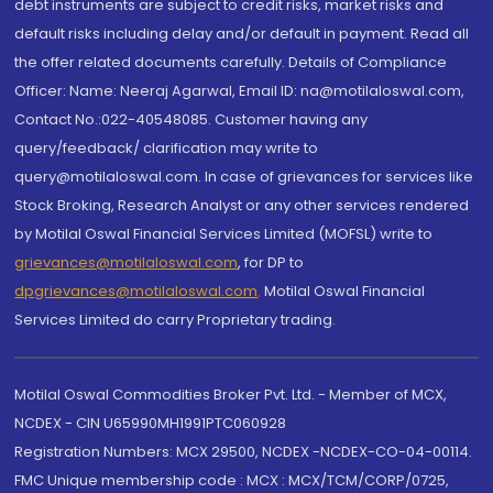
debt instruments are subject to credit risks, market risks and
default risks including delay and/or default in payment. Read all
the offer related documents carefully. Details of Compliance
Officer: Name: Neeraj Agarwal, Email ID: na@motilaloswal.com,
Contact No.:022-40548085. Customer having any
query/feedback/ clarification may write to
query@motilaloswal.com. In case of grievances for services like
Stock Broking, Research Analyst or any other services rendered
by Motilal Oswal Financial Services Limited (MOFSL) write to
grievances@motilaloswal.com
, for DP to
dpgrievances@motilaloswal.com
,
Motilal Oswal Financial
Services Limited do carry Proprietary trading.
Motilal Oswal Commodities Broker Pvt. Ltd. - Member of MCX,
NCDEX - CIN U65990MH1991PTC060928
Registration Numbers: MCX 29500, NCDEX -NCDEX-CO-04-00114.
FMC Unique membership code : MCX : MCX/TCM/CORP/0725,