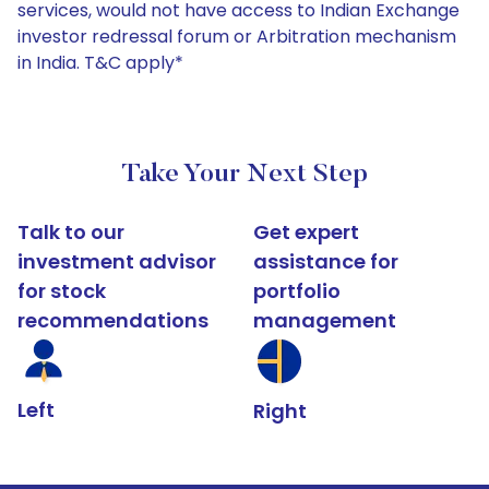
services, would not have access to Indian Exchange
investor redressal forum or Arbitration mechanism
in India. T&C apply*
Take Your Next Step
Talk to our
Get expert
investment advisor
assistance for
for stock
portfolio
recommendations
management
Left
Right