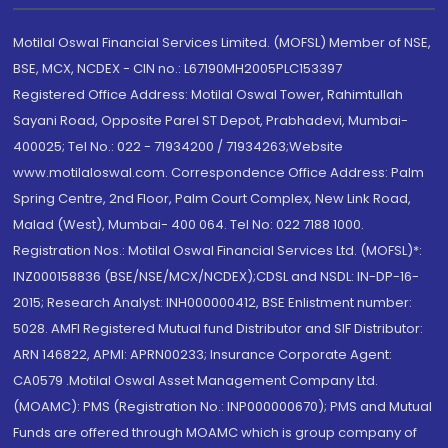
Motilal Oswal Financial Services Limited. (MOFSL) Member of NSE,
BSE, MCX, NCDEX - CIN no.: L67190MH2005PLC153397
Registered Office Address: Motilal Oswal Tower, Rahimtullah
Sayani Road, Opposite Parel ST Depot, Prabhadevi, Mumbai-
400025; Tel No.: 022 - 71934200 / 71934263;Website
www.motilaloswal.com. Correspondence Office Address: Palm
Spring Centre, 2nd Floor, Palm Court Complex, New Link Road,
Malad (West), Mumbai- 400 064. Tel No: 022 7188 1000.
Registration Nos.: Motilal Oswal Financial Services Ltd. (MOFSL)*:
INZ000158836 (BSE/NSE/MCX/NCDEX);CDSL and NSDL: IN-DP-16-
2015; Research Analyst: INH000000412, BSE Enlistment number:
5028. AMFI Registered Mutual fund Distributor and SIF Distributor:
ARN 146822, APMI: APRN00233; Insurance Corporate Agent:
CA0579 .Motilal Oswal Asset Management Company Ltd.
(MOAMC): PMS (Registration No.: INP000000670); PMS and Mutual
Funds are offered through MOAMC which is group company of