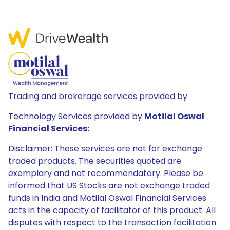
Trading and brokerage services provided by
Technology Services provided by
Motilal Oswal
Financial Services:
Disclaimer: These services are not for exchange
traded products. The securities quoted are
exemplary and not recommendatory. Please be
informed that US Stocks are not exchange traded
funds in India and Motilal Oswal Financial Services
acts in the capacity of facilitator of this product. All
disputes with respect to the transaction facilitation