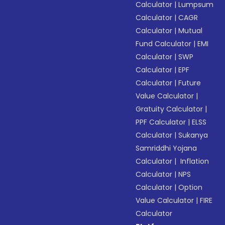
Calculator
|
Lumpsum
Calculator
|
CAGR
Calculator
|
Mutual
Fund Calculator
|
EMI
Calculator
|
SWP
Calculator
|
EPF
Calculator
|
Future
Value Calculator
|
Gratuity Calculator
|
PPF Calculator
|
ELSS
Calculator
|
Sukanya
Samriddhi Yojana
Calculator
|
Inflation
Calculator
|
NPS
Calculator
|
Option
Value Calculator
|
FIRE
Calculator