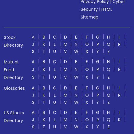
Privacy Policy
|
Cyber
Security
|
HTML
Sitemap
A
B
C
D
E
F
G
H
I
Stock
J
K
L
M
N
O
P
Q
R
Directory
S
T
U
V
W
X
Y
Z
A
B
C
D
E
F
G
H
I
Mutual
J
K
L
M
N
O
P
Q
R
Fund
S
T
U
V
W
X
Y
Z
Directory
A
B
C
D
E
F
G
H
I
Glossaries
J
K
L
M
N
O
P
Q
R
S
T
U
V
W
X
Y
Z
A
B
C
D
E
F
G
H
I
US Stocks
J
K
L
M
N
O
P
Q
R
Directory
S
T
U
V
W
X
Y
Z