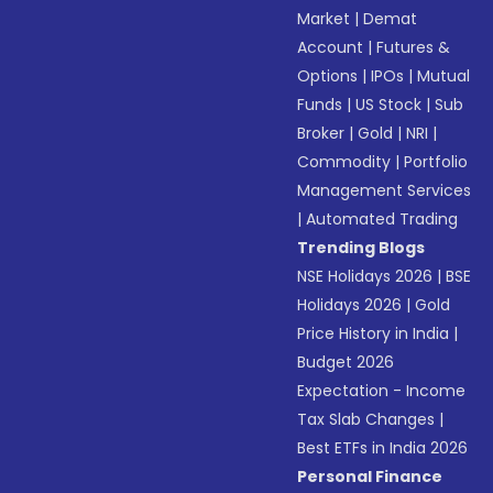
Market
|
Demat
Account
|
Futures &
Options
|
IPOs
|
Mutual
Funds
|
US Stock
|
Sub
Broker
|
Gold
|
NRI
|
Commodity
|
Portfolio
Management Services
|
Automated Trading
Trending Blogs
NSE Holidays 2026
|
BSE
Holidays 2026
|
Gold
Price History in India
|
Budget 2026
Expectation - Income
Tax Slab Changes
|
Best ETFs in India 2026
Personal Finance