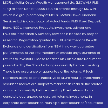
MOFSL. Motilal Oswal Wealth Management Ltd. (MOWML): PMS
(Registration No.: INP000004409) is offered through MOWML,
which is a group company of MOFSL. Motilal Oswal Financial
Services Ltd. is a distributor of Mutual Funds, PMS, Fixed Deposit,
Bond, NCDs, Insurance Products, Investment advisor and
IPOs.etc. *Research & Advisory services is backed by proper
research. Registration granted by SEBI, enlistment as RA with
Exchange and certification from NISM in no way guarantee
performance of the intermediary or provide any assurance of
returns to investors. Please read the Risk Disclosure Document
prescribed by the Stock Exchanges carefully before investing.
There is no assurance or guarantee of the returns. #Such
representations are not indicative of future results. Investment in
securities market are subject to market risk, read all the related
documents carefully before investing. Fixed returns do not
constitute guaranteed or assured returns. Investments in
corporate debt securities, municipal debt securities/securitised