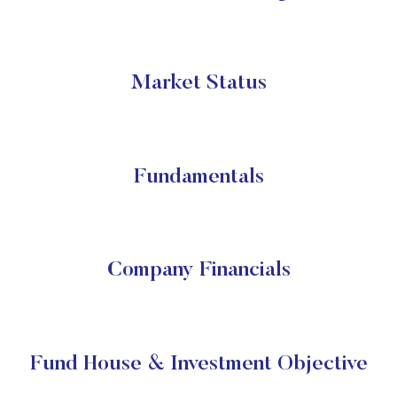
Market Status
Fundamentals
Company Financials
Fund House & Investment Objective