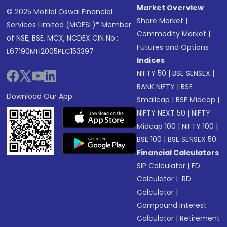
Market Overview
© 2025 Motilal Oswal Financial
Share Market
|
Services Limited (MOFSL)* Member
Commodity Market
|
of NSE, BSE, MCX, NCDEX CIN No.:
Futures and Options
L67190MH2005PLC153397
Indices
NIFTY 50
|
BSE SENSEX
|
BANK NIFTY
|
BSE
Download Our App
Smallcap
|
BSE Midcap
|
NIFTY NEXT 50
|
NIFTY
Midcap 100
|
NIFTY 100
|
BSE 100
|
BSE SENSEX 50
Financial Calculators
SIP Calculator
|
FD
Calculator
|
RD
Calculator
|
Compound Interest
Calculator
|
Retirement