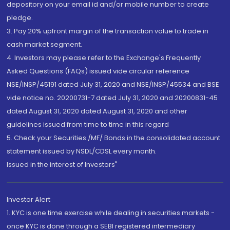
depository on your email id and/or mobile number to create
pledge.
3. Pay 20% upfront margin of the transaction value to trade in
cash market segment.
4. Investors may please refer to the Exchange's Frequently
Asked Questions (FAQs) issued vide circular reference
NSE/INSP/45191 dated July 31, 2020 and NSE/INSP/45534 and BSE
vide notice no. 20200731-7 dated July 31, 2020 and 20200831-45
dated August 31, 2020 dated August 31, 2020 and other
guidelines issued from time to time in this regard
5. Check your Securities /MF/ Bonds in the consolidated account
statement issued by NSDL/CDSL every month.
Issued in the interest of Investors"
Investor Alert
1. KYC is one time exercise while dealing in securities markets -
once KYC is done through a SEBI registered intermediary