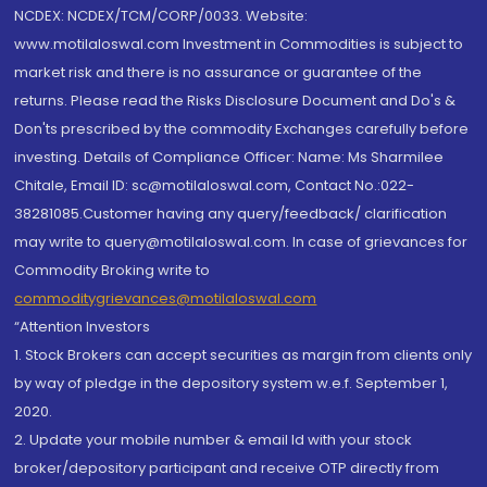
NCDEX: NCDEX/TCM/CORP/0033. Website:
www.motilaloswal.com Investment in Commodities is subject to
market risk and there is no assurance or guarantee of the
returns. Please read the Risks Disclosure Document and Do's &
Don'ts prescribed by the commodity Exchanges carefully before
investing. Details of Compliance Officer: Name: Ms Sharmilee
Chitale, Email ID: sc@motilaloswal.com, Contact No.:022-
38281085.Customer having any query/feedback/ clarification
may write to query@motilaloswal.com. In case of grievances for
Commodity Broking write to
commoditygrievances@motilaloswal.com
“Attention Investors
1. Stock Brokers can accept securities as margin from clients only
by way of pledge in the depository system w.e.f. September 1,
2020.
2. Update your mobile number & email Id with your stock
broker/depository participant and receive OTP directly from