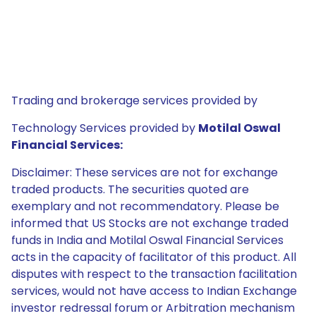
Trading and brokerage services provided by
Technology Services provided by
Motilal Oswal
Financial Services:
Disclaimer: These services are not for exchange
traded products. The securities quoted are
exemplary and not recommendatory. Please be
informed that US Stocks are not exchange traded
funds in India and Motilal Oswal Financial Services
acts in the capacity of facilitator of this product. All
disputes with respect to the transaction facilitation
services, would not have access to Indian Exchange
investor redressal forum or Arbitration mechanism