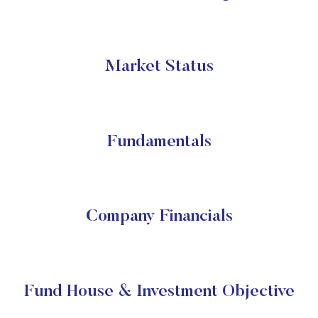
Market Status
Fundamentals
Company Financials
Fund House & Investment Objective