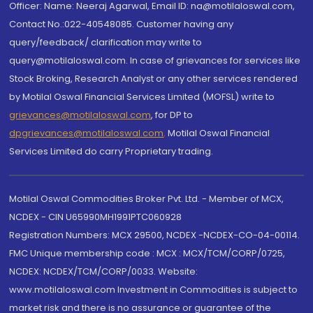
Officer: Name: Neeraj Agarwal, Email ID: na@motilaloswal.com,
Contact No.:022-40548085. Customer having any
query/feedback/ clarification may write to
query@motilaloswal.com. In case of grievances for services like
Stock Broking, Research Analyst or any other services rendered
by Motilal Oswal Financial Services Limited (MOFSL) write to
grievances@motilaloswal.com
, for DP to
dpgrievances@motilaloswal.com
,
Motilal Oswal Financial
Services Limited do carry Proprietary trading.
Motilal Oswal Commodities Broker Pvt. Ltd. - Member of MCX,
NCDEX - CIN U65990MH1991PTC060928
Registration Numbers: MCX 29500, NCDEX -NCDEX-CO-04-00114.
FMC Unique membership code : MCX : MCX/TCM/CORP/0725,
NCDEX: NCDEX/TCM/CORP/0033. Website:
www.motilaloswal.com Investment in Commodities is subject to
market risk and there is no assurance or guarantee of the