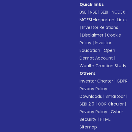
Quick links
BSE
|
NSE
|
SEBI
|
NCDEX
|
MOFSL-Important Links
|
Investor Relations
|
Disclaimer
|
Cookie
Policy
|
Investor
Education
|
Open
Demat Account
|
Wealth Creation Study
Others
Investor Charter
|
GDPR
Privacy Policy
|
Downloads
|
Smartodr
|
SEBI 2.0
|
ODR Circular
|
Privacy Policy
|
Cyber
Security
|
HTML
Sitemap