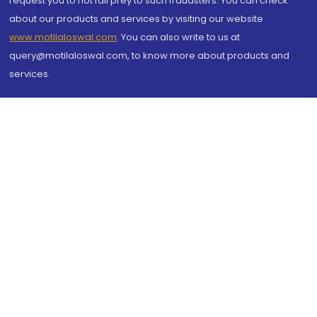
request you to not fall prey to such fraudsters. You can check
about our products and services by visiting our website
www.motilaloswal.com
. You can also write to us at
query@motilaloswal.com, to know more about products and
services.