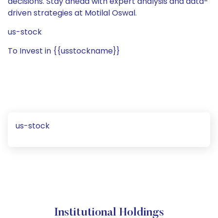
decisions. Stay ahead with expert analysis and data-
driven strategies at Motilal Oswal.
us-stock
To Invest in {{usstockname}}
us-stock
Institutional Holdings