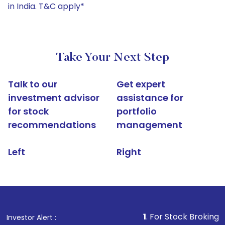
in India. T&C apply*
Take Your Next Step
Talk to our
Get expert
investment advisor
assistance for
for stock
portfolio
recommendations
management
Left
Right
1
. For Stock Broking, Prevent Una
Investor Alert :