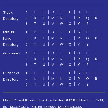
A
B
C
D
E
F
G
H
I
Stock
J
K
L
M
N
O
P
Q
R
Directory
S
T
U
V
W
X
Y
Z
A
B
C
D
E
F
G
H
I
Mutual
J
K
L
M
N
O
P
Q
R
Fund
S
T
U
V
W
X
Y
Z
Directory
A
B
C
D
E
F
G
H
I
Glossaries
J
K
L
M
N
O
P
Q
R
S
T
U
V
W
X
Y
Z
A
B
C
D
E
F
G
H
I
US Stocks
J
K
L
M
N
O
P
Q
R
Directory
S
T
U
V
W
X
Y
Z
Motilal Oswal Financial Services Limited. (MOFSL) Member of NSE,
BSE, MCX, NCDEX - CIN no.: L67190MH2005PLC153397