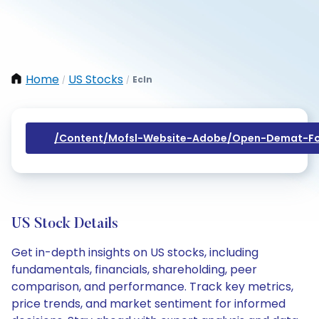
Home
US Stocks
Ecln
/
/
/content/mofsl-Website-Adobe/open-Demat-Fo
US Stock Details
Get in-depth insights on US stocks, including
fundamentals, financials, shareholding, peer
comparison, and performance. Track key metrics,
price trends, and market sentiment for informed