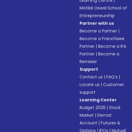
Learning Centre
|
Motilal Oswal School of
Entrepreneurship
Partner with us
Become a Partner
|
Become a Franchisee
Partner
|
Become a IFA
Partner
|
Become a
Remisier
Support
Contact us
|
FAQ’s
|
Locate us
|
Customer
support
Learning Center
Budget 2026
|
Stock
Market
|
Demat
Account
|
Futures &
Options
|
IPOs
|
Mutual