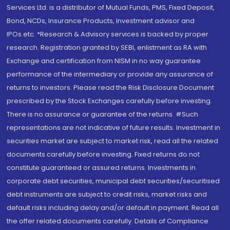
Services Ltd. is a distributor of Mutual Funds, PMS, Fixed Deposit,
Bond, NCDs, Insurance Products, Investment advisor and
IPOs.etc. *Research & Advisory services is backed by proper
research. Registration granted by SEBI, enlistment as RA with
Exchange and certification from NISM in no way guarantee
performance of the intermediary or provide any assurance of
returns to investors. Please read the Risk Disclosure Document
prescribed by the Stock Exchanges carefully before investing.
There is no assurance or guarantee of the returns. #Such
representations are not indicative of future results. Investment in
securities market are subject to market risk, read all the related
documents carefully before investing. Fixed returns do not
constitute guaranteed or assured returns. Investments in
corporate debt securities, municipal debt securities/securitised
debt instruments are subject to credit risks, market risks and
default risks including delay and/or default in payment. Read all
the offer related documents carefully. Details of Compliance