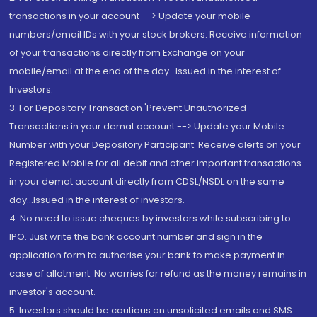
transactions in your account --> Update your mobile
numbers/email IDs with your stock brokers. Receive information
of your transactions directly from Exchange on your
mobile/email at the end of the day...Issued in the interest of
Investors.
3. For Depository Transaction 'Prevent Unauthorized
Transactions in your demat account --> Update your Mobile
Number with your Depository Participant. Receive alerts on your
Registered Mobile for all debit and other important transactions
in your demat account directly from CDSL/NSDL on the same
day...Issued in the interest of investors.
4. No need to issue cheques by investors while subscribing to
IPO. Just write the bank account number and sign in the
application form to authorise your bank to make payment in
case of allotment. No worries for refund as the money remains in
investor's account.
5. Investors should be cautious on unsolicited emails and SMS