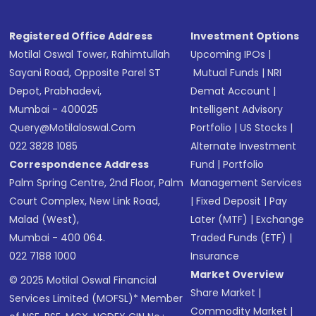
Registered Office Address
Investment Options
Motilal Oswal Tower, Rahimtullah
Upcoming IPOs
|
Sayani Road, Opposite Parel ST
Mutual Funds
|
NRI
Depot, Prabhadevi,
Demat Account
|
Mumbai - 400025
Intelligent Advisory
Query@motilaloswal.com
Portfolio
|
US Stocks
|
022 3828 1085
Alternate Investment
Correspondence Address
Fund
|
Portfolio
Palm Spring Centre, 2nd Floor, Palm
Management Services
Court Complex, New Link Road,
|
Fixed Deposit
|
Pay
Malad (West),
Later (MTF)
|
Exchange
Mumbai - 400 064.
Traded Funds (ETF)
|
022 7188 1000
Insurance
Market Overview
© 2025 Motilal Oswal Financial
Share Market
|
Services Limited (MOFSL)* Member
Commodity Market
|