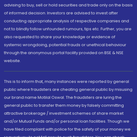
advising to buy, sell or hold securities and trade only on the basis
of informed decision. Investors are advised to invest after
conducting appropriate analysis of respective companies and
not to blindly follow unfounded rumours, tips etc. Further, you are
also requested to share your knowledge or evidence of
systemic wrongdoing, potential frauds or unethical behaviour
through the anonymous portal facility provided on BSE & NSE
website.
This is to inform that, many instances were reported by general
public where fraudsters are cheating general public by misusing
our brand name Motilal Oswal. The fraudsters are luring the
general public to transfer them money by falsely committing
attractive brokerage / investment schemes of share market
and/or Mutual Funds and/or personal loan facilities. Though we
have filed complaint with police for the safety of your money we