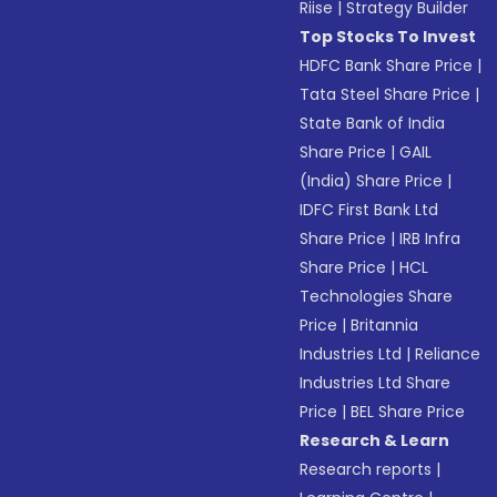
Riise
|
Strategy Builder
Top Stocks To Invest
HDFC Bank Share Price
|
Tata Steel Share Price
|
State Bank of India
Share Price
|
GAIL
(India) Share Price
|
IDFC First Bank Ltd
Share Price
|
IRB Infra
Share Price
|
HCL
Technologies Share
Price
|
Britannia
Industries Ltd
|
Reliance
Industries Ltd Share
Price
|
BEL Share Price
Research & Learn
Research reports
|