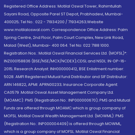
Registered Office Address: Motilal Oswal Tower, Rahimtullah
Sayani Road, Opposite Parel ST Depot, Prabhadevi, Mumbai-
400025; Tel No.: 022 - 71934200 / 71934263;Website
www.motilaloswal.com. Correspondence Office Address: Palm
Spring Centre, 2nd Floor, Palm Court Complex, New Link Road,
Malad (West), Mumbai- 400 064. Tel No: 022 7188 1000.
Registration Nos.: Motilal Oswal Financial Services Ltd. (MOFSL)*:
INZ000158836 (BSE/NSE/MCX/NCDEX);CDSL and NSDL: IN-DP-16-
2015; Research Analyst: INH000000412, BSE Enlistment number:
5028. AMFI Registered Mutual fund Distributor and SIF Distributor:
ARN 146822, APMI: APRN00233; Insurance Corporate Agent:
CA0579 .Motilal Oswal Asset Management Company Ltd.
(MOAMC): PMS (Registration No.: INP000000670); PMS and Mutual
Funds are offered through MOAMC which is group company of
MOFSL. Motilal Oswal Wealth Management Ltd. (MOWML): PMS
(Registration No.: INP000004409) is offered through MOWML,
which is a group company of MOFSL. Motilal Oswal Financial