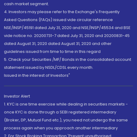
cash market segment.
4. Investors may please refer to the Exchange's Frequently
Asked Questions (FAQs) issued vide circular reference
NSE/INSP/45191 dated July 31, 2020 and NSE/INSP/45534 and BSE
vide notice no. 20200731-7 dated July 31, 2020 and 20200831-45
dated August 31, 2020 dated August 31, 2020 and other
guidelines issued from time to time in this regard
5. Check your Securities /MF/ Bonds in the consolidated account
statement issued by NSDL/CDSL every month.
Issued in the interest of Investors"
Investor Alert
1. KYC is one time exercise while dealing in securities markets -
once KYC is done through a SEBI registered intermediary
(Broker, DP, Mutual Fund etc.), you need not undergo the same
process again when you approach another intermediary
2. For Stock Broking Transaction 'Prevent unauthorised