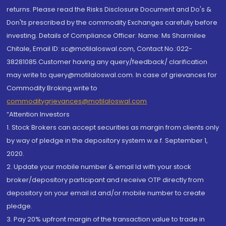
returns. Please read the Risks Disclosure Document and Do's &
Don'ts prescribed by the commodity Exchanges carefully before
investing. Details of Compliance Officer: Name: Ms Sharmilee
Chitale, Email ID: sc@motilaloswal.com, Contact No.:022-
38281085.Customer having any query/feedback/ clarification
may write to query@motilaloswal.com. In case of grievances for
Commodity Broking write to
commoditygrievances@motilaloswal.com
“Attention Investors
1. Stock Brokers can accept securities as margin from clients only
by way of pledge in the depository system w.e.f. September 1,
2020.
2. Update your mobile number & email Id with your stock
broker/depository participant and receive OTP directly from
depository on your email id and/or mobile number to create
pledge.
3. Pay 20% upfront margin of the transaction value to trade in