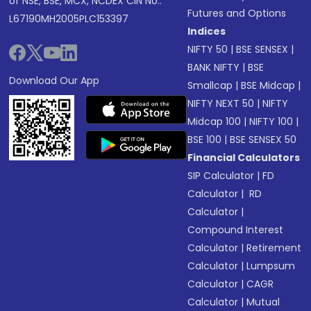
of NSE, BSE, MCX, NCDEX CIN No.:
Futures and Options
L67190MH2005PLC153397
Indices
NIFTY 50
|
BSE SENSEX
|
BANK NIFTY
|
BSE
Download Our App
Smallcap
|
BSE Midcap
|
NIFTY NEXT 50
|
NIFTY
Midcap 100
|
NIFTY 100
|
BSE 100
|
BSE SENSEX 50
Financial Calculators
SIP Calculator
|
FD
Calculator
|
RD
Calculator
|
Compound Interest
Calculator
|
Retirement
Calculator
|
Lumpsum
Calculator
|
CAGR
Calculator
|
Mutual