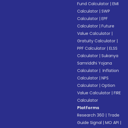
Fund Calculator
|
EMI
Calculator
|
SWP
Calculator
|
EPF
Calculator
|
Future
Value Calculator
|
Gratuity Calculator
|
PPF Calculator
|
ELSS
Calculator
|
Sukanya
Samriddhi Yojana
Calculator
|
Inflation
Calculator
|
NPS
Calculator
|
Option
Value Calculator
|
FIRE
Calculator
Platforms
Research 360
|
Trade
Guide Signal
|
MO API
|