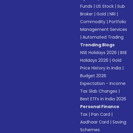
Funds
|
US Stock
|
Sub
Broker
|
Gold
|
NRI
|
Commodity
|
Portfolio
Management Services
|
Automated Trading
Trending Blogs
NSE Holidays 2026
|
BSE
Holidays 2026
|
Gold
Price History in India
|
Budget 2026
Expectation - Income
Tax Slab Changes
|
Best ETFs in India 2026
Personal Finance
Tax
|
Pan Card
|
Aadhaar Card
|
Saving
Schemes