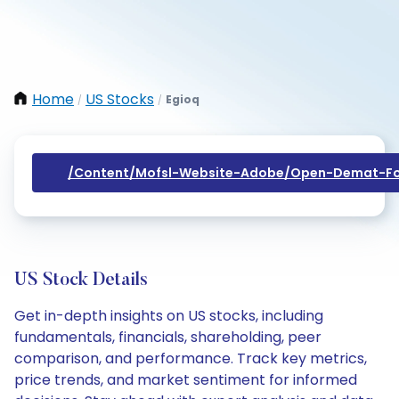
Home
US Stocks
Egioq
/
/
/content/mofsl-Website-Adobe/open-Demat-Fo
US Stock Details
Get in-depth insights on US stocks, including
fundamentals, financials, shareholding, peer
comparison, and performance. Track key metrics,
price trends, and market sentiment for informed