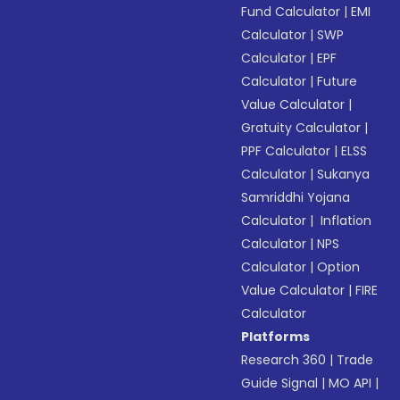
Fund Calculator
|
EMI
Calculator
|
SWP
Calculator
|
EPF
Calculator
|
Future
Value Calculator
|
Gratuity Calculator
|
PPF Calculator
|
ELSS
Calculator
|
Sukanya
Samriddhi Yojana
Calculator
|
Inflation
Calculator
|
NPS
Calculator
|
Option
Value Calculator
|
FIRE
Calculator
Platforms
Research 360
|
Trade
Guide Signal
|
MO API
|