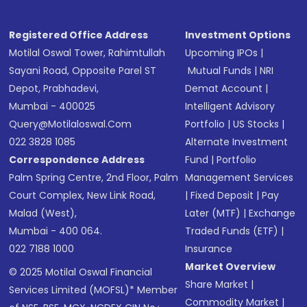
Registered Office Address
Investment Options
Motilal Oswal Tower, Rahimtullah
Upcoming IPOs
|
Sayani Road, Opposite Parel ST
Mutual Funds
|
NRI
Depot, Prabhadevi,
Demat Account
|
Mumbai - 400025
Intelligent Advisory
Query@motilaloswal.com
Portfolio
|
US Stocks
|
022 3828 1085
Alternate Investment
Correspondence Address
Fund
|
Portfolio
Palm Spring Centre, 2nd Floor, Palm
Management Services
Court Complex, New Link Road,
|
Fixed Deposit
|
Pay
Malad (West),
Later (MTF)
|
Exchange
Mumbai - 400 064.
Traded Funds (ETF)
|
022 7188 1000
Insurance
Market Overview
© 2025 Motilal Oswal Financial
Share Market
|
Services Limited (MOFSL)* Member
Commodity Market
|