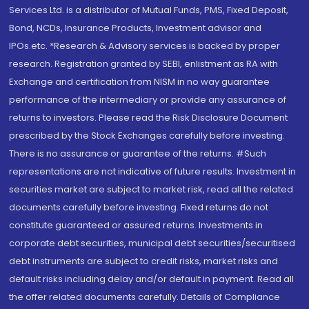
Services Ltd. is a distributor of Mutual Funds, PMS, Fixed Deposit,
Bond, NCDs, Insurance Products, Investment advisor and
IPOs.etc. *Research & Advisory services is backed by proper
research. Registration granted by SEBI, enlistment as RA with
Exchange and certification from NISM in no way guarantee
performance of the intermediary or provide any assurance of
returns to investors. Please read the Risk Disclosure Document
prescribed by the Stock Exchanges carefully before investing.
There is no assurance or guarantee of the returns. #Such
representations are not indicative of future results. Investment in
securities market are subject to market risk, read all the related
documents carefully before investing. Fixed returns do not
constitute guaranteed or assured returns. Investments in
corporate debt securities, municipal debt securities/securitised
debt instruments are subject to credit risks, market risks and
default risks including delay and/or default in payment. Read all
the offer related documents carefully. Details of Compliance