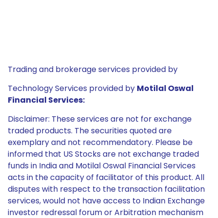
Trading and brokerage services provided by
Technology Services provided by
Motilal Oswal
Financial Services:
Disclaimer: These services are not for exchange
traded products. The securities quoted are
exemplary and not recommendatory. Please be
informed that US Stocks are not exchange traded
funds in India and Motilal Oswal Financial Services
acts in the capacity of facilitator of this product. All
disputes with respect to the transaction facilitation
services, would not have access to Indian Exchange
investor redressal forum or Arbitration mechanism