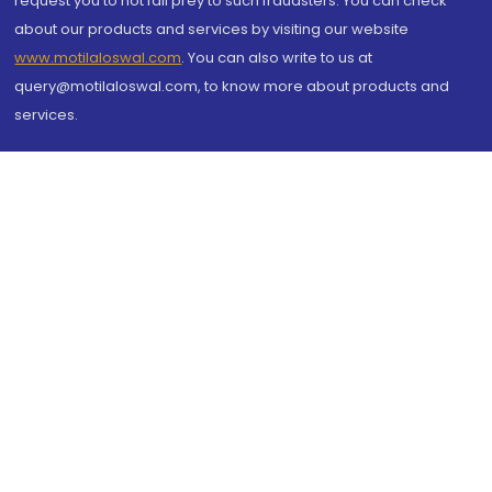
request you to not fall prey to such fraudsters. You can check
about our products and services by visiting our website
www.motilaloswal.com
. You can also write to us at
query@motilaloswal.com, to know more about products and
services.