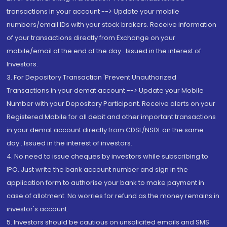
transactions in your account --> Update your mobile
numbers/email IDs with your stock brokers. Receive information
of your transactions directly from Exchange on your
mobile/email at the end of the day...Issued in the interest of
Investors.
3. For Depository Transaction 'Prevent Unauthorized
Transactions in your demat account --> Update your Mobile
Number with your Depository Participant. Receive alerts on your
Registered Mobile for all debit and other important transactions
in your demat account directly from CDSL/NSDL on the same
day...Issued in the interest of investors.
4. No need to issue cheques by investors while subscribing to
IPO. Just write the bank account number and sign in the
application form to authorise your bank to make payment in
case of allotment. No worries for refund as the money remains in
investor's account.
5. Investors should be cautious on unsolicited emails and SMS