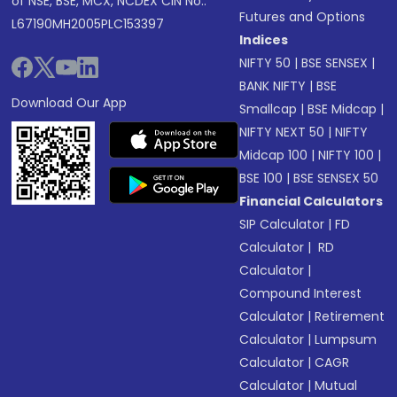
of NSE, BSE, MCX, NCDEX CIN No.:
Futures and Options
L67190MH2005PLC153397
Indices
NIFTY 50
|
BSE SENSEX
|
BANK NIFTY
|
BSE
Download Our App
Smallcap
|
BSE Midcap
|
NIFTY NEXT 50
|
NIFTY
Midcap 100
|
NIFTY 100
|
BSE 100
|
BSE SENSEX 50
Financial Calculators
SIP Calculator
|
FD
Calculator
|
RD
Calculator
|
Compound Interest
Calculator
|
Retirement
Calculator
|
Lumpsum
Calculator
|
CAGR
Calculator
|
Mutual