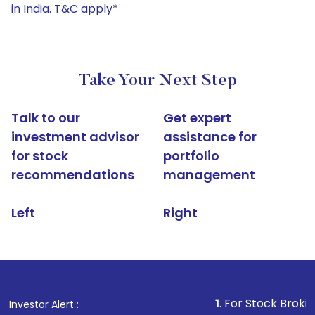
in India. T&C apply*
Take Your Next Step
Talk to our
Get expert
investment advisor
assistance for
for stock
portfolio
recommendations
management
Left
Right
1
. For Stock Broking, Preve
Investor Alert :