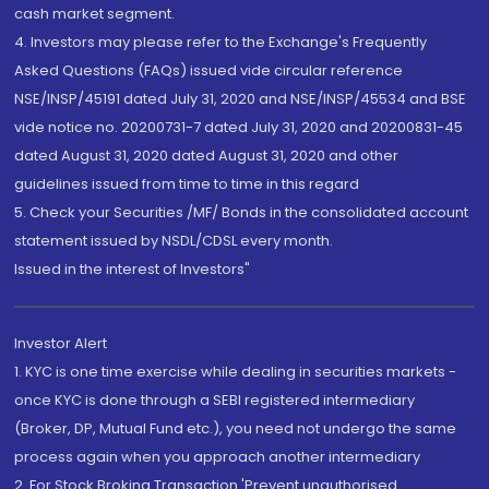
cash market segment.
4. Investors may please refer to the Exchange's Frequently
Asked Questions (FAQs) issued vide circular reference
NSE/INSP/45191 dated July 31, 2020 and NSE/INSP/45534 and BSE
vide notice no. 20200731-7 dated July 31, 2020 and 20200831-45
dated August 31, 2020 dated August 31, 2020 and other
guidelines issued from time to time in this regard
5. Check your Securities /MF/ Bonds in the consolidated account
statement issued by NSDL/CDSL every month.
Issued in the interest of Investors"
Investor Alert
1. KYC is one time exercise while dealing in securities markets -
once KYC is done through a SEBI registered intermediary
(Broker, DP, Mutual Fund etc.), you need not undergo the same
process again when you approach another intermediary
2. For Stock Broking Transaction 'Prevent unauthorised