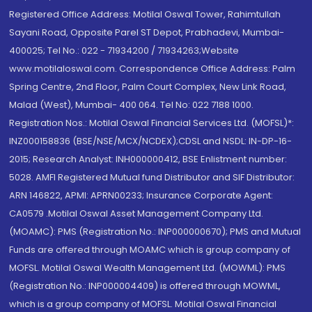
Registered Office Address: Motilal Oswal Tower, Rahimtullah
Sayani Road, Opposite Parel ST Depot, Prabhadevi, Mumbai-
400025; Tel No.: 022 - 71934200 / 71934263;Website
www.motilaloswal.com. Correspondence Office Address: Palm
Spring Centre, 2nd Floor, Palm Court Complex, New Link Road,
Malad (West), Mumbai- 400 064. Tel No: 022 7188 1000.
Registration Nos.: Motilal Oswal Financial Services Ltd. (MOFSL)*:
INZ000158836 (BSE/NSE/MCX/NCDEX);CDSL and NSDL: IN-DP-16-
2015; Research Analyst: INH000000412, BSE Enlistment number:
5028. AMFI Registered Mutual fund Distributor and SIF Distributor:
ARN 146822, APMI: APRN00233; Insurance Corporate Agent:
CA0579 .Motilal Oswal Asset Management Company Ltd.
(MOAMC): PMS (Registration No.: INP000000670); PMS and Mutual
Funds are offered through MOAMC which is group company of
MOFSL. Motilal Oswal Wealth Management Ltd. (MOWML): PMS
(Registration No.: INP000004409) is offered through MOWML,
which is a group company of MOFSL. Motilal Oswal Financial