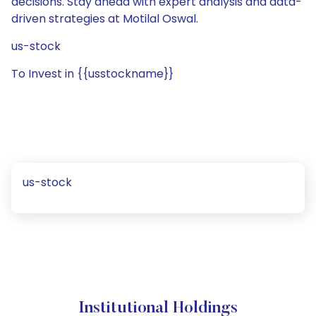
decisions. Stay ahead with expert analysis and data-
driven strategies at Motilal Oswal.
us-stock
To Invest in {{usstockname}}
us-stock
Institutional Holdings