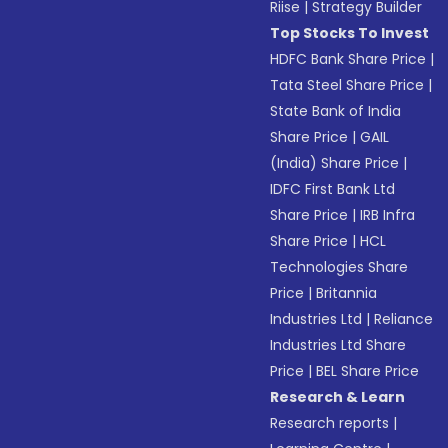
Riise
|
Strategy Builder
Top Stocks To Invest
HDFC Bank Share Price
|
Tata Steel Share Price
|
State Bank of India
Share Price
|
GAIL
(India) Share Price
|
IDFC First Bank Ltd
Share Price
|
IRB Infra
Share Price
|
HCL
Technologies Share
Price
|
Britannia
Industries Ltd
|
Reliance
Industries Ltd Share
Price
|
BEL Share Price
Research & Learn
Research reports
|