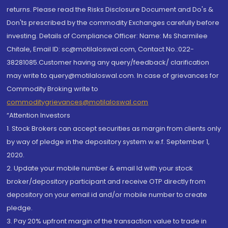
returns. Please read the Risks Disclosure Document and Do's &
Don'ts prescribed by the commodity Exchanges carefully before
investing. Details of Compliance Officer: Name: Ms Sharmilee
Chitale, Email ID: sc@motilaloswal.com, Contact No.:022-
38281085.Customer having any query/feedback/ clarification
may write to query@motilaloswal.com. In case of grievances for
Commodity Broking write to
commoditygrievances@motilaloswal.com
“Attention Investors
1. Stock Brokers can accept securities as margin from clients only
by way of pledge in the depository system w.e.f. September 1,
2020.
2. Update your mobile number & email Id with your stock
broker/depository participant and receive OTP directly from
depository on your email id and/or mobile number to create
pledge.
3. Pay 20% upfront margin of the transaction value to trade in