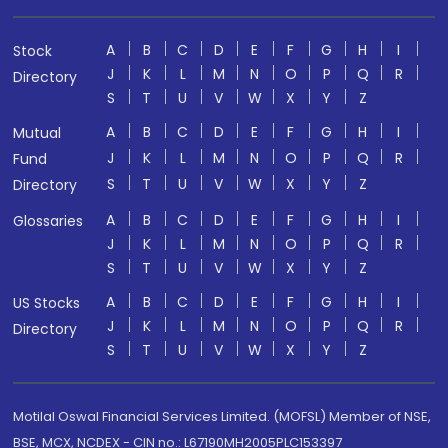
A
B
C
D
E
F
G
H
I
Stock
J
K
L
M
N
O
P
Q
R
Directory
S
T
U
V
W
X
Y
Z
A
B
C
D
E
F
G
H
I
Mutual
J
K
L
M
N
O
P
Q
R
Fund
S
T
U
V
W
X
Y
Z
Directory
A
B
C
D
E
F
G
H
I
Glossaries
J
K
L
M
N
O
P
Q
R
S
T
U
V
W
X
Y
Z
A
B
C
D
E
F
G
H
I
US Stocks
J
K
L
M
N
O
P
Q
R
Directory
S
T
U
V
W
X
Y
Z
Motilal Oswal Financial Services Limited. (MOFSL) Member of NSE,
BSE, MCX, NCDEX - CIN no.: L67190MH2005PLC153397