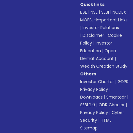
Quick links
BSE
|
NSE
|
SEBI
|
NCDEX
|
MOFSL-Important Links
|
Investor Relations
|
Disclaimer
|
Cookie
Policy
|
Investor
Education
|
Open
Demat Account
|
Wealth Creation Study
Others
Investor Charter
|
GDPR
Privacy Policy
|
Downloads
|
Smartodr
|
SEBI 2.0
|
ODR Circular
|
Privacy Policy
|
Cyber
Security
|
HTML
Sitemap