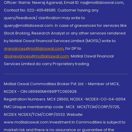
Officer: Name: Neeraj Agarwal, Email ID: na@motilaloswal.com,
Contact No.:022-40548085. Customer having any
query/feedback/ clarification may write to
query@motilaloswal.com. In case of grievances for services like
Stock Broking, Research Analyst or any other services rendered
by Motilal Oswal Financial Services Limited (MOFSL) write to
grievances@motilaloswal.com
, for DP to
dpgrievances@motilaloswal.com
,
Motilal Oswal Financial
Services Limited do carry Proprietary trading.
Motilal Oswal Commodities Broker Pvt. Ltd. - Member of MCX,
NCDEX - CIN U65990MH1991PTC060928
Registration Numbers: MCX 29500, NCDEX -NCDEX-CO-04-00114.
FMC Unique membership code : MCX : MCX/TCM/CORP/0725,
NCDEX: NCDEX/TCM/CORP/0033. Website:
www.motilaloswal.com Investment in Commodities is subject to
market risk and there is no assurance or guarantee of the