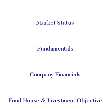
Market Status
Fundamentals
Company Financials
Fund House & Investment Objective