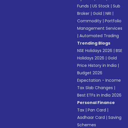
Funds
|
US Stock
|
Sub
Broker
|
Gold
|
NRI
|
Commodity
|
Portfolio
Management Services
|
Automated Trading
Trending Blogs
NSE Holidays 2026
|
BSE
Holidays 2026
|
Gold
Price History in India
|
Budget 2026
Expectation - Income
Tax Slab Changes
|
Best ETFs in India 2026
Personal Finance
Tax
|
Pan Card
|
Aadhaar Card
|
Saving
Schemes