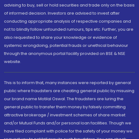
advising to buy, sell or hold securities and trade only on the basis
of informed decision. Investors are advised to invest after
conducting appropriate analysis of respective companies and
not to blindly follow unfounded rumours, tips etc. Further, you are
also requested to share your knowledge or evidence of
systemic wrongdoing, potential frauds or unethical behaviour
through the anonymous portal facility provided on BSE & NSE
website.
This is to inform that, many instances were reported by general
public where fraudsters are cheating general public by misusing
our brand name Motilal Oswal. The fraudsters are luring the
general public to transfer them money by falsely committing
attractive brokerage / investment schemes of share market
and/or Mutual Funds and/or personal loan facilities. Though we
have filed complaint with police for the safety of your money we