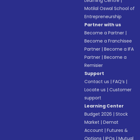
Learning Centre
|
Motilal Oswal School of
Entrepreneurship
Partner with us
Become a Partner
|
Become a Franchisee
Partner
|
Become a IFA
Partner
|
Become a
Remisier
Support
Contact us
|
FAQ’s
|
Locate us
|
Customer
support
Learning Center
Budget 2026
|
Stock
Market
|
Demat
Account
|
Futures &
Options
|
IPOs
|
Mutual