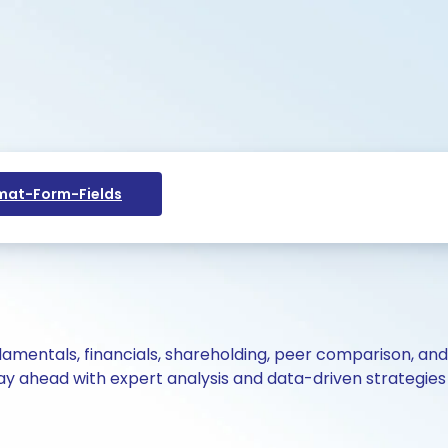
at-Form-Fields
ndamentals, financials, shareholding, peer comparison, an
y ahead with expert analysis and data-driven strategies 