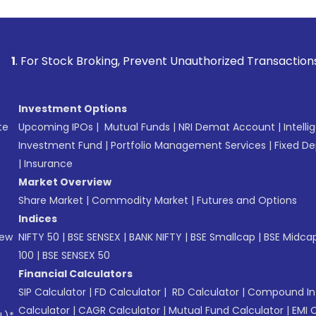
k Broking, Prevent Unauthorized Transactions in your accou
Investment Options
te
Upcoming IPOs
|
Mutual Funds
|
NRI Demat Account
|
Intelli
Investment Fund
|
Portfolio Management Services
|
Fixed De
|
Insurance
Market Overview
Share Market
|
Commodity Market
|
Futures and Options
Indices
New
NIFTY 50
|
BSE SENSEX
|
BANK NIFTY
|
BSE Smallcap
|
BSE Midca
100
|
BSE SENSEX 50
Financial Calculators
SIP Calculator
|
FD Calculator
|
RD Calculator
|
Compound Int
Calculator
|
CAGR Calculator
|
Mutual Fund Calculator
|
EMI 