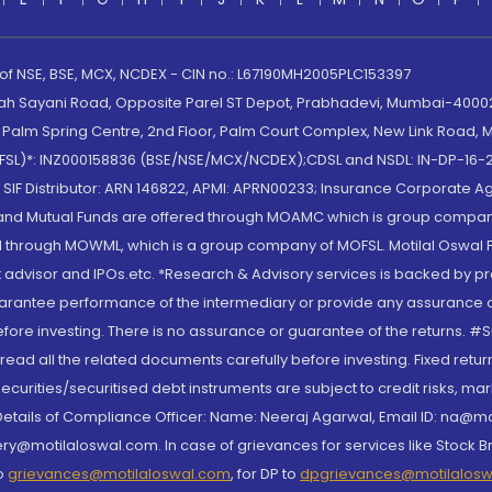
 of NSE, BSE, MCX, NCDEX - CIN no.: L67190MH2005PLC153397
lah Sayani Road, Opposite Parel ST Depot, Prabhadevi, Mumbai-400025
lm Spring Centre, 2nd Floor, Palm Court Complex, New Link Road, Ma
(MOFSL)*: INZ000158836 (BSE/NSE/MCX/NCDEX);CDSL and NSDL: IN-DP-16-2
nd SIF Distributor: ARN 146822, APMI: APRN00233; Insurance Corporat
S and Mutual Funds are offered through MOAMC which is group compan
through MOWML, which is a group company of MOFSL. Motilal Oswal Finan
 advisor and IPOs.etc. *Research & Advisory services is backed by pr
arantee performance of the intermediary or provide any assurance of 
re investing. There is no assurance or guarantee of the returns. #Suc
, read all the related documents carefully before investing. Fixed retu
curities/securitised debt instruments are subject to credit risks, mark
. Details of Compliance Officer: Name: Neeraj Agarwal, Email ID: na
ry@motilaloswal.com. In case of grievances for services like Stock B
to
grievances@motilaloswal.com
, for DP to
dpgrievances@motilalos