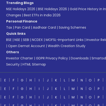
Trending Blogs
NSE Holidays 2026
|
BSE Holidays 2026
|
Gold Price History in I
Changes
|
Best ETFs in India 2026
Personal Finance
Tax
|
Pan Card
|
Aadhaar Card
|
Saving Schemes
Quick links
BSE
|
NSE
|
SEBI
|
NCDEX
|
MOFSL-Important Links
|
Investor Rel
|
Open Demat Account
|
Wealth Creation Study
Others
Investor Charter
|
GDPR Privacy Policy
|
Downloads
|
Smartod
Security
|
HTML Sitemap
E
F
G
H
I
J
K
L
M
N
O
P
E
F
G
H
I
J
K
L
M
N
O
P
E
F
G
H
I
J
K
L
M
N
O
P
E
F
G
H
I
J
K
L
M
N
O
P