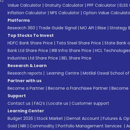
L)*
Value Calculator
|
Gratuity Calculator
|
PPF Calculator
|
ELSS 
Inflation Calculator
|
NPS Calculator
|
Option Value Calculato
Platforms
Research 360
|
Trade Guide Signal
|
MO API
|
Riise
|
Strategy B
Top Stocks To Invest
HDFC Bank Share Price
|
Tata Steel Share Price
|
State Bank o
Bank Ltd Share Price
|
IRB Infra Share Price
|
HCL Technologies
Industries Ltd Share Price
|
BEL Share Price
Research & Learn
Research reports
|
Learning Centre
|
Motilal Oswal School o
Partner with us
Become a Partner
|
Become a Franchisee Partner
|
Become a
Support
Contact us
|
FAQ’s
|
Locate us
|
Customer support
Learning Center
Budget 2026
|
Stock Market
|
Demat Account
|
Futures & Op
Gold
|
NRI
|
Commodity
|
Portfolio Management Services
|
A