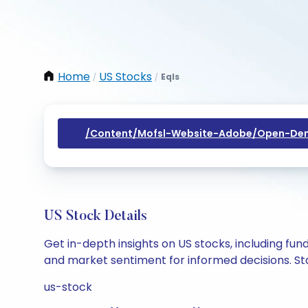
Home
US Stocks
Eqls
/
/
/content/mofsl-Website-Adobe/open-Dem
US Stock Details
Get in-depth insights on US stocks, including fu
and market sentiment for informed decisions. Sta
us-stock