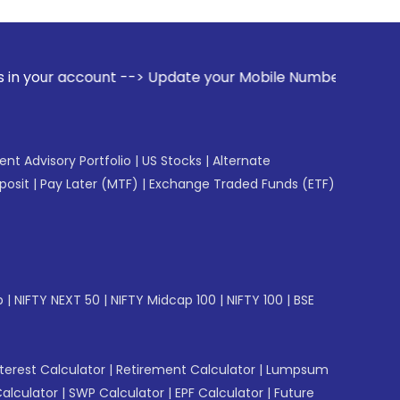
nt --> Update your Mobile Number with your Stock broker. Re
gent Advisory Portfolio
|
US Stocks
|
Alternate
posit
|
Pay Later (MTF)
|
Exchange Traded Funds (ETF)
p
|
NIFTY NEXT 50
|
NIFTY Midcap 100
|
NIFTY 100
|
BSE
erest Calculator
|
Retirement Calculator
|
Lumpsum
Calculator
|
SWP Calculator
|
EPF Calculator
|
Future