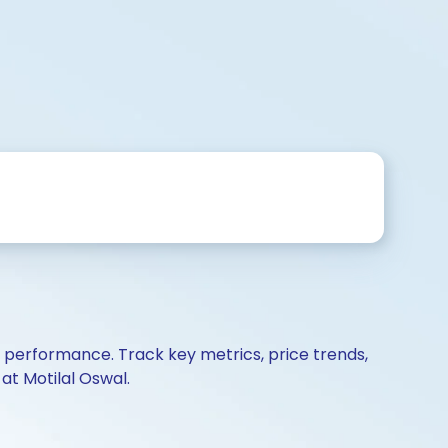
d performance. Track key metrics, price trends,
at Motilal Oswal.