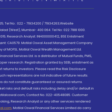
; Tel No.: 022 - 71934200 / 71934263;Website
lad (West), Mumbai- 400 064. Tel No: 022 7188 1000.
015; Research Analyst: INH000000412, BSE Enlistment
e Agent: CA0579 .Motilal Oswal Asset Management Company
y of MOFSL. Motilal Oswal Wealth Management Ltd.
cial Services Ltd. is a distributor of Mutual Funds, PMS,
oper research. Registration granted by SEBI, enlistment as
returns to investors. Please read the Risk Disclosure
h representations are not indicative of future results.
rns do not constitute guaranteed or assured returns.
et risks and default risks including delay and/or default in
@motilaloswal.com, Contact No.:022-40548085. Customer
roking, Research Analyst or any other services rendered
wal.com
,
Motilal Oswal Financial Services Limited do carry