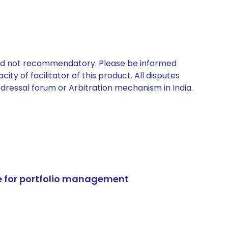
 and not recommendatory. Please be informed
ty of facilitator of this product. All disputes
edressal forum or Arbitration mechanism in India.
e for portfolio management