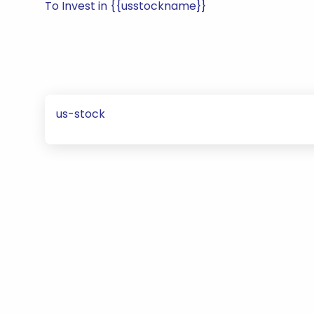
To Invest in {{usstockname}}
us-stock