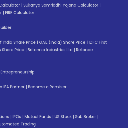
Calculator
|
Sukanya Samriddhi Yojana Calculator
|
r
|
FIRE Calculator
uilder
f India Share Price
|
GAIL (India) Share Price
|
IDFC First
 Share Price
|
Britannia Industries Ltd
|
Reliance
f Entrepreneurship
 IFA Partner
|
Become a Remisier
tions
|
IPOs
|
Mutual Funds
|
US Stock
|
Sub Broker
|
utomated Trading