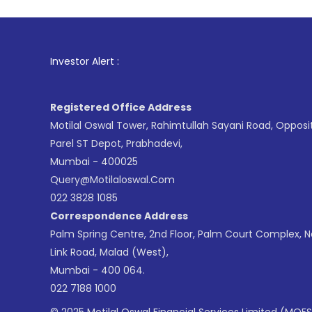
1
. For Stoc
Investor Alert :
Registered Office Address
Motilal Oswal Tower, Rahimtullah Sayani Road, Opposi
Parel ST Depot, Prabhadevi,
Mumbai - 400025
Query@motilaloswal.com
022 3828 1085
Correspondence Address
Palm Spring Centre, 2nd Floor, Palm Court Complex, 
Link Road, Malad (West),
Mumbai - 400 064.
022 7188 1000