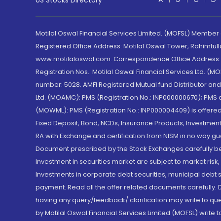
US Stocks Directory
Motilal Oswal Financial Services Limited. (MOFSL) Member
Registered Office Address: Motilal Oswal Tower, Rahimtul
www.motilaloswal.com. Correspondence Office Address: Pa
Registration Nos.: Motilal Oswal Financial Services Ltd. 
number: 5028. AMFI Registered Mutual fund Distributor a
Ltd. (MOAMC): PMS (Registration No.: INP000000670); PM
(MOWML): PMS (Registration No.: INP000004409) is offered 
Fixed Deposit, Bond, NCDs, Insurance Products, Investment
RA with Exchange and certification from NISM in no way gu
Document prescribed by the Stock Exchanges carefully befo
Investment in securities market are subject to market risk
Investments in corporate debt securities, municipal debt se
payment. Read all the offer related documents carefully
having any query/feedback/ clarification may write to que
by Motilal Oswal Financial Services Limited (MOFSL) write 