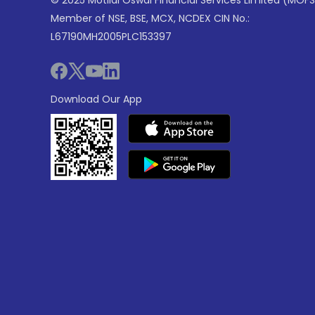
© 2025 Motilal Oswal Financial Services Limited (MOFS
Member of NSE, BSE, MCX, NCDEX CIN No.:
L67190MH2005PLC153397
Download Our App