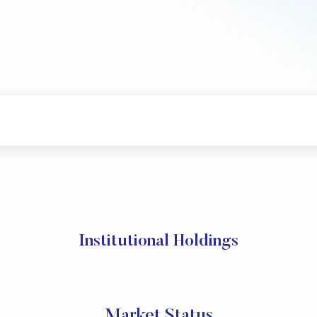
Institutional Holdings
Market Status