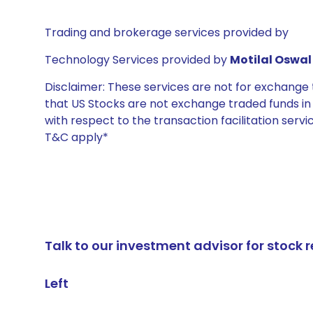
Trading and brokerage services provided by
Technology Services provided by
Motilal Oswal 
Disclaimer: These services are not for exchang
that US Stocks are not exchange traded funds in In
with respect to the transaction facilitation serv
T&C apply*
Talk to our investment advisor for stoc
Left