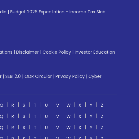
ndia
|
Budget 2026 Expectation - Income Tax Slab
ations
|
Disclaimer
|
Cookie Policy
|
Investor Education
r
|
SEBI 2.0
|
ODR Circular
|
Privacy Policy
|
Cyber
Q
R
S
T
U
V
W
X
Y
Z
Q
R
S
T
U
V
W
X
Y
Z
Q
R
S
T
U
V
W
X
Y
Z
Q
R
S
T
U
V
W
X
Y
Z