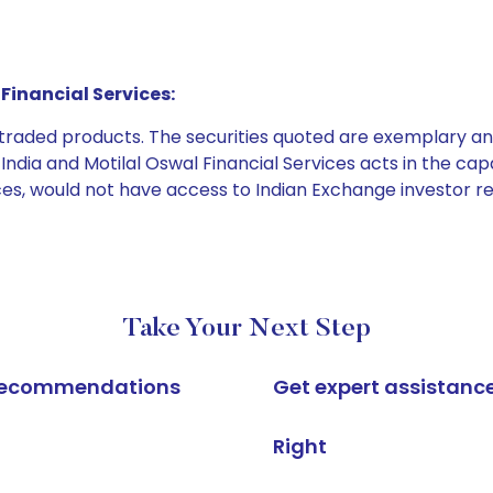
Financial Services:
e traded products. The securities quoted are exemplary
dia and Motilal Oswal Financial Services acts in the capaci
ices, would not have access to Indian Exchange investor r
Take Your Next Step
k recommendations
Get expert assistanc
Right