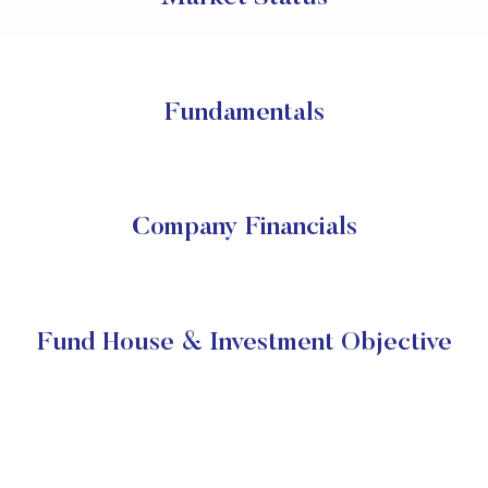
Fundamentals
Company Financials
Fund House & Investment Objective