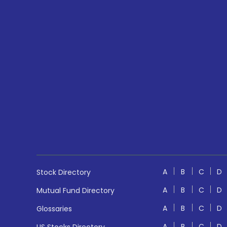
A
B
C
D
Stock Directory
A
B
C
D
Mutual Fund Directory
A
B
C
D
Glossaries
A
B
C
D