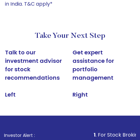
in India. T&C apply*
Take Your Next Step
Talk to our
Get expert
investment advisor
assistance for
for stock
portfolio
recommendations
management
Left
Right
1
. For Stock Broking, Prevent U
Investor Alert :