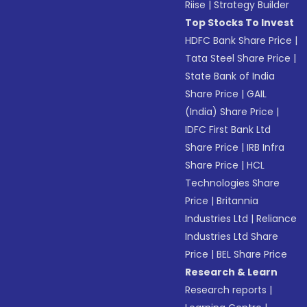
Riise
|
Strategy Builder
Top Stocks To Invest
HDFC Bank Share Price
|
Tata Steel Share Price
|
State Bank of India
Share Price
|
GAIL
(India) Share Price
|
IDFC First Bank Ltd
Share Price
|
IRB Infra
Share Price
|
HCL
Technologies Share
Price
|
Britannia
Industries Ltd
|
Reliance
Industries Ltd Share
Price
|
BEL Share Price
Research & Learn
Research reports
|