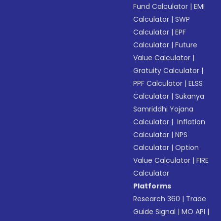
Fund Calculator
|
EMI
Calculator
|
SWP
Calculator
|
EPF
Calculator
|
Future
Value Calculator
|
Gratuity Calculator
|
PPF Calculator
|
ELSS
Calculator
|
Sukanya
Samriddhi Yojana
Calculator
|
Inflation
Calculator
|
NPS
Calculator
|
Option
Value Calculator
|
FIRE
Calculator
Platforms
Research 360
|
Trade
Guide Signal
|
MO API
|