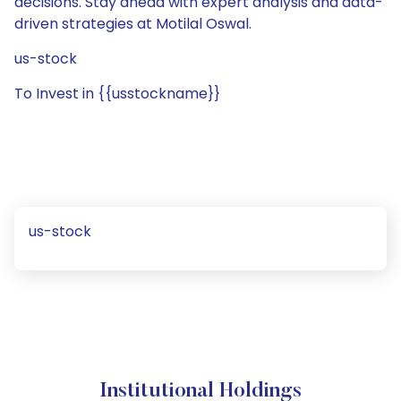
decisions. Stay ahead with expert analysis and data-
driven strategies at Motilal Oswal.
us-stock
To Invest in {{usstockname}}
us-stock
Institutional Holdings