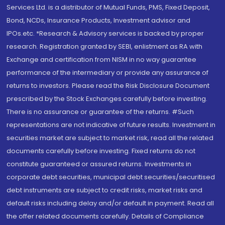
Services Ltd. is a distributor of Mutual Funds, PMS, Fixed Deposit,
Bond, NCDs, Insurance Products, Investment advisor and
IPOs.etc. *Research & Advisory services is backed by proper
research. Registration granted by SEBI, enlistment as RA with
Exchange and certification from NISM in no way guarantee
performance of the intermediary or provide any assurance of
returns to investors. Please read the Risk Disclosure Document
prescribed by the Stock Exchanges carefully before investing.
There is no assurance or guarantee of the returns. #Such
representations are not indicative of future results. Investment in
securities market are subject to market risk, read all the related
documents carefully before investing. Fixed returns do not
constitute guaranteed or assured returns. Investments in
corporate debt securities, municipal debt securities/securitised
debt instruments are subject to credit risks, market risks and
default risks including delay and/or default in payment. Read all
the offer related documents carefully. Details of Compliance