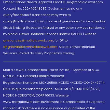
Officer: Name: Neeraj Agarwal, Email ID: na@motilaloswal.com,
Contact No.:022-40548085. Customer having any
query/feedback/ clarification may write to
query@motilaloswal.com. In case of grievances for services like
Stock Broking, Research Analyst or any other services rendered
by Motilal Oswal Financial Services Limited (MOFSL) write to
grievances@motilaloswal.com
, for DP to
dpgrievances@motilaloswal.com
,
Motilal Oswal Financial
Services Limited do carry Proprietary trading.
Motilal Oswal Commodities Broker Pvt. Ltd. - Member of MCX,
NCDEX - CIN U65990MH1991PTC060928
Registration Numbers: MCX 29500, NCDEX -NCDEX-CO-04-00114.
FMC Unique membership code : MCX : MCX/TCM/CORP/0725,
NCDEX: NCDEX/TCM/CORP/0033. Website:
www.motilaloswal.com Investment in Commodities is subject to
market risk and there is no assurance or guarantee of the