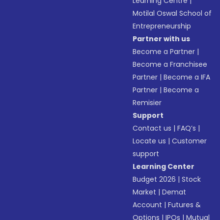
Learning Centre
|
Motilal Oswal School of
Entrepreneurship
Partner with us
Become a Partner
|
Become a Franchisee
Partner
|
Become a IFA
Partner
|
Become a
Remisier
Support
Contact us
|
FAQ’s
|
Locate us
|
Customer
support
Learning Center
Budget 2026
|
Stock
Market
|
Demat
Account
|
Futures &
Options
|
IPOs
|
Mutual