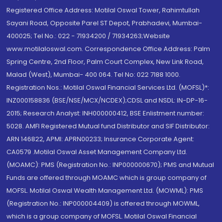
Registered Office Address: Motilal Oswal Tower, Rahimtullah
Sayani Road, Opposite Parel ST Depot, Prabhadevi, Mumbai-
400025; Tel No.: 022 - 71934200 / 71934263;Website
www.motilaloswal.com. Correspondence Office Address: Palm
Spring Centre, 2nd Floor, Palm Court Complex, New Link Road,
Malad (West), Mumbai- 400 064. Tel No: 022 7188 1000.
Registration Nos.: Motilal Oswal Financial Services Ltd. (MOFSL)*:
INZ000158836 (BSE/NSE/MCX/NCDEX);CDSL and NSDL: IN-DP-16-
2015; Research Analyst: INH000000412, BSE Enlistment number:
5028. AMFI Registered Mutual fund Distributor and SIF Distributor:
ARN 146822, APMI: APRN00233; Insurance Corporate Agent:
CA0579 .Motilal Oswal Asset Management Company Ltd.
(MOAMC): PMS (Registration No.: INP000000670); PMS and Mutual
Funds are offered through MOAMC which is group company of
MOFSL. Motilal Oswal Wealth Management Ltd. (MOWML): PMS
(Registration No.: INP000004409) is offered through MOWML,
which is a group company of MOFSL. Motilal Oswal Financial