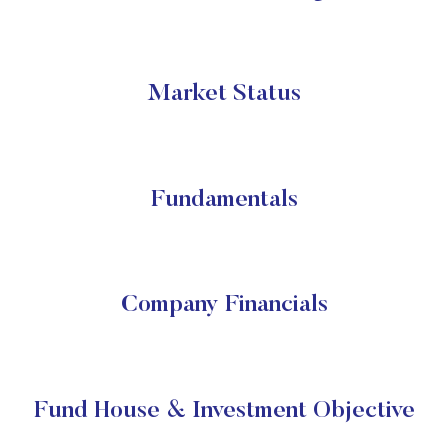
Market Status
Fundamentals
Company Financials
Fund House & Investment Objective