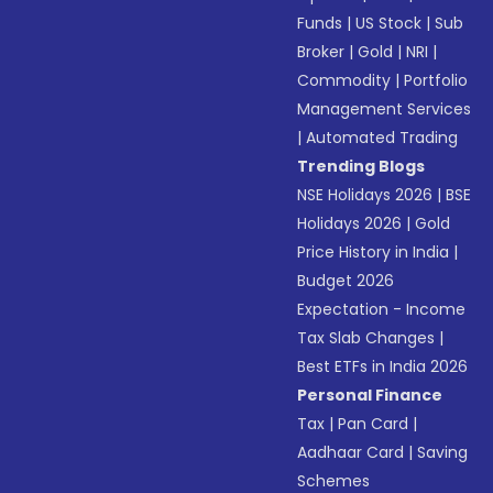
Funds
|
US Stock
|
Sub
Broker
|
Gold
|
NRI
|
Commodity
|
Portfolio
Management Services
|
Automated Trading
Trending Blogs
NSE Holidays 2026
|
BSE
Holidays 2026
|
Gold
Price History in India
|
Budget 2026
Expectation - Income
Tax Slab Changes
|
Best ETFs in India 2026
Personal Finance
Tax
|
Pan Card
|
Aadhaar Card
|
Saving
Schemes