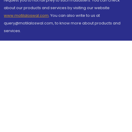
request you to not fall prey to such fraudsters. You can check
about our products and services by visiting our website
www.motilaloswal.com
. You can also write to us at
query@motilaloswal.com, to know more about products and
services.