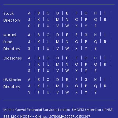
A
B
C
D
E
F
G
H
I
Stock
J
K
L
M
N
O
P
Q
R
Directory
S
T
U
V
W
X
Y
Z
A
B
C
D
E
F
G
H
I
Mutual
J
K
L
M
N
O
P
Q
R
Fund
S
T
U
V
W
X
Y
Z
Directory
A
B
C
D
E
F
G
H
I
Glossaries
J
K
L
M
N
O
P
Q
R
S
T
U
V
W
X
Y
Z
A
B
C
D
E
F
G
H
I
US Stocks
J
K
L
M
N
O
P
Q
R
Directory
S
T
U
V
W
X
Y
Z
Motilal Oswal Financial Services Limited. (MOFSL) Member of NSE,
BSE, MCX, NCDEX - CIN no.: L67190MH2005PLC153397