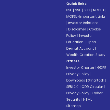
Quick links
BSE
|
NSE
|
SEBI
|
NCDEX
|
MOFSL-Important Links
|
Investor Relations
|
Disclaimer
|
Cookie
Policy
|
Investor
Education
|
Open
Demat Account
|
Wealth Creation Study
Others
Investor Charter
|
GDPR
Privacy Policy
|
Downloads
|
Smartodr
|
SEBI 2.0
|
ODR Circular
|
Privacy Policy
|
Cyber
Security
|
HTML
Sitemap