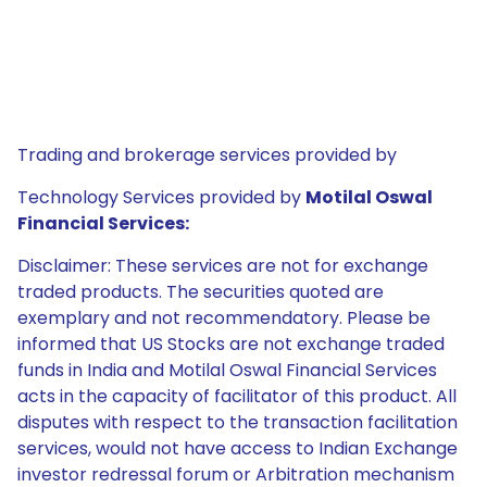
Trading and brokerage services provided by
Technology Services provided by
Motilal Oswal
Financial Services:
Disclaimer: These services are not for exchange
traded products. The securities quoted are
exemplary and not recommendatory. Please be
informed that US Stocks are not exchange traded
funds in India and Motilal Oswal Financial Services
acts in the capacity of facilitator of this product. All
disputes with respect to the transaction facilitation
services, would not have access to Indian Exchange
investor redressal forum or Arbitration mechanism