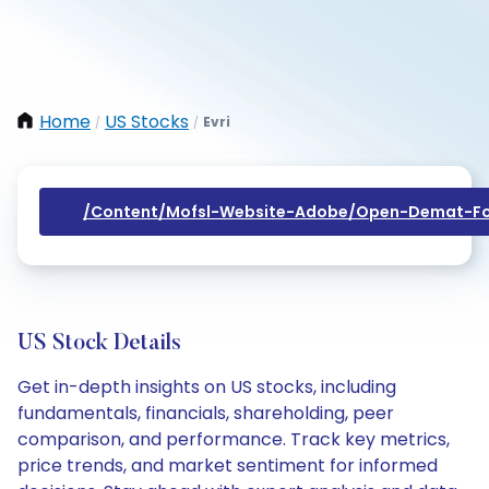
Home
US Stocks
Evri
/
/
/content/mofsl-Website-Adobe/open-Demat-Fo
US Stock Details
Get in-depth insights on US stocks, including
fundamentals, financials, shareholding, peer
comparison, and performance. Track key metrics,
price trends, and market sentiment for informed