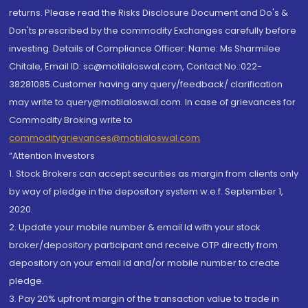
returns. Please read the Risks Disclosure Document and Do's &
Don'ts prescribed by the commodity Exchanges carefully before
investing. Details of Compliance Officer: Name: Ms Sharmilee
Chitale, Email ID: sc@motilaloswal.com, Contact No.:022-
38281085.Customer having any query/feedback/ clarification
may write to query@motilaloswal.com. In case of grievances for
Commodity Broking write to
commoditygrievances@motilaloswal.com
“Attention Investors
1. Stock Brokers can accept securities as margin from clients only
by way of pledge in the depository system w.e.f. September 1,
2020.
2. Update your mobile number & email Id with your stock
broker/depository participant and receive OTP directly from
depository on your email id and/or mobile number to create
pledge.
3. Pay 20% upfront margin of the transaction value to trade in