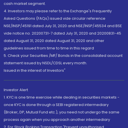
cash market segment.
4. Investors may please refer to the Exchange's Frequently
Asked Questions (FAQs) issued vide circular reference
NSE/INSP/45191 dated July 31, 2020 and NSE/INSP/45534 and BSE
vide notice no. 20200731-7 dated July 31, 2020 and 20200831-45
dated August 31, 2020 dated August 31, 2020 and other
guidelines issued from time to time in this regard
5. Check your Securities /MF/ Bonds in the consolidated account
statement issued by NSDL/CDSL every month.
Issued in the interest of Investors"
Investor Alert
1. KYC is one time exercise while dealing in securities markets -
once KYC is done through a SEBI registered intermediary
(Broker, DP, Mutual Fund etc.), you need not undergo the same
process again when you approach another intermediary
2. For Stock Broking Transaction 'Prevent unauthorised