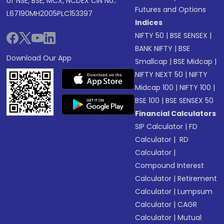
of NSE, BSE, MCX, NCDEX CIN No.:
Futures and Options
L67190MH2005PLC153397
Indices
NIFTY 50
|
BSE SENSEX
|
BANK NIFTY
|
BSE
Download Our App
Smallcap
|
BSE Midcap
|
NIFTY NEXT 50
|
NIFTY
Midcap 100
|
NIFTY 100
|
BSE 100
|
BSE SENSEX 50
Financial Calculators
SIP Calculator
|
FD
Calculator
|
RD
Calculator
|
Compound Interest
Calculator
|
Retirement
Calculator
|
Lumpsum
Calculator
|
CAGR
Calculator
|
Mutual