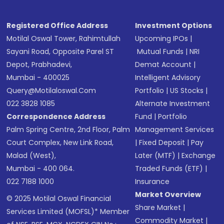
Registered Office Address
Investment Options
Motilal Oswal Tower, Rahimtullah
Upcoming IPOs
|
Sayani Road, Opposite Parel ST
Mutual Funds
|
NRI
Depot, Prabhadevi,
Demat Account
|
Mumbai - 400025
Intelligent Advisory
Query@motilaloswal.com
Portfolio
|
US Stocks
|
022 3828 1085
Alternate Investment
Correspondence Address
Fund
|
Portfolio
Palm Spring Centre, 2nd Floor, Palm
Management Services
Court Complex, New Link Road,
|
Fixed Deposit
|
Pay
Malad (West),
Later (MTF)
|
Exchange
Mumbai - 400 064.
Traded Funds (ETF)
|
022 7188 1000
Insurance
Market Overview
© 2025 Motilal Oswal Financial
Share Market
|
Services Limited (MOFSL)* Member
Commodity Market
|