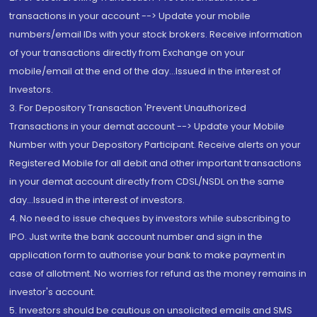
transactions in your account --> Update your mobile
numbers/email IDs with your stock brokers. Receive information
of your transactions directly from Exchange on your
mobile/email at the end of the day...Issued in the interest of
Investors.
3. For Depository Transaction 'Prevent Unauthorized
Transactions in your demat account --> Update your Mobile
Number with your Depository Participant. Receive alerts on your
Registered Mobile for all debit and other important transactions
in your demat account directly from CDSL/NSDL on the same
day...Issued in the interest of investors.
4. No need to issue cheques by investors while subscribing to
IPO. Just write the bank account number and sign in the
application form to authorise your bank to make payment in
case of allotment. No worries for refund as the money remains in
investor's account.
5. Investors should be cautious on unsolicited emails and SMS