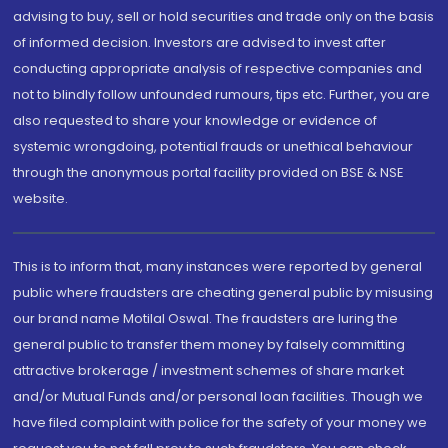
advising to buy, sell or hold securities and trade only on the basis
of informed decision. Investors are advised to invest after
conducting appropriate analysis of respective companies and
not to blindly follow unfounded rumours, tips etc. Further, you are
also requested to share your knowledge or evidence of
systemic wrongdoing, potential frauds or unethical behaviour
through the anonymous portal facility provided on BSE & NSE
website.
This is to inform that, many instances were reported by general
public where fraudsters are cheating general public by misusing
our brand name Motilal Oswal. The fraudsters are luring the
general public to transfer them money by falsely committing
attractive brokerage / investment schemes of share market
and/or Mutual Funds and/or personal loan facilities. Though we
have filed complaint with police for the safety of your money we