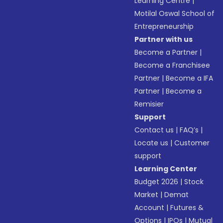
Learning Centre
|
Motilal Oswal School of
Entrepreneurship
Partner with us
Become a Partner
|
Become a Franchisee
Partner
|
Become a IFA
Partner
|
Become a
Remisier
Support
Contact us
|
FAQ’s
|
Locate us
|
Customer
support
Learning Center
Budget 2026
|
Stock
Market
|
Demat
Account
|
Futures &
Options
|
IPOs
|
Mutual