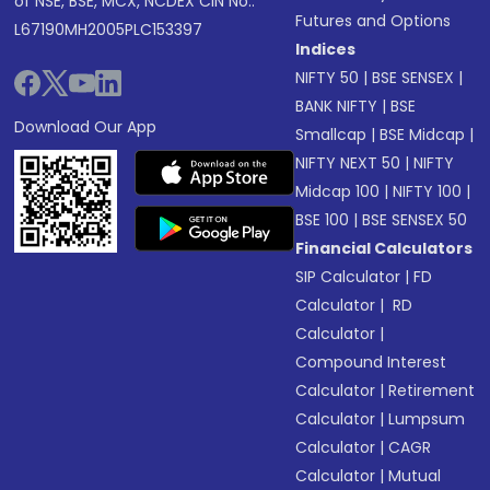
of NSE, BSE, MCX, NCDEX CIN No.:
Futures and Options
L67190MH2005PLC153397
Indices
NIFTY 50
|
BSE SENSEX
|
BANK NIFTY
|
BSE
Download Our App
Smallcap
|
BSE Midcap
|
NIFTY NEXT 50
|
NIFTY
Midcap 100
|
NIFTY 100
|
BSE 100
|
BSE SENSEX 50
Financial Calculators
SIP Calculator
|
FD
Calculator
|
RD
Calculator
|
Compound Interest
Calculator
|
Retirement
Calculator
|
Lumpsum
Calculator
|
CAGR
Calculator
|
Mutual