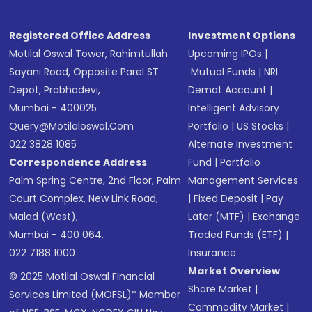
Registered Office Address
Investment Options
Motilal Oswal Tower, Rahimtullah
Upcoming IPOs
|
Sayani Road, Opposite Parel ST
Mutual Funds
|
NRI
Depot, Prabhadevi,
Demat Account
|
Mumbai - 400025
Intelligent Advisory
Query@motilaloswal.com
Portfolio
|
US Stocks
|
022 3828 1085
Alternate Investment
Correspondence Address
Fund
|
Portfolio
Palm Spring Centre, 2nd Floor, Palm
Management Services
Court Complex, New Link Road,
|
Fixed Deposit
|
Pay
Malad (West),
Later (MTF)
|
Exchange
Mumbai - 400 064.
Traded Funds (ETF)
|
022 7188 1000
Insurance
Market Overview
© 2025 Motilal Oswal Financial
Share Market
|
Services Limited (MOFSL)* Member
Commodity Market
|