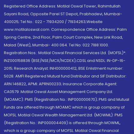
Registered Office Address: Motilal Oswal Tower, Rahimtullah
Sayani Road, Opposite Parel ST Depot, Prabhadevi, Mumbai-
400025; Tel No.: 022 - 71934200 / 71934263;Website
www.motilaloswal.com. Correspondence Office Address: Palm
Spring Centre, 2nd Floor, Palm Court Complex, New Link Road,
Malad (West), Mumbai- 400 064. Tel No: 022 7188 1000.
Registration Nos.: Motilal Oswal Financial Services Ltd. (MOFSL)*:
INZ000158836 (BSE/NSE/MCX/NCDEX);CDSL and NSDL: IN-DP-16-
2015; Research Analyst: INH000000412, BSE Enlistment number:
5028. AMFI Registered Mutual fund Distributor and SIF Distributor:
ARN 146822, APMI: APRN00233; Insurance Corporate Agent:
CA0579 .Motilal Oswal Asset Management Company Ltd.
(MOAMC): PMS (Registration No.: INP000000670); PMS and Mutual
Funds are offered through MOAMC which is group company of
MOFSL. Motilal Oswal Wealth Management Ltd. (MOWML): PMS
(Registration No.: INP000004409) is offered through MOWML,
which is a group company of MOFSL. Motilal Oswal Financial