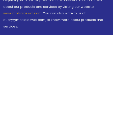
request you to not fall prey to such fraudsters. You can check
about our products and services by visiting our website
www.motilaloswal.com
. You can also write to us at
query@motilaloswal.com, to know more about products and
services.