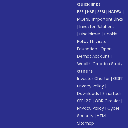
Quick links
BSE
|
NSE
|
SEBI
|
NCDEX
|
MOFSL-Important Links
|
Investor Relations
|
Disclaimer
|
Cookie
Policy
|
Investor
Education
|
Open
Demat Account
|
Wealth Creation Study
Others
Investor Charter
|
GDPR
Privacy Policy
|
Downloads
|
Smartodr
|
SEBI 2.0
|
ODR Circular
|
Privacy Policy
|
Cyber
Security
|
HTML
Sitemap