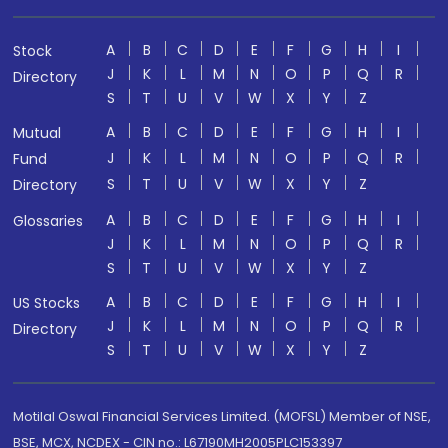
A
B
C
D
E
F
G
H
I
Stock
J
K
L
M
N
O
P
Q
R
Directory
S
T
U
V
W
X
Y
Z
A
B
C
D
E
F
G
H
I
Mutual
J
K
L
M
N
O
P
Q
R
Fund
S
T
U
V
W
X
Y
Z
Directory
A
B
C
D
E
F
G
H
I
Glossaries
J
K
L
M
N
O
P
Q
R
S
T
U
V
W
X
Y
Z
A
B
C
D
E
F
G
H
I
US Stocks
J
K
L
M
N
O
P
Q
R
Directory
S
T
U
V
W
X
Y
Z
Motilal Oswal Financial Services Limited. (MOFSL) Member of NSE,
BSE, MCX, NCDEX - CIN no.: L67190MH2005PLC153397