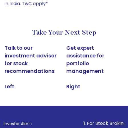
in India. T&C apply*
Take Your Next Step
Talk to our
Get expert
investment advisor
assistance for
for stock
portfolio
recommendations
management
Left
Right
1
. For Stock Broking, Prevent Una
Investor Alert :