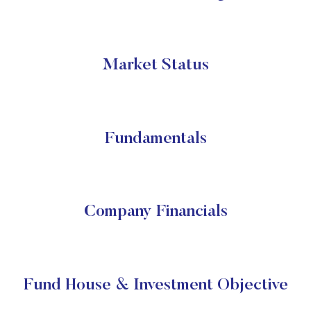
Market Status
Fundamentals
Company Financials
Fund House & Investment Objective