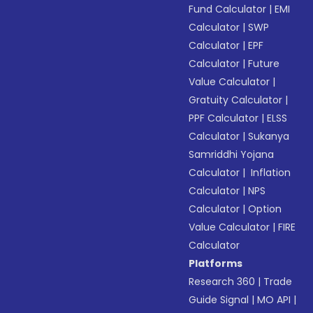
Fund Calculator
|
EMI
Calculator
|
SWP
Calculator
|
EPF
Calculator
|
Future
Value Calculator
|
Gratuity Calculator
|
PPF Calculator
|
ELSS
Calculator
|
Sukanya
Samriddhi Yojana
Calculator
|
Inflation
Calculator
|
NPS
Calculator
|
Option
Value Calculator
|
FIRE
Calculator
Platforms
Research 360
|
Trade
Guide Signal
|
MO API
|