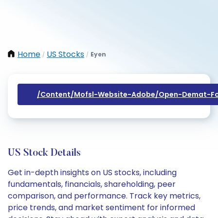
Home
US Stocks
Eyen
/
/
/content/mofsl-Website-Adobe/open-Demat-Fo
US Stock Details
Get in-depth insights on US stocks, including
fundamentals, financials, shareholding, peer
comparison, and performance. Track key metrics,
price trends, and market sentiment for informed