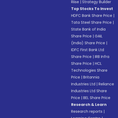
Riise
|
Strategy Builder
Top Stocks To Invest
HDFC Bank Share Price
|
Tata Steel Share Price
|
State Bank of India
Share Price
|
GAIL
(India) Share Price
|
IDFC First Bank Ltd
Share Price
|
IRB Infra
Share Price
|
HCL
Technologies Share
Price
|
Britannia
Industries Ltd
|
Reliance
Industries Ltd Share
Price
|
BEL Share Price
Research & Learn
Research reports
|