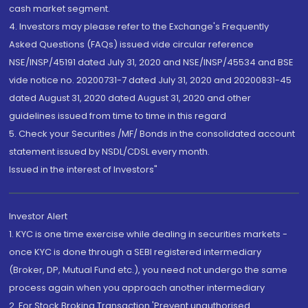
cash market segment.
4. Investors may please refer to the Exchange's Frequently
Asked Questions (FAQs) issued vide circular reference
NSE/INSP/45191 dated July 31, 2020 and NSE/INSP/45534 and BSE
vide notice no. 20200731-7 dated July 31, 2020 and 20200831-45
dated August 31, 2020 dated August 31, 2020 and other
guidelines issued from time to time in this regard
5. Check your Securities /MF/ Bonds in the consolidated account
statement issued by NSDL/CDSL every month.
Issued in the interest of Investors"
Investor Alert
1. KYC is one time exercise while dealing in securities markets -
once KYC is done through a SEBI registered intermediary
(Broker, DP, Mutual Fund etc.), you need not undergo the same
process again when you approach another intermediary
2. For Stock Broking Transaction 'Prevent unauthorised