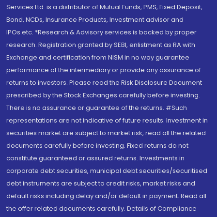
Services Ltd. is a distributor of Mutual Funds, PMS, Fixed Deposit,
Bond, NCDs, Insurance Products, Investment advisor and
IPOs.etc. *Research & Advisory services is backed by proper
research. Registration granted by SEBI, enlistment as RA with
Exchange and certification from NISM in no way guarantee
performance of the intermediary or provide any assurance of
returns to investors. Please read the Risk Disclosure Document
prescribed by the Stock Exchanges carefully before investing.
There is no assurance or guarantee of the returns. #Such
representations are not indicative of future results. Investment in
securities market are subject to market risk, read all the related
documents carefully before investing. Fixed returns do not
constitute guaranteed or assured returns. Investments in
corporate debt securities, municipal debt securities/securitised
debt instruments are subject to credit risks, market risks and
default risks including delay and/or default in payment. Read all
the offer related documents carefully. Details of Compliance