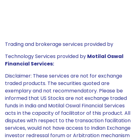
Trading and brokerage services provided by
Technology Services provided by
Motilal Oswal
Financial Services:
Disclaimer: These services are not for exchange
traded products. The securities quoted are
exemplary and not recommendatory. Please be
informed that US Stocks are not exchange traded
funds in India and Motilal Oswal Financial Services
acts in the capacity of facilitator of this product. All
disputes with respect to the transaction facilitation
services, would not have access to Indian Exchange
investor redressal forum or Arbitration mechanism