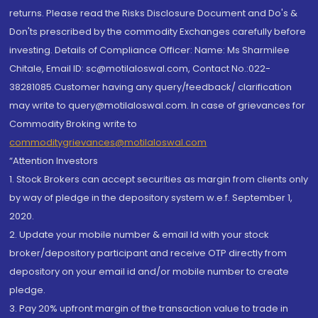
returns. Please read the Risks Disclosure Document and Do's &
Don'ts prescribed by the commodity Exchanges carefully before
investing. Details of Compliance Officer: Name: Ms Sharmilee
Chitale, Email ID: sc@motilaloswal.com, Contact No.:022-
38281085.Customer having any query/feedback/ clarification
may write to query@motilaloswal.com. In case of grievances for
Commodity Broking write to
commoditygrievances@motilaloswal.com
“Attention Investors
1. Stock Brokers can accept securities as margin from clients only
by way of pledge in the depository system w.e.f. September 1,
2020.
2. Update your mobile number & email Id with your stock
broker/depository participant and receive OTP directly from
depository on your email id and/or mobile number to create
pledge.
3. Pay 20% upfront margin of the transaction value to trade in