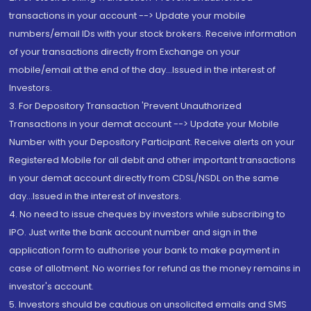
transactions in your account --> Update your mobile
numbers/email IDs with your stock brokers. Receive information
of your transactions directly from Exchange on your
mobile/email at the end of the day...Issued in the interest of
Investors.
3. For Depository Transaction 'Prevent Unauthorized
Transactions in your demat account --> Update your Mobile
Number with your Depository Participant. Receive alerts on your
Registered Mobile for all debit and other important transactions
in your demat account directly from CDSL/NSDL on the same
day...Issued in the interest of investors.
4. No need to issue cheques by investors while subscribing to
IPO. Just write the bank account number and sign in the
application form to authorise your bank to make payment in
case of allotment. No worries for refund as the money remains in
investor's account.
5. Investors should be cautious on unsolicited emails and SMS