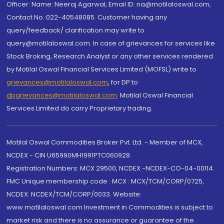
Officer: Name: Neeraj Agarwal, Email ID: na@motilaloswal.com,
Contact No.:022-40548085. Customer having any
query/feedback/ clarification may write to
query@motilaloswal.com. In case of grievances for services like
Stock Broking, Research Analyst or any other services rendered
by Motilal Oswal Financial Services Limited (MOFSL) write to
grievances@motilaloswal.com
, for DP to
dpgrievances@motilaloswal.com
,
Motilal Oswal Financial
Services Limited do carry Proprietary trading.
Motilal Oswal Commodities Broker Pvt. Ltd. - Member of MCX,
NCDEX - CIN U65990MH1991PTC060928
Registration Numbers: MCX 29500, NCDEX -NCDEX-CO-04-00114.
FMC Unique membership code : MCX : MCX/TCM/CORP/0725,
NCDEX: NCDEX/TCM/CORP/0033. Website:
www.motilaloswal.com Investment in Commodities is subject to
market risk and there is no assurance or guarantee of the