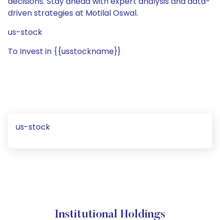
decisions. Stay ahead with expert analysis and data-
driven strategies at Motilal Oswal.
us-stock
To Invest in {{usstockname}}
us-stock
Institutional Holdings