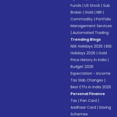
Funds
|
US Stock
|
Sub
Broker
|
Gold
|
NRI
|
Commodity
|
Portfolio
Management Services
|
Automated Trading
Trending Blogs
NSE Holidays 2026
|
BSE
Holidays 2026
|
Gold
Price History in India
|
Budget 2026
Expectation - Income
Tax Slab Changes
|
Best ETFs in India 2026
Personal Finance
Tax
|
Pan Card
|
Aadhaar Card
|
Saving
Schemes