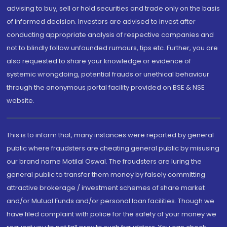
advising to buy, sell or hold securities and trade only on the basis
of informed decision. Investors are advised to invest after
conducting appropriate analysis of respective companies and
not to blindly follow unfounded rumours, tips etc. Further, you are
also requested to share your knowledge or evidence of
systemic wrongdoing, potential frauds or unethical behaviour
through the anonymous portal facility provided on BSE & NSE
website.
This is to inform that, many instances were reported by general
public where fraudsters are cheating general public by misusing
our brand name Motilal Oswal. The fraudsters are luring the
general public to transfer them money by falsely committing
attractive brokerage / investment schemes of share market
and/or Mutual Funds and/or personal loan facilities. Though we
have filed complaint with police for the safety of your money we